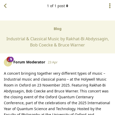
1
of
1
post
Blog
Industrial & Classical Music by Rakhat-Bi Abdyssagin,
Bob Coecke & Bruce Warner
Forum Moderator
F
23 Apr
A concert bringing together very different types of music –
Industrial music and classical piano – at the Holywell Music
Room in Oxford on 23 November 2025. Featuring Rakhat-Bi
Abdyssagin, Bob Coecke and Bruce Warner. This concert was
the closing event of the Oxford Quantum Centenary
Conference, part of the celebrations of the 2025 International
Year of Quantum Science and Technology. Hosted by the
Faculty of Philosophy at the University of Oxford and