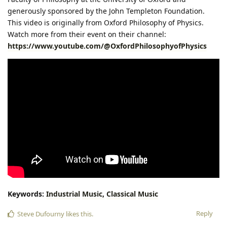
generously sponsored by the John Templeton Foundation.
This video is originally from Oxford Philosophy of Physics.
Watch more from their event on their channel:
https://www.youtube.com/@OxfordPhilosophyofPhysics
Keywords:
Industrial
Music,
Classical
Music
Reply
Steve Dufourny
likes this
.