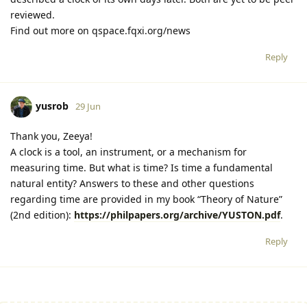
reviewed.
Find out more on qspace.fqxi.org/news
Reply
yusrob
29 Jun
Thank you, Zeeya!
A clock is a tool, an instrument, or a mechanism for
measuring time. But what is time? Is time a fundamental
natural entity? Answers to these and other questions
regarding time are provided in my book “Theory of Nature”
(2nd edition):
https://philpapers.org/archive/YUSTON.pdf
.
Reply