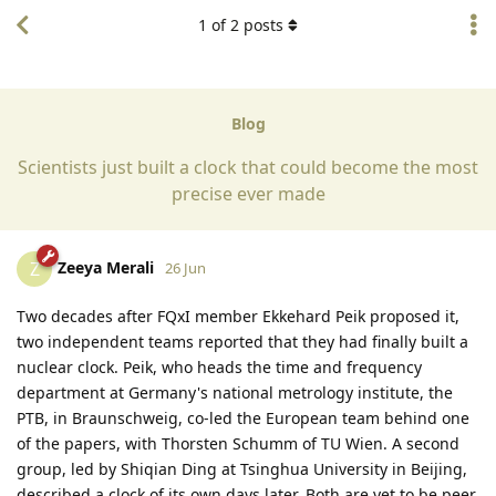
1
of
2
posts
Blog
Scientists just built a clock that could become the most
precise ever made
Zeeya Merali
Z
26 Jun
Two decades after FQxI member Ekkehard Peik proposed it,
two independent teams reported that they had finally built a
nuclear clock. Peik, who heads the time and frequency
department at Germany's national metrology institute, the
PTB, in Braunschweig, co-led the European team behind one
of the papers, with Thorsten Schumm of TU Wien. A second
group, led by Shiqian Ding at Tsinghua University in Beijing,
described a clock of its own days later. Both are yet to be peer