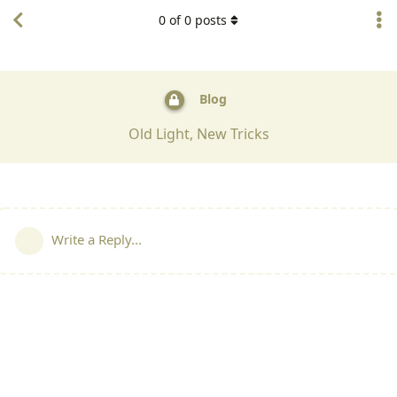
0
of
0
posts
Blog
Old Light, New Tricks
Write a Reply...