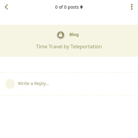
0
of
0
posts
Blog
Time Travel by Teleportation
Write a Reply...