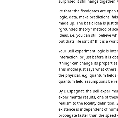
surprised it still hangs together
Re that "the floodgates are open to
logic, data, make predictions, fals
made up. The basic idea is just t
"grounded theory" method of scien
ideas, i.e. you can still believe w
but thats life isnt it? If it is a wo
Your Bell experiment logic is inte
interaction, or just before it is 
"thing" can change its properties 
This model just says what others
the physical, e.g. quantum fields 
quantum field assumptions be real,
By D'Espagnat, the Bell experiment
experimental results, one of the
realism to the locality definition.
existence is independent of huma
propagate faster than the speed of