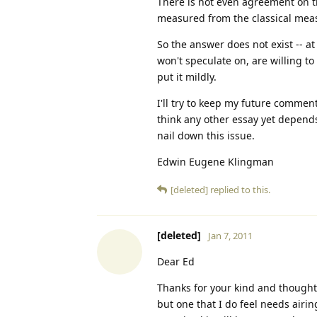
There is not even agreement on th
measured from the classical meas
So the answer does not exist -- at 
won't speculate on, are willing to
put it mildly.
I'll try to keep my future commen
think any other essay yet depends 
nail down this issue.
Edwin Eugene Klingman
[deleted]
replied to this.
[deleted]
Jan 7, 2011
Dear Ed
Thanks for your kind and thoughtf
but one that I do feel needs airin