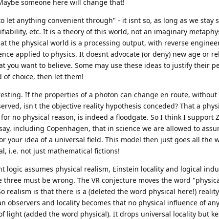
. Maybe someone here will change that!
 let anything convenient through" - it isnt so, as long as we stay sc
ifiability, etc. It is a theory of this world, not an imaginary metaph
hat the physical world is a processing output, with reverse engineer
ce applied to physics. It doesnt advocate (or deny) new age or re
hat you want to believe. Some may use these ideas to justify their pe
rld of choice, then let them!
resting. If the properties of a photon can change en route, without
observed, isn't the objective reality hypothesis conceded? That a phy
for no physical reason, is indeed a floodgate. So I think I support Z
 say, including Copenhagen, that in science we are allowed to as
or your idea of a universal field. This model then just goes all the 
 i.e. not just mathematical fictions!
 logic assumes physical realism, Einstein locality and logical indu
se three must be wrong. The VR conjecture moves the word "physica
 So realism is that there is a (deleted the word physical here!) reali
n observers and locality becomes that no physical influence of an
 light (added the word physical). It drops universal locality but k