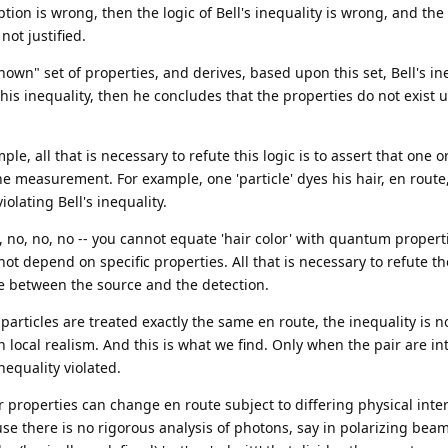
ion is wrong, then the logic of Bell's inequality is wrong, and the 
not justified.
own" set of properties, and derives, based upon this set, Bell's in
is inequality, then he concludes that the properties do not exist u
ple, all that is necessary to refute this logic is to assert that one 
e measurement. For example, one 'particle' dyes his hair, en route
lating Bell's inequality.
, no, no, no -- you cannot equate 'hair color' with quantum propert
not depend on specific properties. All that is necessary to refute 
te between the source and the detection.
rticles are treated exactly the same en route, the inequality is no
n local realism. And this is what we find. Only when the pair are in
nequality violated.
 properties can change en route subject to differing physical inte
se there is no rigorous analysis of photons, say in polarizing beam 