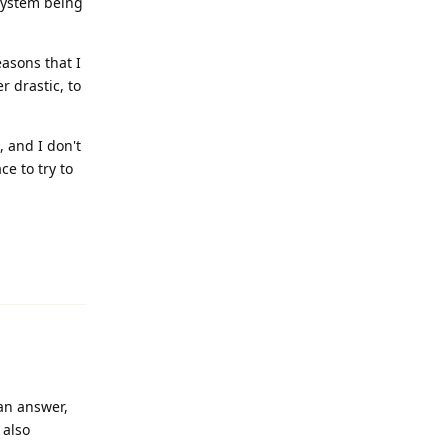
 system being
easons that I
r drastic, to
, and I don't
ce to try to
Reply
 an answer,
 also