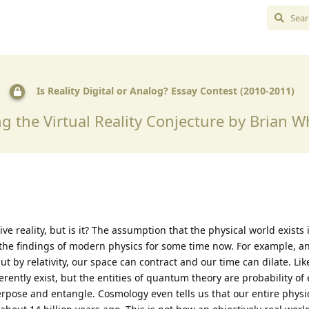
Is Reality Digital or Analog? Essay Contest (2010-2011)
g the Virtual Reality Conjecture by Brian 
ve reality, but is it? The assumption that the physical world exists 
e the findings of modern physics for some time now. For example, an
t by relativity, our space can contract and our time can dilate. Li
erently exist, but the entities of quantum theory are probability of
rpose and entangle. Cosmology even tells us that our entire physi