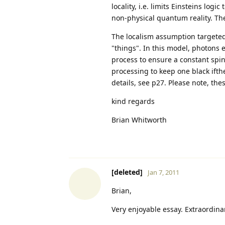
locality, i.e. limits Einsteins logi
non-physical quantum reality. The 
The localism assumption targeted 
"things". In this model, photons
process to ensure a constant spin
processing to keep one black ifthe
details, see p27. Please note, th
kind regards
Brian Whitworth
[deleted]
Jan 7, 2011
Brian,
Very enjoyable essay. Extraordinar