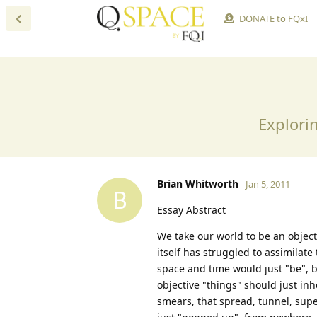
DONATE to FQxI
Explorin
Brian Whitworth
Jan 5, 2011
B
Essay Abstract
We take our world to be an objecti
itself has struggled to assimilat
space and time would just "be", bu
objective "things" should just inh
smears, that spread, tunnel, supe