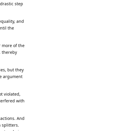
drastic step
equality, and
ntil the
or more of the
, thereby
ies, but they
the argument
t violated,
terfered with
ractions. And
splitters.