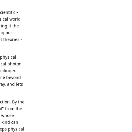
ientific -
ysical world
ing it the
ligious
t theories -
 physical
sical photon
eilinger.
sume beyond
way, and lets
ction. By the
l" from the
ty whose
y kind can
eeps physical