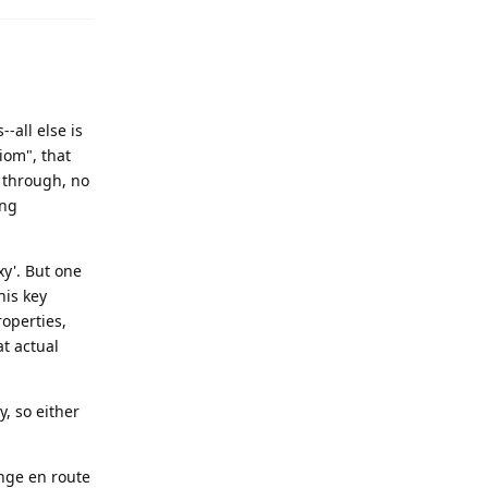
-all else is
iom", that
t through, no
ing
xy'. But one
his key
operties,
at actual
y, so either
ange en route