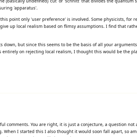
e (basically undefined) 'cut' or 'schnitt' that divides the quantum
uring 'apparatus'.
this point only 'user preference' is involved. Some physicists, for r
 give up local realism based on flimsy assumptions. I find that rathe
ts down, but since this seems to be the basis of all your arguments
entirely on rejecting local realism, I thought this would be the pla
ul comments. You are right, it is just a conjecture, a question not
g. When I started this I also thought it would soon fall apart, so am