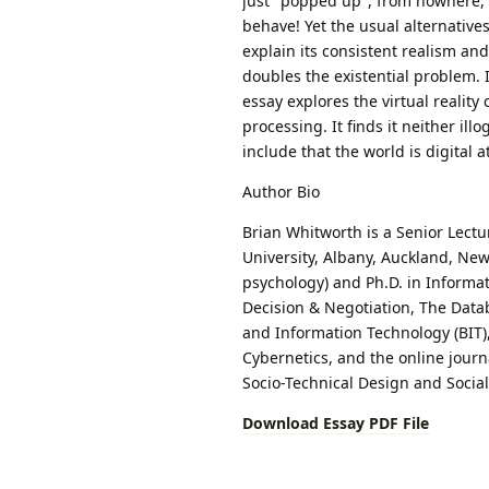
just "popped up", from nowhere, a
behave! Yet the usual alternatives
explain its consistent realism and
doubles the existential problem. 
essay explores the virtual realit
processing. It finds it neither ill
include that the world is digital at
Author Bio
Brian Whitworth is a Senior Lectu
University, Albany, Auckland, New
psychology) and Ph.D. in Informa
Decision & Negotiation, The Data
and Information Technology (BIT
Cybernetics, and the online jour
Socio-Technical Design and Socia
Download Essay PDF File