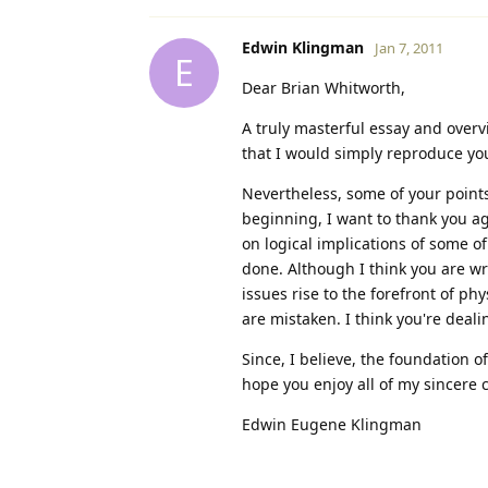
Edwin Klingman
Jan 7, 2011
E
Dear Brian Whitworth,
A truly masterful essay and overv
that I would simply reproduce you
Nevertheless, some of your points
beginning, I want to thank you aga
on logical implications of some of
done. Although I think you are wr
issues rise to the forefront of ph
are mistaken. I think you're deal
Since, I believe, the foundation o
hope you enjoy all of my sincere
Edwin Eugene Klingman