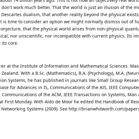
bout 14 billion years ago. This is not how an objectively real worl
 don't work much better. That the world is just an illusion of the m
 Descartes dualism, that another reality beyond the physical exists,
It is time to consider an option we might normally dismiss out of h
y conjecture, that the physical world arises from non-physical quan
ogical, nor unscientific, nor incompatible with current physics. Its i
 its core.
rer at the Institute of Information and Mathematical Sciences. Ma
 Zealand. With a B.Sc. (Mathematics), B.A. (Psychology), M.A. (Neur
tion Systems, he has published in journals like Small Group Resea
base for Advances in IS, Communications of the AIS, IEEE Compute
), Communications of the ACM, IEEE Transactions on Systems, Man
nal First Monday. With Aldo de Moor he edited the Handbook of Re
l Networking Systems (2009). See http://brianwhitworth.com/paper