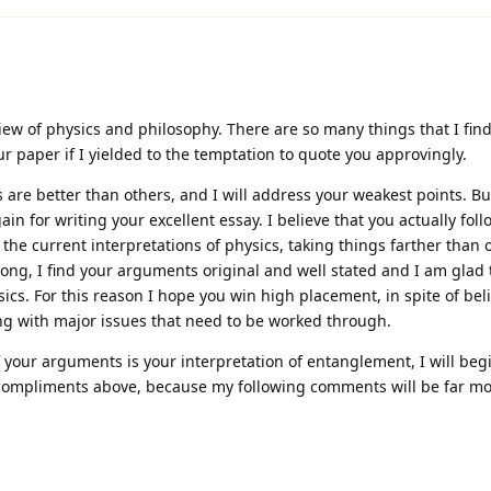
iew of physics and philosophy. There are so many things that I fin
r paper if I yielded to the temptation to quote you approvingly.
 are better than others, and I will address your weakest points. Bu
in for writing your excellent essay. I believe that you actually fol
 the current interpretations of physics, taking things farther than
ong, I find your arguments original and well stated and I am glad 
ysics. For this reason I hope you win high placement, in spite of bel
ing with major issues that need to be worked through.
f your arguments is your interpretation of entanglement, I will begi
 compliments above, because my following comments will be far more