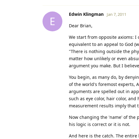
Edwin Klingman
Jan 7, 2011
E
Dear Brian,
We start from opposite axioms: I c
equivalent to an appeal to God (wh
"There is nothing outside the phy
matter how unlikely or even absur
argument you make. But I believ
You begin, as many do, by denying 
of the world's foremost experts, A
arguments are spelled out in app
such as eye color, hair color, and
measurement results imply that th
Now changing the 'name' of the pro
his logic is correct or it is not.
And here is the catch. The entire