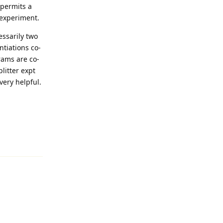
. permits a
s experiment.
essarily two
tiations co-
rams are co-
litter expt
very helpful.
Reply