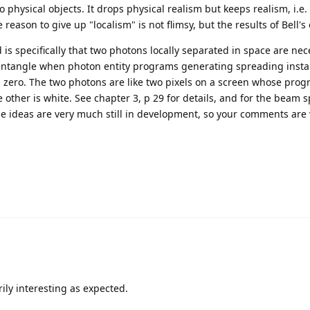
c to physical objects. It drops physical realism but keeps realism, i.e
reason to give up "localism" is not flimsy, but the results of Bell'
is specifically that two photons locally separated in space are nec
 entangle when photon entity programs generating spreading instan
 zero. The two photons are like two pixels on a screen whose prog
 other is white. See chapter 3, p 29 for details, and for the beam sp
ese ideas are very much still in development, so your comments are 
ily interesting as expected.