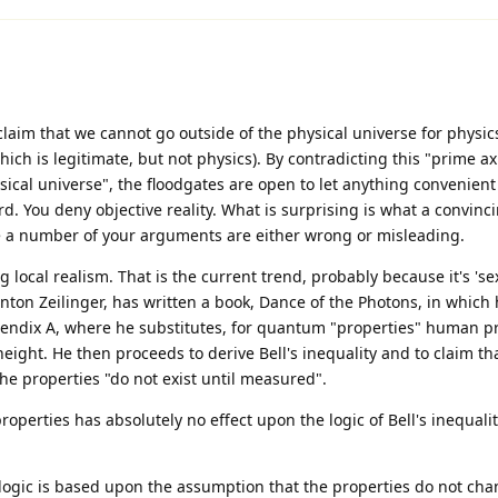
laim that we cannot go outside of the physical universe for physics-
ich is legitimate, but not physics). By contradicting this "prime ax
sical universe", the floodgates are open to let anything convenien
d. You deny objective reality. What is surprising is what a convinc
e a number of your arguments are either wrong or misleading.
local realism. That is the current trend, probably because it's 'se
nton Zeilinger, has written a book, Dance of the Photons, in which 
endix A, where he substitutes, for quantum "properties" human pr
 height. He then proceeds to derive Bell's inequality and to claim th
e properties "do not exist until measured".
perties has absolutely no effect upon the logic of Bell's inequalit
 logic is based upon the assumption that the properties do not ch