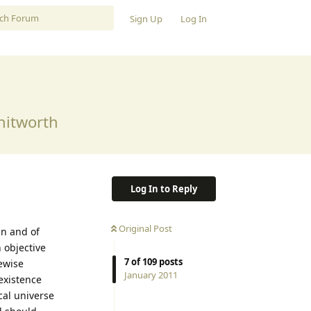
Sign Up
Log In
Whitworth
Log In to Reply
Original Post
in and of
 objective
7
of
109
posts
kewise
January 2011
 existence
cal universe