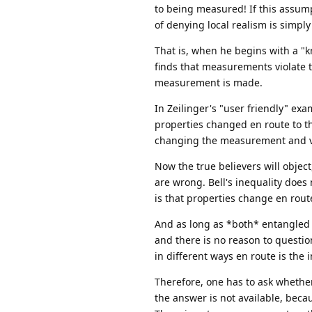
to being measured! If this assumpt
of denying local realism is simply 
That is, when he begins with a "kn
finds that measurements violate th
measurement is made.
In Zeilinger's "user friendly" exam
properties changed en route to th
changing the measurement and vio
Now the true believers will object
are wrong. Bell's inequality does 
is that properties change en rou
And as long as *both* entangled pa
and there is no reason to questio
in different ways en route is the i
Therefore, one has to ask whether
the answer is not available, becau