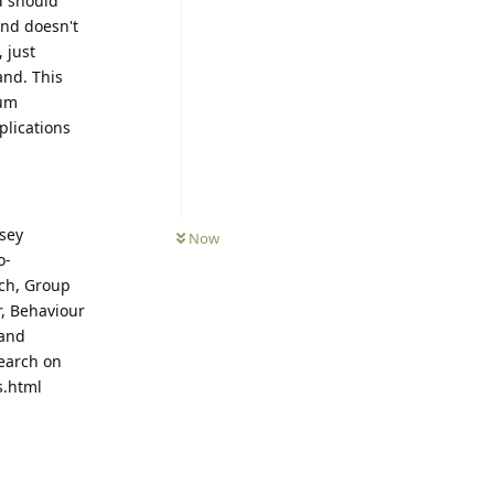
d should
ind doesn't
 just
and. This
tum
mplications
ssey
Now
o-
rch, Group
r, Behaviour
 and
search on
s.html
Reply