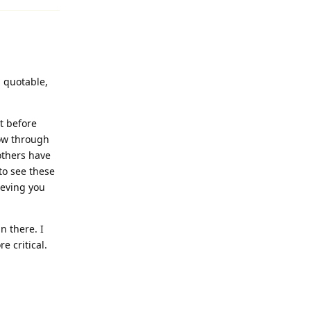
d quotable,
t before
low through
 others have
to see these
ieving you
n there. I
 critical.
Reply