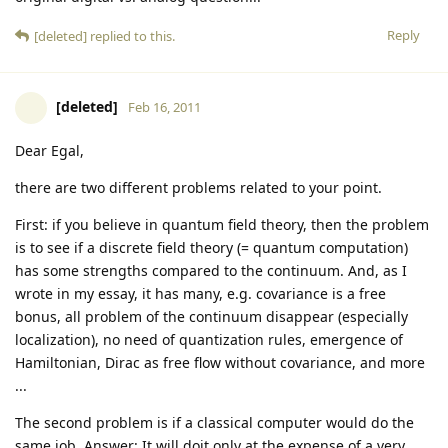
Reply
[deleted]
replied to this.
[deleted]
Feb 16, 2011
Dear Egal,
there are two different problems related to your point.
First: if you believe in quantum field theory, then the problem
is to see if a discrete field theory (= quantum computation)
has some strengths compared to the continuum. And, as I
wrote in my essay, it has many, e.g. covariance is a free
bonus, all problem of the continuum disappear (especially
localization), no need of quantization rules, emergence of
Hamiltonian, Dirac as free flow without covariance, and more
...
The second problem is if a classical computer would do the
same job. Answer: It will doit only at the expense of a very