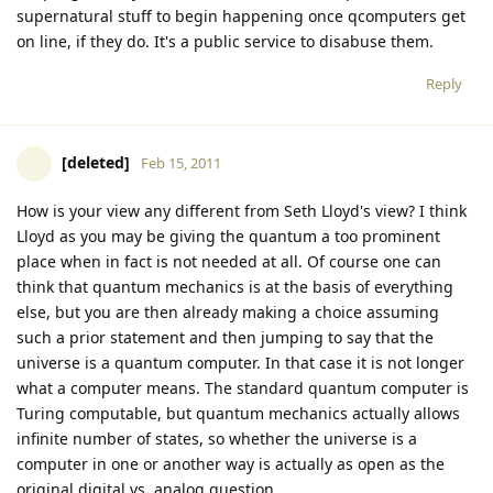
supernatural stuff to begin happening once qcomputers get
on line, if they do. It's a public service to disabuse them.
Reply
[deleted]
Feb 15, 2011
How is your view any different from Seth Lloyd's view? I think
Lloyd as you may be giving the quantum a too prominent
place when in fact is not needed at all. Of course one can
think that quantum mechanics is at the basis of everything
else, but you are then already making a choice assuming
such a prior statement and then jumping to say that the
universe is a quantum computer. In that case it is not longer
what a computer means. The standard quantum computer is
Turing computable, but quantum mechanics actually allows
infinite number of states, so whether the universe is a
computer in one or another way is actually as open as the
original digital vs. analog question...