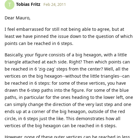
Tobias Fritz
T
Feb 24, 2011
Dear Mauro,
I feel embarrassed for still not being able to agree, but at
least we have pinned the issue down to the question of which
points can be reached in 6 steps.
Basically, your figure consists of a big hexagon, with a little
triangle attached at each side. Right? Then which points can
be reached in 6 'zig-zag' steps from the center? Well, all the
vertices on the big hexagon--without the little triangles--can
be reached in 6 steps: for some of these vertices, you have
drawn the 6-step paths into the figure. For some of the blue
paths, in particular for the ones heading to the lower left, one
can simply change the direction of the very last step and one
ends up at a corner of the big hexagon, outside of the red
circle, in 6 steps just the like. This demonstrates how all
vertices of the big hexagon can be reached in 6 steps.
However, none of these outer vertices can be reached in less