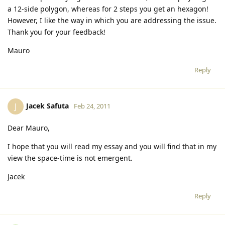
a 12-side polygon, whereas for 2 steps you get an hexagon!
However, I like the way in which you are addressing the issue.
Thank you for your feedback!
Mauro
Reply
Jacek Safuta
J
Feb 24, 2011
Dear Mauro,
I hope that you will read my essay and you will find that in my
view the space-time is not emergent.
Jacek
Reply