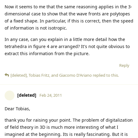
Now it seems to me that the same reasoning applies in the 3-
dimensional case to show that the wave fronts are polytopes
of a fixed shape. In particular, if this is correct, then the speed
of information is not isotropic.
In any case, can you explain in a little more detail how the
tetrahedra in figure 4 are arranged? It's not quite obvious to
extract this information from the picture.
Reply
[deleted]
,
Tobias Fritz
, and
Giacomo D'Ariano
replied to this.
[deleted]
Feb 24, 2011
Dear Tobias,
thank you for raising your point. The problem of digitalization
of field theory in 3D is much more interesting of what I
imagined at the beginning. Its is really fascinating. But it is