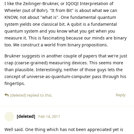
I like the Zeilinger-Brukner, or IQOQI Interpretation of
Wheeler (out of Bohr). "It from Bit" is about what we can
KNOW, not about "what is". One fundamental quantum
system yields one classical bit. A qubit is a fundamental
quantum system and you know what you get when you
measure it. This is fascinating because our minds are binary
too. We construct a world from binary propositions.
Brukner suggests in another couple of papers that we're just
crap (coarse-grained) measuring devices. This seems more
than plausible. Interestingly, neither of those guys lets the
concept of universe-as-quantum-computer pass through his
fingertips.
Reply
[deleted]
replied to this.
[deleted]
Feb 14, 2011
Well said. One thing which has not been appreciated yet is