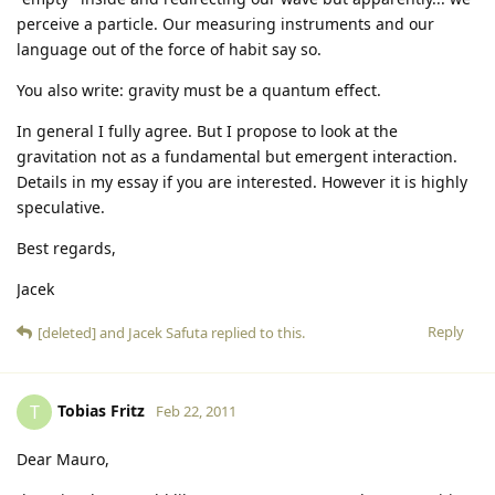
perceive a particle. Our measuring instruments and our
language out of the force of habit say so.
You also write: gravity must be a quantum effect.
In general I fully agree. But I propose to look at the
gravitation not as a fundamental but emergent interaction.
Details in my essay if you are interested. However it is highly
speculative.
Best regards,
Jacek
Reply
[deleted]
and
Jacek Safuta
replied to this.
Tobias Fritz
T
Feb 22, 2011
Dear Mauro,