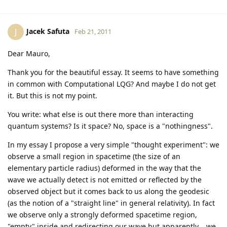
Jacek Safuta
J
Feb 21, 2011
Dear Mauro,
Thank you for the beautiful essay. It seems to have something
in common with Computational LQG? And maybe I do not get
it. But this is not my point.
You write: what else is out there more than interacting
quantum systems? Is it space? No, space is a "nothingness".
In my essay I propose a very simple "thought experiment": we
observe a small region in spacetime (the size of an
elementary particle radius) deformed in the way that the
wave we actually detect is not emitted or reflected by the
observed object but it comes back to us along the geodesic
(as the notion of a "straight line" in general relativity). In fact
we observe only a strongly deformed spacetime region,
"empty" inside and redirecting our wave but apparently... we