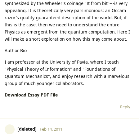
synthesized by the Wheeler's coinage "It from bit"---is very
appealing. It is theoretically very parsimonious: an Occam
razor's quality-guaranteed description of the world. But, if
this is the case, then we need to understand the entire
Physics as emergent from the quantum computation. Here I
will make a short exploration on how this may come about.
Author Bio
I am professor at the University of Pavia, where I teach
"Physical Theory of Information" and "Foundations of
Quantum Mechanics", and enjoy research with a marvelous
group of much younger collaborators.
Download Essay PDF File
Reply
[deleted]
Feb 14, 2011