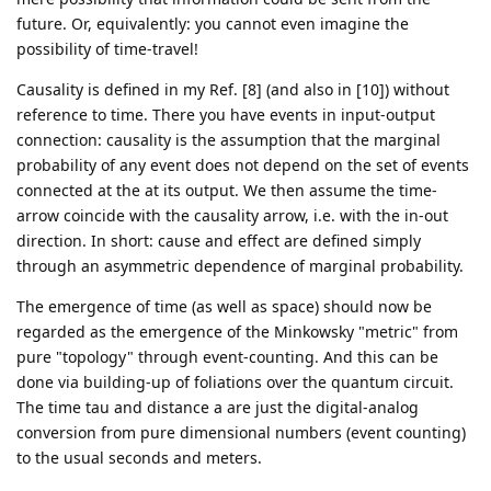
future. Or, equivalently: you cannot even imagine the
possibility of time-travel!
Causality is defined in my Ref. [8] (and also in [10]) without
reference to time. There you have events in input-output
connection: causality is the assumption that the marginal
probability of any event does not depend on the set of events
connected at the at its output. We then assume the time-
arrow coincide with the causality arrow, i.e. with the in-out
direction. In short: cause and effect are defined simply
through an asymmetric dependence of marginal probability.
The emergence of time (as well as space) should now be
regarded as the emergence of the Minkowsky "metric" from
pure "topology" through event-counting. And this can be
done via building-up of foliations over the quantum circuit.
The time tau and distance a are just the digital-analog
conversion from pure dimensional numbers (event counting)
to the usual seconds and meters.