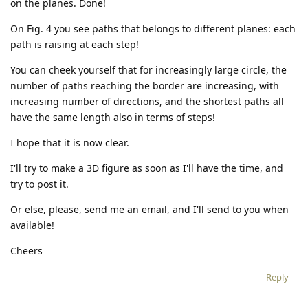
on the planes. Done!
On Fig. 4 you see paths that belongs to different planes: each
path is raising at each step!
You can cheek yourself that for increasingly large circle, the
number of paths reaching the border are increasing, with
increasing number of directions, and the shortest paths all
have the same length also in terms of steps!
I hope that it is now clear.
I'll try to make a 3D figure as soon as I'll have the time, and
try to post it.
Or else, please, send me an email, and I'll send to you when
available!
Cheers
Reply