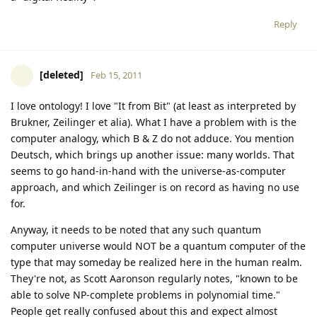
Reply
[deleted]
Feb 15, 2011
I love ontology! I love "It from Bit" (at least as interpreted by
Brukner, Zeilinger et alia). What I have a problem with is the
computer analogy, which B & Z do not adduce. You mention
Deutsch, which brings up another issue: many worlds. That
seems to go hand-in-hand with the universe-as-computer
approach, and which Zeilinger is on record as having no use
for.
Anyway, it needs to be noted that any such quantum
computer universe would NOT be a quantum computer of the
type that may someday be realized here in the human realm.
They're not, as Scott Aaronson regularly notes, "known to be
able to solve NP-complete problems in polynomial time."
People get really confused about this and expect almost