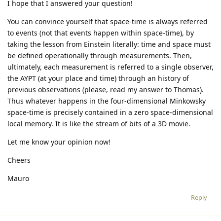
I hope that I answered your question!
You can convince yourself that space-time is always referred
to events (not that events happen within space-time), by
taking the lesson from Einstein literally: time and space must
be defined operationally through measurements. Then,
ultimately, each measurement is referred to a single observer,
the AYPT (at your place and time) through an history of
previous observations (please, read my answer to Thomas).
Thus whatever happens in the four-dimensional Minkowsky
space-time is precisely contained in a zero space-dimensional
local memory. It is like the stream of bits of a 3D movie.
Let me know your opinion now!
Cheers
Mauro
Reply