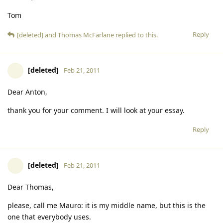
Tom
Reply
[deleted]
and
Thomas McFarlane
replied to this.
[deleted]
Feb 21, 2011
Dear Anton,
thank you for your comment. I will look at your essay.
Reply
[deleted]
Feb 21, 2011
Dear Thomas,
please, call me Mauro: it is my middle name, but this is the
one that everybody uses.