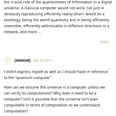
the crucial role of the quantumness of Information in a digital
universe. A classical computer would not work, not just in
obviously reproducing efficiently reality (that's would be a
tautology, being the world quantum), but in being efficiently
reversible, efficiently addressable in different directions in a
network, and more ...
Reply
[deleted]
Feb 15, 2011
I didn't express myself as well as I should have in reference
to the "quantum computer".
How can we assume the universe is a computer unless we
can verify its computations? Why does it need to be a
computer? Isn't it possible that the universe isn't even
computable in terms of computation as we understand
computation?