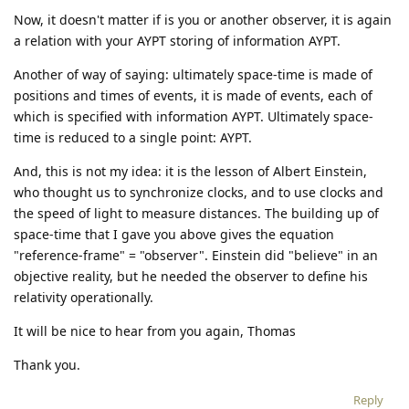
Now, it doesn't matter if is you or another observer, it is again
a relation with your AYPT storing of information AYPT.
Another of way of saying: ultimately space-time is made of
positions and times of events, it is made of events, each of
which is specified with information AYPT. Ultimately space-
time is reduced to a single point: AYPT.
And, this is not my idea: it is the lesson of Albert Einstein,
who thought us to synchronize clocks, and to use clocks and
the speed of light to measure distances. The building up of
space-time that I gave you above gives the equation
"reference-frame" = "observer". Einstein did "believe" in an
objective reality, but he needed the observer to define his
relativity operationally.
It will be nice to hear from you again, Thomas
Thank you.
Reply