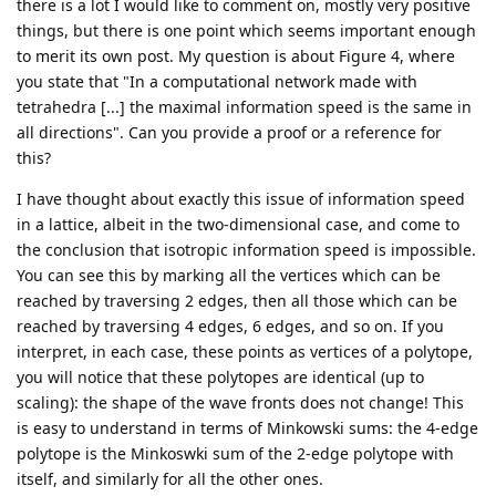
there is a lot I would like to comment on, mostly very positive
things, but there is one point which seems important enough
to merit its own post. My question is about Figure 4, where
you state that "In a computational network made with
tetrahedra [...] the maximal information speed is the same in
all directions". Can you provide a proof or a reference for
this?
I have thought about exactly this issue of information speed
in a lattice, albeit in the two-dimensional case, and come to
the conclusion that isotropic information speed is impossible.
You can see this by marking all the vertices which can be
reached by traversing 2 edges, then all those which can be
reached by traversing 4 edges, 6 edges, and so on. If you
interpret, in each case, these points as vertices of a polytope,
you will notice that these polytopes are identical (up to
scaling): the shape of the wave fronts does not change! This
is easy to understand in terms of Minkowski sums: the 4-edge
polytope is the Minkoswki sum of the 2-edge polytope with
itself, and similarly for all the other ones.