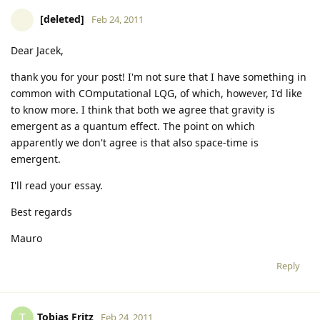
[deleted]
Feb 24, 2011
Dear Jacek,
thank you for your post! I'm not sure that I have something in
common with COmputational LQG, of which, however, I'd like
to know more. I think that both we agree that gravity is
emergent as a quantum effect. The point on which
apparently we don't agree is that also space-time is
emergent.
I'll read your essay.
Best regards
Mauro
Reply
Tobias Fritz
T
Feb 24, 2011