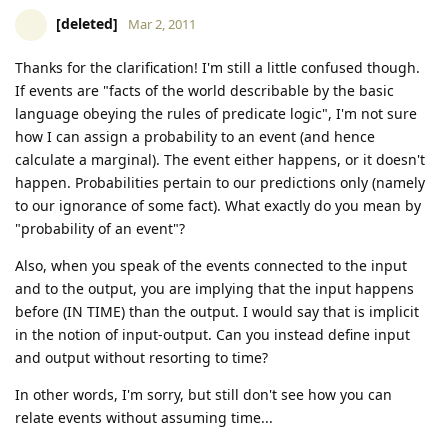
[deleted]
Mar 2, 2011
Thanks for the clarification! I'm still a little confused though.
If events are "facts of the world describable by the basic
language obeying the rules of predicate logic", I'm not sure
how I can assign a probability to an event (and hence
calculate a marginal). The event either happens, or it doesn't
happen. Probabilities pertain to our predictions only (namely
to our ignorance of some fact). What exactly do you mean by
"probability of an event"?
Also, when you speak of the events connected to the input
and to the output, you are implying that the input happens
before (IN TIME) than the output. I would say that is implicit
in the notion of input-output. Can you instead define input
and output without resorting to time?
In other words, I'm sorry, but still don't see how you can
relate events without assuming time...