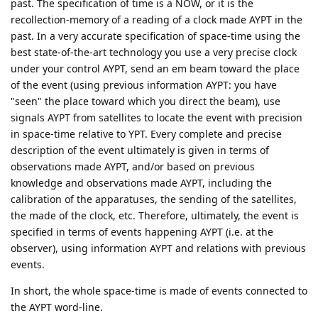
past. The specification of time is a NOW, or it is the
recollection-memory of a reading of a clock made AYPT in the
past. In a very accurate specification of space-time using the
best state-of-the-art technology you use a very precise clock
under your control AYPT, send an em beam toward the place
of the event (using previous information AYPT: you have
"seen" the place toward which you direct the beam), use
signals AYPT from satellites to locate the event with precision
in space-time relative to YPT. Every complete and precise
description of the event ultimately is given in terms of
observations made AYPT, and/or based on previous
knowledge and observations made AYPT, including the
calibration of the apparatuses, the sending of the satellites,
the made of the clock, etc. Therefore, ultimately, the event is
specified in terms of events happening AYPT (i.e. at the
observer), using information AYPT and relations with previous
events.
In short, the whole space-time is made of events connected to
the AYPT word-line.