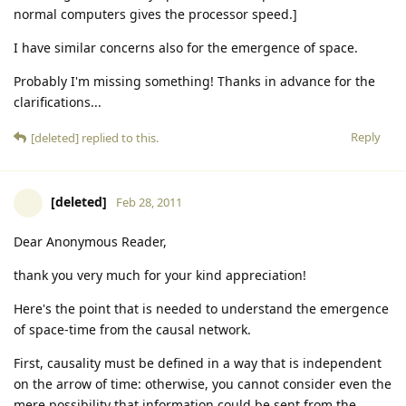
normal computers gives the processor speed.]
I have similar concerns also for the emergence of space.
Probably I'm missing something! Thanks in advance for the
clarifications...
Reply
[deleted]
replied to this.
[deleted]
Feb 28, 2011
Dear Anonymous Reader,
thank you very much for your kind appreciation!
Here's the point that is needed to understand the emergence
of space-time from the causal network.
First, causality must be defined in a way that is independent
on the arrow of time: otherwise, you cannot consider even the
mere possibility that information could be sent from the