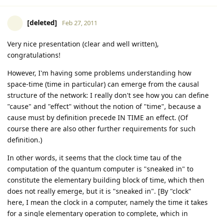
[deleted]
Feb 27, 2011
Very nice presentation (clear and well written),
congratulations!
However, I'm having some problems understanding how
space-time (time in particular) can emerge from the causal
structure of the network: I really don't see how you can define
"cause" and "effect" without the notion of "time", because a
cause must by definition precede IN TIME an effect. (Of
course there are also other further requirements for such
definition.)
In other words, it seems that the clock time tau of the
computation of the quantum computer is "sneaked in" to
constitute the elementary building block of time, which then
does not really emerge, but it is "sneaked in". [By "clock"
here, I mean the clock in a computer, namely the time it takes
for a single elementary operation to complete, which in