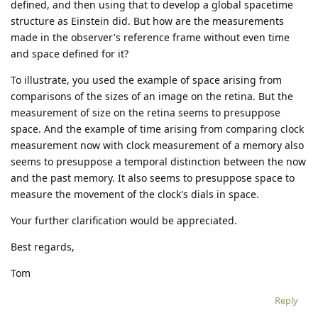
defined, and then using that to develop a global spacetime
structure as Einstein did. But how are the measurements
made in the observer's reference frame without even time
and space defined for it?
To illustrate, you used the example of space arising from
comparisons of the sizes of an image on the retina. But the
measurement of size on the retina seems to presuppose
space. And the example of time arising from comparing clock
measurement now with clock measurement of a memory also
seems to presuppose a temporal distinction between the now
and the past memory. It also seems to presuppose space to
measure the movement of the clock's dials in space.
Your further clarification would be appreciated.
Best regards,
Tom
Reply