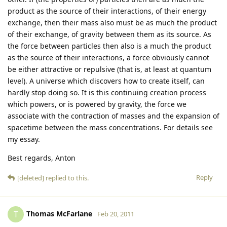
product as the source of their interactions, of their energy
exchange, then their mass also must be as much the product
of their exchange, of gravity between them as its source. As
the force between particles then also is a much the product
as the source of their interactions, a force obviously cannot
be either attractive or repulsive (that is, at least at quantum
level). A universe which discovers how to create itself, can
hardly stop doing so. It is this continuing creation process
which powers, or is powered by gravity, the force we
associate with the contraction of masses and the expansion of
spacetime between the mass concentrations. For details see
my essay.
Best regards, Anton
Reply
[deleted]
replied to this.
Thomas McFarlane
T
Feb 20, 2011