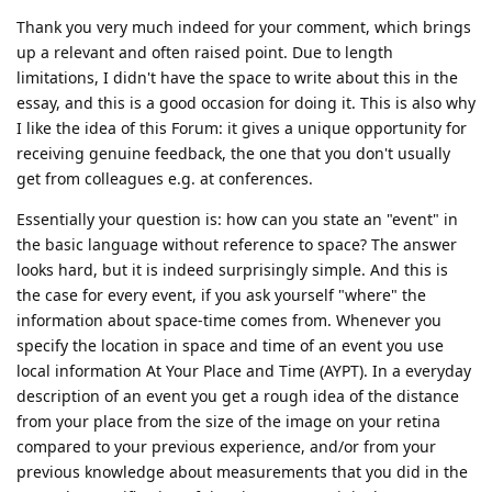
Thank you very much indeed for your comment, which brings
up a relevant and often raised point. Due to length
limitations, I didn't have the space to write about this in the
essay, and this is a good occasion for doing it. This is also why
I like the idea of this Forum: it gives a unique opportunity for
receiving genuine feedback, the one that you don't usually
get from colleagues e.g. at conferences.
Essentially your question is: how can you state an "event" in
the basic language without reference to space? The answer
looks hard, but it is indeed surprisingly simple. And this is
the case for every event, if you ask yourself "where" the
information about space-time comes from. Whenever you
specify the location in space and time of an event you use
local information At Your Place and Time (AYPT). In a everyday
description of an event you get a rough idea of the distance
from your place from the size of the image on your retina
compared to your previous experience, and/or from your
previous knowledge about measurements that you did in the