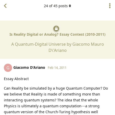
24
of
45
posts
Is Reality Digital or Analog? Essay Contest (2010-2011)
A Quantum-Digital Universe by Giacomo Mauro
D\'Ariano
Giacomo D'Ariano
G
Feb 14, 2011
Essay Abstract
Can Reality be simulated by a huge Quantum Computer? Do
we believe that Reality is made of something more than
interacting quantum systems? The idea that the whole
Physics is ultimately a quantum computation---a strong
quantum version of the Church-Turing hypothesis well