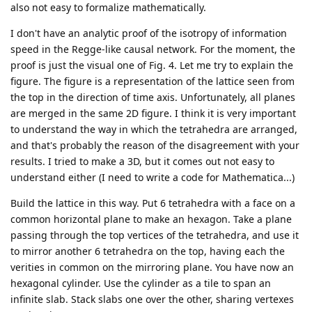
also not easy to formalize mathematically.
I don't have an analytic proof of the isotropy of information
speed in the Regge-like causal network. For the moment, the
proof is just the visual one of Fig. 4. Let me try to explain the
figure. The figure is a representation of the lattice seen from
the top in the direction of time axis. Unfortunately, all planes
are merged in the same 2D figure. I think it is very important
to understand the way in which the tetrahedra are arranged,
and that's probably the reason of the disagreement with your
results. I tried to make a 3D, but it comes out not easy to
understand either (I need to write a code for Mathematica...)
Build the lattice in this way. Put 6 tetrahedra with a face on a
common horizontal plane to make an hexagon. Take a plane
passing through the top vertices of the tetrahedra, and use it
to mirror another 6 tetrahedra on the top, having each the
verities in common on the mirroring plane. You have now an
hexagonal cylinder. Use the cylinder as a tile to span an
infinite slab. Stack slabs one over the other, sharing vertexes