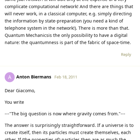
complicate computational network! And there are things that
will never work, in a classical computer, e.g. simply directing
the information by state-preparation (you need a kind of
telephone system in the network!). There is more than that.
Quantum Mechanicsis the only possibility to have a digital
nature: the quantumness is part of the fabric of space-time.
Reply
Anton Biermans
A
Feb 18, 2011
Dear Giacomo,
You write
---"The big question is now where gravity comes from."---
The answer is surprisingly straightforward. If a universe is to
create itself, then its particles must create themselves, each
other. If (the properties of) particles then are as much the