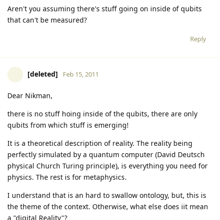
Aren't you assuming there's stuff going on inside of qubits
that can't be measured?
Reply
[deleted]
Feb 15, 2011
Dear Nikman,
there is no stuff hoing inside of the qubits, there are only
qubits from which stuff is emerging!
It is a theoretical description of reality. The reality being
perfectly simulated by a quantum computer (David Deutsch
physical Church Turing principle), is everything you need for
physics. The rest is for metaphysics.
I understand that is an hard to swallow ontology, but, this is
the theme of the context. Otherwise, what else does iit mean
a "digital Reality"?