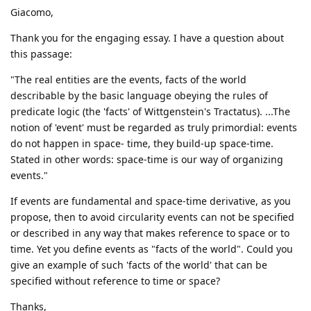
Giacomo,
Thank you for the engaging essay. I have a question about
this passage:
"The real entities are the events, facts of the world
describable by the basic language obeying the rules of
predicate logic (the 'facts' of Wittgenstein's Tractatus). ...The
notion of 'event' must be regarded as truly primordial: events
do not happen in space- time, they build-up space-time.
Stated in other words: space-time is our way of organizing
events."
If events are fundamental and space-time derivative, as you
propose, then to avoid circularity events can not be specified
or described in any way that makes reference to space or to
time. Yet you define events as "facts of the world". Could you
give an example of such 'facts of the world' that can be
specified without reference to time or space?
Thanks,