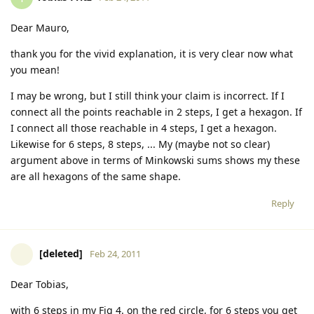
Dear Mauro,
thank you for the vivid explanation, it is very clear now what
you mean!
I may be wrong, but I still think your claim is incorrect. If I
connect all the points reachable in 2 steps, I get a hexagon. If
I connect all those reachable in 4 steps, I get a hexagon.
Likewise for 6 steps, 8 steps, ... My (maybe not so clear)
argument above in terms of Minkowski sums shows my these
are all hexagons of the same shape.
Reply
[deleted]
Feb 24, 2011
Dear Tobias,
with 6 steps in my Fig 4. on the red circle, for 6 steps you get