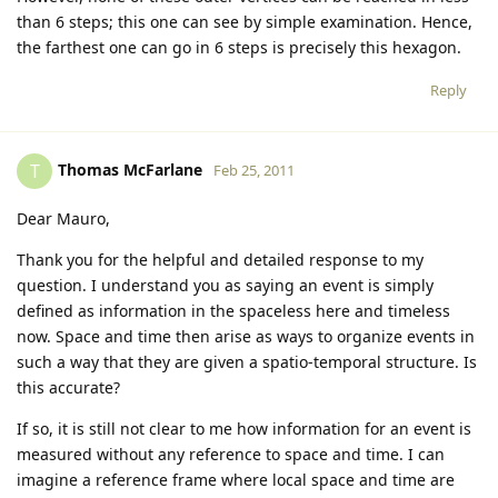
than 6 steps; this one can see by simple examination. Hence,
the farthest one can go in 6 steps is precisely this hexagon.
Reply
Thomas McFarlane
T
Feb 25, 2011
Dear Mauro,
Thank you for the helpful and detailed response to my
question. I understand you as saying an event is simply
defined as information in the spaceless here and timeless
now. Space and time then arise as ways to organize events in
such a way that they are given a spatio-temporal structure. Is
this accurate?
If so, it is still not clear to me how information for an event is
measured without any reference to space and time. I can
imagine a reference frame where local space and time are