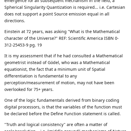
emergence for all subsequent mechanism in the field, a
Spherical Singularity Quantization is required... i.e. Cartesian
does not support a point Source emission equal in all
directions.
Einstein at 72 years, was asking "What is the Mathematical
character of the Universe?" REF: Scientific America ISBN 0-
312-25453-9 pg. 19
It is my assessment that if he had consulted a Mathematical
geometrist instead of Gödel, who was a Mathematical
equationist, the fact that a minimum unit of Spatial
differentiation is fundamental to any
perception/measurement of motion, may not have been
overlooked for 75+ years.
One of the logic fundamentals derived from binary coding
digital processors, is that the variables of the function must
be declared before the Define Function statement is called.
"Truth and logical consistency" are often a matter of