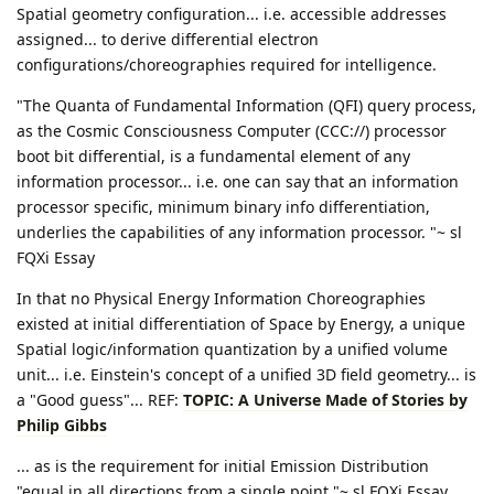
Spatial geometry configuration... i.e. accessible addresses
assigned... to derive differential electron
configurations/choreographies required for intelligence.
"The Quanta of Fundamental Information (QFI) query process,
as the Cosmic Consciousness Computer (CCC://) processor
boot bit differential, is a fundamental element of any
information processor... i.e. one can say that an information
processor specific, minimum binary info differentiation,
underlies the capabilities of any information processor. "~ sl
FQXi Essay
In that no Physical Energy Information Choreographies
existed at initial differentiation of Space by Energy, a unique
Spatial logic/information quantization by a unified volume
unit... i.e. Einstein's concept of a unified 3D field geometry... is
a "Good guess"... REF:
TOPIC: A Universe Made of Stories by
Philip Gibbs
... as is the requirement for initial Emission Distribution
"equal in all directions from a single point."~ sl FQXi Essay