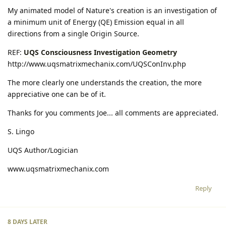
My animated model of Nature's creation is an investigation of
a minimum unit of Energy (QE) Emission equal in all
directions from a single Origin Source.
REF:
UQS Consciousness Investigation Geometry
http://www.uqsmatrixmechanix.com/UQSConInv.php
The more clearly one understands the creation, the more
appreciative one can be of it.
Thanks for you comments Joe... all comments are appreciated.
S. Lingo
UQS Author/Logician
www.uqsmatrixmechanix.com
Reply
8 DAYS
LATER