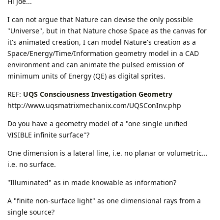
Hi Joe...
I can not argue that Nature can devise the only possible
"Universe", but in that Nature chose Space as the canvas for
it's animated creation, I can model Nature's creation as a
Space/Energy/Time/Information geometry model in a CAD
environment and can animate the pulsed emission of
minimum units of Energy (QE) as digital sprites.
REF:
UQS Consciousness Investigation Geometry
http://www.uqsmatrixmechanix.com/UQSConInv.php
Do you have a geometry model of a "one single unified
VISIBLE infinite surface"?
One dimension is a lateral line, i.e. no planar or volumetric...
i.e. no surface.
"Illuminated" as in made knowable as information?
A "finite non-surface light" as one dimensional rays from a
single source?