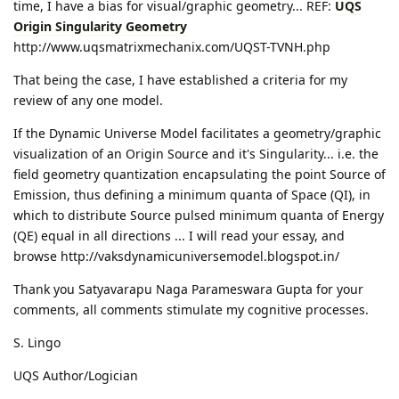
time, I have a bias for visual/graphic geometry... REF:
UQS
Origin Singularity Geometry
http://www.uqsmatrixmechanix.com/UQST-TVNH.php
That being the case, I have established a criteria for my
review of any one model.
If the Dynamic Universe Model facilitates a geometry/graphic
visualization of an Origin Source and it's Singularity... i.e. the
field geometry quantization encapsulating the point Source of
Emission, thus defining a minimum quanta of Space (QI), in
which to distribute Source pulsed minimum quanta of Energy
(QE) equal in all directions ... I will read your essay, and
browse http://vaksdynamicuniversemodel.blogspot.in/
Thank you Satyavarapu Naga Parameswara Gupta for your
comments, all comments stimulate my cognitive processes.
S. Lingo
UQS Author/Logician