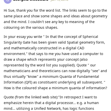
Hi Sue, thank you for the word list. The links seem to go to the
same place and show some shapes and ideas about geometry
and the mind. I couldn't see any key to meaning of the
colouring on the various shapes.
In your essay you write " In that the concept of Spherical
Singularity Gate has been given valid Spatial geometry form,
and mathematically constructed in a digital CAD
environment." that says to me you have used a computer to
draw a shape which represents your concept (also
represented by the word list you supplied). Quote " our
mathematicians and theoreticians can now digitally "see" and
thus virtually "know" a minimum Quanta of Fundamental
Information (QFI) as constituent underlying all subsequent. "
How is the coloured shape a minimum quanta of information?
Quote (from the linked web site):"In retrospect I want to
emphasize herein that a digital processor... e.g. a human
mind... utilizing a Unified Network, has logic functions