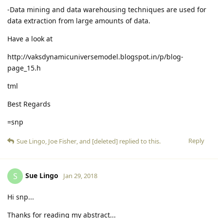
-Data mining and data warehousing techniques are used for
data extraction from large amounts of data.
Have a look at
http://vaksdynamicuniversemodel.blogspot.in/p/blog-
page_15.h
tml
Best Regards
=snp
Reply
Sue Lingo
,
Joe Fisher
, and
[deleted]
replied to this.
Sue Lingo
S
Jan 29, 2018
Hi snp...
Thanks for reading my abstract...