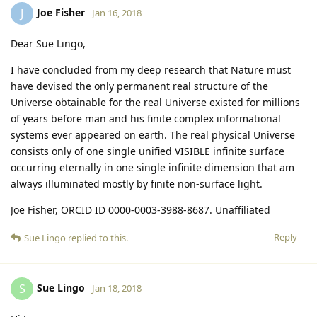
Joe Fisher
J
Jan 16, 2018
Dear Sue Lingo,
I have concluded from my deep research that Nature must
have devised the only permanent real structure of the
Universe obtainable for the real Universe existed for millions
of years before man and his finite complex informational
systems ever appeared on earth. The real physical Universe
consists only of one single unified VISIBLE infinite surface
occurring eternally in one single infinite dimension that am
always illuminated mostly by finite non-surface light.
Joe Fisher, ORCID ID 0000-0003-3988-8687. Unaffiliated
Reply
Sue Lingo
replied to this.
Sue Lingo
S
Jan 18, 2018