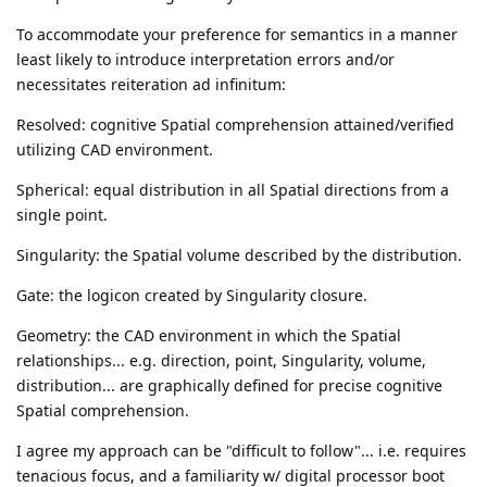
To accommodate your preference for semantics in a manner
least likely to introduce interpretation errors and/or
necessitates reiteration ad infinitum:
Resolved: cognitive Spatial comprehension attained/verified
utilizing CAD environment.
Spherical: equal distribution in all Spatial directions from a
single point.
Singularity: the Spatial volume described by the distribution.
Gate: the logicon created by Singularity closure.
Geometry: the CAD environment in which the Spatial
relationships... e.g. direction, point, Singularity, volume,
distribution... are graphically defined for precise cognitive
Spatial comprehension.
I agree my approach can be "difficult to follow"... i.e. requires
tenacious focus, and a familiarity w/ digital processor boot