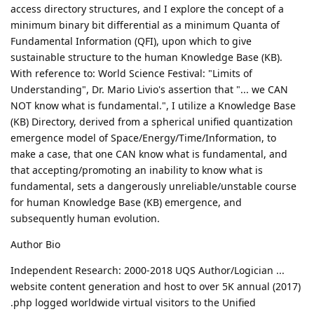
access directory structures, and I explore the concept of a
minimum binary bit differential as a minimum Quanta of
Fundamental Information (QFI), upon which to give
sustainable structure to the human Knowledge Base (KB).
With reference to: World Science Festival: "Limits of
Understanding", Dr. Mario Livio's assertion that "... we CAN
NOT know what is fundamental.", I utilize a Knowledge Base
(KB) Directory, derived from a spherical unified quantization
emergence model of Space/Energy/Time/Information, to
make a case, that one CAN know what is fundamental, and
that accepting/promoting an inability to know what is
fundamental, sets a dangerously unreliable/unstable course
for human Knowledge Base (KB) emergence, and
subsequently human evolution.
Author Bio
Independent Research: 2000-2018 UQS Author/Logician ...
website content generation and host to over 5K annual (2017)
.php logged worldwide virtual visitors to the Unified