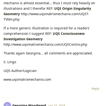
mechanix is almost essential... thus I must rely heavily on
illustrations and I therefor REF:
UQS Origin Singularity
Geometry
http://www.uqsmatrixmechanix.com/UQST-
TVNH.php
If a more generic illustration is required for a readers'
comprehension I suggest REF:
UQS Consciousness
Investigation Geometry
http://www.uqsmatrixmechanix.com/UQSConInv.php
Thanks again Georgina... all comments are appreciated.
S. Lingo
UQS Author/Logician
www.uqsmatrixmechanix.com
Reply
Georgina Woodward
G
Jan 15, 2018