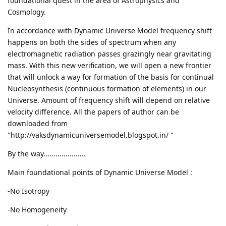
foundational quest in the area of Astrophysics and
Cosmology.
In accordance with Dynamic Universe Model frequency shift
happens on both the sides of spectrum when any
electromagnetic radiation passes grazingly near gravitating
mass. With this new verification, we will open a new frontier
that will unlock a way for formation of the basis for continual
Nucleosynthesis (continuous formation of elements) in our
Universe. Amount of frequency shift will depend on relative
velocity difference. All the papers of author can be
downloaded from
"http://vaksdynamicuniversemodel.blogspot.in/ "
By the way.....................
Main foundational points of Dynamic Universe Model :
-No Isotropy
-No Homogeneity