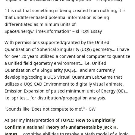
"It is not that something is being created from nothing, it is
that undifferentiated potential information is being
differentiated as minimum units of
Space/Energy/Time/Information" ~ sl FQXi Essay
With permissions supported/granted by the Unified
Quantization of Spherical Singularity (UQS) geometry... I have
for over 20 years utilized a conventional computer to quantize
a unified field geometry environment... i.e. Unified
Quantization of a Singularity (UQS)... and am currently
developing/coding a UQS Virtual Quantum Lab/Game that
utilizes a UQS CAD Environment to digitally visual animate,
Emission Expansion of pulsed minimum unit of Energy (QE)...
i.e. sprites... for distribution/propagation analysis.
"Sounds like 'Does not compute to me'."~ GW
As per my interpretation of
TOPIC: How to Empirically
Confirm a Rational Theory of Fundamentals by Jack H.
James
... cognitive abilities to resolve a Math model of a logic