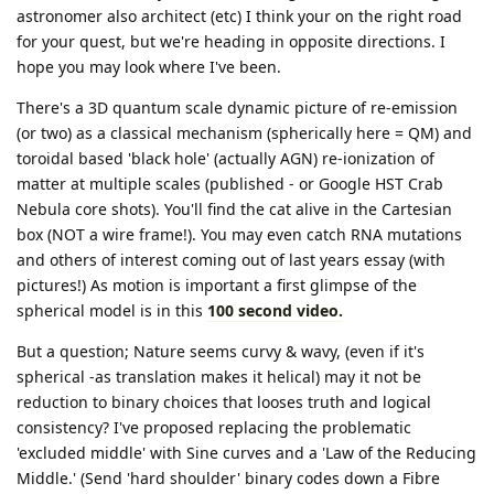
astronomer also architect (etc) I think your on the right road
for your quest, but we're heading in opposite directions. I
hope you may look where I've been.
There's a 3D quantum scale dynamic picture of re-emission
(or two) as a classical mechanism (spherically here = QM) and
toroidal based 'black hole' (actually AGN) re-ionization of
matter at multiple scales (published - or Google HST Crab
Nebula core shots). You'll find the cat alive in the Cartesian
box (NOT a wire frame!). You may even catch RNA mutations
and others of interest coming out of last years essay (with
pictures!) As motion is important a first glimpse of the
spherical model is in this
100 second video.
But a question; Nature seems curvy & wavy, (even if it's
spherical -as translation makes it helical) may it not be
reduction to binary choices that looses truth and logical
consistency? I've proposed replacing the problematic
'excluded middle' with Sine curves and a 'Law of the Reducing
Middle.' (Send 'hard shoulder' binary codes down a Fibre