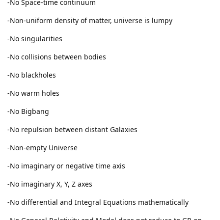
-No Space-time continuum
-Non-uniform density of matter, universe is lumpy
-No singularities
-No collisions between bodies
-No blackholes
-No warm holes
-No Bigbang
-No repulsion between distant Galaxies
-Non-empty Universe
-No imaginary or negative time axis
-No imaginary X, Y, Z axes
-No differential and Integral Equations mathematically