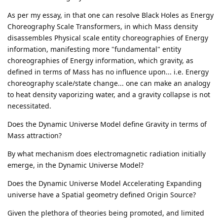
As per my essay, in that one can resolve Black Holes as Energy
Choreography Scale Transformers, in which Mass density
disassembles Physical scale entity choreographies of Energy
information, manifesting more "fundamental" entity
choreographies of Energy information, which gravity, as
defined in terms of Mass has no influence upon... i.e. Energy
choreography scale/state change... one can make an analogy
to heat density vaporizing water, and a gravity collapse is not
necessitated.
Does the Dynamic Universe Model define Gravity in terms of
Mass attraction?
By what mechanism does electromagnetic radiation initially
emerge, in the Dynamic Universe Model?
Does the Dynamic Universe Model Accelerating Expanding
universe have a Spatial geometry defined Origin Source?
Given the plethora of theories being promoted, and limited