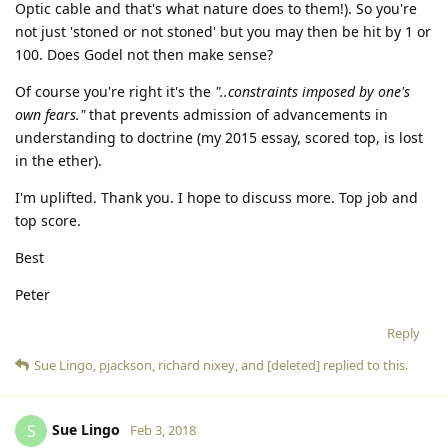
Optic cable and that's what nature does to them!). So you're
not just 'stoned or not stoned' but you may then be hit by 1 or
100. Does Godel not then make sense?
Of course you're right it's the
"..constraints imposed by one's
own fears."
that prevents admission of advancements in
understanding to doctrine (my 2015 essay, scored top, is lost
in the ether).
I'm uplifted. Thank you. I hope to discuss more. Top job and
top score.
Best
Peter
Reply
Sue Lingo
,
pjackson
,
richard nixey
, and
[deleted]
replied to this.
Sue Lingo
S
Feb 3, 2018