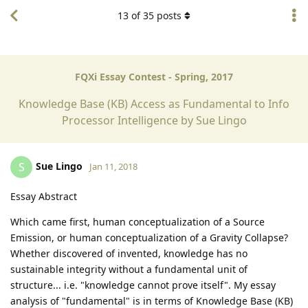
13
of
35
posts
FQXi Essay Contest - Spring, 2017
Knowledge Base (KB) Access as Fundamental to Info
Processor Intelligence by Sue Lingo
Sue Lingo
S
Jan 11, 2018
Essay Abstract
Which came first, human conceptualization of a Source
Emission, or human conceptualization of a Gravity Collapse?
Whether discovered of invented, knowledge has no
sustainable integrity without a fundamental unit of
structure... i.e. "knowledge cannot prove itself". My essay
analysis of "fundamental" is in terms of Knowledge Base (KB)