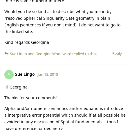
there is some humour in there.
Would you be so kind as to describe what you mean by
"resolved Spherical Singularity Gate geometry in plain
English (sentences if you don't mind). I do not want to go to
the linked site.
Kind regards Georgina
Reply
Sue Lingo
and
Georgina Woodward
replied to this.
Sue Lingo
S
Jan 13, 2018
Hi Georgina,
Thanks for your comments!!
Alpha and/or numeric semantics and/or equations introduce
a interpretive error potential which should if at all possible be
avoided in any discussion of Spatial fundamentals... thus I
have preference for geometry.