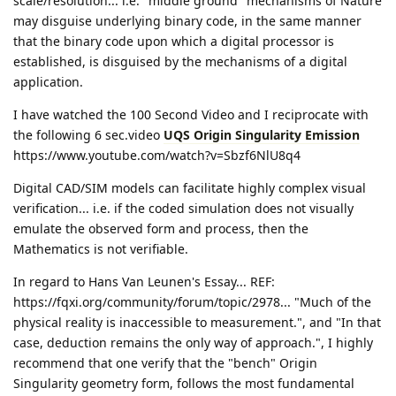
scale/resolution... i.e. "middle ground" mechanisms of Nature
may disguise underlying binary code, in the same manner
that the binary code upon which a digital processor is
established, is disguised by the mechanisms of a digital
application.
I have watched the 100 Second Video and I reciprocate with
the following 6 sec.video
UQS Origin Singularity Emission
https://www.youtube.com/watch?v=Sbzf6NlU8q4
Digital CAD/SIM models can facilitate highly complex visual
verification... i.e. if the coded simulation does not visually
emulate the observed form and process, then the
Mathematics is not verifiable.
In regard to Hans Van Leunen's Essay... REF:
https://fqxi.org/community/forum/topic/2978... "Much of the
physical reality is inaccessible to measurement.", and "In that
case, deduction remains the only way of approach.", I highly
recommend that one verify that the "bench" Origin
Singularity geometry form, follows the most fundamental