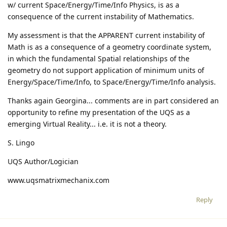
w/ current Space/Energy/Time/Info Physics, is as a
consequence of the current instability of Mathematics.
My assessment is that the APPARENT current instability of
Math is as a consequence of a geometry coordinate system,
in which the fundamental Spatial relationships of the
geometry do not support application of minimum units of
Energy/Space/Time/Info, to Space/Energy/Time/Info analysis.
Thanks again Georgina... comments are in part considered an
opportunity to refine my presentation of the UQS as a
emerging Virtual Reality... i.e. it is not a theory.
S. Lingo
UQS Author/Logician
www.uqsmatrixmechanix.com
Reply