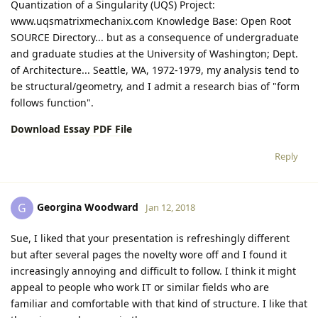
Quantization of a Singularity (UQS) Project:
www.uqsmatrixmechanix.com Knowledge Base: Open Root
SOURCE Directory... but as a consequence of undergraduate
and graduate studies at the University of Washington; Dept.
of Architecture... Seattle, WA, 1972-1979, my analysis tend to
be structural/geometry, and I admit a research bias of "form
follows function".
Download Essay PDF File
Reply
Georgina Woodward
G
Jan 12, 2018
Sue, I liked that your presentation is refreshingly different
but after several pages the novelty wore off and I found it
increasingly annoying and difficult to follow. I think it might
appeal to people who work IT or similar fields who are
familiar and comfortable with that kind of structure. I like that