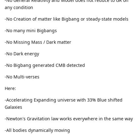
-No General Relativity and Model does not reduce to GR on
any condition
-No Creation of matter like Bigbang or steady-state models
-No many mini Bigbangs
-No Missing Mass / Dark matter
-No Dark energy
-No Bigbang generated CMB detected
-No Multi-verses
Here:
-Accelerating Expanding universe with 33% Blue shifted
Galaxies
-Newton's Gravitation law works everywhere in the same way
-All bodies dynamically moving