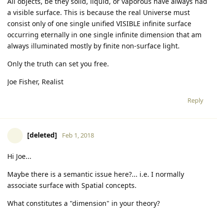
All objects, be they solid, liquid, or vaporous have always had
a visible surface. This is because the real Universe must
consist only of one single unified VISIBLE infinite surface
occurring eternally in one single infinite dimension that am
always illuminated mostly by finite non-surface light.
Only the truth can set you free.
Joe Fisher, Realist
Reply
[deleted]
Feb 1, 2018
Hi Joe...
Maybe there is a semantic issue here?... i.e. I normally
associate surface with Spatial concepts.
What constitutes a "dimension" in your theory?