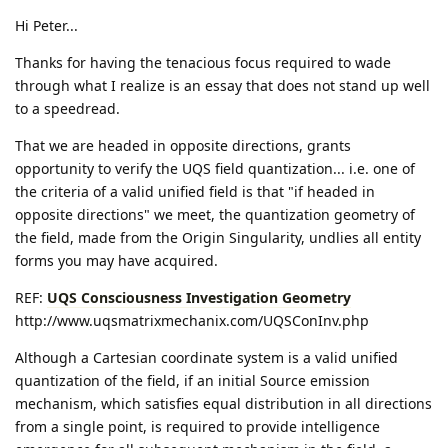
Hi Peter...
Thanks for having the tenacious focus required to wade
through what I realize is an essay that does not stand up well
to a speedread.
That we are headed in opposite directions, grants
opportunity to verify the UQS field quantization... i.e. one of
the criteria of a valid unified field is that "if headed in
opposite directions" we meet, the quantization geometry of
the field, made from the Origin Singularity, undlies all entity
forms you may have acquired.
REF:
UQS Consciousness Investigation Geometry
http://www.uqsmatrixmechanix.com/UQSConInv.php
Although a Cartesian coordinate system is a valid unified
quantization of the field, if an initial Source emission
mechanism, which satisfies equal distribution in all directions
from a single point, is required to provide intelligence