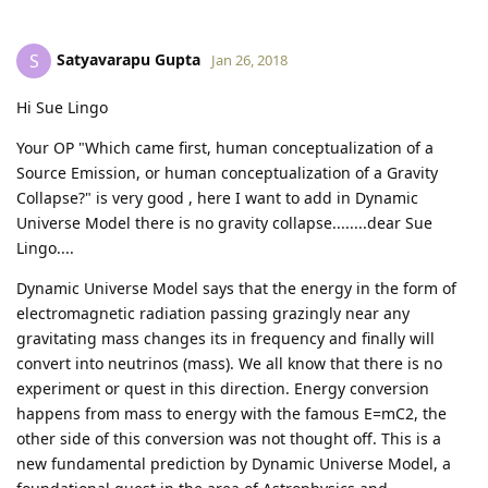
Satyavarapu Gupta
S
Jan 26, 2018
Hi Sue Lingo
Your OP "Which came first, human conceptualization of a
Source Emission, or human conceptualization of a Gravity
Collapse?" is very good , here I want to add in Dynamic
Universe Model there is no gravity collapse........dear Sue
Lingo....
Dynamic Universe Model says that the energy in the form of
electromagnetic radiation passing grazingly near any
gravitating mass changes its in frequency and finally will
convert into neutrinos (mass). We all know that there is no
experiment or quest in this direction. Energy conversion
happens from mass to energy with the famous E=mC2, the
other side of this conversion was not thought off. This is a
new fundamental prediction by Dynamic Universe Model, a