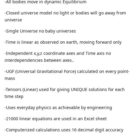
-All bodies move in dynamic Equilibrium
-Closed universe model no light or bodies will go away from
universe
-Single Universe no baby universes
-Time is linear as observed on earth, moving forward only
-Independent x,y,z coordinate axes and Time axis no
interdependencies between axes..
-UGF (Universal Gravitational Force) calculated on every point-
mass
-Tensors (Linear) used for giving UNIQUE solutions for each
time step
-Uses everyday physics as achievable by engineering
-21000 linear equations are used in an Excel sheet
-Computerized calculations uses 16 decimal digit accuracy