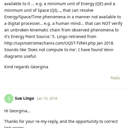
available to it ... e.g. a minimum unit of Energy (QE) and a
minimum unit of Space (QI)..., that can resolve
Energy/Space/Time phenomena in a manner not available to
a digital processer... e.g. a human mind... that can NOT verify
an unbroken kinematic chain from observed phenomena to
it's Energy Point Source."S. Lingo retrieved from
http://uqsmatrixmechanix.com/UQST-TVNH.php Jan 2018.
Sounds like 'Does not compute to me'. I have found Venn
diagrams useful.
Kind regards Georgina
Reply
Sue Lingo
S
Jan 16, 2018
Hi Georgina...
Thanks for your re-my-reply, and the opportunity to correct
link errors.