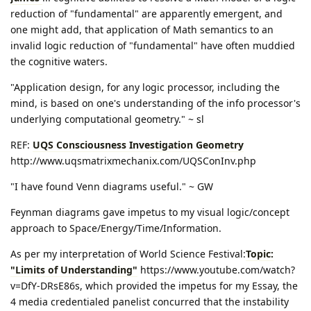
reduction of "fundamental" are apparently emergent, and
one might add, that application of Math semantics to an
invalid logic reduction of "fundamental" have often muddied
the cognitive waters.
"Application design, for any logic processor, including the
mind, is based on one's understanding of the info processor's
underlying computational geometry." ~ sl
REF:
UQS Consciousness Investigation Geometry
http://www.uqsmatrixmechanix.com/UQSConInv.php
"I have found Venn diagrams useful." ~ GW
Feynman diagrams gave impetus to my visual logic/concept
approach to Space/Energy/Time/Information.
As per my interpretation of World Science Festival:
Topic:
"Limits of Understanding"
https://www.youtube.com/watch?
v=DfY-DRsE86s, which provided the impetus for my Essay, the
4 media credentialed panelist concurred that the instability