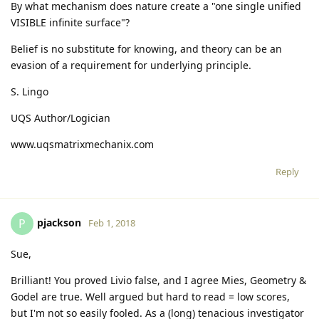
By what mechanism does nature create a "one single unified
VISIBLE infinite surface"?
Belief is no substitute for knowing, and theory can be an
evasion of a requirement for underlying principle.
S. Lingo
UQS Author/Logician
www.uqsmatrixmechanix.com
Reply
pjackson
P
Feb 1, 2018
Sue,
Brilliant! You proved Livio false, and I agree Mies, Geometry &
Godel are true. Well argued but hard to read = low scores,
but I'm not so easily fooled. As a (long) tenacious investigator