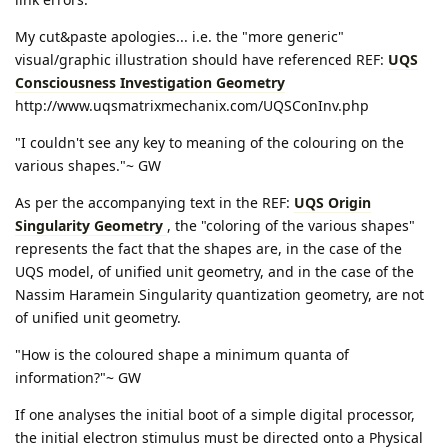
My cut&paste apologies... i.e. the "more generic"
visual/graphic illustration should have referenced REF:
UQS
Consciousness Investigation Geometry
http://www.uqsmatrixmechanix.com/UQSConInv.php
"I couldn't see any key to meaning of the colouring on the
various shapes."~ GW
As per the accompanying text in the REF:
UQS Origin
Singularity Geometry
, the "coloring of the various shapes"
represents the fact that the shapes are, in the case of the
UQS model, of unified unit geometry, and in the case of the
Nassim Haramein Singularity quantization geometry, are not
of unified unit geometry.
"How is the coloured shape a minimum quanta of
information?"~ GW
If one analyses the initial boot of a simple digital processor,
the initial electron stimulus must be directed onto a Physical