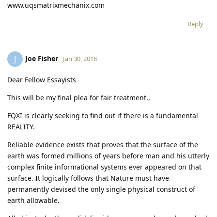
www.uqsmatrixmechanix.com
Reply
Joe Fisher
J
Jan 30, 2018
Dear Fellow Essayists
This will be my final plea for fair treatment.,
FQXI is clearly seeking to find out if there is a fundamental
REALITY.
Reliable evidence exists that proves that the surface of the
earth was formed millions of years before man and his utterly
complex finite informational systems ever appeared on that
surface. It logically follows that Nature must have
permanently devised the only single physical construct of
earth allowable.