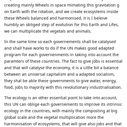
creating mainly Wheels in space mimating this gravitation g
on Earth with the rotation, and we create ecosystems inside
these Wheels balanced and harmonised, it is I beleive
humbly an obliged step of evolution for this Earth and Lifes,
we can multiplicate the vegetals and animals.
In the same time so each governements shall be catalysed
and shall have works to do if the UN makes good adapted
program for each governenments in taking into account the
paramters of these countries. The fact to give jobs is essential
and that will catalyse the economy, it is a Little bit a balance
between an universal capitalism and a adapted socialism,
they shal be able these governments to give water, energy,
food, Jobs to majority with this revolutionary industrialisation.
The ecology is an other essential point to take into account,
this UN can oblige each governements to improve its intrinsic
ecology in the countries, with mainly the composting at big
global scale and the vegetal multiplication more the
harmonisation of ecosystems, that will give also jobs and that