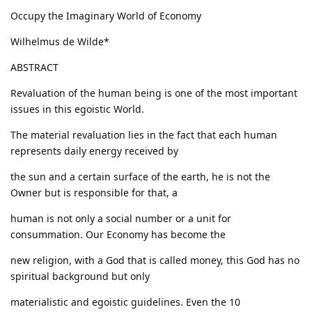
Occupy the Imaginary World of Economy
Wilhelmus de Wilde*
ABSTRACT
Revaluation of the human being is one of the most important
issues in this egoistic World.
The material revaluation lies in the fact that each human
represents daily energy received by
the sun and a certain surface of the earth, he is not the
Owner but is responsible for that, a
human is not only a social number or a unit for
consummation. Our Economy has become the
new religion, with a God that is called money, this God has no
spiritual background but only
materialistic and egoistic guidelines. Even the 10