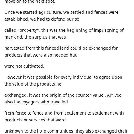
move on to the next spot.
Once we started agriculture, we settled and fences were
established, we had to defend our so
called "property", this was the beginning of imprisoning of
mankind, the surplus that was
harvested from this fenced land could be exchanged for
products that were also needed but
were not cultivated.
However it was possible for every individual to agree upon
the value of the products he
exchanged, it was the origin of the counter-value . Arrived
also the voyagers who travelled
from fence to fence and from settlement to settlement with
products or services that were
unknown to the little communities, they also exchanged their