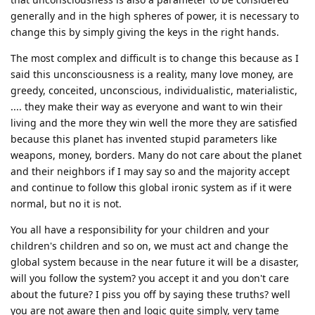
generally and in the high spheres of power, it is necessary to
change this by simply giving the keys in the right hands.
The most complex and difficult is to change this because as I
said this unconsciousness is a reality, many love money, are
greedy, conceited, unconscious, individualistic, materialistic,
.... they make their way as everyone and want to win their
living and the more they win well the more they are satisfied
because this planet has invented stupid parameters like
weapons, money, borders. Many do not care about the planet
and their neighbors if I may say so and the majority accept
and continue to follow this global ironic system as if it were
normal, but no it is not.
You all have a responsibility for your children and your
children's children and so on, we must act and change the
global system because in the near future it will be a disaster,
will you follow the system? you accept it and you don't care
about the future? I piss you off by saying these truths? well
you are not aware then and logic quite simply, very tame