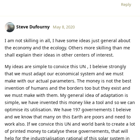
Reply
Steve Dufourny
May 8, 2020
I am not skilling in all, I have some ideas just general about
the economy and the ecology. Others more skilling than me
shall explain their ideas in other centers of interest.
My ideas are simple to convice this UN , I beleive strongly
that we must adapt our economical system and we must
make with our actual parameters. The money is not the best
invention of humans and the borders too but they exist and
we must make with them. My general idea of adaptation is
simple, we have invented this money like a tool and so we can
optimise its utilisation. We have 197 governements I beleive
and we know that many on this Earth are poors and need to
work also. If we convice this UN and world bank to create a lot
of printed money to catalyse these governements, that will
help for the industrialisation rational of this solar system in