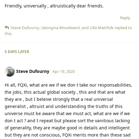
Friendly, universally , altruistically dear friends.
Reply
Steve Dufourny
,
Georgina Woodward
, and
Ulla Mattfolk
replied to
this.
5 DAYS
LATER
Steve Dufourny
Apr 19, 2020
Hi all, FQXi, what are we if we don t take our responsabilities,
the jobs, this actual global society , this and that are what
they are , but I beleive strongly that a real universal
generalist , altruist and understanding the truths of this
universe must be aware that we must act, what are we if we
don t act ? and I repeat but please sort the vanitious lacking
of generality, they are maybe good in details and intelligent
but they are not conscious, FQXi merits more than these sad