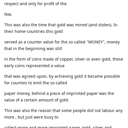
respect and only for profit of the
few.
This was also the time that gold was mined (and stolen). In
their home-countries this gold
served as a counter value for the so called "MONEY", money
that in the beginning was still
in the form of coins made of copper, silver or even gold, these
early coins represented a value
that was agreed upon, by achieving gold it became possible
for counties to emit the so called
paper money, behind a piece of imprinted paper was the
value of a certain amount of gold.
This was also the reason that some people did not labour any
more , but just were busy to
collect more and more imprinted paper, gold, silver and