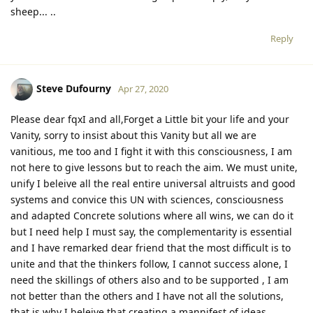
sheep... ..
Reply
Steve Dufourny
Apr 27, 2020
Please dear fqxI and all,Forget a Little bit your life and your
Vanity, sorry to insist about this Vanity but all we are
vanitious, me too and I fight it with this consciousness, I am
not here to give lessons but to reach the aim. We must unite,
unify I beleive all the real entire universal altruists and good
systems and convice this UN with sciences, consciousness
and adapted Concrete solutions where all wins, we can do it
but I need help I must say, the complementarity is essential
and I have remarked dear friend that the most difficult is to
unite and that the thinkers follow, I cannot success alone, I
need the skillings of others also and to be supported , I am
not better than the others and I have not all the solutions,
that is why I beleive that creating a mannifest of ideas,