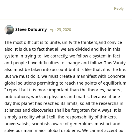
Reply
Steve Dufourny
Apr 23, 2020
The most difficult is to unite, unify the thinkers,and convice
also. It is due to fact that all we are divided and live in this
system in trying to live correctly, we follow a system in fact
and people have difficulties to change and follow. This Vanity
also must be taken into account but it is like that, it is the life.
But we must do it, we must create a mannifest with Concrete
global solutions permitting to reach the points of equilibrium,
I repeat but it is more important than the theories, papers ,
publications, works in physiucs and maths, because if one
day this planet has reached its limits, so all the researchs in
sciences and discoveries shall be forgotten for Always. It is
simply a reality what I tell, the responsability of thinkers,
universalists, scientists aware of generalities must act and
solve our main major global problems. We cannot accept our