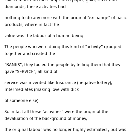
diamonds, these activities had
nothing to do any more with the original "exchange" of basic
products, where in fact the
value was the labour of a human being.
The people who were doing this kind of "activity" grouped
together and created the
"BANKS", they fooled the people by telling them that they
gave "SERVICE", all kind of
service was invented like Insurance (negative lottery),
Intermediates (making love with dick
of someone else)
So in fact all these "activities" were the origin of the
devaluation of the background of money,
the original labour was no longer highly estimated , but was