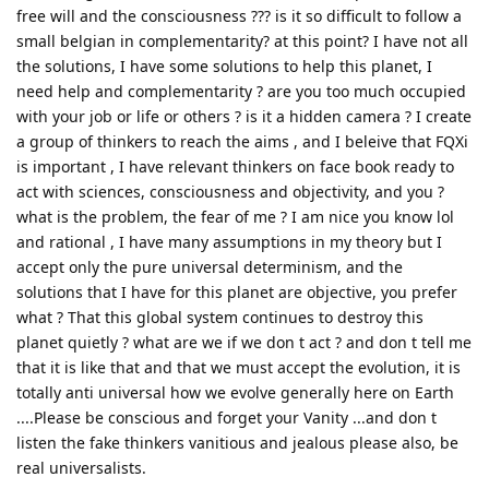
free will and the consciousness ??? is it so difficult to follow a
small belgian in complementarity? at this point? I have not all
the solutions, I have some solutions to help this planet, I
need help and complementarity ? are you too much occupied
with your job or life or others ? is it a hidden camera ? I create
a group of thinkers to reach the aims , and I beleive that FQXi
is important , I have relevant thinkers on face book ready to
act with sciences, consciousness and objectivity, and you ?
what is the problem, the fear of me ? I am nice you know lol
and rational , I have many assumptions in my theory but I
accept only the pure universal determinism, and the
solutions that I have for this planet are objective, you prefer
what ? That this global system continues to destroy this
planet quietly ? what are we if we don t act ? and don t tell me
that it is like that and that we must accept the evolution, it is
totally anti universal how we evolve generally here on Earth
....Please be conscious and forget your Vanity ...and don t
listen the fake thinkers vanitious and jealous please also, be
real universalists.