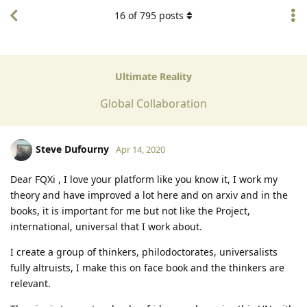
16
of
795
posts
Ultimate Reality
Global Collaboration
Steve Dufourny
Apr 14, 2020
Dear FQXi , I love your platform like you know it, I work my
theory and have improved a lot here and on arxiv and in the
books, it is important for me but not like the Project,
international, universal that I work about.
I create a group of thinkers, philodoctorates, universalists
fully altruists, I make this on face book and the thinkers are
relevant.