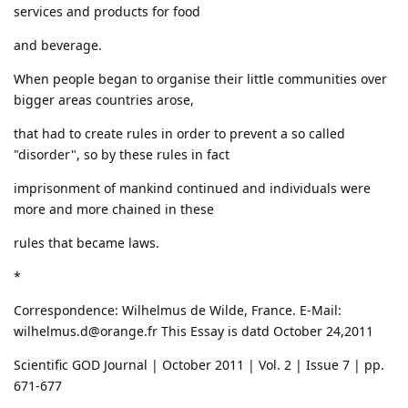
services and products for food
and beverage.
When people began to organise their little communities over
bigger areas countries arose,
that had to create rules in order to prevent a so called
"disorder", so by these rules in fact
imprisonment of mankind continued and individuals were
more and more chained in these
rules that became laws.
*
Correspondence: Wilhelmus de Wilde, France. E-Mail:
wilhelmus.d@orange.fr This Essay is datd October 24,2011
Scientific GOD Journal | October 2011 | Vol. 2 | Issue 7 | pp.
671-677