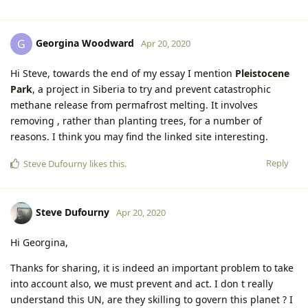
Georgina Woodward
G
Apr 20, 2020
Hi Steve, towards the end of my essay I mention
Pleistocene
Park
, a project in Siberia to try and prevent catastrophic
methane release from permafrost melting. It involves
removing , rather than planting trees, for a number of
reasons. I think you may find the linked site interesting.
Reply
Steve Dufourny
likes this
.
Steve Dufourny
Apr 20, 2020
Hi Georgina,
Thanks for sharing, it is indeed an important problem to take
into account also, we must prevent and act. I don t really
understand this UN, are they skilling to govern this planet ? I