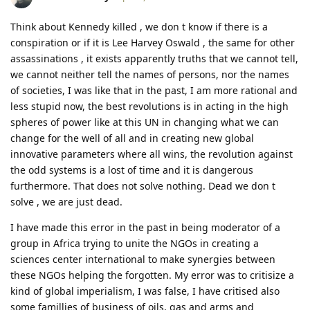
Think about Kennedy killed , we don t know if there is a
conspiration or if it is Lee Harvey Oswald , the same for other
assassinations , it exists apparently truths that we cannot tell,
we cannot neither tell the names of persons, nor the names
of societies, I was like that in the past, I am more rational and
less stupid now, the best revolutions is in acting in the high
spheres of power like at this UN in changing what we can
change for the well of all and in creating new global
innovative parameters where all wins, the revolution against
the odd systems is a lost of time and it is dangerous
furthermore. That does not solve nothing. Dead we don t
solve , we are just dead.
I have made this error in the past in being moderator of a
group in Africa trying to unite the NGOs in creating a
sciences center international to make synergies between
these NGOs helping the forgotten. My error was to critisize a
kind of global imperialism, I was false, I have critised also
some famillies of business of oils, gas and arms and