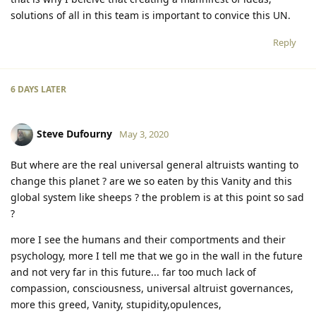
solutions of all in this team is important to convice this UN.
Reply
6 DAYS
LATER
Steve Dufourny
May 3, 2020
But where are the real universal general altruists wanting to
change this planet ? are we so eaten by this Vanity and this
global system like sheeps ? the problem is at this point so sad
?
more I see the humans and their comportments and their
psychology, more I tell me that we go in the wall in the future
and not very far in this future... far too much lack of
compassion, consciousness, universal altruist governances,
more this greed, Vanity, stupidity,opulences,