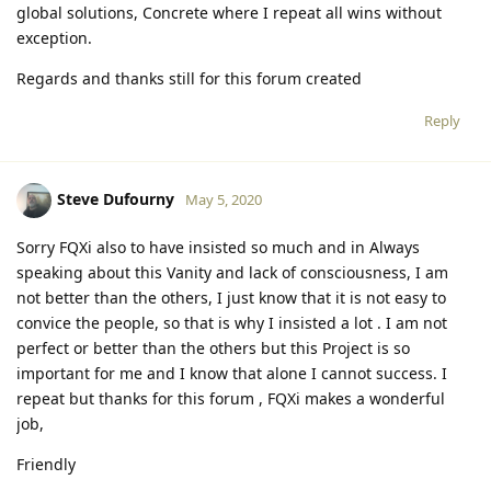
global solutions, Concrete where I repeat all wins without
exception.
Regards and thanks still for this forum created
Reply
Steve Dufourny
May 5, 2020
Sorry FQXi also to have insisted so much and in Always
speaking about this Vanity and lack of consciousness, I am
not better than the others, I just know that it is not easy to
convice the people, so that is why I insisted a lot . I am not
perfect or better than the others but this Project is so
important for me and I know that alone I cannot success. I
repeat but thanks for this forum , FQXi makes a wonderful
job,
Friendly