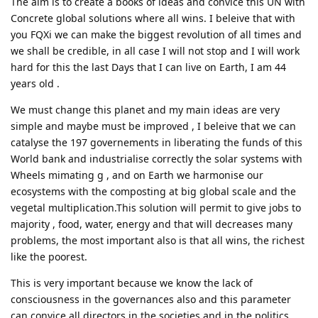
The aim is to create a books of ideas and convice this UN with
Concrete global solutions where all wins. I beleive that with
you FQXi we can make the biggest revolution of all times and
we shall be credible, in all case I will not stop and I will work
hard for this the last Days that I can live on Earth, I am 44
years old .
We must change this planet and my main ideas are very
simple and maybe must be improved , I beleive that we can
catalyse the 197 governements in liberating the funds of this
World bank and industrialise correctly the solar systems with
Wheels mimating g , and on Earth we harmonise our
ecosystems with the composting at big global scale and the
vegetal multiplication.This solution will permit to give jobs to
majority , food, water, energy and that will decreases many
problems, the most important also is that all wins, the richest
like the poorest.
This is very important because we know the lack of
consciousness in the governances also and this parameter
can convice all directors in the societies and in the politics,