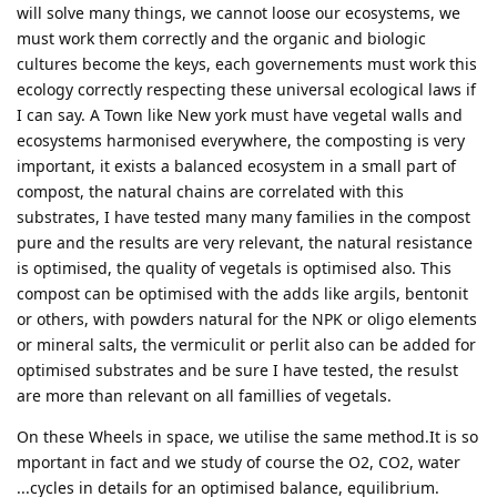
will solve many things, we cannot loose our ecosystems, we
must work them correctly and the organic and biologic
cultures become the keys, each governements must work this
ecology correctly respecting these universal ecological laws if
I can say. A Town like New york must have vegetal walls and
ecosystems harmonised everywhere, the composting is very
important, it exists a balanced ecosystem in a small part of
compost, the natural chains are correlated with this
substrates, I have tested many many families in the compost
pure and the results are very relevant, the natural resistance
is optimised, the quality of vegetals is optimised also. This
compost can be optimised with the adds like argils, bentonit
or others, with powders natural for the NPK or oligo elements
or mineral salts, the vermiculit or perlit also can be added for
optimised substrates and be sure I have tested, the resulst
are more than relevant on all famillies of vegetals.
On these Wheels in space, we utilise the same method.It is so
mportant in fact and we study of course the O2, CO2, water
...cycles in details for an optimised balance, equilibrium.