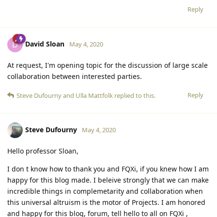
Reply
David Sloan
D
May 4, 2020
At request, I'm opening topic for the discussion of large scale
collaboration between interested parties.
Reply
Steve Dufourny
and
Ulla Mattfolk
replied to this.
Steve Dufourny
May 4, 2020
Hello professor Sloan,
I don t know how to thank you and FQXi, if you knew how I am
happy for this blog made. I beleive strongly that we can make
incredible things in complemetarity and collaboration when
this universal altruism is the motor of Projects. I am honored
and happy for this blog, forum, tell hello to all on FQXi ,