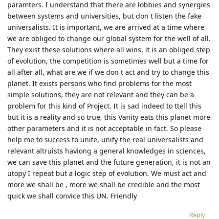
paramters. I understand that there are lobbies and synergies
between systems and universities, but don t listen the fake
universalists. It is important, we are arrived at a time where
we are obliged to change our global system for the well of all.
They exist these solutions where all wins, it is an obliged step
of evolution, the competition is sometimes well but a time for
all after all, what are we if we don t act and try to change this
planet. It exists persons who find problems for the most
simple solutions, they are not relevant and they can be a
problem for this kind of Project. It is sad indeed to ttell this
but it is a reality and so true, this Vanity eats this planet more
other parameters and it is not acceptable in fact. So please
help me to success to unite, unify the real universalists and
relevant altruists haviong a general knowledges in sciences,
we can save this planet and the future generation, it is not an
utopy I repeat but a logic step of evolution. We must act and
more we shall be , more we shall be credible and the most
quick we shall convice this UN. Friendly
Reply