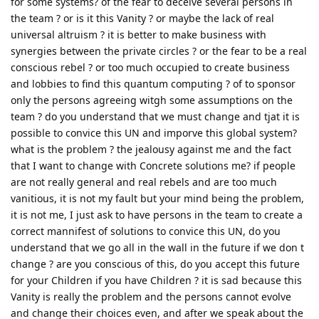
for some systems? of the fear to deceive several persons in
the team ? or is it this Vanity ? or maybe the lack of real
universal altruism ? it is better to make business with
synergies between the private circles ? or the fear to be a real
conscious rebel ? or too much occupied to create business
and lobbies to find this quantum computing ? of to sponsor
only the persons agreeing witgh some assumptions on the
team ? do you understand that we must change and tjat it is
possible to convice this UN and imporve this global system?
what is the problem ? the jealousy against me and the fact
that I want to change with Concrete solutions me? if people
are not really general and real rebels and are too much
vanitious, it is not my fault but your mind being the problem,
it is not me, I just ask to have persons in the team to create a
correct mannifest of solutions to convice this UN, do you
understand that we go all in the wall in the future if we don t
change ? are you conscious of this, do you accept this future
for your Children if you have Children ? it is sad because this
Vanity is really the problem and the persons cannot evolve
and change their choices even, and after we speak about the