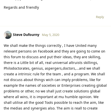
Regards and friendly
Reply
Steve Dufourny
May 5, 2020
We shall make the things correctly , I have United many
relevant persons on Facebook and they are going to come on
this forum to discuss and put their ideas, they are skilling,
there is a Little bit of all, real universal altruists skillings,
Philodoctorates, genius, aspergers,doctors,...and we shall
create a intrinsic rule for the team , and a program. We shall
not discuss about things wich can imply problems, like for
example the names of societies or Enterprises creating global
problems or other, no we shall just create solutions global
where all wins, it is important at mu humble opinion. We
shall utilise all the good Tools possible to reach the aim, like
the medias and synergies also. The aim is reall to create