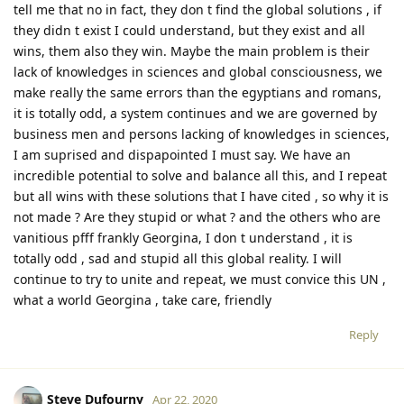
tell me that no in fact, they don t find the global solutions , if
they didn t exist I could understand, but they exist and all
wins, them also they win. Maybe the main problem is their
lack of knowledges in sciences and global consciousness, we
make really the same errors than the egyptians and romans,
it is totally odd, a system continues and we are governed by
business men and persons lacking of knowledges in sciences,
I am suprised and dispapointed I must say. We have an
incredible potential to solve and balance all this, and I repeat
but all wins with these solutions that I have cited , so why it is
not made ? Are they stupid or what ? and the others who are
vanitious pfff frankly Georgina, I don t understand , it is
totally odd , sad and stupid all this global reality. I will
continue to try to unite and repeat, we must convice this UN ,
what a world Georgina , take care, friendly
Reply
Steve Dufourny
Apr 22, 2020