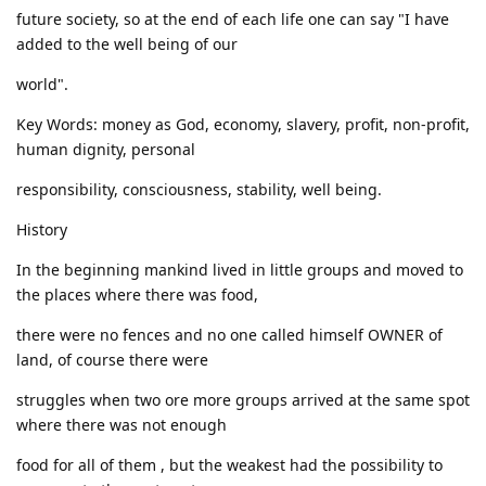
future society, so at the end of each life one can say "I have
added to the well being of our
world".
Key Words: money as God, economy, slavery, profit, non-profit,
human dignity, personal
responsibility, consciousness, stability, well being.
History
In the beginning mankind lived in little groups and moved to
the places where there was food,
there were no fences and no one called himself OWNER of
land, of course there were
struggles when two ore more groups arrived at the same spot
where there was not enough
food for all of them , but the weakest had the possibility to