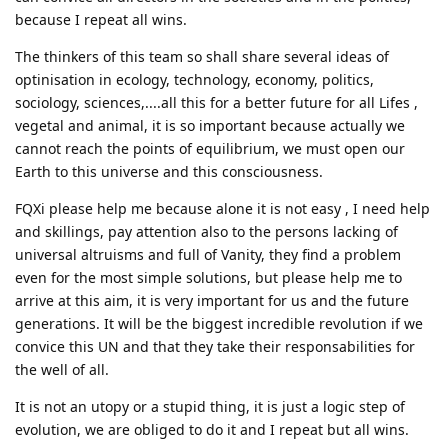
because I repeat all wins.
The thinkers of this team so shall share several ideas of
optinisation in ecology, technology, economy, politics,
sociology, sciences,....all this for a better future for all Lifes ,
vegetal and animal, it is so important because actually we
cannot reach the points of equilibrium, we must open our
Earth to this universe and this consciousness.
FQXi please help me because alone it is not easy , I need help
and skillings, pay attention also to the persons lacking of
universal altruisms and full of Vanity, they find a problem
even for the most simple solutions, but please help me to
arrive at this aim, it is very important for us and the future
generations. It will be the biggest incredible revolution if we
convice this UN and that they take their responsabilities for
the well of all.
It is not an utopy or a stupid thing, it is just a logic step of
evolution, we are obliged to do it and I repeat but all wins.