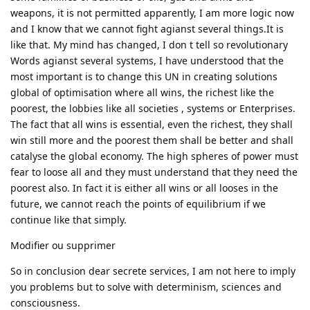
weapons, it is not permitted apparently, I am more logic now
and I know that we cannot fight agianst several things.It is
like that. My mind has changed, I don t tell so revolutionary
Words agianst several systems, I have understood that the
most important is to change this UN in creating solutions
global of optimisation where all wins, the richest like the
poorest, the lobbies like all societies , systems or Enterprises.
The fact that all wins is essential, even the richest, they shall
win still more and the poorest them shall be better and shall
catalyse the global economy. The high spheres of power must
fear to loose all and they must understand that they need the
poorest also. In fact it is either all wins or all looses in the
future, we cannot reach the points of equilibrium if we
continue like that simply.
Modifier ou supprimer
So in conclusion dear secrete services, I am not here to imply
you problems but to solve with determinism, sciences and
consciousness.