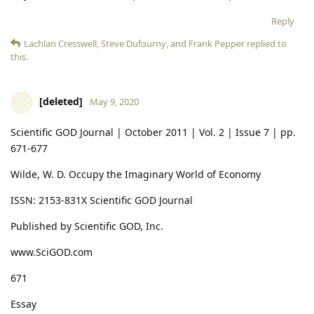
Reply
Lachlan Cresswell
,
Steve Dufourny
, and
Frank Pepper
replied to
this.
[deleted]
May 9, 2020
Scientific GOD Journal | October 2011 | Vol. 2 | Issue 7 | pp.
671-677
Wilde, W. D. Occupy the Imaginary World of Economy
ISSN: 2153-831X Scientific GOD Journal
Published by Scientific GOD, Inc.
www.SciGOD.com
671
Essay