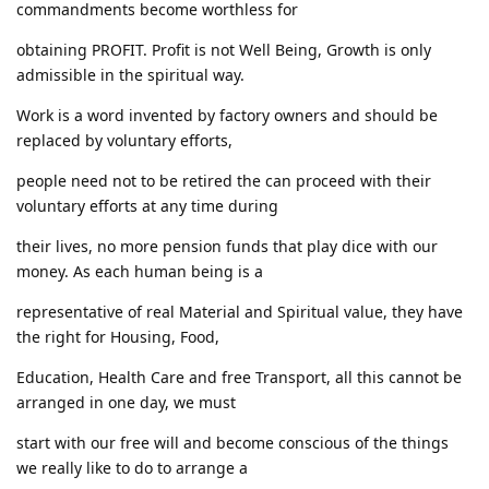
commandments become worthless for
obtaining PROFIT. Profit is not Well Being, Growth is only
admissible in the spiritual way.
Work is a word invented by factory owners and should be
replaced by voluntary efforts,
people need not to be retired the can proceed with their
voluntary efforts at any time during
their lives, no more pension funds that play dice with our
money. As each human being is a
representative of real Material and Spiritual value, they have
the right for Housing, Food,
Education, Health Care and free Transport, all this cannot be
arranged in one day, we must
start with our free will and become conscious of the things
we really like to do to arrange a