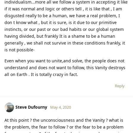
individualism...more all we follow a system in accepting it like
if it was normal and logic or others tell , it is like that , I am
disgusted really to be a human, we have a real problem, I
don t know what , but it is sure, is it due to our primitive
instincts, or our past or our bad habits or our global system
having divided, but frankly It is a shame to be a human
generally , we shall not survive in these conditions frankly, it
is not possible-
Even when you want to unite,and solve, the people does not
understand and does not want to follow, this Vanity destroys
all on Earth . It is totally crazy in fact.
Reply
Steve Dufourny
May 4, 2020
At this point ? the unconsciousness and the Vanity ? what is
the problem, the fear to follow ? or the fear to be a problem