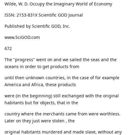
Wilde, W. D. Occupy the Imaginary World of Economy
ISSN: 2153-831X Scientific GOD Journal
Published by Scientific GOD, Inc.
www.SciGOD.com
672
The "progress" went on and we sailed the seas and the
oceans in order to get products from
until then unknown countries, in the case of for example
America and Africa, these products
were (in the beginning) still exchanged with the original
habitants but for objects, that in the
country where the merchants came from were worthless.
Later on they just were stolen , the
original habitants murdered and made slave, without any