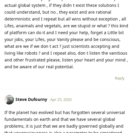
actual global system , if they didn t exist these solutions I
could understand, but no , they exist and are rational
deterministic and I repeat but all wins without exception , all
Lifes, anaimals and vegetals, are we stupid or what ? this kind
of platform can do it and I need your help, forget a Little bit
your jobs, your Lifes, your Vanity please and be conscious,
what are we if we don t act ? just scientists accepting and
living like robots ? and I repeat also, don t listen the vanitious
and other frustrated please, listen your heart and your mind ,
and be aware of our real potential.
Reply
Steve Dufourny
Apr 25, 2020
If the planet has evolved but has forgotten several universal
fundamentals on earth and that we have several global
problems, it is just that we are badly governed globally and
that unconsciousness is also a parameter to be considered