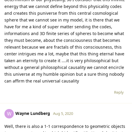
energy that we cannot define beyond this physicality codes
and creates this puniverse from this central cosmological
sphere that we cannot see in my model, it is there that we
have for me a kind of super matter sending the codes,
informations and 3D finite series of spheres to become what
they must become, about the consciousness that becomes
relevant because we are fractals of this consciousness, this
center intrigues me a lot, maybe that this thing eternal have
taken an eternity to create it ....it is very philosophical but
without a general philosophical causality we cannot encircle
this universe at my humble opinion but a sure thing nobody
can affirm the real universal causality
Reply
Wayne Lundberg
W
Aug 5, 2020
Well, there is also a 1-1 correspondence to geometric objects