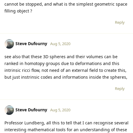
cannot be stopped, and what is the simplest geometric space
filling object ?
Reply
Steve Dufourny
Aug 5, 2020
see also that these 3D spheres and their volumes can be
ranked in homotopy groups due to deformations and this
intrinsic ricci flow, not need of an external field to create this,
but just instrinsic codes and informations inside the spheres,
Reply
Steve Dufourny
Aug 5, 2020
Professor Lundberg, all this to tell that I can recognise several
interesting mathematical tools for an understanding of these