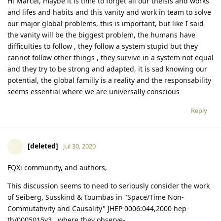
Hi Marcel, maybe it is time to forget all our theisis and works
and lifes and habits and this vanity and work in team to solve
our major global problems, this is important, but like I said
the vanity will be the biggest problem, the humans have
difficulties to follow , they follow a system stupid but they
cannot follow other things , they survive in a system not equal
and they try to be strong and adapted, it is sad knowing our
potential, the global familly is a reality and the responsability
seems essential where we are universally conscious
Reply
[deleted]
Jul 30, 2020
FQXi community, and authors,
This discussion seems to need to seriously consider the work
of Seiberg, Susskind & Toumbas in "Space/Time Non-
Commutativity and Causality" JHEP 0006:044,2000 hep-
th/0005015v3 , where they observe-