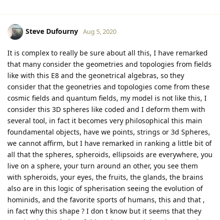
Steve Dufourny
Aug 5, 2020
It is complex to really be sure about all this, I have remarked
that many consider the geometries and topologies from fields
like with this E8 and the geonetrical algebras, so they
consider that the geonetries and topologies come from these
cosmic fields and quantum fields, my model is not like this, I
consider this 3D spheres like coded and I deform them with
several tool, in fact it becomes very philosophical this main
foundamental objects, have we points, strings or 3d Spheres,
we cannot affirm, but I have remarked in ranking a little bit of
all that the spheres, spheroids, ellipsoids are everywhere, you
live on a sphere, your turn around an other, you see them
with spheroids, your eyes, the fruits, the glands, the brains
also are in this logic of spherisation seeing the evolution of
hominids, and the favorite sports of humans, this and that ,
in fact why this shape ? I don t know but it seems that they