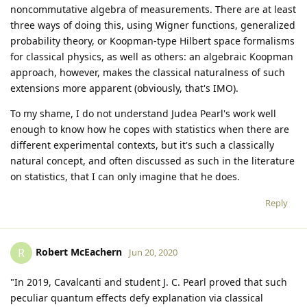
noncommutative algebra of measurements. There are at least
three ways of doing this, using Wigner functions, generalized
probability theory, or Koopman-type Hilbert space formalisms
for classical physics, as well as others: an algebraic Koopman
approach, however, makes the classical naturalness of such
extensions more apparent (obviously, that's IMO).
To my shame, I do not understand Judea Pearl's work well
enough to know how he copes with statistics when there are
different experimental contexts, but it's such a classically
natural concept, and often discussed as such in the literature
on statistics, that I can only imagine that he does.
Reply
Robert McEachern
R
Jun 20, 2020
"In 2019, Cavalcanti and student J. C. Pearl proved that such
peculiar quantum effects defy explanation via classical