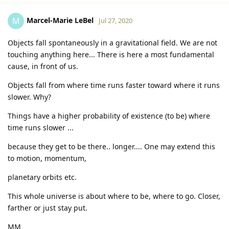
Marcel-Marie LeBel
M
Jul 27, 2020
Objects fall spontaneously in a gravitational field. We are not
touching anything here... There is here a most fundamental
cause, in front of us.
Objects fall from where time runs faster toward where it runs
slower. Why?
Things have a higher probability of existence (to be) where
time runs slower ...
because they get to be there.. longer.... One may extend this
to motion, momentum,
planetary orbits etc.
This whole universe is about where to be, where to go. Closer,
farther or just stay put.
MM