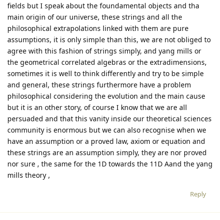
fields but I speak about the foundamental objects and tha
main origin of our universe, these strings and all the
philosophical extrapolations linked with them are pure
assumptions, it is only simple than this, we are not obliged to
agree with this fashion of strings simply, and yang mills or
the geometrical correlated algebras or the extradimensions,
sometimes it is well to think differently and try to be simple
and general, these strings furthermore have a problem
philosophical considering the evolution and the main cause
but it is an other story, of course I know that we are all
persuaded and that this vanity inside our theoretical sciences
community is enormous but we can also recognise when we
have an assumption or a proved law, axiom or equation and
these strings are an assumption simply, they are nor proved
nor sure , the same for the 1D towards the 11D Aand the yang
mills theory ,
Reply