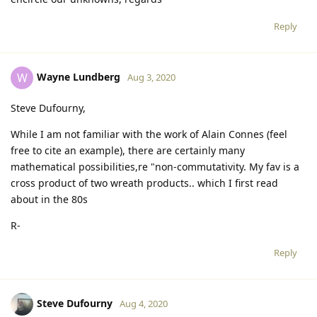
Reply
Wayne Lundberg
W
Aug 3, 2020
Steve Dufourny,
While I am not familiar with the work of Alain Connes (feel
free to cite an example), there are certainly many
mathematical possibilities,re "non-commutativity. My fav is a
cross product of two wreath products.. which I first read
about in the 80s
R-
Reply
Steve Dufourny
Aug 4, 2020