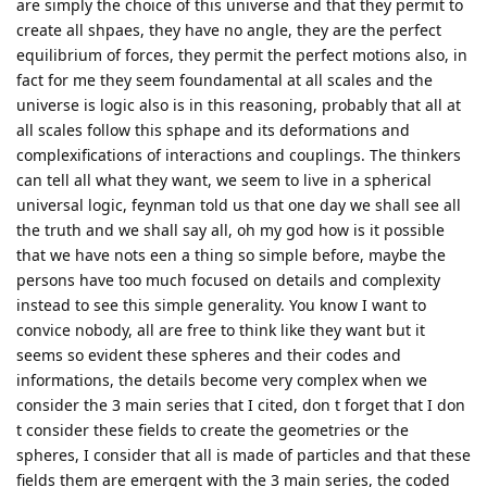
are simply the choice of this universe and that they permit to
create all shpaes, they have no angle, they are the perfect
equilibrium of forces, they permit the perfect motions also, in
fact for me they seem foundamental at all scales and the
universe is logic also is in this reasoning, probably that all at
all scales follow this sphape and its deformations and
complexifications of interactions and couplings. The thinkers
can tell all what they want, we seem to live in a spherical
universal logic, feynman told us that one day we shall see all
the truth and we shall say all, oh my god how is it possible
that we have nots een a thing so simple before, maybe the
persons have too much focused on details and complexity
instead to see this simple generality. You know I want to
convice nobody, all are free to think like they want but it
seems so evident these spheres and their codes and
informations, the details become very complex when we
consider the 3 main series that I cited, don t forget that I don
t consider these fields to create the geometries or the
spheres, I consider that all is made of particles and that these
fields them are emergent with the 3 main series, the coded