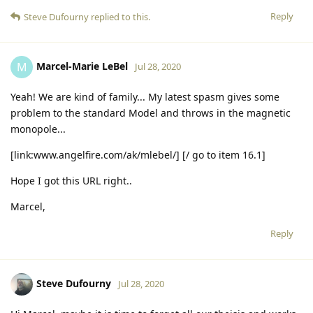
Reply
Steve Dufourny
replied to this.
Marcel-Marie LeBel
M
Jul 28, 2020
Yeah! We are kind of family... My latest spasm gives some
problem to the standard Model and throws in the magnetic
monopole...
[link:www.angelfire.com/ak/mlebel/] [/ go to item 16.1]
Hope I got this URL right..
Marcel,
Reply
Steve Dufourny
Jul 28, 2020