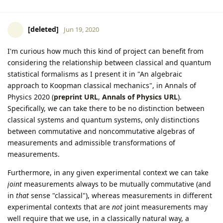
[deleted]
Jun 19, 2020
I'm curious how much this kind of project can benefit from
considering the relationship between classical and quantum
statistical formalisms as I present it in "An algebraic
approach to Koopman classical mechanics", in Annals of
Physics 2020 (
preprint URL
,
Annals of Physics URL
).
Specifically, we can take there to be no distinction between
classical systems and quantum systems, only distinctions
between commutative and noncommutative algebras of
measurements and admissible transformations of
measurements.
Furthermore, in any given experimental context we can take
joint
measurements always to be mutually commutative (and
in
that
sense "classical"), whereas measurements in different
experimental contexts that are
not
joint measurements may
well require that we use, in a classically natural way, a