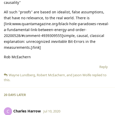
causality"
All such "proofs" are based on idealist, false assumptions,
that have no relevance, to the real world. There is
[link:www.quantamagazine.org/black-hole-paradoxes-reveal-
a-fundamental-link-between-energy-and-order-
20200528/#comment-4939309555]simple, causal, classical
explanation: unrecognized
inevitable
Bit-Errors in the
measurements.[/link]
Rob McEachern
Reply
Wayne Lundberg
,
Robert McEachern
, and
Jason Wolfe
replied to
this.
20 DAYS
LATER
Charles Harrow
C
Jul 10, 2020