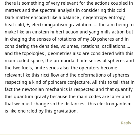
there is something of very relevant for the actions coupled in
matters and the spectral analysis in considering this cold
Dark matter encoded like a balance , negentropy entropy,
heat cold, +, electromgantism gravitation..... the aim being to
make like an einstein hilbert action and yang mills action but
in chaging the senses of rotations of my 3D psheres and in
considering the densities, volumes, rotations, oscillations....
and the topologies , geometries also are considered with this
main coded space, the primoridal finite series of spheres and
the two fuels, finite series also, the operators become
relevant like this ricci flow and the deformations of spheres
respecting a kind of poincare conjecture. All this to tell that in
fact the newtonian mechanics is respected and that quantify
this quantum gravity because the main codes are farer and
that we must change so the distances , this electrongantism
is like encircled by this gravitation.
Reply