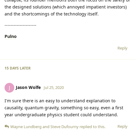
the designed solutions (which annoyed impatient investors)
and the shortcomings of the technology itself.
---------------------
Pulno
Reply
15 DAYS
LATER
Jason Wolfe
J
Jul 25, 2020
I'm sure there is an easy to understand explanation to
causality, quantum gravity, something so easy, even a first
year undergraduate physics student could understand.
Reply
Wayne Lundberg
and
Steve Dufourny
replied to this.