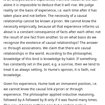
alone it is impossible to deduce that it will rise. We judge
reality on the basis of experience, i.e. each time after it has
taken place and not before. The necessity of a causal
relationship cannot be known a'priori. We cannot know the
necessity empirically, because all that experience informs us
about is a constant consequence of facts after each other, not
the result of one fact from another. So on what basis do we
recognize the existence of causal relationships? The answer
is: through associations. We claim that there are causal
relationships in the world. According to the philosopher,
knowledge of this kind is knowledge by habit. If something
has constantly set in the past, e.g. a sunrise, then we tend to
treat it as always setting. In Hume's opinion, it is faith, not
knowledge.
Given his experience, Hume took an immanent position, i.e.
we cannot know the causal link a'priori or through
experience. The philosopher applied inductive reasoning,
followed by A followed by B only if it was found many times.