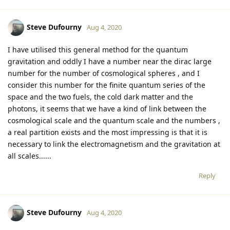
Steve Dufourny
Aug 4, 2020
I have utilised this general method for the quantum
gravitation and oddly I have a number near the dirac large
number for the number of cosmological spheres , and I
consider this number for the finite quantum series of the
space and the two fuels, the cold dark matter and the
photons, it seems that we have a kind of link between the
cosmological scale and the quantum scale and the numbers ,
a real partition exists and the most impressing is that it is
necessary to link the electromagnetism and the gravitation at
all scales......
Reply
Steve Dufourny
Aug 4, 2020