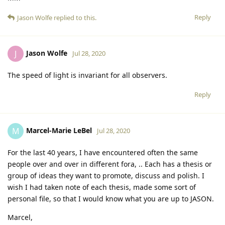
Reply
Jason Wolfe
replied to this.
Jason Wolfe
J
Jul 28, 2020
The speed of light is invariant for all observers.
Reply
Marcel-Marie LeBel
M
Jul 28, 2020
For the last 40 years, I have encountered often the same
people over and over in different fora, .. Each has a thesis or
group of ideas they want to promote, discuss and polish. I
wish I had taken note of each thesis, made some sort of
personal file, so that I would know what you are up to JASON.
Marcel,