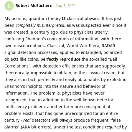
Robert McEachern
R
Aug 5, 2020
My point is, quantum theory
IS
classical physics. It has just
been
completely misinterpreted
, as was suspected ever since it
was created, a century ago, due to physicists utterly
confusing Shannon's conception of information, with there
own misconceptions. Classical, World War II era, RADAR
signal detection processes, applied to entangled, polarized
objects like coins,
perfectly reproduce
the so-called "Bell
Correlations", with detection efficiencies that are supposedly,
theoretically, impossible to obtain, in the classical realm; but
they are, in fact, perfectly and easily obtainable, by exploiting
Shannon's insights into the nature and behavior of
information. The problem is, physicists have never
recognized, that in addition to the well-known detector
inefficiency problem, another far more consequential
problem exists, that has gone unrecognized for an entire
century -
real
detectors will
always
produce frequent "false
alarms" (AKA bit-errors), under the test conditions
required
by