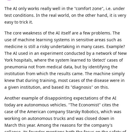
The AI only works really well in the "comfort zone", i.e. under
test conditions. In the real world, on the other hand, it is very
easy to trick it.
The core weakness of the AI itself are a few problems. The
use of machine learning systems in sensitive areas such as
medicine is still a risky undertaking in many cases. Example?
The AI used in an experiment conducted by a network of New
York hospitals, where the system learned to 'detect' cases of
pneumonia not from medical data, but by identifying the
institution from which the results came. The machine simply
knew that during training, most cases of the disease were in
a given institution, and based its "diagnosis" on this.
Another example of disappointing expectations of the AI
today are autonomous vehicles. "The Economist" cites the
case of the American company Starsky Robotics, which was
working on autonomous trucks and was closed down in
March this year. Among the reasons for the company's
collapse, its founder mentions both the focus on the safety of