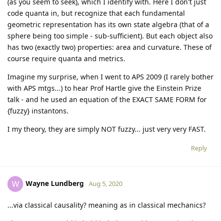
(as you seem to seek), which I identify with. Here I don't just
code quanta in, but recognize that each fundamental
geometric representation has its own state algebra (that of a
sphere being too simple - sub-sufficient). But each object also
has two (exactly two) properties: area and curvature. These of
course require quanta and metrics.
Imagine my surprise, when I went to APS 2009 (I rarely bother
with APS mtgs...) to hear Prof Hartle give the Einstein Prize
talk - and he used an equation of the EXACT SAME FORM for
{fuzzy} instantons.
I my theory, they are simply NOT fuzzy... just very very FAST.
Reply
Wayne Lundberg
W
Aug 5, 2020
...via classical causality? meaning as in classical mechanics?