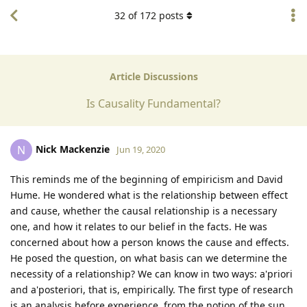
32
of
172
posts
Article Discussions
Is Causality Fundamental?
Nick Mackenzie
N
Jun 19, 2020
This reminds me of the beginning of empiricism and David
Hume. He wondered what is the relationship between effect
and cause, whether the causal relationship is a necessary
one, and how it relates to our belief in the facts. He was
concerned about how a person knows the cause and effects.
He posed the question, on what basis can we determine the
necessity of a relationship? We can know in two ways: a'priori
and a'posteriori, that is, empirically. The first type of research
is an analysis before experience, from the notion of the sun