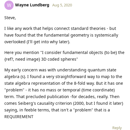
Wayne Lundberg
W
Aug 5, 2020
Steve,
I like any work that helps connect standard theories - but
have found that the fundamental geometry is systemically
overlooked (I'll get into why later).
Here you mention "I consider fundamental objects {to be} the
{ref?, need image} 3D coded spheres"
My early concern was with understanding quantum state
algebra (s). I found a very straightforward way to map to the
state algebra representation of the 8-fold way. But it has one
"problem" - it has no mass or temporal (time coordinate)
term. That precluded publication -for decades, really. Then
comes Seiberg's causality criterion (2000, but I found it later)
saying, in feeble terms, that isn't a "problem" that is a
REQUIREMENT
Reply