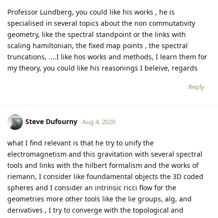
Professor Lundberg, you could like his works , he is
specialised in several topics about the non commutativity
geometry, like the spectral standpoint or the links with
scaling hamiltonian, the fixed map points , the spectral
truncations, ....I like hos works and methods, I learn them for
my theory, you could like his reasonings I beleive, regards
Reply
Steve Dufourny
Aug 4, 2020
what I find relevant is that he try to unify the
electromagnetism and this gravitation with several spectral
tools and links with the hilbert formalism and the works of
riemann, I consider like foundamental objects the 3D coded
spheres and I consider an intrinsic ricci flow for the
geometries more other tools like the lie groups, alg, and
derivatives , I try to converge with the topological and