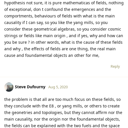
hypothesis not sure, it is pure mathematicas of fields, nothing
of exceptional, don t confound the emergences and the
comportments, behaviours of fields with what is the main
causality if I can say, so you like the yang mills, so you
consider these geometrical algebras, so you consider cosmic
strings or fields like main origin , and if yes, why and how can
you be sure ? in other words, what is the cause of these fields
and why , the effects of fields are one thing, the real main
cause and foundamental objects an other for me,
Reply
Steve Dufourny
Aug 5, 2020
the problem is that all are too much focus on these fields, so
they conclude with the E8 , or yang mills, or others to create
the geonetries and topologies, but they cannot affirm nor the
main causality, nor the origin nor the foundamental objects,
the fields can be explained with the two fuels and the space