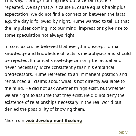
This way, it brings nothing new but a certain cycle is
repeated. We say that A is cause B, cause equals habit plus
expectation. We do not find a connection between the facts
e.g. the day is followed by night. Hume wanted to tell us that
the impulses coming into our mind, impressions give rise to
some speculation not always right.
In conclusion, he believed that everything except formal
knowledge and knowledge of facts is metaphysics and should
be rejected. Empirical knowledge can only be factual and
never necessary. More consistently than his empirical
predecessors, Hume retreated to an immanent position and
renounced all claims about what is not directly available to
the mind. He did not ask whether things exist, but whether
we are right to assume that they exist. He did not deny the
existence of relationships necessary in the real world but
denied the possibility of knowing them.
Nick from
web development Geelong
Reply