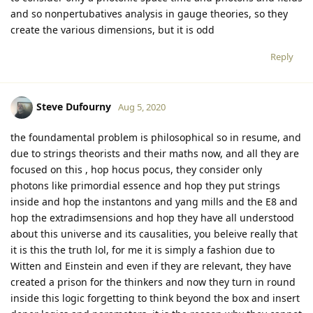
and so nonpertubatives analysis in gauge theories, so they
create the various dimensions, but it is odd
Reply
Steve Dufourny
Aug 5, 2020
the foundamental problem is philosophical so in resume, and
due to strings theorists and their maths now, and all they are
focused on this , hop hocus pocus, they consider only
photons like primordial essence and hop they put strings
inside and hop the instantons and yang mills and the E8 and
hop the extradimsensions and hop they have all understood
about this universe and its causalities, you beleive really that
it is this the truth lol, for me it is simply a fashion due to
Witten and Einstein and even if they are relevant, they have
created a prison for the thinkers and now they turn in round
inside this logic forgetting to think beyond the box and insert