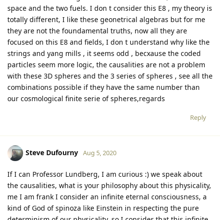
space and the two fuels. I don t consider this E8 , my theory is
totally different, I like these geonetrical algebras but for me
they are not the foundamental truths, now all they are
focused on this E8 and fields, I don t understand why like the
strings and yang mills , it seems odd , becxause the coded
particles seem more logic, the causalities are not a problem
with these 3D spheres and the 3 series of spheres , see all the
combinations possible if they have the same number than
our cosmological finite serie of spheres,regards
Reply
Steve Dufourny
Aug 5, 2020
If I can Professor Lundberg, I am curious :) we speak about
the causalities, what is your philosophy about this physicality,
me I am frank I consider an infinite eternal consciousness, a
kind of God of spinoza like Einstein in respecting the pure
determinism of our physicality, so I consider that this infinite