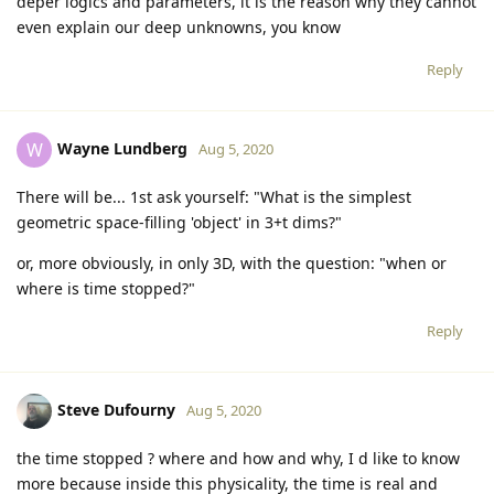
deper logics and parameters, it is the reason why they cannot
even explain our deep unknowns, you know
Reply
Wayne Lundberg
W
Aug 5, 2020
There will be... 1st ask yourself: "What is the simplest
geometric space-filling 'object' in 3+t dims?"
or, more obviously, in only 3D, with the question: "when or
where is time stopped?"
Reply
Steve Dufourny
Aug 5, 2020
the time stopped ? where and how and why, I d like to know
more because inside this physicality, the time is real and