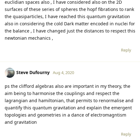
euclidian spaces also , I have considered also on the 2D
surfaces of these series of spheres the hopf fibrations to rank
the quasiparticles, I have reached this quantum gravitation
also in considering the cold Dark matter encoded in nuclei for
the balance , I have changed just the distances to respect this
newtonian mechanics ,
Reply
Steve Dufourny
Aug 4, 2020
ps the clifford algebras also are important in my theory, the
aim being to harmonise the couplings and respect the
lagrangian and hamiltonian, that permits to renormalise and
quantify this quantum gravitation and explain the emergent
topologies and geometries in a dance of electromagntism
and gravitation
Reply