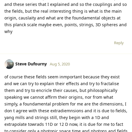
and these series that I explained and so the couplings and so
the fields, but the real interesting thing is what is the main
origin, causlaity and what are the foundamental objects at
this planck scale maybe even, points, strings, 3D spheres and
why
Reply
Steve Dufourny
Aug 5, 2020
of course these fields seem inmportant because they exist
and we can try to explain their effects and try to fractalise
them and try to encricle their causes, but philosophically
speaking we cannot affirm their origins, nor from what
simply, a foundamental problem for me are the dimensions, I
don t agree with these extradiemnsions and it is due to fields,
yang mills and strings still, they begin with a 1D and
extrapolate towrads 11D or 12 D now, it is due for me to fact
to consider only a photonic space time and photons and fields