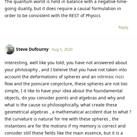
The quantum world is held in balance with a negative-time-
going duality, but it does require a causal formulation in
order to be consistent with the REST of Physics
Reply
Steve Dufourny
Aug 5, 2020
interesting, well like you told, you have not answered about
your philosophy , and I beleive that you have not taken into
account the deformations of spheres and an intrinsic ricci
flow and the poincare conjecture, these spheres are not too
simple, I d like to have your idea about the foundamental
objects, do you consider points and algebras and why and
what is the cause so philosophically, what create these
geometrical algebras , a mathematical accident due to what ?
the curvature is natural for me with these spheres , the
instantons are for the motions if my memory is correct and
consider still these fields like the main essence, but it is a