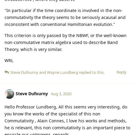
"In particular if the time coordinate is involved in the non-
commutativity the theory seems to be seriously acausal and
inconsistent with conventional Hamiltonian evolution."
This criterion is only passed by the NBWF, or the well-known
non-commutative matrix algebra used to describe Band
Theory, which is very similar.
WRL
Reply
Steve Dufourny
and
Wayne Lundberg
replied to this.
Steve Dufourny
Aug 3, 2020
Hello Professor Lundberg, All this seems very interesting, do
you know the works of the specialist of this non
Commutativity , Alain Connes, I love his works and methods,
he is relevant, this non commutativity is an important piece to
encircle our unknowns, regards