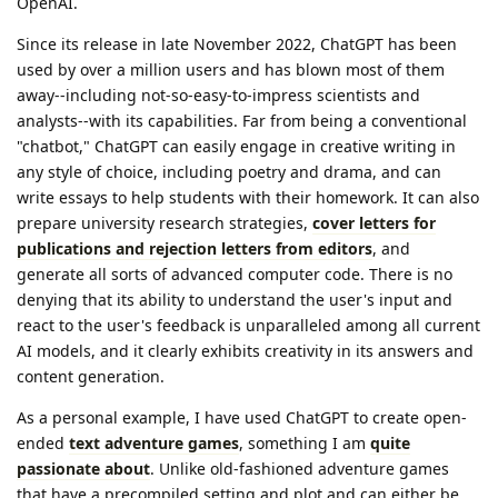
OpenAI.
Since its release in late November 2022, ChatGPT has been
used by over a million users and has blown most of them
away--including not-so-easy-to-impress scientists and
analysts--with its capabilities. Far from being a conventional
"chatbot," ChatGPT can easily engage in creative writing in
any style of choice, including poetry and drama, and can
write essays to help students with their homework. It can also
prepare university research strategies,
cover letters for
publications and rejection letters from editors
, and
generate all sorts of advanced computer code. There is no
denying that its ability to understand the user's input and
react to the user's feedback is unparalleled among all current
AI models, and it clearly exhibits creativity in its answers and
content generation.
As a personal example, I have used ChatGPT to create open-
ended
text adventure games
, something I am
quite
passionate about
. Unlike old-fashioned adventure games
that have a precompiled setting and plot and can either be