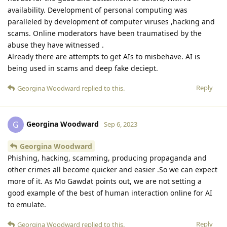
availability. Development of personal computing was
paralleled by development of computer viruses ,hacking and
scams. Online moderators have been traumatised by the
abuse they have witnessed .
Already there are attempts to get AIs to misbehave. AI is
being used in scams and deep fake deciept.
Reply
Georgina Woodward
replied to this.
Georgina Woodward
G
Sep 6, 2023
Georgina Woodward
Phishing, hacking, scamming, producing propaganda and
other crimes all become quicker and easier .So we can expect
more of it. As Mo Gawdat points out, we are not setting a
good example of the best of human interaction online for AI
to emulate.
Reply
Georgina Woodward
replied to this.