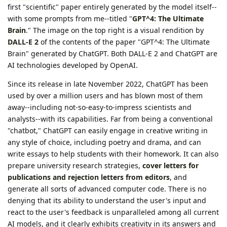
first "scientific" paper entirely generated by the model itself--
with some prompts from me--titled "
GPT^4: The Ultimate
Brain
." The image on the top right is a visual rendition by
DALL-E 2
of the contents of the paper "GPT^4: The Ultimate
Brain" generated by ChatGPT. Both DALL-E 2 and ChatGPT are
AI technologies developed by OpenAI.
Since its release in late November 2022, ChatGPT has been
used by over a million users and has blown most of them
away--including not-so-easy-to-impress scientists and
analysts--with its capabilities. Far from being a conventional
"chatbot," ChatGPT can easily engage in creative writing in
any style of choice, including poetry and drama, and can
write essays to help students with their homework. It can also
prepare university research strategies,
cover letters for
publications and rejection letters from editors
, and
generate all sorts of advanced computer code. There is no
denying that its ability to understand the user's input and
react to the user's feedback is unparalleled among all current
AI models, and it clearly exhibits creativity in its answers and