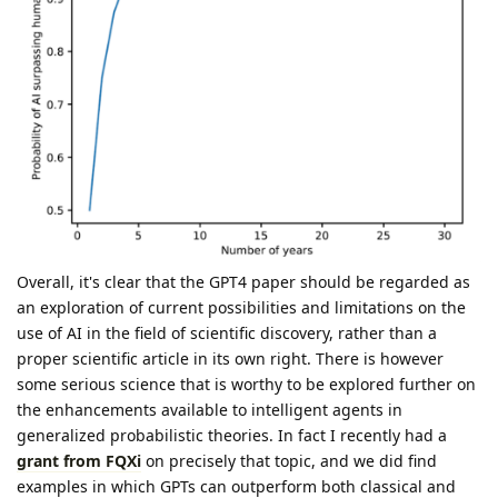
Overall, it's clear that the GPT4 paper should be regarded as
an exploration of current possibilities and limitations on the
use of AI in the field of scientific discovery, rather than a
proper scientific article in its own right. There is however
some serious science that is worthy to be explored further on
the enhancements available to intelligent agents in
generalized probabilistic theories. In fact I recently had a
grant from FQXi
on precisely that topic, and we did find
examples in which GPTs can outperform both classical and