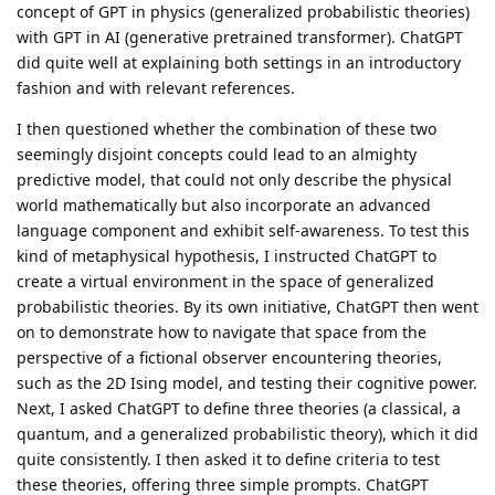
concept of GPT in physics (generalized probabilistic theories)
with GPT in AI (generative pretrained transformer). ChatGPT
did quite well at explaining both settings in an introductory
fashion and with relevant references.
I then questioned whether the combination of these two
seemingly disjoint concepts could lead to an almighty
predictive model, that could not only describe the physical
world mathematically but also incorporate an advanced
language component and exhibit self-awareness. To test this
kind of metaphysical hypothesis, I instructed ChatGPT to
create a virtual environment in the space of generalized
probabilistic theories. By its own initiative, ChatGPT then went
on to demonstrate how to navigate that space from the
perspective of a fictional observer encountering theories,
such as the 2D Ising model, and testing their cognitive power.
Next, I asked ChatGPT to define three theories (a classical, a
quantum, and a generalized probabilistic theory), which it did
quite consistently. I then asked it to define criteria to test
these theories, offering three simple prompts. ChatGPT