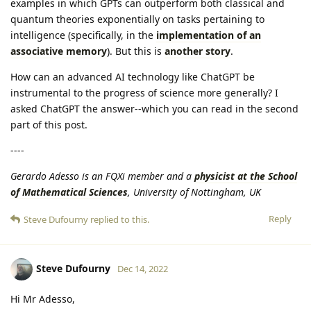
examples in which GPTs can outperform both classical and
quantum theories exponentially on tasks pertaining to
intelligence (specifically, in the
implementation of an
associative memory
). But this is
another story
.
How can an advanced AI technology like ChatGPT be
instrumental to the progress of science more generally? I
asked ChatGPT the answer--which you can read in the second
part of this post.
----
Gerardo Adesso is an FQXi member and a
physicist at the School
of Mathematical Sciences
, University of Nottingham, UK
Reply
Steve Dufourny
replied to this.
Steve Dufourny
Dec 14, 2022
Hi Mr Adesso,