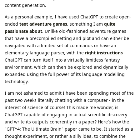
content generation.
As a personal example, I have used ChatGPT to create open-
ended
text adventure games
, something I am
quite
passionate about
. Unlike old-fashioned adventure games
that have a precompiled setting and plot and can either be
navigated with a limited set of commands or have an
elementary language parser, with the
right instructions
ChatGPT can turn itself into a virtually limitless fantasy
environment, which can then be explored and dynamically
expanded using the full power of its language modelling
technology.
I am not ashamed to admit I have been spending most of the
past two weeks literally chatting with a computer - in the
interest of science of course! This made me wonder, is
ChatGPT capable of engaging in actual scientific discovery
and write its outputs coherently in a paper? Here's how the
"GPT^4: The Ultimate Brain" paper came to be. It started as a
thought experiment, or rather a silly idea, to combine the