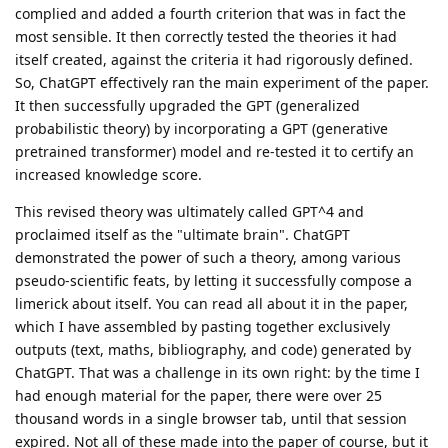
complied and added a fourth criterion that was in fact the
most sensible. It then correctly tested the theories it had
itself created, against the criteria it had rigorously defined.
So, ChatGPT effectively ran the main experiment of the paper.
It then successfully upgraded the GPT (generalized
probabilistic theory) by incorporating a GPT (generative
pretrained transformer) model and re-tested it to certify an
increased knowledge score.
This revised theory was ultimately called GPT^4 and
proclaimed itself as the "ultimate brain". ChatGPT
demonstrated the power of such a theory, among various
pseudo-scientific feats, by letting it successfully compose a
limerick about itself. You can read all about it in the paper,
which I have assembled by pasting together exclusively
outputs (text, maths, bibliography, and code) generated by
ChatGPT. That was a challenge in its own right: by the time I
had enough material for the paper, there were over 25
thousand words in a single browser tab, until that session
expired. Not all of these made into the paper of course, but it