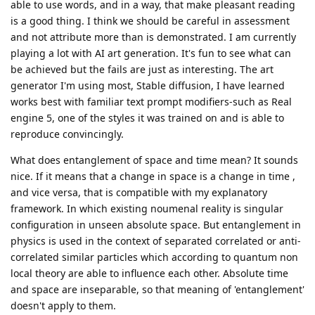
able to use words, and in a way, that make pleasant reading
is a good thing. I think we should be careful in assessment
and not attribute more than is demonstrated. I am currently
playing a lot with AI art generation. It's fun to see what can
be achieved but the fails are just as interesting. The art
generator I'm using most, Stable diffusion, I have learned
works best with familiar text prompt modifiers-such as Real
engine 5, one of the styles it was trained on and is able to
reproduce convincingly.
What does entanglement of space and time mean? It sounds
nice. If it means that a change in space is a change in time ,
and vice versa, that is compatible with my explanatory
framework. In which existing noumenal reality is singular
configuration in unseen absolute space. But entanglement in
physics is used in the context of separated correlated or anti-
correlated similar particles which according to quantum non
local theory are able to influence each other. Absolute time
and space are inseparable, so that meaning of 'entanglement'
doesn't apply to them.