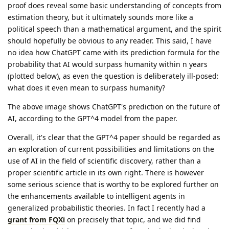
proof does reveal some basic understanding of concepts from
estimation theory, but it ultimately sounds more like a
political speech than a mathematical argument, and the spirit
should hopefully be obvious to any reader. This said, I have
no idea how ChatGPT came with its prediction formula for the
probability that AI would surpass humanity within n years
(plotted below), as even the question is deliberately ill-posed:
what does it even mean to surpass humanity?
The above image shows ChatGPT's prediction on the future of
AI, according to the GPT^4 model from the paper.
Overall, it's clear that the GPT^4 paper should be regarded as
an exploration of current possibilities and limitations on the
use of AI in the field of scientific discovery, rather than a
proper scientific article in its own right. There is however
some serious science that is worthy to be explored further on
the enhancements available to intelligent agents in
generalized probabilistic theories. In fact I recently had a
grant from FQXi
on precisely that topic, and we did find