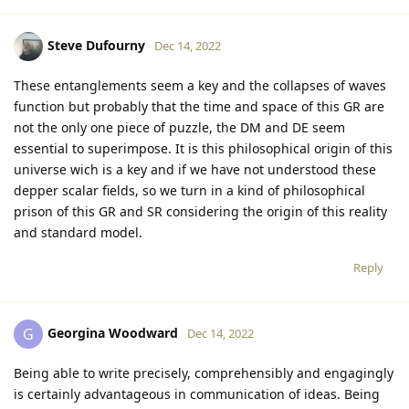
Steve Dufourny
Dec 14, 2022
These entanglements seem a key and the collapses of waves
function but probably that the time and space of this GR are
not the only one piece of puzzle, the DM and DE seem
essential to superimpose. It is this philosophical origin of this
universe wich is a key and if we have not understood these
depper scalar fields, so we turn in a kind of philosophical
prison of this GR and SR considering the origin of this reality
and standard model.
Reply
Georgina Woodward
G
Dec 14, 2022
Being able to write precisely, comprehensibly and engagingly
is certainly advantageous in communication of ideas. Being