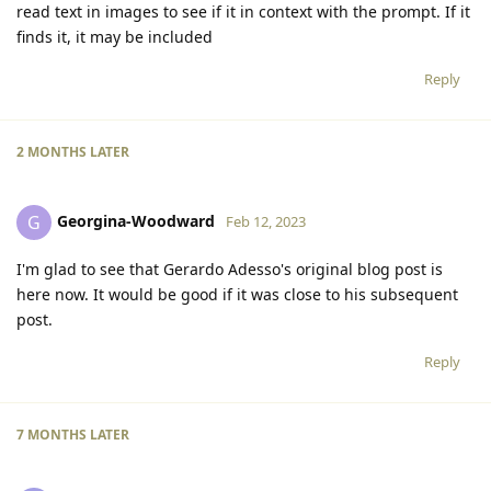
read text in images to see if it in context with the prompt. If it
finds it, it may be included
Reply
2 MONTHS
LATER
Georgina-Woodward
G
Feb 12, 2023
I'm glad to see that Gerardo Adesso's original blog post is
here now. It would be good if it was close to his subsequent
post.
Reply
7 MONTHS
LATER