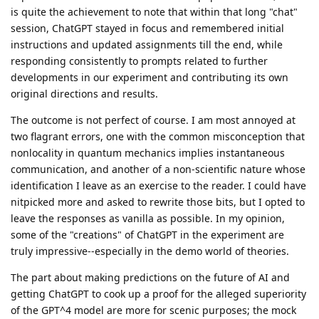
is quite the achievement to note that within that long "chat"
session, ChatGPT stayed in focus and remembered initial
instructions and updated assignments till the end, while
responding consistently to prompts related to further
developments in our experiment and contributing its own
original directions and results.
The outcome is not perfect of course. I am most annoyed at
two flagrant errors, one with the common misconception that
nonlocality in quantum mechanics implies instantaneous
communication, and another of a non-scientific nature whose
identification I leave as an exercise to the reader. I could have
nitpicked more and asked to rewrite those bits, but I opted to
leave the responses as vanilla as possible. In my opinion,
some of the "creations" of ChatGPT in the experiment are
truly impressive--especially in the demo world of theories.
The part about making predictions on the future of AI and
getting ChatGPT to cook up a proof for the alleged superiority
of the GPT^4 model are more for scenic purposes; the mock