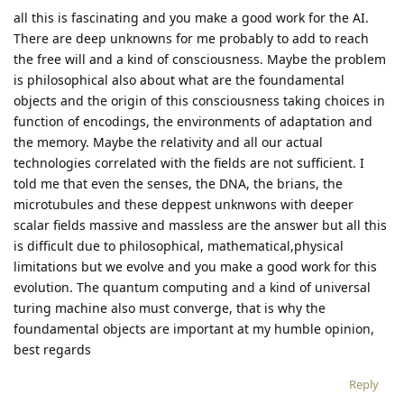
all this is fascinating and you make a good work for the AI.
There are deep unknowns for me probably to add to reach
the free will and a kind of consciousness. Maybe the problem
is philosophical also about what are the foundamental
objects and the origin of this consciousness taking choices in
function of encodings, the environments of adaptation and
the memory. Maybe the relativity and all our actual
technologies correlated with the fields are not sufficient. I
told me that even the senses, the DNA, the brians, the
microtubules and these deppest unknwons with deeper
scalar fields massive and massless are the answer but all this
is difficult due to philosophical, mathematical,physical
limitations but we evolve and you make a good work for this
evolution. The quantum computing and a kind of universal
turing machine also must converge, that is why the
foundamental objects are important at my humble opinion,
best regards
Reply