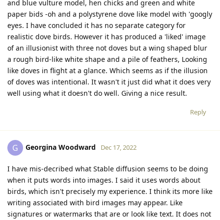
and blue vulture model, hen chicks and green and white
paper bids -oh and a polystyrene dove like model with 'googly
eyes. I have concluded it has no separate category for
realistic dove birds. However it has produced a 'liked' image
of an illusionist with three not doves but a wing shaped blur
a rough bird-like white shape and a pile of feathers, Looking
like doves in flight at a glance. Which seems as if the illusion
of doves was intentional. It wasn't it just did what it does very
well using what it doesn't do well. Giving a nice result.
Reply
Georgina Woodward
G
Dec 17, 2022
I have mis-decribed what Stable diffusion seems to be doing
when it puts words into images. I said it uses words about
birds, which isn't precisely my experience. I think its more like
writing associated with bird images may appear. Like
signatures or watermarks that are or look like text. It does not