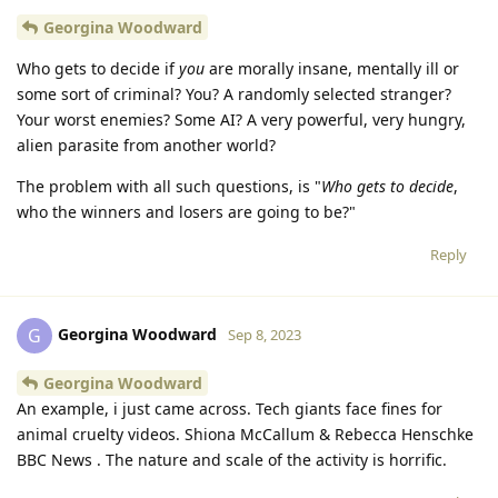
Georgina Woodward
Who gets to decide if
you
are morally insane, mentally ill or
some sort of criminal? You? A randomly selected stranger?
Your worst enemies? Some AI? A very powerful, very hungry,
alien parasite from another world?
The problem with all such questions, is "
Who gets to decide
,
who the winners and losers are going to be?"
Reply
Georgina Woodward
G
Sep 8, 2023
Georgina Woodward
An example, i just came across. Tech giants face fines for
animal cruelty videos. Shiona McCallum & Rebecca Henschke
BBC News . The nature and scale of the activity is horrific.