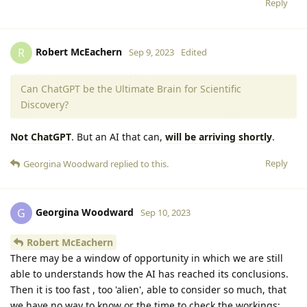
Reply
Robert McEachern
R
Sep 9, 2023
Edited
Can ChatGPT be the Ultimate Brain for Scientific
Discovery?
Not ChatGPT
. But an AI that can,
will be arriving shortly
.
Reply
Georgina Woodward
replied to this.
Georgina Woodward
G
Sep 10, 2023
Robert McEachern
There may be a window of opportunity in which we are still
able to understands how the AI has reached its conclusions.
Then it is too fast , too 'alien', able to consider so much, that
we have no way to know or the time to check the workings;