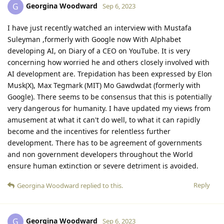
Georgina Woodward
G
Sep 6, 2023
I have just recently watched an interview with Mustafa
Suleyman ,formerly with Google now With Alphabet
developing AI, on Diary of a CEO on YouTube. It is very
concerning how worried he and others closely involved with
AI development are. Trepidation has been expressed by Elon
Musk(X), Max Tegmark (MIT) Mo Gawdwdat (formerly with
Google). There seems to be consensus that this is potentially
very dangerous for humanity. I have updated my views from
amusement at what it can't do well, to what it can rapidly
become and the incentives for relentless further
development. There has to be agreement of governments
and non government developers throughout the World
ensure human extinction or severe detriment is avoided.
Reply
Georgina Woodward
replied to this.
Georgina Woodward
G
Sep 6, 2023