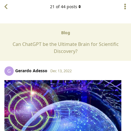
21
of
44
posts
Blog
Can ChatGPT be the Ultimate Brain for Scientific
Discovery?
Gerardo Adesso
G
Dec 13, 2022