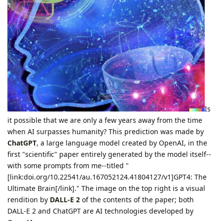
Is
it possible that we are only a few years away from the time
when AI surpasses humanity? This prediction was made by
ChatGPT
, a large language model created by OpenAI, in the
first "scientific" paper entirely generated by the model itself--
with some prompts from me--titled "
[link:doi.org/10.22541/au.167052124.41804127/v1]GPT4: The
Ultimate Brain[/link]." The image on the top right is a visual
rendition by
DALL-E 2
of the contents of the paper; both
DALL-E 2 and ChatGPT are AI technologies developed by