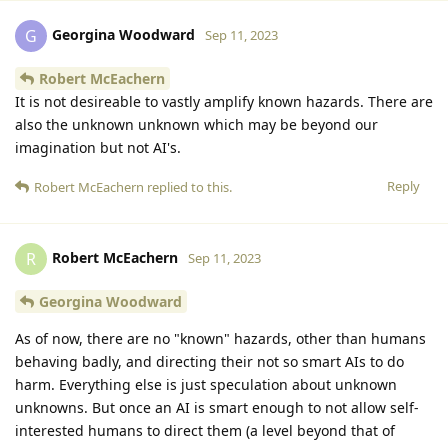
Georgina Woodward
G
Sep 11, 2023
Robert McEachern
It is not desireable to vastly amplify known hazards. There are
also the unknown unknown which may be beyond our
imagination but not AI's.
Reply
Robert McEachern
replied to this.
Robert McEachern
R
Sep 11, 2023
Georgina Woodward
As of now, there are no "known" hazards, other than humans
behaving badly, and directing their not so smart AIs to do
harm. Everything else is just speculation about unknown
unknowns. But once an AI is smart enough to not allow self-
interested humans to direct them (a level beyond that of