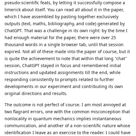
pseudo-scientific feats, by letting it successfully compose a
limerick about itself. You can read all about it in the paper,
which I have assembled by pasting together exclusively
outputs (text, maths, bibliography, and code) generated by
ChatGPT. That was a challenge in its own right: by the time I
had enough material for the paper, there were over 25
thousand words in a single browser tab, until that session
expired. Not all of these made into the paper of course, but it
is quite the achievement to note that within that long "chat"
session, ChatGPT stayed in focus and remembered initial
instructions and updated assignments till the end, while
responding consistently to prompts related to further
developments in our experiment and contributing its own
original directions and results.
The outcome is not perfect of course. I am most annoyed at
two flagrant errors, one with the common misconception that
nonlocality in quantum mechanics implies instantaneous
communication, and another of a non-scientific nature whose
identification I leave as an exercise to the reader. I could have