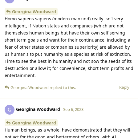
Georgina Woodward
Homo sapiens sapiens (modern mankind) really isn't very
intelligent, if Nation states and companies (which are not
themselves human beings but have their own self serving
short term goals and want for their continuance, including a
fear of other states or companies superiority) are allowed by
us human's to put humanity as a species at risk of extinction.
Time to see the best in humanity and not sow the seeds of its
destruction or allow it; for convenience, short term profits and
entertainment.
Reply
Georgina Woodward
replied to this.
Georgina Woodward
G
Sep 6, 2023
Georgina Woodward
Human beings, as a whole, have demonstrated that they will
not act for the good and betterment of others, with AI