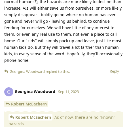
normal humans?), the hazards are more likely to decline than
increase; AIs will either save us from ourselves, or more likely,
simply disappear - boldly going where no human has ever
gone and never will go - leaving us behind, to continue
fending for ourselves. We will have little of any interest to
them, or even any real use to them, not even a place to call
home. Our "kids" will simply pack up and leave, just like most
human kids do. But they will travel a lot farther than human
kids, in every sense of the word. Hopefully, they'll occasionally
phone home.
Reply
Georgina Woodward
replied to this.
Georgina Woodward
G
Sep 11, 2023
Robert McEachern
Robert McEachern
As of now, there are no "known"
hazards