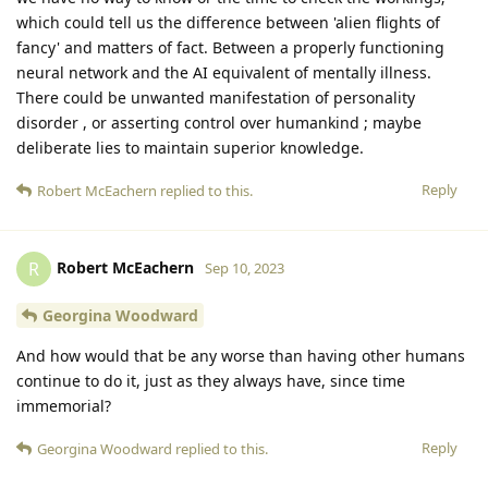
which could tell us the difference between 'alien flights of
fancy' and matters of fact. Between a properly functioning
neural network and the AI equivalent of mentally illness.
There could be unwanted manifestation of personality
disorder , or asserting control over humankind ; maybe
deliberate lies to maintain superior knowledge.
Reply
Robert McEachern
replied to this.
Robert McEachern
R
Sep 10, 2023
Georgina Woodward
And how would that be any worse than having other humans
continue to do it, just as they always have, since time
immemorial?
Reply
Georgina Woodward
replied to this.