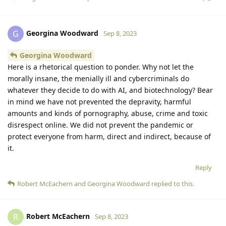
Georgina Woodward
G
Sep 8, 2023
Georgina Woodward
Here is a rhetorical question to ponder. Why not let the
morally insane, the menially ill and cybercriminals do
whatever they decide to do with AI, and biotechnology? Bear
in mind we have not prevented the depravity, harmful
amounts and kinds of pornography, abuse, crime and toxic
disrespect online. We did not prevent the pandemic or
protect everyone from harm, direct and indirect, because of
it.
Reply
Robert McEachern
and
Georgina Woodward
replied to this.
Robert McEachern
R
Sep 8, 2023