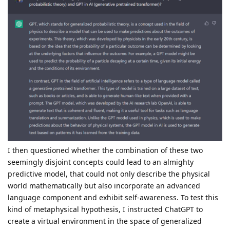
I then questioned whether the combination of these two
seemingly disjoint concepts could lead to an almighty
predictive model, that could not only describe the physical
world mathematically but also incorporate an advanced
language component and exhibit self-awareness. To test this
kind of metaphysical hypothesis, I instructed ChatGPT to
create a virtual environment in the space of generalized