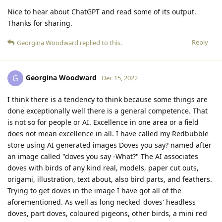
Nice to hear about ChatGPT and read some of its output.
Thanks for sharing.
Reply
Georgina Woodward
replied to this.
Georgina Woodward
G
Dec 15, 2022
I think there is a tendency to think because some things are
done exceptionally well there is a general competence. That
is not so for people or AI. Excellence in one area or a field
does not mean excellence in all. I have called my Redbubble
store using AI generated images Doves you say? named after
an image called "doves you say -What?" The AI associates
doves with birds of any kind real, models, paper cut outs,
origami, illustration, text about, also bird parts, and feathers.
Trying to get doves in the image I have got all of the
aforementioned. As well as long necked 'doves' headless
doves, part doves, coloured pigeons, other birds, a mini red