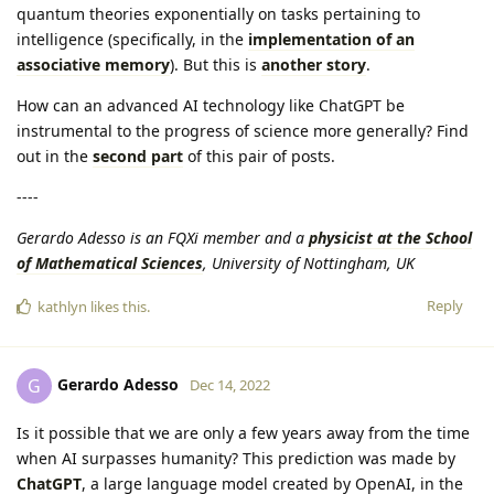
quantum theories exponentially on tasks pertaining to
intelligence (specifically, in the
implementation of an
associative memory
). But this is
another story
.
How can an advanced AI technology like ChatGPT be
instrumental to the progress of science more generally? Find
out in the
second part
of this pair of posts.
----
Gerardo Adesso is an FQXi member and a
physicist at the School
of Mathematical Sciences
, University of Nottingham, UK
Reply
kathlyn
likes this
.
Gerardo Adesso
G
Dec 14, 2022
Is it possible that we are only a few years away from the time
when AI surpasses humanity? This prediction was made by
ChatGPT
, a large language model created by OpenAI, in the