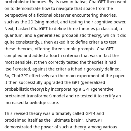
probabilistic theories. By its own initiative, ChatGPT then went
on to demonstrate how to navigate that space from the
perspective of a fictional observer encountering theories,
such as the 2D Ising model, and testing their cognitive power.
Next, I asked ChatGPT to define three theories (a classical, a
quantum, and a generalized probabilistic theory), which it did
quite consistently. I then asked it to define criteria to test
these theories, offering three simple prompts. ChatGPT
complied and added a fourth criterion that was in fact the
most sensible. It then correctly tested the theories it had
itself created, against the criteria it had rigorously defined.
So, ChatGPT effectively ran the main experiment of the paper.
It then successfully upgraded the GPT (generalized
probabilistic theory) by incorporating a GPT (generative
pretrained transformer) model and re-tested it to certify an
increased knowledge score.
This revised theory was ultimately called GPT4 and
proclaimed itself as the "ultimate brain". ChatGPT
demonstrated the power of such a theory, among various