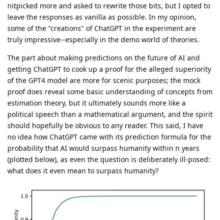
nitpicked more and asked to rewrite those bits, but I opted to
leave the responses as vanilla as possible. In my opinion,
some of the "creations" of ChatGPT in the experiment are
truly impressive--especially in the demo world of theories.
The part about making predictions on the future of AI and
getting ChatGPT to cook up a proof for the alleged superiority
of the GPT4 model are more for scenic purposes; the mock
proof does reveal some basic understanding of concepts from
estimation theory, but it ultimately sounds more like a
political speech than a mathematical argument, and the spirit
should hopefully be obvious to any reader. This said, I have
no idea how ChatGPT came with its prediction formula for the
probability that AI would surpass humanity within n years
(plotted below), as even the question is deliberately ill-posed:
what does it even mean to surpass humanity?