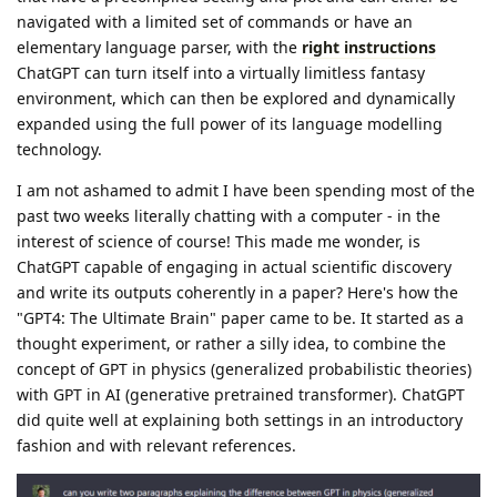
navigated with a limited set of commands or have an
elementary language parser, with the
right instructions
ChatGPT can turn itself into a virtually limitless fantasy
environment, which can then be explored and dynamically
expanded using the full power of its language modelling
technology.
I am not ashamed to admit I have been spending most of the
past two weeks literally chatting with a computer - in the
interest of science of course! This made me wonder, is
ChatGPT capable of engaging in actual scientific discovery
and write its outputs coherently in a paper? Here's how the
"GPT4: The Ultimate Brain" paper came to be. It started as a
thought experiment, or rather a silly idea, to combine the
concept of GPT in physics (generalized probabilistic theories)
with GPT in AI (generative pretrained transformer). ChatGPT
did quite well at explaining both settings in an introductory
fashion and with relevant references.