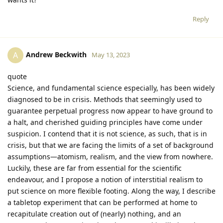
Reply
Andrew Beckwith
A
May 13, 2023
quote
Science, and fundamental science especially, has been widely
diagnosed to be in crisis. Methods that seemingly used to
guarantee perpetual progress now appear to have ground to
a halt, and cherished guiding principles have come under
suspicion. I contend that it is not science, as such, that is in
crisis, but that we are facing the limits of a set of background
assumptions—atomism, realism, and the view from nowhere.
Luckily, these are far from essential for the scientific
endeavour, and I propose a notion of interstitial realism to
put science on more flexible footing. Along the way, I describe
a tabletop experiment that can be performed at home to
recapitulate creation out of (nearly) nothing, and an