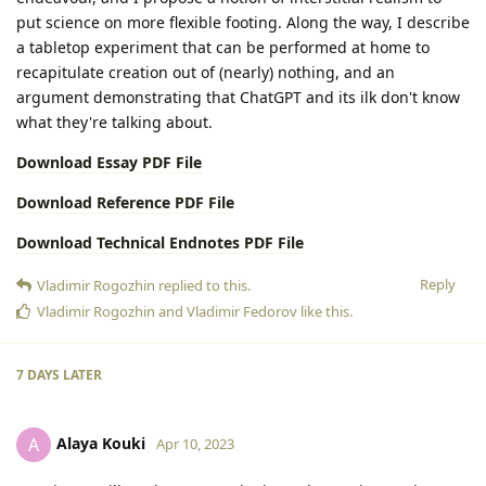
put science on more flexible footing. Along the way, I describe
a tabletop experiment that can be performed at home to
recapitulate creation out of (nearly) nothing, and an
argument demonstrating that ChatGPT and its ilk don't know
what they're talking about.
Download Essay PDF File
Download Reference PDF File
Download Technical Endnotes PDF File
Reply
Vladimir Rogozhin
replied to this.
Vladimir Rogozhin
and
Vladimir Fedorov
like this
.
7 DAYS
LATER
Alaya Kouki
A
Apr 10, 2023