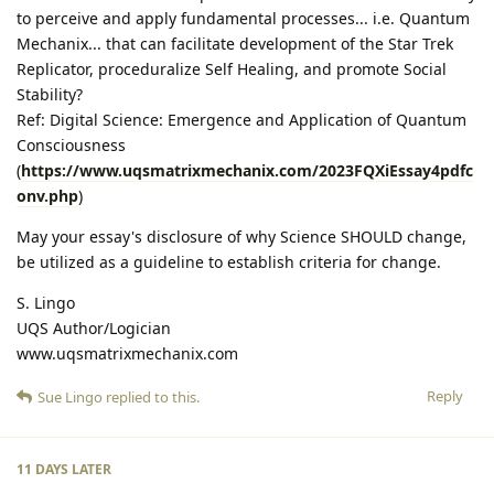
to perceive and apply fundamental processes... i.e. Quantum
Mechanix... that can facilitate development of the Star Trek
Replicator, proceduralize Self Healing, and promote Social
Stability?
Ref: Digital Science: Emergence and Application of Quantum
Consciousness
(
https://www.uqsmatrixmechanix.com/2023FQXiEssay4pdfc
onv.php
)
May your essay's disclosure of why Science SHOULD change,
be utilized as a guideline to establish criteria for change.
S. Lingo
UQS Author/Logician
www.uqsmatrixmechanix.com
Reply
Sue Lingo
replied to this.
11 DAYS
LATER