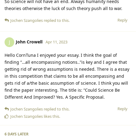
So science will not have an end. Always humanity needs
theories otherwise the luck of such theory push all to war.
Reply
Jochen Szangolies
replied to this.
John Crowell
J
Apr 11, 2023
Hello CornTuna I enjoyed your essay. I think the goal of
finding “…all encompassing notions..”is key and I agree that
getting rid of wrong assumptions is needed. There is a essay
in this competition that claims to be all encompassing and
gets rid of a/the basic assumption of science. I think you will
find the paper interesting. The title is: “Could Science Be
Different And Improved? Yes. A Specific Proposal.
Reply
Jochen Szangolies
replied to this.
Jochen Szangolies
likes this
.
6 DAYS
LATER