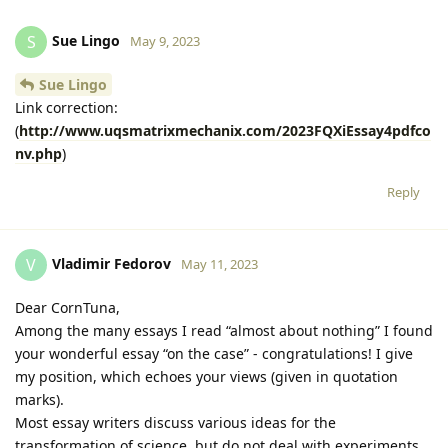
Sue Lingo
S
May 9, 2023
Sue Lingo
Link correction:
(
http://www.uqsmatrixmechanix.com/2023FQXiEssay4pdfco
nv.php
)
Reply
Vladimir Fedorov
V
May 11, 2023
Dear CornTuna,
Among the many essays I read “almost about nothing” I found
your wonderful essay “on the case” - congratulations! I give
my position, which echoes your views (given in quotation
marks).
Most essay writers discuss various ideas for the
transformation of science, but do not deal with experiments