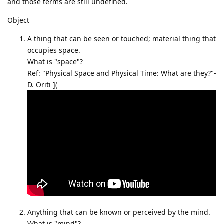
and those terms are still undefined.
Object
A thing that can be seen or touched; material thing that
occupies space.
What is "space"?
Ref: "Physical Space and Physical Time: What are they?"-
D. Oriti ](
Anything that can be known or perceived by the mind.
What is "mind"?