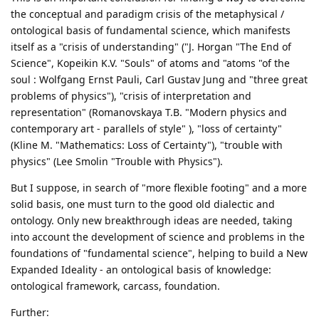
the conceptual and paradigm crisis of the metaphysical /
ontological basis of fundamental science, which manifests
itself as a "crisis of understanding" ("J. Horgan "The End of
Science", Kopeikin K.V. "Souls" of atoms and "atoms "of the
soul : Wolfgang Ernst Pauli, Carl Gustav Jung and "three great
problems of physics"), "crisis of interpretation and
representation" (Romanovskaya T.B. "Modern physics and
contemporary art - parallels of style" ), "loss of certainty"
(Kline M. "Mathematics: Loss of Certainty"), "trouble with
physics" (Lee Smolin "Trouble with Physics").
But I suppose, in search of "more flexible footing" and a more
solid basis, one must turn to the good old dialectic and
ontology. Only new breakthrough ideas are needed, taking
into account the development of science and problems in the
foundations of "fundamental science", helping to build a New
Expanded Ideality - an ontological basis of knowledge:
ontological framework, carcass, foundation.
Further: