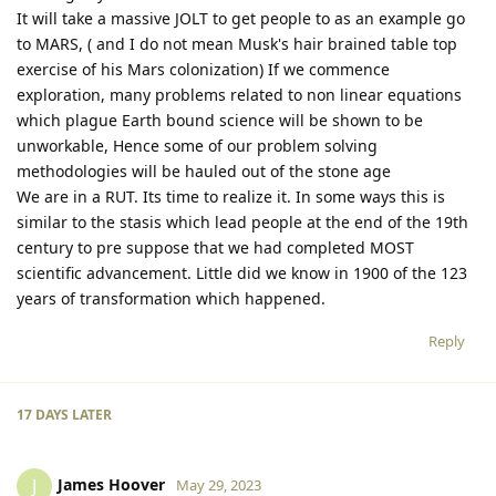
It will take a massive JOLT to get people to as an example go
to MARS, ( and I do not mean Musk's hair brained table top
exercise of his Mars colonization) If we commence
exploration, many problems related to non linear equations
which plague Earth bound science will be shown to be
unworkable, Hence some of our problem solving
methodologies will be hauled out of the stone age
We are in a RUT. Its time to realize it. In some ways this is
similar to the stasis which lead people at the end of the 19th
century to pre suppose that we had completed MOST
scientific advancement. Little did we know in 1900 of the 123
years of transformation which happened.
Reply
17 DAYS
LATER
James Hoover
J
May 29, 2023