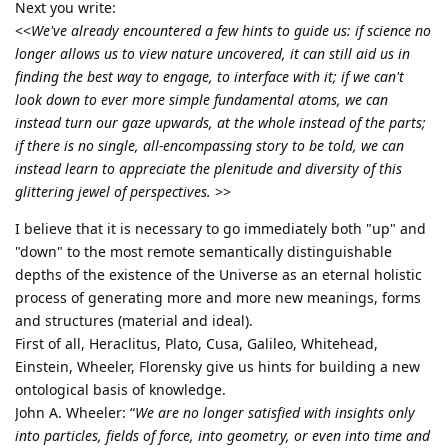
Next you write:
<<
We've already encountered a few hints to guide us: if science no
longer allows us to view nature uncovered, it can still aid us in
finding the best way to engage, to interface with it; if we can't
look down to ever more simple fundamental atoms, we can
instead turn our gaze upwards, at the whole instead of the parts;
if there is no single, all-encompassing story to be told, we can
instead learn to appreciate the plenitude and diversity of this
glittering jewel of perspectives.
>>
I believe that it is necessary to go immediately both "up" and
"down" to the most remote semantically distinguishable
depths of the existence of the Universe as an eternal holistic
process of generating more and more new meanings, forms
and structures (material and ideal).
First of all, Heraclitus, Plato, Cusa, Galileo, Whitehead,
Einstein, Wheeler, Florensky give us hints for building a new
ontological basis of knowledge.
John A. Wheeler: “
We are no longer satisfied with insights only
into particles, fields of force, into geometry, or even into time and