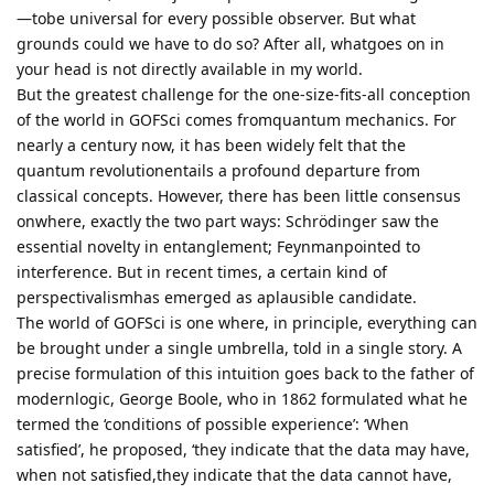
—tobe universal for every possible observer. But what
grounds could we have to do so? After all, whatgoes on in
your head is not directly available in my world.
But the greatest challenge for the one-size-fits-all conception
of the world in GOFSci comes fromquantum mechanics. For
nearly a century now, it has been widely felt that the
quantum revolutionentails a profound departure from
classical concepts. However, there has been little consensus
onwhere, exactly the two part ways: Schrödinger saw the
essential novelty in entanglement; Feynmanpointed to
interference. But in recent times, a certain kind of
perspectivalismhas emerged as aplausible candidate.
The world of GOFSci is one where, in principle, everything can
be brought under a single umbrella, told in a single story. A
precise formulation of this intuition goes back to the father of
modernlogic, George Boole, who in 1862 formulated what he
termed the ‘conditions of possible experience’: ‘When
satisfied’, he proposed, ‘they indicate that the data may have,
when not satisfied,they indicate that the data cannot have,