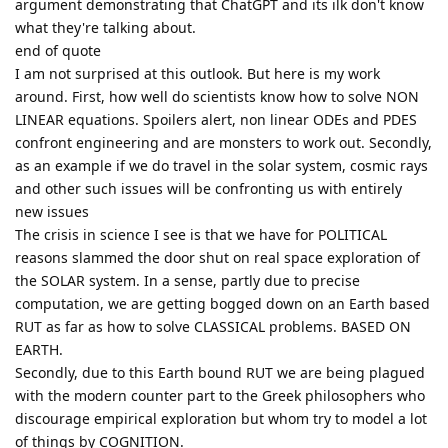
argument demonstrating that ChatGPT and its ilk don't know
what they're talking about.
end of quote
I am not surprised at this outlook. But here is my work
around. First, how well do scientists know how to solve NON
LINEAR equations. Spoilers alert, non linear ODEs and PDES
confront engineering and are monsters to work out. Secondly,
as an example if we do travel in the solar system, cosmic rays
and other such issues will be confronting us with entirely
new issues
The crisis in science I see is that we have for POLITICAL
reasons slammed the door shut on real space exploration of
the SOLAR system. In a sense, partly due to precise
computation, we are getting bogged down on an Earth based
RUT as far as how to solve CLASSICAL problems. BASED ON
EARTH.
Secondly, due to this Earth bound RUT we are being plagued
with the modern counter part to the Greek philosophers who
discourage empirical exploration but whom try to model a lot
of things by COGNITION.