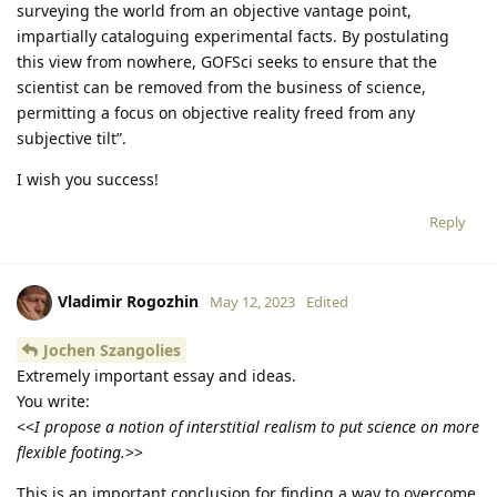
surveying the world from an objective vantage point,
impartially cataloguing experimental facts. By postulating
this view from nowhere, GOFSci seeks to ensure that the
scientist can be removed from the business of science,
permitting a focus on objective reality freed from any
subjective tilt”.
I wish you success!
Reply
Vladimir Rogozhin
May 12, 2023
Edited
Jochen Szangolies
Extremely important essay and ideas.
You write:
<<
I propose a notion of interstitial realism to put science on more
flexible footing.
>>
This is an important conclusion for finding a way to overcome