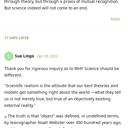
through theory, but through a praxis of mutual recognition.
But science indeed will not come to an end.
Reply
11 DAYS
LATER
Sue Lingo
S
Apr 28, 2023
Thank you for rigorous inquiry as to WHY Science should be
different.
"Scientific realism is the attitude that our best theories and
models get something right about the world —what they tell
us is not merely true, but true of an objectively existing
external reality."
The truth is that "object" was defined, in undefined terms,
sl
by lexicographer Noah Webster over 300 hundred years ago,