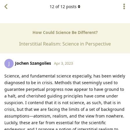
12
of
12
posts
How Could Science Be Different?
Interstitial Realism: Science in Perspective
Jochen Szangolies
J
Apr 3, 2023
Science, and fundamental science especially, has been widely
diagnosed to be in crisis. Methods that seemingly used to
guarantee perpetual progress now appear to have ground to
a halt, and cherished guiding principles have come under
suspicion. I contend that it is not science, as such, that is in
crisis, but that we are facing the limits of a set of background
assumptions—atomism, realism, and the view from nowhere.
Luckily, these are far from essential for the scientific
endeavour, and I propose a notion of interstitial realism to