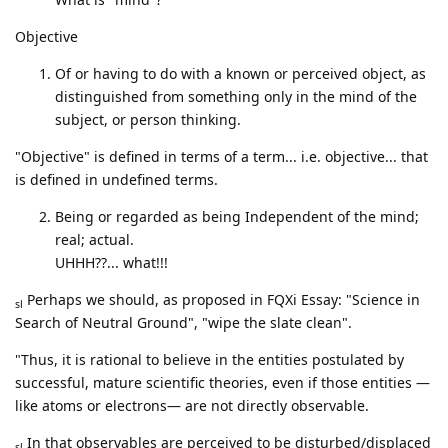
Objective
Of or having to do with a known or perceived object, as
distinguished from something only in the mind of the
subject, or person thinking.
"Objective" is defined in terms of a term... i.e. objective... that
is defined in undefined terms.
Being or regarded as being Independent of the mind;
real; actual.
UHHH??... what!!!
Perhaps we should, as proposed in FQXi Essay: "Science in
sl
Search of Neutral Ground", "wipe the slate clean".
"Thus, it is rational to believe in the entities postulated by
successful, mature scientific theories, even if those entities —
like atoms or electrons— are not directly observable.
In that observables are perceived to be disturbed/displaced
sl