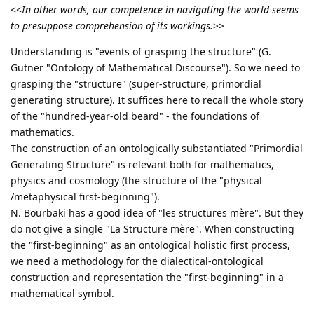
<<
In other words, our competence in navigating the world seems
to presuppose comprehension of its workings.
>>
Understanding is "events of grasping the structure" (G.
Gutner "Ontology of Mathematical Discourse"). So we need to
grasping the "structure" (super-structure, primordial
generating structure). It suffices here to recall the whole story
of the "hundred-year-old beard" - the foundations of
mathematics.
The construction of an ontologically substantiated "Primordial
Generating Structure" is relevant both for mathematics,
physics and cosmology (the structure of the "physical
/metaphysical first-beginning").
N. Bourbaki has a good idea of "les structures mère". But they
do not give a single "La Structure mère". When constructing
the "first-beginning" as an ontological holistic first process,
we need a methodology for the dialectical-ontological
construction and representation the "first-beginning" in a
mathematical symbol.