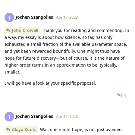
Jochen Szangolies
J
Apr 17, 2023
John Crowell
Thank you for reading and commenting. In
a way, my essay is about how science, so far, has only
exhausted a small fraction of the available parameter space,
and yet been rewarded bountifully. One might thus have
hope for future discovery---but of course, it is the nature of
higher-order terms in an approximation to be, typically,
smaller.
I will go have a look at your specific proposal.
Reply
Jochen Szangolies
J
Apr 17, 2023
Alaya Kouki
War, one might hope, is not just avoided