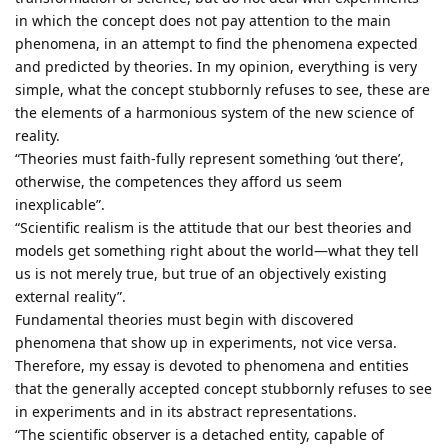
in which the concept does not pay attention to the main
phenomena, in an attempt to find the phenomena expected
and predicted by theories. In my opinion, everything is very
simple, what the concept stubbornly refuses to see, these are
the elements of a harmonious system of the new science of
reality.
“Theories must faith-fully represent something ‘out there’,
otherwise, the competences they afford us seem
inexplicable”.
“Scientific realism is the attitude that our best theories and
models get something right about the world—what they tell
us is not merely true, but true of an objectively existing
external reality”.
Fundamental theories must begin with discovered
phenomena that show up in experiments, not vice versa.
Therefore, my essay is devoted to phenomena and entities
that the generally accepted concept stubbornly refuses to see
in experiments and in its abstract representations.
“The scientific observer is a detached entity, capable of