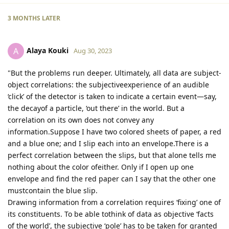
3 MONTHS
LATER
Alaya Kouki
A
Aug 30, 2023
"But the problems run deeper. Ultimately, all data are subject-
object correlations: the subjectiveexperience of an audible
‘click’ of the detector is taken to indicate a certain event—say,
the decayof a particle, ‘out there’ in the world. But a
correlation on its own does not convey any
information.Suppose I have two colored sheets of paper, a red
and a blue one; and I slip each into an envelope.There is a
perfect correlation between the slips, but that alone tells me
nothing about the color ofeither. Only if I open up one
envelope and find the red paper can I say that the other one
mustcontain the blue slip.
Drawing information from a correlation requires ‘fixing’ one of
its constituents. To be able tothink of data as objective ‘facts
of the world’, the subjective ‘pole’ has to be taken for granted