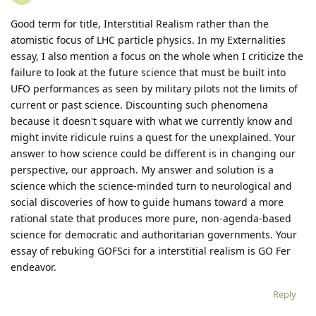
Good term for title, Interstitial Realism rather than the
atomistic focus of LHC particle physics. In my Externalities
essay, I also mention a focus on the whole when I criticize the
failure to look at the future science that must be built into
UFO performances as seen by military pilots not the limits of
current or past science. Discounting such phenomena
because it doesn't square with what we currently know and
might invite ridicule ruins a quest for the unexplained. Your
answer to how science could be different is in changing our
perspective, our approach. My answer and solution is a
science which the science-minded turn to neurological and
social discoveries of how to guide humans toward a more
rational state that produces more pure, non-agenda-based
science for democratic and authoritarian governments. Your
essay of rebuking GOFSci for a interstitial realism is GO Fer
endeavor.
Reply