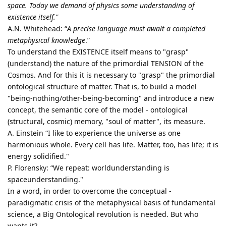
space. Today we demand of physics some understanding of
existence itself."
A.N. Whitehead: “
A precise language must await a completed
metaphysical knowledge
.”
To understand the EXISTENCE itself means to "grasp"
(understand) the nature of the primordial TENSION of the
Cosmos. And for this it is necessary to "grasp" the primordial
ontological structure of matter. That is, to build a model
"being-nothing/other-being-becoming" and introduce a new
concept, the semantic core of the model - ontological
(structural, cosmic) memory, "soul of matter", its measure.
A. Einstein “I like to experience the universe as one
harmonious whole. Every cell has life. Matter, too, has life; it is
energy solidified."
P. Florensky: “We repeat: worldunderstanding is
spaceunderstanding."
In a word, in order to overcome the conceptual -
paradigmatic crisis of the metaphysical basis of fundamental
science, a Big Ontological revolution is needed. But who
wants it?