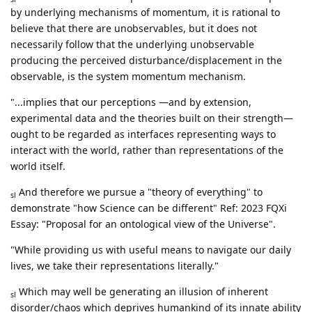
by underlying mechanisms of momentum, it is rational to
believe that there are unobservables, but it does not
necessarily follow that the underlying unobservable
producing the perceived disturbance/displacement in the
observable, is the system momentum mechanism.
"...implies that our perceptions —and by extension,
experimental data and the theories built on their strength—
ought to be regarded as interfaces representing ways to
interact with the world, rather than representations of the
world itself.
And therefore we pursue a "theory of everything" to
sl
demonstrate "how Science can be different" Ref: 2023 FQXi
Essay: "Proposal for an ontological view of the Universe".
"While providing us with useful means to navigate our daily
lives, we take their representations literally."
Which may well be generating an illusion of inherent
sl
disorder/chaos which deprives humankind of its innate ability