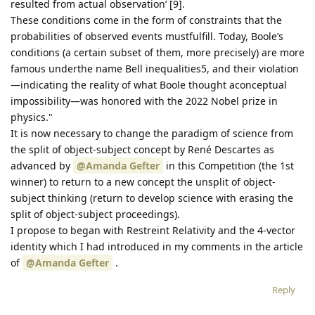
resulted from actual observation’ [9].
These conditions come in the form of constraints that the
probabilities of observed events mustfulfill. Today, Boole’s
conditions (a certain subset of them, more precisely) are more
famous underthe name Bell inequalities5, and their violation
—indicating the reality of what Boole thought aconceptual
impossibility—was honored with the 2022 Nobel prize in
physics."
It is now necessary to change the paradigm of science from
the split of object-subject concept by René Descartes as
advanced by
@Amanda Gefter
in this Competition (the 1st
winner) to return to a new concept the unsplit of object-
subject thinking (return to develop science with erasing the
split of object-subject proceedings).
I propose to began with Restreint Relativity and the 4-vector
identity which I had introduced in my comments in the article
of
@Amanda Gefter
.
Reply