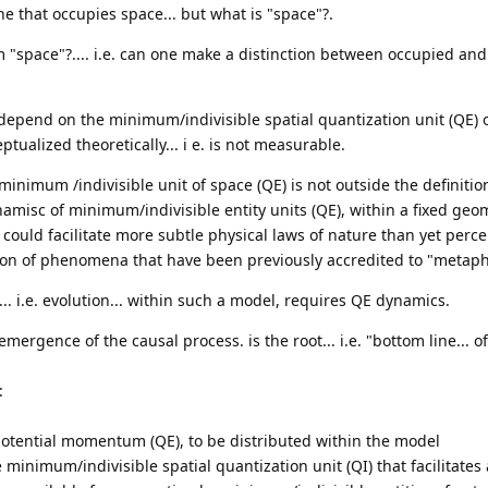
ne that occupies space... but what is "space"?.
om "space"?.... i.e. can one make a distinction between occupied a
depend on the minimum/indivisible spatial quantization unit (QE) 
tualized theoretically... i e. is not measurable.
inimum /indivisible unit of space (QE) is not outside the definitio
dynamisc of minimum/indivisible entity units (QE), within a fixed geom
 could facilitate more subtle physical laws of nature than yet perc
tion of phenomena that have been previously accredited to "metaph
.. i.e. evolution... within such a model, requires QE dynamics.
emergence of the causal process. is the root... i.e. "bottom line... o
:
 potential momentum (QE), to be distributed within the model
he minimum/indivisible spatial quantization unit (QI) that facilitate