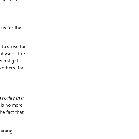
sis for the
to strive for
aphysics. The
s not get
 others, for
 reality in a
 is no more
he fact that
eaning.