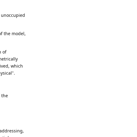
nd unoccupied
of the model,
n of
etrically
eived, which
ysical".
f the
s addressing,