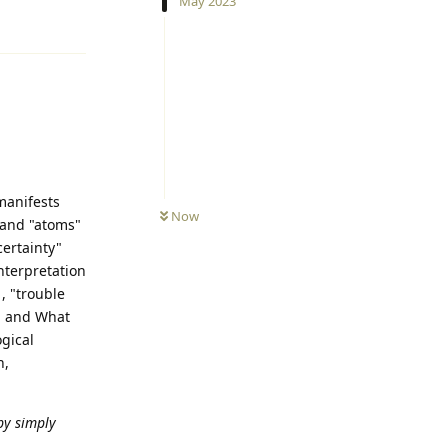
May 2023
Reply
manifests
Now
s and "atoms"
certainty"
interpretation
, "trouble
e, and What
gical
n,
by simply