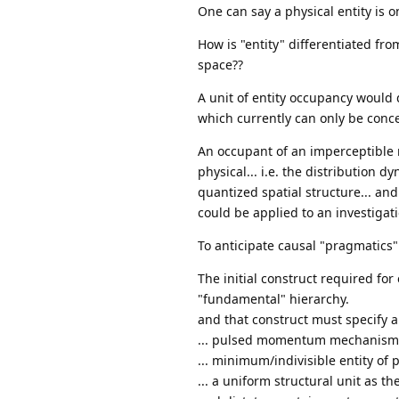
One can say a physical entity is o
How is "entity" differentiated fr
space??
A unit of entity occupancy would 
which currently can only be concep
An occupant of an imperceptible m
physical... i.e. the distribution 
quantized spatial structure... and
could be applied to an investiga
To anticipate causal "pragmatics".
The initial construct required for 
"fundamental" hierarchy.
and that construct must specify a
... pulsed momentum mechanism
... minimum/indivisible entity of
... a uniform structural unit as t