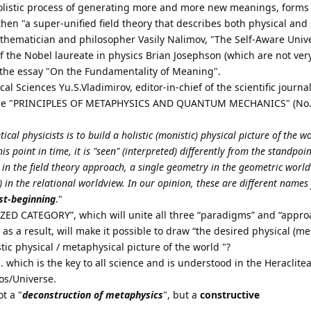
holistic process of generating more and more new meanings, forms
 then "a super-unified field theory that describes both physical and
thematician and philosopher Vasily Nalimov, "The Self-Aware Unive
of the Nobel laureate in physics Brian Josephson (which are not ver
n the essay "On the Fundamentality of Meaning".
l Sciences Yu.S.Vladimirov, editor-in-chief of the scientific journa
icle "PRINCIPLES OF METAPHYSICS AND QUANTUM MECHANICS" (No. 
ical physicists is to build a holistic (monistic) physical picture of the 
is point in time, it is "seen" (interpreted) differently from the standpoin
n the field theory approach, a single geometry in the geometric world
e) in the relational worldview. In our opinion, these are different names
rst-beginning
."
ZED CATEGORY”, which will unite all three “paradigms” and “appro
 as a result, will make it possible to draw “the desired physical (me
stic physical / metaphysical picture of the world "?
S
. which is the key to all science and is understood in the Heraclite
os/Universe.
t a "
deconstruction of metaphysics
", but a
constructive