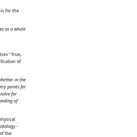
is for the
es as a whole
itsev "True,
fication of
whether in the
try points for
solve for
anding of
physical
hodology -
of the