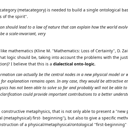
ategory (metacategory) is needed to build a single ontological bas
 of the spirit".
ion should lead to a law of nature that can explain how the world evolv
be a scale-invariant, very
y", like mathematics (Kline M. "Mathematics: Loss of Certainty", D. Za
at logic should be, taking into account the problems with the justi
on)? I believe that this is a
dialectical onto-logic.
ormation can actually be the central nodes in a new physical model or 
 for explanation remains open. In any case, they would be attractive en
ics has not been able to solve so far and probably will not be able to 
larification could provide important contributions to a better underst
y, constructive metaphysics, that is not only able to present a "new 
l (metaphysical) first- beginning"), but also to give a specific met
construction of a physical/metaphysical/ontological "first-beginning" 