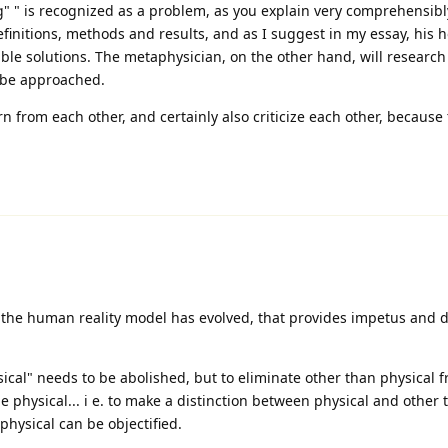
ng" " is recognized as a problem, as you explain very comprehensibl
efinitions, methods and results, and as I suggest in my essay, his h
sible solutions. The metaphysician, on the other hand, will researc
 be approached.
rn from each other, and certainly also criticize each other, because
the human reality model has evolved, that provides impetus and di
cal" needs to be abolished, but to eliminate other than physical 
ne physical... i e. to make a distinction between physical and other 
physical can be objectified.