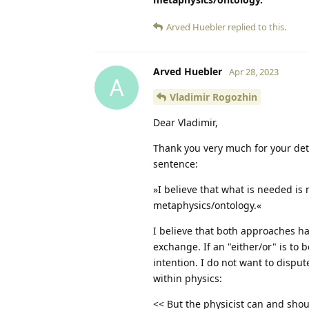
Arved Huebler
replied to this.
Arved Huebler
Apr 28, 2023
A
Vladimir Rogozhin
Dear Vladimir,
Thank you very much for your deta
sentence:
»I believe that what is needed is
metaphysics/ontology.«
I believe that both approaches have
exchange. If an "either/or" is to
intention. I do not want to disput
within physics:
<< But the physicist can and sho