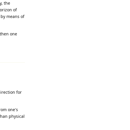
y, the
orizon of
h by means of
 then one
Reply
rection for
from one's
than physical