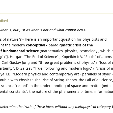
dited
what is, but just as what is not and what cannot be!
>>
s of nature"? - Here is an important question for physicists and
ount the modern
conceptual - paradigmatic crisis of the
of fundamental science
(mathematics, physics, cosmology), which 
ng
" ("J. Horgan "The End of Science" , Kopeikin K.V. "Souls" of atom
, Carl Gustav Jung and "three great problems of physics"), "loss of 
rtainty", D. Zaitsev "True, following and modern logic"), "crisis of 
 T.B. "Modern physics and contemporary art - parallels of style") 
ouble with Physics : The Rise of String Theory, the Fall of a Scienc
cience "rested" in the understanding of space and matter (ontolo
ental constants", the nature of the phenomena of time, informatio
 determine the truth of these ideas without any metaphysical category 