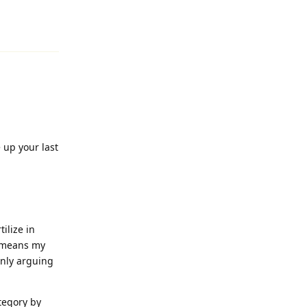
Reply
 up your last
ilize in
o means my
only arguing
tegory by