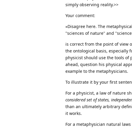
simply observing reality.>>
Your comment:
»Disagree here. The metaphysical 
"sciences of nature" and "sciences
is correct from the point of view 
the ontological basis, especially f
physicist should use the tools of
ahead, question his physical appr
example to the metaphysicians.
To illustrate it by your first sent
For a physicist, a law of nature 
considered set of states, independe
than an ultimately arbitrary defin
it works.
For a metaphysician natural laws