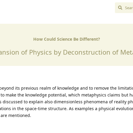
How Could Science Be Different?
ansion of Physics by Deconstruction of Met
 beyond its previous realm of knowledge and to remove the limitat
r to make the knowledge potential, which metaphysics claims but h
is discussed to explain also dimensionless phenomena of reality ph
ations in the space-time structure. As examples a physical evoluti
n are mentioned.