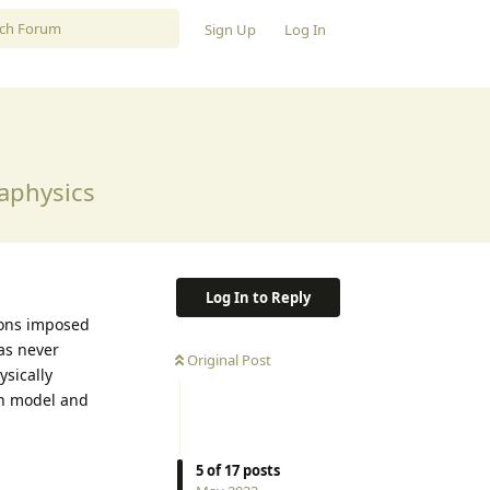
Sign Up
Log In
aphysics
Log In to Reply
ions imposed
as never
Original Post
ysically
on model and
5
of
17
posts