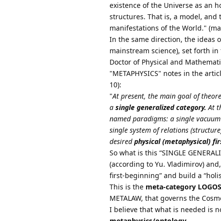
existence of the Universe as an 
structures. That is, a model, and
manifestations of the World." (ma
In the same direction, the ideas 
mainstream science), set forth i
Doctor of Physical and Mathematica
"METAPHYSICS" notes in the art
10):
"
At present, the main goal of theoret
a
single generalized category.
At th
named paradigms: a single vacuum i
single system of relations (structur
desired
physical (metaphysical) fi
So what is this “SINGLE GENERALI
(according to Yu. Vladimirov) and,
first-beginning” and build a “holi
This is the
meta-category LOGO
METALAW, that governs the Cosm
I believe that what is needed is no
metaphysics/ontology.