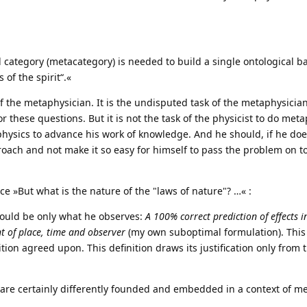
category (metacategory) is needed to build a single ontological ba
 of the spirit“.«
of the metaphysician. It is the undisputed task of the metaphysician 
or these questions. But it is not the task of the physicist to do met
 physics to advance his work of knowledge. And he should, if he doe
oach and not make it so easy for himself to pass the problem on to
ence »But what is the nature of the "laws of nature"? …« :
should be only what he observes:
A 100% correct prediction of effects in
nt of place, time and observer
(my own suboptimal formulation). This
ition agreed upon. This definition draws its justification only from t
 are certainly differently founded and embedded in a context of m