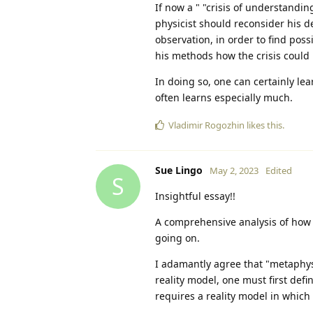
If now a " "crisis of understandi
physicist should reconsider his d
observation, in order to find pos
his methods how the crisis could
In doing so, one can certainly lea
often learns especially much.
Vladimir Rogozhin
likes this
.
Sue Lingo
May 2, 2023
Edited
S
Insightful essay!!
A comprehensive analysis of how 
going on.
I adamantly agree that "metaphysi
reality model, one must first defi
requires a reality model in which 