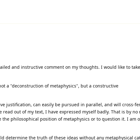
iled and instructive comment on my thoughts. I would like to take
 not a "deconstruction of metaphysics", but a constructive
 justification, can easily be pursued in parallel, and will cross-fert
 be read out of my text, I have expressed myself badly. That is by n
e the philosophical position of metaphysics or to question it. I am 
uld determine the truth of these ideas without any metaphysical ca