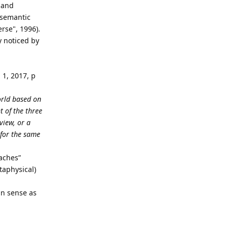
 and
 semantic
rse", 1996).
y noticed by
l
1, 2017, p
world based on
t of the three
view, or a
 for the same
aches”
taphysical)
an sense as