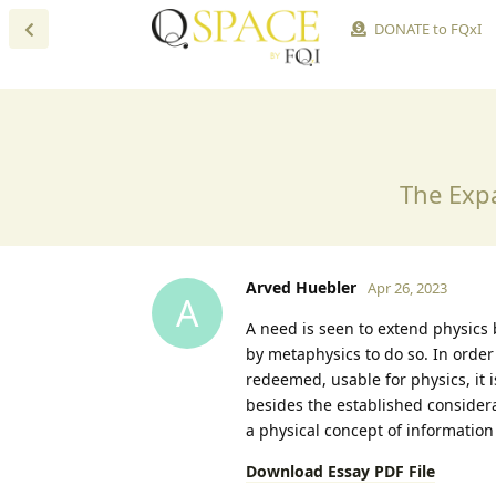
DONATE to FQxI
The Exp
Arved Huebler
Apr 26, 2023
A
A need is seen to extend physics
by metaphysics to do so. In orde
redeemed, usable for physics, it 
besides the established consider
a physical concept of informatio
Download Essay PDF File