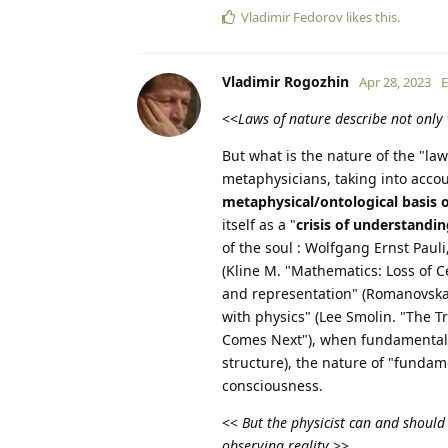
Vladimir Fedorov
likes this
.
Vladimir Rogozhin
Apr 28, 2023
E
<<
Laws of nature describe not only 
But what is the nature of the "law
metaphysicians, taking into acc
metaphysical/ontological basis 
itself as a "
crisis of understandi
of the soul : Wolfgang Ernst Pauli
(Kline M. "Mathematics: Loss of Ce
and representation" (Romanovskaya
with physics" (Lee Smolin. "The Tr
Comes Next"), when fundamental s
structure), the nature of "fundam
consciousness.
<<
But the physicist can and should
observing reality
.>>