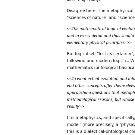
Disagree here. The metaphysical c
"sciences of nature" and "sciences
<<
The mathematical logic of evolut
and in every detail and thus should 
elementary physical principles..
>>
But logic itself "lost its certaint
following and modern logic")... Wh
mathematics (ontological basificati
<<
To what extent evolution and inf
end other concepts offer themselves
approaching questions that metaphys
methodological reasons, but whose c
reality
>>
It is metaphysics, and specificall
model" (more precisely, a "physica
this is a dialectical-ontological 