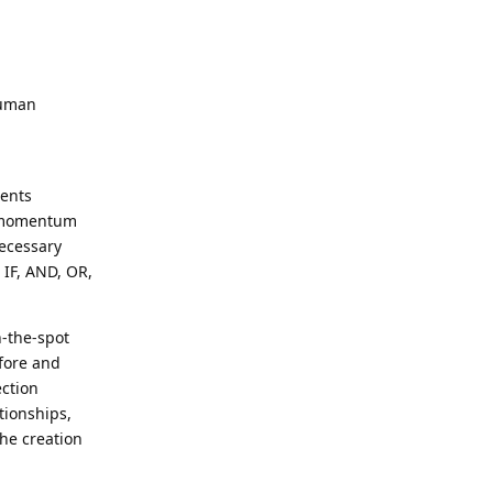
human
ments
ke momentum
necessary
 IF, AND, OR,
n-the-spot
efore and
ection
tionships,
he creation