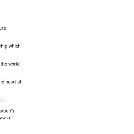
ure
nship which
s the world
he heart of
es.
ation”)
laws of