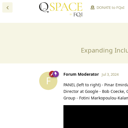
DONATE to FQxI
Expanding Inclu
Forum Moderator
Jul 3, 2024
F
PANEL (left to right)⁠ - Pinar Emi
Director at Google - Bob Coecke, 
Group⁠ - Fotini Markopoulou-Kala