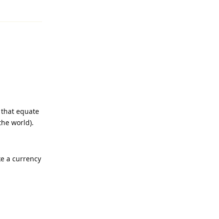
Reply
s that equate
the world).
ke a currency
Reply