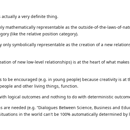
actually a very definite thing.
nly mathematically representable as the outside-of-the-laws-of-nat
ry (like the relative position category).
y only symbolically representable as the creation of a new relatio
reation of new low-level relationships) is at the heart of what make
ds to be encouraged (e.g. in young people) because creativity is at t
eople and other living things, function.
 with logical outcomes and nothing to do with deterministic outcom
s are needed (e.g. “Dialogues Between Science, Business and Educ
ituations in the world can't be 100% automatically determined by 