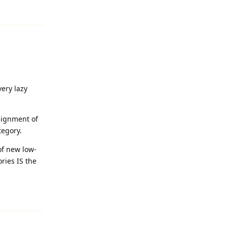
Reply
very lazy
signment of
tegory.
 of new low-
ries IS the
Reply