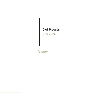
5
of
6
posts
July 2024
Now
Reply