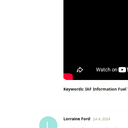
Keywords:
IAF
Information
Fuel
Lorraine Ford
Jul 4, 2024
L