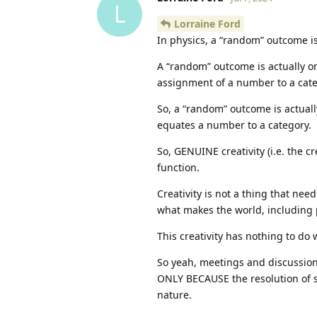
L
Lorraine Ford
In physics, a “random” outcome is 
A “random” outcome is actually o
assignment of a number to a catego
So, a “random” outcome is actuall
equates a number to a category.
So, GENUINE creativity (i.e. the c
function.
Creativity is not a thing that nee
what makes the world, including p
This creativity has nothing to do
So yeah, meetings and discussion
ONLY BECAUSE the resolution of s
nature.