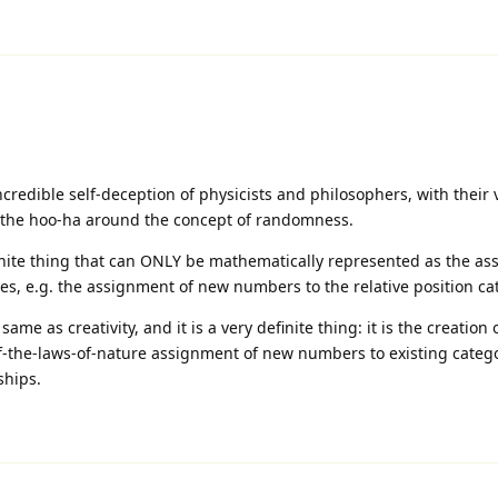
redible self-deception of physicists and philosophers, with their 
l the hoo-ha around the concept of randomness.
finite thing that can ONLY be mathematically represented as the as
s, e.g. the assignment of new numbers to the relative position ca
same as creativity, and it is a very definite thing: it is the creation
of-the-laws-of-nature assignment of new numbers to existing catego
ships.