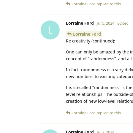
Lorraine Ford
replied to this.
Lorraine Ford
Jul 5, 2024
Edited
L
Lorraine Ford
Re creativity (continued):
One can only be amazed by the inc
concept of “randomness”, and al
In fact, randomness is a very de
new numbers to existing categorie
I.e. so-called “randomness” is the 
level relationships. The outside-
creation of new low-level relation
Lorraine Ford
replied to this.
Lorraine Ford
Jul 7, 2024