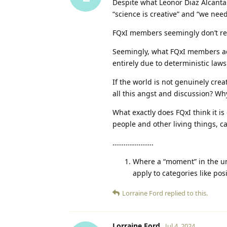
Despite what Leonor Diaz Alcantar
“science is creative” and “we need
FQxI members seemingly don’t real
Seemingly, what FQxI members act
entirely due to deterministic law
If the world is not genuinely crea
all this angst and discussion? W
What exactly does FQxI think it is
people and other living things, c
………………….
Where a “moment” in the u
apply to categories like p
Lorraine Ford
replied to this.
Lorraine Ford
Jul 4, 2024