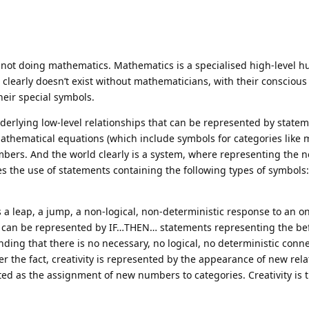
s not doing mathematics. Mathematics is a specialised high-level 
 clearly doesn’t exist without mathematicians, with their conscious
heir special symbols.
derlying low-level relationships that can be represented by state
 mathematical equations (which include symbols for categories li
bers. And the world clearly is a system, where representing the 
es the use of statements containing the following types of symbols:
 is a leap, a jump, a non-logical, non-deterministic response to an o
vity can be represented by IF…THEN… statements representing the b
nding that there is no necessary, no logical, no deterministic conn
r the fact, creativity is represented by the appearance of new rela
ed as the assignment of new numbers to categories. Creativity is t