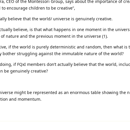
a, CEO of the Montessori Group,⁠ says about the importance of creat
 to encourage children to be creative”,
ly believe that the world/ universe is genuinely creative.
ually believe, is that what happens in one moment in the universe
s of nature and the previous moment in the universe (1).
tive, if the world is purely deterministic and random, then what is 
hy bother struggling against the immutable nature of the world?
 doing, if FQxI members don’t actually believe that the world, includ
an be genuinely creative?
niverse might be represented as an enormous table showing the 
osition and momentum.