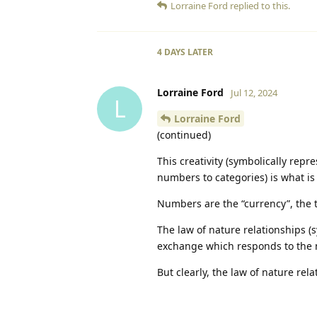
Lorraine Ford
replied to this.
4 DAYS
LATER
Lorraine Ford
Jul 12, 2024
L
Lorraine Ford
(continued)
This creativity (symbolically repr
numbers to categories) is what is
Numbers are the “currency”, the
The law of nature relationships (
exchange which responds to the 
But clearly, the law of nature re