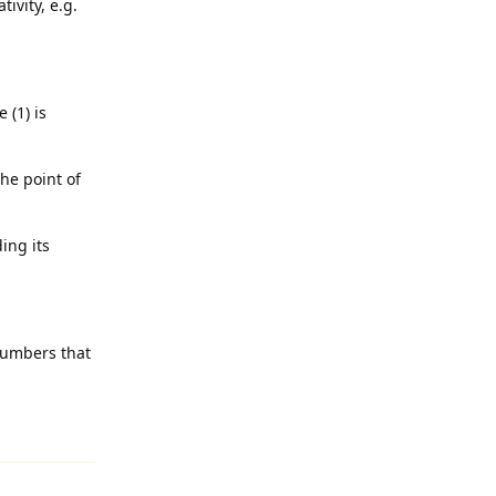
ivity, e.g.
 (1) is
the point of
ing its
numbers that
Reply