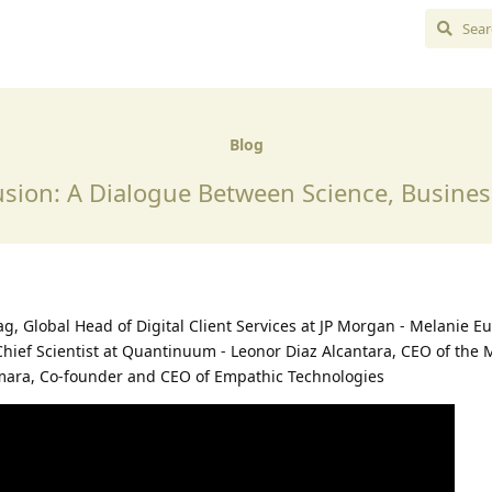
Blog
sion: A Dialogue Between Science, Busine
rdag, Global Head of Digital Client Services at JP Morgan - Melanie E
Chief Scientist at Quantinuum - Leonor Diaz Alcantara, CEO of the 
mara, Co-founder and CEO of Empathic Technologies⁠