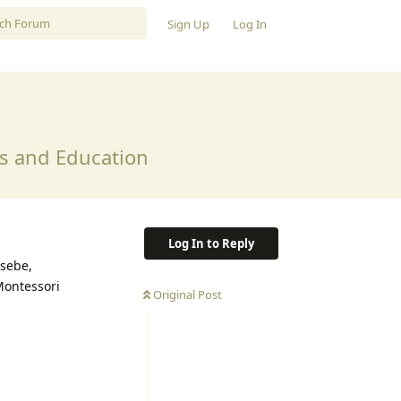
Sign Up
Log In
ss and Education
Log In to Reply
usebe,
Montessori
Original Post