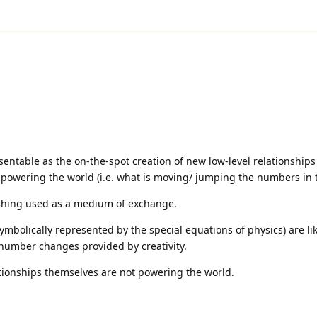
esentable as the on-the-spot creation of new low-level relationship
 powering the world (i.e. what is moving/ jumping the numbers in 
 thing used as a medium of exchange.
symbolically represented by the special equations of physics) are li
number changes provided by creativity.
lationships themselves are not powering the world.