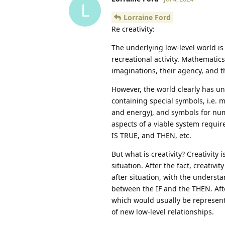
L
Lorraine Ford
Re creativity:
The underlying low-level world i
recreational activity. Mathematics
imaginations, their agency, and t
However, the world clearly has un
containing special symbols, i.e.
and energy), and symbols for num
aspects of a viable system requir
IS TRUE, and THEN, etc.
But what is creativity? Creativity
situation. After the fact, creati
after situation, with the understa
between the IF and the THEN. Afte
which would usually be represent
of new low-level relationships.