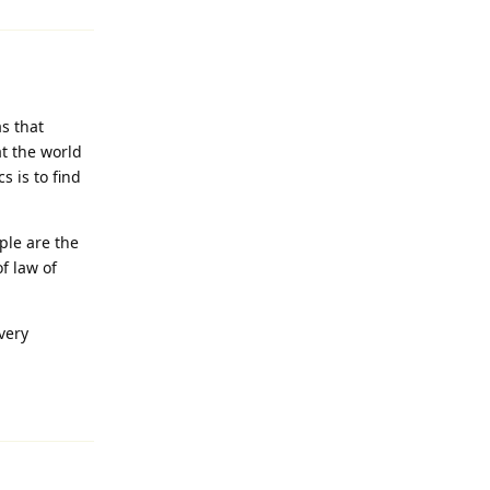
s that
t the world
s is to find
ople are the
of law of
very
Reply