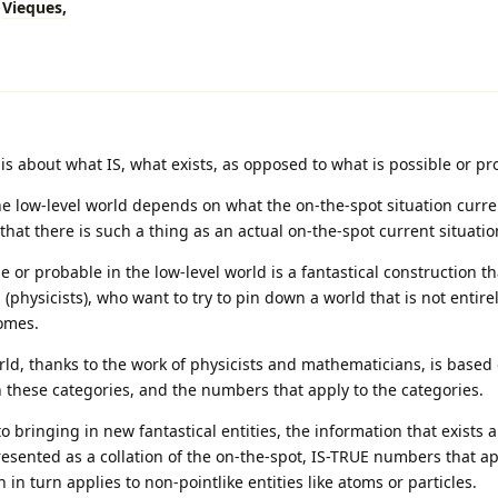
Vieques,
is about what IS, what exists, as opposed to what is possible or pr
he low-level world depends on what the on-the-spot situation curren
that there is such a thing as an actual on-the-spot current situatio
e or probable in the low-level world is a fantastical construction th
 (physicists), who want to try to pin down a world that is not entire
omes.
ld, thanks to the work of physicists and mathematicians, is based
 these categories, and the numbers that apply to the categories.
to bringing in new fantastical entities, the information that exists 
resented as a collation of the on-the-spot, IS-TRUE numbers that ap
 in turn applies to non-pointlike entities like atoms or particles.