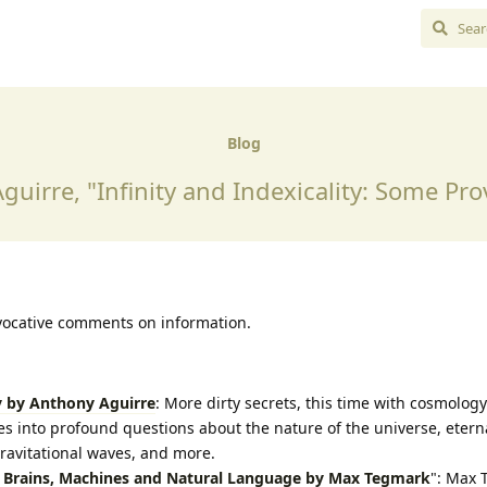
Blog
guirre, "Infinity and Indexicality: Some Pro
vocative comments on information.
y by Anthony Aguirre
: More dirty secrets, this time with cosmology.
s into profound questions about the nature of the universe, eternal
ravitational waves, and more.
n Brains, Machines and Natural Language by Max Tegmark
": Max 