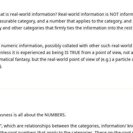
hat is real-world information? Real-world information is NOT infor
easurable category, and a number that applies to the category, and
and other categories that firmly ties the information into the rest 
ld numeric information, possibly collated with other such real-worl
nless it is experienced as being IS TRUE from a point of view, not 
matical fantasy, but the real-world point of view of (e.g.) a particle
).
usness is all about the NUMBERS.
e”, which are relationships between the categories, information/ k
n-the-spot numbers that apply to the categories. These on-the-spo