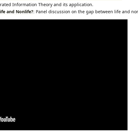
rated Information Theory and its application.
ife and Nonlife?
: Panel discussion on the gap between life and non