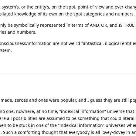
 system’s, or the entity’s, on-the-spot, point-of-view and ever-chan
. collated knowledge of its own on-the-spot categories and numbers.
nly be symbolically represented in terms of AND, OR, and IS TRUE, 
ries and numbers.
sciousness/information are not weird fantastical, illogical entitie
ystem.
made, zeroes and ones were popular, and I guess they are still po
 no one, nowhere, at no time, “indexical information” universe that
re all possibilities are assumed to be something that could literall
pen to be stuck in one of the “indexical information” universes whe
on. Such a comforting thought that everybody is all lovey-dovey in a