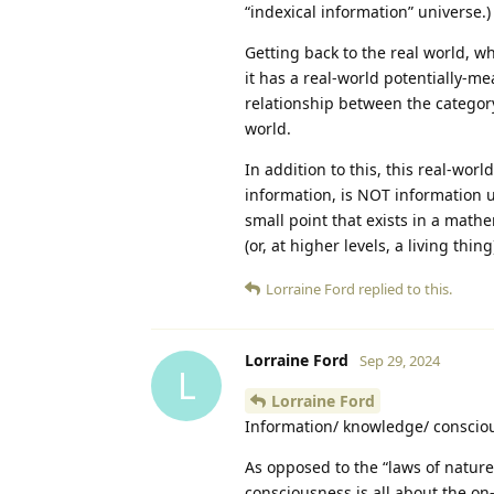
“indexical information” universe.)
Getting back to the real world, w
it has a real-world potentially-m
relationship between the category 
world.
In addition to this, this real-wor
information, is NOT information u
small point that exists in a mathe
(or, at higher levels, a living thing
Lorraine Ford
replied to this.
Lorraine Ford
Sep 29, 2024
L
Lorraine Ford
Information/ knowledge/ conscio
As opposed to the “laws of natur
consciousness is all about the o