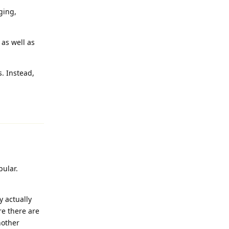
ging,
as well as
s. Instead,
Reply
pular.
y actually
re there are
nother