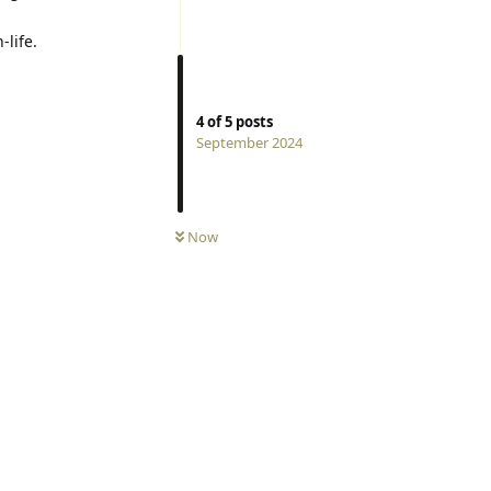
-life.
4
of
5
posts
September 2024
Now