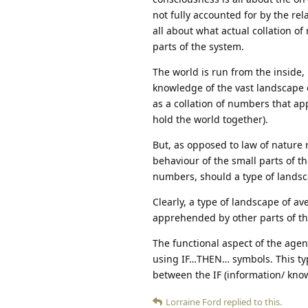
not fully accounted for by the re
all about what actual collation of
parts of the system.
The world is run from the inside, 
knowledge of the vast landscape o
as a collation of numbers that ap
hold the world together).
But, as opposed to law of nature 
behaviour of the small parts of t
numbers, should a type of landsc
Clearly, a type of landscape of av
apprehended by other parts of the
The functional aspect of the agen
using IF…THEN… symbols. This typ
between the IF (information/ kno
Lorraine Ford
replied to this.