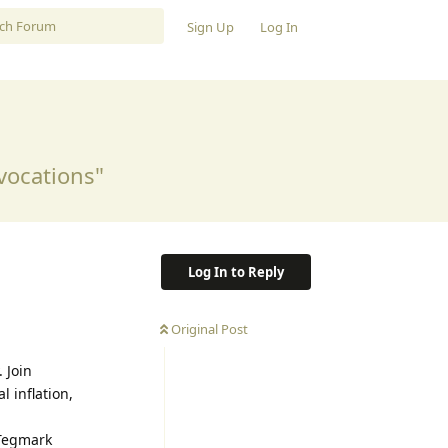
Sign Up
Log In
vocations"
Log In to Reply
Original Post
 Join
 inflation,
Tegmark