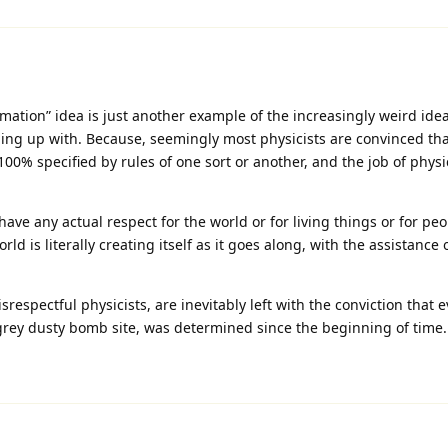
rmation” idea is just another example of the increasingly weird idea
ing up with. Because, seemingly most physicists are convinced tha
100% specified by rules of one sort or another, and the job of physic
have any actual respect for the world or for living things or for pe
ld is literally creating itself as it goes along, with the assistance 
respectful physicists, are inevitably left with the conviction that e
rey dusty bomb site, was determined since the beginning of time.