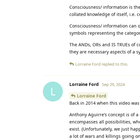
Consciousness/ information is the
collated knowledge of itself, i.e
Consciousness/ information can o
symbols representing the catego
The ANDs, ORs and IS TRUEs of con
they are necessary aspects of a s
Lorraine Ford
replied to this.
Lorraine Ford
Sep 29, 2024
L
Lorraine Ford
Back in 2014 when this video was 
Anthony Aguirre’s concept is of a
encompasses all possibilities, whe
exist. (Unfortunately, we just hap
a lot of wars and killings going 