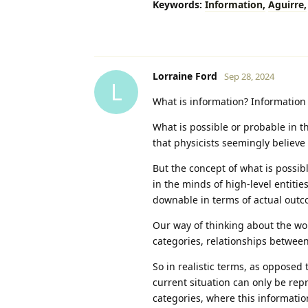
Keywords:
Information,
Aguirre,
Lorraine Ford
Sep 28, 2024
L
What is information? Information 
What is possible or probable in t
that physicists seemingly believe 
But the concept of what is possibl
in the minds of high-level entities
downable in terms of actual outc
Our way of thinking about the wor
categories, relationships between
So in realistic terms, as opposed 
current situation can only be rep
categories, where this information