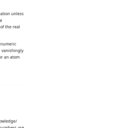
mation unless
 a
of the real
d numeric
a vanishingly
 or an atom
Reply
nowledge/
t numbers are