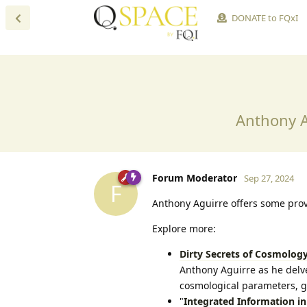
DONATE to FQxI
Anthony A
Forum Moderator
Sep 27, 2024
F
Anthony Aguirre offers some pro
Explore more:
Dirty Secrets of Cosmolog
Anthony Aguirre as he delve
cosmological parameters, g
"
Integrated Information i