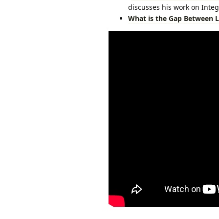
discusses his work on Integ
What is the Gap Between L