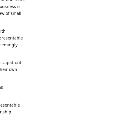
iousness is
ew of small
ith
epresentable
seemingly
veraged-out
their own
as
presentable
onship
t.
Reply