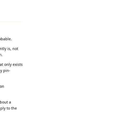
Reply
obable.
tly is, not
n.
at only exists
ly pin-
 on
about a
ply to the