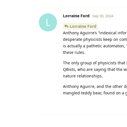
Lorraine Ford
Sep 30, 2024
L
Lorraine Ford
Anthony Aguirre’s “indexical info
desperate physicists keep on com
is actually a pathetic automaton, 
these rules.
The only group of physicists that 
QBists, who are saying that the wor
nature relationships.
Anthony Aguirre, and the other dis
mangled teddy bear, found on a g