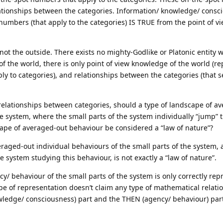
lationships between the categories. Information/ knowledge/ consc
 numbers (that apply to the categories) IS TRUE from the point of vi
not the outside. There exists no mighty-Godlike or Platonic entity w
f the world, there is only point of view knowledge of the world (r
ply to categories), and relationships between the categories (that 
relationships between categories, should a type of landscape of a
he system, where the small parts of the system individually “jump” 
ape of averaged-out behaviour be considered a “law of nature”?
eraged-out individual behaviours of the small parts of the system, 
 system studying this behaviour, is not exactly a “law of nature”.
cy/ behaviour of the small parts of the system is only correctly re
e of representation doesn’t claim any type of mathematical relati
wledge/ consciousness) part and the THEN (agency/ behaviour) par