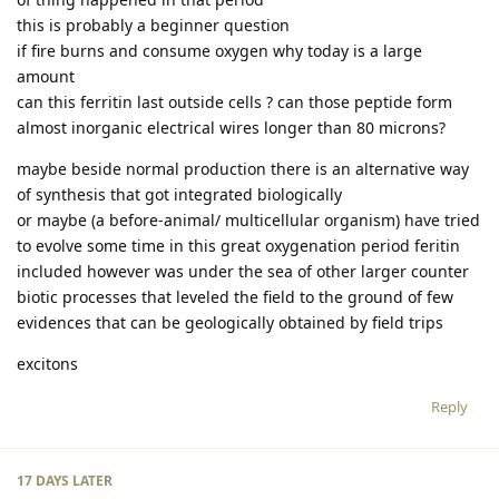
this is probably a beginner question
if fire burns and consume oxygen why today is a large
amount
can this ferritin last outside cells ? can those peptide form
almost inorganic electrical wires longer than 80 microns?
maybe beside normal production there is an alternative way
of synthesis that got integrated biologically
or maybe (a before-animal/ multicellular organism) have tried
to evolve some time in this great oxygenation period feritin
included however was under the sea of other larger counter
biotic processes that leveled the field to the ground of few
evidences that can be geologically obtained by field trips
excitons
Reply
17 DAYS
LATER