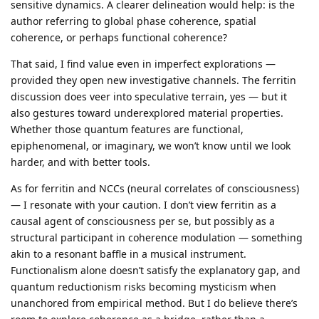
sensitive dynamics. A clearer delineation would help: is the
author referring to global phase coherence, spatial
coherence, or perhaps functional coherence?
That said, I find value even in imperfect explorations —
provided they open new investigative channels. The ferritin
discussion does veer into speculative terrain, yes — but it
also gestures toward underexplored material properties.
Whether those quantum features are functional,
epiphenomenal, or imaginary, we won’t know until we look
harder, and with better tools.
As for ferritin and NCCs (neural correlates of consciousness)
— I resonate with your caution. I don’t view ferritin as a
causal agent of consciousness per se, but possibly as a
structural participant in coherence modulation — something
akin to a resonant baffle in a musical instrument.
Functionalism alone doesn’t satisfy the explanatory gap, and
quantum reductionism risks becoming mysticism when
unanchored from empirical method. But I do believe there’s