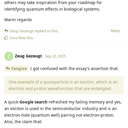
others may take inspiration from your roadmap for
identifying quantum effects in biological systems.
Warm regards
Reply
Zeug Gezeugt
replied to this.
Irina
likes this
.
Zeug Gezeugt
Z
Sep 22, 2025
Yangtze
I got confused with the essay's assertion that:
One example of a quasiparticle is an exciton, which is an
electron and proton wavefunction that are entangled.
A quick
Google search
refreshed my failing memory and yes,
an exciton is used in the semiconductor industry and is an
electron-hole (quantum well) pairing not electron-proton.
Also, the claim that: