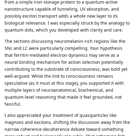
from a simple iron-storage protein to a quantum-active
nanostructure capable of tunneling, UV absorption, and
possibly exciton transport adds a whole new layer to its
biological relevance. I was especially struck by the analogy to
quantum dots, which you developed with clarity and care.
The sections discussing neuromelanin-rich regions like the
SNc and LC were particularly compelling. Your hypothesis
that ferritin-mediated electron dynamics may serve as a
neural binding mechanism for action selection potentially
contributing to the substrate of consciousness, was bold yet
well-argued. While the link to consciousness remains
speculative (as it must at this stage), you supported it with
multiple layers of neuroanatomical, biochemical, and
quantum-level reasoning that made it feel grounded, not
fanciful.
I also appreciated your treatment of quasiparticles like
magnons and excitons, shifting the discussion away from the
narrow coherence-decoherence debate toward something