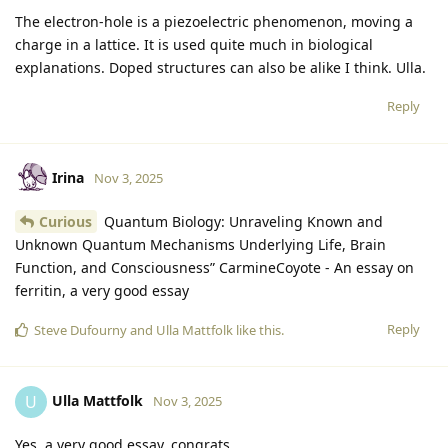
The electron-hole is a piezoelectric phenomenon, moving a
charge in a lattice. It is used quite much in biological
explanations. Doped structures can also be alike I think. Ulla.
Reply
Irina
Nov 3, 2025
Curious
Quantum Biology: Unraveling Known and
Unknown Quantum Mechanisms Underlying Life, Brain
Function, and Consciousness” CarmineCoyote - An essay on
ferritin, a very good essay
Reply
Steve Dufourny
and
Ulla Mattfolk
like this
.
Ulla Mattfolk
U
Nov 3, 2025
Yes, a very good essay, congrats.