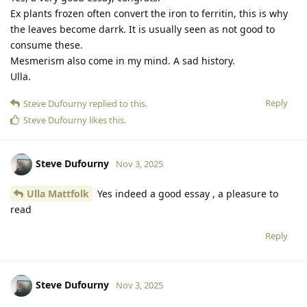
Ex plants frozen often convert the iron to ferritin, this is why
the leaves become darrk. It is usually seen as not good to
consume these.
Mesmerism also come in my mind. A sad history.
Ulla.
Reply
Steve Dufourny
replied to this.
Steve Dufourny
likes this
.
Steve Dufourny
Nov 3, 2025
Ulla Mattfolk
Yes indeed a good essay , a pleasure to
read
Reply
Steve Dufourny
Nov 3, 2025