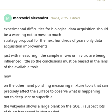
marcovici alexandru
M
Nov 4, 2025
Edited
experimental difficulties for biological data acquisition should
be a warning not to mess to much
strategy proposal for the next hundreds of years only data
acquisition improvements
just with measuring , the sample in vivo or in vitro are being
influenced little so the conclusions must be biased in the lens
of the available tools
now
on the other hand polishing measuring mixture tools that can
precisely affect the surface to observe what is happening
not to deep -not to superficial
the wikpedia shows a large blank on the GOE , i suspect lots
of thing happened in that period