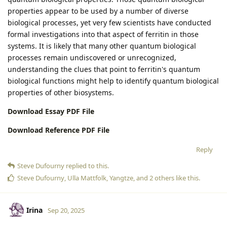
properties appear to be used by a number of diverse
biological processes, yet very few scientists have conducted
formal investigations into that aspect of ferritin in those
systems. It is likely that many other quantum biological
processes remain undiscovered or unrecognized,
understanding the clues that point to ferritin's quantum
biological functions might help to identify quantum biological
properties of other biosystems.
Download Essay PDF File
Download Reference PDF File
Reply
Steve Dufourny
replied to this.
Steve Dufourny
,
Ulla Mattfolk
,
Yangtze
, and
2
others
like this
.
Irina
Sep 20, 2025