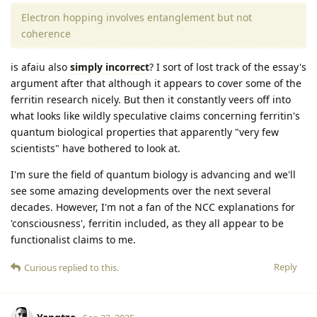
Electron hopping involves entanglement but not
coherence
is afaiu also
simply incorrect
? I sort of lost track of the essay's
argument after that although it appears to cover some of the
ferritin research nicely. But then it constantly veers off into
what looks like wildly speculative claims concerning ferritin's
quantum biological properties that apparently "very few
scientists" have bothered to look at.
I'm sure the field of quantum biology is advancing and we'll
see some amazing developments over the next several
decades. However, I'm not a fan of the NCC explanations for
'consciousness', ferritin included, as they all appear to be
functionalist claims to me.
Reply
Curious
replied to this.