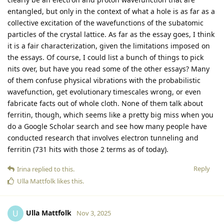
entangled, but only in the context of what a hole is as far as a
collective excitation of the wavefunctions of the subatomic
particles of the crystal lattice. As far as the essay goes, I think
it is a fair characterization, given the limitations imposed on
the essays. Of course, I could list a bunch of things to pick
nits over, but have you read some of the other essays? Many
of them confuse physical vibrations with the probabilistic
wavefunction, get evolutionary timescales wrong, or even
fabricate facts out of whole cloth. None of them talk about
ferritin, though, which seems like a pretty big miss when you
do a Google Scholar search and see how many people have
conducted research that involves electron tunneling and
ferritin (731 hits with those 2 terms as of today).
Reply
Irina
replied to this.
Ulla Mattfolk
likes this
.
Ulla Mattfolk
U
Nov 3, 2025