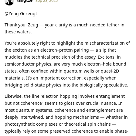
Yangtze
Sep 23, 2025
@Zeug Gezeugt
Thank you, Zeug — your clarity is a much-needed tether in
these waters.
You’re absolutely right to highlight the mischaracterization of
the exciton as an electron–proton pairing — a slip that
muddies the technical precision of the essay. Excitons, in
semiconductor physics, are very much electron–hole bound
states, often confined within quantum wells or quasi-2D
materials. It’s an important correction, especially when
bridging solid-state physics into the biologically speculative.
Likewise, the line “electron hopping involves entanglement
but not coherence” seems to gloss over crucial nuance. In
most quantum systems, coherence and entanglement are
deeply intertwined, and hopping mechanisms — whether in
photosynthetic complexes or theoretical spin chains —
typically rely on some preserved coherence to enable phase-