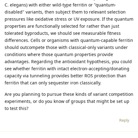
C. elegans) with either wild-type ferritin or "quantum-
disabled" variants, then subject them to relevant selection
pressures like oxidative stress or UV exposure. If the quantum
properties are functionally selected for rather than just
tolerated byproducts, we should see measurable fitness
differences. Cells or organisms with quantum-capable ferritin
should outcompete those with classical-only variants under
conditions where those quantum properties provide
advantages. Regarding the antioxidant hypothesis, you could
see whether ferritin with intact electron-accepting/donating
capacity via tunneling provides better ROS protection than
ferritin that can only sequester iron classically.
Are you planning to pursue these kinds of variant competition
experiments, or do you know of groups that might be set up
to test this?
Reply