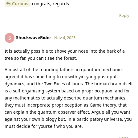
Curious
congrats, regards
Reply
ShockwaveRider
S
Nov 4, 2025
It is actually possible to shove your nose into the bark of a
tree so far, you can't see the forest.
Almost all of the founding fathers in quantum mechanics
agreed it has something to do with yin-yang push-pull
dynamics, and the Two Faces of Janus. The human brain itself
is a self-organizing system based on proprioception, and for
any mathematics to actually describe quantum mechanics,
they must incorporate proprioception as Game theory, that
can explain the quantum observer effect. Argue all you want
against your own biology but, in a participatory universe, you
must decide for yourself who you are.
Reply