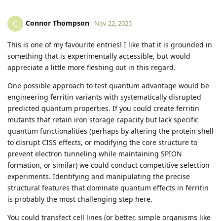
Connor Thompson
C
Nov 22, 2025
This is one of my favourite entries! I like that it is grounded in
something that is experimentally accessible, but would
appreciate a little more fleshing out in this regard.
One possible approach to test quantum advantage would be
engineering ferritin variants with systematically disrupted
predicted quantum properties. If you could create ferritin
mutants that retain iron storage capacity but lack specific
quantum functionalities (perhaps by altering the protein shell
to disrupt CISS effects, or modifying the core structure to
prevent electron tunneling while maintaining SPION
formation, or similar) we could conduct competitive selection
experiments. Identifying and manipulating the precise
structural features that dominate quantum effects in ferritin
is probably the most challenging step here.
You could transfect cell lines (or better, simple organisms like