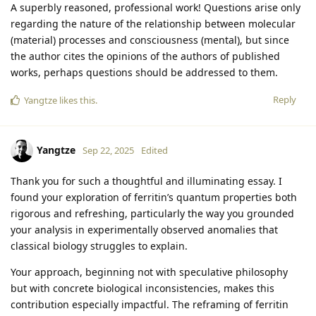
A superbly reasoned, professional work! Questions arise only
regarding the nature of the relationship between molecular
(material) processes and consciousness (mental), but since
the author cites the opinions of the authors of published
works, perhaps questions should be addressed to them.
Reply
Yangtze
likes this
.
Yangtze
Sep 22, 2025
Edited
Thank you for such a thoughtful and illuminating essay. I
found your exploration of ferritin’s quantum properties both
rigorous and refreshing, particularly the way you grounded
your analysis in experimentally observed anomalies that
classical biology struggles to explain.
Your approach, beginning not with speculative philosophy
but with concrete biological inconsistencies, makes this
contribution especially impactful. The reframing of ferritin