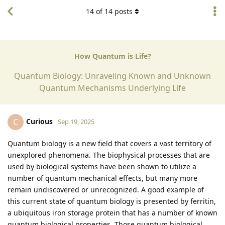
14
of
14
posts
How Quantum is Life?
Quantum Biology: Unraveling Known and Unknown
Quantum Mechanisms Underlying Life
Curious
C
Sep 19, 2025
Quantum biology is a new field that covers a vast territory of
unexplored phenomena. The biophysical processes that are
used by biological systems have been shown to utilize a
number of quantum mechanical effects, but many more
remain undiscovered or unrecognized. A good example of
this current state of quantum biology is presented by ferritin,
a ubiquitous iron storage protein that has a number of known
quantum biological properties. Those quantum biological