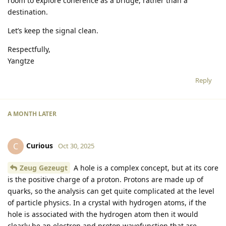
room to explore coherence as a bridge, rather than a
destination.
Let’s keep the signal clean.
Respectfully,
Yangtze
Reply
A MONTH
LATER
Curious
C
Oct 30, 2025
Zeug Gezeugt
A hole is a complex concept, but at its core
is the positive charge of a proton. Protons are made up of
quarks, so the analysis can get quite complicated at the level
of particle physics. In a crystal with hydrogen atoms, if the
hole is associated with the hydrogen atom then it would
clearly be an electron and proton wavefunction that are