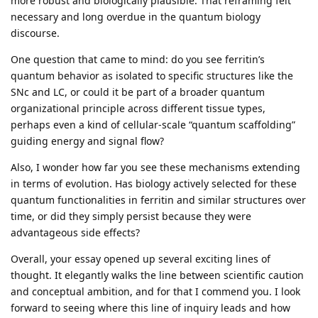
more robust and biologically plausible. That reframing felt
necessary and long overdue in the quantum biology
discourse.
One question that came to mind: do you see ferritin’s
quantum behavior as isolated to specific structures like the
SNc and LC, or could it be part of a broader quantum
organizational principle across different tissue types,
perhaps even a kind of cellular-scale “quantum scaffolding”
guiding energy and signal flow?
Also, I wonder how far you see these mechanisms extending
in terms of evolution. Has biology actively selected for these
quantum functionalities in ferritin and similar structures over
time, or did they simply persist because they were
advantageous side effects?
Overall, your essay opened up several exciting lines of
thought. It elegantly walks the line between scientific caution
and conceptual ambition, and for that I commend you. I look
forward to seeing where this line of inquiry leads and how