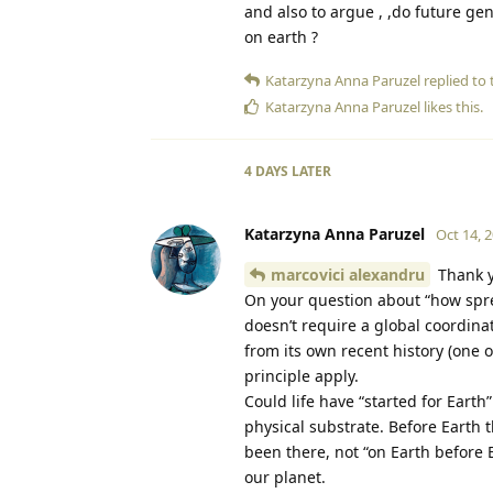
and also to argue , ,do future gen
on earth ?
Katarzyna Anna Paruzel
replied to t
Katarzyna Anna Paruzel
likes this
.
4 DAYS
LATER
Katarzyna Anna Paruzel
Oct 14, 
marcovici alexandru
Thank y
On your question about “how sprea
doesn’t require a global coordinat
from its own recent history (one 
principle apply.
Could life have “started for Eart
physical substrate. Before Earth 
been there, not “on Earth before E
our planet.