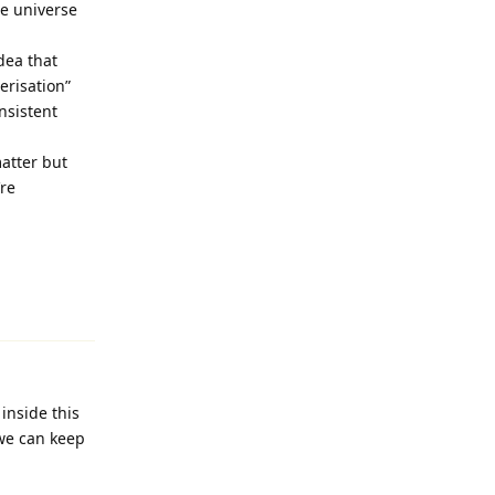
he universe
dea that
erisation”
nsistent
matter but
’re
Reply
inside this
 we can keep