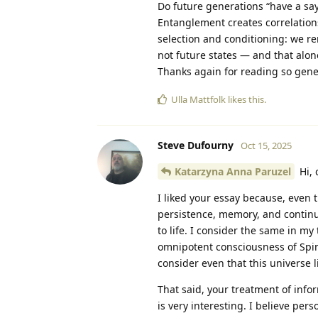
Do future generations “have a say
Entanglement creates correlations
selection and conditioning: we re
not future states — and that alone
Thanks again for reading so genero
Ulla Mattfolk
likes this
.
Steve Dufourny
Oct 15, 2025
Katarzyna Anna Paruzel
Hi, 
I liked your essay because, even t
persistence, memory, and continuit
to life. I consider the same in my
omnipotent consciousness of Spino
consider even that this universe l
That said, your treatment of info
is very interesting. I believe perso