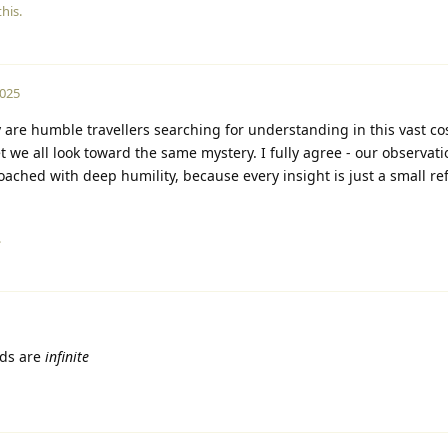
his.
2025
y are humble travellers searching for understanding in this vast c
et we all look toward the same mystery. I fully agree - our observat
ched with deep humility, because every insight is just a small ref
.
ds are
infinite