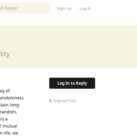
Sign Up
Log In
lity
Log In to Reply
ay of
, randomness
Original Post
tain long-
g random,
i) a
al mutual
 life, we