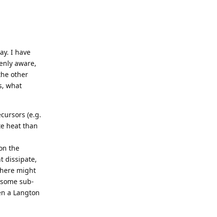
ay. I have
enly aware,
the other
s, what
ecursors (e.g.
te heat than
on the
t dissipate,
 there might
s some sub-
ven a Langton