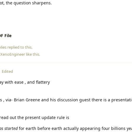
t, the question sharpens.
F File
lies
replied to this.
d
XenoEngineer
like this
.
Edited
ay with ease , and flattery
rs , via- Brian Greene and his discussion guest there is a presentat
read out the present update rule is
as started
for earth before earth actually appearing four billions y