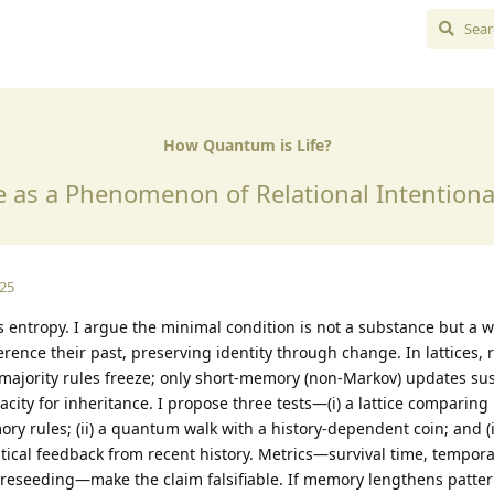
How Quantum is Life?
e as a Phenomenon of Relational Intentiona
025
s entropy. I argue the minimal condition is not a substance but a w
ference their past, preserving identity through change. In lattices
 majority rules freeze; only short-memory (non-Markov) updates sus
acity for inheritance. I propose three tests—(i) a lattice comparin
ry rules; (ii) a quantum walk with a history-dependent coin; and (ii
tical feedback from recent history. Metrics—survival time, tempor
 reseeding—make the claim falsifiable. If memory lengthens pattern