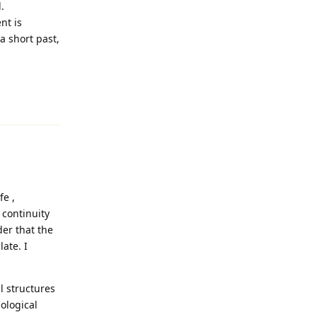
.
nt is
a short past,
Reply
fe ,
 continuity
der that the
ate. I
l structures
iological