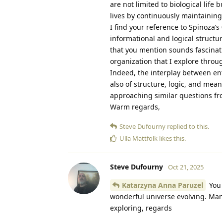
are not limited to biological life
lives by continuously maintaining
I find your reference to Spinoza’s
informational and logical structu
that you mention sounds fascinati
organization that I explore throu
Indeed, the interplay between ent
also of structure, logic, and mean
approaching similar questions f
Warm regards,
Steve Dufourny
replied to this.
Ulla Mattfolk
likes this
.
Steve Dufourny
Oct 21, 2025
Katarzyna Anna Paruzel
You 
wonderful universe evolving. Many
exploring, regards