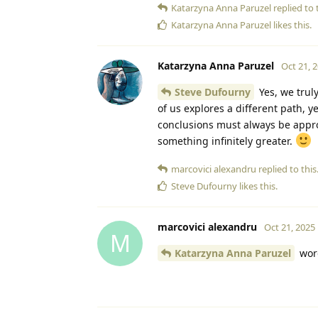
Katarzyna Anna Paruzel
replied to t
Katarzyna Anna Paruzel
likes this
.
Katarzyna Anna Paruzel
Oct 21, 
Steve Dufourny
Yes, we trul
of us explores a different path, y
conclusions must always be approa
something infinitely greater.
marcovici alexandru
replied to this
Steve Dufourny
likes this
.
marcovici alexandru
Oct 21, 2025
M
Katarzyna Anna Paruzel
wor