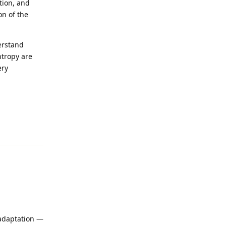
tion, and
on of the
derstand
ntropy are
ery
Reply
 adaptation —