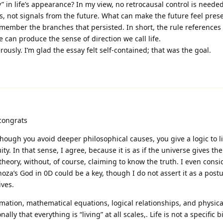
” in life’s appearance? In my view, no retrocausal control is needed
, not signals from the future. What can make the future feel prese
member the branches that persisted. In short, the rule references 
 can produce the sense of direction we call life.
usly. I’m glad the essay felt self-contained; that was the goal.
congrats
hough you avoid deeper philosophical causes, you give a logic to li
y. In that sense, I agree, because it is as if the universe gives the
 theory, without, of course, claiming to know the truth. I even consi
za’s God in 0D could be a key, though I do not assert it as a postul
ives.
rmation, mathematical equations, logical relationships, and physica
nally that everything is “living” at all scales,. Life is not a specific b