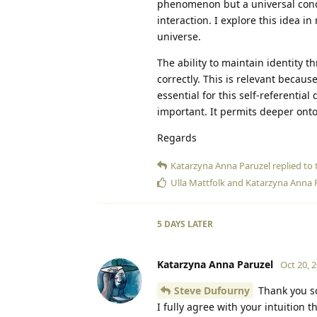
phenomenon but a universal condit
interaction. I explore this idea i
universe.
The ability to maintain identity t
correctly. This is relevant becau
essential for this self-referentia
important. It permits deeper ontol
Regards
Katarzyna Anna Paruzel
replied to t
Ulla Mattfolk
and
Katarzyna Anna 
5 DAYS
LATER
Katarzyna Anna Paruzel
Oct 20, 
Steve Dufourny
Thank you so
I fully agree with your intuition