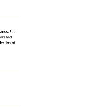
Reply
osmos. Each
ions and
lection of
Reply
Reply