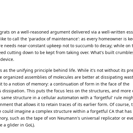
rats on a well-reasoned argument delivered via a well-written ess
ike to call the 'paradox of maintenance': as every homeowner is ke
ture needs near-constant upkeep not to succumb to decay; while on 
ed cutting down to be kept from taking over. What's built crumble
 device.
is as the unifying principle behind life. While it's not without its pr
e organized assemblies of molecules are better at dissipating was
t to a notion of memory: a continuation of form in the face of the
issipation. This puts the focus less on the structures, and more 
same structure in a cellular automaton with a 'forgetful' rule migh
nment that allows it to retain traces of its earlier form. Of course,
e could imagine a complex structure within a forgetful CA that ha
emory, such as the tape of von Neumann's universal replicator or e
 a glider in GoL).