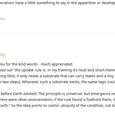
erations have a little something to say in the apparition or develop
his.
2025
ou for the kind words - much appreciated.
d out” the update rule is: in my framing it’s local and short-memo
ing field; it only needs a substrate that can carry states and a tin
or two steps). Wherever such a substrate exists, the same logic coul
h” before Earth existed? The principle is universal, but emergence n
there were other environments; if the rule found a foothold there, 
arth.” So the idea points to cosmic ubiquity of the condition, not t