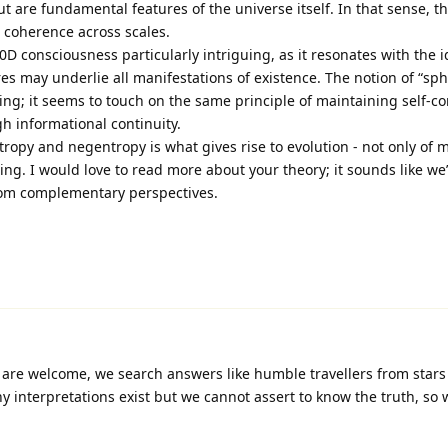
 but are fundamental features of the universe itself. In that sense, t
 coherence across scales.
 0D consciousness particularly intriguing, as it resonates with the i
res may underlie all manifestations of existence. The notion of “sph
ng; it seems to touch on the same principle of maintaining self-co
gh informational continuity.
ropy and negentropy is what gives rise to evolution - not only of 
ing. I would love to read more about your theory; it sounds like we
rom complementary perspectives.
are welcome, we search answers like humble travellers from stars 
 interpretations exist but we cannot assert to know the truth, so