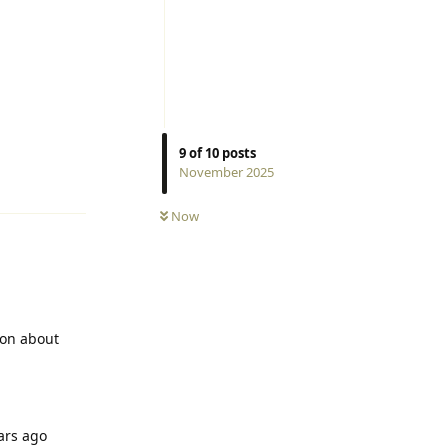
9
of
10
posts
Reply
November 2025
Now
ion about
ears ago