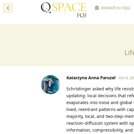
DONATE to FQxI
Lif
Katarzyna Anna Paruzel
Oct 9, 2
Schrödinger asked why life resist
updating: local decisions that re
evaporates into noise and global
lived, reentrant patterns with cap
majority, local, and two-step-memo
reaction–diffusion system with op
information, compressibility, and