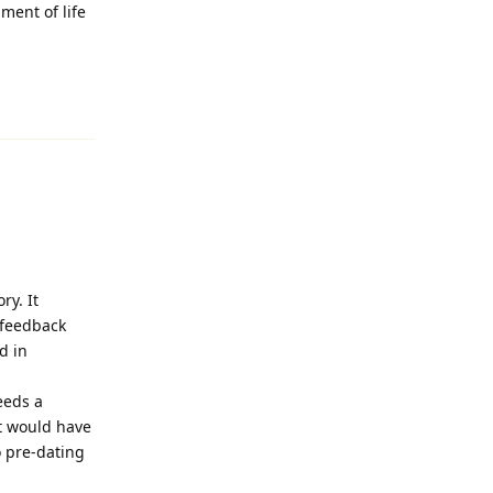
ment of life
Reply
ry. It
y feedback
d in
eeds a
it would have
o pre-dating