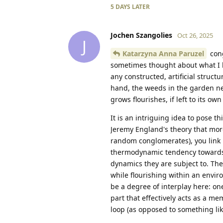
5 DAYS
LATER
Jochen Szangolies
Oct 26, 2025
J
Katarzyna Anna Paruzel
cong
sometimes thought about what I l
any constructed, artificial struc
hand, the weeds in the garden ne
grows flourishes, if left to its own
It is an intriguing idea to pose th
Jeremy England's theory that mor
random conglomerates), you link i
thermodynamic tendency towards d
dynamics they are subject to. The 
while flourishing within an enviro
be a degree of interplay here: on
part that effectively acts as a m
loop (as opposed to something like