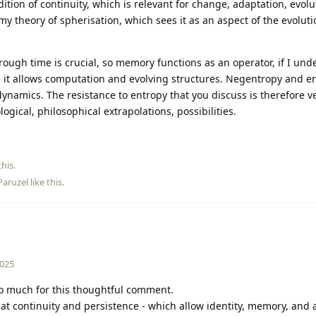
ion of continuity, which is relevant for change, adaptation, evolu
n my theory of spherisation, which sees it as an aspect of the evoluti
hrough time is crucial, so memory functions as an operator, if I un
se it allows computation and evolving structures. Negentropy and e
l dynamics. The resistance to entropy that you discuss is therefore v
ogical, philosophical extrapolations, possibilities.
his.
Paruzel
like this
.
2025
 much for this thoughtful comment.
 that continuity and persistence - which allow identity, memory, and