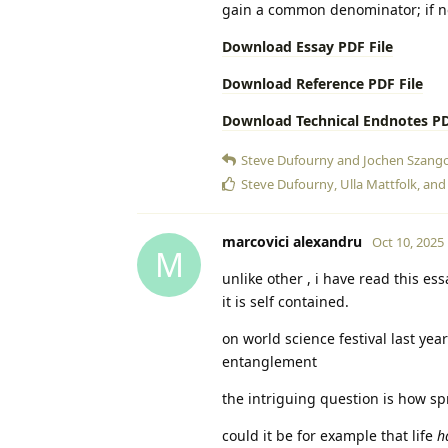
gain a common denominator; if no
Download Essay PDF File
Download Reference PDF File
Download Technical Endnotes PD
Steve Dufourny
and
Jochen Szango
Steve Dufourny
,
Ulla Mattfolk
, an
marcovici alexandru
Oct 10, 2025
M
unlike other , i have read this ess
it is self contained.
on world science festival last yea
entanglement
the intriguing question is how sp
could it be for example that life
h