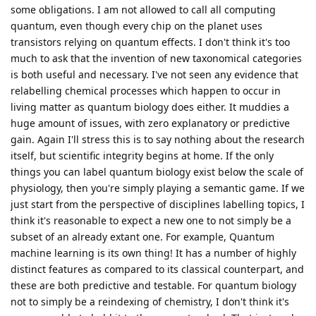
some obligations. I am not allowed to call all computing
quantum, even though every chip on the planet uses
transistors relying on quantum effects. I don't think it's too
much to ask that the invention of new taxonomical categories
is both useful and necessary. I've not seen any evidence that
relabelling chemical processes which happen to occur in
living matter as quantum biology does either. It muddies a
huge amount of issues, with zero explanatory or predictive
gain. Again I'll stress this is to say nothing about the research
itself, but scientific integrity begins at home. If the only
things you can label quantum biology exist below the scale of
physiology, then you're simply playing a semantic game. If we
just start from the perspective of disciplines labelling topics, I
think it's reasonable to expect a new one to not simply be a
subset of an already extant one. For example, Quantum
machine learning is its own thing! It has a number of highly
distinct features as compared to its classical counterpart, and
these are both predictive and testable. For quantum biology
not to simply be a reindexing of chemistry, I don't think it's