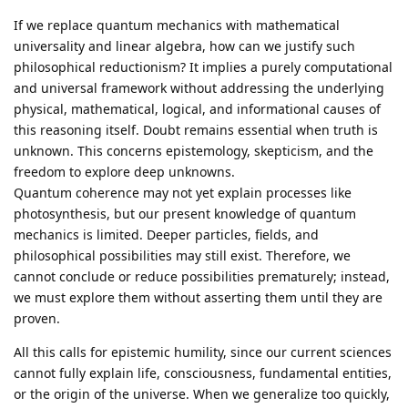
If we replace quantum mechanics with mathematical
universality and linear algebra, how can we justify such
philosophical reductionism? It implies a purely computational
and universal framework without addressing the underlying
physical, mathematical, logical, and informational causes of
this reasoning itself. Doubt remains essential when truth is
unknown. This concerns epistemology, skepticism, and the
freedom to explore deep unknowns.
Quantum coherence may not yet explain processes like
photosynthesis, but our present knowledge of quantum
mechanics is limited. Deeper particles, fields, and
philosophical possibilities may still exist. Therefore, we
cannot conclude or reduce possibilities prematurely; instead,
we must explore them without asserting them until they are
proven.
All this calls for epistemic humility, since our current sciences
cannot fully explain life, consciousness, fundamental entities,
or the origin of the universe. When we generalize too quickly,