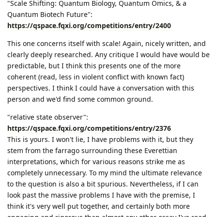
"Scale Shifting: Quantum Biology, Quantum Omics, & a
Quantum Biotech Future":
https://qspace.fqxi.org/competitions/entry/2400
This one concerns itself with scale! Again, nicely written, and
clearly deeply researched. Any critique I would have would be
predictable, but I think this presents one of the more
coherent (read, less in violent conflict with known fact)
perspectives. I think I could have a conversation with this
person and we'd find some common ground.
"relative state observer":
https://qspace.fqxi.org/competitions/entry/2376
This is yours. I won't lie, I have problems with it, but they
stem from the farrago surrounding these Everettian
interpretations, which for various reasons strike me as
completely unnecessary. To my mind the ultimate relevance
to the question is also a bit spurious. Nevertheless, if I can
look past the massive problems I have with the premise, I
think it's very well put together, and certainly both more