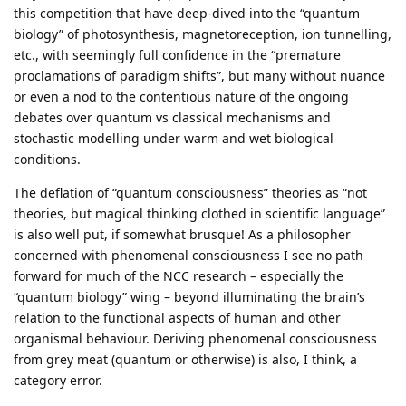
this competition that have deep‑dived into the “quantum
biology” of photosynthesis, magnetoreception, ion tunnelling,
etc., with seemingly full confidence in the “premature
proclamations of paradigm shifts”, but many without nuance
or even a nod to the contentious nature of the ongoing
debates over quantum vs classical mechanisms and
stochastic modelling under warm and wet biological
conditions.
The deflation of “quantum consciousness” theories as “not
theories, but magical thinking clothed in scientific language”
is also well put, if somewhat brusque! As a philosopher
concerned with phenomenal consciousness I see no path
forward for much of the NCC research – especially the
“quantum biology” wing – beyond illuminating the brain’s
relation to the functional aspects of human and other
organismal behaviour. Deriving phenomenal consciousness
from grey meat (quantum or otherwise) is also, I think, a
category error.