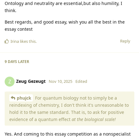
Ontology and neutrality are essential,but also humility, I
think.
Best regards, and good essay, wish you all the best in the
essay contest
Reply
Irina
likes this
.
9 DAYS
LATER
Zeug Gezeugt
Z
Nov 10, 2025
Edited
phujck
For quantum biology not to simply be a
reindexing of chemistry, I don't think it's unreasonable to
hold it to the same standard. That is, to ask for positive
evidence of a quantum effect
at the biological scale!
Yes. And coming to this essay competition as a nonspecialist