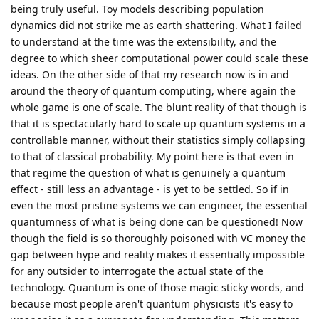
being truly useful. Toy models describing population
dynamics did not strike me as earth shattering. What I failed
to understand at the time was the extensibility, and the
degree to which sheer computational power could scale these
ideas. On the other side of that my research now is in and
around the theory of quantum computing, where again the
whole game is one of scale. The blunt reality of that though is
that it is spectacularly hard to scale up quantum systems in a
controllable manner, without their statistics simply collapsing
to that of classical probability. My point here is that even in
that regime the question of what is genuinely a quantum
effect - still less an advantage - is yet to be settled. So if in
even the most pristine systems we can engineer, the essential
quantumness of what is being done can be questioned! Now
though the field is so thoroughly poisoned with VC money the
gap between hype and reality makes it essentially impossible
for any outsider to interrogate the actual state of the
technology. Quantum is one of those magic sticky words, and
because most people aren't quantum physicists it's easy to