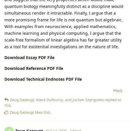
quantum biology meaningfully distinct as a discipline would
simultaneous render it intractable. Finally, I argue that a
more promising frame for life is not quantum but algebraic.
With examples from neuroscience, applied mathematics,
machine learning and physical computing, I argue that the
scale-free formalism of linear algebra has far greater utility
as a tool for existential investigations on the nature of life.
Download Essay PDF File
Download Reference PDF File
Download Technical Endnotes PDF File
Reply
Zeug Gezeugt
,
Steve Dufourny
, and
Jochen Szangolies
replied to
this.
Zeug Gezeugt
likes this
.
Zeug Gezeugt
Oct 12, 2025
Edited