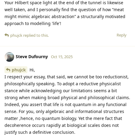
Your Hilbert space light at the end of the tunnel is likewise
well taken, and I personally find the question of how “meat
might mimic algebraic abstraction” a structurally motivated
approach to modelling 'life'!
Reply
phujck
replied to this.
Steve Dufourny
Oct 15, 2025
phujck
Hi,
I respect your essay, that said, we cannot be too reductionist,
philosophically speaking. To adopt a reductive physicalist
stance while acknowledging our limitations seems a bit
strong when making broad physical and philosophical claims.
Indeed, you assert that life is not quantum in any functional
sense. For you, only algebraic and informational structures
matter ,hence, no quantum biology. Yet the mere fact that
decoherence occurs rapidly at biological scales does not
justify such a definitive conclusion.