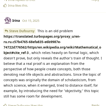
Irina
likes this
.
Irina
Oct 15, 2025
Steve Dufourny
This is an old problem
https://translated.turbopages.org/proxy_u/en-
ru.ru.c57b4765-68efa835-e6b9987e-
74722d776562/https/en.wikipedia.org/wiki/Mathematical_o
bject#cite_ref-3
, which relies heavily on formal logic, which
doesn't prove, but only reveals the author's train of thought. I
believe that a real proof is an explanation from the
perspective of how people create concepts, both those
denoting real-life objects and abstractions. Since the topic of
concepts was originally the domain of scholasticism, from
which science, when it emerged, tried to distance itself, for
example, by introducing the need for "objectivity," this topic
still has some room for development.
Reply
Steve Dufourny
likes this
.