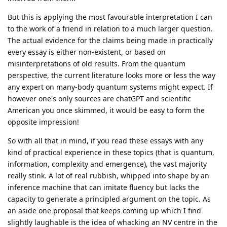
But this is applying the most favourable interpretation I can
to the work of a friend in relation to a much larger question.
The actual evidence for the claims being made in practically
every essay is either non-existent, or based on
misinterpretations of old results. From the quantum
perspective, the current literature looks more or less the way
any expert on many-body quantum systems might expect. If
however one's only sources are chatGPT and scientific
American you once skimmed, it would be easy to form the
opposite impression!
So with all that in mind, if you read these essays with any
kind of practical experience in these topics (that is quantum,
information, complexity and emergence), the vast majority
really stink. A lot of real rubbish, whipped into shape by an
inference machine that can imitate fluency but lacks the
capacity to generate a principled argument on the topic. As
an aside one proposal that keeps coming up which I find
slightly laughable is the idea of whacking an NV centre in the