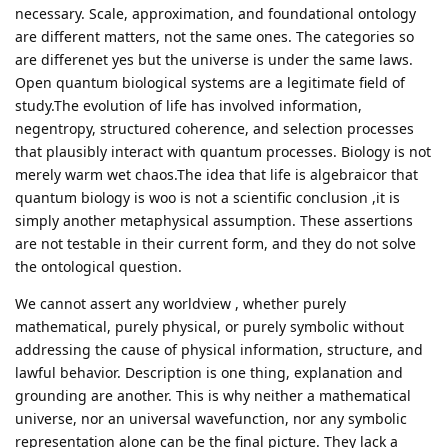
necessary. Scale, approximation, and foundational ontology
are different matters, not the same ones. The categories so
are differenet yes but the universe is under the same laws.
Open quantum biological systems are a legitimate field of
study.The evolution of life has involved information,
negentropy, structured coherence, and selection processes
that plausibly interact with quantum processes. Biology is not
merely warm wet chaos.The idea that life is algebraicor that
quantum biology is woo is not a scientific conclusion ,it is
simply another metaphysical assumption. These assertions
are not testable in their current form, and they do not solve
the ontological question.
We cannot assert any worldview , whether purely
mathematical, purely physical, or purely symbolic without
addressing the cause of physical information, structure, and
lawful behavior. Description is one thing, explanation and
grounding are another. This is why neither a mathematical
universe, nor an universal wavefunction, nor any symbolic
representation alone can be the final picture. They lack a