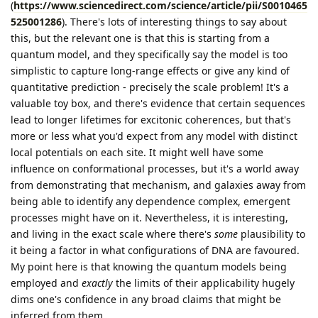
(
https://www.sciencedirect.com/science/article/pii/S0010465
525001286
). There's lots of interesting things to say about
this, but the relevant one is that this is starting from a
quantum model, and they specifically say the model is too
simplistic to capture long-range effects or give any kind of
quantitative prediction - precisely the scale problem! It's a
valuable toy box, and there's evidence that certain sequences
lead to longer lifetimes for excitonic coherences, but that's
more or less what you'd expect from any model with distinct
local potentials on each site. It might well have some
influence on conformational processes, but it's a world away
from demonstrating that mechanism, and galaxies away from
being able to identify any dependence complex, emergent
processes might have on it. Nevertheless, it is interesting,
and living in the exact scale where there's
some
plausibility to
it being a factor in what configurations of DNA are favoured.
My point here is that knowing the quantum models being
employed and
exactly
the limits of their applicability hugely
dims one's confidence in any broad claims that might be
inferred from them.