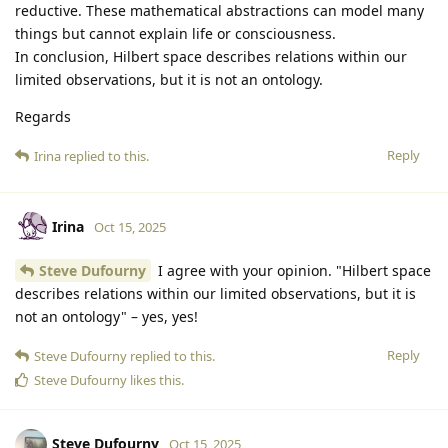
reductive. These mathematical abstractions can model many
things but cannot explain life or consciousness.
In conclusion, Hilbert space describes relations within our
limited observations, but it is not an ontology.
Regards
Reply
Irina
replied to this.
Irina
Oct 15, 2025
Steve Dufourny
I agree with your opinion. "Hilbert space
describes relations within our limited observations, but it is
not an ontology" – yes, yes!
Reply
Steve Dufourny
replied to this.
Steve Dufourny
likes this
.
Steve Dufourny
Oct 15, 2025