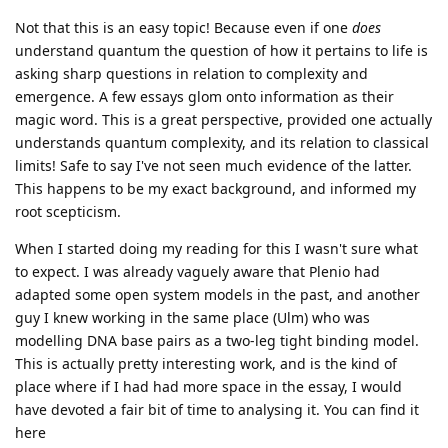
Not that this is an easy topic! Because even if one
does
understand quantum the question of how it pertains to life is
asking sharp questions in relation to complexity and
emergence. A few essays glom onto information as their
magic word. This is a great perspective, provided one actually
understands quantum complexity, and its relation to classical
limits! Safe to say I've not seen much evidence of the latter.
This happens to be my exact background, and informed my
root scepticism.
When I started doing my reading for this I wasn't sure what
to expect. I was already vaguely aware that Plenio had
adapted some open system models in the past, and another
guy I knew working in the same place (Ulm) who was
modelling DNA base pairs as a two-leg tight binding model.
This is actually pretty interesting work, and is the kind of
place where if I had had more space in the essay, I would
have devoted a fair bit of time to analysing it. You can find it
here