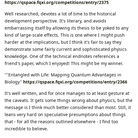
https://qspace.fqxi.org/competitions/entry/2375
Well researched, devotes a lot of time to the historical
development perspective. It's literary, and avoids
embarrassing itself by allowing its thesis to be yoked to any
kind of large-scale effects. This is one where I might push
harder at the implications, but I think it's fair to say they
demonstrate some fairly current and sophisticated physics
knowledge. One of the technical endnotes references a
friend's paper, which I enjoyed! This might be my winner.
""Entangled with Life: Mapping Quantum Advantages in
Biology"
https://qspace.fqxi.org/competitions/entry/2366
It's well written, and for once manages to at least gesture at
the caveats. It gets some things wrong about physics, but the
message is I think much better considered than most. Still, it
leans very hard on speculative presumptions about things
that - for all the reasons outlined elsewhere - I find too
incredible to believe.