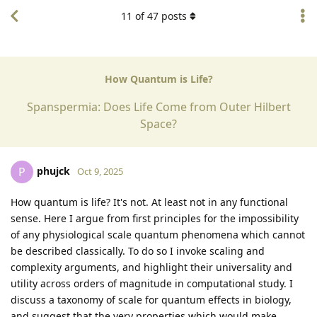
11
of
47
posts
How Quantum is Life?
Spanspermia: Does Life Come from Outer Hilbert
Space?
phujck
P
Oct 9, 2025
How quantum is life? It's not. At least not in any functional
sense. Here I argue from first principles for the impossibility
of any physiological scale quantum phenomena which cannot
be described classically. To do so I invoke scaling and
complexity arguments, and highlight their universality and
utility across orders of magnitude in computational study. I
discuss a taxonomy of scale for quantum effects in biology,
and suggest that the very properties which would make