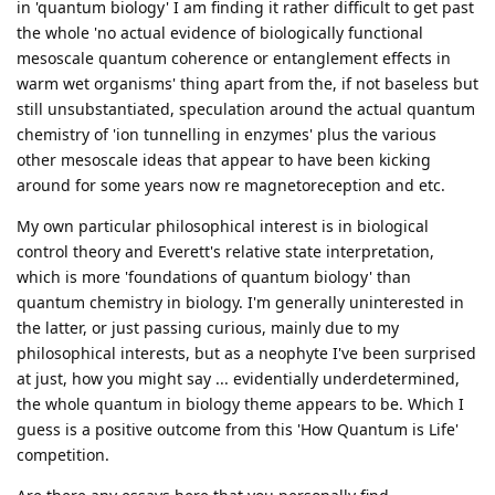
in 'quantum biology' I am finding it rather difficult to get past
the whole 'no actual evidence of biologically functional
mesoscale quantum coherence or entanglement effects in
warm wet organisms' thing apart from the, if not baseless but
still unsubstantiated, speculation around the actual quantum
chemistry of 'ion tunnelling in enzymes' plus the various
other mesoscale ideas that appear to have been kicking
around for some years now re magnetoreception and etc.
My own particular philosophical interest is in biological
control theory and Everett's relative state interpretation,
which is more 'foundations of quantum biology' than
quantum chemistry in biology. I'm generally uninterested in
the latter, or just passing curious, mainly due to my
philosophical interests, but as a neophyte I've been surprised
at just, how you might say ... evidentially underdetermined,
the whole quantum in biology theme appears to be. Which I
guess is a positive outcome from this 'How Quantum is Life'
competition.