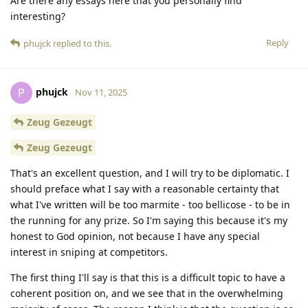
Are there any essays here that you personally find
interesting?
Reply
phujck
replied to this.
phujck
P
Nov 11, 2025
Zeug Gezeugt
Zeug Gezeugt
That's an excellent question, and I will try to be diplomatic. I
should preface what I say with a reasonable certainty that
what I've written will be too marmite - too bellicose - to be in
the running for any prize. So I'm saying this because it's my
honest to God opinion, not because I have any special
interest in sniping at competitors.
The first thing I'll say is that this is a difficult topic to have a
coherent position on, and we see that in the overwhelming