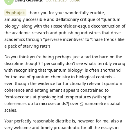
Z
phujck
thank you for your wonderfully erudite,
amusingly accessible and deflationary critique of “quantum
biology” along with the Hossenfelder‑esque deconstruction of
the academic research and publishing industries that drive
academics through “perverse incentives” to “chase trends like
a pack of starving rats”!
Do you think you’re being perhaps just a tad too hard on the
discipline though? I personally don’t see what’s terribly wrong
with recognising that “quantum biology” is often shorthand
for the use of quantum chemistry in biological contexts –
even though the evidence for functionally relevant quantum
coherence and entanglement appears constrained to
femtoseconds at physiological temperatures (with spin
\leq
coherences up to microseconds?) over
≤
nanometre spatial
scales.
Your perfectly reasonable diatribe is, however, for me, also a
very welcome and timely propaedeutic for all the essays in