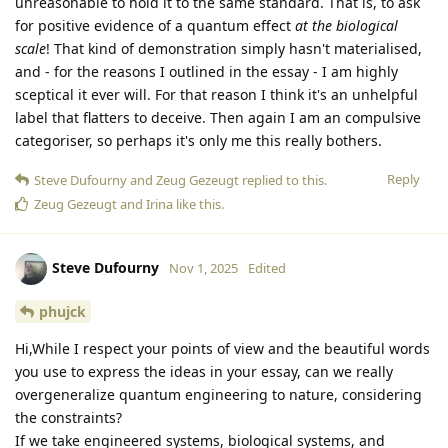
unreasonable to hold it to the same standard. That is, to ask
for positive evidence of a quantum effect
at the biological
scale
! That kind of demonstration simply hasn't materialised,
and - for the reasons I outlined in the essay - I am highly
sceptical it ever will. For that reason I think it's an unhelpful
label that flatters to deceive. Then again I am an compulsive
categoriser, so perhaps it's only me this really bothers.
Reply
Steve Dufourny
and
Zeug Gezeugt
replied to this.
Zeug Gezeugt
and
Irina
like this
.
Steve Dufourny
Nov 1, 2025
Edited
phujck
Hi,While I respect your points of view and the beautiful words
you use to express the ideas in your essay, can we really
overgeneralize quantum engineering to nature, considering
the constraints?
If we take engineered systems, biological systems, and