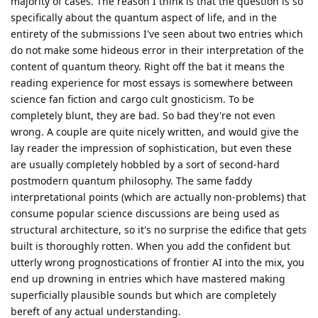
majority of cases. The reason I think is that the question is so
specifically about the quantum aspect of life, and in the
entirety of the submissions I've seen about two entries which
do not make some hideous error in their interpretation of the
content of quantum theory. Right off the bat it means the
reading experience for most essays is somewhere between
science fan fiction and cargo cult gnosticism. To be
completely blunt, they are bad. So bad they're not even
wrong. A couple are quite nicely written, and would give the
lay reader the impression of sophistication, but even these
are usually completely hobbled by a sort of second-hard
postmodern quantum philosophy. The same faddy
interpretational points (which are actually non-problems) that
consume popular science discussions are being used as
structural architecture, so it's no surprise the edifice that gets
built is thoroughly rotten. When you add the confident but
utterly wrong prognostications of frontier AI into the mix, you
end up drowning in entries which have mastered making
superficially plausible sounds but which are completely
bereft of any actual understanding.