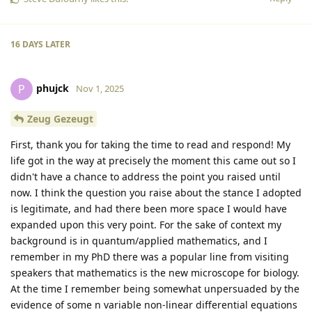
16 DAYS
LATER
phujck
P
Nov 1, 2025
Zeug Gezeugt
First, thank you for taking the time to read and respond! My
life got in the way at precisely the moment this came out so I
didn't have a chance to address the point you raised until
now. I think the question you raise about the stance I adopted
is legitimate, and had there been more space I would have
expanded upon this very point. For the sake of context my
background is in quantum/applied mathematics, and I
remember in my PhD there was a popular line from visiting
speakers that mathematics is the new microscope for biology.
At the time I remember being somewhat unpersuaded by the
evidence of some n variable non-linear differential equations