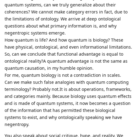
quantum systems, can we truly generalize about their
coherences? We cannot make category errors in fact, due to
the limitations of ontology. We arrive at deep ontological
questions about what primary information is, and why
negentropic systems emerge.
How quantum is life? And how quantum is biology? These
have physical, ontological, and even informational limitations.
So, can we conclude that functional advantage is equal to
ontological reality?A quantum advantage is not the same as
quantum causation, in my humble opinion.
For me, quantum biology is not a contradiction in scales.
Can we make such false analogies with quantum computing
terminology? Probably not.It is about operations, frameworks,
and categories mainly. Because biology uses quantum effects
and is made of quantum systems, it now becomes a question
of the information that has permitted these biological
systems to exist, and why ontologically speaking we have
negentropy.
You also speak about social critique, hype, and reality. We