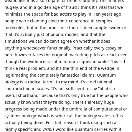
weaponise it as a surrogate for understanding. This matters
hugely, and in a golden age of fraud I think it's vital that we
minimise the space for bad actors to play in. Ten years ago
people were claiming electronic coherence in complex
molecules, but in the time since there's been ample evidence
that it's actually just phononic modes, and that the
simulations we can do can't agree on whether it does
anything whatsoever functionally. Practically every essay on
here however takes the original marketing pitch as read, even
though the evidence is - at minimum - questionable! This is I
think a real problem, and it's the thin end of the wedge in
legitimating the completely fantastical claims. Quantum
biology is a radical term - to my mind it's a definitional
contradiction in scales. It's not sufficient to say "oh it's a
useful shorthand" because that's only true for the people who
actually know what they're doing. There's already huge
progress being made under the umbrella of computational or
systems biology, which is where all the biology scale stuff is
actually being done. For that reason I think using such a
highly specific and
visible
word like quantum carries with it