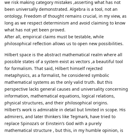
we risk making category mistakes ,asserting what has not
been universally demonstrated. Algebra is a tool, not an
ontology. Freedom of thought remains crucial, in my view, as
long as we respect determinism and avoid claiming to know
what has not yet been proved.
After all, empirical claims must be testable, while
philosophical reflection allows us to open new possibilities.
Hilbert space is the abstract mathematical realm where all
possible states of a system exist as vectors ,a beautiful tool
for formalism. That said, Hilbert himself rejected
metaphysics, as a formalist, he considered symbolic
mathematical systems as the only valid truth. But this
perspective lacks general causes and universality concerning
information, mathematical equations, logical relations,
physical structures, and their philosophical origins.
Hilbert’s work is admirable in detail but limited in scope. His
admirers, and later thinkers like Tegmark, have tried to
replace Spinoza’s or Einstein’s God with a purely
mathematical structure , but this, in my humble opinion, is