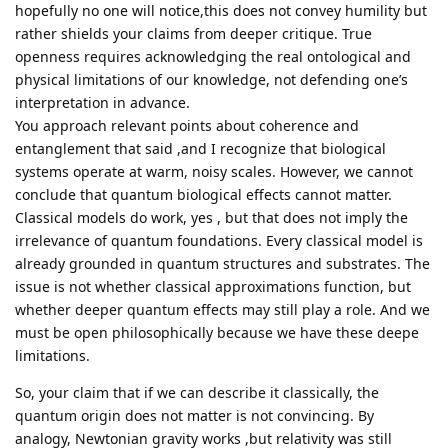
hopefully no one will notice,this does not convey humility but
rather shields your claims from deeper critique. True
openness requires acknowledging the real ontological and
physical limitations of our knowledge, not defending one’s
interpretation in advance.
You approach relevant points about coherence and
entanglement that said ,and I recognize that biological
systems operate at warm, noisy scales. However, we cannot
conclude that quantum biological effects cannot matter.
Classical models do work, yes , but that does not imply the
irrelevance of quantum foundations. Every classical model is
already grounded in quantum structures and substrates. The
issue is not whether classical approximations function, but
whether deeper quantum effects may still play a role. And we
must be open philosophically because we have these deepe
limitations.
So, your claim that if we can describe it classically, the
quantum origin does not matter is not convincing. By
analogy, Newtonian gravity works ,but relativity was still