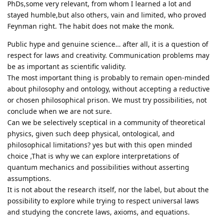
PhDs,some very relevant, from whom I learned a lot and
stayed humble,but also others, vain and limited, who proved
Feynman right. The habit does not make the monk.
Public hype and genuine science… after all, it is a question of
respect for laws and creativity. Communication problems may
be as important as scientific validity.
The most important thing is probably to remain open-minded
about philosophy and ontology, without accepting a reductive
or chosen philosophical prison. We must try possibilities, not
conclude when we are not sure.
Can we be selectively sceptical in a community of theoretical
physics, given such deep physical, ontological, and
philosophical limitations? yes but with this open minded
choice ,That is why we can explore interpretations of
quantum mechanics and possibilities without asserting
assumptions.
It is not about the research itself, nor the label, but about the
possibility to explore while trying to respect universal laws
and studying the concrete laws, axioms, and equations.