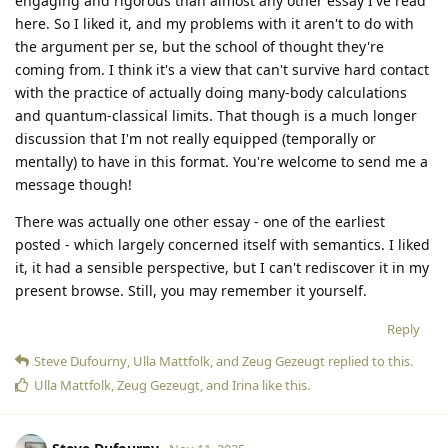
engaging and rigorous than almost any other essay I've read
here. So I liked it, and my problems with it aren't to do with
the argument per se, but the school of thought they're
coming from. I think it's a view that can't survive hard contact
with the practice of actually doing many-body calculations
and quantum-classical limits. That though is a much longer
discussion that I'm not really equipped (temporally or
mentally) to have in this format. You're welcome to send me a
message though!
There was actually one other essay - one of the earliest
posted - which largely concerned itself with semantics. I liked
it, it had a sensible perspective, but I can't rediscover it in my
present browse. Still, you may remember it yourself.
Reply
Steve Dufourny
,
Ulla Mattfolk
, and
Zeug Gezeugt
replied to this.
Ulla Mattfolk
,
Zeug Gezeugt
, and
Irina
like this
.