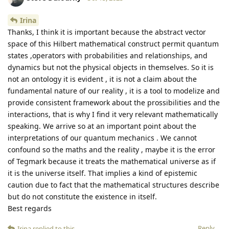
Irina
Thanks, I think it is important because the abstract vector
space of this Hilbert mathematical construct permit quantum
states ,operators with probabilities and relationships, and
dynamics but not the physical objects in themselves. So it is
not an ontology it is evident , it is not a claim about the
fundamental nature of our reality , it is a tool to modelize and
provide consistent framework about the prossibilities and the
interactions, that is why I find it very relevant mathematically
speaking. We arrive so at an important point about the
interpretations of our quantum mechanics . We cannot
confound so the maths and the reality , maybe it is the error
of Tegmark because it treats the mathematical universe as if
it is the universe itself. That implies a kind of epistemic
caution due to fact that the mathematical structures describe
but do not constitute the existence in itself.
Best regards
Reply
Irina
replied to this.