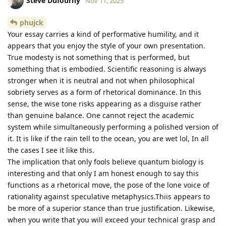
Steve Dufourny
Nov 11, 2025
phujck
Your essay carries a kind of performative humility, and it
appears that you enjoy the style of your own presentation.
True modesty is not something that is performed, but
something that is embodied. Scientific reasoning is always
stronger when it is neutral and not when philosophical
sobriety serves as a form of rhetorical dominance. In this
sense, the wise tone risks appearing as a disguise rather
than genuine balance. One cannot reject the academic
system while simultaneously performing a polished version of
it. It is like if the rain tell to the ocean, you are wet lol, In all
the cases I see it like this.
The implication that only fools believe quantum biology is
interesting and that only I am honest enough to say this
functions as a rhetorical move, the pose of the lone voice of
rationality against speculative metaphysics.Thiis appears to
be more of a superior stance than true justification. Likewise,
when you write that you will exceed your technical grasp and