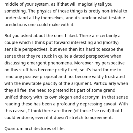
middle of your system, as if that will magically tell you
something. The physics of those things is pretty non-trivial to
understand all by themselves, and it's unclear what testable
predictions one could make with it.
But you asked about the ones I liked. There are certainly a
couple which I think put forward interesting and (mostly)
sensible perspectives, but even then it's hard to escape the
sense that they're stuck in quite a dated perspective when
discussing emergent phenomena. Moreover my perspective
on this stuff has become pretty fixed, so it's hard for me to
read any positive proposal and not become wildly frustrated
with the inevitable paucity of the argument. Particularly when
they all feel the need to pretend it's part of some grand
unified theory with its own slogan and acronym. In that sense
reading these has been a profoundly depressing caveat. With
this caveat, I think there are three (of those I've read) that I
could endorse, even if it doesn't stretch to agreement:
Quantum architectures of life: