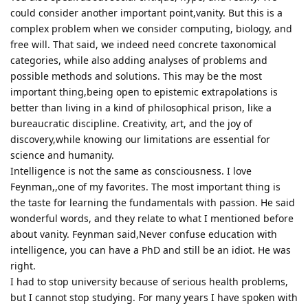
could consider another important point,vanity. But this is a
complex problem when we consider computing, biology, and
free will. That said, we indeed need concrete taxonomical
categories, while also adding analyses of problems and
possible methods and solutions. This may be the most
important thing,being open to epistemic extrapolations is
better than living in a kind of philosophical prison, like a
bureaucratic discipline. Creativity, art, and the joy of
discovery,while knowing our limitations are essential for
science and humanity.
Intelligence is not the same as consciousness. I love
Feynman,,one of my favorites. The most important thing is
the taste for learning the fundamentals with passion. He said
wonderful words, and they relate to what I mentioned before
about vanity. Feynman said,Never confuse education with
intelligence, you can have a PhD and still be an idiot. He was
right.
I had to stop university because of serious health problems,
but I cannot stop studying. For many years I have spoken with