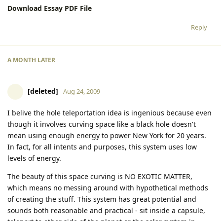
Download Essay PDF File
Reply
A MONTH
LATER
[deleted]
Aug 24, 2009
I belive the hole teleportation idea is ingenious because even
though it involves curving space like a black hole doesn't
mean using enough energy to power New York for 20 years.
In fact, for all intents and purposes, this system uses low
levels of energy.
The beauty of this space curving is NO EXOTIC MATTER,
which means no messing around with hypothetical methods
of creating the stuff. This system has great potential and
sounds both reasonable and practical - sit inside a capsule,