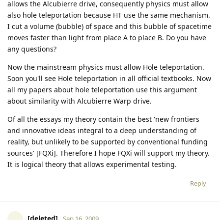
allows the Alcubierre drive, consequently physics must allow
also hole teleportation because HT use the same mechanism.
I cut a volume (bubble) of space and this bubble of spacetime
moves faster than light from place A to place B. Do you have
any questions?
Now the mainstream physics must allow Hole teleportation.
Soon you'll see Hole teleportation in all official textbooks. Now
all my papers about hole teleportation use this argument
about similarity with Alcubierre Warp drive.
Of all the essays my theory contain the best 'new frontiers
and innovative ideas integral to a deep understanding of
reality, but unlikely to be supported by conventional funding
sources' [FQXi]. Therefore I hope FQXi will support my theory.
It is logical theory that allows experimental testing.
Reply
[deleted]
Sep 16, 2009