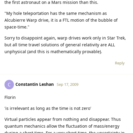
the first astronaut on a Mars mission than this.
"My hole teleportation has the same mechanism as
Alcubierre Warp drive, it is a FTL motion of the bubble of
space-time."
Sorry to disappoint again, warp drives work only in Star Trek,
but all time travel solutions of general relativity are ALL
unphysical (and this is mathematically provable).
Reply
Constantin Leshan
C
Sep 17, 2009
Florin
'is irrelevant as long as the time is not zero'
Virtual particles appear from nothing and disappear. Thus
quantum mechanics allow the fluctuation of mass/energy
during a short time. For a very short time, the uncertainty in