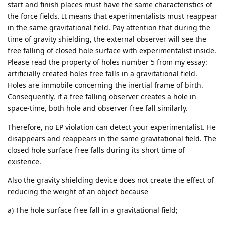
start and finish places must have the same characteristics of
the force fields. It means that experimentalists must reappear
in the same gravitational field. Pay attention that during the
time of gravity shielding, the external observer will see the
free falling of closed hole surface with experimentalist inside.
Please read the property of holes number 5 from my essay:
artificially created holes free falls in a gravitational field.
Holes are immobile concerning the inertial frame of birth.
Consequently, if a free falling observer creates a hole in
space-time, both hole and observer free fall similarly.
Therefore, no EP violation can detect your experimentalist. He
disappears and reappears in the same gravitational field. The
closed hole surface free falls during its short time of
existence.
Also the gravity shielding device does not create the effect of
reducing the weight of an object because
a) The hole surface free fall in a gravitational field;