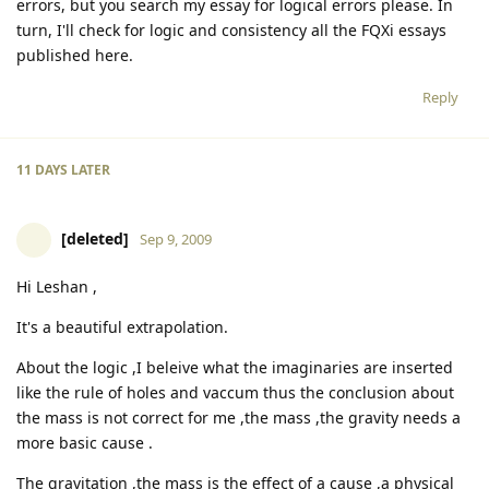
errors, but you search my essay for logical errors please. In
turn, I'll check for logic and consistency all the FQXi essays
published here.
Reply
11 DAYS
LATER
[deleted]
Sep 9, 2009
Hi Leshan ,
It's a beautiful extrapolation.
About the logic ,I beleive what the imaginaries are inserted
like the rule of holes and vaccum thus the conclusion about
the mass is not correct for me ,the mass ,the gravity needs a
more basic cause .
The gravitation ,the mass is the effect of a cause ,a physical