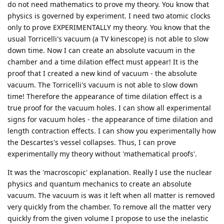
do not need mathematics to prove my theory. You know that
physics is governed by experiment. I need two atomic clocks
only to prove EXPERIMENTALLY my theory. You know that the
usual Torricelli's vacuum (a TV kinescope) is not able to slow
down time. Now I can create an absolute vacuum in the
chamber and a time dilation effect must appear! It is the
proof that I created a new kind of vacuum - the absolute
vacuum. The Torricelli's vacuum is not able to slow down
time! Therefore the appearance of time dilation effect is a
true proof for the vacuum holes. I can show all experimental
signs for vacuum holes - the appearance of time dilation and
length contraction effects. I can show you experimentally how
the Descartes's vessel collapses. Thus, I can prove
experimentally my theory without 'mathematical proofs'.
It was the 'macroscopic' explanation. Really I use the nuclear
physics and quantum mechanics to create an absolute
vacuum. The vacuum is was it left when all matter is removed
very quickly from the chamber. To remove all the matter very
quickly from the given volume I propose to use the inelastic