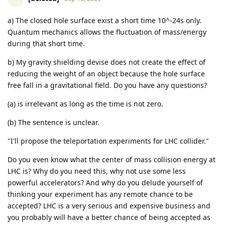
a) The closed hole surface exist a short time 10^-24s only.
Quantum mechanics allows the fluctuation of mass/energy
during that short time.
b) My gravity shielding devise does not create the effect of
reducing the weight of an object because the hole surface
free fall in a gravitational field. Do you have any questions?
(a) is irrelevant as long as the time is not zero.
(b) The sentence is unclear.
"I'll propose the teleportation experiments for LHC collider."
Do you even know what the center of mass collision energy at
LHC is? Why do you need this, why not use some less
powerful accelerators? And why do you delude yourself of
thinking your experiment has any remote chance to be
accepted? LHC is a very serious and expensive business and
you probably will have a better chance of being accepted as