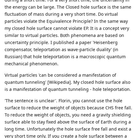
the energy can be large. The Closed hole surface is the same
fluctuation of mass during a very short time. Do virtual
particles violate the Equivalence Principle? In the same way
my closed hole surface cannot violate EP. It is a concept very
similar to virtual particles. Both phenomena are based on
uncertainty principle. I published a paper 'Heisenberg
compensator, teleportation as wave-particle duality' (in
Russian) that hole teleportation is a macroscopic quantum
mechanical phenomenon.
Virtual particles 'can be considered a manifestation of
quantum tunneling' [Wikipedia]. My closed hole surface also
is a manifestation of quantum tunneling - hole teleportation.
'The sentence is unclear'. Florin, you cannot use the hole
surface to reduce the weight of objects because CHS free fall.
To reduce the weight of objects, you need a gravity shielding
surface able to stay fixed above the surface of Earth during a
long time. Unfortunately the hole surface free fall and exist a
very short time only. If you create a hole surface between a