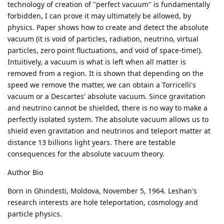
technology of creation of "perfect vacuum" is fundamentally
forbidden, I can prove it may ultimately be allowed, by
physics. Paper shows how to create and detect the absolute
vacuum (it is void of particles, radiation, neutrino, virtual
particles, zero point fluctuations, and void of space-time!).
Intuitively, a vacuum is what is left when all matter is
removed from a region. It is shown that depending on the
speed we remove the matter, we can obtain a Torricelli's
vacuum or a Descartes' absolute vacuum. Since gravitation
and neutrino cannot be shielded, there is no way to make a
perfectly isolated system. The absolute vacuum allows us to
shield even gravitation and neutrinos and teleport matter at
distance 13 billions light years. There are testable
consequences for the absolute vacuum theory.
Author Bio
Born in Ghindesti, Moldova, November 5, 1964. Leshan's
research interests are hole teleportation, cosmology and
particle physics.