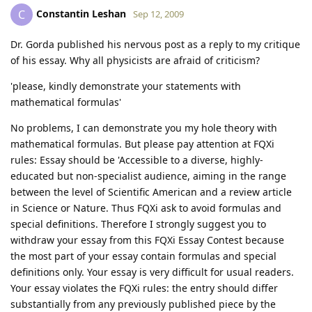
Constantin Leshan
C
Sep 12, 2009
Dr. Gorda published his nervous post as a reply to my critique
of his essay. Why all physicists are afraid of criticism?
'please, kindly demonstrate your statements with
mathematical formulas'
No problems, I can demonstrate you my hole theory with
mathematical formulas. But please pay attention at FQXi
rules: Essay should be 'Accessible to a diverse, highly-
educated but non-specialist audience, aiming in the range
between the level of Scientific American and a review article
in Science or Nature. Thus FQXi ask to avoid formulas and
special definitions. Therefore I strongly suggest you to
withdraw your essay from this FQXi Essay Contest because
the most part of your essay contain formulas and special
definitions only. Your essay is very difficult for usual readers.
Your essay violates the FQXi rules: the entry should differ
substantially from any previously published piece by the