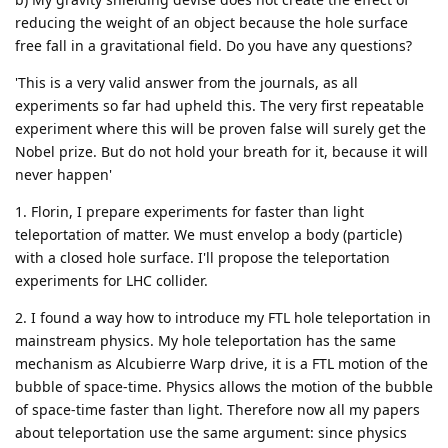
reducing the weight of an object because the hole surface
free fall in a gravitational field. Do you have any questions?
'This is a very valid answer from the journals, as all
experiments so far had upheld this. The very first repeatable
experiment where this will be proven false will surely get the
Nobel prize. But do not hold your breath for it, because it will
never happen'
1. Florin, I prepare experiments for faster than light
teleportation of matter. We must envelop a body (particle)
with a closed hole surface. I'll propose the teleportation
experiments for LHC collider.
2. I found a way how to introduce my FTL hole teleportation in
mainstream physics. My hole teleportation has the same
mechanism as Alcubierre Warp drive, it is a FTL motion of the
bubble of space-time. Physics allows the motion of the bubble
of space-time faster than light. Therefore now all my papers
about teleportation use the same argument: since physics