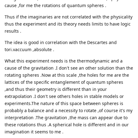
cause ,for me the rotations of quantum spheres .
Thus if the imaginaries are not correlated with the physicality
thus the experiment and its theory needs limits to have logic
results .
The idea is good in correlation with the Descartes and
tori.vaccuum ,absolute .
What this experiment needs is the thermodynamic and a
cause of the gravitation .I don't see an other solution than the
rotating spheres .Now at this scale ,the holes for me are the
lattices of the specific entanglement of quantum spheres
,and thus their geometry is different than in your
extrapolation .I don't see others holes in stable models or
experiments.The nature of this space between spheres is
probably a balance and a necessity to rotate ,of course it's my
interpretation .The gravitation ,the mass can appear due to
these rotations thus .A spherical hole is different and in our
imagination it seems to me .