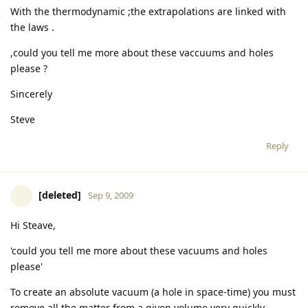
With the thermodynamic ;the extrapolations are linked with
the laws .
,could you tell me more about these vaccuums and holes
please ?
Sincerely
Steve
Reply
[deleted]
Sep 9, 2009
Hi Steave,
'could you tell me more about these vacuums and holes
please'
To create an absolute vacuum (a hole in space-time) you must
remove all the matter from a given volume very quickly