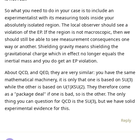
So what you need to do in your case is to include an
experimentalist with its measuring tools inside your
absolutely isolated region. The local observer should see a
violation of the EP. If the region is not macroscopic, then we
should still be able to see measurement consequences one
way or another. Shielding gravity means shielding the
gravitational charge which in effect no longer equals the
inertial mass and you do get an EP violation.
About QCD, and QED, they are very similar: you have the same
mathematical machinery, it is only that one is based on SU(3)
while the other is based on U(1)XSU(2). They therefore come
as a "package deal" if one is bad, so is the other. The only
thing you can question for QCD is the SU(3), but we have solid
experimental evidence for this.
Reply