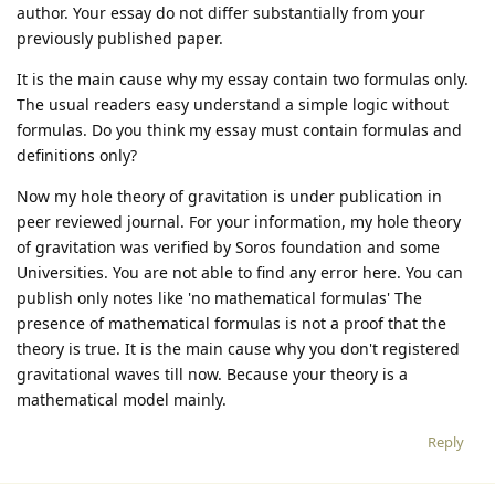
author. Your essay do not differ substantially from your
previously published paper.
It is the main cause why my essay contain two formulas only.
The usual readers easy understand a simple logic without
formulas. Do you think my essay must contain formulas and
definitions only?
Now my hole theory of gravitation is under publication in
peer reviewed journal. For your information, my hole theory
of gravitation was verified by Soros foundation and some
Universities. You are not able to find any error here. You can
publish only notes like 'no mathematical formulas' The
presence of mathematical formulas is not a proof that the
theory is true. It is the main cause why you don't registered
gravitational waves till now. Because your theory is a
mathematical model mainly.
Reply