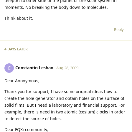
teleport to other side of the planet or the solar system in
moments. No breaking the body down to molecules.
Think about it.
Reply
4 DAYS
LATER
Constantin Leshan
C
Aug 28, 2009
Dear Anonymous,
Thank you for support; I have some original ideas how to
create the hole generator and obtain holes on the surface of
solid films. But I need a laboratory and financial support. For
example, there is need in two atomic (cesium) clocks in order
to detect the source of holes.
Dear FQXi community,