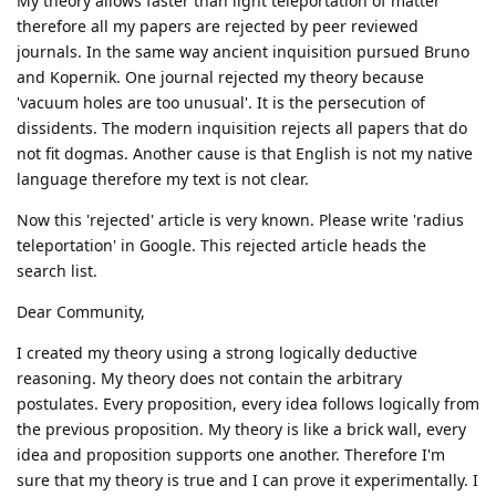
My theory allows faster than light teleportation of matter
therefore all my papers are rejected by peer reviewed
journals. In the same way ancient inquisition pursued Bruno
and Kopernik. One journal rejected my theory because
'vacuum holes are too unusual'. It is the persecution of
dissidents. The modern inquisition rejects all papers that do
not fit dogmas. Another cause is that English is not my native
language therefore my text is not clear.
Now this 'rejected' article is very known. Please write 'radius
teleportation' in Google. This rejected article heads the
search list.
Dear Community,
I created my theory using a strong logically deductive
reasoning. My theory does not contain the arbitrary
postulates. Every proposition, every idea follows logically from
the previous proposition. My theory is like a brick wall, every
idea and proposition supports one another. Therefore I'm
sure that my theory is true and I can prove it experimentally. I