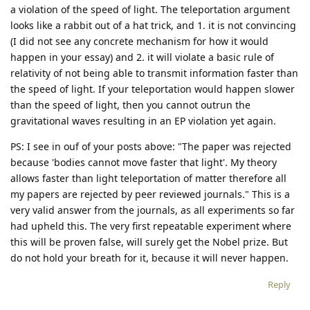
a violation of the speed of light. The teleportation argument
looks like a rabbit out of a hat trick, and 1. it is not convincing
(I did not see any concrete mechanism for how it would
happen in your essay) and 2. it will violate a basic rule of
relativity of not being able to transmit information faster than
the speed of light. If your teleportation would happen slower
than the speed of light, then you cannot outrun the
gravitational waves resulting in an EP violation yet again.
PS: I see in ouf of your posts above: "The paper was rejected
because 'bodies cannot move faster that light'. My theory
allows faster than light teleportation of matter therefore all
my papers are rejected by peer reviewed journals." This is a
very valid answer from the journals, as all experiments so far
had upheld this. The very first repeatable experiment where
this will be proven false, will surely get the Nobel prize. But
do not hold your breath for it, because it will never happen.
Reply