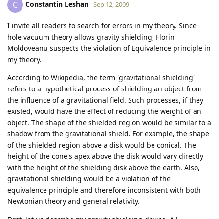
Constantin Leshan
C
Sep 12, 2009
I invite all readers to search for errors in my theory. Since
hole vacuum theory allows gravity shielding, Florin
Moldoveanu suspects the violation of Equivalence principle in
my theory.
According to Wikipedia, the term 'gravitational shielding'
refers to a hypothetical process of shielding an object from
the influence of a gravitational field. Such processes, if they
existed, would have the effect of reducing the weight of an
object. The shape of the shielded region would be similar to a
shadow from the gravitational shield. For example, the shape
of the shielded region above a disk would be conical. The
height of the cone's apex above the disk would vary directly
with the height of the shielding disk above the earth. Also,
gravitational shielding would be a violation of the
equivalence principle and therefore inconsistent with both
Newtonian theory and general relativity.