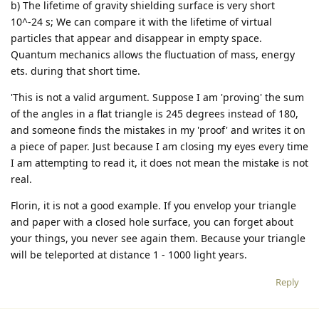
b) The lifetime of gravity shielding surface is very short
10^-24 s; We can compare it with the lifetime of virtual
particles that appear and disappear in empty space.
Quantum mechanics allows the fluctuation of mass, energy
ets. during that short time.
'This is not a valid argument. Suppose I am 'proving' the sum
of the angles in a flat triangle is 245 degrees instead of 180,
and someone finds the mistakes in my 'proof' and writes it on
a piece of paper. Just because I am closing my eyes every time
I am attempting to read it, it does not mean the mistake is not
real.
Florin, it is not a good example. If you envelop your triangle
and paper with a closed hole surface, you can forget about
your things, you never see again them. Because your triangle
will be teleported at distance 1 - 1000 light years.
Reply