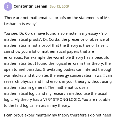
Constantin Leshan
C
Sep 13, 2009
'There are not mathematical proofs on the statements of Mr.
Leshan in is essay'
You see, Dr. Corda have found a sole note in my essay - 'no
mathematical proofs'. Dr. Corda, the presence or absence of
mathematics is not a proof that the theory is true or false. I
can show you a lot of mathematical papers that are
erroneous. For example the wormhole theory has a beautiful
mathematics but I found the logical errors in this theory: the
open tunnel paradox. Gravitating bodies can interact through
wormholes and it violates the energy conservation laws. I can
research physics and find errors in your theory without using
mathematics in general. The mathematics use a
mathematical logic and my research method use the usual
logic. My theory has a VERY STRONG LOGIC. You are not able
to the find logical errors in my theory.
I can prove experimentally my theory therefore I do not need