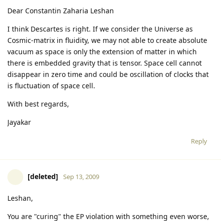
Dear Constantin Zaharia Leshan
I think Descartes is right. If we consider the Universe as
Cosmic-matrix in fluidity, we may not able to create absolute
vacuum as space is only the extension of matter in which
there is embedded gravity that is tensor. Space cell cannot
disappear in zero time and could be oscillation of clocks that
is fluctuation of space cell.
With best regards,
Jayakar
Reply
[deleted]
Sep 13, 2009
Leshan,
You are "curing" the EP violation with something even worse,