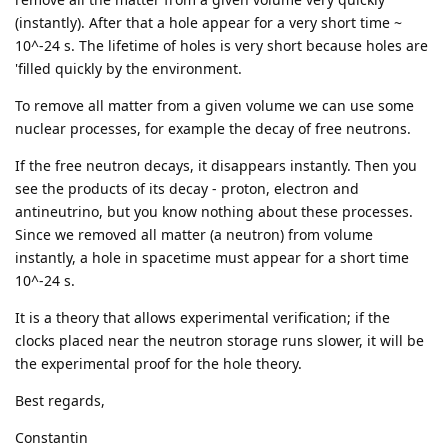
(instantly). After that a hole appear for a very short time ~
10^-24 s. The lifetime of holes is very short because holes are
'filled quickly by the environment.
To remove all matter from a given volume we can use some
nuclear processes, for example the decay of free neutrons.
If the free neutron decays, it disappears instantly. Then you
see the products of its decay - proton, electron and
antineutrino, but you know nothing about these processes.
Since we removed all matter (a neutron) from volume
instantly, a hole in spacetime must appear for a short time
10^-24 s.
It is a theory that allows experimental verification; if the
clocks placed near the neutron storage runs slower, it will be
the experimental proof for the hole theory.
Best regards,
Constantin