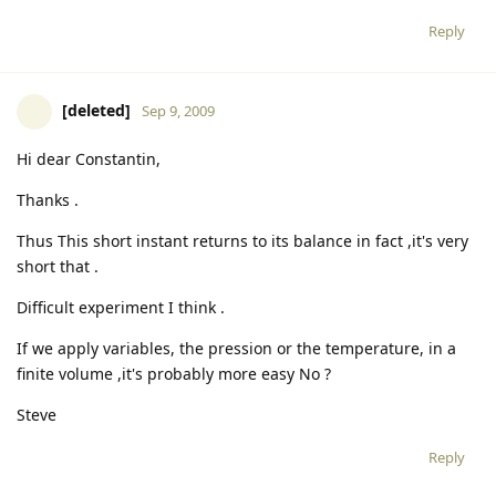
Reply
[deleted]
Sep 9, 2009
Hi dear Constantin,
Thanks .
Thus This short instant returns to its balance in fact ,it's very
short that .
Difficult experiment I think .
If we apply variables, the pression or the temperature, in a
finite volume ,it's probably more easy No ?
Steve
Reply