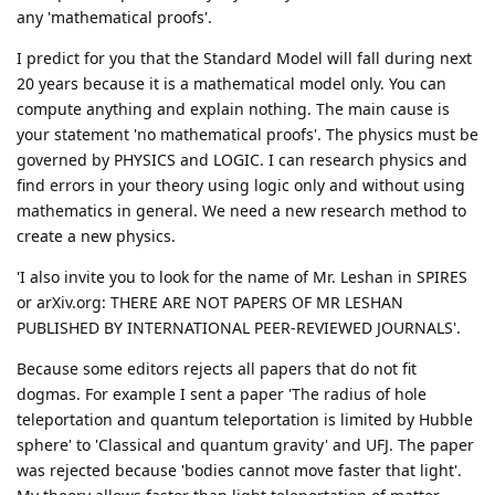
any 'mathematical proofs'.
I predict for you that the Standard Model will fall during next
20 years because it is a mathematical model only. You can
compute anything and explain nothing. The main cause is
your statement 'no mathematical proofs'. The physics must be
governed by PHYSICS and LOGIC. I can research physics and
find errors in your theory using logic only and without using
mathematics in general. We need a new research method to
create a new physics.
'I also invite you to look for the name of Mr. Leshan in SPIRES
or arXiv.org: THERE ARE NOT PAPERS OF MR LESHAN
PUBLISHED BY INTERNATIONAL PEER-REVIEWED JOURNALS'.
Because some editors rejects all papers that do not fit
dogmas. For example I sent a paper 'The radius of hole
teleportation and quantum teleportation is limited by Hubble
sphere' to 'Classical and quantum gravity' and UFJ. The paper
was rejected because 'bodies cannot move faster that light'.