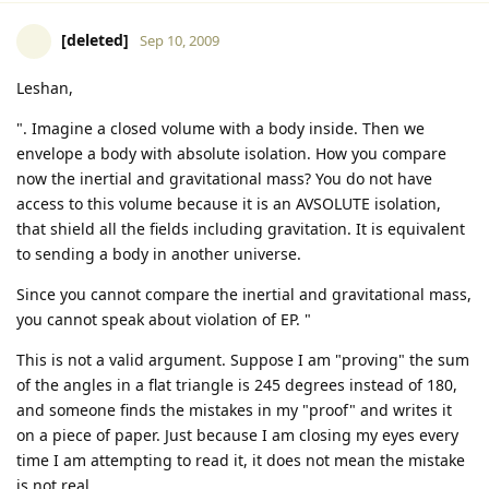
[deleted]
Sep 10, 2009
Leshan,
". Imagine a closed volume with a body inside. Then we
envelope a body with absolute isolation. How you compare
now the inertial and gravitational mass? You do not have
access to this volume because it is an AVSOLUTE isolation,
that shield all the fields including gravitation. It is equivalent
to sending a body in another universe.
Since you cannot compare the inertial and gravitational mass,
you cannot speak about violation of EP. "
This is not a valid argument. Suppose I am "proving" the sum
of the angles in a flat triangle is 245 degrees instead of 180,
and someone finds the mistakes in my "proof" and writes it
on a piece of paper. Just because I am closing my eyes every
time I am attempting to read it, it does not mean the mistake
is not real.