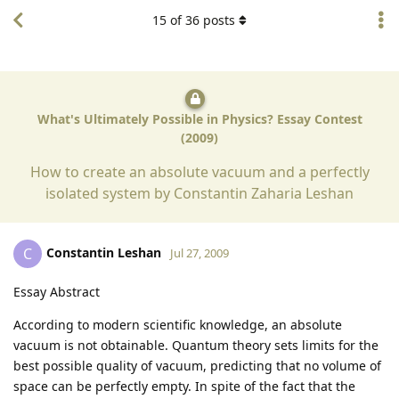
15
of
36
posts
What's Ultimately Possible in Physics? Essay Contest
(2009)
How to create an absolute vacuum and a perfectly
isolated system by Constantin Zaharia Leshan
Constantin Leshan
C
Jul 27, 2009
Essay Abstract
According to modern scientific knowledge, an absolute
vacuum is not obtainable. Quantum theory sets limits for the
best possible quality of vacuum, predicting that no volume of
space can be perfectly empty. In spite of the fact that the