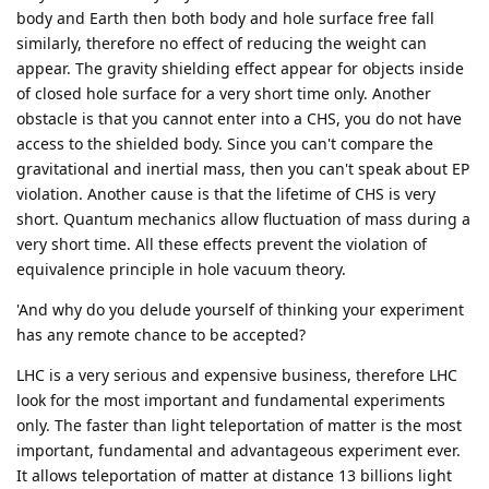
body and Earth then both body and hole surface free fall
similarly, therefore no effect of reducing the weight can
appear. The gravity shielding effect appear for objects inside
of closed hole surface for a very short time only. Another
obstacle is that you cannot enter into a CHS, you do not have
access to the shielded body. Since you can't compare the
gravitational and inertial mass, then you can't speak about EP
violation. Another cause is that the lifetime of CHS is very
short. Quantum mechanics allow fluctuation of mass during a
very short time. All these effects prevent the violation of
equivalence principle in hole vacuum theory.
'And why do you delude yourself of thinking your experiment
has any remote chance to be accepted?
LHC is a very serious and expensive business, therefore LHC
look for the most important and fundamental experiments
only. The faster than light teleportation of matter is the most
important, fundamental and advantageous experiment ever.
It allows teleportation of matter at distance 13 billions light