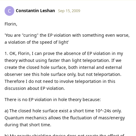
Constantin Leshan
C
Sep 15, 2009
Florin,
'You are "curing" the EP violation with something even worse,
a violation of the speed of light'
1. OK, Florin, I can prove the absence of EP violation in my
theory without using faster than light teleportation. If we
create the closed hole surface, both internal and external
observer see this hole surface only, but not teleportation.
Therefore I do not need to involve teleportation in this
discussion about EP violation.
There is no EP violation in hole theory because:
a) The closed hole surface exist a short time 10^-24s only.
Quantum mechanics allows the fluctuation of mass/energy
during that short time.
b) My gravity shielding devise does not create the effect of