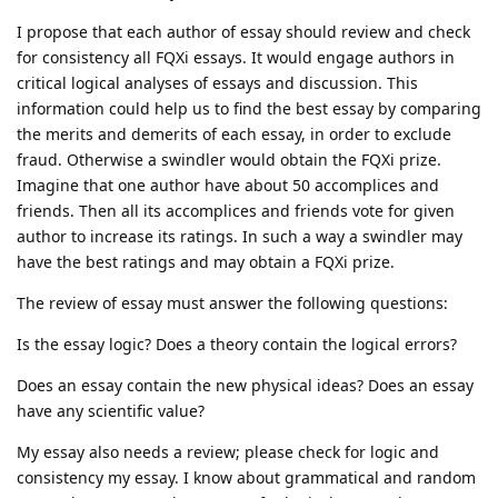
I propose that each author of essay should review and check
for consistency all FQXi essays. It would engage authors in
critical logical analyses of essays and discussion. This
information could help us to find the best essay by comparing
the merits and demerits of each essay, in order to exclude
fraud. Otherwise a swindler would obtain the FQXi prize.
Imagine that one author have about 50 accomplices and
friends. Then all its accomplices and friends vote for given
author to increase its ratings. In such a way a swindler may
have the best ratings and may obtain a FQXi prize.
The review of essay must answer the following questions:
Is the essay logic? Does a theory contain the logical errors?
Does an essay contain the new physical ideas? Does an essay
have any scientific value?
My essay also needs a review; please check for logic and
consistency my essay. I know about grammatical and random