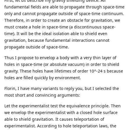
First, let us describe my gravity shielding device. All
fundamental fields are able to propagate through space-time
only and cannot propagate outside of space-time continuum.
Therefore, in order to create an obstacle for gravitation, we
must create a hole in space-time (a discontinuous space-
time). It will be the ideal isolation able to shield even
gravitation, because fundamental interactions cannot
propagate outside of space-time.
Thus I propose to envelop a body with a very thin layer of
holes in space-time (or absolute vacuum) in order to shield
gravity. These holes have lifetimes of order 10^-24 s because
holes are filled quickly by environment.
Florin, I have many variants to reply you, but I selected the
most short and convincing arguments:
Let the experimentalist test the equivalence principle. Then
we envelop the experimentalist with a closed hole surface
able to shield gravitation. It causes teleportation of
experimentalist. According to hole teleportation laws, the