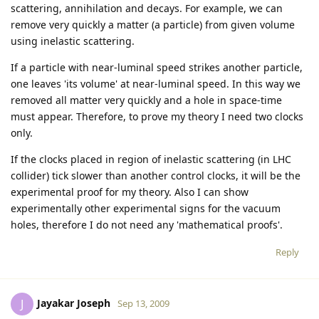
scattering, annihilation and decays. For example, we can
remove very quickly a matter (a particle) from given volume
using inelastic scattering.
If a particle with near-luminal speed strikes another particle,
one leaves 'its volume' at near-luminal speed. In this way we
removed all matter very quickly and a hole in space-time
must appear. Therefore, to prove my theory I need two clocks
only.
If the clocks placed in region of inelastic scattering (in LHC
collider) tick slower than another control clocks, it will be the
experimental proof for my theory. Also I can show
experimentally other experimental signs for the vacuum
holes, therefore I do not need any 'mathematical proofs'.
Reply
Jayakar Joseph
J
Sep 13, 2009