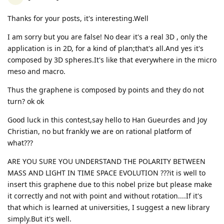
Thanks for your posts, it's interesting.Well
I am sorry but you are false! No dear it's a real 3D , only the
application is in 2D, for a kind of plan;that's all.And yes it's
composed by 3D spheres.It's like that everywhere in the micro
meso and macro.
Thus the graphene is composed by points and they do not
turn? ok ok
Good luck in this contest,say hello to Han Gueurdes and Joy
Christian, no but frankly we are on rational platform of
what???
ARE YOU SURE YOU UNDERSTAND THE POLARITY BETWEEN
MASS AND LIGHT IN TIME SPACE EVOLUTION ???it is well to
insert this graphene due to this nobel prize but please make
it correctly and not with point and without rotation....If it's
that which is learned at universities, I suggest a new library
simply.But it's well.