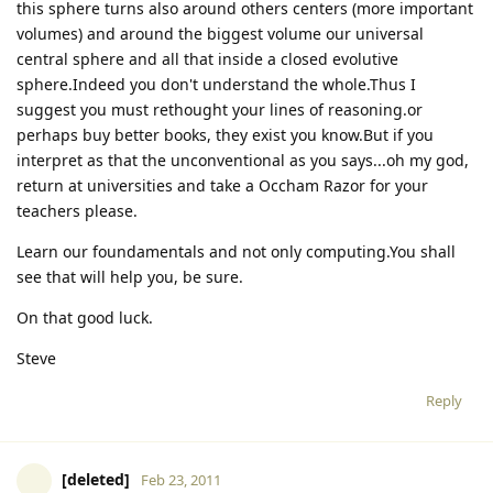
this sphere turns also around others centers (more important
volumes) and around the biggest volume our universal
central sphere and all that inside a closed evolutive
sphere.Indeed you don't understand the whole.Thus I
suggest you must rethought your lines of reasoning.or
perhaps buy better books, they exist you know.But if you
interpret as that the unconventional as you says...oh my god,
return at universities and take a Occham Razor for your
teachers please.
Learn our foundamentals and not only computing.You shall
see that will help you, be sure.
On that good luck.
Steve
Reply
[deleted]
Feb 23, 2011