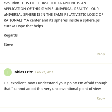
evolution.THUS OF COURSE THE GRAPHENE IS AN
APPLICATION OF THIS SIMPLE UNIVERSAL REALITY....OUR
uNIVERSAL SPHERE IS IN THE SAME RELATIVISTIC LOGIC OF
RATIONALITY.A center and its spheres inside a sphere.ps
eureka.Hope that helps.
Regards
Steve
Reply
Tobias Fritz
T
Feb 22, 2011
OK, excellent, now I understand your point! I'm afraid though
that I cannot adopt this very unconventional point of view...
Reply