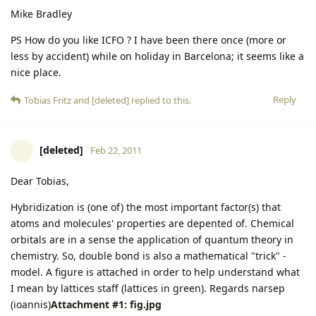
Mike Bradley
PS How do you like ICFO ? I have been there once (more or
less by accident) while on holiday in Barcelona; it seems like a
nice place.
Reply
Tobias Fritz
and
[deleted]
replied to this.
[deleted]
Feb 22, 2011
Dear Tobias,
Hybridization is (one of) the most important factor(s) that
atoms and molecules' properties are depented of. Chemical
orbitals are in a sense the application of quantum theory in
chemistry. So, double bond is also a mathematical "trick" -
model. A figure is attached in order to help understand what
I mean by lattices staff (lattices in green). Regards narsep
(ioannis)
Attachment #1: fig.jpg