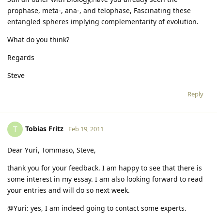
prophase, meta-, ana-, and telophase, Fascinating these
entangled spheres implying complementarity of evolution.
What do you think?
Regards
Steve
Reply
Tobias Fritz
T
Feb 19, 2011
Dear Yuri, Tommaso, Steve,
thank you for your feedback. I am happy to see that there is
some interest in my essay. I am also looking forward to read
your entries and will do so next week.
@Yuri: yes, I am indeed going to contact some experts.