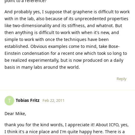
point to a reference?
And probably yes, I suppose that graphene is difficult to work
with in the lab, also because of its unprecedented properties
like two-dimensionality and its stiffness, and whatnot. But
then anything is difficult to work with when it's new, and
simple to work with once the techniques have been
established. Obvious examples come to mind, take Bose-
Einstein condensation for a recent one which took so long to
be realized experimentally, but is now produced on a daily
basis in many labs around the world.
Reply
Tobias Fritz
T
Feb 22, 2011
Dear Mike,
thank you for the kind words, I appreciate it! About ICFO, yes,
I think it's a nice place and I'm quite happy here. There is a