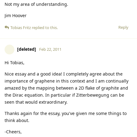
Not my area of understanding.
Jim Hoover
Reply
Tobias Fritz
replied to this.
[deleted]
Feb 22, 2011
Hi Tobias,
Nice essay and a good idea! I completely agree about the
importance of graphene in this context and I am continually
amazed by the mapping between a 2D flake of graphite and
the Dirac equation. In particular if Zitterbewegung can be
seen that would extraordinary.
Thanks again for the essay, you've given me some things to
think about.
-Cheers,