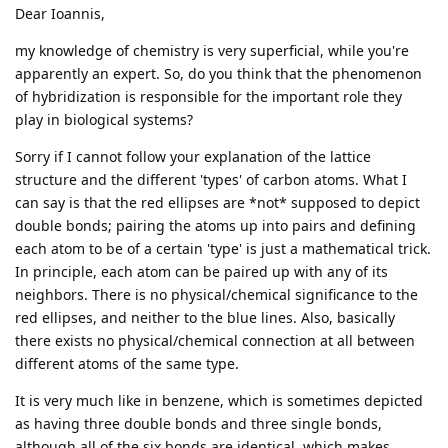
Dear Ioannis,
my knowledge of chemistry is very superficial, while you're
apparently an expert. So, do you think that the phenomenon
of hybridization is responsible for the important role they
play in biological systems?
Sorry if I cannot follow your explanation of the lattice
structure and the different 'types' of carbon atoms. What I
can say is that the red ellipses are *not* supposed to depict
double bonds; pairing the atoms up into pairs and defining
each atom to be of a certain 'type' is just a mathematical trick.
In principle, each atom can be paired up with any of its
neighbors. There is no physical/chemical significance to the
red ellipses, and neither to the blue lines. Also, basically
there exists no physical/chemical connection at all between
different atoms of the same type.
It is very much like in benzene, which is sometimes depicted
as having three double bonds and three single bonds,
although all of the six bonds are identical, which makes