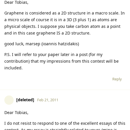
Dear Tobias,
Graphene is considered as a 2D structure in a macro scale. In
a micro scale of course it is in a 3D (3 plus 1) as atoms are
physical objects. I suppose you take carbon atom as a point
and in this case graphene IS a 2D structure.
good luck, marsep (ioannis hatzidakis)
P.S. I will refer to your paper later in a post (for my
contribution) that my impressions from this contest will be
included.
Reply
[deleted]
Feb 21, 2011
Dear Tobias,
I do not resist to respond to one of the excellent essays of this
contest. As my essay is straightly related to yours (mine is