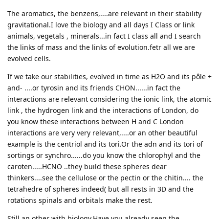
The aromatics, the benzens,....are relevant in their stability
gravitational.I love the biology and all days I Class or link
animals, vegetals , minerals...in fact I class all and I search
the links of mass and the links of evolution.fetr all we are
evolved cells.
If we take our stabilities, evolved in time as H2O and its pôle +
and- ....or tyrosin and its friends CHON......in fact the
interactions are relevant considering the ionic link, the atomic
link , the hydrogen link and the interactions of London, do
you know these interactions between H and C London
interactions are very very relevant,....or an other beautiful
example is the centriol and its tori.Or the adn and its tori of
sortings or synchro......do you know the chlorophyl and the
caroten.....HCNO ..they build these spheres dear
thinkers....see the cellulose or the pectin or the chitin.... the
tetrahedre of spheres indeed( but all rests in 3D and the
rotations spinals and orbitals make the rest.
Still an other with biology,Have you already seen the