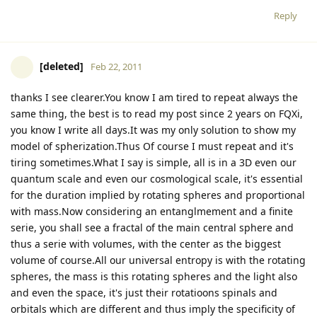
Reply
[deleted]
Feb 22, 2011
thanks I see clearer.You know I am tired to repeat always the
same thing, the best is to read my post since 2 years on FQXi,
you know I write all days.It was my only solution to show my
model of spherization.Thus Of course I must repeat and it's
tiring sometimes.What I say is simple, all is in a 3D even our
quantum scale and even our cosmological scale, it's essential
for the duration implied by rotating spheres and proportional
with mass.Now considering an entanglmement and a finite
serie, you shall see a fractal of the main central sphere and
thus a serie with volumes, with the center as the biggest
volume of course.All our universal entropy is with the rotating
spheres, the mass is this rotating spheres and the light also
and even the space, it's just their rotatioons spinals and
orbitals which are different and thus imply the specificity of