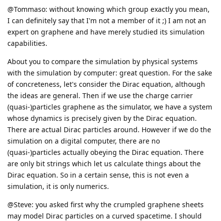
@Tommaso: without knowing which group exactly you mean,
I can definitely say that I'm not a member of it ;) I am not an
expert on graphene and have merely studied its simulation
capabilities.
About you to compare the simulation by physical systems
with the simulation by computer: great question. For the sake
of concreteness, let's consider the Dirac equation, although
the ideas are general. Then if we use the charge carrier
(quasi-)particles graphene as the simulator, we have a system
whose dynamics is precisely given by the Dirac equation.
There are actual Dirac particles around. However if we do the
simulation on a digital computer, there are no
(quasi-)particles actually obeying the Dirac equation. There
are only bit strings which let us calculate things about the
Dirac equation. So in a certain sense, this is not even a
simulation, it is only numerics.
@Steve: you asked first why the crumpled graphene sheets
may model Dirac particles on a curved spacetime. I should