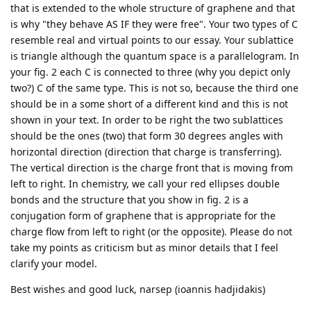
that is extended to the whole structure of graphene and that
is why "they behave AS IF they were free". Your two types of C
resemble real and virtual points to our essay. Your sublattice
is triangle although the quantum space is a parallelogram. In
your fig. 2 each C is connected to three (why you depict only
two?) C of the same type. This is not so, because the third one
should be in a some short of a different kind and this is not
shown in your text. In order to be right the two sublattices
should be the ones (two) that form 30 degrees angles with
horizontal direction (direction that charge is transferring).
The vertical direction is the charge front that is moving from
left to right. In chemistry, we call your red ellipses double
bonds and the structure that you show in fig. 2 is a
conjugation form of graphene that is appropriate for the
charge flow from left to right (or the opposite). Please do not
take my points as criticism but as minor details that I feel
clarify your model.
Best wishes and good luck, narsep (ioannis hadjidakis)