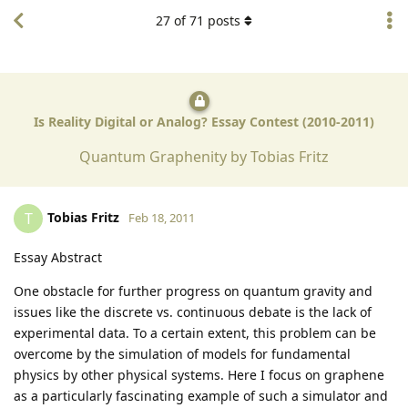
27
of
71
posts
Is Reality Digital or Analog? Essay Contest (2010-2011)
Quantum Graphenity by Tobias Fritz
Tobias Fritz
T
Feb 18, 2011
Essay Abstract
One obstacle for further progress on quantum gravity and
issues like the discrete vs. continuous debate is the lack of
experimental data. To a certain extent, this problem can be
overcome by the simulation of models for fundamental
physics by other physical systems. Here I focus on graphene
as a particularly fascinating example of such a simulator and