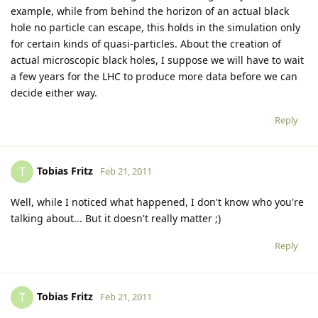
example, while from behind the horizon of an actual black
hole no particle can escape, this holds in the simulation only
for certain kinds of quasi-particles. About the creation of
actual microscopic black holes, I suppose we will have to wait
a few years for the LHC to produce more data before we can
decide either way.
Reply
Tobias Fritz
T
Feb 21, 2011
Well, while I noticed what happened, I don't know who you're
talking about... But it doesn't really matter ;)
Reply
Tobias Fritz
T
Feb 21, 2011