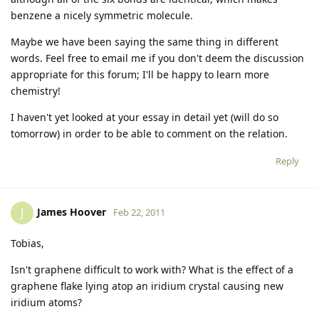
benzene a nicely symmetric molecule.
Maybe we have been saying the same thing in different
words. Feel free to email me if you don't deem the discussion
appropriate for this forum; I'll be happy to learn more
chemistry!
I haven't yet looked at your essay in detail yet (will do so
tomorrow) in order to be able to comment on the relation.
Reply
James Hoover
J
Feb 22, 2011
Tobias,
Isn't graphene difficult to work with? What is the effect of a
graphene flake lying atop an iridium crystal causing new
iridium atoms?