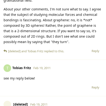
gravitational field.
About your other comments, I'm not sure what to say. I agree
that the subject of studying molecular forces and chemical
bondings is fascinating. About graphene: no, it is *not*
composed by 3D spheres! Rather, the point of graphene is
that is a 2-dimensional structure. If you want to say so, it's
composed out of 2D rings. But I don't see what one could
possibly mean by saying that "they turn".
Reply
[deleted]
and
Tobias Fritz
replied to this.
Tobias Fritz
T
Feb 19, 2011
see my reply below!
Reply
[deleted]
Feb 19, 2011