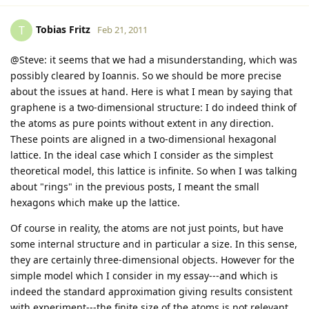
Tobias Fritz
T
Feb 21, 2011
@Steve: it seems that we had a misunderstanding, which was
possibly cleared by Ioannis. So we should be more precise
about the issues at hand. Here is what I mean by saying that
graphene is a two-dimensional structure: I do indeed think of
the atoms as pure points without extent in any direction.
These points are aligned in a two-dimensional hexagonal
lattice. In the ideal case which I consider as the simplest
theoretical model, this lattice is infinite. So when I was talking
about "rings" in the previous posts, I meant the small
hexagons which make up the lattice.
Of course in reality, the atoms are not just points, but have
some internal structure and in particular a size. In this sense,
they are certainly three-dimensional objects. However for the
simple model which I consider in my essay---and which is
indeed the standard approximation giving results consistent
with experiment---the finite size of the atoms is not relevant