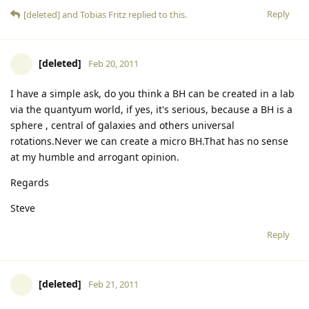
Reply
[deleted]
and
Tobias Fritz
replied to this.
[deleted]
Feb 20, 2011
I have a simple ask, do you think a BH can be created in a lab
via the quantyum world, if yes, it's serious, because a BH is a
sphere , central of galaxies and others universal
rotations.Never we can create a micro BH.That has no sense
at my humble and arrogant opinion.
Regards
Steve
Reply
[deleted]
Feb 21, 2011