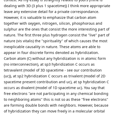
dealing with 3D (3 plus 1 spacetime)) I think more appropriate
leave any extensive detail for a private correspondance.
However, it is valuable to emphasize that carbon atom
together with oxygen, nitrogen, silicon, phosphorous and
sulphur are the ones that consist the more interesting part of
nature. The first three plus hydrogen consist the "live" part of
nature (vis vitalis) the "spirituality" of which causes the most
inexplicable causality in nature. These atoms are able to
appear in four discrete forms denoted as hybridization.
Carbon atom (C) without any hybridization is in atomic form
(no interconnection), at sp3 hybridization C occurs as
tetravalent (model of 3D spacetime - see our contribution
(uc)), at sp2 hybridization C occurs as trivalent (model of 2D
spacetime present contribution and uc), at sp hybridization C
occurs as divalent (model of 1D spacetime uc). You say that
free electrons "are not participating in any chemical bonding
to neighboring atoms" this is not so as these "free electrons"
are forming double bonds with neighbors. However, because
of hybridization they can move freely in a molecular orbital