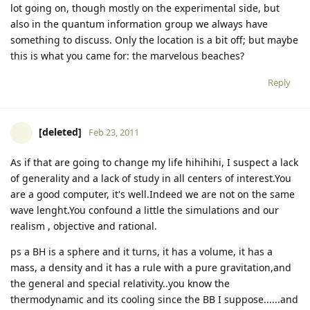
lot going on, though mostly on the experimental side, but
also in the quantum information group we always have
something to discuss. Only the location is a bit off; but maybe
this is what you came for: the marvelous beaches?
Reply
[deleted]
Feb 23, 2011
As if that are going to change my life hihihihi, I suspect a lack
of generality and a lack of study in all centers of interest.You
are a good computer, it's well.Indeed we are not on the same
wave lenght.You confound a little the simulations and our
realism , objective and rational.
ps a BH is a sphere and it turns, it has a volume, it has a
mass, a density and it has a rule with a pure gravitation,and
the general and special relativity..you know the
thermodynamic and its cooling since the BB I suppose......and