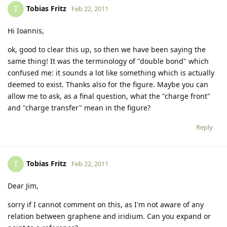
Tobias Fritz
T
Feb 22, 2011
Hi Ioannis,
ok, good to clear this up, so then we have been saying the
same thing! It was the terminology of "double bond" which
confused me: it sounds a lot like something which is actually
deemed to exist. Thanks also for the figure. Maybe you can
allow me to ask, as a final question, what the "charge front"
and "charge transfer" mean in the figure?
Reply
Tobias Fritz
T
Feb 22, 2011
Dear Jim,
sorry if I cannot comment on this, as I'm not aware of any
relation between graphene and iridium. Can you expand or