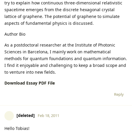
try to explain how continuous three-dimensional relativistic
spacetime emerges from the discrete hexagonal crystal
lattice of graphene. The potential of graphene to simulate
aspects of fundamental physics is discussed.
Author Bio
As a postdoctoral researcher at the Institute of Photonic
Sciences in Barcelona, I mainly work on mathematical
methods for quantum foundations and quantum information.
I find it enjoyable and challenging to keep a broad scope and
to venture into new fields.
Download Essay PDF File
Reply
[deleted]
Feb 18, 2011
Hello Tobias!