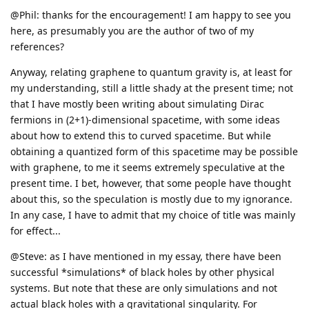
@Phil: thanks for the encouragement! I am happy to see you
here, as presumably you are the author of two of my
references?
Anyway, relating graphene to quantum gravity is, at least for
my understanding, still a little shady at the present time; not
that I have mostly been writing about simulating Dirac
fermions in (2+1)-dimensional spacetime, with some ideas
about how to extend this to curved spacetime. But while
obtaining a quantized form of this spacetime may be possible
with graphene, to me it seems extremely speculative at the
present time. I bet, however, that some people have thought
about this, so the speculation is mostly due to my ignorance.
In any case, I have to admit that my choice of title was mainly
for effect...
@Steve: as I have mentioned in my essay, there have been
successful *simulations* of black holes by other physical
systems. But note that these are only simulations and not
actual black holes with a gravitational singularity. For