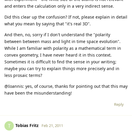
and enters the calculation only in a very indirect sense.
Did this clear up the confusion? If not, please explain in detail
what you mean by saying that "it's real 3D".
And then, no, sorry if I don't understand the "polarity
between between mass and light in time space evolution".
While I am familiar with polarity as a mathematical term in
convex geometry, I have never heard it in this context.
Sometimes it is difficult to find the sense in your writing;
maybe you can try to explain things more precisely and in
less prosaic terms?
@Ioannis: yes, of course, thanks for pointing out that this may
have been the misunderstanding!
Reply
Tobias Fritz
T
Feb 21, 2011