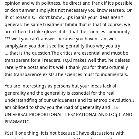
opinion and with politness, be direct and frank if it's possible
or don't anwer simply,it's not necessary you know Narsep, Or
ih or Ionannis, I don't know ....ps ioanis your ideas aren't
general.The same treatment hihihi that is that of course, we
aren't here to take gloves.if it's that the sciences community
??? well you can't answer because you haven't answer
simply.And you don't see the genrality thus why you try
....that is the question.The critics are essential and must be
transparent for all readers, FQXi makes well that, he deletes
rarelly the posts and it's well I thank you for that.Fortunally
this transparence exists.The sciences must foundamentals.
You are interestings as persons but your ideas lack of
generality and the generality is essnetial for the real
understandfing of our uniqueness and its entropic evolution.I
am obliged to show you the road of generality and ITS
UNIVERSAL PROPORTIONALITIES? RATIONAL AND LOgIC AND
PRAGMATIC.
PSstill one thing, it is not because I have discussions with