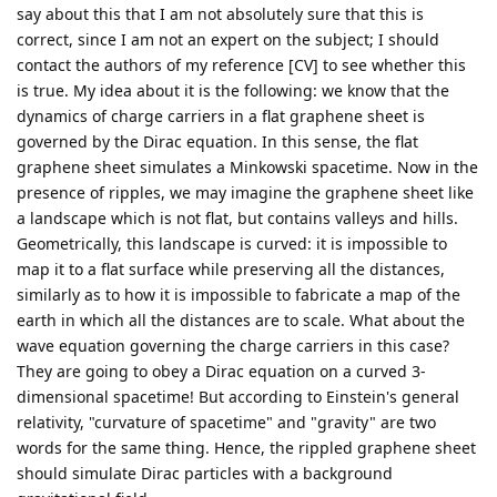
say about this that I am not absolutely sure that this is
correct, since I am not an expert on the subject; I should
contact the authors of my reference [CV] to see whether this
is true. My idea about it is the following: we know that the
dynamics of charge carriers in a flat graphene sheet is
governed by the Dirac equation. In this sense, the flat
graphene sheet simulates a Minkowski spacetime. Now in the
presence of ripples, we may imagine the graphene sheet like
a landscape which is not flat, but contains valleys and hills.
Geometrically, this landscape is curved: it is impossible to
map it to a flat surface while preserving all the distances,
similarly as to how it is impossible to fabricate a map of the
earth in which all the distances are to scale. What about the
wave equation governing the charge carriers in this case?
They are going to obey a Dirac equation on a curved 3-
dimensional spacetime! But according to Einstein's general
relativity, "curvature of spacetime" and "gravity" are two
words for the same thing. Hence, the rippled graphene sheet
should simulate Dirac particles with a background