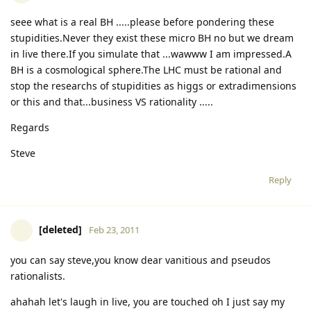
seee what is a real BH .....please before pondering these
stupidities.Never they exist these micro BH no but we dream
in live there.If you simulate that ...wawww I am impressed.A
BH is a cosmological sphere.The LHC must be rational and
stop the researchs of stupidities as higgs or extradimensions
or this and that...business VS rationality .....
Regards
Steve
Reply
[deleted]
Feb 23, 2011
you can say steve,you know dear vanitious and pseudos
rationalists.
ahahah let's laugh in live, you are touched oh I just say my