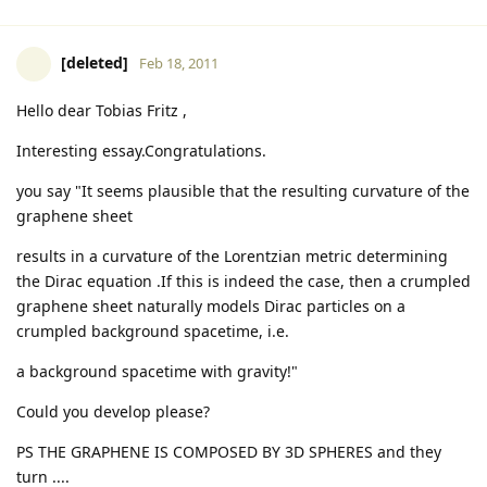
[deleted]
Feb 18, 2011
Hello dear Tobias Fritz ,
Interesting essay.Congratulations.
you say "It seems plausible that the resulting curvature of the
graphene sheet
results in a curvature of the Lorentzian metric determining
the Dirac equation .If this is indeed the case, then a crumpled
graphene sheet naturally models Dirac particles on a
crumpled background spacetime, i.e.
a background spacetime with gravity!"
Could you develop please?
PS THE GRAPHENE IS COMPOSED BY 3D SPHERES and they
turn ....