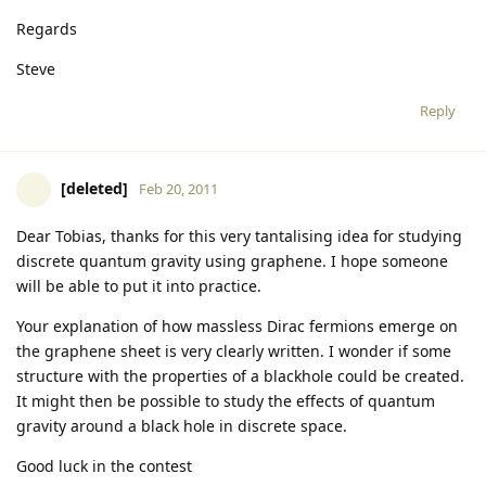
Regards
Steve
Reply
[deleted]
Feb 20, 2011
Dear Tobias, thanks for this very tantalising idea for studying
discrete quantum gravity using graphene. I hope someone
will be able to put it into practice.
Your explanation of how massless Dirac fermions emerge on
the graphene sheet is very clearly written. I wonder if some
structure with the properties of a blackhole could be created.
It might then be possible to study the effects of quantum
gravity around a black hole in discrete space.
Good luck in the contest