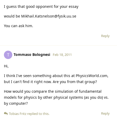
I guess that good opponent for your essay
would be Mikhail.Katsnelson@fysik.uu.se
You can ask him.
Reply
Tommaso Bolognesi
T
Feb 18, 2011
Hi,
I think I've seen something about this at PhysicsWorld.com,
but I can't find it right now. Are you from that group?
How would you compare the simulation of fundamental
models for physics by other physical systems (as you do) vs.
by computer?
Reply
Tobias Fritz
replied to this.