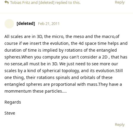
Reply
Tobias Fritz
and
[deleted]
replied to this.
[deleted]
Feb 21, 2011
All scales are in 3D, the micro, the meso and the macro,of
course if we insert the evolution, the 4d space time helps and
duration of time is implied by rotations of the entangled
spheres.When you compute you can't consider a 2D , that has
no sense,all must be in 3D. We just need to see more our
scales by a kind of spherical topology, and its evolution.Still
one thing, their rotations spinals and orbitals of these
entangled spheres are proportional with mass.They have a
mommentum these particles....
Regards
Steve
Reply