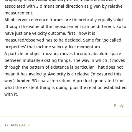
associated with 3 dimensional direction as given by relative
measurement.
All observer reference frames are theoretically equally valid
,though the value of the measurement can be different. So to
have just one velocity outcome, first , how it is
measured/observed has to be decided. Same for ',so called,
properties' that include velocity, like momentum.
A particle or object moving, moves through absolute space
between mutually existing things. The way in which it moves
through the pattern of existence is particular. That does not
mean it has
a
velocity.
A
velocity is a relative ('measured this
way') ,limited 3D characterization. A product generated from
what the existent thing is doing, plus the relation established
with it.
Reply
17 DAYS
LATER