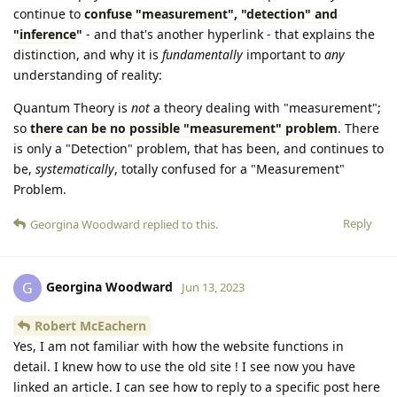
continue to
confuse "measurement", "detection" and
"inference"
- and that's another hyperlink - that explains the
distinction, and why it is
fundamentally
important to
any
understanding of reality:
Quantum Theory is
not
a theory dealing with "measurement";
so
there can be no possible "measurement" problem
. There
is only a "Detection" problem, that has been, and continues to
be,
systematically
, totally confused for a "Measurement"
Problem.
Reply
Georgina Woodward
replied to this.
Georgina Woodward
G
Jun 13, 2023
Robert McEachern
Yes, I am not familiar with how the website functions in
detail. I knew how to use the old site ! I see now you have
linked an article. I can see how to reply to a specific post here