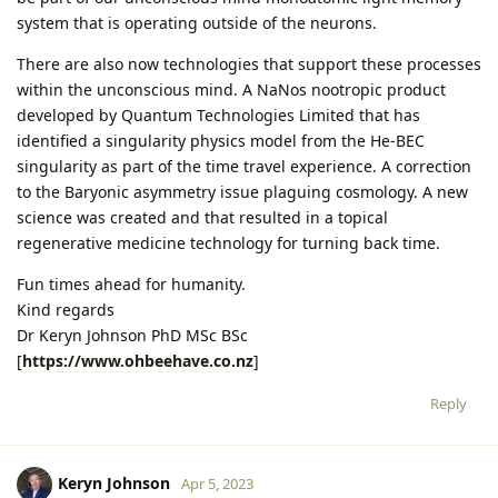
system that is operating outside of the neurons.
There are also now technologies that support these processes
within the unconscious mind. A NaNos nootropic product
developed by Quantum Technologies Limited that has
identified a singularity physics model from the He-BEC
singularity as part of the time travel experience. A correction
to the Baryonic asymmetry issue plaguing cosmology. A new
science was created and that resulted in a topical
regenerative medicine technology for turning back time.
Fun times ahead for humanity.
Kind regards
Dr Keryn Johnson PhD MSc BSc
[
https://www.ohbeehave.co.nz
]
Reply
Keryn Johnson
Apr 5, 2023