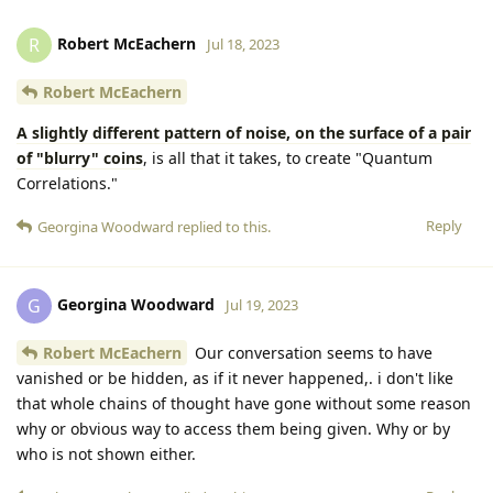
Robert McEachern
R
Jul 18, 2023
Robert McEachern
A slightly different pattern of noise, on the surface of a pair
of "blurry" coins
, is all that it takes, to create "Quantum
Correlations."
Reply
Georgina Woodward
replied to this.
Georgina Woodward
G
Jul 19, 2023
Robert McEachern
Our conversation seems to have
vanished or be hidden, as if it never happened,. i don't like
that whole chains of thought have gone without some reason
why or obvious way to access them being given. Why or by
who is not shown either.