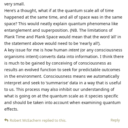
very small.
Here’s a thought, what if at the quantum scale all of time
happened at the same time, and all of space was in the same
space? This would neatly explain quantum phenomena like
entanglement and superposition. (NB. The limitations of
Plank Time and Plank Space would mean that the word ‘all’ in
the statement above would need to be ‘nearly all’).
A key issue for me is how human
intent
(or any consciousness
organisms intent) converts data into information. I think there
is much to be gained by conceiving of consciousness as
results an evolved function to seek for predictable outcomes
in the environment. Consciousness means we automatically
interpret and seek to ‘summarise’ data in a way that is useful
to us. This process may also inhibit our understanding of
what is going on at the quantum scale as it species specific
and should be taken into account when examining quantum
effects.
Reply
Robert McEachern
replied to this.