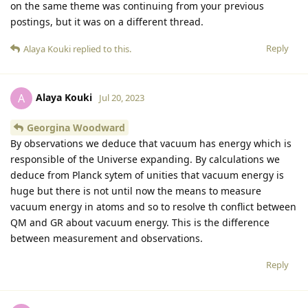
on the same theme was continuing from your previous
postings, but it was on a different thread.
Reply
Alaya Kouki
replied to this.
Alaya Kouki
A
Jul 20, 2023
Georgina Woodward
By observations we deduce that vacuum has energy which is
responsible of the Universe expanding. By calculations we
deduce from Planck sytem of unities that vacuum energy is
huge but there is not until now the means to measure
vacuum energy in atoms and so to resolve th conflict between
QM and GR about vacuum energy. This is the difference
between measurement and observations.
Reply