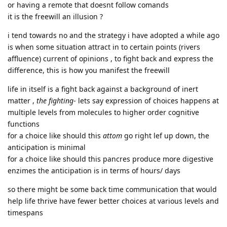
or having a remote that doesnt follow comands
it is the freewill an illusion ?
i tend towards no and the strategy i have adopted a while ago
is when some situation attract in to certain points (rivers
affluence) current of opinions , to fight back and express the
difference, this is how you manifest the freewill
life in itself is a fight back against a background of inert
matter ,
the fighting
- lets say expression of choices happens at
multiple levels from molecules to higher order cognitive
functions
for a choice like should this
attom
go right lef up down, the
anticipation is minimal
for a choice like should this pancres produce more digestive
enzimes the anticipation is in terms of hours/ days
so there might be some back time communication that would
help life thrive have fewer better choices at various levels and
timespans