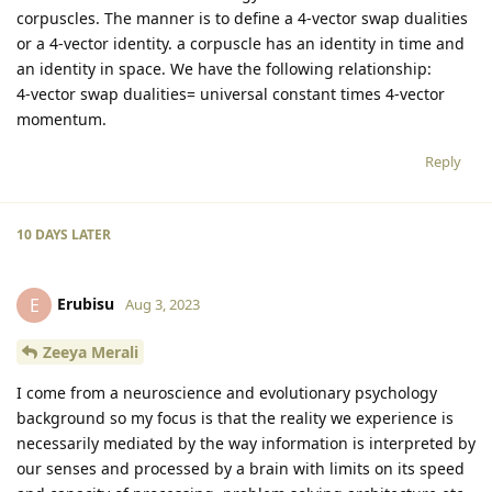
corpuscles. The manner is to define a 4-vector swap dualities
or a 4-vector identity. a corpuscle has an identity in time and
an identity in space. We have the following relationship:
4-vector swap dualities= universal constant times 4-vector
momentum.
Reply
10 DAYS
LATER
Erubisu
E
Aug 3, 2023
Zeeya Merali
I come from a neuroscience and evolutionary psychology
background so my focus is that the reality we experience is
necessarily mediated by the way information is interpreted by
our senses and processed by a brain with limits on its speed