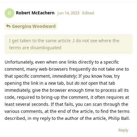
Robert McEachern
R
Jun 14, 2023
Edited
Georgina Woodward
I get taken to the same article .I do not see where the
terms are disambiguated
Unfortunately, even when one links directly to a specific
comment, many web-browsers frequently do not take one to
that specific comment,
immediately
; If you know how, try
opening the link in a
new
tab, but
do not open
that tab
immediately, give the browser enough time to process all its
code, required to bring-up the comment, it often requires at
least several seconds. If that fails, you can scan through the
various comments, at the end of the article, to find the terms
described, in my reply to the author of the article, Philip Ball.
Reply