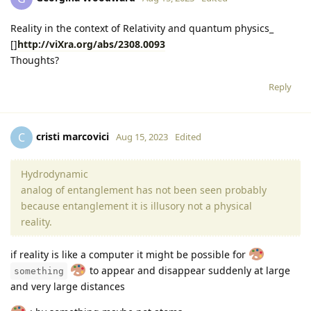
Reality in the context of Relativity and quantum physics_
[]
http://viXra.org/abs/2308.0093
Thoughts?
Reply
cristi marcovici
C
Aug 15, 2023
Edited
Hydrodynamic
analog of entanglement has not been seen probably
because entanglement it is illusory not a physical
reality.
if reality is like a computer it might be possible for
to appear and disappear suddenly at large
something
and very large distances