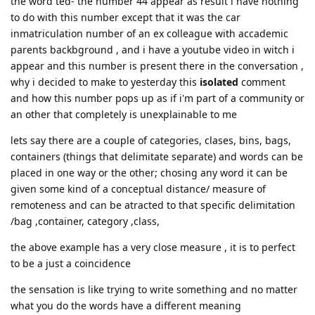
the word ted- the number 44 appear as result i have nothing
to do with this number except that it was the car
inmatriculation number of an ex colleague with accademic
parents backbground , and i have a youtube video in witch i
appear and this number is present there in the conversation ,
why i decided to make to yesterday this
isolated
comment
and how this number pops up as if i'm part of a community or
an other that completely is unexplainable to me
lets say there are a couple of categories, clases, bins, bags,
containers (things that delimitate separate) and words can be
placed in one way or the other; chosing any word it can be
given some kind of a conceptual distance/ measure of
remoteness and can be atracted to that specific delimitation
/bag ,container, category ,class,
the above example has a very close measure , it is to perfect
to be a just a coincidence
the sensation is like trying to write something and no matter
what you do the words have a different meaning