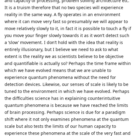
and capacity of processing, problem solving architecture etc.
It is a truism therefore that no two species will experience
reality in the same way. A fly operates in an environment
where it can move very fast so presumably we will appear to
move relatively slowly to it, in fact it is possible to touch a fly if
you move your finger slowly towards it as it won’t detect such
a ‘slow’ movement. I don’t hold with the idea that reality is
entirely illusionary, but I believe we need to ask to what
extent is the reality we as scientists believe to be objective
and quantifiable is actually so? Perhaps the time frame within
which we have evolved means that we are unable to
experience quantum phenomena without the need for
detection devices. Likewise, our senses of scale is likely to be
tuned to the environment in which we have evolved. Perhaps
the difficulties science has in explaining counterintuitive
quantum phenomena is because we have reached the limits
of brain processing. Perhaps science is due for a paradigm
shift where it not only examines phenomena at the quantum
scale but also tests the limits of our human capacity to
experience these phenomena at the scale of the very fast and