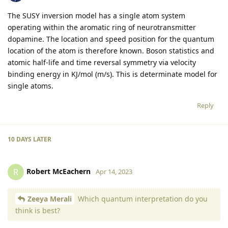
The SUSY inversion model has a single atom system
operating within the aromatic ring of neurotransmitter
dopamine. The location and speed position for the quantum
location of the atom is therefore known. Boson statistics and
atomic half-life and time reversal symmetry via velocity
binding energy in KJ/mol (m/s). This is determinate model for
single atoms.
Reply
10 DAYS
LATER
Robert McEachern
R
Apr 14, 2023
Zeeya Merali
Which quantum interpretation do you
think is best?