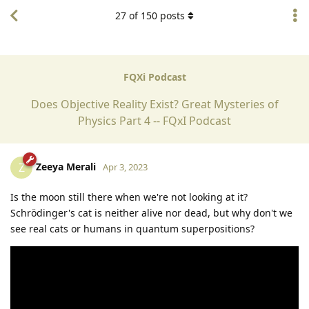
27
of
150
posts
FQXi Podcast
Does Objective Reality Exist? Great Mysteries of
Physics Part 4 -- FQxI Podcast
Zeeya Merali
Z
Apr 3, 2023
Is the moon still there when we're not looking at it?
Schrödinger's cat is neither alive nor dead, but why don't we
see real cats or humans in quantum superpositions?