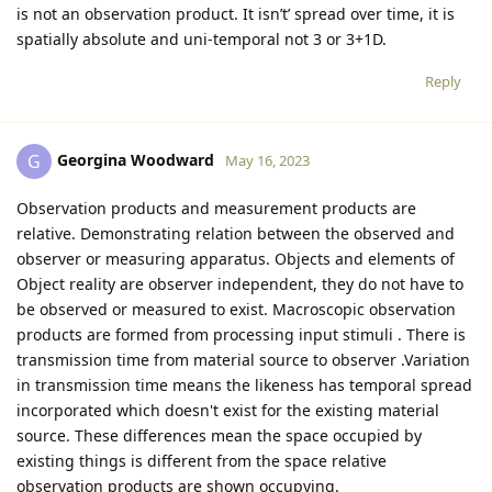
is not an observation product. It isn’t’ spread over time, it is
spatially absolute and uni-temporal not 3 or 3+1D.
Reply
Georgina Woodward
G
May 16, 2023
Observation products and measurement products are
relative. Demonstrating relation between the observed and
observer or measuring apparatus. Objects and elements of
Object reality are observer independent, they do not have to
be observed or measured to exist. Macroscopic observation
products are formed from processing input stimuli . There is
transmission time from material source to observer .Variation
in transmission time means the likeness has temporal spread
incorporated which doesn't exist for the existing material
source. These differences mean the space occupied by
existing things is different from the space relative
observation products are shown occupying.