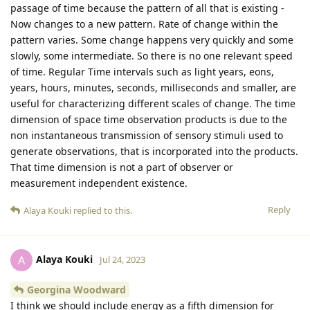
passage of time because the pattern of all that is existing -
Now changes to a new pattern. Rate of change within the
pattern varies. Some change happens very quickly and some
slowly, some intermediate. So there is no one relevant speed
of time. Regular Time intervals such as light years, eons,
years, hours, minutes, seconds, milliseconds and smaller, are
useful for characterizing different scales of change. The time
dimension of space time observation products is due to the
non instantaneous transmission of sensory stimuli used to
generate observations, that is incorporated into the products.
That time dimension is not a part of observer or
measurement independent existence.
Reply
Alaya Kouki
replied to this.
Alaya Kouki
A
Jul 24, 2023
Georgina Woodward
I think we should include energy as a fifth dimension for