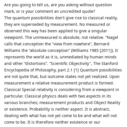
Are you going to tell us, are you asking without question
mark, or is your comment an uncredited quote?
The quantum possibilities don't give rise to classical reality,
they are superseded by measurement. No measured or
observed this way has been applied to give a singular
viewpoint. The unmeasured is absolute, not relative. “Nagel
calls that conception the “view from nowhere”, Bernard
Williams the “absolute conception” (Williams 1985 [2011]). It
represents the world as it is, unmediated by human minds
and other “distortions”. “Scientific Objectivity", The Stanford
Encyclopedia of Philosophy, part 2.1 [1] Quantum possibilities
are not quite that, but outcome states not yet realized. Upon
measurement a relative measurement product is formed.
Classical Special relativity is considering from a viewpoint in
particular. Classical physics deals with two aspects in its
various branches; measurement products and Object Reality
or existence. Probability is neither aspect .It is abstract,
dealing with what has not yet come to be and what will not
come to be. It is therefore neither existence or our