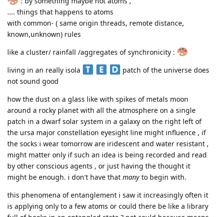
: by something maybe not atoms ,
.... things that happens to atoms
with common- ( same origin threads, remote distance,
known,unknown) rules
like a cluster/ rainfall /aggregates of synchronicity :
living in an really isola
patch of the universe does
not sound good
how the dust on a glass like with spikes of metals moon
around a rocky planet with all the atmosphere on a single
patch in a dwarf solar system in a galaxy on the right left of
the ursa major constellation eyesight line might influence , if
the socks i wear tomorrow are iridescent and water resistant ,
might matter only if such an idea is being recorded and read
by other conscious agents , or just having the thought it
might be enough. i don't have that
many
to begin with.
this phenomena of entanglement i saw it increasingly often it
is applying only to a few atoms or could there be like a library