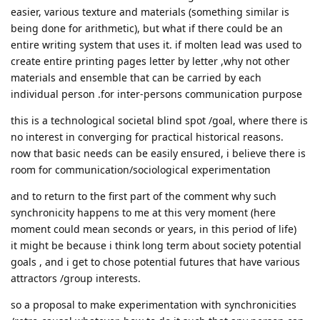
easier, various texture and materials (something similar is
being done for arithmetic), but what if there could be an
entire writing system that uses it. if molten lead was used to
create entire printing pages letter by letter ,why not other
materials and ensemble that can be carried by each
individual person .for inter-persons communication purpose
this is a technological societal blind spot /goal, where there is
no interest in converging for practical historical reasons.
now that basic needs can be easily ensured, i believe there is
room for communication/sociological experimentation
and to return to the first part of the comment why such
synchronicity happens to me at this very moment (here
moment could mean seconds or years, in this period of life)
it might be because i think long term about society potential
goals , and i get to chose potential futures that have various
attractors /group interests.
so a proposal to make experimentation with synchronicities