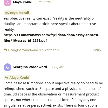
Alaya Kouki
A
Jul 20, 2023
@Zeeya Merali
Yes objective reality can exist: "reality is the neutrality of
duality" an important article here speaks about objective
reality:
https://s3.amazonaws.com/fqxi.data/data/essay-contest-
files/16/essay_id_2251.pdf
Reply
Georgina Woodward
replied to this.
Georgina Woodward
G
Jul 22, 2023
Alaya Kouki
Some basic assumptions about objective realty do need to be
relinquished, such as 3d space and a physical dimension of
time. 3d space is the observation or measurement product
space , not where the object (not as identified by any one
singular relative perspective), exists. There is foundational