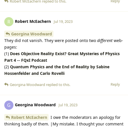
Reply
Robert McEachern
replied to this.
Robert McEachern
R
Jul 19, 2023
Georgina Woodward
They did not vanish. They were posted onto two
different
web-
pages:
(1)
Does Objective Reality Exist? Great Mysteries of Physics
Part 4 -- FQxI Podcast
(2)
Quantum Physics and the End of Reality by Sabine
Hossenfelder and Carlo Rovelli
Reply
Georgina Woodward
replied to this.
Georgina Woodward
G
Jul 19, 2023
Robert McEachern
I owe the moderators an apology for
thinking badly of them. |My mistake. I thought your comment