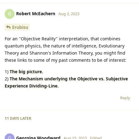
Robert McEachern
R
Aug 3, 2023
Erubisu
For an "Objective Reality" interpretation, that combines
quantum physics, the nature of intelligence, Evolutionary
Theory and Shannon's Information Theory, you might find
these links to some of my past comments to be of interest:
1)
The big picture.
2)
The Mechanism underlying the Objective vs. Subjective
Experience Dividing-Line.
Reply
11 DAYS
LATER
Georgina Woodward
G
Aug 15, 2023
Edited