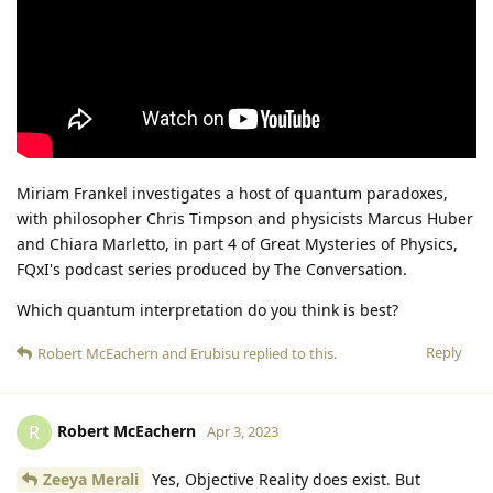
Miriam Frankel investigates a host of quantum paradoxes,
with philosopher Chris Timpson and physicists Marcus Huber
and Chiara Marletto, in part 4 of Great Mysteries of Physics,
FQxI's podcast series produced by The Conversation.
Which quantum interpretation do you think is best?
Reply
Robert McEachern
and
Erubisu
replied to this.
Robert McEachern
R
Apr 3, 2023
Zeeya Merali
Yes, Objective Reality does exist. But