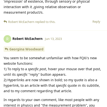
'impression' of existence, through sensory or physical
interaction with it ,giving relative observation or
measurement product/s.
Reply
Robert McEachern
replied to this.
Robert McEachern
R
Jun 13, 2023
Georgina Woodward
You seem to be somewhat unfamiliar with how FQXi's new
website functions:
1) To reply to a
specific post
, hover your mouse over that post,
until its
specific
"reply" button appears.
2) Hyperlinks are now shown in bold; so my quote is also a
hyperlink, to an article with that
specific
quote in its subtitle,
and to my comment regarding that article.
In regards to your own comment, like most people with any
interest in physics and "the measurement problem", you