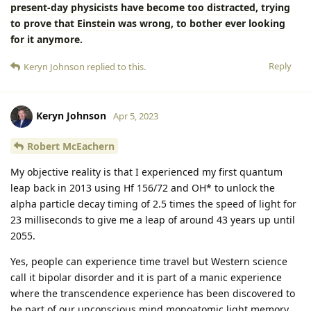
present-day physicists have become too distracted, trying
to prove that Einstein was wrong, to bother ever looking
for it anymore.
Reply
Keryn Johnson
replied to this.
Keryn Johnson
Apr 5, 2023
Robert McEachern
My objective reality is that I experienced my first quantum
leap back in 2013 using Hf 156/72 and OH* to unlock the
alpha particle decay timing of 2.5 times the speed of light for
23 milliseconds to give me a leap of around 43 years up until
2055.
Yes, people can experience time travel but Western science
call it bipolar disorder and it is part of a manic experience
where the transcendence experience has been discovered to
be part of our unconscious mind monoatomic light memory