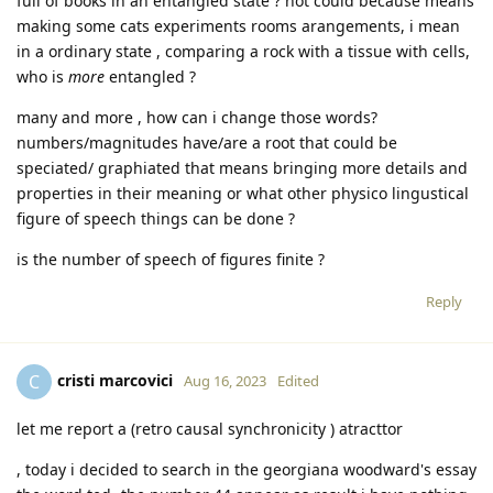
full of books in an entangled state ? not could because means
making some cats experiments rooms arangements, i mean
in a ordinary state , comparing a rock with a tissue with cells,
who is
more
entangled ?
many and more , how can i change those words?
numbers/magnitudes have/are a root that could be
speciated/ graphiated that means bringing more details and
properties in their meaning or what other physico lingustical
figure of speech things can be done ?
is the number of speech of figures finite ?
Reply
cristi marcovici
C
Aug 16, 2023
Edited
let me report a (retro causal synchronicity ) atracttor
, today i decided to search in the georgiana woodward's essay