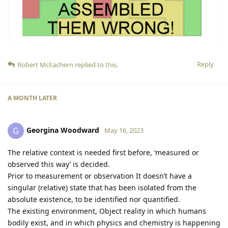
Reply
Robert McEachern
replied to this.
A MONTH
LATER
Georgina Woodward
G
May 16, 2023
The relative context is needed first before, ‘measured or
observed this way’ is decided.
Prior to measurement or observation It doesn’t have a
singular (relative) state that has been isolated from the
absolute existence, to be identified nor quantified.
The existing environment, Object reality in which humans
bodily exist, and in which physics and chemistry is happening