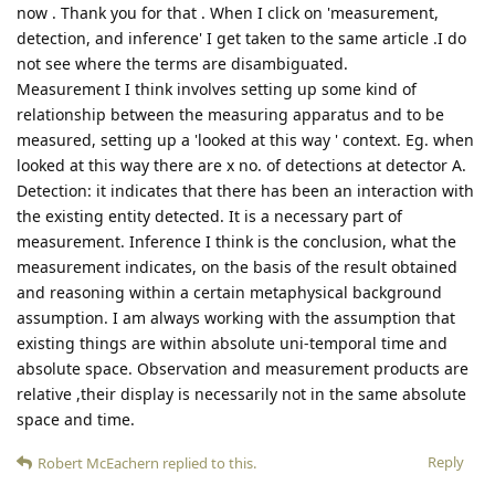
now . Thank you for that . When I click on 'measurement,
detection, and inference' I get taken to the same article .I do
not see where the terms are disambiguated.
Measurement I think involves setting up some kind of
relationship between the measuring apparatus and to be
measured, setting up a 'looked at this way ' context. Eg. when
looked at this way there are x no. of detections at detector A.
Detection: it indicates that there has been an interaction with
the existing entity detected. It is a necessary part of
measurement. Inference I think is the conclusion, what the
measurement indicates, on the basis of the result obtained
and reasoning within a certain metaphysical background
assumption. I am always working with the assumption that
existing things are within absolute uni-temporal time and
absolute space. Observation and measurement products are
relative ,their display is necessarily not in the same absolute
space and time.
Reply
Robert McEachern
replied to this.