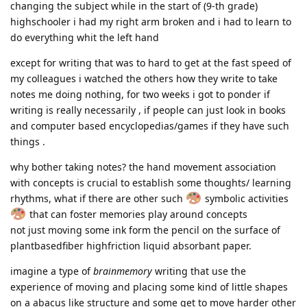
changing the subject while in the start of (9-th grade)
highschooler i had my right arm broken and i had to learn to
do everything whit the left hand
except for writing that was to hard to get at the fast speed of
my colleagues i watched the others how they write to take
notes me doing nothing, for two weeks i got to ponder if
writing is really necessarily , if people can just look in books
and computer based encyclopedias/games if they have such
things .
why bother taking notes? the hand movement association
with concepts is crucial to establish some thoughts/ learning
rhythms, what if there are other such
symbolic activities
that can foster memories play around concepts
not just moving some ink form the pencil on the surface of
plantbasedfiber highfriction liquid absorbant paper.
imagine a type of
brainmemory
writing that use the
experience of moving and placing some kind of little shapes
on a abacus like structure and some get to move harder other