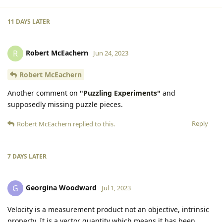
11 DAYS
LATER
Robert McEachern
R
Jun 24, 2023
Robert McEachern
Another comment on
"Puzzling Experiments"
and
supposedly missing puzzle pieces.
Reply
Robert McEachern
replied to this.
7 DAYS
LATER
Georgina Woodward
G
Jul 1, 2023
Velocity is a measurement product not an objective, intrinsic
property. It is a vector quantity which means it has been