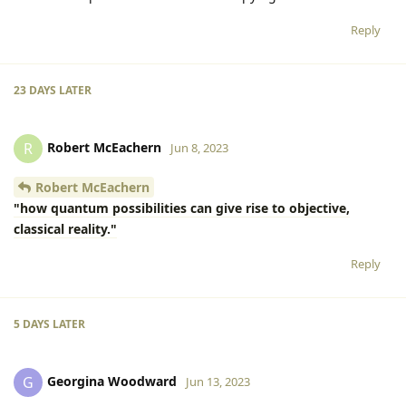
Reply
23 DAYS
LATER
Robert McEachern
R
Jun 8, 2023
Robert McEachern
"how quantum possibilities can give rise to objective,
classical reality."
Reply
5 DAYS
LATER
Georgina Woodward
G
Jun 13, 2023