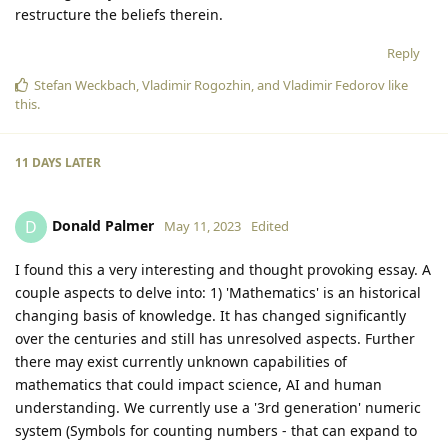
restructure the beliefs therein.
Reply
Stefan Weckbach
,
Vladimir Rogozhin
, and
Vladimir Fedorov
like
this
.
11 DAYS
LATER
Donald Palmer
D
May 11, 2023
Edited
I found this a very interesting and thought provoking essay. A
couple aspects to delve into: 1) 'Mathematics' is an historical
changing basis of knowledge. It has changed significantly
over the centuries and still has unresolved aspects. Further
there may exist currently unknown capabilities of
mathematics that could impact science, AI and human
understanding. We currently use a '3rd generation' numeric
system (Symbols for counting numbers - that can expand to