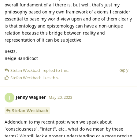
overall fundament of all there is, but well, that's just my
philosophy based on my own framework of axioms I consider
essential to base my world-view upon and one of them clearly
is that ontology and epistemology can have a non-unique
relation because this bridge between reality and
representation of it can be subjective.
Bests,
Beige Bandicoot
Reply
Stefan Weckbach
replied to this.
Stefan Weckbach
likes this
.
Jenny Wagner
J
May 20, 2023
Stefan Weckbach
Addendum to my recent post: when we speak about
"consciousness", "intent", etc., what do we mean by these
terms? We still lack a proper understanding or a more precise