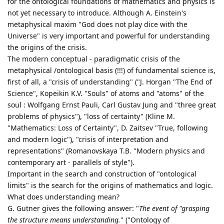
for the ontological foundations of mathematics and physics is
not yet necessary to introduce. Although A. Einstein's
metaphysical maxim "God does not play dice with the
Universe" is very important and powerful for understanding
the origins of the crisis.
The modern conceptual - paradigmatic crisis of the
metaphysical /ontological basis (!!!) of fundamental science is,
first of all, a "crisis of understanding" ("J. Horgan "The End of
Science", Kopeikin K.V. "Souls" of atoms and "atoms" of the
soul : Wolfgang Ernst Pauli, Carl Gustav Jung and "three great
problems of physics"), "loss of certainty" (Kline M.
"Mathematics: Loss of Certainty", D. Zaitsev "True, following
and modern logic"), "crisis of interpretation and
representations" (Romanovskaya T.B. "Modern physics and
contemporary art - parallels of style").
Important in the search and construction of "ontological
limits" is the search for the origins of mathematics and logic.
What does understanding mean?
G. Gutner gives the following answer: "
The event of "grasping
the structure means understanding.
" ("Ontology of