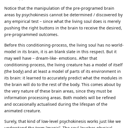
Notice that the manipulation of the pre-programed brain
areas by psychokinesis cannot be determined / discovered by
any empirical test – since what the living soul does is merely
pushing the right buttons in the brain to receive the desired,
pre-programmed outcomes.
Before this conditioning-process, the living soul has no world-
model in its brain, it is an blank slate in this respect. But it
may well have – dream-like- emotions. After that
conditioning-process, the living creature has a model of itself
(the body) and at least a model of parts of its environment in
its brain: it learned to accurately predict what the modules in
the brain will do to the rest of the body. This comes about by
the very nature of these brain areas, since they must be
information processing areas. Both models will be refined
and occasionally actualised during the lifespan of the
animated creature.
Surely, that kind of low-level psychokinesis works just like we
understand the term “magic”. The soul “pushes physical