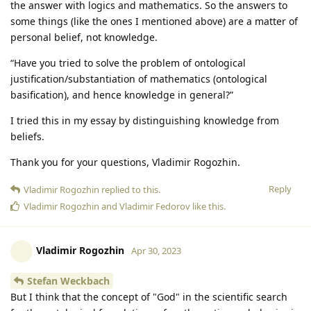
the answer with logics and mathematics. So the answers to
some things (like the ones I mentioned above) are a matter of
personal belief, not knowledge.
“Have you tried to solve the problem of ontological
justification/substantiation of mathematics (ontological
basification), and hence knowledge in general?”
I tried this in my essay by distinguishing knowledge from
beliefs.
Thank you for your questions, Vladimir Rogozhin.
Reply
Vladimir Rogozhin
replied to this.
Vladimir Rogozhin
and
Vladimir Fedorov
like this
.
Vladimir Rogozhin
Apr 30, 2023
Stefan Weckbach
But I think that the concept of "God" in the scientific search