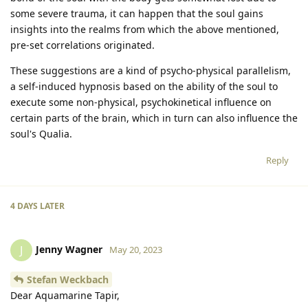
some severe trauma, it can happen that the soul gains
insights into the realms from which the above mentioned,
pre-set correlations originated.
These suggestions are a kind of psycho-physical parallelism,
a self-induced hypnosis based on the ability of the soul to
execute some non-physical, psychokinetical influence on
certain parts of the brain, which in turn can also influence the
soul's Qualia.
Reply
4 DAYS
LATER
Jenny Wagner
J
May 20, 2023
Stefan Weckbach
Dear Aquamarine Tapir,