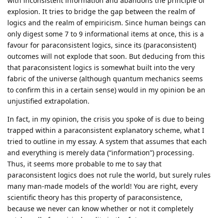
with inconsistent information and abandons the principle of
explosion. It tries to bridge the gap between the realm of
logics and the realm of empiricism. Since human beings can
only digest some 7 to 9 informational items at once, this is a
favour for paraconsistent logics, since its (paraconsistent)
outcomes will not explode that soon. But deducing from this
that paraconsistent logics is somewhat built into the very
fabric of the universe (although quantum mechanics seems
to confirm this in a certain sense) would in my opinion be an
unjustified extrapolation.
In fact, in my opinion, the crisis you spoke of is due to being
trapped within a paraconsistent explanatory scheme, what I
tried to outline in my essay. A system that assumes that each
and everything is merely data (“information”) processing.
Thus, it seems more probable to me to say that
paraconsistent logics does not rule the world, but surely rules
many man-made models of the world! You are right, every
scientific theory has this property of paraconsistence,
because we never can know whether or not it completely