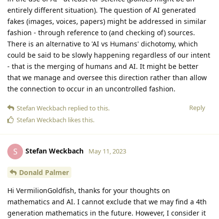
entirely different situation). The question of AI generated
fakes (images, voices, papers) might be addressed in similar
fashion - through reference to (and checking of) sources.
There is an alternative to 'AI vs Humans' dichotomy, which
could be said to be slowly happening regardless of our intent
- that is the merging of humans and AI. It might be better
that we manage and oversee this direction rather than allow
the connection to occur in an uncontrolled fashion.
Reply
Stefan Weckbach
replied to this.
Stefan Weckbach
likes this
.
Stefan Weckbach
S
May 11, 2023
Donald Palmer
Hi VermilionGoldfish, thanks for your thoughts on
mathematics and AI. I cannot exclude that we may find a 4th
generation mathematics in the future. However, I consider it