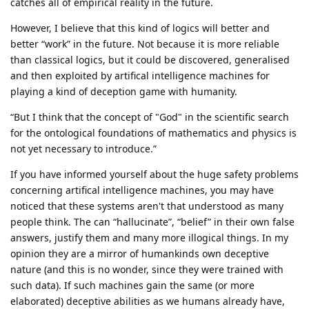
catches all of empirical reality in the future.
However, I believe that this kind of logics will better and
better “work” in the future. Not because it is more reliable
than classical logics, but it could be discovered, generalised
and then exploited by artifical intelligence machines for
playing a kind of deception game with humanity.
“But I think that the concept of "God" in the scientific search
for the ontological foundations of mathematics and physics is
not yet necessary to introduce.”
If you have informed yourself about the huge safety problems
concerning artifical intelligence machines, you may have
noticed that these systems aren't that understood as many
people think. The can “hallucinate”, “belief” in their own false
answers, justify them and many more illogical things. In my
opinion they are a mirror of humankinds own deceptive
nature (and this is no wonder, since they were trained with
such data). If such machines gain the same (or more
elaborated) deceptive abilities as we humans already have,