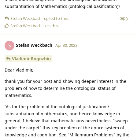
substantiation of Mathematics (ontological basification)?
Reply
Stefan Weckbach
replied to this.
Stefan Weckbach
likes this
.
Stefan Weckbach
S
Apr 30, 2023
Vladimir Rogozhin
Dear Vladimir,
thank you for your post and showing deeper interest in the
problem of how to determine the ontological status of
mathematics.
“As for the problem of the ontological justification /
substantiation of mathematics, and hence knowledge in
general, I believe that mathematicians nevertheless "sweep
under the carpet" this key problem of the entire system of
knowledge and cognition. See "Millennium Problems" by the