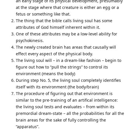
an early stage of its physical development, presumably
at the stage where that creature is either an egg or a
fetus or something like that.
The thing that the bible calls living soul has some
attributes of God himself inherent within it.
One of these attributes may be a low-level ability for
psychokinesis.
The newly created brain has areas that causally will
effect every aspect of the physical body.
The living soul will – in a dream-like fashion – begin to
figure out how to “pull the strings” to control its
environment (means the body)
During step No. 5, the living soul completely identifies
itself with its environment (the body/brain)
The procedure of figuring out that environment is
similar to the pre-training of an artifical intelligence:
the living soul tests and evaluates – from within its
premordial dream-state – all the probabilities for all the
brain areas for the sake of fully controlling the
“apparatus”.