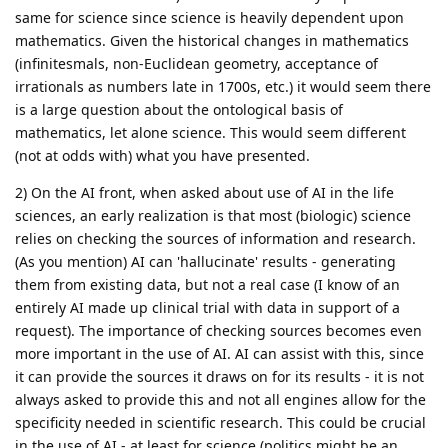
same for science since science is heavily dependent upon
mathematics. Given the historical changes in mathematics
(infinitesmals, non-Euclidean geometry, acceptance of
irrationals as numbers late in 1700s, etc.) it would seem there
is a large question about the ontological basis of
mathematics, let alone science. This would seem different
(not at odds with) what you have presented.
2) On the AI front, when asked about use of AI in the life
sciences, an early realization is that most (biologic) science
relies on checking the sources of information and research.
(As you mention) AI can 'hallucinate' results - generating
them from existing data, but not a real case (I know of an
entirely AI made up clinical trial with data in support of a
request). The importance of checking sources becomes even
more important in the use of AI. AI can assist with this, since
it can provide the sources it draws on for its results - it is not
always asked to provide this and not all engines allow for the
specificity needed in scientific research. This could be crucial
in the use of AI - at least for science (politics might be an