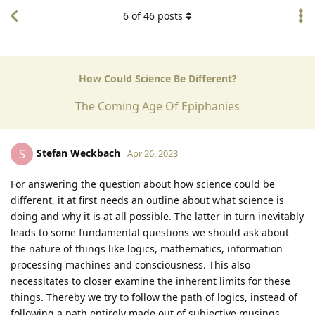
6
of
46
posts
How Could Science Be Different?
The Coming Age Of Epiphanies
Stefan Weckbach
S
Apr 26, 2023
For answering the question about how science could be
different, it at first needs an outline about what science is
doing and why it is at all possible. The latter in turn inevitably
leads to some fundamental questions we should ask about
the nature of things like logics, mathematics, information
processing machines and consciousness. This also
necessitates to closer examine the inherent limits for these
things. Thereby we try to follow the path of logics, instead of
following a path entirely made out of subjective musings.