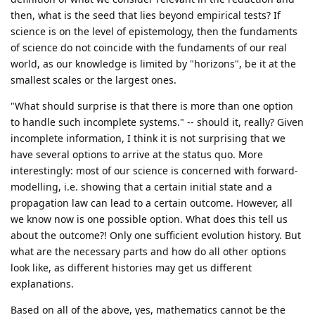
then, what is the seed that lies beyond empirical tests? If
science is on the level of epistemology, then the fundaments
of science do not coincide with the fundaments of our real
world, as our knowledge is limited by "horizons", be it at the
smallest scales or the largest ones.
"What should surprise is that there is more than one option
to handle such incomplete systems." -- should it, really? Given
incomplete information, I think it is not surprising that we
have several options to arrive at the status quo. More
interestingly: most of our science is concerned with forward-
modelling, i.e. showing that a certain initial state and a
propagation law can lead to a certain outcome. However, all
we know now is one possible option. What does this tell us
about the outcome?! Only one sufficient evolution history. But
what are the necessary parts and how do all other options
look like, as different histories may get us different
explanations.
Based on all of the above, yes, mathematics cannot be the