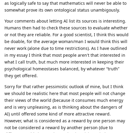
as logically safe to say that mathematics will never be able to
somewhat prove its own ontological status unambigously.
Your comments about letting AI list its sources is interesting.
Humans then had to check these sources to evaluate whether
or not they are reliable. For a good scientist, I think this would
be doable, for the average woman/man I would think this will
never work (alone due to time restrictions). As I have outlined
in my essay I think that most people aren't that interested in
what I call truth, but much more interested in keeping their
psychological homeostases balanced, by whatever “truth”
they get offered.
Sorry for that rather pessimistic outlook of mine, but I think
we should be realistic here that most people will not change
their views of the world (because it consumes much energy
and is very unpleasing, as is thinking about the dangers of
AI) until offered some kind of more attractive reward.
However, what is considered as a reward by one person may
not be considered a reward by another person (due to