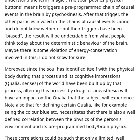
buttons” means it triggers a pre-programmed chain of causal
events in the brain by psychokinesis. After that trigger, the
other particles involed in the chains of causal events cannot
and do not know wether or not their triggers have been
“biased”, the result will be undecidable from what people
think today about the deterministic behaviour of the brain.
Maybe there is some violation of energy-conservation
involved in this, I do not know for sure.
Moreover, since the soul has identified itself with the physical
body during that process and its cognitive impressions
(Qualia, senses) of the world have been built up by that
process, altering this process by drugs or aneasthesia will
have an impact on the Qualia that the subject will experience.
Note also that for defining certain Qualia, like for example
seing the colour blue etc. necessitates that there is also a well
defined correlation between the physics of the person's
environment and its pre-programmed body/brain physics.
These correlations could be such that only a limited, well