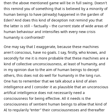
then the above mentioned game will be in full swing. Doesn't
this remind you of something that is believed by a minority of
human beings to have (already) happened in the garden of
Eden? And does this kind of deception not remind you that
the latter is still – factually – the current state of wide areas of
human behaviour and intensifies with every new crisis
humanity is confronted?
One may say that I exaggerate, because these machines
aren't conscious, have no goals. I say, firstly, who knows, and
secondly for me it is more probable that these machines are a
kind of collective unconsciousness, at least of humanity, and
in my opinion due to the aim of human beings to decept
others, this does not do well for humanity in the long run.
One has to remember that we talk about a kind of alien
intelligence and I consider it as plausible that an unconscious
artifical intelligence does not necessarily need a
consciousness for being effective. All it needs is the
consciousness of sentient human beings to allow that kind of
AI to regularily “enter” their consciousnesses and thereafter