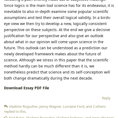
Since logics is the main tool science has for its endeavour, it is
inevitable to also in-depth examine some popular scientific
assumptions and test their overall logical validity. In a birds-
eye view we then try to develop a new, logically consistent
perspective on these subjects. At the end we give a decisive
justification for our perspective and also give an outlook
about what in our opinion will come upon science in the
future. This outlook can be understood as a prediction our
newly developed framework makes about the future of
science. Although we stress in this paper that the scientific
method hardly can be much different than it is, we
nonetheless predict that science and its self-conception will
both change dramatically during the next decade.
Download Essay PDF File
Reply
Vladimir Rogozhin
,
Jenny Wagner
,
Lorraine Ford
, and
2
others
replied to this.
Neil Bates
,
Vladimir Rogozhin
,
Vladimir Fedorov
, and
Jenny Wagner