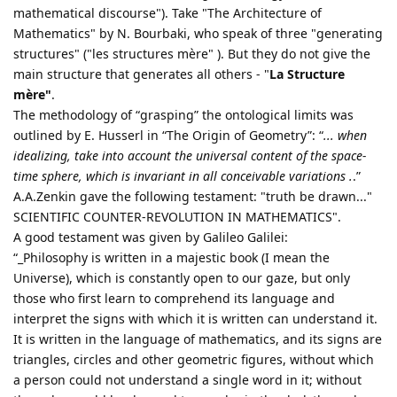
mathematical discourse"). Take "The Architecture of
Mathematics" by N. Bourbaki, who speak of three "generating
structures" ("les structures mère" ). But they do not give the
main structure that generates all others - "
La Structure
mère"
.
The methodology of “grasping” the ontological limits was
outlined by E. Husserl in “The Origin of Geometry”: “
... when
idealizing, take into account the universal content of the space-
time sphere, which is invariant in all conceivable variations .
.”
A.A.Zenkin gave the following testament: "truth be drawn..."
SCIENTIFIC COUNTER-REVOLUTION IN MATHEMATICS".
A good testament was given by Galileo Galilei:
“_Philosophy is written in a majestic book (I mean the
Universe), which is constantly open to our gaze, but only
those who first learn to comprehend its language and
interpret the signs with which it is written can understand it.
It is written in the language of mathematics, and its signs are
triangles, circles and other geometric figures, without which
a person could not understand a single word in it; without