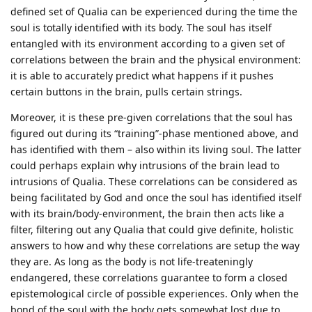
defined set of Qualia can be experienced during the time the
soul is totally identified with its body. The soul has itself
entangled with its environment according to a given set of
correlations between the brain and the physical environment:
it is able to accurately predict what happens if it pushes
certain buttons in the brain, pulls certain strings.
Moreover, it is these pre-given correlations that the soul has
figured out during its “training”-phase mentioned above, and
has identified with them – also within its living soul. The latter
could perhaps explain why intrusions of the brain lead to
intrusions of Qualia. These correlations can be considered as
being facilitated by God and once the soul has identified itself
with its brain/body-environment, the brain then acts like a
filter, filtering out any Qualia that could give definite, holistic
answers to how and why these correlations are setup the way
they are. As long as the body is not life-treateningly
endangered, these correlations guarantee to form a closed
epistemological circle of possible experiences. Only when the
bond of the soul with the body gets somewhat lost due to