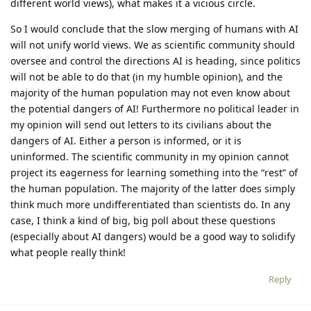
different world views), what makes it a vicious circle.
So I would conclude that the slow merging of humans with AI
will not unify world views. We as scientific community should
oversee and control the directions AI is heading, since politics
will not be able to do that (in my humble opinion), and the
majority of the human population may not even know about
the potential dangers of AI! Furthermore no political leader in
my opinion will send out letters to its civilians about the
dangers of AI. Either a person is informed, or it is
uninformed. The scientific community in my opinion cannot
project its eagerness for learning something into the “rest” of
the human population. The majority of the latter does simply
think much more undifferentiated than scientists do. In any
case, I think a kind of big, big poll about these questions
(especially about AI dangers) would be a good way to solidify
what people really think!
Reply