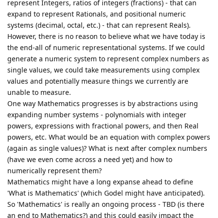
represent Integers, ratios of integers (fractions) - that can
expand to represent Rationals, and positional numeric
systems (decimal, octal, etc.) - that can represent Reals).
However, there is no reason to believe what we have today is
the end-all of numeric representational systems. If we could
generate a numeric system to represent complex numbers as
single values, we could take measurements using complex
values and potentially measure things we currently are
unable to measure.
One way Mathematics progresses is by abstractions using
expanding number systems - polynomials with integer
powers, expressions with fractional powers, and then Real
powers, etc. What would be an equation with complex powers
(again as single values)? What is next after complex numbers
(have we even come across a need yet) and how to
numerically represent them?
Mathematics might have a long expanse ahead to define
'What is Mathematics' (which Godel might have anticipated).
So 'Mathematics' is really an ongoing process - TBD (is there
an end to Mathematics?) and this could easily impact the