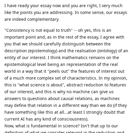
I have ready your essay now and you are right, I very much
like the points you are addressing. In some sense, our essays
are indeed complementary.
"Consistency is not equal to truth" -- oh yes, this is an
important point and, as in the rest of the essay, I agree with
you that we should carefully distinguish between the
description (epistemology) and the realisation (ontology) of an
entity of our interest. I think mathematics remains on the
epistemological level being an representation of the real
world in a way that it "peels out" the features of interest out
of a much more complex set of characteristics. In my opinion,
this is "what science is about", abstract reduction to features
of our interest, and this is why no machine can give us
answers to questions about causal relations, as machines
may define that relation in a different way than we do (if they
have something like this at all...at least I strongly doubt that
current AI has any kind of consciousness).
Now, what is fundamental in science? Isn't that up to our
definition of what we consider relevant in the reduction and