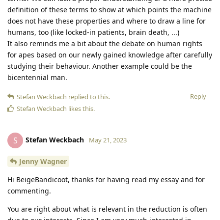
definition of these terms to show at which points the machine
does not have these properties and where to draw a line for
humans, too (like locked-in patients, brain death, ...)
It also reminds me a bit about the debate on human rights
for apes based on our newly gained knowledge after carefully
studying their behaviour. Another example could be the
bicentennial man.
Reply
Stefan Weckbach
replied to this.
Stefan Weckbach
likes this
.
Stefan Weckbach
S
May 21, 2023
Jenny Wagner
Hi BeigeBandicoot, thanks for having read my essay and for
commenting.
You are right about what is relevant in the reduction is often