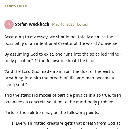
5 DAYS
LATER
Stefan Weckbach
S
May 16, 2023
Edited
According to my essay, we should not totally dismiss the
possibility of an intentional Creator of the world / universe.
By assuming God to exist, one runs into the so called “mind-
body problem”. If the following should be true
“And the Lord God made man from the dust of the earth,
breathing into him the breath of life: and man became a
living soul.”
and the standard model of particle physics is also true, then
one needs a concrete solution to the mind-body problem.
Parts of the solution may be the following points:
Every animated creature gets that breath from God at