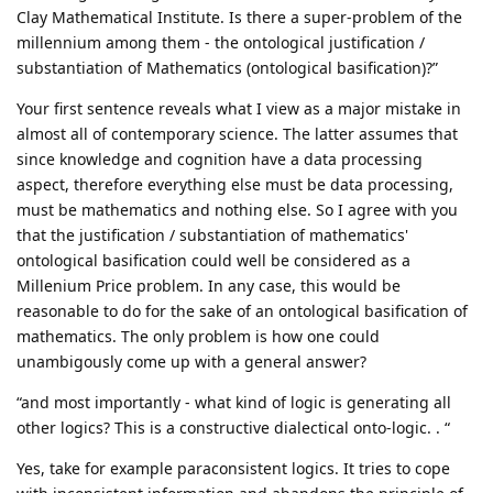
Clay Mathematical Institute. Is there a super-problem of the
millennium among them - the ontological justification /
substantiation of Mathematics (ontological basification)?”
Your first sentence reveals what I view as a major mistake in
almost all of contemporary science. The latter assumes that
since knowledge and cognition have a data processing
aspect, therefore everything else must be data processing,
must be mathematics and nothing else. So I agree with you
that the justification / substantiation of mathematics'
ontological basification could well be considered as a
Millenium Price problem. In any case, this would be
reasonable to do for the sake of an ontological basification of
mathematics. The only problem is how one could
unambigously come up with a general answer?
“and most importantly - what kind of logic is generating all
other logics? This is a constructive dialectical onto-logic. . “
Yes, take for example paraconsistent logics. It tries to cope