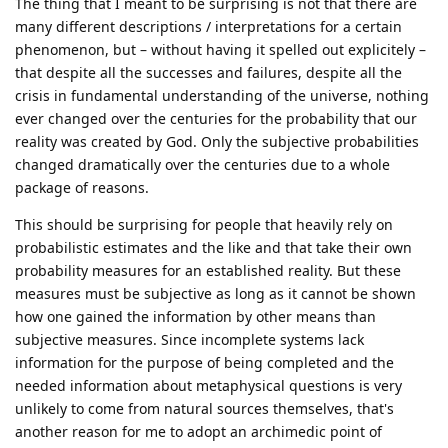
The thing that I meant to be surprising is not that there are
many different descriptions / interpretations for a certain
phenomenon, but – without having it spelled out explicitely –
that despite all the successes and failures, despite all the
crisis in fundamental understanding of the universe, nothing
ever changed over the centuries for the probability that our
reality was created by God. Only the subjective probabilities
changed dramatically over the centuries due to a whole
package of reasons.
This should be surprising for people that heavily rely on
probabilistic estimates and the like and that take their own
probability measures for an established reality. But these
measures must be subjective as long as it cannot be shown
how one gained the information by other means than
subjective measures. Since incomplete systems lack
information for the purpose of being completed and the
needed information about metaphysical questions is very
unlikely to come from natural sources themselves, that's
another reason for me to adopt an archimedic point of