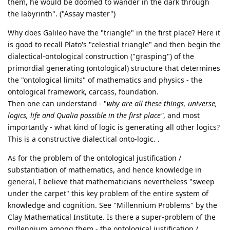
them, he would be doomed to wander in the dark through
the labyrinth". ("Assay master")
Why does Galileo have the "triangle" in the first place? Here it
is good to recall Plato's "celestial triangle" and then begin the
dialectical-ontological construction ("grasping") of the
primordial generating (ontological) structure that determines
the "ontological limits" of mathematics and physics - the
ontological framework, carcass, foundation.
Then one can understand - "
why are all these things, universe,
logics, life and Qualia possible in the first place"
, and most
importantly - what kind of logic is generating all other logics?
This is a constructive dialectical onto-logic. .
As for the problem of the ontological justification /
substantiation of mathematics, and hence knowledge in
general, I believe that mathematicians nevertheless "sweep
under the carpet" this key problem of the entire system of
knowledge and cognition. See "Millennium Problems" by the
Clay Mathematical Institute. Is there a super-problem of the
millennium among them - the ontological justification /