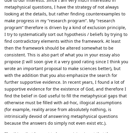
due to our interests. Since I am very much interested in
metaphysical questions, I have the strategy of not always
looking at the details, but rather finding counterexamples to
make progress in my “research program”. My “research
program” therefore is driven by a kind of exclusion principle,
I try to systematically sort out hypothesis / beliefs by trying to
find contradictory elements within the framework. At least
then the framework should be altered somewhat to be
consistent. This is also part of what you in your essay also
propose (I will soon give it a very good rating since I think you
wrote an important proposal to make sciences better), but
with the addition that you also emphasize the search for
further supportive evidence. In recent years, I found a lot of
supportive evidence for the existence of God, and therefore I
find the belief in God useful to fill the metaphysical gaps that
otherwise must be filled with ad-hoc, illogical assumptions
(for example, reality arose from absolutely nothing, is
intrinsically devoid of answering metaphysical questions
because the answers do simply not even exist etc.).