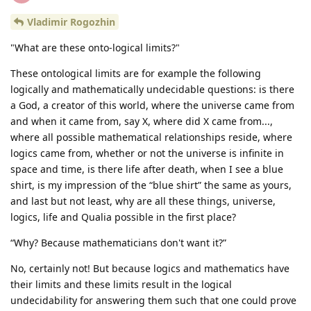
Vladimir Rogozhin
"What are these onto-logical limits?"
These ontological limits are for example the following
logically and mathematically undecidable questions: is there
a God, a creator of this world, where the universe came from
and when it came from, say X, where did X came from...,
where all possible mathematical relationships reside, where
logics came from, whether or not the universe is infinite in
space and time, is there life after death, when I see a blue
shirt, is my impression of the “blue shirt” the same as yours,
and last but not least, why are all these things, universe,
logics, life and Qualia possible in the first place?
“Why? Because mathematicians don't want it?”
No, certainly not! But because logics and mathematics have
their limits and these limits result in the logical
undecidability for answering them such that one could prove