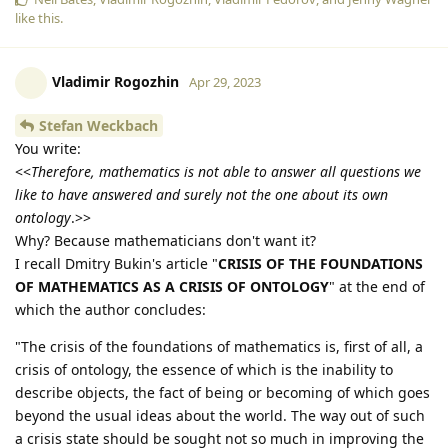
like this
.
Vladimir Rogozhin
Apr 29, 2023
Stefan Weckbach
You write:
<<
Therefore, mathematics is not able to answer all questions we
like to have answered and surely not the one about its own
ontology
.>>
Why? Because mathematicians don't want it?
I recall Dmitry Bukin's article "
CRISIS OF THE FOUNDATIONS
OF MATHEMATICS AS A CRISIS OF ONTOLOGY
" at the end of
which the author concludes:
"The crisis of the foundations of mathematics is, first of all, a
crisis of ontology, the essence of which is the inability to
describe objects, the fact of being or becoming of which goes
beyond the usual ideas about the world. The way out of such
a crisis state should be sought not so much in improving the