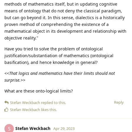
methods of mathematics itself, but in updating cognitive
means of ontology that do not deny the classical paradigm,
but can go beyond it. In this sense, dialectics is a historically
proven method of comprehending the existence of a
mathematical object in its development and relationship with
objective reality."
Have you tried to solve the problem of ontological
justification/substantiation of mathematics (ontological
basification), and hence knowledge in general?
<<
That logics and mathematics have their limits should not
surprise.
>>
What are these onto-logical limits?
Reply
Stefan Weckbach
replied to this.
Stefan Weckbach
likes this
.
Stefan Weckbach
S
Apr 29, 2023