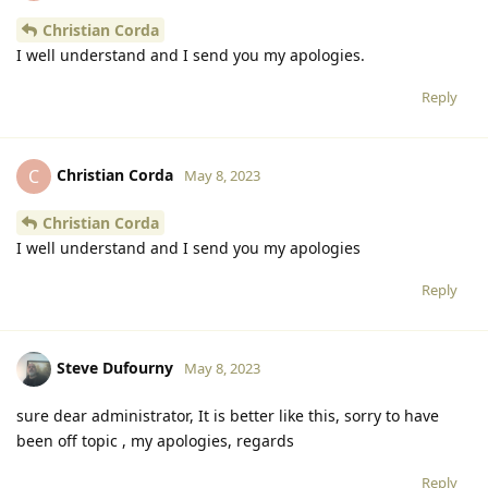
Christian Corda
I well understand and I send you my apologies.
Reply
Christian Corda
C
May 8, 2023
Christian Corda
I well understand and I send you my apologies
Reply
Steve Dufourny
May 8, 2023
sure dear administrator, It is better like this, sorry to have
been off topic , my apologies, regards
Reply