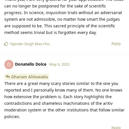
can no longer be postponed for the sake of scientific
progress. In science, inquisition trials without an adversarial
system are not admissible, no matter how smart the judges
are supposed to be. This sacred principle of the scientific
method seems trivial but is forgotten every day.
Reply
Tejinder Singh
likes this
.
Donatello Dolce
D
May 6, 2023
Dharam Ahluwalia
There are a great many scary stories similar to the one you
reported and I personally know many of them. No one knows
how extensive the problem is. Each story highlights the
contradictions and shameless machinations of the arXiv
moderation system or the other institutions that follow similar
policies.
Reply