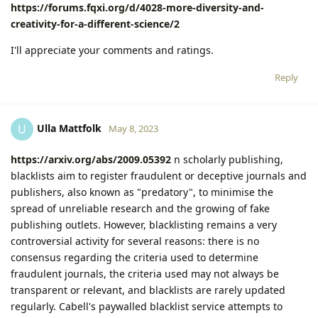
https://forums.fqxi.org/d/4028-more-diversity-and-
creativity-for-a-different-science/2
I'll appreciate your comments and ratings.
Reply
Ulla Mattfolk
U
May 8, 2023
https://arxiv.org/abs/2009.05392
n scholarly publishing,
blacklists aim to register fraudulent or deceptive journals and
publishers, also known as "predatory", to minimise the
spread of unreliable research and the growing of fake
publishing outlets. However, blacklisting remains a very
controversial activity for several reasons: there is no
consensus regarding the criteria used to determine
fraudulent journals, the criteria used may not always be
transparent or relevant, and blacklists are rarely updated
regularly. Cabell's paywalled blacklist service attempts to