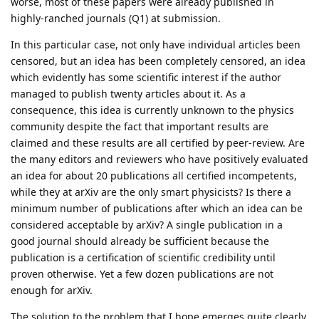
worse, most of these papers were already published in
highly-ranched journals (Q1) at submission.
In this particular case, not only have individual articles been
censored, but an idea has been completely censored, an idea
which evidently has some scientific interest if the author
managed to publish twenty articles about it. As a
consequence, this idea is currently unknown to the physics
community despite the fact that important results are
claimed and these results are all certified by peer-review. Are
the many editors and reviewers who have positively evaluated
an idea for about 20 publications all certified incompetents,
while they at arXiv are the only smart physicists? Is there a
minimum number of publications after which an idea can be
considered acceptable by arXiv? A single publication in a
good journal should already be sufficient because the
publication is a certification of scientific credibility until
proven otherwise. Yet a few dozen publications are not
enough for arXiv.
The solution to the problem that I hope emerges quite clearly