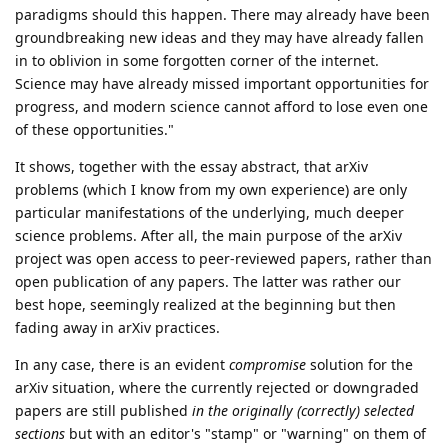
paradigms should this happen. There may already have been
groundbreaking new ideas and they may have already fallen
in to oblivion in some forgotten corner of the internet.
Science may have already missed important opportunities for
progress, and modern science cannot afford to lose even one
of these opportunities."
It shows, together with the essay abstract, that arXiv
problems (which I know from my own experience) are only
particular manifestations of the underlying, much deeper
science problems. After all, the main purpose of the arXiv
project was open access to peer-reviewed papers, rather than
open publication of any papers. The latter was rather our
best hope, seemingly realized at the beginning but then
fading away in arXiv practices.
In any case, there is an evident
compromise
solution for the
arXiv situation, where the currently rejected or downgraded
papers are still published
in the originally (correctly) selected
sections
but with an editor's "stamp" or "warning" on them of