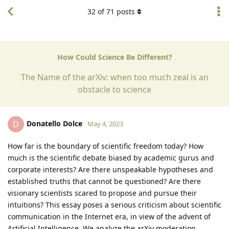
32
of
71
posts
How Could Science Be Different?
The Name of the arXiv: when too much zeal is an
obstacle to science
Donatello Dolce
D
May 4, 2023
How far is the boundary of scientific freedom today? How
much is the scientific debate biased by academic gurus and
corporate interests? Are there unspeakable hypotheses and
established truths that cannot be questioned? Are there
visionary scientists scared to propose and pursue their
intuitions? This essay poses a serious criticism about scientific
communication in the Internet era, in view of the advent of
Artificial Intelligence. We analyze the arXiv moderation