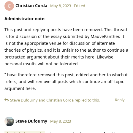
Christian Corda
C
May 8, 2023
Edited
Administrator note:
This post and replying posts have been removed. This thread
is for discussion of the essay submitted by MauvePanther. It
is not the appropriate venue for discussion of alternate
theories of physics, and it is unfair to the author to continue a
protracted argument about their merits here. Likewise
personal insults will not be tolerated.
I have therefore removed this post, edited another to which it
refers, and will remove all posts which continue an off-topic
argument here.
Reply
Steve Dufourny
and
Christian Corda
replied to this.
Steve Dufourny
May 8, 2023