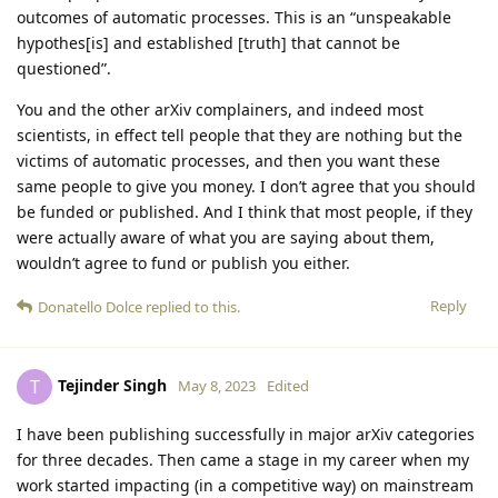
outcomes of automatic processes. This is an “unspeakable
hypothes[is] and established [truth] that cannot be
questioned”.
You and the other arXiv complainers, and indeed most
scientists, in effect tell people that they are nothing but the
victims of automatic processes, and then you want these
same people to give you money. I don’t agree that you should
be funded or published. And I think that most people, if they
were actually aware of what you are saying about them,
wouldn’t agree to fund or publish you either.
Reply
Donatello Dolce
replied to this.
Tejinder Singh
T
May 8, 2023
Edited
I have been publishing successfully in major arXiv categories
for three decades. Then came a stage in my career when my
work started impacting (in a competitive way) on mainstream