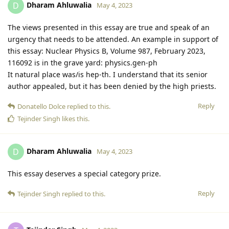
Dharam Ahluwalia
D
May 4, 2023
The views presented in this essay are true and speak of an
urgency that needs to be attended. An example in support of
this essay: Nuclear Physics B, Volume 987, February 2023,
116092 is in the grave yard: physics.gen-ph
It natural place was/is hep-th. I understand that its senior
author appealed, but it has been denied by the high priests.
Reply
Donatello Dolce
replied to this.
Tejinder Singh
likes this
.
Dharam Ahluwalia
D
May 4, 2023
This essay deserves a special category prize.
Reply
Tejinder Singh
replied to this.