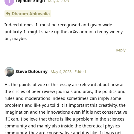
Tejinder Singh
T
May 4, 2023
Dharam Ahluwalia
Indeed it does. It must be recognised and given wide
publicity. It might shake up the arXiv admin a teeny-weeny
bit, maybe.
Reply
Steve Dufourny
May 4, 2023
Edited
Hi, the points of vue of this essay are relevant about how act
the circles of peer review journals and arxiv, the politics and
rules and moderations indeed sometimes can imply some
problems and like you toild it is important this creativity, the
imagination and the innovations even if it is not conservative
if I can, I believe that there is like a problem in the sciences
community and mainly also inside the theoretical physics
community, they are conservative and it is like if it was not