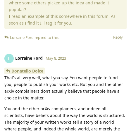
where some others picked up the idea and made it
popular?
I read an example of this somewhere in this forum. As
soon as I find it I'll tag it for you.
Reply
Lorraine Ford
replied to this.
Lorraine Ford
L
May 8, 2023
Donatello Dolce
That’s all very well, what you say. You want people to fund
you, people to publish your works etc. But you and the other
arXiv complainers don’t actually believe that people have a
choice in the matter.
You and the other arXiv complainers, and indeed all
scientists, have beliefs about the way the world is structured.
The majority of your written works tell a story of a world
where people, and indeed the whole world, are merely the