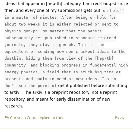
ideas that appear in [hep-th] category. I am red-flagged since
then, and every one of my submissions gets put
on hold''
in a matter of minutes. After being on hold for
about two weeks it is either rejected or sent to
physics.gen-ph. No matter that the papers
subsequently get published in standard refereed
journals, they stay in gen-ph. This is the
equivalent of sending new non-crackpot ideas to the
dustbin, hiding them from view of the [hep-th]
community, and blocking progress in fundamental high
energy physics, a field that is stuck big time at
present, and badly in need of new ideas. I also
get it published before submitting
don't see the point of
to arXiv''. The arXiv is a preprint repository; not a reprint
repository, and meant for early dissemination of new
research.
Reply
Christian Corda
replied to this.