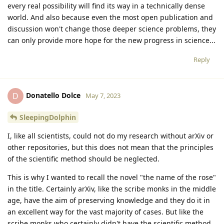
every real possibility will find its way in a technically dense
world. And also because even the most open publication and
discussion won't change those deeper science problems, they
can only provide more hope for the new progress in science...
Reply
Donatello Dolce
D
May 7, 2023
SleepingDolphin
I, like all scientists, could not do my research without arXiv or
other repositories, but this does not mean that the principles
of the scientific method should be neglected.
This is why I wanted to recall the novel "the name of the rose"
in the title. Certainly arXiv, like the scribe monks in the middle
age, have the aim of preserving knowledge and they do it in
an excellent way for the vast majority of cases. But like the
scribe monks who certainly didn't have the scientific method