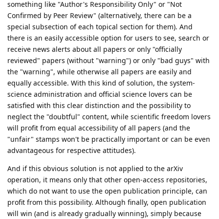
something like "Author's Responsibility Only" or "Not
Confirmed by Peer Review" (alternatively, there can be a
special subsection of each topical section for them). And
there is an easily accessible option for users to see, search or
receive news alerts about all papers or only "officially
reviewed" papers (without "warning") or only "bad guys" with
the "warning", while otherwise all papers are easily and
equally accessible. With this kind of solution, the system-
science administration and official science lovers can be
satisfied with this clear distinction and the possibility to
neglect the "doubtful" content, while scientific freedom lovers
will profit from equal accessibility of all papers (and the
"unfair" stamps won't be practically important or can be even
advantageous for respective attitudes).
And if this obvious solution is not applied to the arXiv
operation, it means only that other open-access repositories,
which do not want to use the open publication principle, can
profit from this possibility. Although finally, open publication
will win (and is already gradually winning), simply because