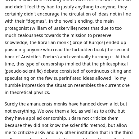
and didn't feel they had to justify anything to anyone, they
certainly didn't encourage the circulation of ideas not in line
with their "dogmas". In the novel's ending, the main
protagonist (William of Baskerville) notes that due to too
much zealousness towards the mission to preserve
knowledge, the librarian monk (Jorge of Burgos) ended up
poisoning anyone who read the forbidden book (the second
book of Aristotle's Poetics) and eventually burning it. At that
time, this type of censorship implied that the philosophical
(pseudo-scientific) debate consisted of continuous citing and
speculating on the few superinflated ideas allowed. To my
humble impression the situation resembles the current one
in theoretical physics.
Surely the amanuensis monks have handed down a lot but
not everything. We owe them a lot, as well as to arXiv, but
they have applied censorship. I dare not criticize them
because they did not know the scientific method, but allow
me to criticize arXiv and any other institution that in the third