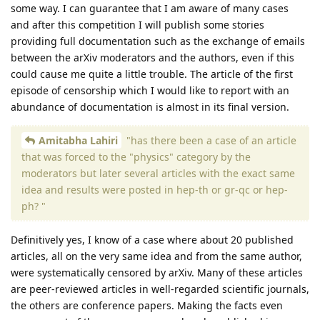
some way. I can guarantee that I am aware of many cases
and after this competition I will publish some stories
providing full documentation such as the exchange of emails
between the arXiv moderators and the authors, even if this
could cause me quite a little trouble. The article of the first
episode of censorship which I would like to report with an
abundance of documentation is almost in its final version.
Amitabha Lahiri
"has there been a case of an article
that was forced to the "physics" category by the
moderators but later several articles with the exact same
idea and results were posted in hep-th or gr-qc or hep-
ph? "
Definitively yes, I know of a case where about 20 published
articles, all on the very same idea and from the same author,
were systematically censored by arXiv. Many of these articles
are peer-reviewed articles in well-regarded scientific journals,
the others are conference papers. Making the facts even