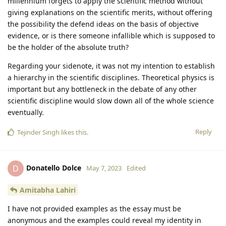
millennium forgets to apply the scientific method without
giving explanations on the scientific merits, without offering
the possibility the defend ideas on the basis of objective
evidence, or is there someone infallible which is supposed to
be the holder of the absolute truth?
Regarding your sidenote, it was not my intention to establish
a hierarchy in the scientific disciplines. Theoretical physics is
important but any bottleneck in the debate of any other
scientific discipline would slow down all of the whole science
eventually.
Reply
Tejinder Singh
likes this
.
Donatello Dolce
D
May 7, 2023
Edited
Amitabha Lahiri
I have not provided examples as the essay must be
anonymous and the examples could reveal my identity in