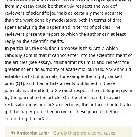
from my essay could be that arXiv respects the work of
reviewers of scientific journals as certainly more accurate
than the work done by moderators, both in terms of time
spent analyzing the papers and in terms of policies. The
reviewers present a report to which the author can at least
reply on the scientific merits.
In particular, the solution I propose is this. ArXiv, which
candidly admits that it cannot enter into the scientific merit of
the articles (see essay), must admit its limits and respect the
greater scientific authority of academic journals. ArXiv should
establish a list of journals, for example the highly ranked
ones (Q1), and if an article already published in these
journals is submitted, arXiv must respect the cataloging given
by the journal to the article. On the other hand, to avoid
reclassifications and arXiv rejections, the author should try to
get the paper published in one of these journals before
submitting it to arXiv.
Amitabha Lahiri
Surely there were some cases