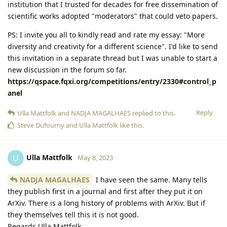
institution that I trusted for decades for free dissemination of
scientific works adopted "moderators" that could veto papers.
PS: I invite you all to kindly read and rate my essay: "More
diversity and creativity for a different science". I'd like to send
this invitation in a separate thread but I was unable to start a
new discussion in the forum so far.
https://qspace.fqxi.org/competitions/entry/2330#control_p
anel
Reply
Ulla Mattfolk
and
NADJA MAGALHAES
replied to this.
Steve Dufourny
and
Ulla Mattfolk
like this
.
Ulla Mattfolk
U
May 8, 2023
NADJA MAGALHAES
I have seen the same. Many tells
they publish first in a journal and first after they put it on
ArXiv. There is a long history of problems with ArXiv. But if
they themselves tell this it is not good.
Regards Ulla Mattfolk