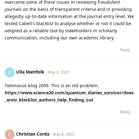
overcome some of these issues in reviewing fraudulent
journals on the basis of transparent criteria and in providing
allegedly up-to-date information at the journal entry level. We
tested Cabell's blacklist to analyse whether or not it could be
adopted as a reliable tool by stakeholders in scholarly
communication, including our own academic library.
Reply
Ulla Mattfolk
U
May 8, 2023
Tommasos blog 2009. This is an old problem.
https://www.science20.com/quantum_diaries_survivor/does
_arxiv_blacklist_authors_help_finding_out
Reply
Christian Corda
C
May 8, 2023