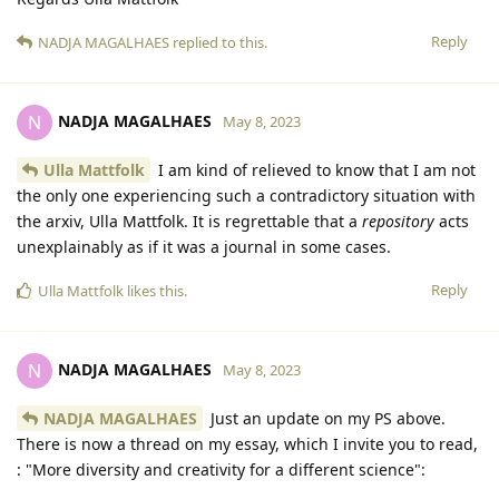
Reply
NADJA MAGALHAES
replied to this.
NADJA MAGALHAES
N
May 8, 2023
Ulla Mattfolk
I am kind of relieved to know that I am not
the only one experiencing such a contradictory situation with
the arxiv, Ulla Mattfolk. It is regrettable that a
repository
acts
unexplainably as if it was a journal in some cases.
Reply
Ulla Mattfolk
likes this
.
NADJA MAGALHAES
N
May 8, 2023
NADJA MAGALHAES
Just an update on my PS above.
There is now a thread on my essay, which I invite you to read,
: "More diversity and creativity for a different science":