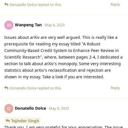
Reply
Donatello Dolce
replied to this.
Wanpeng Tan
W
May 6, 2023
Issues about arXiv are very well argued. This is really like a
prerequisite for reading my essay titled "A Robust
Community-Based Credit System to Enhance Peer Review in
Scientific Research", where, between pages 2-4, I dedicated a
section to talk about arXiv's monopoly. Some very interesting
statistics about arXiv's reclassification and rejection are
shown in my essay. Take a look if you are interested.
Reply
Donatello Dolce
replied to this.
Donatello Dolce
D
May 6, 2023
Tejinder Singh
Thank you, I am very grateful for your appreciation. The issue