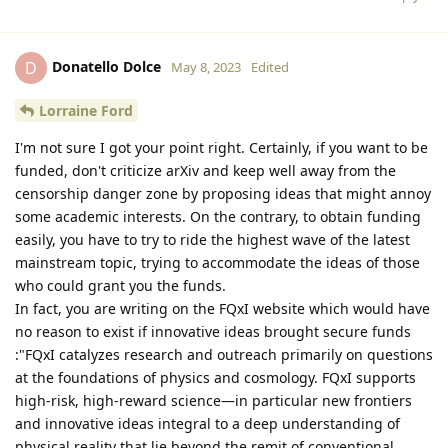
Donatello Dolce
D
May 8, 2023
Edited
Lorraine Ford
I'm not sure I got your point right. Certainly, if you want to be
funded, don't criticize arXiv and keep well away from the
censorship danger zone by proposing ideas that might annoy
some academic interests. On the contrary, to obtain funding
easily, you have to try to ride the highest wave of the latest
mainstream topic, trying to accommodate the ideas of those
who could grant you the funds.
In fact, you are writing on the FQxI website which would have
no reason to exist if innovative ideas brought secure funds
:"FQxI catalyzes research and outreach primarily on questions
at the foundations of physics and cosmology. FQxI supports
high-risk, high-reward science—in particular new frontiers
and innovative ideas integral to a deep understanding of
physical reality that lie beyond the remit of conventional