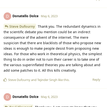
Donatello Dolce
D
May 6, 2023
Steve Dufourny
Thank you. The redundant dynamics in
the scientific debate you mention could be an indirect
consequence of the advent of the internet. The mere
suspicion that there are blacklists of those who propose new
ideas is enough to make people desist from proposing new
ideas. For those who work in theoretical physics, the simplest
thing to do in order not to ruin their career is to take one of
the various superinflated theories you are talking about and
add some patches to it. All this kills creativity.
Reply
Steve Dufourny
and
Tejinder Singh
like this
.
Donatello Dolce
D
May 6, 2023