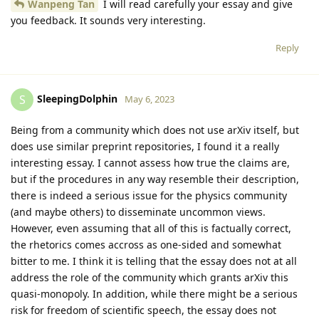
Wanpeng Tan
I will read carefully your essay and give
you feedback. It sounds very interesting.
Reply
SleepingDolphin
S
May 6, 2023
Being from a community which does not use arXiv itself, but
does use similar preprint repositories, I found it a really
interesting essay. I cannot assess how true the claims are,
but if the procedures in any way resemble their description,
there is indeed a serious issue for the physics community
(and maybe others) to disseminate uncommon views.
However, even assuming that all of this is factually correct,
the rhetorics comes accross as one-sided and somewhat
bitter to me. I think it is telling that the essay does not at all
address the role of the community which grants arXiv this
quasi-monopoly. In addition, while there might be a serious
risk for freedom of scientific speech, the essay does not