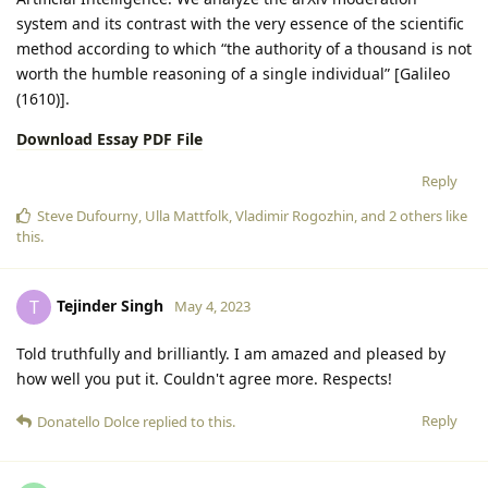
system and its contrast with the very essence of the scientific
method according to which “the authority of a thousand is not
worth the humble reasoning of a single individual” [Galileo
(1610)].
Download Essay PDF File
Reply
Steve Dufourny
,
Ulla Mattfolk
,
Vladimir Rogozhin
, and
2
others
like
this
.
Tejinder Singh
T
May 4, 2023
Told truthfully and brilliantly. I am amazed and pleased by
how well you put it. Couldn't agree more. Respects!
Reply
Donatello Dolce
replied to this.