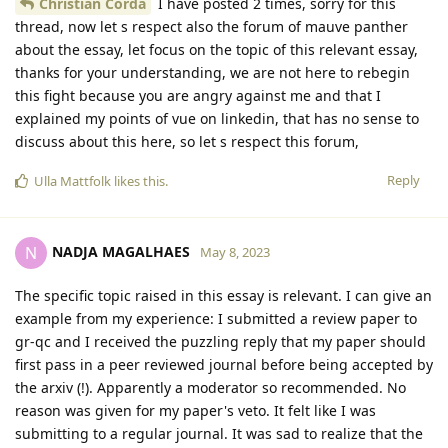
Christian Corda
I have posted 2 times, sorry for this
thread, now let s respect also the forum of mauve panther
about the essay, let focus on the topic of this relevant essay,
thanks for your understanding, we are not here to rebegin
this fight because you are angry against me and that I
explained my points of vue on linkedin, that has no sense to
discuss about this here, so let s respect this forum,
Reply
Ulla Mattfolk
likes this
.
NADJA MAGALHAES
N
May 8, 2023
The specific topic raised in this essay is relevant. I can give an
example from my experience: I submitted a review paper to
gr-qc and I received the puzzling reply that my paper should
first pass in a peer reviewed journal before being accepted by
the arxiv (!). Apparently a moderator so recommended. No
reason was given for my paper's veto. It felt like I was
submitting to a regular journal. It was sad to realize that the