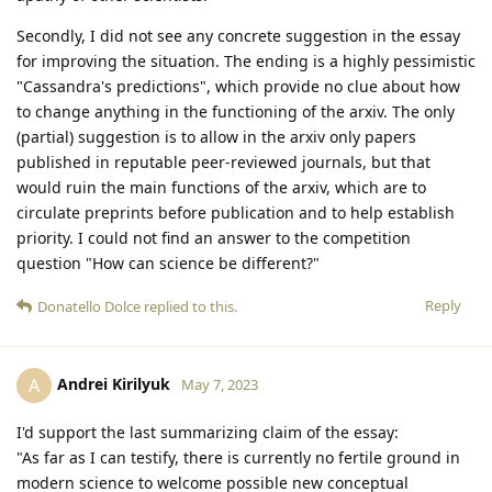
Secondly, I did not see any concrete suggestion in the essay
for improving the situation. The ending is a highly pessimistic
"Cassandra's predictions", which provide no clue about how
to change anything in the functioning of the arxiv. The only
(partial) suggestion is to allow in the arxiv only papers
published in reputable peer-reviewed journals, but that
would ruin the main functions of the arxiv, which are to
circulate preprints before publication and to help establish
priority. I could not find an answer to the competition
question "How can science be different?"
Reply
Donatello Dolce
replied to this.
Andrei Kirilyuk
A
May 7, 2023
I'd support the last summarizing claim of the essay:
"As far as I can testify, there is currently no fertile ground in
modern science to welcome possible new conceptual