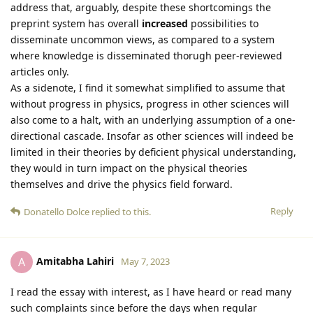
address that, arguably, despite these shortcomings the
preprint system has overall
increased
possibilities to
disseminate uncommon views, as compared to a system
where knowledge is disseminated thorugh peer-reviewed
articles only.
As a sidenote, I find it somewhat simplified to assume that
without progress in physics, progress in other sciences will
also come to a halt, with an underlying assumption of a one-
directional cascade. Insofar as other sciences will indeed be
limited in their theories by deficient physical understanding,
they would in turn impact on the physical theories
themselves and drive the physics field forward.
Reply
Donatello Dolce
replied to this.
Amitabha Lahiri
A
May 7, 2023
I read the essay with interest, as I have heard or read many
such complaints since before the days when regular