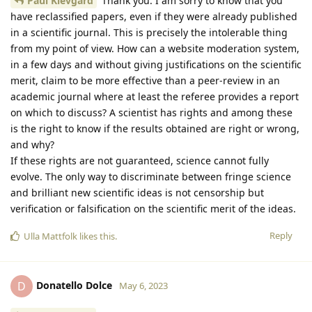
Paul Klevgard
Thank you. I am sorry to know that you
have reclassified papers, even if they were already published
in a scientific journal. This is precisely the intolerable thing
from my point of view. How can a website moderation system,
in a few days and without giving justifications on the scientific
merit, claim to be more effective than a peer-review in an
academic journal where at least the referee provides a report
on which to discuss? A scientist has rights and among these
is the right to know if the results obtained are right or wrong,
and why?
If these rights are not guaranteed, science cannot fully
evolve. The only way to discriminate between fringe science
and brilliant new scientific ideas is not censorship but
verification or falsification on the scientific merit of the ideas.
Reply
Ulla Mattfolk
likes this
.
Donatello Dolce
D
May 6, 2023