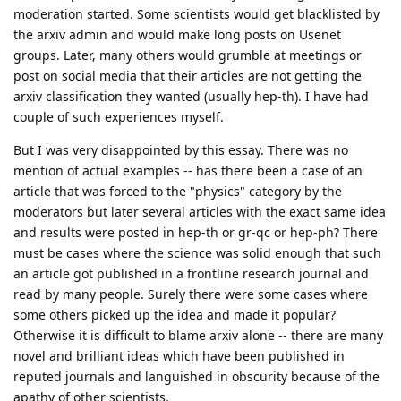
moderation started. Some scientists would get blacklisted by
the arxiv admin and would make long posts on Usenet
groups. Later, many others would grumble at meetings or
post on social media that their articles are not getting the
arxiv classification they wanted (usually hep-th). I have had
couple of such experiences myself.
But I was very disappointed by this essay. There was no
mention of actual examples -- has there been a case of an
article that was forced to the "physics" category by the
moderators but later several articles with the exact same idea
and results were posted in hep-th or gr-qc or hep-ph? There
must be cases where the science was solid enough that such
an article got published in a frontline research journal and
read by many people. Surely there were some cases where
some others picked up the idea and made it popular?
Otherwise it is difficult to blame arxiv alone -- there are many
novel and brilliant ideas which have been published in
reputed journals and languished in obscurity because of the
apathy of other scientists.