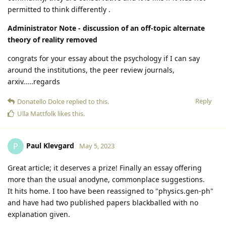
permitted to think differently .
Administrator Note - discussion of an off-topic alternate
theory of reality removed
congrats for your essay about the psychology if I can say
around the institutions, the peer review journals,
arxiv.....regards
Reply
Donatello Dolce
replied to this.
Ulla Mattfolk
likes this
.
Paul Klevgard
P
May 5, 2023
Great article; it deserves a prize! Finally an essay offering
more than the usual anodyne, commonplace suggestions.
It hits home. I too have been reassigned to "physics.gen-ph"
and have had two published papers blackballed with no
explanation given.