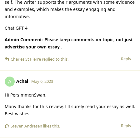
self. The writer supports their arguments with some evidence
and examples, which makes the essay engaging and
informative.
Chat GPT 4
Admin Comment: Please keep comments on topic, not just
advertise your own essay..
Reply
Charles St Pierre
replied to this.
Achal
A
May 6, 2023
Hi PersimmonSwan,
Many thanks for this review, I'll surely read your essay as well.
Best wishes!
Reply
Steven Andresen
likes this
.