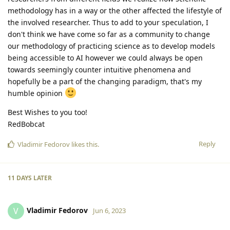
methodology has in a way or the other affected the lifestyle of
the involved researcher. Thus to add to your speculation, I
don't think we have come so far as a community to change
our methodology of practicing science as to develop models
being accessible to AI however we could always be open
towards seemingly counter intuitive phenomena and
hopefully be a part of the changing paradigm, that's my
humble opinion
Best Wishes to you too!
RedBobcat
Reply
Vladimir Fedorov
likes this
.
11 DAYS
LATER
Vladimir Fedorov
V
Jun 6, 2023