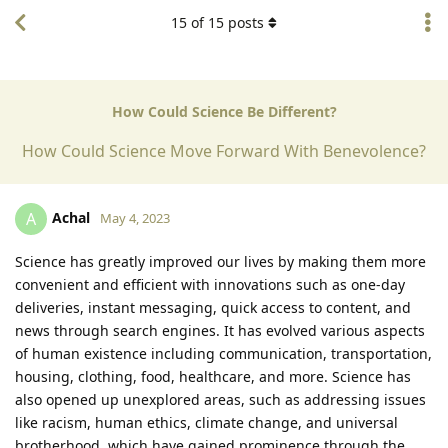
15
of
15
posts
How Could Science Be Different?
How Could Science Move Forward With Benevolence?
Achal
A
May 4, 2023
Science has greatly improved our lives by making them more
convenient and efficient with innovations such as one-day
deliveries, instant messaging, quick access to content, and
news through search engines. It has evolved various aspects
of human existence including communication, transportation,
housing, clothing, food, healthcare, and more. Science has
also opened up unexplored areas, such as addressing issues
like racism, human ethics, climate change, and universal
brotherhood, which have gained prominence through the