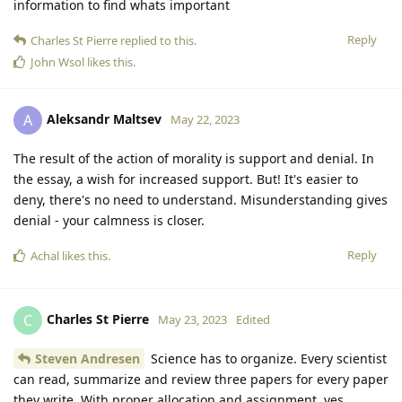
information to find whats important
Reply
Charles St Pierre
replied to this.
John Wsol
likes this
.
Aleksandr Maltsev
A
May 22, 2023
The result of the action of morality is support and denial. In
the essay, a wish for increased support. But! It's easier to
deny, there's no need to understand. Misunderstanding gives
denial - your calmness is closer.
Reply
Achal
likes this
.
Charles St Pierre
C
May 23, 2023
Edited
Steven Andresen
Science has to organize. Every scientist
can read, summarize and review three papers for every paper
they write. With proper allocation and assignment, yes