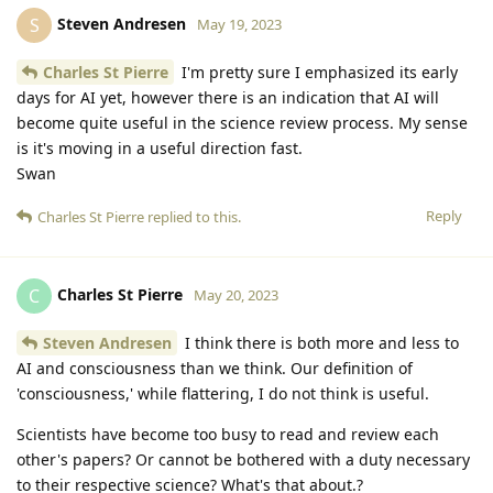
Steven Andresen
S
May 19, 2023
Charles St Pierre
I'm pretty sure I emphasized its early
days for AI yet, however there is an indication that AI will
become quite useful in the science review process. My sense
is it's moving in a useful direction fast.
Swan
Reply
Charles St Pierre
replied to this.
Charles St Pierre
C
May 20, 2023
Steven Andresen
I think there is both more and less to
AI and consciousness than we think. Our definition of
'consciousness,' while flattering, I do not think is useful.
Scientists have become too busy to read and review each
other's papers? Or cannot be bothered with a duty necessary
to their respective science? What's that about.?