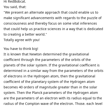
Hi RedBobcat.
You said, that:
"We present an alternate approach that could enable us to
make significant advancements with regards to the puzzle of
consciousness and thereby focus on some vital inferences
that could help us practice sciences in a way that is dedicated
to creating a better world."
Totally agree with you!
You have to think big!
It is known that Newton determined the gravitational
coefficient through the parameters of the orbits of the
planets of the solar system. If the gravitational coefficient is
determined in a similar way from the parameters of the orbits
of electrons in the Hydrogen atom, then the gravitational
coefficient of the planetary system of the Hydrogen atom
becomes 40 orders of magnitude greater than in the solar
system. Then the Planck parameters of the Hydrogen atom
are the parameters of an electron with its radius equal to the
radius of the Compton wave of the electron. Those. each level