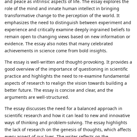
and peace as intrinsic aspects of life. The essay explores the
role of the mind and innate human intellect in bringing
transformative change to the perception of the world. It
emphasizes the need to distinguish between experiment and
experience and critically examine deeply ingrained beliefs to
remain open to changing views based on new information or
evidence. The essay also notes that many celebrated
achievements in science come from bold insights.
The essay is well-written and thought-provoking. It provides a
good overview of the importance of questioning in scientific
practice and highlights the need to re-examine fundamental
aspects of research to realign the vision towards building a
better future. The essay is concise and clear, and the
arguments are well-structured.
The essay discusses the need for a balanced approach in
scientific research and how it can lead to new and innovative
ways of thinking and problem-solving. The essay highlights
the lack of research on the genesis of thoughts, which affects
every aspect of our lives. The writer reflects on the