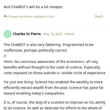
And ChatBOT's will be a lot cheaper.
Reply
Steven Andresen
replied to this.
Charles St Pierre
C
May 18, 2023
Edited
The ChatBOT is also very flattering. Programmed to be
inoffensive, perhaps politically correct.
//
Hmm. No conscious awareness of the economics- all rosy
benefits without thought to the costs of science. Especially
costs imposed on those outside is- visible circle of experience.
For just one thing: Science has enabled the wealthy to more
efficiently extract wealth from the poor. Science has gone far
toward enabling today's inequalities.
It is, of course, the duty of a scientist to improve on his ability
to do science. As well as dedicate his efforts to the whole of