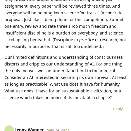
assignment, every paper will be reviewed three times. And
everyone will be helping keep science 'on track." (A concrete
proposal. Just like is being done for this competition. Submit
one entry, review and rate three.) Too much freedom and
insufficient discipline is a burden on everybody, and science
is collapsing beneath it. (Discipline in
practice
of research, not
necessarily in purpose. That is still too undefined.)
Our limited definitions and understanding of consciousness
distorts and cripples our understanding of AI. For one thing,
the only motives we can understand tend to the inimical.
Consider an AI interested in securing its own survival. At least
as long as practicable. What use does it have for humanity.
What use does it have for an susustainable civilization, or a
science which takes no notice if its inevitable collapse?
Reply
Jenny Wagner
J
May 24, 2023