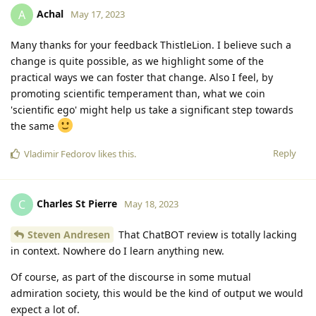
Achal
A
May 17, 2023
Many thanks for your feedback ThistleLion. I believe such a
change is quite possible, as we highlight some of the
practical ways we can foster that change. Also I feel, by
promoting scientific temperament than, what we coin
'scientific ego' might help us take a significant step towards
the same
Reply
Vladimir Fedorov
likes this
.
Charles St Pierre
C
May 18, 2023
Steven Andresen
That ChatBOT review is totally lacking
in context. Nowhere do I learn anything new.
Of course, as part of the discourse in some mutual
admiration society, this would be the kind of output we would
expect a lot of.