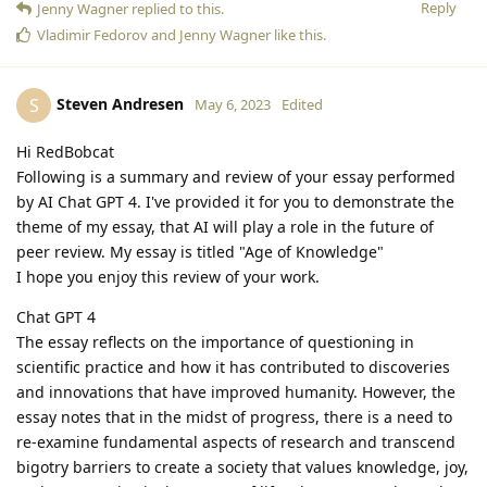
Reply
Jenny Wagner
replied to this.
Vladimir Fedorov
and
Jenny Wagner
like this
.
Steven Andresen
S
May 6, 2023
Edited
Hi RedBobcat
Following is a summary and review of your essay performed
by AI Chat GPT 4. I've provided it for you to demonstrate the
theme of my essay, that AI will play a role in the future of
peer review. My essay is titled "Age of Knowledge"
I hope you enjoy this review of your work.
Chat GPT 4
The essay reflects on the importance of questioning in
scientific practice and how it has contributed to discoveries
and innovations that have improved humanity. However, the
essay notes that in the midst of progress, there is a need to
re-examine fundamental aspects of research and transcend
bigotry barriers to create a society that values knowledge, joy,