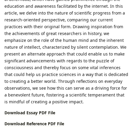
education and awareness facilitated by the internet. In this
article, we delve into the nature of scientific progress from a
research-oriented perspective, comparing our current
practices with their original form. Drawing inspiration from
the achievements of great researchers in history, we
emphasize on the role of the human mind and the inherent
nature of intellect, characterized by silent contemplation. We
present an alternate approach that could enable us to make
significant advancements with regards to the puzzle of
consciousness and thereby focus on some vital inferences
that could help us practice sciences in a way that is dedicated
to creating a better world. Through reflections on everyday
observations, we see how this can serve as a driving force for
a benevolent future, fostering a scientific temperament that
is mindful of creating a positive impact.
Download Essay PDF File
Download Reference PDF File