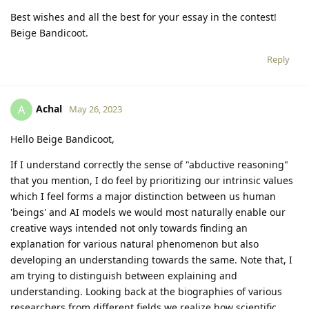
Best wishes and all the best for your essay in the contest!
Beige Bandicoot.
Reply
Achal
A
May 26, 2023
Hello Beige Bandicoot,
If I understand correctly the sense of "abductive reasoning"
that you mention, I do feel by prioritizing our intrinsic values
which I feel forms a major distinction between us human
'beings' and AI models we would most naturally enable our
creative ways intended not only towards finding an
explanation for various natural phenomenon but also
developing an understanding towards the same. Note that, I
am trying to distinguish between explaining and
understanding. Looking back at the biographies of various
researchers from different fields we realize how scientific