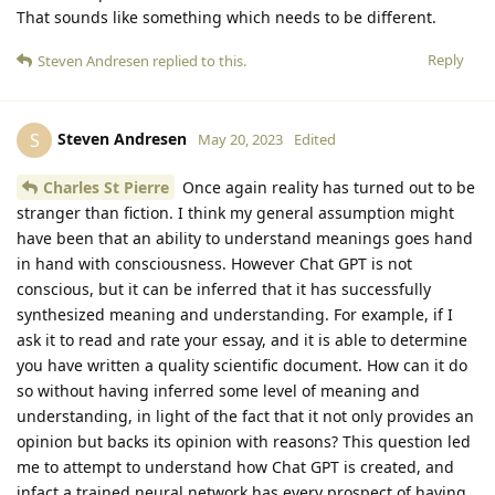
That sounds like something which needs to be different.
Reply
Steven Andresen
replied to this.
Steven Andresen
S
May 20, 2023
Edited
Charles St Pierre
Once again reality has turned out to be
stranger than fiction. I think my general assumption might
have been that an ability to understand meanings goes hand
in hand with consciousness. However Chat GPT is not
conscious, but it can be inferred that it has successfully
synthesized meaning and understanding. For example, if I
ask it to read and rate your essay, and it is able to determine
you have written a quality scientific document. How can it do
so without having inferred some level of meaning and
understanding, in light of the fact that it not only provides an
opinion but backs its opinion with reasons? This question led
me to attempt to understand how Chat GPT is created, and
infact a trained neural network has every prospect of having