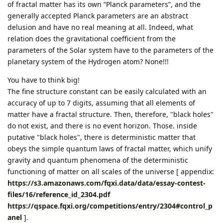
of fractal matter has its own “Planck parameters”, and the
generally accepted Planck parameters are an abstract
delusion and have no real meaning at all. Indeed, what
relation does the gravitational coefficient from the
parameters of the Solar system have to the parameters of the
planetary system of the Hydrogen atom? None!!!
You have to think big!
The fine structure constant can be easily calculated with an
accuracy of up to 7 digits, assuming that all elements of
matter have a fractal structure. Then, therefore, "black holes"
do not exist, and there is no event horizon. Those. inside
putative "black holes", there is deterministic matter that
obeys the simple quantum laws of fractal matter, which unify
gravity and quantum phenomena of the deterministic
functioning of matter on all scales of the universe [ appendix:
https://s3.amazonaws.com/fqxi.data/data/essay-contest-
files/16/reference_id_2304.pdf
https://qspace.fqxi.org/competitions/entry/2304#control_p
anel
].