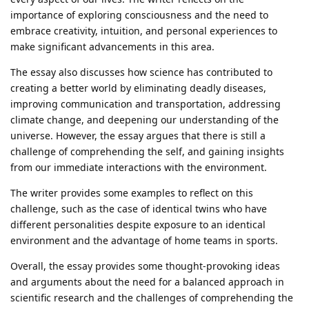
importance of exploring consciousness and the need to
embrace creativity, intuition, and personal experiences to
make significant advancements in this area.
The essay also discusses how science has contributed to
creating a better world by eliminating deadly diseases,
improving communication and transportation, addressing
climate change, and deepening our understanding of the
universe. However, the essay argues that there is still a
challenge of comprehending the self, and gaining insights
from our immediate interactions with the environment.
The writer provides some examples to reflect on this
challenge, such as the case of identical twins who have
different personalities despite exposure to an identical
environment and the advantage of home teams in sports.
Overall, the essay provides some thought-provoking ideas
and arguments about the need for a balanced approach in
scientific research and the challenges of comprehending the