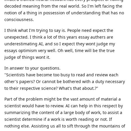
decoded meaning from the real world. So I'm left facing the
notion of a thing in possession of understanding that has no
consciousness.
I think what I'm trying to say is. People need expect the
unexpected. I think a lot of this years essay authers are
underestimating AI, and so I expect they wont judge my
essays optimism very well. Oh well, time will be the true
judge of things wont it.
In answer to your questions.
"Scientists have become too busy to read and review each
other's papers? Or cannot be bothered with a duty necessary
to their respective science? What's that about.?"
Part of the problem might be the vast amount of material a
scientist would have to review. AI can help in this respect by
summarizing the content of a large body of work, to assist a
scientist determine if a work is worth reading or not. If
nothing else. Assisting us all to sift through the mountains of