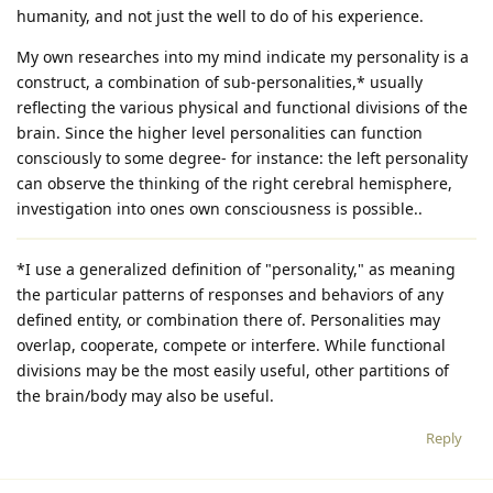
humanity, and not just the well to do of his experience.
My own researches into my mind indicate my personality is a
construct, a combination of sub-personalities,* usually
reflecting the various physical and functional divisions of the
brain. Since the higher level personalities can function
consciously to some degree- for instance: the left personality
can observe the thinking of the right cerebral hemisphere,
investigation into ones own consciousness is possible..
*I use a generalized definition of "personality," as meaning
the particular patterns of responses and behaviors of any
defined entity, or combination there of. Personalities may
overlap, cooperate, compete or interfere. While functional
divisions may be the most easily useful, other partitions of
the brain/body may also be useful.
Reply