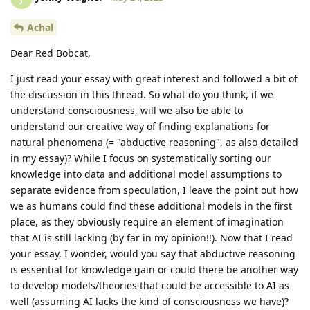
Achal
Dear Red Bobcat,
I just read your essay with great interest and followed a bit of
the discussion in this thread. So what do you think, if we
understand consciousness, will we also be able to
understand our creative way of finding explanations for
natural phenomena (= "abductive reasoning", as also detailed
in my essay)? While I focus on systematically sorting our
knowledge into data and additional model assumptions to
separate evidence from speculation, I leave the point out how
we as humans could find these additional models in the first
place, as they obviously require an element of imagination
that AI is still lacking (by far in my opinion!!). Now that I read
your essay, I wonder, would you say that abductive reasoning
is essential for knowledge gain or could there be another way
to develop models/theories that could be accessible to AI as
well (assuming AI lacks the kind of consciousness we have)?