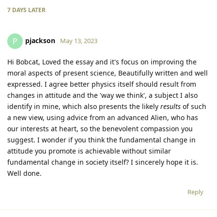
7 DAYS
LATER
pjackson
P
May 13, 2023
Hi Bobcat, Loved the essay and it's focus on improving the
moral aspects of present science, Beautifully written and well
expressed. I agree better physics itself should result from
changes in attitude and the 'way we think', a subject I also
identify in mine, which also presents the likely
results
of such
a new view, using advice from an advanced Alien, who has
our interests at heart, so the benevolent compassion you
suggest. I wonder if you think the fundamental change in
attitude you promote is achievable without similar
fundamental change in society itself? I sincerely hope it is.
Well done.
Reply