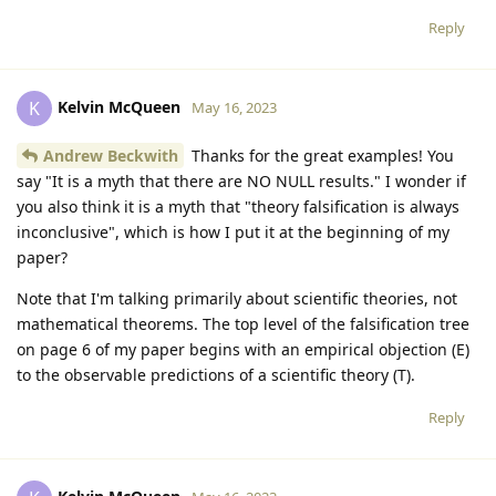
Reply
Kelvin McQueen
K
May 16, 2023
Andrew Beckwith
Thanks for the great examples! You
say "It is a myth that there are NO NULL results." I wonder if
you also think it is a myth that "theory falsification is always
inconclusive", which is how I put it at the beginning of my
paper?
Note that I'm talking primarily about scientific theories, not
mathematical theorems. The top level of the falsification tree
on page 6 of my paper begins with an empirical objection (E)
to the observable predictions of a scientific theory (T).
Reply