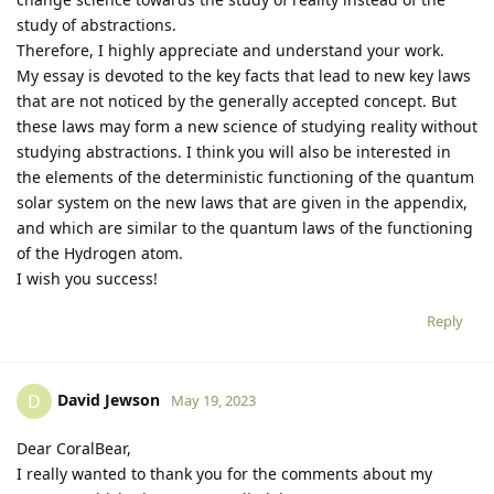
study of abstractions.
Therefore, I highly appreciate and understand your work.
My essay is devoted to the key facts that lead to new key laws
that are not noticed by the generally accepted concept. But
these laws may form a new science of studying reality without
studying abstractions. I think you will also be interested in
the elements of the deterministic functioning of the quantum
solar system on the new laws that are given in the appendix,
and which are similar to the quantum laws of the functioning
of the Hydrogen atom.
I wish you success!
Reply
David Jewson
D
May 19, 2023
Dear CoralBear,
I really wanted to thank you for the comments about my