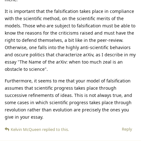
It is important that the falsification takes place in compliance
with the scientific method, on the scientific merits of the
models. Those who are subject to falsification must be able to
know the reasons for the criticisms raised and must have the
right to defend themselves, a bit like in the peer-review.
Otherwise, one falls into the highly anti-scientific behaviors
and oscure politics that characterize arXiv, as I describe in my
essay "The Name of the arXiv: when too much zeal is an
obstacle to science".
Furthermore, it seems to me that your model of falsification
assumes that scientific progress takes place through
successive refinements of ideas. This is not always true, and
some cases in which scientific progress takes place through
revolution rather than evolution are precisely the ones you
give in your essay.
Reply
Kelvin McQueen
replied to this.