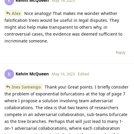
Kelvin McQueen
K
May 16, 2023
Alex
Nice analogy! That makes me wonder whether
falsification trees would be useful in legal disputes. They
might also help make transparent to others why, in
controversial cases, the evidence was deemed sufficient to
incriminate someone.
Reply
Kelvin McQueen
K
May 16, 2023
Edited
Ines Samengo
Thank you! Great points. I briefly consider
the problem of exponential bifurcations at the top of page 7
where I propose a solution involving team adversarial
collaborations. The idea is that two teams of researchers
compete in an adversarial collaboration, sub-teams bifurcate
as the tree branches. Perhaps that will just lead to many 1-
on-1 adversarial collaborations, where each collaboration