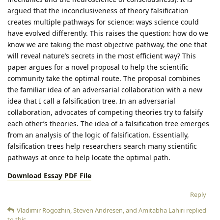
argued that the inconclusiveness of theory falsification
creates multiple pathways for science: ways science could
have evolved differently. This raises the question: how do we
know we are taking the most objective pathway, the one that
will reveal nature’s secrets in the most efficient way? This
paper argues for a novel proposal to help the scientific
community take the optimal route. The proposal combines
the familiar idea of an adversarial collaboration with a new
idea that I call a falsification tree. In an adversarial
collaboration, advocates of competing theories try to falsify
each other’s theories. The idea of a falsification tree emerges
from an analysis of the logic of falsification. Essentially,
falsification trees help researchers search many scientific
pathways at once to help locate the optimal path.
Download Essay PDF File
Reply
Vladimir Rogozhin
,
Steven Andresen
, and
Amitabha Lahiri
replied
to this.