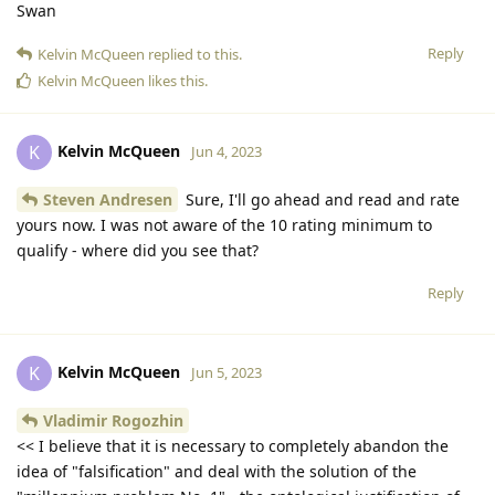
Swan
Reply
Kelvin McQueen
replied to this.
Kelvin McQueen
likes this
.
Kelvin McQueen
K
Jun 4, 2023
Steven Andresen
Sure, I'll go ahead and read and rate
yours now. I was not aware of the 10 rating minimum to
qualify - where did you see that?
Reply
Kelvin McQueen
K
Jun 5, 2023
Vladimir Rogozhin
<< I believe that it is necessary to completely abandon the
idea of "falsification" and deal with the solution of the