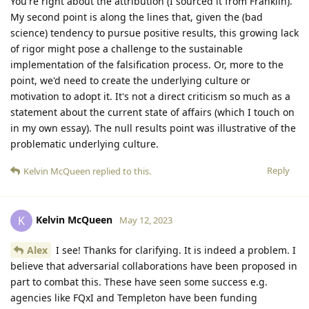
You're right about the attribution (I sourced it from Franklin).
My second point is along the lines that, given the (bad
science) tendency to pursue positive results, this growing lack
of rigor might pose a challenge to the sustainable
implementation of the falsification process. Or, more to the
point, we'd need to create the underlying culture or
motivation to adopt it. It's not a direct criticism so much as a
statement about the current state of affairs (which I touch on
in my own essay). The null results point was illustrative of the
problematic underlying culture.
Reply
Kelvin McQueen
replied to this.
Kelvin McQueen
K
May 12, 2023
Alex
I see! Thanks for clarifying. It is indeed a problem. I
believe that adversarial collaborations have been proposed in
part to combat this. These have seen some success e.g.
agencies like FQxI and Templeton have been funding