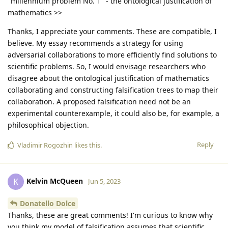
"millennium problem No. 1" - the ontological justification of
mathematics >>
Thanks, I appreciate your comments. These are compatible, I
believe. My essay recommends a strategy for using
adversarial collaborations to more efficiently find solutions to
scientific problems. So, I would envisage researchers who
disagree about the ontological justification of mathematics
collaborating and constructing falsification trees to map their
collaboration. A proposed falsification need not be an
experimental counterexample, it could also be, for example, a
philosophical objection.
Reply
Vladimir Rogozhin
likes this
.
Kelvin McQueen
K
Jun 5, 2023
Donatello Dolce
Thanks, these are great comments! I'm curious to know why
you think my model of falsification assumes that scientific