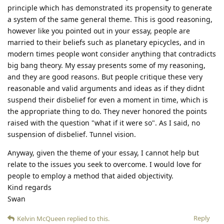
principle which has demonstrated its propensity to generate
a system of the same general theme. This is good reasoning,
however like you pointed out in your essay, people are
married to their beliefs such as planetary epicycles, and in
modern times people wont consider anything that contradicts
big bang theory. My essay presents some of my reasoning,
and they are good reasons. But people critique these very
reasonable and valid arguments and ideas as if they didnt
suspend their disbelief for even a moment in time, which is
the appropriate thing to do. They never honored the points
raised with the question "what if it were so". As I said, no
suspension of disbelief. Tunnel vision.
Anyway, given the theme of your essay, I cannot help but
relate to the issues you seek to overcome. I would love for
people to employ a method that aided objectivity.
Kind regards
Swan
Reply
Kelvin McQueen
replied to this.