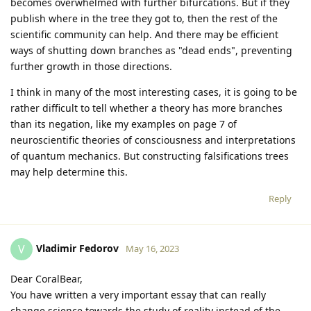
becomes overwhelmed with further bifurcations. But if they
publish where in the tree they got to, then the rest of the
scientific community can help. And there may be efficient
ways of shutting down branches as "dead ends", preventing
further growth in those directions.
I think in many of the most interesting cases, it is going to be
rather difficult to tell whether a theory has more branches
than its negation, like my examples on page 7 of
neuroscientific theories of consciousness and interpretations
of quantum mechanics. But constructing falsifications trees
may help determine this.
Reply
Vladimir Fedorov
V
May 16, 2023
Dear CoralBear,
You have written a very important essay that can really
change science towards the study of reality instead of the