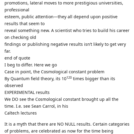
promotions, lateral moves to more prestigious universities,
professional
esteem, public attention—they all depend upon positive
results that seem to
reveal something new. A scientist who tries to build his career
on checking old
findings or publishing negative results isn’t likely to get very
far.
end of quote
I beg to differ. Here we go
Case in point, the Cosmological constant problem
120
By Quantum field theory, its 10
times bigger than its
observed
EXPERIMENTAL results
We DO see the Cosmological constant brought up all the
time. I.e. see Sean Carrol, in his
Caltech lectures
It is a myth that there are NO NULL results. Certain categories
of problems, are celebrated as now for the time being