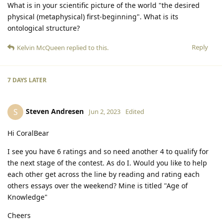
What is in your scientific picture of the world "the desired
physical (metaphysical) first-beginning". What is its
ontological structure?
Reply
Kelvin McQueen
replied to this.
7 DAYS
LATER
Steven Andresen
S
Jun 2, 2023
Edited
Hi CoralBear
I see you have 6 ratings and so need another 4 to qualify for
the next stage of the contest. As do I. Would you like to help
each other get across the line by reading and rating each
others essays over the weekend? Mine is titled "Age of
Knowledge"
Cheers