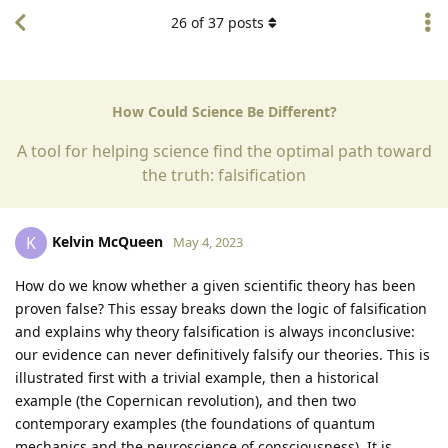
26
of
37
posts
How Could Science Be Different?
A tool for helping science find the optimal path toward
the truth: falsification
Kelvin McQueen
K
May 4, 2023
How do we know whether a given scientific theory has been
proven false? This essay breaks down the logic of falsification
and explains why theory falsification is always inconclusive:
our evidence can never definitively falsify our theories. This is
illustrated first with a trivial example, then a historical
example (the Copernican revolution), and then two
contemporary examples (the foundations of quantum
mechanics and the neuroscience of consciousness). It is