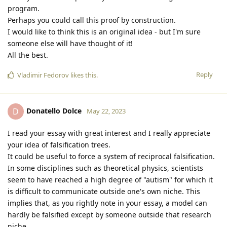
program.
Perhaps you could call this proof by construction.
I would like to think this is an original idea - but I'm sure
someone else will have thought of it!
All the best.
Reply
Vladimir Fedorov
likes this
.
Donatello Dolce
D
May 22, 2023
I read your essay with great interest and I really appreciate
your idea of falsification trees.
It could be useful to force a system of reciprocal falsification.
In some disciplines such as theoretical physics, scientists
seem to have reached a high degree of "autism" for which it
is difficult to communicate outside one's own niche. This
implies that, as you rightly note in your essay, a model can
hardly be falsified except by someone outside that research
niche.