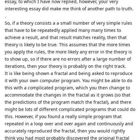
essay, to which I have now replied, however, your very
interesting essay did make me think of another path to truth.
.
So, if a theory consists a a small number of very simple rules
that have to be repeatedly applied many many times to
achieve a result, and that result matches reality, then that
theory is likely to be true. This assumes that the more times
you apply the rules, the more likely any error in the theory is
to show up, so if there are no errors after a large number of
iterations, then your theory is probably on the right track.
It is like being shown a fractal and being asked to reproduce
it with your own computer program. You might be able to do
this with a complicated program, which you then change to
accommodate the changes in the fractal as it grows (so that
the predictions of the program match the fractal), and there
might be lots of different complicated programs that could do
this. However, if you found a really simple program that
repeated in a loop over and over again and continuously and
accurately reproduced the fractal, then you would rightly
think you had most probably discovered the original fractal