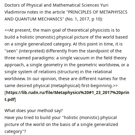
Doctors of Physical and Mathematical Sciences Yuri
Vladimirov notes in the article "PRINCIPLES OF METAPHYSICS
AND QUANTUM MECHANICS" (No. 1, 2017, p 10):
<<At present, the main goal of theoretical physicists is to
build a holistic (monistic) physical picture of the world based
on a single generalized category. At this point in time, it is
"seen" (interpreted) differently from the standpoint of the
three named paradigms: a single vacuum in the field theory
approach, a single geometry in the geometric worldview, or a
single system of relations (structure) in the relational
worldview. In our opinion, these are different names for the
same desired physical (metaphysical) first-beginning.>>
[
https://lib.rudn.ru/file/Metaphysics%20#1_23_2017%20prin
t.pdf
]
What does your method say?
Have you tried to build your "holistic (monistic) physical
picture of the world on the basis of a single generalized
category"?