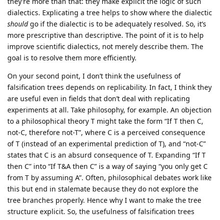
they’re more than that: they make explicit the logic of such
dialectics. Explicating a tree helps to show where the dialectic
should
go if the dialectic is to be adequately resolved. So, it’s
more prescriptive than descriptive. The point of it is to help
improve scientific dialectics, not merely describe them. The
goal is to resolve them more efficiently.
On your second point, I don’t think the usefulness of
falsification trees depends on replicability. In fact, I think they
are useful even in fields that don’t deal with replicating
experiments at all. Take philosophy, for example. An objection
to a philosophical theory T might take the form “If T then C,
not-C, therefore not-T”, where C is a perceived consequence
of T (instead of an experimental prediction of T), and “not-C”
states that C is an absurd consequence of T. Expanding “If T
then C” into “If T&A then C” is a way of saying “you only get C
from T by assuming A”. Often, philosophical debates work like
this but end in stalemate because they do not explore the
tree branches properly. Hence why I want to make the tree
structure explicit. So, the usefulness of falsification trees