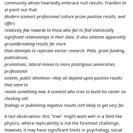
community whole-heartedly embrace null results. Franklin et
al point out that:
Modern science’s professional culture prizes positive results, and
offers
relatively few rewards to those who fail to find statistically
significant relationships in their data. It also esteems apparently
groundbreaking results far more
than attempts to replicate earlier research. PhDs, grant funding,
publications,
promotions, lateral moves to more prestigious universities,
professional
esteem, public attention—they all depend upon positive results
that seem to
reveal something new. A scientist who tries to build his career on
checking old
findings or publishing negative results isn’t likely to get very far.
A last observation: this "tree" might work well in a field like
physics, where replicability is not the foremost challenge.
However, it may have significant limits in psychology, social