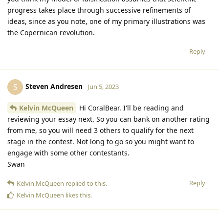
progress takes place through successive refinements of
ideas, since as you note, one of my primary illustrations was
the Copernican revolution.
Reply
Steven Andresen
S
Jun 5, 2023
Kelvin McQueen
Hi CoralBear. I'll be reading and
reviewing your essay next. So you can bank on another rating
from me, so you will need 3 others to qualify for the next
stage in the contest. Not long to go so you might want to
engage with some other contestants.
Swan
Reply
Kelvin McQueen
replied to this.
Kelvin McQueen
likes this
.