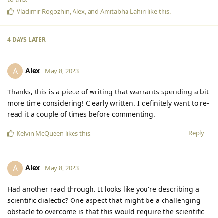
Vladimir Rogozhin
,
Alex
, and
Amitabha Lahiri
like this
.
4 DAYS
LATER
Alex
A
May 8, 2023
Thanks, this is a piece of writing that warrants spending a bit
more time considering! Clearly written. I definitely want to re-
read it a couple of times before commenting.
Reply
Kelvin McQueen
likes this
.
Alex
A
May 8, 2023
Had another read through. It looks like you're describing a
scientific dialectic? One aspect that might be a challenging
obstacle to overcome is that this would require the scientific