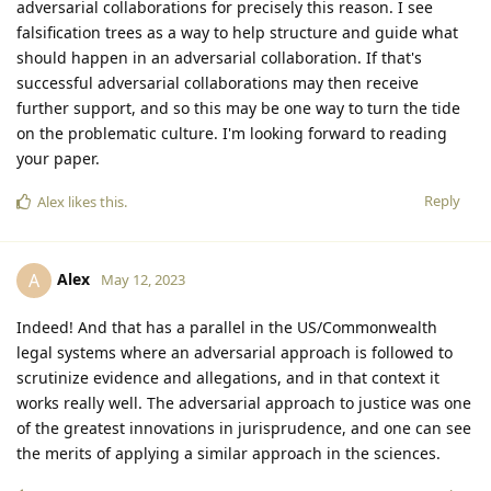
adversarial collaborations for precisely this reason. I see
falsification trees as a way to help structure and guide what
should happen in an adversarial collaboration. If that's
successful adversarial collaborations may then receive
further support, and so this may be one way to turn the tide
on the problematic culture. I'm looking forward to reading
your paper.
Reply
Alex
likes this
.
Alex
A
May 12, 2023
Indeed! And that has a parallel in the US/Commonwealth
legal systems where an adversarial approach is followed to
scrutinize evidence and allegations, and in that context it
works really well. The adversarial approach to justice was one
of the greatest innovations in jurisprudence, and one can see
the merits of applying a similar approach in the sciences.