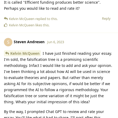
It is called "Efficient funding produces better science".
Perhaps you would like to read and rate it?
Reply
Kelvin McQueen
replied to this.
Kelvin McQueen
likes this
.
Steven Andresen
S
Jun 6, 2023
Kelvin McQueen
I have just finished reading your essay.
I'm sold, the falsification tree is a promising scientific
methodology. Infact I would like to add and ask your opinion.
I've been thinking a lot about how AI will be used in science
to evaluate theories and papers. But rather than merely
asking AI for its subjective opinions, if would be better if we
programmed the AI to follow a rigorous methodology. Your
falsification tree or some variation of it might be just the
thing. Whats your initial impression of this idea?
By the way, I prompted Chat GPT to review and rate your
essay. You'll like what it had to share. I'll post after this