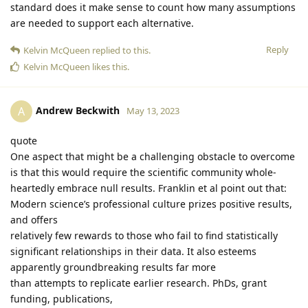
standard does it make sense to count how many assumptions
are needed to support each alternative.
Reply
Kelvin McQueen
replied to this.
Kelvin McQueen
likes this
.
Andrew Beckwith
A
May 13, 2023
quote
One aspect that might be a challenging obstacle to overcome
is that this would require the scientific community whole-
heartedly embrace null results. Franklin et al point out that:
Modern science’s professional culture prizes positive results,
and offers
relatively few rewards to those who fail to find statistically
significant relationships in their data. It also esteems
apparently groundbreaking results far more
than attempts to replicate earlier research. PhDs, grant
funding, publications,