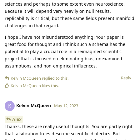
sciences and perhaps to some extent even neuroscience.
Because it will depend very heavily on null results,
replicability is critical, but these same fields present manifold
challenges in that regard.
I hope I have not misunderstood anything! Your paper is
great food for thought and I think such a schema has the
potential to play a crucial role in a reimagined scientific
project that is focused on eliminating bias, unexamined
assumptions, and non-empirical influences.
Reply
Kelvin McQueen
replied to this.
Kelvin McQueen
likes this
.
Kelvin McQueen
K
May 12, 2023
Alex
Thanks, these are really useful thoughts! You are partly right
that falsification trees describe scientific dialectics. But