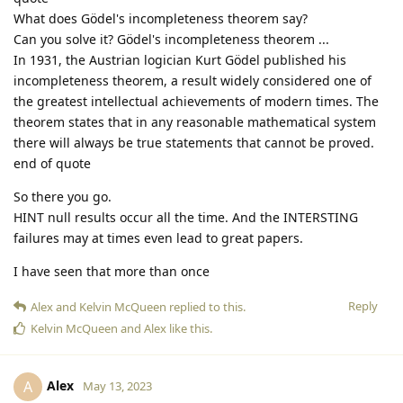
What does Gödel's incompleteness theorem say?
Can you solve it? Gödel's incompleteness theorem ...
In 1931, the Austrian logician Kurt Gödel published his
incompleteness theorem, a result widely considered one of
the greatest intellectual achievements of modern times. The
theorem states that in any reasonable mathematical system
there will always be true statements that cannot be proved.
end of quote
So there you go.
HINT null results occur all the time. And the INTERSTING
failures may at times even lead to great papers.
I have seen that more than once
Reply
Alex
and
Kelvin McQueen
replied to this.
Kelvin McQueen
and
Alex
like this
.
Alex
A
May 13, 2023