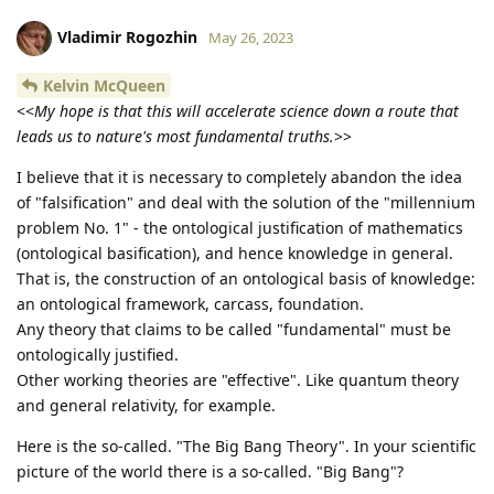
Vladimir Rogozhin
May 26, 2023
Kelvin McQueen
<<
My hope is that this will accelerate science down a route that
leads us to nature's most fundamental truths.
>>
I believe that it is necessary to completely abandon the idea
of "falsification" and deal with the solution of the "millennium
problem No. 1" - the ontological justification of mathematics
(ontological basification), and hence knowledge in general.
That is, the construction of an ontological basis of knowledge:
an ontological framework, carcass, foundation.
Any theory that claims to be called "fundamental" must be
ontologically justified.
Other working theories are "effective". Like quantum theory
and general relativity, for example.
Here is the so-called. "The Big Bang Theory". In your scientific
picture of the world there is a so-called. "Big Bang"?