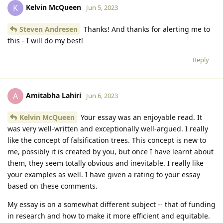
Kelvin McQueen
K
Jun 5, 2023
Steven Andresen
Thanks! And thanks for alerting me to
this - I will do my best!
Reply
Amitabha Lahiri
A
Jun 6, 2023
Kelvin McQueen
Your essay was an enjoyable read. It
was very well-written and exceptionally well-argued. I really
like the concept of falsification trees. This concept is new to
me, possibly it is created by you, but once I have learnt about
them, they seem totally obvious and inevitable. I really like
your examples as well. I have given a rating to your essay
based on these comments.
My essay is on a somewhat different subject -- that of funding
in research and how to make it more efficient and equitable.