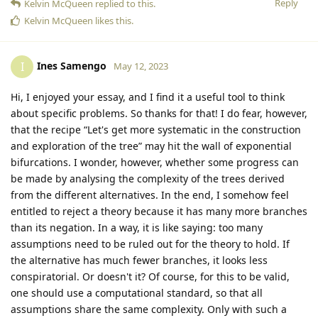
Reply
Kelvin McQueen
replied to this.
Kelvin McQueen
likes this
.
Ines Samengo
I
May 12, 2023
Hi, I enjoyed your essay, and I find it a useful tool to think
about specific problems. So thanks for that! I do fear, however,
that the recipe “Let's get more systematic in the construction
and exploration of the tree” may hit the wall of exponential
bifurcations. I wonder, however, whether some progress can
be made by analysing the complexity of the trees derived
from the different alternatives. In the end, I somehow feel
entitled to reject a theory because it has many more branches
than its negation. In a way, it is like saying: too many
assumptions need to be ruled out for the theory to hold. If
the alternative has much fewer branches, it looks less
conspiratorial. Or doesn't it? Of course, for this to be valid,
one should use a computational standard, so that all
assumptions share the same complexity. Only with such a