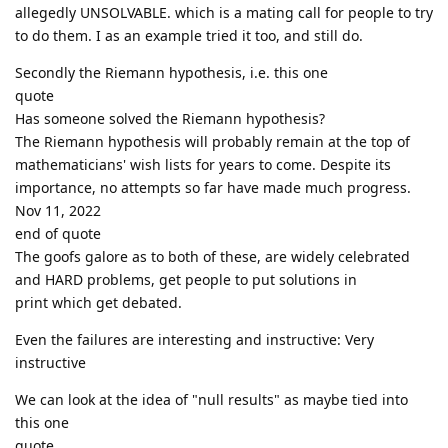
allegedly UNSOLVABLE. which is a mating call for people to try
to do them. I as an example tried it too, and still do.
Secondly the Riemann hypothesis, i.e. this one
quote
Has someone solved the Riemann hypothesis?
The Riemann hypothesis will probably remain at the top of
mathematicians' wish lists for years to come. Despite its
importance, no attempts so far have made much progress.
Nov 11, 2022
end of quote
The goofs galore as to both of these, are widely celebrated
and HARD problems, get people to put solutions in
print which get debated.
Even the failures are interesting and instructive: Very
instructive
We can look at the idea of "null results" as maybe tied into
this one
quote