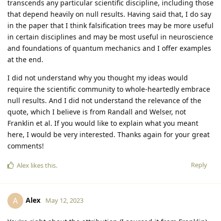
transcends any particular scientific discipline, including those
that depend heavily on null results. Having said that, I do say
in the paper that I think falsification trees may be more useful
in certain disciplines and may be most useful in neuroscience
and foundations of quantum mechanics and I offer examples
at the end.
I did not understand why you thought my ideas would
require the scientific community to whole-heartedly embrace
null results. And I did not understand the relevance of the
quote, which I believe is from Randall and Welser, not
Franklin et al. If you would like to explain what you meant
here, I would be very interested. Thanks again for your great
comments!
Reply
Alex
likes this
.
Alex
A
May 12, 2023