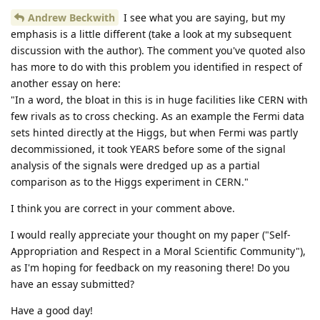
Andrew Beckwith
I see what you are saying, but my
emphasis is a little different (take a look at my subsequent
discussion with the author). The comment you've quoted also
has more to do with this problem you identified in respect of
another essay on here:
"In a word, the bloat in this is in huge facilities like CERN with
few rivals as to cross checking. As an example the Fermi data
sets hinted directly at the Higgs, but when Fermi was partly
decommissioned, it took YEARS before some of the signal
analysis of the signals were dredged up as a partial
comparison as to the Higgs experiment in CERN."
I think you are correct in your comment above.
I would really appreciate your thought on my paper ("Self-
Appropriation and Respect in a Moral Scientific Community"),
as I'm hoping for feedback on my reasoning there! Do you
have an essay submitted?
Have a good day!