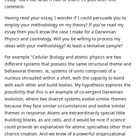
comment.
Having read your essay, I wonder if I could persuade you to
employ your methodology on my theory? If you've read my
essay then you'll know the case I make for a Darwinian
Physics and cosmology. Will you be willing to process my
ideas with your methodology? At least a tentative sample?
For example "Cellular Biology and atomic physics are two
different systems that possess the same structural theme and
behavioral themes. ie, systems of units comprised of a
nucleus shrouded within a shell, with the capacity to bond
with each other and build bodies. My hypothesis explores the
possibility that this is an example of co-vergent Darwinian
evolution, where two diverse systems evolve similar themes
because they face similar circumstances and evolve similar
themes in response. Atoms are extraordinarily special little
building blocks, as are cells, and it would be nice if science
could provide an explanation for atomic specialties other than
chance creation. And we know of a powerful organizational