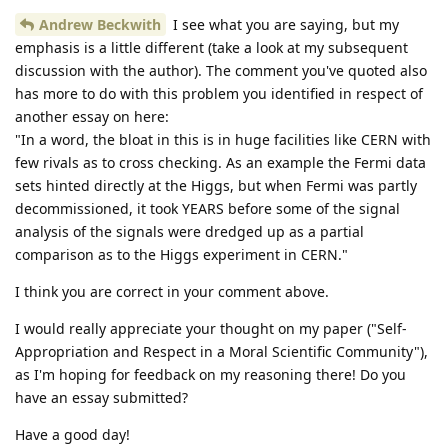
Andrew Beckwith
I see what you are saying, but my
emphasis is a little different (take a look at my subsequent
discussion with the author). The comment you've quoted also
has more to do with this problem you identified in respect of
another essay on here:
"In a word, the bloat in this is in huge facilities like CERN with
few rivals as to cross checking. As an example the Fermi data
sets hinted directly at the Higgs, but when Fermi was partly
decommissioned, it took YEARS before some of the signal
analysis of the signals were dredged up as a partial
comparison as to the Higgs experiment in CERN."
I think you are correct in your comment above.
I would really appreciate your thought on my paper ("Self-
Appropriation and Respect in a Moral Scientific Community"),
as I'm hoping for feedback on my reasoning there! Do you
have an essay submitted?
Have a good day!