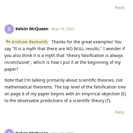
Reply
Kelvin McQueen
K
May 16, 2023
Andrew Beckwith
Thanks for the great examples! You
say "It is a myth that there are NO NULL results." I wonder if
you also think it is a myth that "theory falsification is always
inconclusive", which is how I put it at the beginning of my
paper?
Note that I'm talking primarily about scientific theories, not
mathematical theorems. The top level of the falsification tree
on page 6 of my paper begins with an empirical objection (E)
to the observable predictions of a scientific theory (T).
Reply