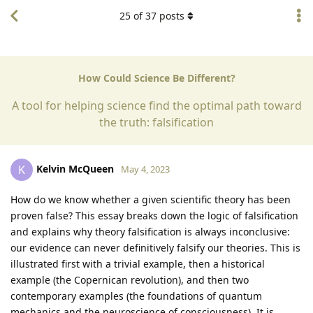
25
of
37
posts
How Could Science Be Different?
A tool for helping science find the optimal path toward
the truth: falsification
Kelvin McQueen
K
May 4, 2023
How do we know whether a given scientific theory has been
proven false? This essay breaks down the logic of falsification
and explains why theory falsification is always inconclusive:
our evidence can never definitively falsify our theories. This is
illustrated first with a trivial example, then a historical
example (the Copernican revolution), and then two
contemporary examples (the foundations of quantum
mechanics and the neuroscience of consciousness). It is