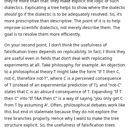
they’re more than that: they make explicit the logic of such
dialectics. Explicating a tree helps to show where the dialectic
should
go if the dialectic is to be adequately resolved. So, it’s
more prescriptive than descriptive. The point of it is to help
improve scientific dialectics, not merely describe them. The
goal is to resolve them more efficiently.
On your second point, I don’t think the usefulness of
falsification trees depends on replicability. In fact, I think they
are useful even in fields that don’t deal with replicating
experiments at all. Take philosophy, for example. An objection
to a philosophical theory T might take the form “If T then C,
not-C, therefore not-T”, where C is a perceived consequence
of T (instead of an experimental prediction of T), and “not-C”
states that C is an absurd consequence of T. Expanding “If T
then C” into “If T&A then C” is a way of saying “you only get C
from T by assuming A”. Often, philosophical debates work like
this but end in stalemate because they do not explore the
tree branches properly. Hence why I want to make the tree
structure explicit. So, the usefulness of falsification trees