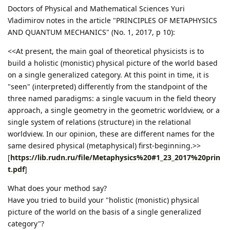
Doctors of Physical and Mathematical Sciences Yuri
Vladimirov notes in the article "PRINCIPLES OF METAPHYSICS
AND QUANTUM MECHANICS" (No. 1, 2017, p 10):
<<At present, the main goal of theoretical physicists is to
build a holistic (monistic) physical picture of the world based
on a single generalized category. At this point in time, it is
"seen" (interpreted) differently from the standpoint of the
three named paradigms: a single vacuum in the field theory
approach, a single geometry in the geometric worldview, or a
single system of relations (structure) in the relational
worldview. In our opinion, these are different names for the
same desired physical (metaphysical) first-beginning.>>
[
https://lib.rudn.ru/file/Metaphysics%20#1_23_2017%20prin
t.pdf
]
What does your method say?
Have you tried to build your "holistic (monistic) physical
picture of the world on the basis of a single generalized
category"?