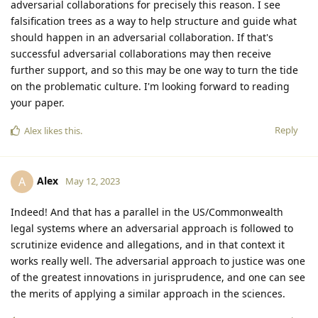
adversarial collaborations for precisely this reason. I see
falsification trees as a way to help structure and guide what
should happen in an adversarial collaboration. If that's
successful adversarial collaborations may then receive
further support, and so this may be one way to turn the tide
on the problematic culture. I'm looking forward to reading
your paper.
Reply
Alex
likes this
.
Alex
A
May 12, 2023
Indeed! And that has a parallel in the US/Commonwealth
legal systems where an adversarial approach is followed to
scrutinize evidence and allegations, and in that context it
works really well. The adversarial approach to justice was one
of the greatest innovations in jurisprudence, and one can see
the merits of applying a similar approach in the sciences.