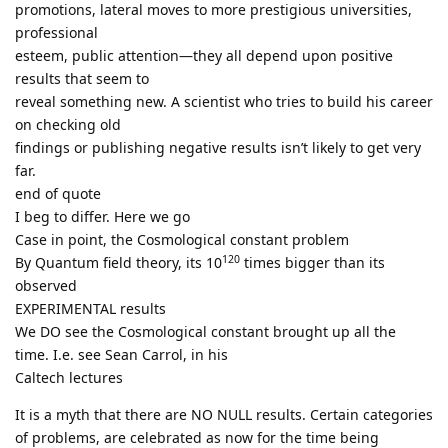
promotions, lateral moves to more prestigious universities,
professional
esteem, public attention—they all depend upon positive
results that seem to
reveal something new. A scientist who tries to build his career
on checking old
findings or publishing negative results isn’t likely to get very
far.
end of quote
I beg to differ. Here we go
Case in point, the Cosmological constant problem
120
By Quantum field theory, its 10
times bigger than its
observed
EXPERIMENTAL results
We DO see the Cosmological constant brought up all the
time. I.e. see Sean Carrol, in his
Caltech lectures
It is a myth that there are NO NULL results. Certain categories
of problems, are celebrated as now for the time being