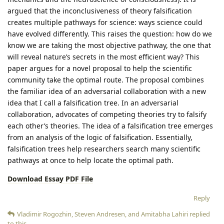
argued that the inconclusiveness of theory falsification
creates multiple pathways for science: ways science could
have evolved differently. This raises the question: how do we
know we are taking the most objective pathway, the one that
will reveal nature’s secrets in the most efficient way? This
paper argues for a novel proposal to help the scientific
community take the optimal route. The proposal combines
the familiar idea of an adversarial collaboration with a new
idea that I call a falsification tree. In an adversarial
collaboration, advocates of competing theories try to falsify
each other’s theories. The idea of a falsification tree emerges
from an analysis of the logic of falsification. Essentially,
falsification trees help researchers search many scientific
pathways at once to help locate the optimal path.
Download Essay PDF File
Reply
Vladimir Rogozhin
,
Steven Andresen
, and
Amitabha Lahiri
replied
to this.