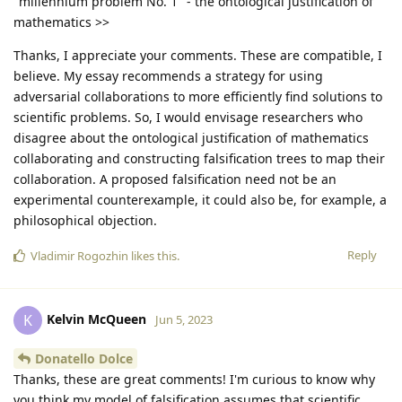
"millennium problem No. 1" - the ontological justification of
mathematics >>
Thanks, I appreciate your comments. These are compatible, I
believe. My essay recommends a strategy for using
adversarial collaborations to more efficiently find solutions to
scientific problems. So, I would envisage researchers who
disagree about the ontological justification of mathematics
collaborating and constructing falsification trees to map their
collaboration. A proposed falsification need not be an
experimental counterexample, it could also be, for example, a
philosophical objection.
Reply
Vladimir Rogozhin
likes this
.
Kelvin McQueen
K
Jun 5, 2023
Donatello Dolce
Thanks, these are great comments! I'm curious to know why
you think my model of falsification assumes that scientific