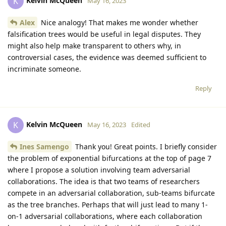
Kelvin McQueen
K
May 16, 2023
Alex
Nice analogy! That makes me wonder whether
falsification trees would be useful in legal disputes. They
might also help make transparent to others why, in
controversial cases, the evidence was deemed sufficient to
incriminate someone.
Reply
Kelvin McQueen
K
May 16, 2023
Edited
Ines Samengo
Thank you! Great points. I briefly consider
the problem of exponential bifurcations at the top of page 7
where I propose a solution involving team adversarial
collaborations. The idea is that two teams of researchers
compete in an adversarial collaboration, sub-teams bifurcate
as the tree branches. Perhaps that will just lead to many 1-
on-1 adversarial collaborations, where each collaboration