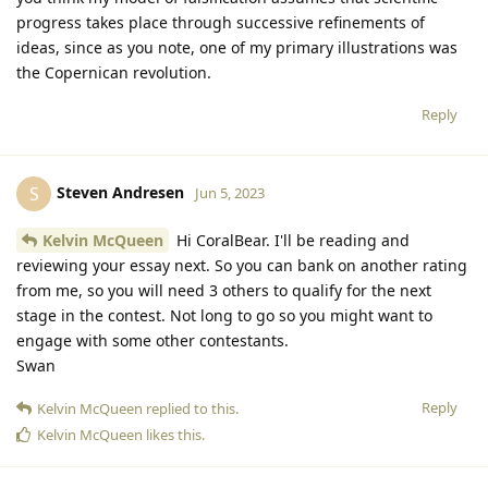
progress takes place through successive refinements of
ideas, since as you note, one of my primary illustrations was
the Copernican revolution.
Reply
Steven Andresen
S
Jun 5, 2023
Kelvin McQueen
Hi CoralBear. I'll be reading and
reviewing your essay next. So you can bank on another rating
from me, so you will need 3 others to qualify for the next
stage in the contest. Not long to go so you might want to
engage with some other contestants.
Swan
Reply
Kelvin McQueen
replied to this.
Kelvin McQueen
likes this
.