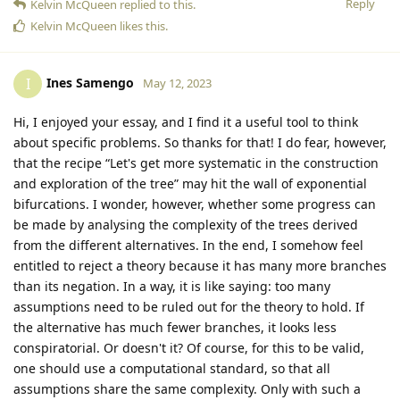
Reply
Kelvin McQueen
replied to this.
Kelvin McQueen
likes this
.
Ines Samengo
I
May 12, 2023
Hi, I enjoyed your essay, and I find it a useful tool to think
about specific problems. So thanks for that! I do fear, however,
that the recipe “Let's get more systematic in the construction
and exploration of the tree” may hit the wall of exponential
bifurcations. I wonder, however, whether some progress can
be made by analysing the complexity of the trees derived
from the different alternatives. In the end, I somehow feel
entitled to reject a theory because it has many more branches
than its negation. In a way, it is like saying: too many
assumptions need to be ruled out for the theory to hold. If
the alternative has much fewer branches, it looks less
conspiratorial. Or doesn't it? Of course, for this to be valid,
one should use a computational standard, so that all
assumptions share the same complexity. Only with such a