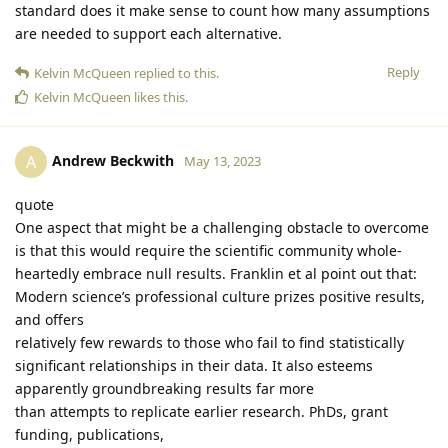
standard does it make sense to count how many assumptions
are needed to support each alternative.
Reply
Kelvin McQueen
replied to this.
Kelvin McQueen
likes this
.
Andrew Beckwith
A
May 13, 2023
quote
One aspect that might be a challenging obstacle to overcome
is that this would require the scientific community whole-
heartedly embrace null results. Franklin et al point out that:
Modern science’s professional culture prizes positive results,
and offers
relatively few rewards to those who fail to find statistically
significant relationships in their data. It also esteems
apparently groundbreaking results far more
than attempts to replicate earlier research. PhDs, grant
funding, publications,