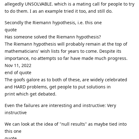
allegedly UNSOLVABLE. which is a mating call for people to try
to do them. I as an example tried it too, and still do.
Secondly the Riemann hypothesis, i.e. this one
quote
Has someone solved the Riemann hypothesis?
The Riemann hypothesis will probably remain at the top of
mathematicians' wish lists for years to come. Despite its
importance, no attempts so far have made much progress.
Nov 11, 2022
end of quote
The goofs galore as to both of these, are widely celebrated
and HARD problems, get people to put solutions in
print which get debated.
Even the failures are interesting and instructive: Very
instructive
We can look at the idea of "null results" as maybe tied into
this one
quote