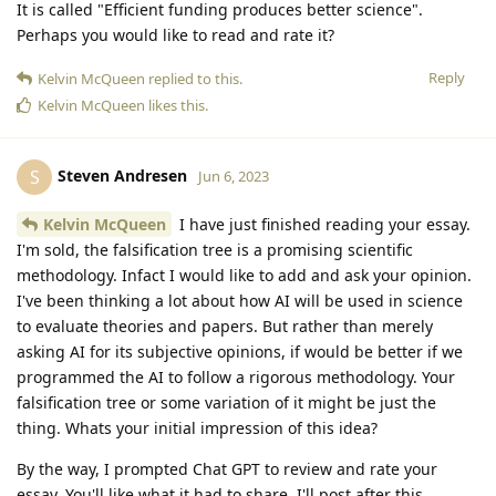
It is called "Efficient funding produces better science".
Perhaps you would like to read and rate it?
Reply
Kelvin McQueen
replied to this.
Kelvin McQueen
likes this
.
Steven Andresen
S
Jun 6, 2023
Kelvin McQueen
I have just finished reading your essay.
I'm sold, the falsification tree is a promising scientific
methodology. Infact I would like to add and ask your opinion.
I've been thinking a lot about how AI will be used in science
to evaluate theories and papers. But rather than merely
asking AI for its subjective opinions, if would be better if we
programmed the AI to follow a rigorous methodology. Your
falsification tree or some variation of it might be just the
thing. Whats your initial impression of this idea?
By the way, I prompted Chat GPT to review and rate your
essay. You'll like what it had to share. I'll post after this