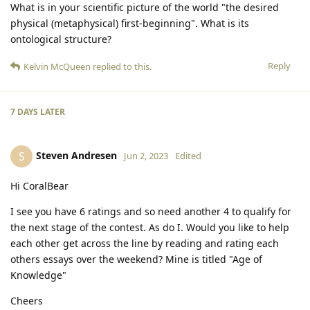
What is in your scientific picture of the world "the desired
physical (metaphysical) first-beginning". What is its
ontological structure?
Reply
Kelvin McQueen
replied to this.
7 DAYS
LATER
Steven Andresen
S
Jun 2, 2023
Edited
Hi CoralBear
I see you have 6 ratings and so need another 4 to qualify for
the next stage of the contest. As do I. Would you like to help
each other get across the line by reading and rating each
others essays over the weekend? Mine is titled "Age of
Knowledge"
Cheers