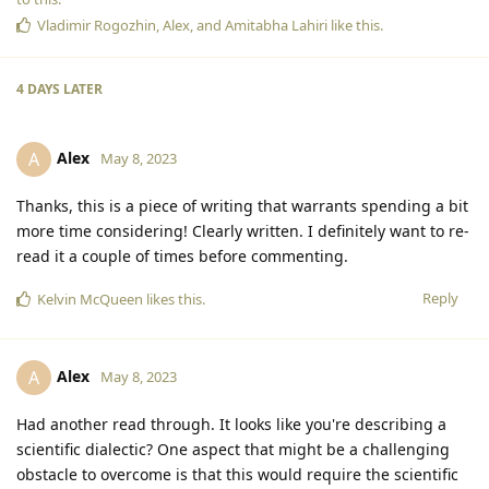
Vladimir Rogozhin
,
Alex
, and
Amitabha Lahiri
like this
.
4 DAYS
LATER
Alex
A
May 8, 2023
Thanks, this is a piece of writing that warrants spending a bit
more time considering! Clearly written. I definitely want to re-
read it a couple of times before commenting.
Reply
Kelvin McQueen
likes this
.
Alex
A
May 8, 2023
Had another read through. It looks like you're describing a
scientific dialectic? One aspect that might be a challenging
obstacle to overcome is that this would require the scientific