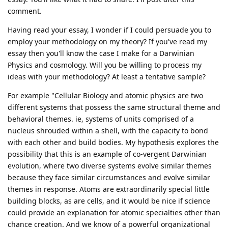
comment.
Having read your essay, I wonder if I could persuade you to
employ your methodology on my theory? If you've read my
essay then you'll know the case I make for a Darwinian
Physics and cosmology. Will you be willing to process my
ideas with your methodology? At least a tentative sample?
For example "Cellular Biology and atomic physics are two
different systems that possess the same structural theme and
behavioral themes. ie, systems of units comprised of a
nucleus shrouded within a shell, with the capacity to bond
with each other and build bodies. My hypothesis explores the
possibility that this is an example of co-vergent Darwinian
evolution, where two diverse systems evolve similar themes
because they face similar circumstances and evolve similar
themes in response. Atoms are extraordinarily special little
building blocks, as are cells, and it would be nice if science
could provide an explanation for atomic specialties other than
chance creation. And we know of a powerful organizational