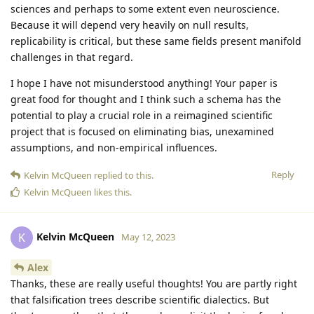
sciences and perhaps to some extent even neuroscience.
Because it will depend very heavily on null results,
replicability is critical, but these same fields present manifold
challenges in that regard.
I hope I have not misunderstood anything! Your paper is
great food for thought and I think such a schema has the
potential to play a crucial role in a reimagined scientific
project that is focused on eliminating bias, unexamined
assumptions, and non-empirical influences.
Reply
Kelvin McQueen
replied to this.
Kelvin McQueen
likes this
.
Kelvin McQueen
K
May 12, 2023
Alex
Thanks, these are really useful thoughts! You are partly right
that falsification trees describe scientific dialectics. But