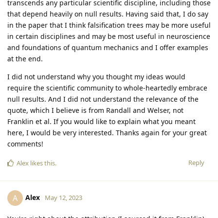
transcends any particular scientific discipline, including those
that depend heavily on null results. Having said that, I do say
in the paper that I think falsification trees may be more useful
in certain disciplines and may be most useful in neuroscience
and foundations of quantum mechanics and I offer examples
at the end.
I did not understand why you thought my ideas would
require the scientific community to whole-heartedly embrace
null results. And I did not understand the relevance of the
quote, which I believe is from Randall and Welser, not
Franklin et al. If you would like to explain what you meant
here, I would be very interested. Thanks again for your great
comments!
Reply
Alex
likes this
.
Alex
A
May 12, 2023