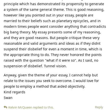
principle which has demonstrated its propensity to generate
a system of the same general theme. This is good reasoning,
however like you pointed out in your essay, people are
married to their beliefs such as planetary epicycles, and in
modern times people wont consider anything that contradicts
big bang theory. My essay presents some of my reasoning,
and they are good reasons. But people critique these very
reasonable and valid arguments and ideas as if they didnt
suspend their disbelief for even a moment in time, which is
the appropriate thing to do. They never honored the points
raised with the question "what if it were so". As I said, no
suspension of disbelief. Tunnel vision.
Anyway, given the theme of your essay, I cannot help but
relate to the issues you seek to overcome. I would love for
people to employ a method that aided objectivity.
Kind regards
Swan
Reply
Kelvin McQueen
replied to this.