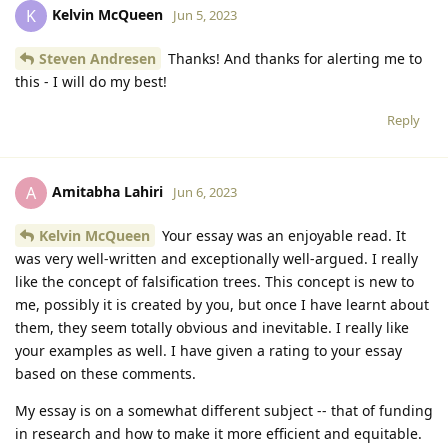
Kelvin McQueen
K
Jun 5, 2023
Steven Andresen
Thanks! And thanks for alerting me to
this - I will do my best!
Reply
Amitabha Lahiri
A
Jun 6, 2023
Kelvin McQueen
Your essay was an enjoyable read. It
was very well-written and exceptionally well-argued. I really
like the concept of falsification trees. This concept is new to
me, possibly it is created by you, but once I have learnt about
them, they seem totally obvious and inevitable. I really like
your examples as well. I have given a rating to your essay
based on these comments.
My essay is on a somewhat different subject -- that of funding
in research and how to make it more efficient and equitable.