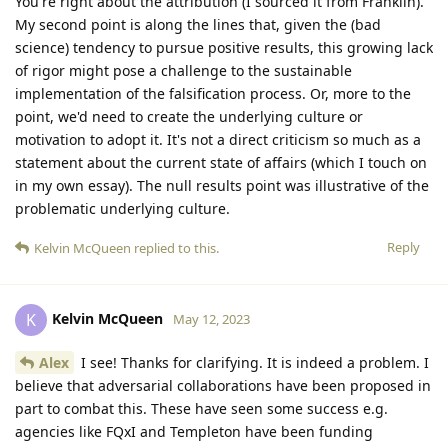
You're right about the attribution (I sourced it from Franklin).
My second point is along the lines that, given the (bad
science) tendency to pursue positive results, this growing lack
of rigor might pose a challenge to the sustainable
implementation of the falsification process. Or, more to the
point, we'd need to create the underlying culture or
motivation to adopt it. It's not a direct criticism so much as a
statement about the current state of affairs (which I touch on
in my own essay). The null results point was illustrative of the
problematic underlying culture.
Reply
Kelvin McQueen
replied to this.
Kelvin McQueen
K
May 12, 2023
Alex
I see! Thanks for clarifying. It is indeed a problem. I
believe that adversarial collaborations have been proposed in
part to combat this. These have seen some success e.g.
agencies like FQxI and Templeton have been funding