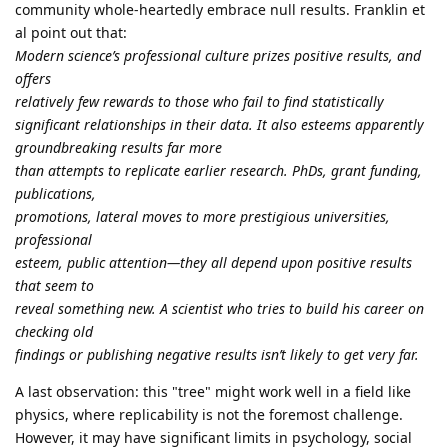
community whole-heartedly embrace null results. Franklin et
al point out that:
Modern science’s professional culture prizes positive results, and
offers
relatively few rewards to those who fail to find statistically
significant relationships in their data. It also esteems apparently
groundbreaking results far more
than attempts to replicate earlier research. PhDs, grant funding,
publications,
promotions, lateral moves to more prestigious universities,
professional
esteem, public attention—they all depend upon positive results
that seem to
reveal something new. A scientist who tries to build his career on
checking old
findings or publishing negative results isn’t likely to get very far.
A last observation: this "tree" might work well in a field like
physics, where replicability is not the foremost challenge.
However, it may have significant limits in psychology, social