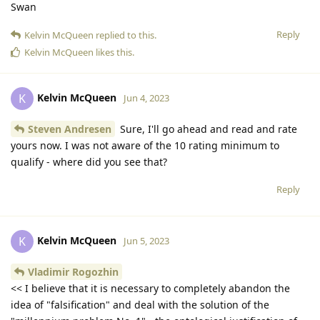
Swan
Reply
Kelvin McQueen
replied to this.
Kelvin McQueen
likes this
.
Kelvin McQueen
K
Jun 4, 2023
Steven Andresen
Sure, I'll go ahead and read and rate
yours now. I was not aware of the 10 rating minimum to
qualify - where did you see that?
Reply
Kelvin McQueen
K
Jun 5, 2023
Vladimir Rogozhin
<< I believe that it is necessary to completely abandon the
idea of "falsification" and deal with the solution of the