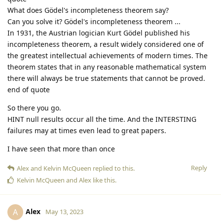
What does Gödel's incompleteness theorem say?
Can you solve it? Gödel's incompleteness theorem ...
In 1931, the Austrian logician Kurt Gödel published his
incompleteness theorem, a result widely considered one of
the greatest intellectual achievements of modern times. The
theorem states that in any reasonable mathematical system
there will always be true statements that cannot be proved.
end of quote
So there you go.
HINT null results occur all the time. And the INTERSTING
failures may at times even lead to great papers.
I have seen that more than once
Reply
Alex
and
Kelvin McQueen
replied to this.
Kelvin McQueen
and
Alex
like this
.
Alex
A
May 13, 2023