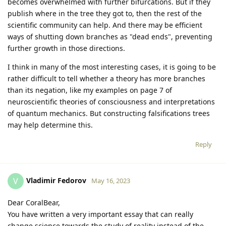
becomes overwhelmed with further bifurcations. But if they
publish where in the tree they got to, then the rest of the
scientific community can help. And there may be efficient
ways of shutting down branches as "dead ends", preventing
further growth in those directions.
I think in many of the most interesting cases, it is going to be
rather difficult to tell whether a theory has more branches
than its negation, like my examples on page 7 of
neuroscientific theories of consciousness and interpretations
of quantum mechanics. But constructing falsifications trees
may help determine this.
Reply
Vladimir Fedorov
V
May 16, 2023
Dear CoralBear,
You have written a very important essay that can really
change science towards the study of reality instead of the