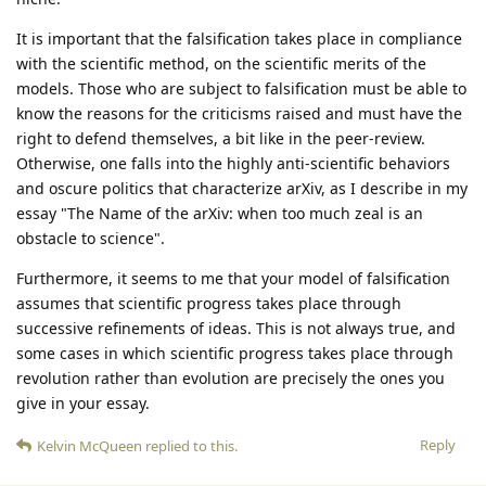
It is important that the falsification takes place in compliance
with the scientific method, on the scientific merits of the
models. Those who are subject to falsification must be able to
know the reasons for the criticisms raised and must have the
right to defend themselves, a bit like in the peer-review.
Otherwise, one falls into the highly anti-scientific behaviors
and oscure politics that characterize arXiv, as I describe in my
essay "The Name of the arXiv: when too much zeal is an
obstacle to science".
Furthermore, it seems to me that your model of falsification
assumes that scientific progress takes place through
successive refinements of ideas. This is not always true, and
some cases in which scientific progress takes place through
revolution rather than evolution are precisely the ones you
give in your essay.
Reply
Kelvin McQueen
replied to this.