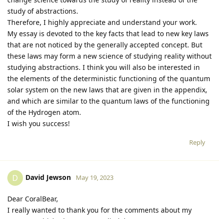
study of abstractions.
Therefore, I highly appreciate and understand your work.
My essay is devoted to the key facts that lead to new key laws
that are not noticed by the generally accepted concept. But
these laws may form a new science of studying reality without
studying abstractions. I think you will also be interested in
the elements of the deterministic functioning of the quantum
solar system on the new laws that are given in the appendix,
and which are similar to the quantum laws of the functioning
of the Hydrogen atom.
I wish you success!
Reply
David Jewson
D
May 19, 2023
Dear CoralBear,
I really wanted to thank you for the comments about my