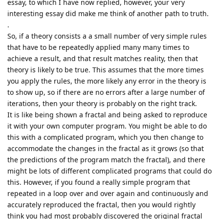
essay, to which I have now replied, however, your very
interesting essay did make me think of another path to truth.
.
So, if a theory consists a a small number of very simple rules
that have to be repeatedly applied many many times to
achieve a result, and that result matches reality, then that
theory is likely to be true. This assumes that the more times
you apply the rules, the more likely any error in the theory is
to show up, so if there are no errors after a large number of
iterations, then your theory is probably on the right track.
It is like being shown a fractal and being asked to reproduce
it with your own computer program. You might be able to do
this with a complicated program, which you then change to
accommodate the changes in the fractal as it grows (so that
the predictions of the program match the fractal), and there
might be lots of different complicated programs that could do
this. However, if you found a really simple program that
repeated in a loop over and over again and continuously and
accurately reproduced the fractal, then you would rightly
think you had most probably discovered the original fractal