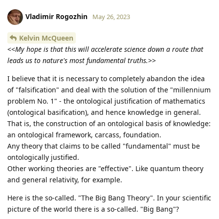
Vladimir Rogozhin
May 26, 2023
Kelvin McQueen
<<
My hope is that this will accelerate science down a route that
leads us to nature's most fundamental truths.
>>
I believe that it is necessary to completely abandon the idea
of "falsification" and deal with the solution of the "millennium
problem No. 1" - the ontological justification of mathematics
(ontological basification), and hence knowledge in general.
That is, the construction of an ontological basis of knowledge:
an ontological framework, carcass, foundation.
Any theory that claims to be called "fundamental" must be
ontologically justified.
Other working theories are "effective". Like quantum theory
and general relativity, for example.
Here is the so-called. "The Big Bang Theory". In your scientific
picture of the world there is a so-called. "Big Bang"?