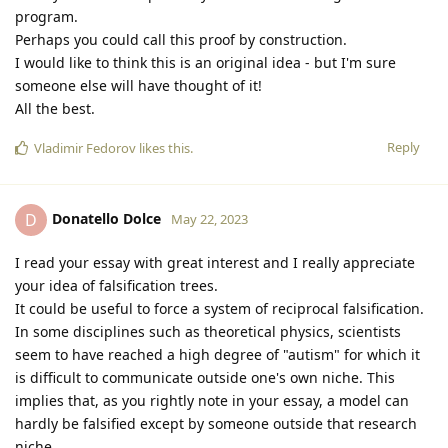
program.
Perhaps you could call this proof by construction.
I would like to think this is an original idea - but I'm sure
someone else will have thought of it!
All the best.
Reply
Vladimir Fedorov
likes this
.
Donatello Dolce
D
May 22, 2023
I read your essay with great interest and I really appreciate
your idea of falsification trees.
It could be useful to force a system of reciprocal falsification.
In some disciplines such as theoretical physics, scientists
seem to have reached a high degree of "autism" for which it
is difficult to communicate outside one's own niche. This
implies that, as you rightly note in your essay, a model can
hardly be falsified except by someone outside that research
niche.