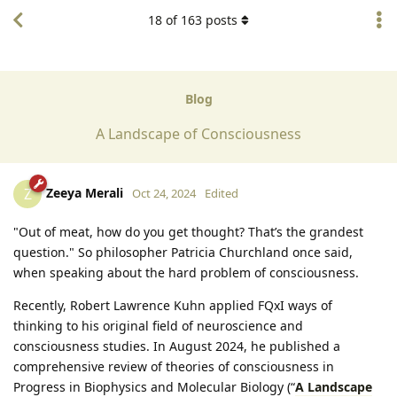
18
of
163
posts
Blog
A Landscape of Consciousness
Zeeya Merali
Z
Oct 24, 2024
Edited
"Out of meat, how do you get thought? That’s the grandest
question." So philosopher Patricia Churchland once said,
when speaking about the hard problem of consciousness.
Recently, Robert Lawrence Kuhn applied FQxI ways of
thinking to his original field of neuroscience and
consciousness studies. In August 2024, he published a
comprehensive review of theories of consciousness in
Progress in Biophysics and Molecular Biology (“
A Landscape