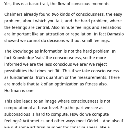
Yes, this is a basic trait, the flow of conscious moments.
Chalmers already found two kinds of consciousness, the easy
problem, about which you talk, and the hard problem, where
the feelings are central. Also minute feelings and sensations
are important like an attraction or repellation. In fact Damasio
showed we cannot do decisions without small feelings.
The knowledge as information is not the hard problem. In
fact Knowledge 'eats' the consciousness, so the more
informed we are the less conscious we are? We reject
possibilities that does not 'fit'. This if we take consciousness
as fundamental from quantum or the measurements. There
are models that talk of an optimization as fitness also.
Hoffman is one.
This also leads to an image where consciousness is not
computational at basic level. Esp.the part we see as
subconscious is hard to compute. How do we compute
feelings? Arithmetics and other ways meet Gödel... And also if
we put some artificial number for consciousness, like a