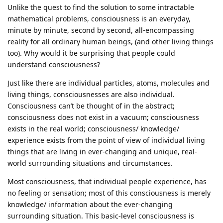
Unlike the quest to find the solution to some intractable
mathematical problems, consciousness is an everyday,
minute by minute, second by second, all-encompassing
reality for all ordinary human beings, (and other living things
too). Why would it be surprising that people could
understand consciousness?
Just like there are individual particles, atoms, molecules and
living things, consciousnesses are also individual.
Consciousness can’t be thought of in the abstract;
consciousness does not exist in a vacuum; consciousness
exists in the real world; consciousness/ knowledge/
experience exists from the point of view of individual living
things that are living in ever-changing and unique, real-
world surrounding situations and circumstances.
Most consciousness, that individual people experience, has
no feeling or sensation; most of this consciousness is merely
knowledge/ information about the ever-changing
surrounding situation. This basic-level consciousness is