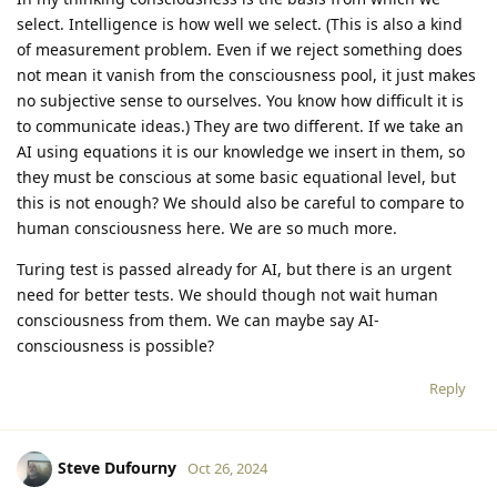
select. Intelligence is how well we select. (This is also a kind
of measurement problem. Even if we reject something does
not mean it vanish from the consciousness pool, it just makes
no subjective sense to ourselves. You know how difficult it is
to communicate ideas.) They are two different. If we take an
AI using equations it is our knowledge we insert in them, so
they must be conscious at some basic equational level, but
this is not enough? We should also be careful to compare to
human consciousness here. We are so much more.
Turing test is passed already for AI, but there is an urgent
need for better tests. We should though not wait human
consciousness from them. We can maybe say AI-
consciousness is possible?
Reply
Steve Dufourny
Oct 26, 2024