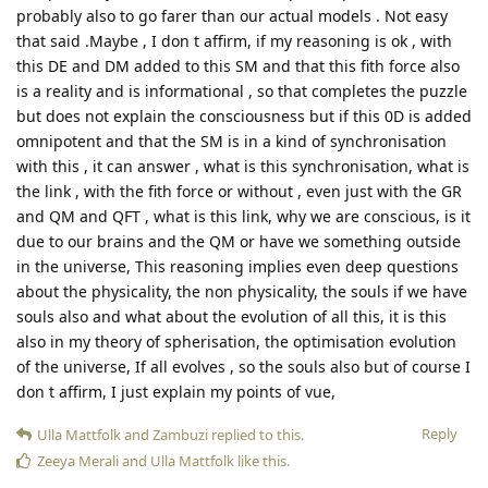
probably also to go farer than our actual models . Not easy
that said .Maybe , I don t affirm, if my reasoning is ok , with
this DE and DM added to this SM and that this fith force also
is a reality and is informational , so that completes the puzzle
but does not explain the consciousness but if this 0D is added
omnipotent and that the SM is in a kind of synchronisation
with this , it can answer , what is this synchronisation, what is
the link , with the fith force or without , even just with the GR
and QM and QFT , what is this link, why we are conscious, is it
due to our brains and the QM or have we something outside
in the universe, This reasoning implies even deep questions
about the physicality, the non physicality, the souls if we have
souls also and what about the evolution of all this, it is this
also in my theory of spherisation, the optimisation evolution
of the universe, If all evolves , so the souls also but of course I
don t affirm, I just explain my points of vue,
Reply
Ulla Mattfolk
and
Zambuzi
replied to this.
Zeeya Merali
and
Ulla Mattfolk
like this
.