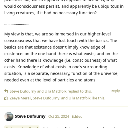
would consciousness persist, and apparently be ubiquitous in
living creatures, if it had no necessary function?
……………………
My view is that, we are so immersed in our higher-level
consciousness that we have lost touch with the basics. The
basics are that existence doesn’t imply knowledge of
existence: on the one hand there is what exists; and on the
other hand there is knowledge (i.e. consciousness) of what
exists. Knowledge of what exists in one’s surrounding
situation, is a separate, necessary, function of the universe,
needed even at the level of particles and atoms.
Reply
Steve Dufourny
and
Ulla Mattfolk
replied to this.
Zeeya Merali
,
Steve Dufourny
, and
Ulla Mattfolk
like this
.
Steve Dufourny
Oct 25, 2024
Edited