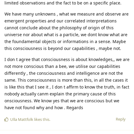
limited observations and the fact to be on a specific place.
We have many unknowns , what we measure and observe are
emergent properties and our correlated interpretations
cannot conclude about the philosophy of origin of this
universe nor about what is a particle, we dont know what are
the foundamental objects or informations in a sense. Maybe
this consciousness is beyond our capabilities , maybe not.
I don t agree that consciousness is about knowledges,, we are
not more conscious than a bee, we utilise our capabilities
differently , the consciousness and intelligence are not the
same. This consciousness is more than this, in all the cases it
is like this that I see it , I don t affirm to know the truth, in fact
nobody actually canm explain the primary cause of this
onsciousness. We know yes that we are conscious but we
have not found why and how . Regards
Reply
Ulla Mattfolk
likes this
.