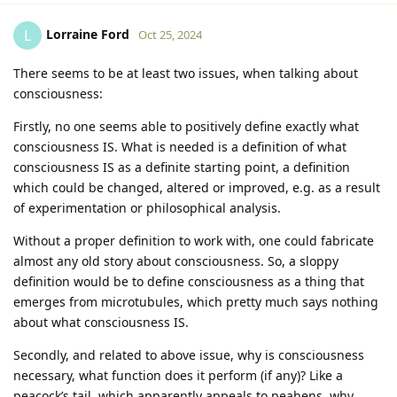
Lorraine Ford
L
Oct 25, 2024
There seems to be at least two issues, when talking about
consciousness:
Firstly, no one seems able to positively define exactly what
consciousness IS. What is needed is a definition of what
consciousness IS as a definite starting point, a definition
which could be changed, altered or improved, e.g. as a result
of experimentation or philosophical analysis.
Without a proper definition to work with, one could fabricate
almost any old story about consciousness. So, a sloppy
definition would be to define consciousness as a thing that
emerges from microtubules, which pretty much says nothing
about what consciousness IS.
Secondly, and related to above issue, why is consciousness
necessary, what function does it perform (if any)? Like a
peacock’s tail, which apparently appeals to peahens, why