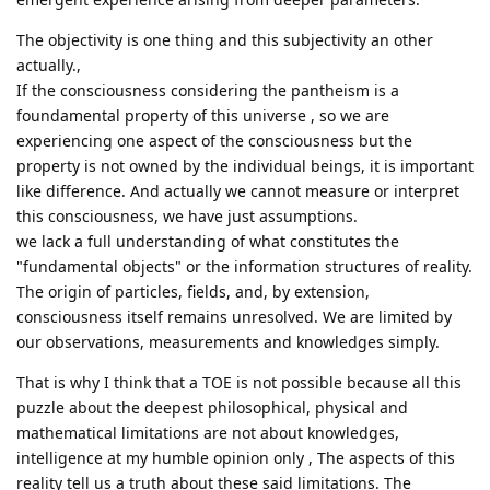
The objectivity is one thing and this subjectivity an other
actually.,
If the consciousness considering the pantheism is a
foundamental property of this universe , so we are
experiencing one aspect of the consciousness but the
property is not owned by the individual beings, it is important
like difference. And actually we cannot measure or interpret
this consciousness, we have just assumptions.
we lack a full understanding of what constitutes the
"fundamental objects" or the information structures of reality.
The origin of particles, fields, and, by extension,
consciousness itself remains unresolved. We are limited by
our observations, measurements and knowledges simply.
That is why I think that a TOE is not possible because all this
puzzle about the deepest philosophical, physical and
mathematical limitations are not about knowledges,
intelligence at my humble opinion only , The aspects of this
reality tell us a truth about these said limitations. The