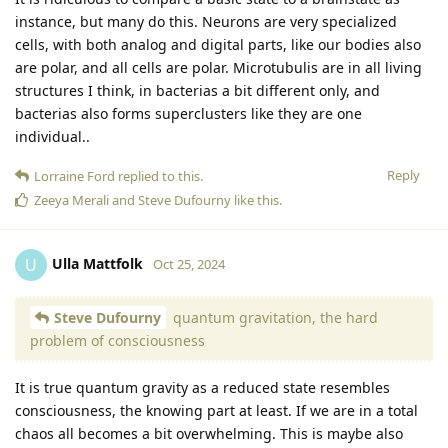
instance, but many do this. Neurons are very specialized
cells, with both analog and digital parts, like our bodies also
are polar, and all cells are polar. Microtubulis are in all living
structures I think, in bacterias a bit different only, and
bacterias also forms superclusters like they are one
individual..
Reply
Lorraine Ford
replied to this.
Zeeya Merali
and
Steve Dufourny
like this
.
Ulla Mattfolk
U
Oct 25, 2024
Steve Dufourny
quantum gravitation, the hard
problem of consciousness
It is true quantum gravity as a reduced state resembles
consciousness, the knowing part at least. If we are in a total
chaos all becomes a bit overwhelming. This is maybe also