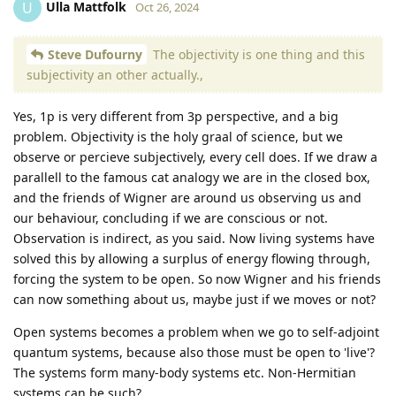
Ulla Mattfolk
U
Oct 26, 2024
Steve Dufourny
The objectivity is one thing and this
subjectivity an other actually.,
Yes, 1p is very different from 3p perspective, and a big
problem. Objectivity is the holy graal of science, but we
observe or percieve subjectively, every cell does. If we draw a
parallell to the famous cat analogy we are in the closed box,
and the friends of Wigner are around us observing us and
our behaviour, concluding if we are conscious or not.
Observation is indirect, as you said. Now living systems have
solved this by allowing a surplus of energy flowing through,
forcing the system to be open. So now Wigner and his friends
can now something about us, maybe just if we moves or not?
Open systems becomes a problem when we go to self-adjoint
quantum systems, because also those must be open to 'live'?
The systems form many-body systems etc. Non-Hermitian
systems can be such?