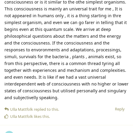
consciousness or is it similar to the othe simplest organisms.
This consciousness is mainly an universal trait for me , It is
not appeared in humans only , it is a thing starting in thre
simplest organism, and even we can go farer in telling that it
begins even at this quantum scale. We arrive at deep
philosophical questions about the matters and the energy
and the consciousness. If the consciousness and the
responses to envoronments and adaptations, processings,
simuli, survivals for the bacteria , plants , animals exist, so
from this perspective, there is a common thread tyring all
together with experiences and mechanism and complexities.
and even needs. It is like if we had a vast universal
interdependent web of consciousness with no higher or lower
states of consciousness but utilised personally and singulary
and subjectivelly speaking.
Reply
Ulla Mattfolk
replied to this.
Ulla Mattfolk
likes this
.