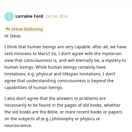
Lorraine Ford
L
Oct 26, 2024
Steve Dufourny
Hi Steve,
I think that human beings are very capable: after all, we have
sent missions to Mars!! So, I don’t agree with the mysterian
view that consciousness is, and will eternally be, a mystery to
human beings. While human beings certainly have
limitations, e.g. physical and lifespan limitations, I don’t
agree that understanding consciousness is beyond the
capabilities of human beings.
I also don’t agree that the answers to problems are
necessarily to be found in the pages of old books, whether
the old books are the Bible, or more recent books or papers
on the subjects of (e.g.) philosophy or physics or
neuroscience.