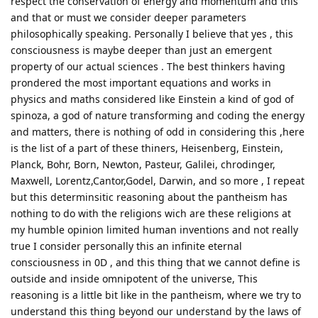
respect the conservation of energy and momentum and this
and that or must we consider deeper parameters
philosophically speaking. Personally I believe that yes , this
consciousness is maybe deeper than just an emergent
property of our actual sciences . The best thinkers having
prondered the most important equations and works in
physics and maths considered like Einstein a kind of god of
spinoza, a god of nature transforming and coding the energy
and matters, there is nothing of odd in considering this ,here
is the list of a part of these thiners, Heisenberg, Einstein,
Planck, Bohr, Born, Newton, Pasteur, Galilei, chrodinger,
Maxwell, Lorentz,Cantor,Godel, Darwin, and so more , I repeat
but this determinsitic reasoning about the pantheism has
nothing to do with the religions wich are these religions at
my humble opinion limited human inventions and not really
true I consider personally this an infinite eternal
consciousness in 0D , and this thing that we cannot define is
outside and inside omnipotent of the universe, This
reasoning is a little bit like in the pantheism, where we try to
understand this thing beyond our understand by the laws of