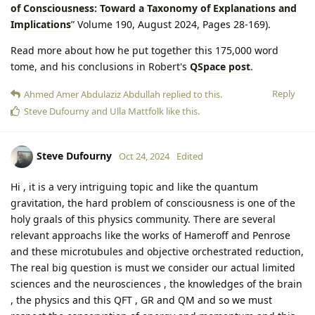
of Consciousness: Toward a Taxonomy of Explanations and
Implications
” Volume 190, August 2024, Pages 28-169).
Read more about how he put together this 175,000 word
tome, and his conclusions in Robert's
QSpace post
.
Reply
Ahmed Amer Abdulaziz Abdullah
replied to this.
Steve Dufourny
and
Ulla Mattfolk
like this
.
Steve Dufourny
Oct 24, 2024
Edited
Hi , it is a very intriguing topic and like the quantum
gravitation, the hard problem of consciousness is one of the
holy graals of this physics community. There are several
relevant approachs like the works of Hameroff and Penrose
and these microtubules and objective orchestrated reduction,
The real big question is must we consider our actual limited
sciences and the neurosciences , the knowledges of the brain
, the physics and this QFT , GR and QM and so we must