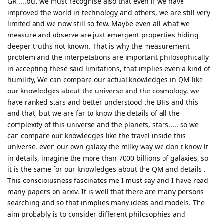
GR ....but we must recognise also that even if we have
improved the world in technology and others, we are still very
limited and we now still so few. Maybe even all what we
measure and observe are just emergent properties hiding
deeper truths not known. That is why the measurement
problem and the interpetations are important philosophically
in accepting these said limitations, that implies even a kind of
humility, We can compare our actual knowledges in QM like
our knowledges about the universe and the cosmology, we
have ranked stars and better understood the BHs and this
and that, but we are far to know the details of all the
complexity of this universe and the planets, stars..... so we
can compare our knowledges like the travel inside this
universe, even our own galaxy the milky way we don t know it
in details, imagine the more than 7000 billions of galaxies, so
it is the same for our knowledges about the QM and details .
This conscioiusness fascinates me I must say and I have read
many papers on arxiv. It is well that there are many persons
searching and so that inmplies many ideas and models. The
aim probably is to consider different philosophies and