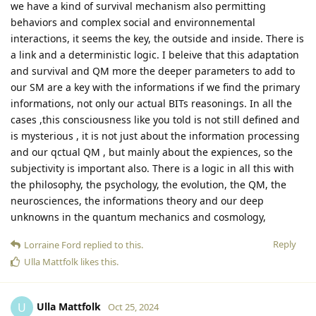
we have a kind of survival mechanism also permitting
behaviors and complex social and environnemental
interactions, it seems the key, the outside and inside. There is
a link and a deterministic logic. I beleive that this adaptation
and survival and QM more the deeper parameters to add to
our SM are a key with the informations if we find the primary
informations, not only our actual BITs reasonings. In all the
cases ,this consciousness like you told is not still defined and
is mysterious , it is not just about the information processing
and our qctual QM , but mainly about the expiences, so the
subjectivity is important also. There is a logic in all this with
the philosophy, the psychology, the evolution, the QM, the
neurosciences, the informations theory and our deep
unknowns in the quantum mechanics and cosmology,
Reply
Lorraine Ford
replied to this.
Ulla Mattfolk
likes this
.
Ulla Mattfolk
U
Oct 25, 2024