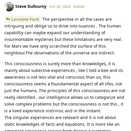
Steve Dufourny
Oct 26, 2024
Edited
Lorraine Ford
The perspective in all the cases are
intriguing and oblige us to drive into nuances . The human
capabiltiy can maybe expand our understanding of
insurmontable mysteries but these limitations are very real.
For Mars we have only scrarched the surface of this
neighbour.The observations of the universe are indirect.
This consciousness is surely more than knowledges, it is
mainly about subective experiences , like I told a bee and its
awareness is not less vital and conscious than us, this
consciousness seems a foundamental aspect of all lifes, not
just the humans, The principles of this consciousness are not
really identified , our intelligence allows us to categorize and
solve complex problems but the consciousness is not this , it
is a lived experience instrinsic and in the instant.
The singular experiences are relevant and it is not about
static knowledges of facts and equations. It is more like an
emergent experience arising from deeper parameters.