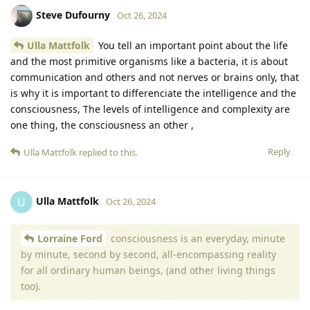
Steve Dufourny
Oct 26, 2024
Ulla Mattfolk
You tell an important point about the life
and the most primitive organisms like a bacteria, it is about
communication and others and not nerves or brains only, that
is why it is important to differenciate the intelligence and the
consciousness, The levels of intelligence and complexity are
one thing, the consciousness an other ,
Reply
Ulla Mattfolk
replied to this.
Ulla Mattfolk
U
Oct 26, 2024
Lorraine Ford
consciousness is an everyday, minute
by minute, second by second, all-encompassing reality
for all ordinary human beings, (and other living things
too).