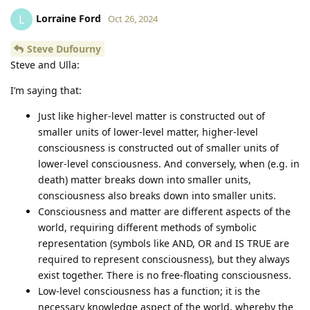
Lorraine Ford
L
Oct 26, 2024
Steve Dufourny
Steve and Ulla:
I’m saying that:
Just like higher-level matter is constructed out of
smaller units of lower-level matter, higher-level
consciousness is constructed out of smaller units of
lower-level consciousness. And conversely, when (e.g. in
death) matter breaks down into smaller units,
consciousness also breaks down into smaller units.
Consciousness and matter are different aspects of the
world, requiring different methods of symbolic
representation (symbols like AND, OR and IS TRUE are
required to represent consciousness), but they always
exist together. There is no free-floating consciousness.
Low-level consciousness has a function; it is the
necessary knowledge aspect of the world, whereby the