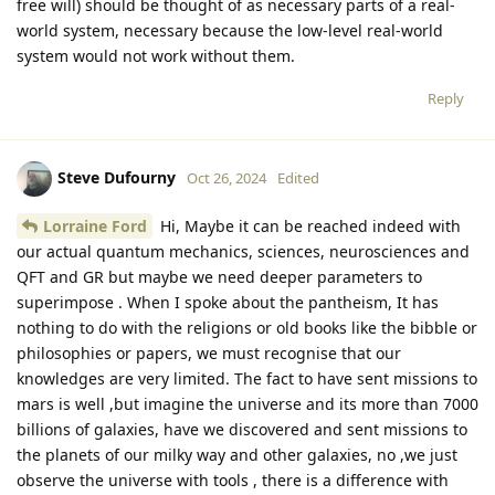
free will) should be thought of as necessary parts of a real-
world system, necessary because the low-level real-world
system would not work without them.
Reply
Steve Dufourny
Oct 26, 2024
Edited
Lorraine Ford
Hi, Maybe it can be reached indeed with
our actual quantum mechanics, sciences, neurosciences and
QFT and GR but maybe we need deeper parameters to
superimpose . When I spoke about the pantheism, It has
nothing to do with the religions or old books like the bibble or
philosophies or papers, we must recognise that our
knowledges are very limited. The fact to have sent missions to
mars is well ,but imagine the universe and its more than 7000
billions of galaxies, have we discovered and sent missions to
the planets of our milky way and other galaxies, no ,we just
observe the universe with tools , there is a difference with