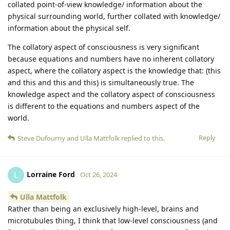
collated point-of-view knowledge/ information about the
physical surrounding world, further collated with knowledge/
information about the physical self.
The collatory aspect of consciousness is very significant
because equations and numbers have no inherent collatory
aspect, where the collatory aspect is the knowledge that: (this
and this and this and this) is simultaneously true. The
knowledge aspect and the collatory aspect of consciousness
is different to the equations and numbers aspect of the
world.
Reply
Steve Dufourny
and
Ulla Mattfolk
replied to this.
Lorraine Ford
L
Oct 26, 2024
Ulla Mattfolk
Rather than being an exclusively high-level, brains and
microtubules thing, I think that low-level consciousness (and