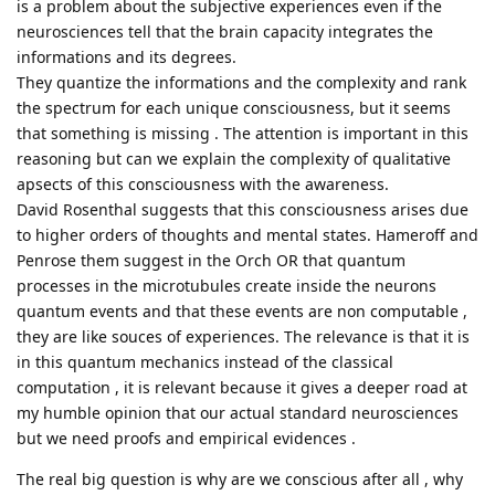
is a problem about the subjective experiences even if the
neurosciences tell that the brain capacity integrates the
informations and its degrees.
They quantize the informations and the complexity and rank
the spectrum for each unique consciousness, but it seems
that something is missing . The attention is important in this
reasoning but can we explain the complexity of qualitative
apsects of this consciousness with the awareness.
David Rosenthal suggests that this consciousness arises due
to higher orders of thoughts and mental states. Hameroff and
Penrose them suggest in the Orch OR that quantum
processes in the microtubules create inside the neurons
quantum events and that these events are non computable ,
they are like souces of experiences. The relevance is that it is
in this quantum mechanics instead of the classical
computation , it is relevant because it gives a deeper road at
my humble opinion that our actual standard neurosciences
but we need proofs and empirical evidences .
The real big question is why are we conscious after all , why