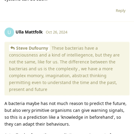
Reply
Ulla Mattfolk
U
Oct 26, 2024
Steve Dufourny
These bacterias have a
consciousness and a kind of intelliegence, but they are
not the same, like for us. The difference between the
bacterias and us is the complexity , we have a more
complex momory, imagination, abstract thinking
permitting even to understand the time and the past,
present and future
A bacteria maybe has not much reason to predict the future,
but also very primitive organisms can give warning signals,
so this is a prediction like a 'knowledge in beforehand', so
they can adapt their behaviours.