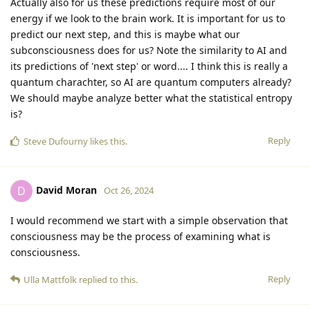
Actually also for us these predictions require most of our
energy if we look to the brain work. It is important for us to
predict our next step, and this is maybe what our
subconsciousness does for us? Note the similarity to AI and
its predictions of 'next step' or word.... I think this is really a
quantum charachter, so AI are quantum computers already?
We should maybe analyze better what the statistical entropy
is?
Reply
Steve Dufourny
likes this
.
David Moran
D
Oct 26, 2024
I would recommend we start with a simple observation that
consciousness may be the process of examining what is
consciousness.
Reply
Ulla Mattfolk
replied to this.