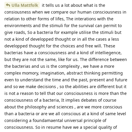
Ulla Mattfolk
it tells us a lot about what is the
consiousness when we compare our human consciousness in
relation to other forms of lifes, The interations with the
environments and the stimuli for the survival can permit to
give roads, So a bacteria for example utilise the stimuli but
not a kind of developped thought or in all the cases a less
developped thought for the choices and free will. These
bacterias have a consciousness and a kind of intelliegence,
but they are not the same, like for us. The difference between
the bacterias and us is the complexity , we have a more
complex momory, imagination, abstract thinking permitting
even to understand the time and the past, present and future
and so we make decisions , so the abilities are different but it
is not a reason to tell that our consciousness is more than the
consciousness of a bacteria, It implies debates of course
about the philosophy and sciences , are we more conscious
than a bacteria or are we all conscious at a kind of same level
considering a foundamaental universal principle of
consciousness. So in resume have we a special quality of