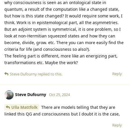
why consciousness is seen as an ontological state in
quantum, a result of the computation like a changed state,
but how is this state changed? It would require some work, I
think. Work is in epistemological part, all the asymmetries.
But an adjoint system is symmetrical, it is one problem, so I
look at non-Hermitian squeezed states and how they can
become, divide, grow. etc. There you can more easily find the
criteria for life (and consciousness so also?).
The feeling part is different, more like an energizing part,
transformations etc. Maybe the work?
Reply
Steve Dufourny
replied to this.
Steve Dufourny
Oct 25, 2024
Ulla Mattfolk
There are models telling that they are
linked this QG and consciousness but I doubt it is the case,
Reply