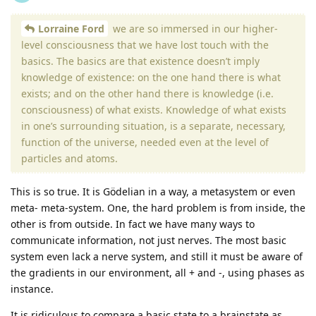
Lorraine Ford
we are so immersed in our higher-
level consciousness that we have lost touch with the
basics. The basics are that existence doesn’t imply
knowledge of existence: on the one hand there is what
exists; and on the other hand there is knowledge (i.e.
consciousness) of what exists. Knowledge of what exists
in one’s surrounding situation, is a separate, necessary,
function of the universe, needed even at the level of
particles and atoms.
This is so true. It is Gödelian in a way, a metasystem or even
meta- meta-system. One, the hard problem is from inside, the
other is from outside. In fact we have many ways to
communicate information, not just nerves. The most basic
system even lack a nerve system, and still it must be aware of
the gradients in our environment, all + and -, using phases as
instance.
It is ridiculous to compare a basic state to a brainstate as