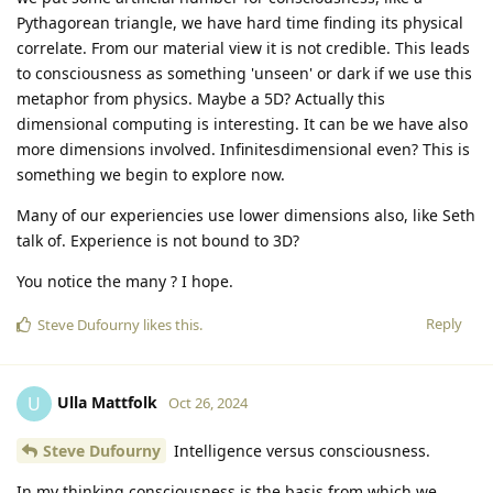
Pythagorean triangle, we have hard time finding its physical
correlate. From our material view it is not credible. This leads
to consciousness as something 'unseen' or dark if we use this
metaphor from physics. Maybe a 5D? Actually this
dimensional computing is interesting. It can be we have also
more dimensions involved. Infinitesdimensional even? This is
something we begin to explore now.
Many of our experiencies use lower dimensions also, like Seth
talk of. Experience is not bound to 3D?
You notice the many ? I hope.
Reply
Steve Dufourny
likes this
.
Ulla Mattfolk
U
Oct 26, 2024
Steve Dufourny
Intelligence versus consciousness.
In my thinking consciousness is the basis from which we