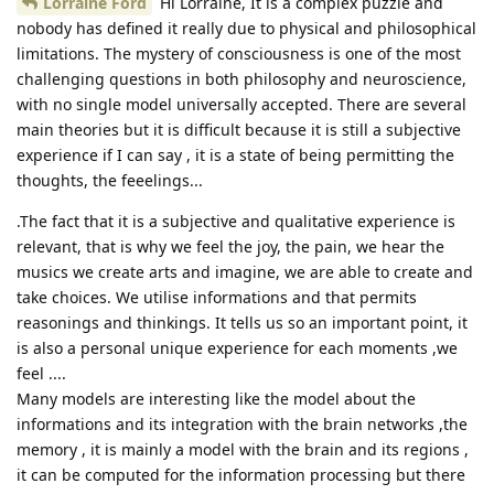
Lorraine Ford
Hi Lorraine, It is a complex puzzle and
nobody has defined it really due to physical and philosophical
limitations. The mystery of consciousness is one of the most
challenging questions in both philosophy and neuroscience,
with no single model universally accepted. There are several
main theories but it is difficult because it is still a subjective
experience if I can say , it is a state of being permitting the
thoughts, the feeelings...
.The fact that it is a subjective and qualitative experience is
relevant, that is why we feel the joy, the pain, we hear the
musics we create arts and imagine, we are able to create and
take choices. We utilise informations and that permits
reasonings and thinkings. It tells us so an important point, it
is also a personal unique experience for each moments ,we
feel ....
Many models are interesting like the model about the
informations and its integration with the brain networks ,the
memory , it is mainly a model with the brain and its regions ,
it can be computed for the information processing but there