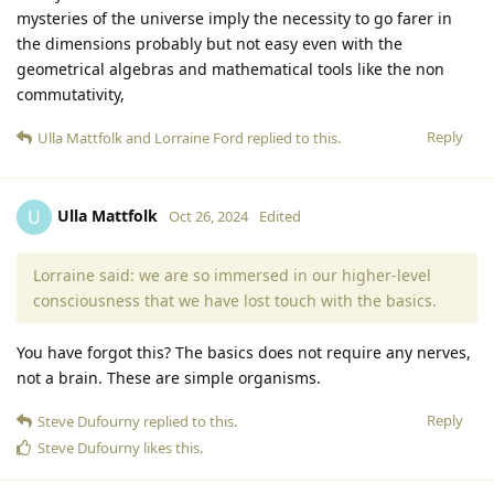
mysteries of the universe imply the necessity to go farer in
the dimensions probably but not easy even with the
geometrical algebras and mathematical tools like the non
commutativity,
Reply
Ulla Mattfolk
and
Lorraine Ford
replied to this.
Ulla Mattfolk
U
Oct 26, 2024
Edited
Lorraine said: we are so immersed in our higher-level
consciousness that we have lost touch with the basics.
You have forgot this? The basics does not require any nerves,
not a brain. These are simple organisms.
Reply
Steve Dufourny
replied to this.
Steve Dufourny
likes this
.