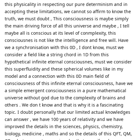
this physicality in respecting our pure determinism and in
accepting these limitations, we cannot so affirm to know the
truth, we must doubt , This consciousness is maybe simply
the main driving force of all this universe and maybe , I tell
maybe all is conscious at its level of conmplexity, this
consciousnes is not like the intelligence and free will. Have
we a synchronisation with this 0D , I dont know, must we
consider a field like a string chord in 1D from this
hypothetical infinite eternal consciousnes, must we consider
this superfluidity and these spherical volumes like in my
model and a connection with this 0D main field of
consciousness of this infinite eternal consciousness, have we
a simple emergent consciousness in a pure mathematical
universe without god due to the complexity of brains and
others . We don t know and that is why it is a fascinating
topic. I doubt personally that our limited actual knowledges
can answer , we have 100 years of relativity and we have
improved the details in the sciences, physics, chemistry,
biology, medicine , maths and so the details of this QFT, QM,