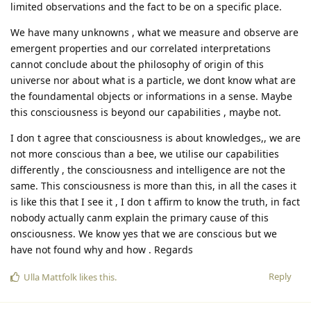
limited observations and the fact to be on a specific place.
We have many unknowns , what we measure and observe are
emergent properties and our correlated interpretations
cannot conclude about the philosophy of origin of this
universe nor about what is a particle, we dont know what are
the foundamental objects or informations in a sense. Maybe
this consciousness is beyond our capabilities , maybe not.
I don t agree that consciousness is about knowledges,, we are
not more conscious than a bee, we utilise our capabilities
differently , the consciousness and intelligence are not the
same. This consciousness is more than this, in all the cases it
is like this that I see it , I don t affirm to know the truth, in fact
nobody actually canm explain the primary cause of this
onsciousness. We know yes that we are conscious but we
have not found why and how . Regards
Reply
Ulla Mattfolk
likes this
.