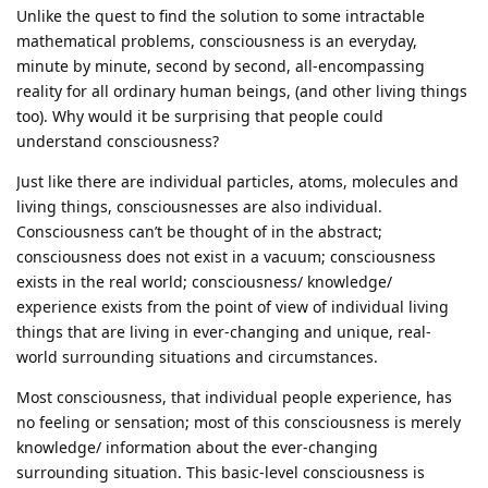
Unlike the quest to find the solution to some intractable
mathematical problems, consciousness is an everyday,
minute by minute, second by second, all-encompassing
reality for all ordinary human beings, (and other living things
too). Why would it be surprising that people could
understand consciousness?
Just like there are individual particles, atoms, molecules and
living things, consciousnesses are also individual.
Consciousness can’t be thought of in the abstract;
consciousness does not exist in a vacuum; consciousness
exists in the real world; consciousness/ knowledge/
experience exists from the point of view of individual living
things that are living in ever-changing and unique, real-
world surrounding situations and circumstances.
Most consciousness, that individual people experience, has
no feeling or sensation; most of this consciousness is merely
knowledge/ information about the ever-changing
surrounding situation. This basic-level consciousness is