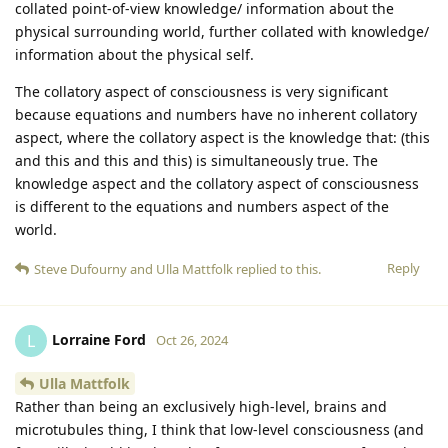
collated point-of-view knowledge/ information about the
physical surrounding world, further collated with knowledge/
information about the physical self.
The collatory aspect of consciousness is very significant
because equations and numbers have no inherent collatory
aspect, where the collatory aspect is the knowledge that: (this
and this and this and this) is simultaneously true. The
knowledge aspect and the collatory aspect of consciousness
is different to the equations and numbers aspect of the
world.
Reply
Steve Dufourny
and
Ulla Mattfolk
replied to this.
Lorraine Ford
L
Oct 26, 2024
Ulla Mattfolk
Rather than being an exclusively high-level, brains and
microtubules thing, I think that low-level consciousness (and