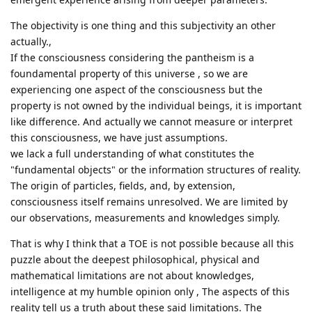
The objectivity is one thing and this subjectivity an other
actually.,
If the consciousness considering the pantheism is a
foundamental property of this universe , so we are
experiencing one aspect of the consciousness but the
property is not owned by the individual beings, it is important
like difference. And actually we cannot measure or interpret
this consciousness, we have just assumptions.
we lack a full understanding of what constitutes the
"fundamental objects" or the information structures of reality.
The origin of particles, fields, and, by extension,
consciousness itself remains unresolved. We are limited by
our observations, measurements and knowledges simply.
That is why I think that a TOE is not possible because all this
puzzle about the deepest philosophical, physical and
mathematical limitations are not about knowledges,
intelligence at my humble opinion only , The aspects of this
reality tell us a truth about these said limitations. The