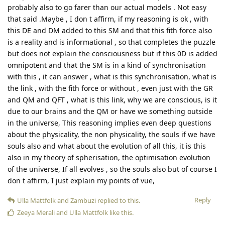
probably also to go farer than our actual models . Not easy
that said .Maybe , I don t affirm, if my reasoning is ok , with
this DE and DM added to this SM and that this fith force also
is a reality and is informational , so that completes the puzzle
but does not explain the consciousness but if this 0D is added
omnipotent and that the SM is in a kind of synchronisation
with this , it can answer , what is this synchronisation, what is
the link , with the fith force or without , even just with the GR
and QM and QFT , what is this link, why we are conscious, is it
due to our brains and the QM or have we something outside
in the universe, This reasoning implies even deep questions
about the physicality, the non physicality, the souls if we have
souls also and what about the evolution of all this, it is this
also in my theory of spherisation, the optimisation evolution
of the universe, If all evolves , so the souls also but of course I
don t affirm, I just explain my points of vue,
Reply
Ulla Mattfolk
and
Zambuzi
replied to this.
Zeeya Merali
and
Ulla Mattfolk
like this
.