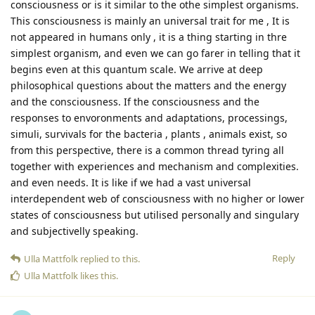
consciousness or is it similar to the othe simplest organisms.
This consciousness is mainly an universal trait for me , It is
not appeared in humans only , it is a thing starting in thre
simplest organism, and even we can go farer in telling that it
begins even at this quantum scale. We arrive at deep
philosophical questions about the matters and the energy
and the consciousness. If the consciousness and the
responses to envoronments and adaptations, processings,
simuli, survivals for the bacteria , plants , animals exist, so
from this perspective, there is a common thread tyring all
together with experiences and mechanism and complexities.
and even needs. It is like if we had a vast universal
interdependent web of consciousness with no higher or lower
states of consciousness but utilised personally and singulary
and subjectivelly speaking.
Reply
Ulla Mattfolk
replied to this.
Ulla Mattfolk
likes this
.