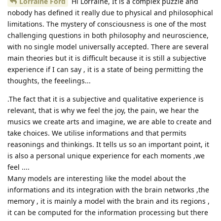
Lorraine Ford
Hi Lorraine, It is a complex puzzle and
nobody has defined it really due to physical and philosophical
limitations. The mystery of consciousness is one of the most
challenging questions in both philosophy and neuroscience,
with no single model universally accepted. There are several
main theories but it is difficult because it is still a subjective
experience if I can say , it is a state of being permitting the
thoughts, the feeelings...
.The fact that it is a subjective and qualitative experience is
relevant, that is why we feel the joy, the pain, we hear the
musics we create arts and imagine, we are able to create and
take choices. We utilise informations and that permits
reasonings and thinkings. It tells us so an important point, it
is also a personal unique experience for each moments ,we
feel ....
Many models are interesting like the model about the
informations and its integration with the brain networks ,the
memory , it is mainly a model with the brain and its regions ,
it can be computed for the information processing but there