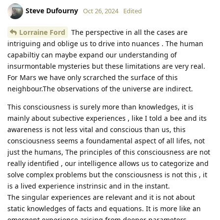
Steve Dufourny
Oct 26, 2024
Edited
Lorraine Ford
The perspective in all the cases are
intriguing and oblige us to drive into nuances . The human
capabiltiy can maybe expand our understanding of
insurmontable mysteries but these limitations are very real.
For Mars we have only scrarched the surface of this
neighbour.The observations of the universe are indirect.
This consciousness is surely more than knowledges, it is
mainly about subective experiences , like I told a bee and its
awareness is not less vital and conscious than us, this
consciousness seems a foundamental aspect of all lifes, not
just the humans, The principles of this consciousness are not
really identified , our intelligence allows us to categorize and
solve complex problems but the consciousness is not this , it
is a lived experience instrinsic and in the instant.
The singular experiences are relevant and it is not about
static knowledges of facts and equations. It is more like an
emergent experience arising from deeper parameters.