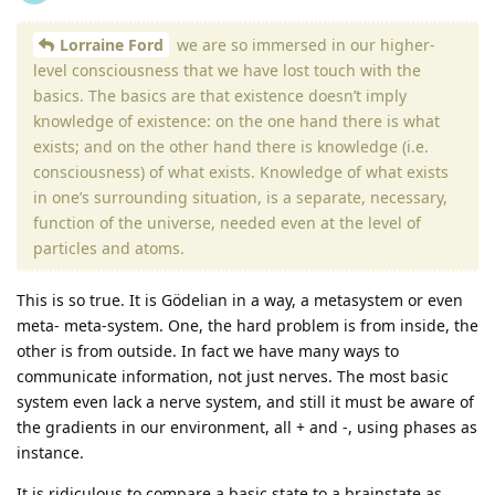
Lorraine Ford
we are so immersed in our higher-
level consciousness that we have lost touch with the
basics. The basics are that existence doesn’t imply
knowledge of existence: on the one hand there is what
exists; and on the other hand there is knowledge (i.e.
consciousness) of what exists. Knowledge of what exists
in one’s surrounding situation, is a separate, necessary,
function of the universe, needed even at the level of
particles and atoms.
This is so true. It is Gödelian in a way, a metasystem or even
meta- meta-system. One, the hard problem is from inside, the
other is from outside. In fact we have many ways to
communicate information, not just nerves. The most basic
system even lack a nerve system, and still it must be aware of
the gradients in our environment, all + and -, using phases as
instance.
It is ridiculous to compare a basic state to a brainstate as