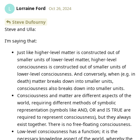
Lorraine Ford
L
Oct 26, 2024
Steve Dufourny
Steve and Ulla:
I’m saying that:
Just like higher-level matter is constructed out of
smaller units of lower-level matter, higher-level
consciousness is constructed out of smaller units of
lower-level consciousness. And conversely, when (e.g. in
death) matter breaks down into smaller units,
consciousness also breaks down into smaller units.
Consciousness and matter are different aspects of the
world, requiring different methods of symbolic
representation (symbols like AND, OR and IS TRUE are
required to represent consciousness), but they always
exist together. There is no free-floating consciousness.
Low-level consciousness has a function; it is the
necessary knowledge aspect of the world, whereby the