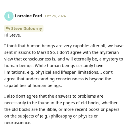
Lorraine Ford
L
Oct 26, 2024
Steve Dufourny
Hi Steve,
I think that human beings are very capable: after all, we have
sent missions to Mars!! So, I don’t agree with the mysterian
view that consciousness is, and will eternally be, a mystery to
human beings. While human beings certainly have
limitations, e.g. physical and lifespan limitations, I don’t
agree that understanding consciousness is beyond the
capabilities of human beings.
I also don’t agree that the answers to problems are
necessarily to be found in the pages of old books, whether
the old books are the Bible, or more recent books or papers
on the subjects of (e.g.) philosophy or physics or
neuroscience.