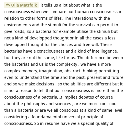
Ulla Mattfolk
it tells us a lot about what is the
consiousness when we compare our human consciousness in
relation to other forms of lifes, The interations with the
environments and the stimuli for the survival can permit to
give roads, So a bacteria for example utilise the stimuli but
not a kind of developped thought or in all the cases a less
developped thought for the choices and free will. These
bacterias have a consciousness and a kind of intelliegence,
but they are not the same, like for us. The difference between
the bacterias and us is the complexity , we have a more
complex momory, imagination, abstract thinking permitting
even to understand the time and the past, present and future
and so we make decisions , so the abilities are different but it
is not a reason to tell that our consciousness is more than the
consciousness of a bacteria, It implies debates of course
about the philosophy and sciences , are we more conscious
than a bacteria or are we all conscious at a kind of same level
considering a foundamaental universal principle of
consciousness. So in resume have we a special quality of