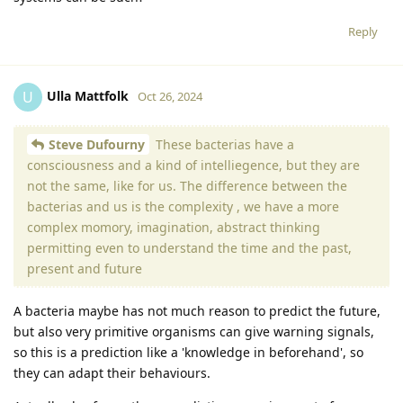
Reply
Ulla Mattfolk
U
Oct 26, 2024
Steve Dufourny
These bacterias have a
consciousness and a kind of intelliegence, but they are
not the same, like for us. The difference between the
bacterias and us is the complexity , we have a more
complex momory, imagination, abstract thinking
permitting even to understand the time and the past,
present and future
A bacteria maybe has not much reason to predict the future,
but also very primitive organisms can give warning signals,
so this is a prediction like a 'knowledge in beforehand', so
they can adapt their behaviours.