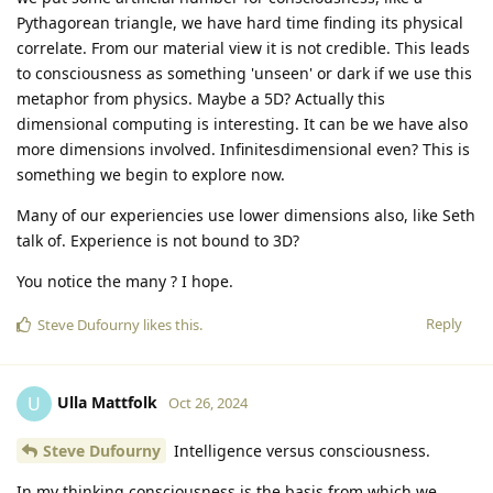
Pythagorean triangle, we have hard time finding its physical
correlate. From our material view it is not credible. This leads
to consciousness as something 'unseen' or dark if we use this
metaphor from physics. Maybe a 5D? Actually this
dimensional computing is interesting. It can be we have also
more dimensions involved. Infinitesdimensional even? This is
something we begin to explore now.
Many of our experiencies use lower dimensions also, like Seth
talk of. Experience is not bound to 3D?
You notice the many ? I hope.
Reply
Steve Dufourny
likes this
.
Ulla Mattfolk
U
Oct 26, 2024
Steve Dufourny
Intelligence versus consciousness.
In my thinking consciousness is the basis from which we