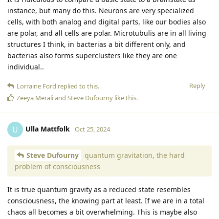
instance, but many do this. Neurons are very specialized
cells, with both analog and digital parts, like our bodies also
are polar, and all cells are polar. Microtubulis are in all living
structures I think, in bacterias a bit different only, and
bacterias also forms superclusters like they are one
individual..
Reply
Lorraine Ford
replied to this.
Zeeya Merali
and
Steve Dufourny
like this
.
Ulla Mattfolk
U
Oct 25, 2024
Steve Dufourny
quantum gravitation, the hard
problem of consciousness
It is true quantum gravity as a reduced state resembles
consciousness, the knowing part at least. If we are in a total
chaos all becomes a bit overwhelming. This is maybe also