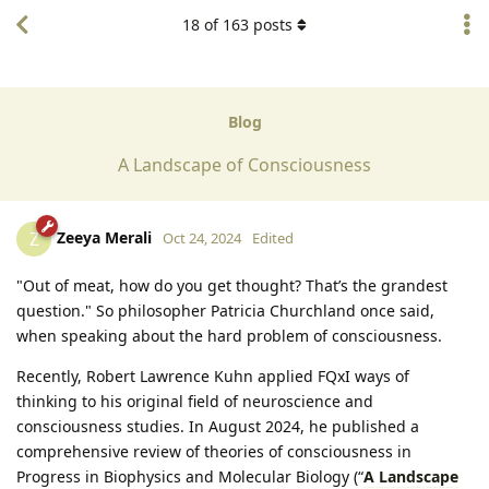
18
of
163
posts
Blog
A Landscape of Consciousness
Zeeya Merali
Z
Oct 24, 2024
Edited
"Out of meat, how do you get thought? That’s the grandest
question." So philosopher Patricia Churchland once said,
when speaking about the hard problem of consciousness.
Recently, Robert Lawrence Kuhn applied FQxI ways of
thinking to his original field of neuroscience and
consciousness studies. In August 2024, he published a
comprehensive review of theories of consciousness in
Progress in Biophysics and Molecular Biology (“
A Landscape