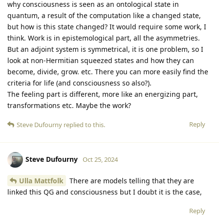
why consciousness is seen as an ontological state in
quantum, a result of the computation like a changed state,
but how is this state changed? It would require some work, I
think. Work is in epistemological part, all the asymmetries.
But an adjoint system is symmetrical, it is one problem, so I
look at non-Hermitian squeezed states and how they can
become, divide, grow. etc. There you can more easily find the
criteria for life (and consciousness so also?).
The feeling part is different, more like an energizing part,
transformations etc. Maybe the work?
Reply
Steve Dufourny
replied to this.
Steve Dufourny
Oct 25, 2024
Ulla Mattfolk
There are models telling that they are
linked this QG and consciousness but I doubt it is the case,
Reply