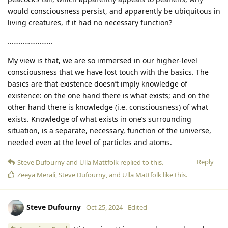
would consciousness persist, and apparently be ubiquitous in
living creatures, if it had no necessary function?
……………………
My view is that, we are so immersed in our higher-level
consciousness that we have lost touch with the basics. The
basics are that existence doesn’t imply knowledge of
existence: on the one hand there is what exists; and on the
other hand there is knowledge (i.e. consciousness) of what
exists. Knowledge of what exists in one’s surrounding
situation, is a separate, necessary, function of the universe,
needed even at the level of particles and atoms.
Reply
Steve Dufourny
and
Ulla Mattfolk
replied to this.
Zeeya Merali
,
Steve Dufourny
, and
Ulla Mattfolk
like this
.
Steve Dufourny
Oct 25, 2024
Edited