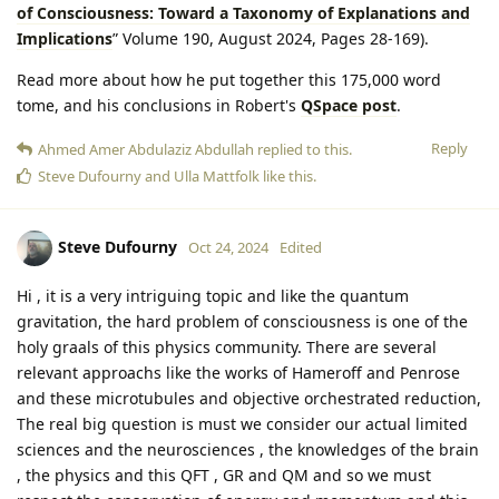
of Consciousness: Toward a Taxonomy of Explanations and
Implications
” Volume 190, August 2024, Pages 28-169).
Read more about how he put together this 175,000 word
tome, and his conclusions in Robert's
QSpace post
.
Reply
Ahmed Amer Abdulaziz Abdullah
replied to this.
Steve Dufourny
and
Ulla Mattfolk
like this
.
Steve Dufourny
Oct 24, 2024
Edited
Hi , it is a very intriguing topic and like the quantum
gravitation, the hard problem of consciousness is one of the
holy graals of this physics community. There are several
relevant approachs like the works of Hameroff and Penrose
and these microtubules and objective orchestrated reduction,
The real big question is must we consider our actual limited
sciences and the neurosciences , the knowledges of the brain
, the physics and this QFT , GR and QM and so we must