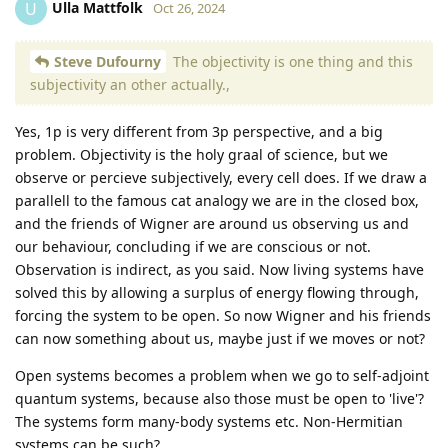
Ulla Mattfolk
U
Oct 26, 2024
Steve Dufourny
The objectivity is one thing and this
subjectivity an other actually.,
Yes, 1p is very different from 3p perspective, and a big
problem. Objectivity is the holy graal of science, but we
observe or percieve subjectively, every cell does. If we draw a
parallell to the famous cat analogy we are in the closed box,
and the friends of Wigner are around us observing us and
our behaviour, concluding if we are conscious or not.
Observation is indirect, as you said. Now living systems have
solved this by allowing a surplus of energy flowing through,
forcing the system to be open. So now Wigner and his friends
can now something about us, maybe just if we moves or not?
Open systems becomes a problem when we go to self-adjoint
quantum systems, because also those must be open to 'live'?
The systems form many-body systems etc. Non-Hermitian
systems can be such?