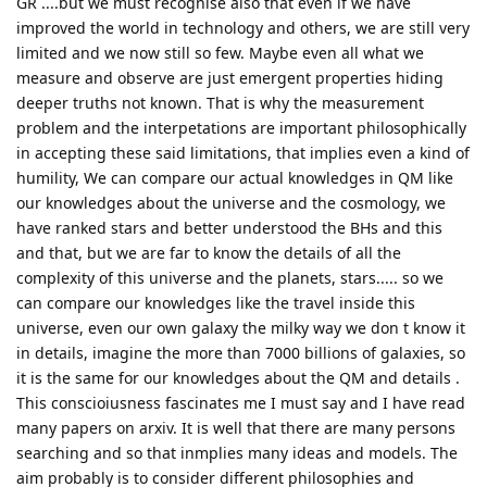
GR ....but we must recognise also that even if we have
improved the world in technology and others, we are still very
limited and we now still so few. Maybe even all what we
measure and observe are just emergent properties hiding
deeper truths not known. That is why the measurement
problem and the interpetations are important philosophically
in accepting these said limitations, that implies even a kind of
humility, We can compare our actual knowledges in QM like
our knowledges about the universe and the cosmology, we
have ranked stars and better understood the BHs and this
and that, but we are far to know the details of all the
complexity of this universe and the planets, stars..... so we
can compare our knowledges like the travel inside this
universe, even our own galaxy the milky way we don t know it
in details, imagine the more than 7000 billions of galaxies, so
it is the same for our knowledges about the QM and details .
This conscioiusness fascinates me I must say and I have read
many papers on arxiv. It is well that there are many persons
searching and so that inmplies many ideas and models. The
aim probably is to consider different philosophies and