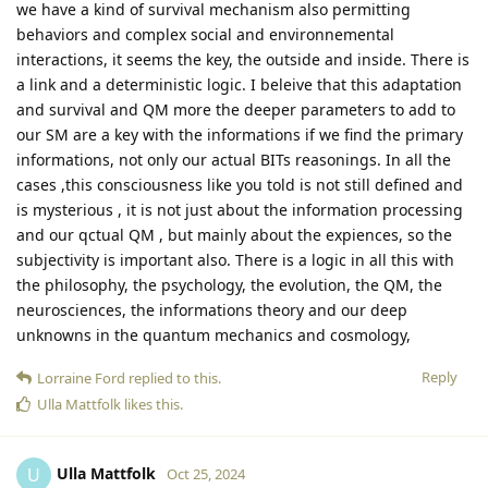
we have a kind of survival mechanism also permitting
behaviors and complex social and environnemental
interactions, it seems the key, the outside and inside. There is
a link and a deterministic logic. I beleive that this adaptation
and survival and QM more the deeper parameters to add to
our SM are a key with the informations if we find the primary
informations, not only our actual BITs reasonings. In all the
cases ,this consciousness like you told is not still defined and
is mysterious , it is not just about the information processing
and our qctual QM , but mainly about the expiences, so the
subjectivity is important also. There is a logic in all this with
the philosophy, the psychology, the evolution, the QM, the
neurosciences, the informations theory and our deep
unknowns in the quantum mechanics and cosmology,
Reply
Lorraine Ford
replied to this.
Ulla Mattfolk
likes this
.
Ulla Mattfolk
U
Oct 25, 2024