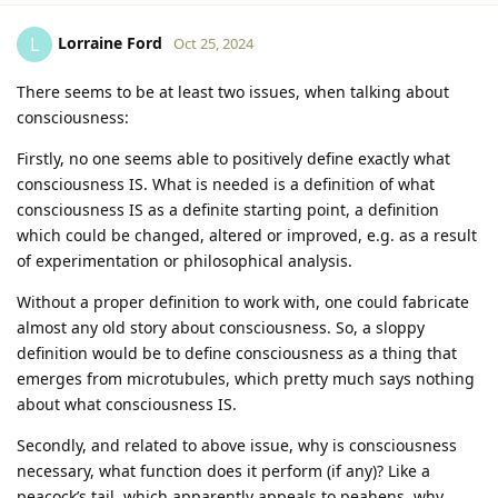
Lorraine Ford
L
Oct 25, 2024
There seems to be at least two issues, when talking about
consciousness:
Firstly, no one seems able to positively define exactly what
consciousness IS. What is needed is a definition of what
consciousness IS as a definite starting point, a definition
which could be changed, altered or improved, e.g. as a result
of experimentation or philosophical analysis.
Without a proper definition to work with, one could fabricate
almost any old story about consciousness. So, a sloppy
definition would be to define consciousness as a thing that
emerges from microtubules, which pretty much says nothing
about what consciousness IS.
Secondly, and related to above issue, why is consciousness
necessary, what function does it perform (if any)? Like a
peacock’s tail, which apparently appeals to peahens, why