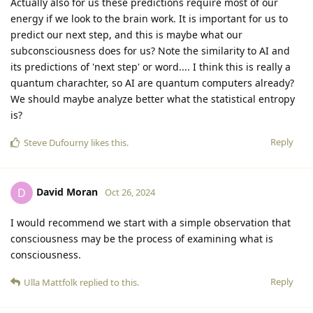
Actually also for us these predictions require most of our
energy if we look to the brain work. It is important for us to
predict our next step, and this is maybe what our
subconsciousness does for us? Note the similarity to AI and
its predictions of 'next step' or word.... I think this is really a
quantum charachter, so AI are quantum computers already?
We should maybe analyze better what the statistical entropy
is?
Reply
Steve Dufourny
likes this
.
David Moran
D
Oct 26, 2024
I would recommend we start with a simple observation that
consciousness may be the process of examining what is
consciousness.
Reply
Ulla Mattfolk
replied to this.