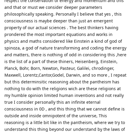
respect the conservation of energy and momentum and this
and that or must we consider deeper parameters
philosophically speaking. Personally I believe that yes , this
consciousness is maybe deeper than just an emergent
property of our actual sciences . The best thinkers having
prondered the most important equations and works in
physics and maths considered like Einstein a kind of god of
spinoza, a god of nature transforming and coding the energy
and matters, there is nothing of odd in considering this ,here
is the list of a part of these thiners, Heisenberg, Einstein,
Planck, Bohr, Born, Newton, Pasteur, Galilei, chrodinger,
Maxwell, Lorentz,Cantor,Godel, Darwin, and so more , I repeat
but this determinsitic reasoning about the pantheism has
nothing to do with the religions wich are these religions at
my humble opinion limited human inventions and not really
true I consider personally this an infinite eternal
consciousness in 0D , and this thing that we cannot define is
outside and inside omnipotent of the universe, This
reasoning is a little bit like in the pantheism, where we try to
understand this thing beyond our understand by the laws of