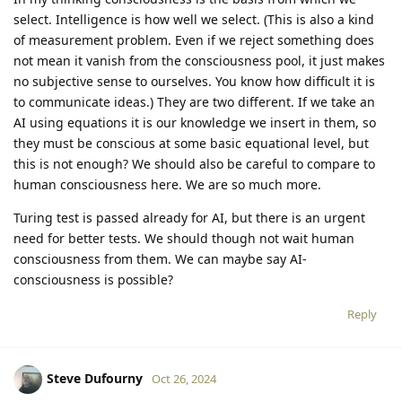
select. Intelligence is how well we select. (This is also a kind
of measurement problem. Even if we reject something does
not mean it vanish from the consciousness pool, it just makes
no subjective sense to ourselves. You know how difficult it is
to communicate ideas.) They are two different. If we take an
AI using equations it is our knowledge we insert in them, so
they must be conscious at some basic equational level, but
this is not enough? We should also be careful to compare to
human consciousness here. We are so much more.
Turing test is passed already for AI, but there is an urgent
need for better tests. We should though not wait human
consciousness from them. We can maybe say AI-
consciousness is possible?
Reply
Steve Dufourny
Oct 26, 2024