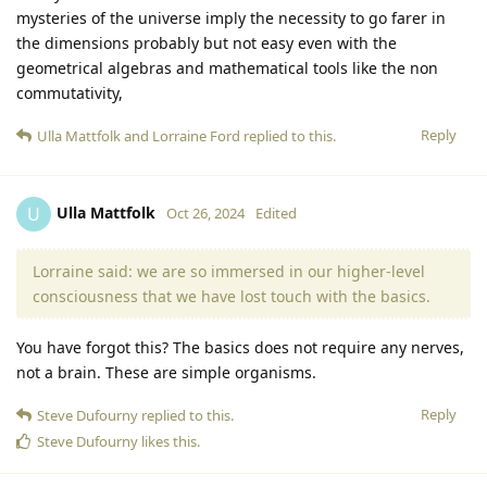
mysteries of the universe imply the necessity to go farer in
the dimensions probably but not easy even with the
geometrical algebras and mathematical tools like the non
commutativity,
Reply
Ulla Mattfolk
and
Lorraine Ford
replied to this.
Ulla Mattfolk
U
Oct 26, 2024
Edited
Lorraine said: we are so immersed in our higher-level
consciousness that we have lost touch with the basics.
You have forgot this? The basics does not require any nerves,
not a brain. These are simple organisms.
Reply
Steve Dufourny
replied to this.
Steve Dufourny
likes this
.