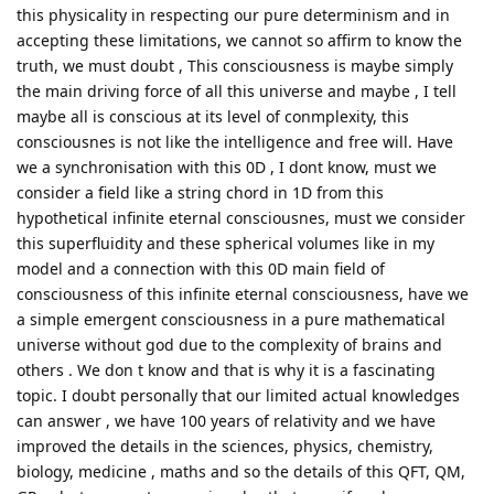
this physicality in respecting our pure determinism and in
accepting these limitations, we cannot so affirm to know the
truth, we must doubt , This consciousness is maybe simply
the main driving force of all this universe and maybe , I tell
maybe all is conscious at its level of conmplexity, this
consciousnes is not like the intelligence and free will. Have
we a synchronisation with this 0D , I dont know, must we
consider a field like a string chord in 1D from this
hypothetical infinite eternal consciousnes, must we consider
this superfluidity and these spherical volumes like in my
model and a connection with this 0D main field of
consciousness of this infinite eternal consciousness, have we
a simple emergent consciousness in a pure mathematical
universe without god due to the complexity of brains and
others . We don t know and that is why it is a fascinating
topic. I doubt personally that our limited actual knowledges
can answer , we have 100 years of relativity and we have
improved the details in the sciences, physics, chemistry,
biology, medicine , maths and so the details of this QFT, QM,