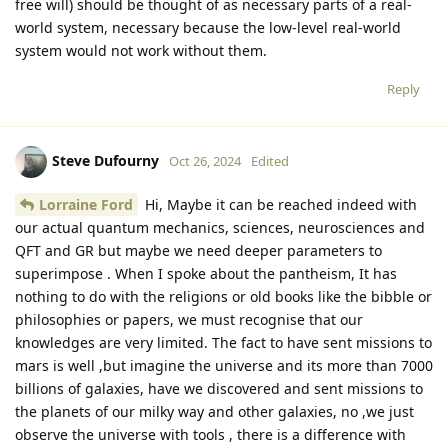
free will) should be thought of as necessary parts of a real-
world system, necessary because the low-level real-world
system would not work without them.
Reply
Steve Dufourny
Oct 26, 2024
Edited
Lorraine Ford
Hi, Maybe it can be reached indeed with
our actual quantum mechanics, sciences, neurosciences and
QFT and GR but maybe we need deeper parameters to
superimpose . When I spoke about the pantheism, It has
nothing to do with the religions or old books like the bibble or
philosophies or papers, we must recognise that our
knowledges are very limited. The fact to have sent missions to
mars is well ,but imagine the universe and its more than 7000
billions of galaxies, have we discovered and sent missions to
the planets of our milky way and other galaxies, no ,we just
observe the universe with tools , there is a difference with