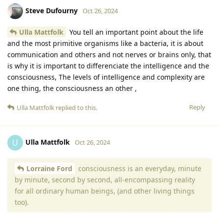
Steve Dufourny
Oct 26, 2024
Ulla Mattfolk
You tell an important point about the life
and the most primitive organisms like a bacteria, it is about
communication and others and not nerves or brains only, that
is why it is important to differenciate the intelligence and the
consciousness, The levels of intelligence and complexity are
one thing, the consciousness an other ,
Reply
Ulla Mattfolk
replied to this.
Ulla Mattfolk
U
Oct 26, 2024
Lorraine Ford
consciousness is an everyday, minute
by minute, second by second, all-encompassing reality
for all ordinary human beings, (and other living things
too).