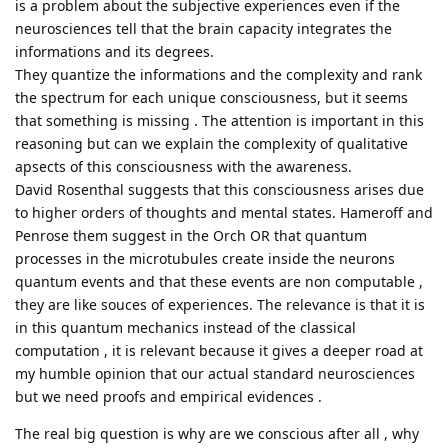
is a problem about the subjective experiences even if the
neurosciences tell that the brain capacity integrates the
informations and its degrees.
They quantize the informations and the complexity and rank
the spectrum for each unique consciousness, but it seems
that something is missing . The attention is important in this
reasoning but can we explain the complexity of qualitative
apsects of this consciousness with the awareness.
David Rosenthal suggests that this consciousness arises due
to higher orders of thoughts and mental states. Hameroff and
Penrose them suggest in the Orch OR that quantum
processes in the microtubules create inside the neurons
quantum events and that these events are non computable ,
they are like souces of experiences. The relevance is that it is
in this quantum mechanics instead of the classical
computation , it is relevant because it gives a deeper road at
my humble opinion that our actual standard neurosciences
but we need proofs and empirical evidences .
The real big question is why are we conscious after all , why