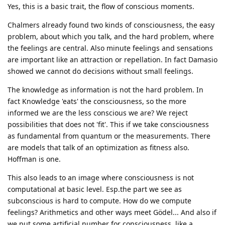
Yes, this is a basic trait, the flow of conscious moments.
Chalmers already found two kinds of consciousness, the easy
problem, about which you talk, and the hard problem, where
the feelings are central. Also minute feelings and sensations
are important like an attraction or repellation. In fact Damasio
showed we cannot do decisions without small feelings.
The knowledge as information is not the hard problem. In
fact Knowledge 'eats' the consciousness, so the more
informed we are the less conscious we are? We reject
possibilities that does not 'fit'. This if we take consciousness
as fundamental from quantum or the measurements. There
are models that talk of an optimization as fitness also.
Hoffman is one.
This also leads to an image where consciousness is not
computational at basic level. Esp.the part we see as
subconscious is hard to compute. How do we compute
feelings? Arithmetics and other ways meet Gödel... And also if
we put some artificial number for consciousness, like a