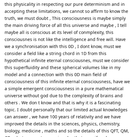
this physicality in respecting our pure determinism and in
accepting these limitations, we cannot so affirm to know the
truth, we must doubt , This consciousness is maybe simply
the main driving force of all this universe and maybe , I tell
maybe all is conscious at its level of conmplexity, this
consciousnes is not like the intelligence and free will. Have
we a synchronisation with this 0D , I dont know, must we
consider a field like a string chord in 1D from this
hypothetical infinite eternal consciousnes, must we consider
this superfluidity and these spherical volumes like in my
model and a connection with this 0D main field of
consciousness of this infinite eternal consciousness, have we
a simple emergent consciousness in a pure mathematical
universe without god due to the complexity of brains and
others . We don t know and that is why it is a fascinating
topic. I doubt personally that our limited actual knowledges
can answer , we have 100 years of relativity and we have
improved the details in the sciences, physics, chemistry,
biology, medicine , maths and so the details of this QFT, QM,