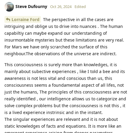
Steve Dufourny
Oct 26, 2024
Edited
Lorraine Ford
The perspective in all the cases are
intriguing and oblige us to drive into nuances . The human
capabiltiy can maybe expand our understanding of
insurmontable mysteries but these limitations are very real.
For Mars we have only scrarched the surface of this
neighbour.The observations of the universe are indirect.
This consciousness is surely more than knowledges, it is
mainly about subective experiences , like I told a bee and its
awareness is not less vital and conscious than us, this
consciousness seems a foundamental aspect of all lifes, not
just the humans, The principles of this consciousness are not
really identified , our intelligence allows us to categorize and
solve complex problems but the consciousness is not this , it
is a lived experience instrinsic and in the instant.
The singular experiences are relevant and it is not about
static knowledges of facts and equations. It is more like an
emergent experience arising from deeper parameters.