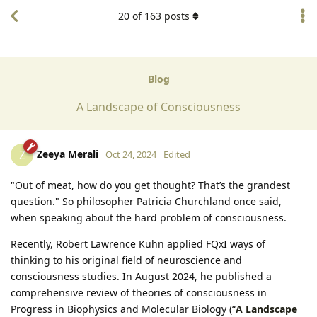
20
of
163
posts
Blog
A Landscape of Consciousness
Zeeya Merali
Z
Oct 24, 2024
Edited
"Out of meat, how do you get thought? That’s the grandest
question." So philosopher Patricia Churchland once said,
when speaking about the hard problem of consciousness.
Recently, Robert Lawrence Kuhn applied FQxI ways of
thinking to his original field of neuroscience and
consciousness studies. In August 2024, he published a
comprehensive review of theories of consciousness in
Progress in Biophysics and Molecular Biology (“
A Landscape