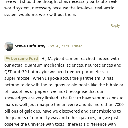
free will) should be thought of as necessary parts of a real-
world system, necessary because the low-level real-world
system would not work without them.
Reply
Steve Dufourny
Oct 26, 2024
Edited
Lorraine Ford
Hi, Maybe it can be reached indeed with
our actual quantum mechanics, sciences, neurosciences and
QFT and GR but maybe we need deeper parameters to
superimpose . When I spoke about the pantheism, It has
nothing to do with the religions or old books like the bibble or
philosophies or papers, we must recognise that our
knowledges are very limited. The fact to have sent missions to
mars is well ,but imagine the universe and its more than 7000
billions of galaxies, have we discovered and sent missions to
the planets of our milky way and other galaxies, no ,we just
observe the universe with tools , there is a difference with