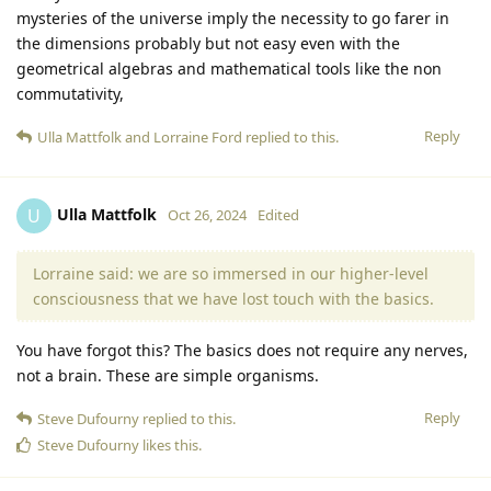
mysteries of the universe imply the necessity to go farer in
the dimensions probably but not easy even with the
geometrical algebras and mathematical tools like the non
commutativity,
Reply
Ulla Mattfolk
and
Lorraine Ford
replied to this.
Ulla Mattfolk
U
Oct 26, 2024
Edited
Lorraine said: we are so immersed in our higher-level
consciousness that we have lost touch with the basics.
You have forgot this? The basics does not require any nerves,
not a brain. These are simple organisms.
Reply
Steve Dufourny
replied to this.
Steve Dufourny
likes this
.