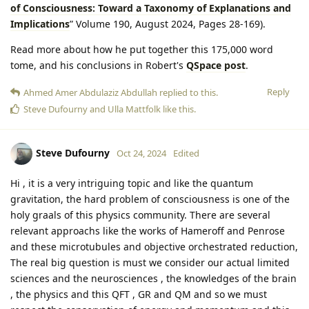
of Consciousness: Toward a Taxonomy of Explanations and
Implications
” Volume 190, August 2024, Pages 28-169).
Read more about how he put together this 175,000 word
tome, and his conclusions in Robert's
QSpace post
.
Reply
Ahmed Amer Abdulaziz Abdullah
replied to this.
Steve Dufourny
and
Ulla Mattfolk
like this
.
Steve Dufourny
Oct 24, 2024
Edited
Hi , it is a very intriguing topic and like the quantum
gravitation, the hard problem of consciousness is one of the
holy graals of this physics community. There are several
relevant approachs like the works of Hameroff and Penrose
and these microtubules and objective orchestrated reduction,
The real big question is must we consider our actual limited
sciences and the neurosciences , the knowledges of the brain
, the physics and this QFT , GR and QM and so we must