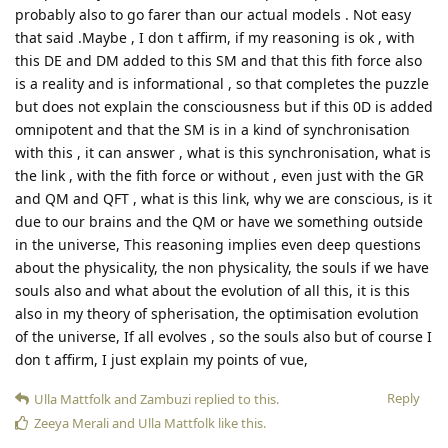
probably also to go farer than our actual models . Not easy
that said .Maybe , I don t affirm, if my reasoning is ok , with
this DE and DM added to this SM and that this fith force also
is a reality and is informational , so that completes the puzzle
but does not explain the consciousness but if this 0D is added
omnipotent and that the SM is in a kind of synchronisation
with this , it can answer , what is this synchronisation, what is
the link , with the fith force or without , even just with the GR
and QM and QFT , what is this link, why we are conscious, is it
due to our brains and the QM or have we something outside
in the universe, This reasoning implies even deep questions
about the physicality, the non physicality, the souls if we have
souls also and what about the evolution of all this, it is this
also in my theory of spherisation, the optimisation evolution
of the universe, If all evolves , so the souls also but of course I
don t affirm, I just explain my points of vue,
Reply
Ulla Mattfolk
and
Zambuzi
replied to this.
Zeeya Merali
and
Ulla Mattfolk
like this
.