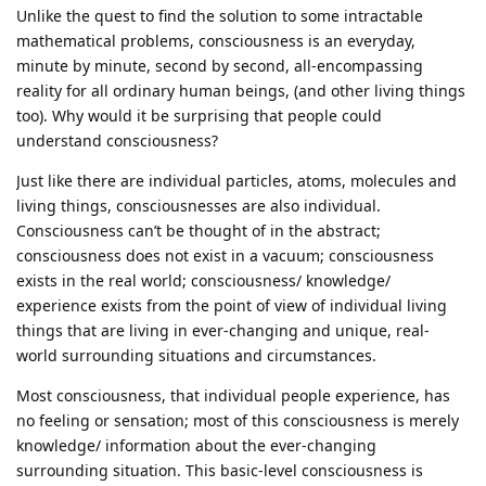
Unlike the quest to find the solution to some intractable
mathematical problems, consciousness is an everyday,
minute by minute, second by second, all-encompassing
reality for all ordinary human beings, (and other living things
too). Why would it be surprising that people could
understand consciousness?
Just like there are individual particles, atoms, molecules and
living things, consciousnesses are also individual.
Consciousness can’t be thought of in the abstract;
consciousness does not exist in a vacuum; consciousness
exists in the real world; consciousness/ knowledge/
experience exists from the point of view of individual living
things that are living in ever-changing and unique, real-
world surrounding situations and circumstances.
Most consciousness, that individual people experience, has
no feeling or sensation; most of this consciousness is merely
knowledge/ information about the ever-changing
surrounding situation. This basic-level consciousness is