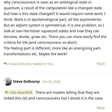
why consciousness is seen as an ontological state in
quantum, a result of the computation like a changed state,
but how is this state changed? It would require some work, I
think. Work is in epistemological part, all the asymmetries.
But an adjoint system is symmetrical, it is one problem, so I
look at non-Hermitian squeezed states and how they can
become, divide, grow. etc. There you can more easily find the
criteria for life (and consciousness so also?).
The feeling part is different, more like an energizing part,
transformations etc. Maybe the work?
Reply
Steve Dufourny
replied to this.
Steve Dufourny
Oct 25, 2024
Ulla Mattfolk
There are models telling that they are
linked this QG and consciousness but I doubt it is the case,
Reply