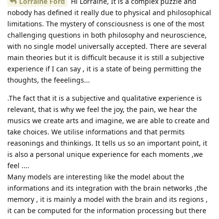
Lorraine Ford
Hi Lorraine, It is a complex puzzle and
nobody has defined it really due to physical and philosophical
limitations. The mystery of consciousness is one of the most
challenging questions in both philosophy and neuroscience,
with no single model universally accepted. There are several
main theories but it is difficult because it is still a subjective
experience if I can say , it is a state of being permitting the
thoughts, the feeelings...
.The fact that it is a subjective and qualitative experience is
relevant, that is why we feel the joy, the pain, we hear the
musics we create arts and imagine, we are able to create and
take choices. We utilise informations and that permits
reasonings and thinkings. It tells us so an important point, it
is also a personal unique experience for each moments ,we
feel ....
Many models are interesting like the model about the
informations and its integration with the brain networks ,the
memory , it is mainly a model with the brain and its regions ,
it can be computed for the information processing but there