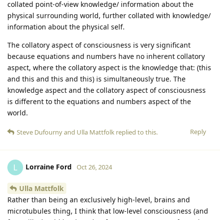
collated point-of-view knowledge/ information about the
physical surrounding world, further collated with knowledge/
information about the physical self.
The collatory aspect of consciousness is very significant
because equations and numbers have no inherent collatory
aspect, where the collatory aspect is the knowledge that: (this
and this and this and this) is simultaneously true. The
knowledge aspect and the collatory aspect of consciousness
is different to the equations and numbers aspect of the
world.
Reply
Steve Dufourny
and
Ulla Mattfolk
replied to this.
Lorraine Ford
L
Oct 26, 2024
Ulla Mattfolk
Rather than being an exclusively high-level, brains and
microtubules thing, I think that low-level consciousness (and