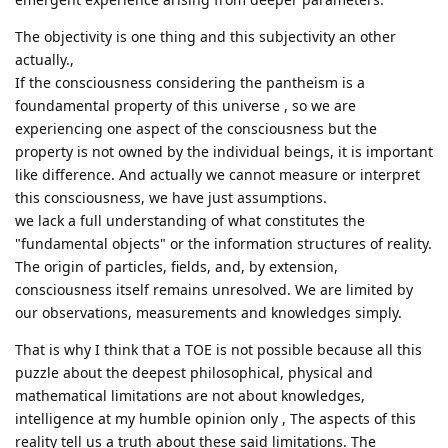
The objectivity is one thing and this subjectivity an other
actually.,
If the consciousness considering the pantheism is a
foundamental property of this universe , so we are
experiencing one aspect of the consciousness but the
property is not owned by the individual beings, it is important
like difference. And actually we cannot measure or interpret
this consciousness, we have just assumptions.
we lack a full understanding of what constitutes the
"fundamental objects" or the information structures of reality.
The origin of particles, fields, and, by extension,
consciousness itself remains unresolved. We are limited by
our observations, measurements and knowledges simply.
That is why I think that a TOE is not possible because all this
puzzle about the deepest philosophical, physical and
mathematical limitations are not about knowledges,
intelligence at my humble opinion only , The aspects of this
reality tell us a truth about these said limitations. The