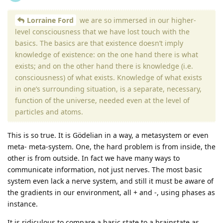
Lorraine Ford
we are so immersed in our higher-
level consciousness that we have lost touch with the
basics. The basics are that existence doesn’t imply
knowledge of existence: on the one hand there is what
exists; and on the other hand there is knowledge (i.e.
consciousness) of what exists. Knowledge of what exists
in one’s surrounding situation, is a separate, necessary,
function of the universe, needed even at the level of
particles and atoms.
This is so true. It is Gödelian in a way, a metasystem or even
meta- meta-system. One, the hard problem is from inside, the
other is from outside. In fact we have many ways to
communicate information, not just nerves. The most basic
system even lack a nerve system, and still it must be aware of
the gradients in our environment, all + and -, using phases as
instance.
It is ridiculous to compare a basic state to a brainstate as