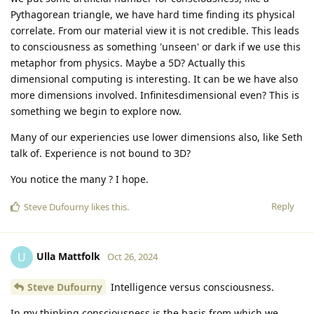
Pythagorean triangle, we have hard time finding its physical
correlate. From our material view it is not credible. This leads
to consciousness as something 'unseen' or dark if we use this
metaphor from physics. Maybe a 5D? Actually this
dimensional computing is interesting. It can be we have also
more dimensions involved. Infinitesdimensional even? This is
something we begin to explore now.
Many of our experiencies use lower dimensions also, like Seth
talk of. Experience is not bound to 3D?
You notice the many ? I hope.
Reply
Steve Dufourny
likes this
.
Ulla Mattfolk
U
Oct 26, 2024
Steve Dufourny
Intelligence versus consciousness.
In my thinking consciousness is the basis from which we