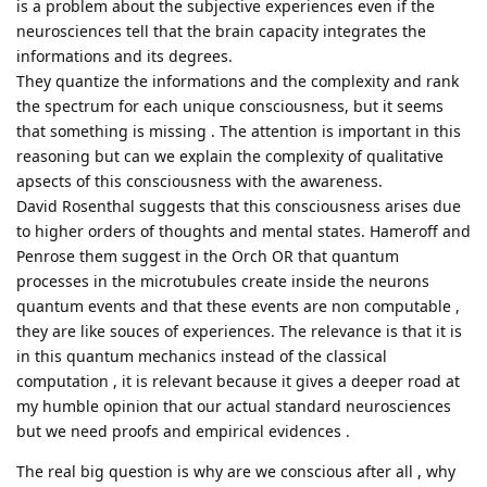
is a problem about the subjective experiences even if the
neurosciences tell that the brain capacity integrates the
informations and its degrees.
They quantize the informations and the complexity and rank
the spectrum for each unique consciousness, but it seems
that something is missing . The attention is important in this
reasoning but can we explain the complexity of qualitative
apsects of this consciousness with the awareness.
David Rosenthal suggests that this consciousness arises due
to higher orders of thoughts and mental states. Hameroff and
Penrose them suggest in the Orch OR that quantum
processes in the microtubules create inside the neurons
quantum events and that these events are non computable ,
they are like souces of experiences. The relevance is that it is
in this quantum mechanics instead of the classical
computation , it is relevant because it gives a deeper road at
my humble opinion that our actual standard neurosciences
but we need proofs and empirical evidences .
The real big question is why are we conscious after all , why