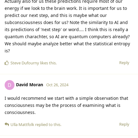
Actually also for us these predictions require most of our
energy if we look to the brain work. It is important for us to
predict our next step, and this is maybe what our
subconsciousness does for us? Note the similarity to AI and
its predictions of 'next step' or word.... I think this is really a
quantum charachter, so AI are quantum computers already?
We should maybe analyze better what the statistical entropy
is?
Reply
Steve Dufourny
likes this
.
David Moran
D
Oct 26, 2024
I would recommend we start with a simple observation that
consciousness may be the process of examining what is
consciousness.
Reply
Ulla Mattfolk
replied to this.