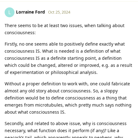
Lorraine Ford
L
Oct 25, 2024
There seems to be at least two issues, when talking about
consciousness:
Firstly, no one seems able to positively define exactly what
consciousness IS. What is needed is a definition of what
consciousness IS as a definite starting point, a definition
which could be changed, altered or improved, e.g. as a result
of experimentation or philosophical analysis.
Without a proper definition to work with, one could fabricate
almost any old story about consciousness. So, a sloppy
definition would be to define consciousness as a thing that
emerges from microtubules, which pretty much says nothing
about what consciousness IS.
Secondly, and related to above issue, why is consciousness
necessary, what function does it perform (if any)? Like a
peacock’s tail, which apparently appeals to peahens, why