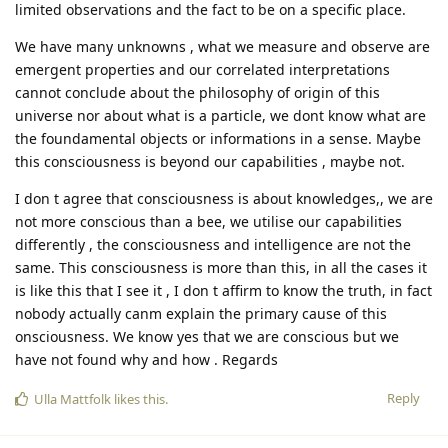
limited observations and the fact to be on a specific place.
We have many unknowns , what we measure and observe are
emergent properties and our correlated interpretations
cannot conclude about the philosophy of origin of this
universe nor about what is a particle, we dont know what are
the foundamental objects or informations in a sense. Maybe
this consciousness is beyond our capabilities , maybe not.
I don t agree that consciousness is about knowledges,, we are
not more conscious than a bee, we utilise our capabilities
differently , the consciousness and intelligence are not the
same. This consciousness is more than this, in all the cases it
is like this that I see it , I don t affirm to know the truth, in fact
nobody actually canm explain the primary cause of this
onsciousness. We know yes that we are conscious but we
have not found why and how . Regards
Reply
Ulla Mattfolk
likes this
.