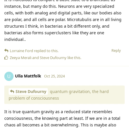
instance, but many do this. Neurons are very specialized
cells, with both analog and digital parts, like our bodies also
are polar, and all cells are polar. Microtubulis are in all living
structures I think, in bacterias a bit different only, and
bacterias also forms superclusters like they are one
individual..
Reply
Lorraine Ford
replied to this.
Zeeya Merali
and
Steve Dufourny
like this
.
Ulla Mattfolk
U
Oct 25, 2024
Steve Dufourny
quantum gravitation, the hard
problem of consciousness
It is true quantum gravity as a reduced state resembles
consciousness, the knowing part at least. If we are in a total
chaos all becomes a bit overwhelming. This is maybe also