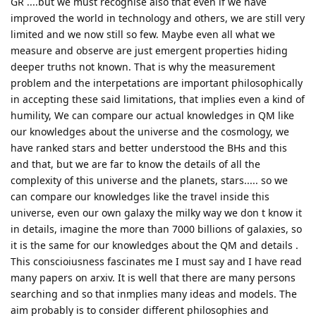
GR ....but we must recognise also that even if we have
improved the world in technology and others, we are still very
limited and we now still so few. Maybe even all what we
measure and observe are just emergent properties hiding
deeper truths not known. That is why the measurement
problem and the interpetations are important philosophically
in accepting these said limitations, that implies even a kind of
humility, We can compare our actual knowledges in QM like
our knowledges about the universe and the cosmology, we
have ranked stars and better understood the BHs and this
and that, but we are far to know the details of all the
complexity of this universe and the planets, stars..... so we
can compare our knowledges like the travel inside this
universe, even our own galaxy the milky way we don t know it
in details, imagine the more than 7000 billions of galaxies, so
it is the same for our knowledges about the QM and details .
This conscioiusness fascinates me I must say and I have read
many papers on arxiv. It is well that there are many persons
searching and so that inmplies many ideas and models. The
aim probably is to consider different philosophies and