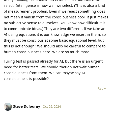
select. Intelligence is how well we select. (This is also a kind
of measurement problem. Even if we reject something does
not mean it vanish from the consciousness pool, it just makes
no subjective sense to ourselves. You know how difficult it is
to communicate ideas.) They are two different. If we take an
AI using equations it is our knowledge we insert in them, so
they must be conscious at some basic equational level, but
this is not enough? We should also be careful to compare to
human consciousness here. We are so much more.
Turing test is passed already for AI, but there is an urgent
need for better tests. We should though not wait human
consciousness from them. We can maybe say AI-
consciousness is possible?
Reply
Steve Dufourny
Oct 26, 2024