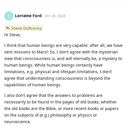
Lorraine Ford
L
Oct 26, 2024
Steve Dufourny
Hi Steve,
I think that human beings are very capable: after all, we have
sent missions to Mars!! So, I don’t agree with the mysterian
view that consciousness is, and will eternally be, a mystery to
human beings. While human beings certainly have
limitations, e.g. physical and lifespan limitations, I don’t
agree that understanding consciousness is beyond the
capabilities of human beings.
I also don’t agree that the answers to problems are
necessarily to be found in the pages of old books, whether
the old books are the Bible, or more recent books or papers
on the subjects of (e.g.) philosophy or physics or
neuroscience.