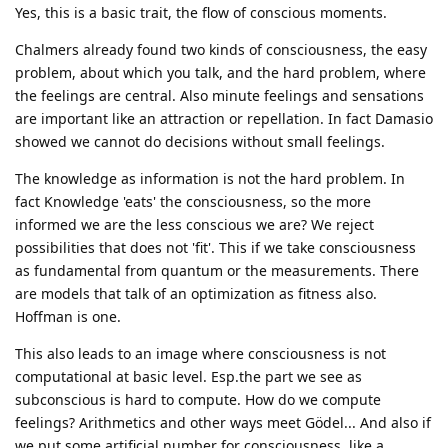
Yes, this is a basic trait, the flow of conscious moments.
Chalmers already found two kinds of consciousness, the easy
problem, about which you talk, and the hard problem, where
the feelings are central. Also minute feelings and sensations
are important like an attraction or repellation. In fact Damasio
showed we cannot do decisions without small feelings.
The knowledge as information is not the hard problem. In
fact Knowledge 'eats' the consciousness, so the more
informed we are the less conscious we are? We reject
possibilities that does not 'fit'. This if we take consciousness
as fundamental from quantum or the measurements. There
are models that talk of an optimization as fitness also.
Hoffman is one.
This also leads to an image where consciousness is not
computational at basic level. Esp.the part we see as
subconscious is hard to compute. How do we compute
feelings? Arithmetics and other ways meet Gödel... And also if
we put some artificial number for consciousness, like a