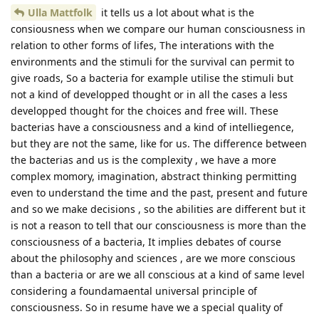
Ulla Mattfolk
it tells us a lot about what is the
consiousness when we compare our human consciousness in
relation to other forms of lifes, The interations with the
environments and the stimuli for the survival can permit to
give roads, So a bacteria for example utilise the stimuli but
not a kind of developped thought or in all the cases a less
developped thought for the choices and free will. These
bacterias have a consciousness and a kind of intelliegence,
but they are not the same, like for us. The difference between
the bacterias and us is the complexity , we have a more
complex momory, imagination, abstract thinking permitting
even to understand the time and the past, present and future
and so we make decisions , so the abilities are different but it
is not a reason to tell that our consciousness is more than the
consciousness of a bacteria, It implies debates of course
about the philosophy and sciences , are we more conscious
than a bacteria or are we all conscious at a kind of same level
considering a foundamaental universal principle of
consciousness. So in resume have we a special quality of