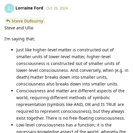
Lorraine Ford
L
Oct 26, 2024
Steve Dufourny
Steve and Ulla:
I’m saying that:
Just like higher-level matter is constructed out of
smaller units of lower-level matter, higher-level
consciousness is constructed out of smaller units of
lower-level consciousness. And conversely, when (e.g. in
death) matter breaks down into smaller units,
consciousness also breaks down into smaller units.
Consciousness and matter are different aspects of the
world, requiring different methods of symbolic
representation (symbols like AND, OR and IS TRUE are
required to represent consciousness), but they always
exist together. There is no free-floating consciousness.
Low-level consciousness has a function; it is the
necessary knowledge aspect of the world, whereby the