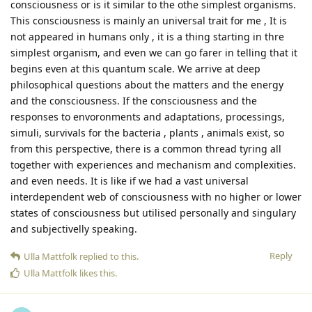
consciousness or is it similar to the othe simplest organisms.
This consciousness is mainly an universal trait for me , It is
not appeared in humans only , it is a thing starting in thre
simplest organism, and even we can go farer in telling that it
begins even at this quantum scale. We arrive at deep
philosophical questions about the matters and the energy
and the consciousness. If the consciousness and the
responses to envoronments and adaptations, processings,
simuli, survivals for the bacteria , plants , animals exist, so
from this perspective, there is a common thread tyring all
together with experiences and mechanism and complexities.
and even needs. It is like if we had a vast universal
interdependent web of consciousness with no higher or lower
states of consciousness but utilised personally and singulary
and subjectivelly speaking.
Reply
Ulla Mattfolk
replied to this.
Ulla Mattfolk
likes this
.