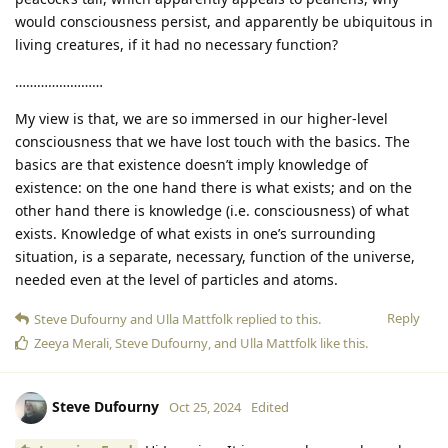
would consciousness persist, and apparently be ubiquitous in
living creatures, if it had no necessary function?
……………………
My view is that, we are so immersed in our higher-level
consciousness that we have lost touch with the basics. The
basics are that existence doesn’t imply knowledge of
existence: on the one hand there is what exists; and on the
other hand there is knowledge (i.e. consciousness) of what
exists. Knowledge of what exists in one’s surrounding
situation, is a separate, necessary, function of the universe,
needed even at the level of particles and atoms.
Reply
Steve Dufourny
and
Ulla Mattfolk
replied to this.
Zeeya Merali
,
Steve Dufourny
, and
Ulla Mattfolk
like this
.
Steve Dufourny
Oct 25, 2024
Edited