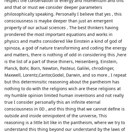
respect the conservation of energy and momentum and this
and that or must we consider deeper parameters
philosophically speaking. Personally I believe that yes , this
consciousness is maybe deeper than just an emergent
property of our actual sciences . The best thinkers having
prondered the most important equations and works in
physics and maths considered like Einstein a kind of god of
spinoza, a god of nature transforming and coding the energy
and matters, there is nothing of odd in considering this ,here
is the list of a part of these thiners, Heisenberg, Einstein,
Planck, Bohr, Born, Newton, Pasteur, Galilei, chrodinger,
Maxwell, Lorentz,Cantor,Godel, Darwin, and so more , I repeat
but this determinsitic reasoning about the pantheism has
nothing to do with the religions wich are these religions at
my humble opinion limited human inventions and not really
true I consider personally this an infinite eternal
consciousness in 0D , and this thing that we cannot define is
outside and inside omnipotent of the universe, This
reasoning is a little bit like in the pantheism, where we try to
understand this thing beyond our understand by the laws of