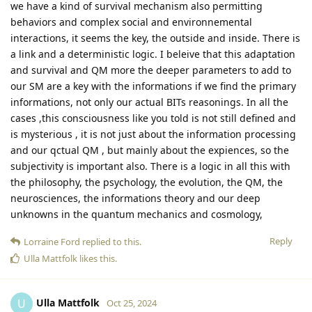
we have a kind of survival mechanism also permitting
behaviors and complex social and environnemental
interactions, it seems the key, the outside and inside. There is
a link and a deterministic logic. I beleive that this adaptation
and survival and QM more the deeper parameters to add to
our SM are a key with the informations if we find the primary
informations, not only our actual BITs reasonings. In all the
cases ,this consciousness like you told is not still defined and
is mysterious , it is not just about the information processing
and our qctual QM , but mainly about the expiences, so the
subjectivity is important also. There is a logic in all this with
the philosophy, the psychology, the evolution, the QM, the
neurosciences, the informations theory and our deep
unknowns in the quantum mechanics and cosmology,
Reply
Lorraine Ford
replied to this.
Ulla Mattfolk
likes this
.
Ulla Mattfolk
U
Oct 25, 2024