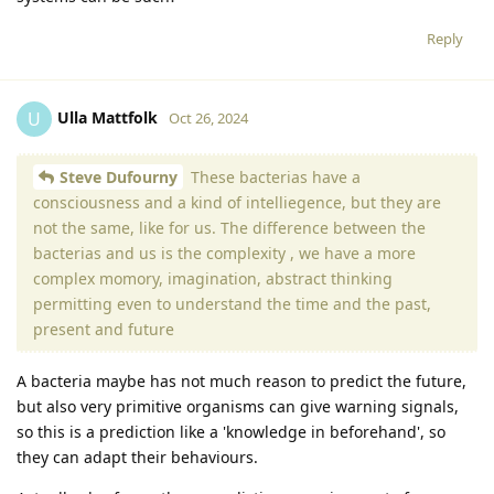
Reply
Ulla Mattfolk
U
Oct 26, 2024
Steve Dufourny
These bacterias have a
consciousness and a kind of intelliegence, but they are
not the same, like for us. The difference between the
bacterias and us is the complexity , we have a more
complex momory, imagination, abstract thinking
permitting even to understand the time and the past,
present and future
A bacteria maybe has not much reason to predict the future,
but also very primitive organisms can give warning signals,
so this is a prediction like a 'knowledge in beforehand', so
they can adapt their behaviours.