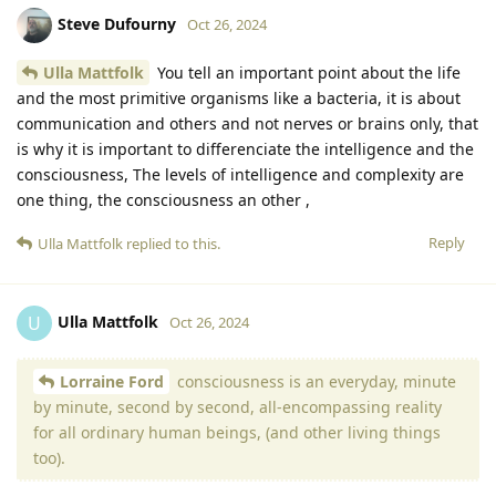
Steve Dufourny
Oct 26, 2024
Ulla Mattfolk
You tell an important point about the life
and the most primitive organisms like a bacteria, it is about
communication and others and not nerves or brains only, that
is why it is important to differenciate the intelligence and the
consciousness, The levels of intelligence and complexity are
one thing, the consciousness an other ,
Reply
Ulla Mattfolk
replied to this.
Ulla Mattfolk
U
Oct 26, 2024
Lorraine Ford
consciousness is an everyday, minute
by minute, second by second, all-encompassing reality
for all ordinary human beings, (and other living things
too).