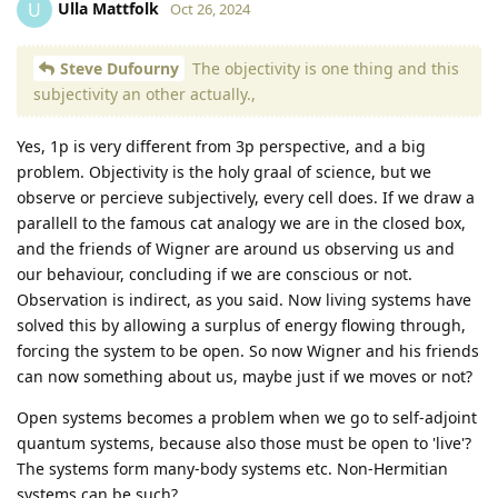
Ulla Mattfolk
U
Oct 26, 2024
Steve Dufourny
The objectivity is one thing and this
subjectivity an other actually.,
Yes, 1p is very different from 3p perspective, and a big
problem. Objectivity is the holy graal of science, but we
observe or percieve subjectively, every cell does. If we draw a
parallell to the famous cat analogy we are in the closed box,
and the friends of Wigner are around us observing us and
our behaviour, concluding if we are conscious or not.
Observation is indirect, as you said. Now living systems have
solved this by allowing a surplus of energy flowing through,
forcing the system to be open. So now Wigner and his friends
can now something about us, maybe just if we moves or not?
Open systems becomes a problem when we go to self-adjoint
quantum systems, because also those must be open to 'live'?
The systems form many-body systems etc. Non-Hermitian
systems can be such?