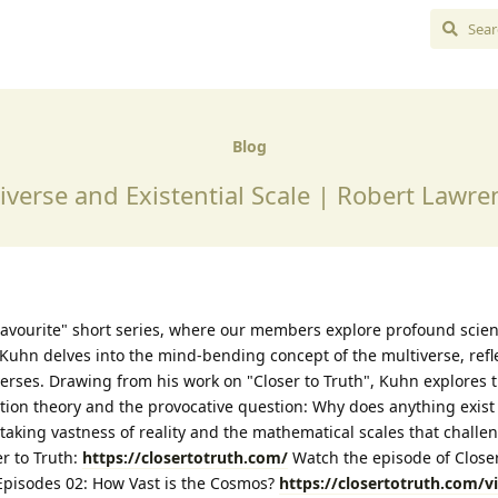
Blog
iverse and Existential Scale | Robert Lawr
avourite" short series, where our members explore profound scient
Kuhn delves into the mind-bending concept of the multiverse, refl
verses. Drawing from his work on "Closer to Truth", Kuhn explores 
ation theory and the provocative question: Why does anything exist a
aking vastness of reality and the mathematical scales that challe
r to Truth:
https://closertotruth.com/
Watch the episode of Closer
, Episodes 02: How Vast is the Cosmos?
https://closertotruth.com/