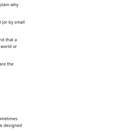
xplain why
 (or by small
nd that a
 world or
are the
Reply
sometimes
ice designed