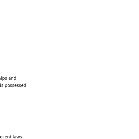
hips and
is possessed
esent laws