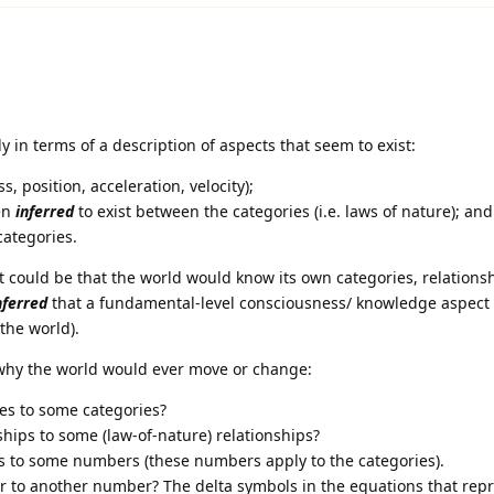
y in terms of a description of aspects that seem to exist:
, position, acceleration, velocity);
en
inferred
to exist between the categories (i.e. laws of nature); and
categories.
t could be that the world would know its own categories, relations
nferred
that a fundamental-level consciousness/ knowledge aspect 
 the world).
 why the world would ever move or change:
es to some categories?
hips to some (law-of-nature) relationships?
to some numbers (these numbers apply to the categories).
to another number? The delta symbols in the equations that repr