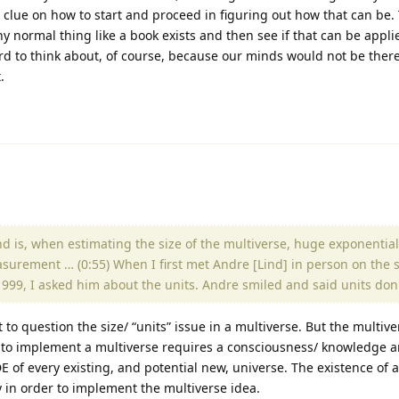
 clue on how to start and proceed in figuring out how that can be.
any normal thing like a book exists and then see if that can be appli
 hard to think about, of course, because our minds would not be there
.
and is, when estimating the size of the multiverse, huge exponenti
surement … (0:55) When I first met Andre [Lind] in person on the s
n 1999, I asked him about the units. Andre smiled and said units don
t to question the size/ “units” issue in a multiverse. But the multiv
to implement a multiverse requires a consciousness/ knowledge a
of every existing, and potential new, universe. The existence of a
y in order to implement the multiverse idea.