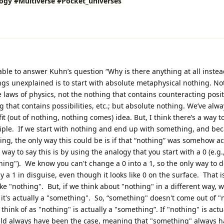
logy
#Multiverse
#Pocket_universes
 able to answer Kuhn’s question “Why is there anything at all instea
gs unexplained is to start with absolute metaphysical nothing. No
the laws of physics, not the nothing that contains counteracting posi
 that contains possibilities, etc.; but absolute nothing. We’ve alwa
fit (out of nothing, nothing comes) idea. But, I think there’s a way t
nciple. If we start with nothing and end up with something, and be
ng, the only way this could be is if that “nothing” was somehow ac
ay to say this is by using the analogy that you start with a 0 (e.g.
ing"). We know you can't change a 0 into a 1, so the only way to do 
ally a 1 in disguise, even though it looks like 0 on the surface. That 
like "nothing". But, if we think about "nothing" in a different way, 
 it's actually a "something". So, “something" doesn't come out of 
think of as "nothing" is actually a "something”. If "nothing" is actu
uld always have been the case, meaning that "something" always 