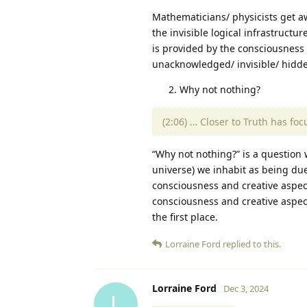
Mathematicians/ physicists get 
the invisible logical infrastructu
is provided by the consciousness 
unacknowledged/ invisible/ hidd
Why not nothing?
(2:06) … Closer to Truth has fo
“Why not nothing?” is a question w
universe) we inhabit as being due 
consciousness and creative aspec
consciousness and creative aspect
the first place.
Lorraine Ford
replied to this.
Lorraine Ford
Dec 3, 2024
L