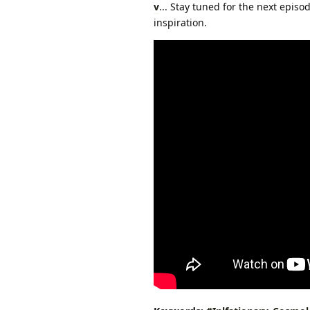
v
... Stay tuned for the next epis
inspiration.