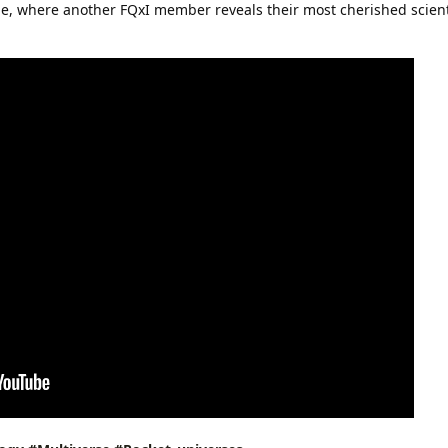
ode, where another FQxI member reveals their most cherished scient