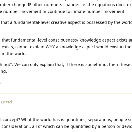
umber change IF other numbers change: i.e. the equations don’t e
ate number movement or continue to initiate number movement.
that a fundamental-level creative aspect is possessed by the world
e. that fundamental-level consciousness/ knowledge aspect exists a
 exists, cannot explain WHY a knowledge aspect would exist in the
 in the world.
hing?”. We can only explain that, if there is something, then these 
ing.
.
Edited
evel concept? What the world has is quantities, separations, people 
consideration., all of which can be quantified by a person or dev