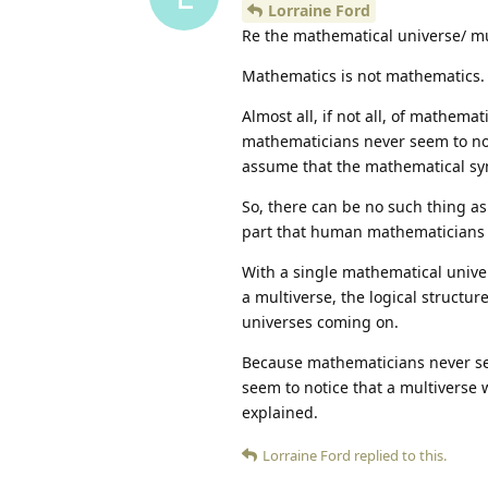
Lorraine Ford
Re the mathematical universe/ mu
Mathematics is not mathematics.
Almost all, if not all, of mathem
mathematicians never seem to not
assume that the mathematical sy
So, there can be no such thing a
part that human mathematicians
With a single mathematical univer
a multiverse, the logical structur
universes coming on.
Because mathematicians never see
seem to notice that a multiverse 
explained.
Lorraine Ford
replied to this.