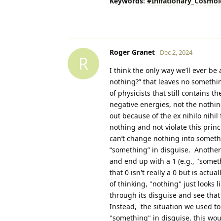
Keywords:
#Inlfationary_Cosmo
Roger Granet
Dec 2, 2024
R
I think the only way we’ll ever be
nothing?” that leaves no somethin
of physicists that still contains 
negative energies, not the nothing
out because of the ex nihilo nihil 
nothing and not violate this pri
can’t change nothing into somethi
“something” in disguise. Another w
and end up with a 1 (e.g., "someth
that 0 isn't really a 0 but is actu
of thinking, "nothing" just looks 
through its disguise and see that
Instead, the situation we used to 
"something" in disguise, this wo