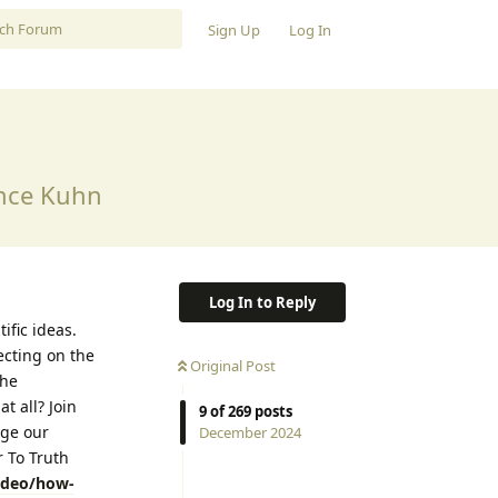
Sign Up
Log In
ence Kuhn
Log In to Reply
ific ideas.
ecting on the
Original Post
the
t all? Join
9
of
269
posts
nge our
December 2024
 To Truth
video/how-