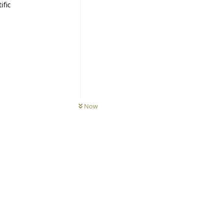
ific
Now