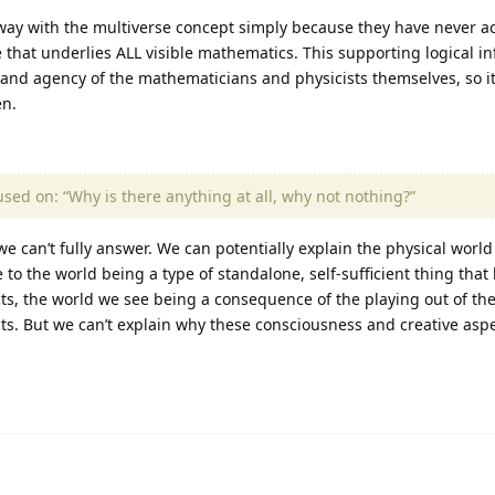
away with the multiverse concept simply because they have never 
re that underlies ALL visible mathematics. This supporting logical i
and agency of the mathematicians and physicists themselves, so it
en.
cused on: “Why is there anything at all, why not nothing?”
e can’t fully answer. We can potentially explain the physical world (
to the world being a type of standalone, self-sufficient thing that
ts, the world we see being a consequence of the playing out of th
s. But we can’t explain why these consciousness and creative aspec