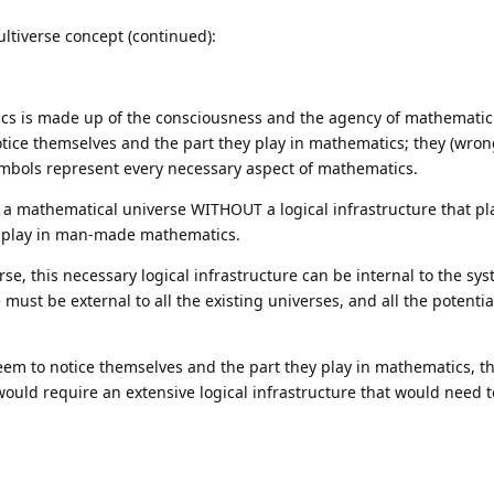
ltiverse concept (continued):
atics is made up of the consciousness and the agency of mathematic
ice themselves and the part they play in mathematics; they (wron
mbols represent every necessary aspect of mathematics.
s a mathematical universe WITHOUT a logical infrastructure that p
 play in man-made mathematics.
se, this necessary logical infrastructure can be internal to the sys
e must be external to all the existing universes, and all the potenti
m to notice themselves and the part they play in mathematics, t
would require an extensive logical infrastructure that would need 