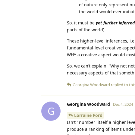
of nature only represent n
the world would ever initi
So, it must be
yet further inferred
parts of the world).
These higher-level inferences, i.
fundamental-level creative aspect
WHY a creative aspect would exist
So, we can’t explain: “Why not not
necessary aspects of that someth
Georgina Woodward
replied to this
Georgina Woodward
Dec 4, 2024
G
Lorraine Ford
Isn't ' number' itself a higher l
produce a ranking of items under 