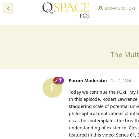
DONATE to FQxI
The Mult
Forum Moderator
Dec 2, 2024
F
Today we continue the FQxI "My F
In this episode, Robert Lawrence 
staggering scale of potential uni
philosophical implications of infl
us as he contemplates the breatht
understanding of existence. Close
featured in this video: Series 01