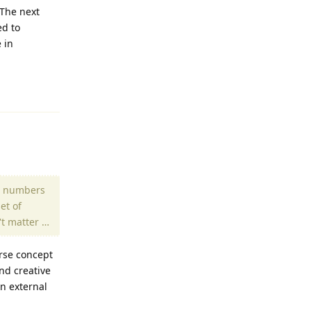
 The next
ed to
 in
Reply
al numbers
et of
't matter …
erse concept
nd creative
n external