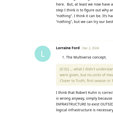
here. But, at least we now have a
step I think is to figure out why 
“nothing”. I think it can be. It’s
“nothing”, but we can try our best
Lorraine Ford
Dec 2, 2024
L
The Multiverse concept.
(0:32) … what I didn't underst
were given, but no units of mea
Closer to Truth, first season i
I think that Robert Kuhn is correc
is wrong anyway, simply because 
INFRASTRUCTURE to exist OUTSIDE 
logical infrastructure is necessar