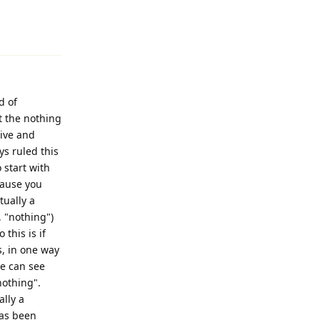
Reply
d of
t the nothing
tive and
ys ruled this
o start with
cause you
tually a
, "nothing")
this is if
is, in one way
we can see
"nothing".
ally a
has been