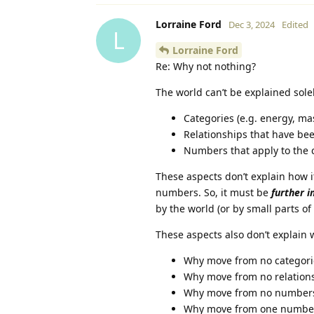
Lorraine Ford
Dec 3, 2024
Edited
L
Lorraine Ford
Re: Why not nothing?
The world can’t be explained solel
Categories (e.g. energy, mass
Relationships that have be
Numbers that apply to the 
These aspects don’t explain how i
numbers. So, it must be
further i
by the world (or by small parts of
These aspects also don’t explain
Why move from no categori
Why move from no relations
Why move from no numbers 
Why move from one number 