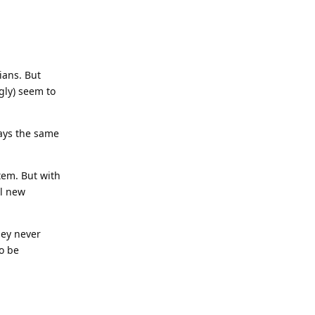
ians. But
gly) seem to
lays the same
tem. But with
al new
hey never
to be
Reply