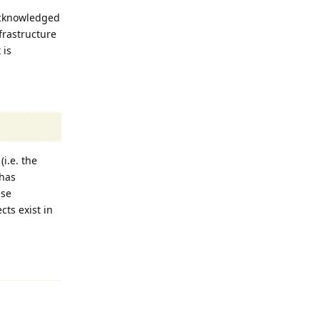
acknowledged
nfrastructure
 is
i.e. the
 has
ese
ts exist in
Reply