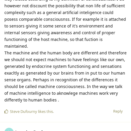
however not discount the possibility that non life of sufficient
complexity such as a general artificial inteligence could
posess comparable consciousnss. If for example it is attached
to sensors giving it some sence of it's environment and
internal sensors giving awareness and control of proper
functioning of the host machine, so that fuction is
maintained.
The machine and the human body are different and therefore
we should not expect machines to have feelings like our own,
generated by endocrine system functioning and sensations
exacltly as generated by our brains from in put to our human
sense organs. Perhaps in recognition of the differences it
should be called machine consciousness. In the way we talk
of machine intelligence to aknowlege machines work very
differetly to human bodies .
Reply
Steve Dufourny
likes this
.