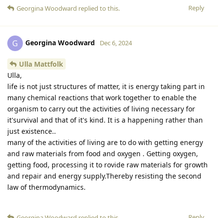
Reply
Georgina Woodward
replied to this.
Georgina Woodward
G
Dec 6, 2024
Ulla Mattfolk
Ulla,
life is not just structures of matter, it is energy taking part in
many chemical reactions that work together to enable the
organism to carry out the activities of living necessary for
it'survival and that of it's kind. It is a happening rather than
just existence..
many of the activities of living are to do with getting energy
and raw materials from food and oxygen . Getting oxygen,
getting food, processing it to rovide raw materials for growth
and repair and energy supply.Thereby resisting the second
law of thermodynamics.
Reply
Georgina Woodward
replied to this.