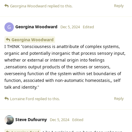
Reply
Georgina Woodward
replied to this.
Georgina Woodward
G
Dec 5, 2024
Edited
Georgina Woodward
I THINK "consciousness is anattribute of complex systems,
organic and potentially inorganic that process sensory input,
whether or external or internal origin into feelings
,sensations output products of the senses or sensors,
overseeing function of the system within set boundaries of
function, associated with non-automatic homeostasis,, self
talk and identity."
Reply
Lorraine Ford
replied to this.
Steve Dufourny
Dec 5, 2024
Edited