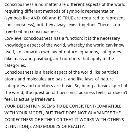
Consciousness a nd matter are different aspects of the world,
requiring different methods of symbolic representation
(symbols like AND, OR and IS TRUE are required to represent
consciousness), but they always exist together. There is no
free-floating consciousness.
Low-level consciousness has a function; it is the necessary
knowledge aspect of the world, whereby the world can know
itself, i.e. know its own law-of-nature equations, categories
(like mass and position), and numbers that apply to the
categories.
Consciousness is a basic aspect of the world like particles,
atoms and molecules are basic, and like laws-of-nature,
categories and numbers are basic. So, being a basic aspect of
the world, the question of how consciousness feels, or doesn’t
feel, is actually irrelevant.'
YOUR DEFINITION SEEMS TO BE CONSISTENT/COMPATIBLE
WITH YOUR MODEL, BUT THAT DOES NOT GUARANTEE THE
CORRECTNESS OF EITHER OR THAT IT WORKS WITH OTHER'S
DEFINITIONJS AND MODEL'S OF REALITY.