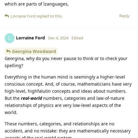
which are parts of lzanguages,
Reply
Lorraine Ford
replied to this.
Lorraine Ford
L
Dec 4, 2024
Edited
Georgina Woodward
Georgina, why do you never pause to think or to check your
spelling?
Everything in the human mind is seemingly a higher-level
conscious concept. And, of course, mathematicians have very
high-level, highfalutin concepts and ideas about numbers.
But the
real-world
numbers, categories and law-of-nature
relationships of physics are very low-level aspects of the
world.
These numbers, categories, and relationships are no
accident, and no mistake: they are mathematically necessary
aspects of the real-world system.