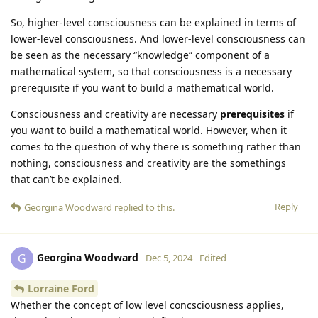
So, higher-level consciousness can be explained in terms of
lower-level consciousness. And lower-level consciousness can
be seen as the necessary “knowledge” component of a
mathematical system, so that consciousness is a necessary
prerequisite if you want to build a mathematical world.
Consciousness and creativity are necessary
prerequisites
if
you want to build a mathematical world. However, when it
comes to the question of why there is something rather than
nothing, consciousness and creativity are the somethings
that can’t be explained.
Reply
Georgina Woodward
replied to this.
Georgina Woodward
G
Dec 5, 2024
Edited
Lorraine Ford
Whether the concept of low level concsciousness applies,