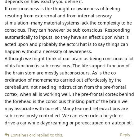
depends on how exactly you define it.
If consciousness is the thought or awareness of feeling
resuting from exterernal and from internal sensory
stimulation -many material systems lack the complexity to be
conscious. They can however be sub conscious. Responding
automatically to inputs, so they have an effect upon what is
acted upon and probably the actor.That is to say things can
happen without a necessity of awareness.
Although we might think of our brain as being conscious a lot
of its functioin is sub conscious. The life support function of
the brain stem are mostly subconsciours, As is the co
ordination of momements carried out effortlessly by the
cerebellum, not needing indstruction from the pre-frontal
cortex, when all is working well. The pre-frontal cortex behind
the forehead is the conscious thinking part of the brain we
may associate with ourself. Many learned reflex actions are
sub consciously controlled. We can even ride a bicycle or
drive a car while daydreaming or pereoccupied on 'autopilot'.
Reply
Lorraine Ford
replied to this.