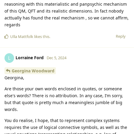
reasoning with this materialistic and panpsychic mechanism
of this QM, QFT and its realistic dimensions. In fact nobody
acttually has found the real mechanism , so we cannot affirm,
regards
Reply
Ulla Mattfolk
likes this
.
Lorraine Ford
L
Dec 5, 2024
Georgina Woodward
Georgina,
Are those your own words enclosed in quotes, or someone
else's words? There is no attribution. In any case, I’m sorry,
but that quote is pretty much a meaningless jumble of big
words.
You do realise, I hope, that to represent complex systems
requires the use of logical connective symbols, as well as the