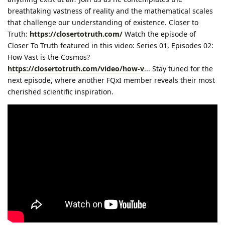
breathtaking vastness of reality and the mathematical scales
that challenge our understanding of existence. Closer to
Truth:
https://closertotruth.com/
Watch the episode of
Closer To Truth featured in this video: Series 01, Episodes 02:
How Vast is the Cosmos?
https://closertotruth.com/video/how-v
... Stay tuned for the
next episode, where another FQxI member reveals their most
cherished scientific inspiration.