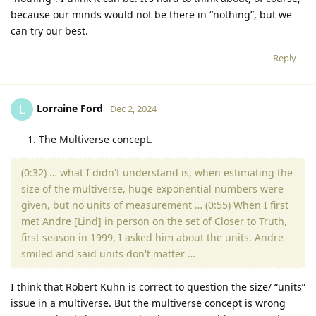
because our minds would not be there in “nothing”, but we
can try our best.
Reply
Lorraine Ford
L
Dec 2, 2024
The Multiverse concept.
(0:32) … what I didn't understand is, when estimating the
size of the multiverse, huge exponential numbers were
given, but no units of measurement … (0:55) When I first
met Andre [Lind] in person on the set of Closer to Truth,
first season in 1999, I asked him about the units. Andre
smiled and said units don't matter …
I think that Robert Kuhn is correct to question the size/ “units”
issue in a multiverse. But the multiverse concept is wrong