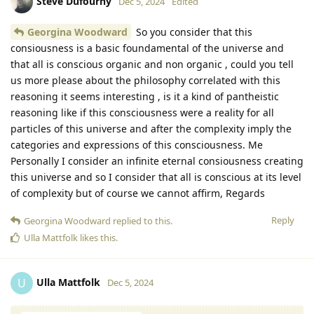
Steve Dufourny
Dec 5, 2024
Edited
Georgina Woodward
So you consider that this
consiousness is a basic foundamental of the universe and
that all is conscious organic and non organic , could you tell
us more please about the philosophy correlated with this
reasoning it seems interesting , is it a kind of pantheistic
reasoning like if this consciousness were a reality for all
particles of this universe and after the complexity imply the
categories and expressions of this consciousness. Me
Personally I consider an infinite eternal consiousness creating
this universe and so I consider that all is conscious at its level
of complexity but of course we cannot affirm, Regards
Reply
Georgina Woodward
replied to this.
Ulla Mattfolk
likes this
.
Ulla Mattfolk
U
Dec 5, 2024