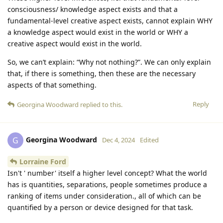
consciousness/ knowledge aspect exists and that a
fundamental-level creative aspect exists, cannot explain WHY
a knowledge aspect would exist in the world or WHY a
creative aspect would exist in the world.
So, we can’t explain: “Why not nothing?”. We can only explain
that, if there is something, then these are the necessary
aspects of that something.
Reply
Georgina Woodward
replied to this.
Georgina Woodward
G
Dec 4, 2024
Edited
Lorraine Ford
Isn't ' number' itself a higher level concept? What the world
has is quantities, separations, people sometimes produce a
ranking of items under consideration., all of which can be
quantified by a person or device designed for that task.