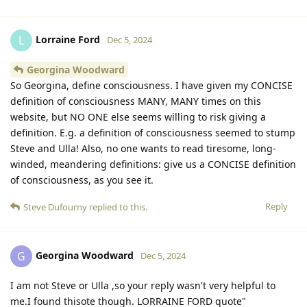
Lorraine Ford
L
Dec 5, 2024
Georgina Woodward
So Georgina, define consciousness. I have given my CONCISE
definition of consciousness MANY, MANY times on this
website, but NO ONE else seems willing to risk giving a
definition. E.g. a definition of consciousness seemed to stump
Steve and Ulla! Also, no one wants to read tiresome, long-
winded, meandering definitions: give us a CONCISE definition
of consciousness, as you see it.
Reply
Steve Dufourny
replied to this.
Georgina Woodward
G
Dec 5, 2024
I am not Steve or Ulla ,so your reply wasn't very helpful to
me.I found thisote though. LORRAINE FORD quote"