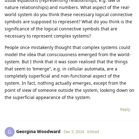
usual equations (representing relationships, e.g. law of
nature relationships) and numbers. What aspect of the real-
world system do you think these necessary logical connective
symbols are supposed to represent? What do you think is the
significance of the logical connective symbols that are
necessary to represent complex systems?
People once mistakenly thought that complex systems could
model the idea that consciousness emerged from the world-
system. But I think that it was soon realised that the things
that seem to “emerge”, e.g. in cellular automata, are a
completely superficial and non-functional aspect of the
system. In fact, nothing actually emerges, except from the
point of view of someone outside the system, looking down on
the superficial appearance of the system.
Reply
Georgina Woodward
G
Dec 5, 2024
Edited