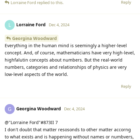
Reply
Lorraine Ford
replied to this.
Lorraine Ford
L
Dec 4, 2024
Georgina Woodward
Everything in the human mind is seemingly a higher-level
concept. And, of course, mathematicians have very high-level,
highfalutin concepts about numbers. But the real-world
numbers, categories and relationships of physics are very
low-level aspects of the world.
Reply
Georgina Woodward
G
Dec 4, 2024
@"Lorraine Ford"#873II 7
I don't doubt that matter resosonds to other matter accorng
to what exists and is happening without names or numbvers,