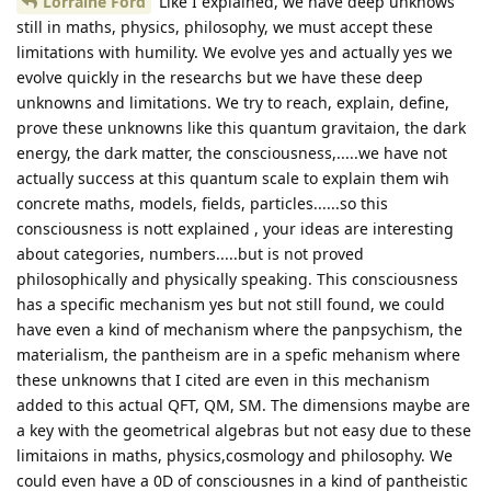
Lorraine Ford
Like I explained, we have deep unknows
still in maths, physics, philosophy, we must accept these
limitations with humility. We evolve yes and actually yes we
evolve quickly in the researchs but we have these deep
unknowns and limitations. We try to reach, explain, define,
prove these unknowns like this quantum gravitaion, the dark
energy, the dark matter, the consciousness,.....we have not
actually success at this quantum scale to explain them wih
concrete maths, models, fields, particles......so this
consciousness is nott explained , your ideas are interesting
about categories, numbers.....but is not proved
philosophically and physically speaking. This consciousness
has a specific mechanism yes but not still found, we could
have even a kind of mechanism where the panpsychism, the
materialism, the pantheism are in a spefic mehanism where
these unknowns that I cited are even in this mechanism
added to this actual QFT, QM, SM. The dimensions maybe are
a key with the geometrical algebras but not easy due to these
limitaions in maths, physics,cosmology and philosophy. We
could even have a 0D of consciousnes in a kind of pantheistic