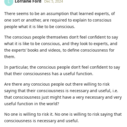
Lorraine Ford
L
Dec 5, 2024
There seems to be an assumption that learned experts, of
one sort or another, are required to explain to conscious
people what it is like to be conscious.
The conscious people themselves don’t feel confident to say
what it is like to be conscious, and they look to experts, and
the experts’ books and videos, to define consciousness for
them.
In particular, the conscious people don’t feel confident to say
that their consciousness has a useful function.
Are there any conscious people out there willing to risk
saying that their consciousness is necessary and useful, i.e.
that consciousness just might have a very necessary and very
useful function in the world?
No one is willing to risk it. No one is willing to risk saying that
consciousness is necessary and useful.