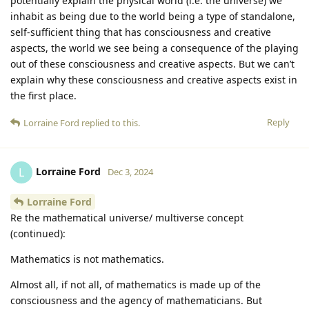
potentially explain the physical world (i.e. the universe) we
inhabit as being due to the world being a type of standalone,
self-sufficient thing that has consciousness and creative
aspects, the world we see being a consequence of the playing
out of these consciousness and creative aspects. But we can’t
explain why these consciousness and creative aspects exist in
the first place.
Reply
Lorraine Ford
replied to this.
Lorraine Ford
L
Dec 3, 2024
Lorraine Ford
Re the mathematical universe/ multiverse concept
(continued):
Mathematics is not mathematics.
Almost all, if not all, of mathematics is made up of the
consciousness and the agency of mathematicians. But