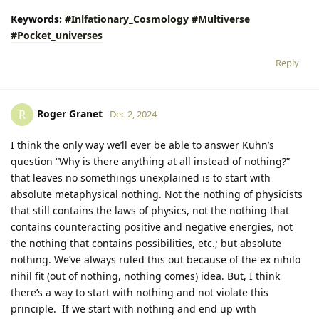
Keywords:
#Inlfationary_Cosmology
#Multiverse
#Pocket_universes
Reply
Roger Granet
R
Dec 2, 2024
I think the only way we’ll ever be able to answer Kuhn’s
question “Why is there anything at all instead of nothing?”
that leaves no somethings unexplained is to start with
absolute metaphysical nothing. Not the nothing of physicists
that still contains the laws of physics, not the nothing that
contains counteracting positive and negative energies, not
the nothing that contains possibilities, etc.; but absolute
nothing. We’ve always ruled this out because of the ex nihilo
nihil fit (out of nothing, nothing comes) idea. But, I think
there’s a way to start with nothing and not violate this
principle. If we start with nothing and end up with