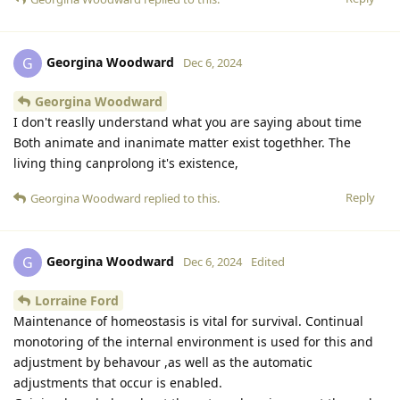
Georgina Woodward
G
Dec 6, 2024
Georgina Woodward
I don't reaslly understand what you are saying about time
Both animate and inanimate matter exist togethher. The
living thing canprolong it's existence,
Reply
Georgina Woodward
replied to this.
Georgina Woodward
G
Dec 6, 2024
Edited
Lorraine Ford
Maintenance of homeostasis is vital for survival. Continual
monotoring of the internal environment is used for this and
adjustment by behavour ,as well as the automatic
adjustments that occur is enabled.