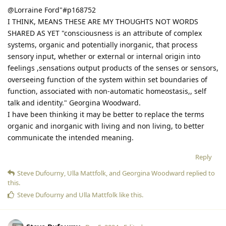
@Lorraine Ford"#p168752
I THINK, MEANS THESE ARE MY THOUGHTS NOT WORDS
SHARED AS YET "consciousness is an attribute of complex
systems, organic and potentially inorganic, that process
sensory input, whether or external or internal origin into
feelings ,sensations output products of the senses or sensors,
overseeing function of the system within set boundaries of
function, associated with non-automatic homeostasis,, self
talk and identity." Georgina Woodward.
I have been thinking it may be better to replace the terms
organic and inorganic with living and non living, to better
communicate the intended meaning.
Reply
Steve Dufourny
,
Ulla Mattfolk
, and
Georgina Woodward
replied to
this.
Steve Dufourny
and
Ulla Mattfolk
like this
.