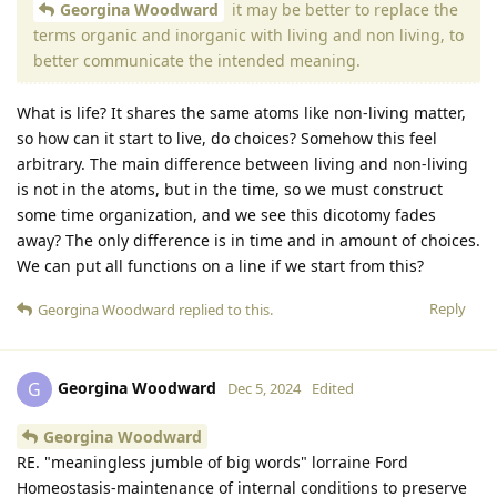
Georgina Woodward
it may be better to replace the
terms organic and inorganic with living and non living, to
better communicate the intended meaning.
What is life? It shares the same atoms like non-living matter,
so how can it start to live, do choices? Somehow this feel
arbitrary. The main difference between living and non-living
is not in the atoms, but in the time, so we must construct
some time organization, and we see this dicotomy fades
away? The only difference is in time and in amount of choices.
We can put all functions on a line if we start from this?
Reply
Georgina Woodward
replied to this.
Georgina Woodward
G
Dec 5, 2024
Edited
Georgina Woodward
RE. "meaningless jumble of big words" lorraine Ford
Homeostasis-maintenance of internal conditions to preserve