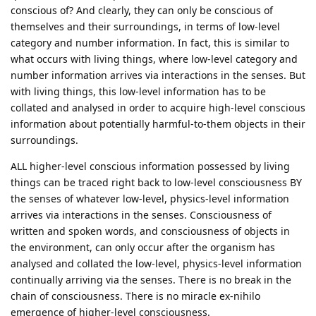
conscious of? And clearly, they can only be conscious of
themselves and their surroundings, in terms of low-level
category and number information. In fact, this is similar to
what occurs with living things, where low-level category and
number information arrives via interactions in the senses. But
with living things, this low-level information has to be
collated and analysed in order to acquire high-level conscious
information about potentially harmful-to-them objects in their
surroundings.
ALL higher-level conscious information possessed by living
things can be traced right back to low-level consciousness BY
the senses of whatever low-level, physics-level information
arrives via interactions in the senses. Consciousness of
written and spoken words, and consciousness of objects in
the environment, can only occur after the organism has
analysed and collated the low-level, physics-level information
continually arriving via the senses. There is no break in the
chain of consciousness. There is no miracle ex-nihilo
emergence of higher-level consciousness.