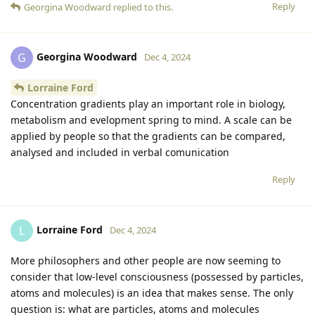
Reply
Georgina Woodward
replied to this.
Georgina Woodward
G
Dec 4, 2024
Lorraine Ford
Concentration gradients play an important role in biology,
metabolism and evelopment spring to mind. A scale can be
applied by people so that the gradients can be compared,
analysed and included in verbal comunication
Reply
Lorraine Ford
L
Dec 4, 2024
More philosophers and other people are now seeming to
consider that low-level consciousness (possessed by particles,
atoms and molecules) is an idea that makes sense. The only
question is: what are particles, atoms and molecules