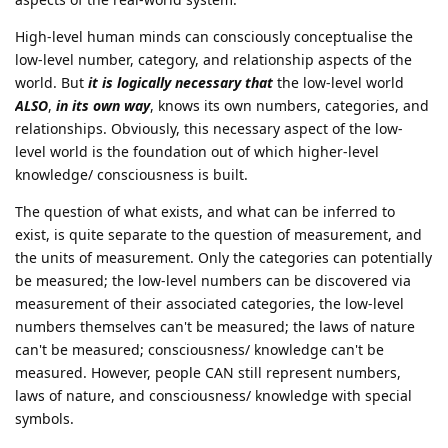
High-level human minds can consciously conceptualise the
low-level number, category, and relationship aspects of the
world. But
it is logically necessary that
the low-level world
ALSO
,
in its own way
, knows its own numbers, categories, and
relationships. Obviously, this necessary aspect of the low-
level world is the foundation out of which higher-level
knowledge/ consciousness is built.
The question of what exists, and what can be inferred to
exist, is quite separate to the question of measurement, and
the units of measurement. Only the categories can potentially
be measured; the low-level numbers can be discovered via
measurement of their associated categories, the low-level
numbers themselves can't be measured; the laws of nature
can't be measured; consciousness/ knowledge can't be
measured. However, people CAN still represent numbers,
laws of nature, and consciousness/ knowledge with special
symbols.