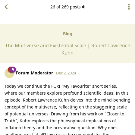
26
of
269
posts
Blog
The Multiverse and Existential Scale | Robert Lawrence
Kuhn
Forum Moderator
F
Dec 2, 2024
Today we continue the FQxI "My Favourite" short series,
where our members explore profound scientific ideas. In this
episode, Robert Lawrence Kuhn delves into the mind-bending
concept of the multiverse, reflecting on the staggering scale
of potential universes. Drawing from his work on "Closer to
Truth", Kuhn explores the philosophical implications of
inflation theory and the provocative question: Why does
anything exist at all? Join us as he contemplates the