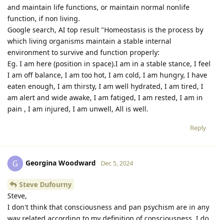
and maintain life functions, or maintain normal nonlife
function, if non living.
Google search, AI top result "Homeostasis is the process by
which living organisms maintain a stable internal
environment to survive and function properly:
Eg. I am here (position in space).I am in a stable stance, I feel
I am off balance, I am too hot, I am cold, I am hungry, I have
eaten enough, I am thirsty, I am well hydrated, I am tired, I
am alert and wide awake, I am fatiged, I am rested, I am in
pain , I am injured, I am unwell, All is well.
Reply
Georgina Woodward
G
Dec 5, 2024
Steve Dufourny
Steve,
I don't think that consciousness and pan psychism are in any
way related according to my definition of consciousness. I do