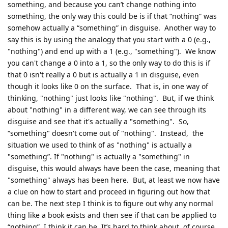
something, and because you can’t change nothing into
something, the only way this could be is if that “nothing” was
somehow actually a “something” in disguise. Another way to
say this is by using the analogy that you start with a 0 (e.g.,
"nothing") and end up with a 1 (e.g., "something"). We know
you can't change a 0 into a 1, so the only way to do this is if
that 0 isn't really a 0 but is actually a 1 in disguise, even
though it looks like 0 on the surface. That is, in one way of
thinking, "nothing" just looks like "nothing". But, if we think
about "nothing" in a different way, we can see through its
disguise and see that it's actually a "something". So,
“something" doesn't come out of "nothing". Instead, the
situation we used to think of as "nothing" is actually a
"something”. If "nothing" is actually a "something" in
disguise, this would always have been the case, meaning that
"something" always has been here. But, at least we now have
a clue on how to start and proceed in figuring out how that
can be. The next step I think is to figure out why any normal
thing like a book exists and then see if that can be applied to
“nothing”. I think it can be. It’s hard to think about, of course,