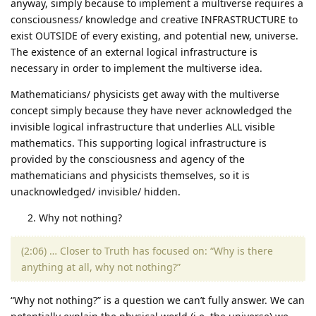
anyway, simply because to implement a multiverse requires a
consciousness/ knowledge and creative INFRASTRUCTURE to
exist OUTSIDE of every existing, and potential new, universe.
The existence of an external logical infrastructure is
necessary in order to implement the multiverse idea.
Mathematicians/ physicists get away with the multiverse
concept simply because they have never acknowledged the
invisible logical infrastructure that underlies ALL visible
mathematics. This supporting logical infrastructure is
provided by the consciousness and agency of the
mathematicians and physicists themselves, so it is
unacknowledged/ invisible/ hidden.
Why not nothing?
(2:06) … Closer to Truth has focused on: “Why is there
anything at all, why not nothing?”
“Why not nothing?” is a question we can’t fully answer. We can