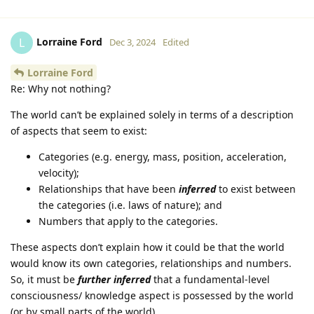
Lorraine Ford
L
Dec 3, 2024
Edited
Lorraine Ford
Re: Why not nothing?
The world can’t be explained solely in terms of a description
of aspects that seem to exist:
Categories (e.g. energy, mass, position, acceleration,
velocity);
Relationships that have been
inferred
to exist between
the categories (i.e. laws of nature); and
Numbers that apply to the categories.
These aspects don’t explain how it could be that the world
would know its own categories, relationships and numbers.
So, it must be
further inferred
that a fundamental-level
consciousness/ knowledge aspect is possessed by the world
(or by small parts of the world).