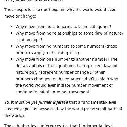
These aspects also don’t explain why the world would ever
move or change:
Why move from no categories to some categories?
Why move from no relationships to some (law-of-nature)
relationships?
Why move from no numbers to some numbers (these
numbers apply to the categories).
Why move from one number to another number? The
delta symbols in the equations that represent laws of
nature only represent number change IF other
numbers change: i.e. the equations don’t explain why
the world would ever initiate number movement or
continue to initiate number movement.
So, it must be
yet further inferred
that a fundamental-level
creative aspect is possessed by the world (or by small parts of
the world).
These higher-level inferences, i.e. that fundamental-level