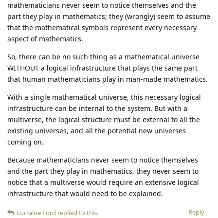
mathematicians never seem to notice themselves and the
part they play in mathematics; they (wrongly) seem to assume
that the mathematical symbols represent every necessary
aspect of mathematics.
So, there can be no such thing as a mathematical universe
WITHOUT a logical infrastructure that plays the same part
that human mathematicians play in man-made mathematics.
With a single mathematical universe, this necessary logical
infrastructure can be internal to the system. But with a
multiverse, the logical structure must be external to all the
existing universes, and all the potential new universes
coming on.
Because mathematicians never seem to notice themselves
and the part they play in mathematics, they never seem to
notice that a multiverse would require an extensive logical
infrastructure that would need to be explained.
Reply
Lorraine Ford
replied to this.