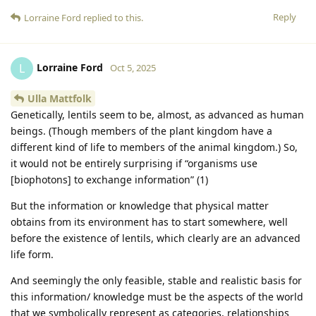
Reply
Lorraine Ford
replied to this.
Lorraine Ford
L
Oct 5, 2025
Ulla Mattfolk
Genetically, lentils seem to be, almost, as advanced as human
beings. (Though members of the plant kingdom have a
different kind of life to members of the animal kingdom.) So,
it would not be entirely surprising if “organisms use
[biophotons] to exchange information” (1)
But the information or knowledge that physical matter
obtains from its environment has to start somewhere, well
before the existence of lentils, which clearly are an advanced
life form.
And seemingly the only feasible, stable and realistic basis for
this information/ knowledge must be the aspects of the world
that we symbolically represent as categories, relationships