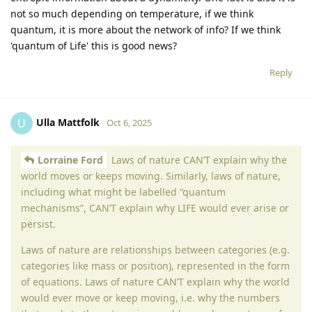
not so much depending on temperature, if we think
quantum, it is more about the network of info? If we think
'quantum of Life' this is good news?
Reply
Ulla Mattfolk
U
Oct 6, 2025
Lorraine Ford
Laws of nature CAN’T explain why the
world moves or keeps moving. Similarly, laws of nature,
including what might be labelled “quantum
mechanisms”, CAN’T explain why LIFE would ever arise or
persist.
Laws of nature are relationships between categories (e.g.
categories like mass or position), represented in the form
of equations. Laws of nature CAN’T explain why the world
would ever move or keep moving, i.e. why the numbers