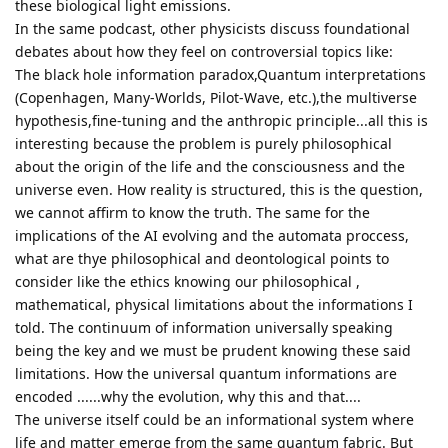
these biological light emissions.
In the same podcast, other physicists discuss foundational
debates about how they feel on controversial topics like:
The black hole information paradox,Quantum interpretations
(Copenhagen, Many-Worlds, Pilot-Wave, etc.),the multiverse
hypothesis,fine-tuning and the anthropic principle...all this is
interesting because the problem is purely philosophical
about the origin of the life and the consciousness and the
universe even. How reality is structured, this is the question,
we cannot affirm to know the truth. The same for the
implications of the AI evolving and the automata proccess,
what are thye philosophical and deontological points to
consider like the ethics knowing our philosophical ,
mathematical, physical limitations about the informations I
told. The continuum of information universally speaking
being the key and we must be prudent knowing these said
limitations. How the universal quantum informations are
encoded ......why the evolution, why this and that....
The universe itself could be an informational system where
life and matter emerge from the same quantum fabric. But