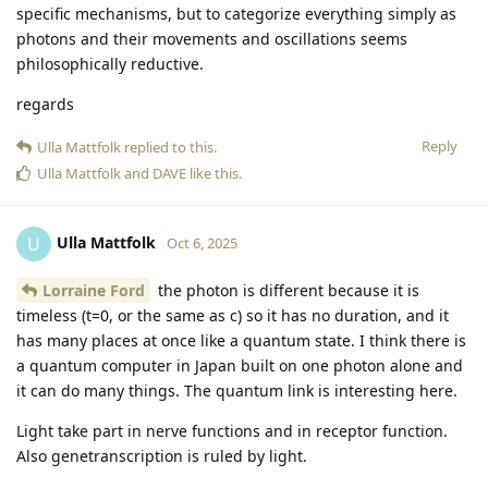
specific mechanisms, but to categorize everything simply as
photons and their movements and oscillations seems
philosophically reductive.
regards
Reply
Ulla Mattfolk
replied to this.
Ulla Mattfolk
and
DAVE
like this
.
Ulla Mattfolk
U
Oct 6, 2025
Lorraine Ford
the photon is different because it is
timeless (t=0, or the same as c) so it has no duration, and it
has many places at once like a quantum state. I think there is
a quantum computer in Japan built on one photon alone and
it can do many things. The quantum link is interesting here.
Light take part in nerve functions and in receptor function.
Also genetranscription is ruled by light.