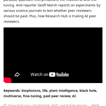
tuning. And reporter Geoff Marsh reports on experiments by
various science journals to test whether peer reviewers
should be paid. Plus, how Research Hub is trialing AI peer
reviewers.
Keywords:
biophotons,
life,
plant
intelligence,
black
hole,
multiverse,
fine-tuning,
paid
peer
review,
AI
Reply
Steve Dufourny
,
Ulla Mattfolk
,
DAVE
, and
Bubbly
like this
.