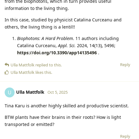
from the biophotons, which in turn provides useful
information to the living thing.
In this case, studied by physicist Catalina Curceanu and
others, the living thing is a lentil!!
Biophotons: A Hard Problem
. 11 authors including
Catalina Curceanu,
Appl. Sci.
2024, 14(13), 5496;
https://doi.org/10.3390/app14135496
.
Reply
Ulla Mattfolk
replied to this.
Ulla Mattfolk
likes this
.
Ulla Mattfolk
U
Oct 5, 2025
Tina Karu is another highly skilled and productive scientist.
BTW plants have their brains in their roots? How is light
transported or emitted?
Reply