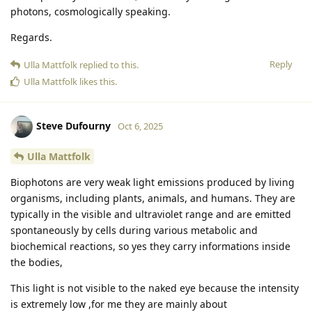
photons, cosmologically speaking.
Regards.
Reply
Ulla Mattfolk
replied to this.
Ulla Mattfolk
likes this
.
Steve Dufourny
Oct 6, 2025
Ulla Mattfolk
Biophotons are very weak light emissions produced by living
organisms, including plants, animals, and humans. They are
typically in the visible and ultraviolet range and are emitted
spontaneously by cells during various metabolic and
biochemical reactions, so yes they carry informations inside
the bodies,
This light is not visible to the naked eye because the intensity
is extremely low ,for me they are mainly about