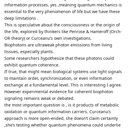
information processes, yes ,meaning quantum mechanics is
essential to the very phenomenon of life but we have these
deep limitations .
This is speculative about the consciousness or the origin of
the life, explored by thinkers like Penrose & Hameroff (Orch-
OR theory) or Curceanu’s own investigations.
Biophotons are ultraweak photon emissions from living
tissues, especially plants.
Some researchers hypothesize that these photons could
exhibit quantum coherence.
If true, that might mean biological systems use light signals
to maintain order, synchronization, or even information
exchange at a fundamental level. This is interesting I agree.
However experimental evidence for coherent biophoton
signaling remains weak or debated.
the most important question is , is it products of metabolic
oxidation or quantum information carriers. Curceanu’s
approach is more open-ended, she doesn’t claim certainty
,she’s testing whether quantum phenomena could underlie