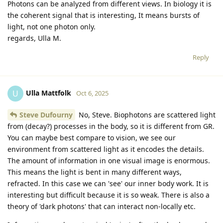
Photons can be analyzed from different views. In biology it is
the coherent signal that is interesting, It means bursts of
light, not one photon only.
regards, Ulla M.
Reply
Ulla Mattfolk
U
Oct 6, 2025
Steve Dufourny
No, Steve. Biophotons are scattered light
from (decay?) processes in the body, so it is different from GR.
You can maybe best compare to vision, we see our
environment from scattered light as it encodes the details.
The amount of information in one visual image is enormous.
This means the light is bent in many different ways,
refracted. In this case we can 'see' our inner body work. It is
interesting but difficult because it is so weak. There is also a
theory of 'dark photons' that can interact non-locally etc.