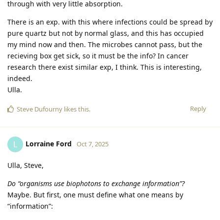
through with very little absorption.
There is an exp. with this where infections could be spread by
pure quartz but not by normal glass, and this has occupied
my mind now and then. The microbes cannot pass, but the
recieving box get sick, so it must be the info? In cancer
research there exist similar exp, I think. This is interesting,
indeed.
Ulla.
Reply
Steve Dufourny
likes this
.
Lorraine Ford
L
Oct 7, 2025
Ulla, Steve,
Do “organisms use biophotons to exchange information”?
Maybe. But first, one must define what one means by
“information”: