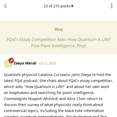
23
of
210
posts
Blog
FQxI's Essay Competition Asks How Quantum is Life?
Plus Plant Intelligence, Phys
Zeeya Merali
Z
Oct 3, 2025
Quantum physicist Catalina Curceanu joins Zeeya to host the
latest FQxI podcast. She chats about FQxI's essay competition,
which asks "How Quantum is Life?" and about her own work
on biophotons and searching for plant intelligence.
Cosmologists Niayesh Afshordi and Alice Chen return to
discuss their survey of what physicists really think about
controversial topics, including the black hole information
paradox, quantum interpretations, the multiverse and fine