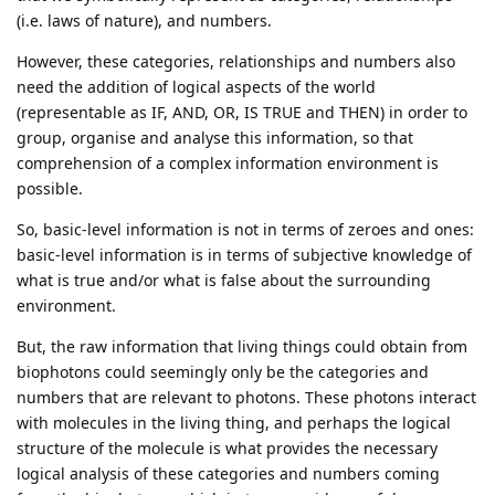
(i.e. laws of nature), and numbers.
However, these categories, relationships and numbers also
need the addition of logical aspects of the world
(representable as IF, AND, OR, IS TRUE and THEN) in order to
group, organise and analyse this information, so that
comprehension of a complex information environment is
possible.
So, basic-level information is not in terms of zeroes and ones:
basic-level information is in terms of subjective knowledge of
what is true and/or what is false about the surrounding
environment.
But, the raw information that living things could obtain from
biophotons could seemingly only be the categories and
numbers that are relevant to photons. These photons interact
with molecules in the living thing, and perhaps the logical
structure of the molecule is what provides the necessary
logical analysis of these categories and numbers coming