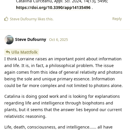
Catalina Curceanu,
Appl. Sci.
2024, 14(13), 5496;
https://doi.org/10.3390/app14135496
.
Reply
Steve Dufourny
likes this
.
Steve Dufourny
Oct 6, 2025
Ulla Mattfolk
I think Lorraine raises an important point about information
and life. It is, in fact, a philosophical problem. The issue
again comes from this idea of general relativity and photons
being the sole and unique primary essence. Information
could be far more complex and not limited to photons alone.
Catalina is doing good work and is looking for explanations
regarding life and intelligence through biophotons and
plants, but it seems that the answer lies beyond our current
relativistic reasoning.
Life, death, consciousness, and intelligence...... all have