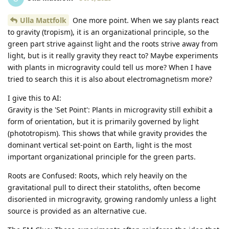
Ulla Mattfolk
One more point. When we say plants react
to gravity (tropism), it is an organizational principle, so the
green part strive against light and the roots strive away from
light, but is it really gravity they react to? Maybe experiments
with plants in microgravity could tell us more? When I have
tried to search this it is also about electromagnetism more?
I give this to AI:
Gravity is the 'Set Point': Plants in microgravity still exhibit a
form of orientation, but it is primarily governed by light
(phototropism). This shows that while gravity provides the
dominant vertical set-point on Earth, light is the most
important organizational principle for the green parts.
Roots are Confused: Roots, which rely heavily on the
gravitational pull to direct their statoliths, often become
disoriented in microgravity, growing randomly unless a light
source is provided as an alternative cue.