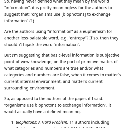
So, having never defined what they mean by the world
“information”, it is pretty meaningless for the authors to
suggest that: “organisms use [biophotons] to exchange
information” (1).
Are the authors using “information” as a euphemism for
another less-palatable word, e.g. “entropy”? If so, then they
shouldn’t hijack the word “information”.
But I’m suggesting that basic-level information is subjective
point-of-view knowledge, on the part of primitive matter, of
what categories and numbers are true and/or what
categories and numbers are false, when it comes to matter’s
current internal environment, and matter’s current
surrounding environment.
So, as opposed to the authors of the paper, if I said:
“organisms use biophotons to exchange information”, it
would actually have a defined meaning.
Biophotons: A Hard Problem
. 11 authors including