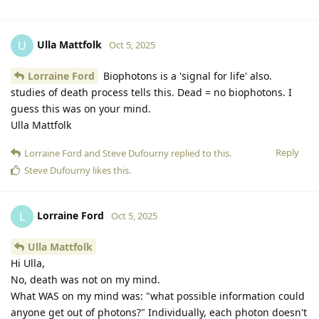
Ulla Mattfolk
U
Oct 5, 2025
Lorraine Ford
Biophotons is a 'signal for life' also.
studies of death process tells this. Dead = no biophotons. I
guess this was on your mind.
Ulla Mattfolk
Reply
Lorraine Ford
and
Steve Dufourny
replied to this.
Steve Dufourny
likes this
.
Lorraine Ford
L
Oct 5, 2025
Ulla Mattfolk
Hi Ulla,
No, death was not on my mind.
What WAS on my mind was: "what possible information could
anyone get out of photons?" Individually, each photon doesn't