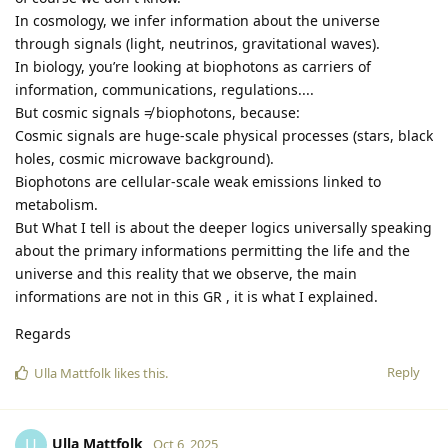
In cosmology, we infer information about the universe
through signals (light, neutrinos, gravitational waves).
In biology, you’re looking at biophotons as carriers of
information, communications, regulations....
But cosmic signals ≠ biophotons, because:
Cosmic signals are huge-scale physical processes (stars, black
holes, cosmic microwave background).
Biophotons are cellular-scale weak emissions linked to
metabolism.
But What I tell is about the deeper logics universally speaking
about the primary informations permitting the life and the
universe and this reality that we observe, the main
informations are not in this GR , it is what I explained.
Regards
Reply
Ulla Mattfolk
likes this
.
Ulla Mattfolk
U
Oct 6, 2025