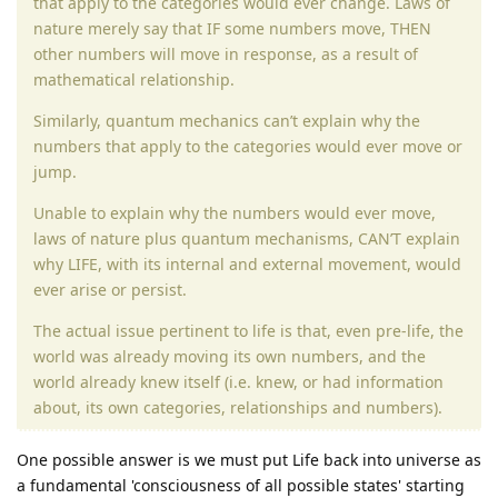
that apply to the categories would ever change. Laws of
nature merely say that IF some numbers move, THEN
other numbers will move in response, as a result of
mathematical relationship.
Similarly, quantum mechanics can’t explain why the
numbers that apply to the categories would ever move or
jump.
Unable to explain why the numbers would ever move,
laws of nature plus quantum mechanisms, CAN’T explain
why LIFE, with its internal and external movement, would
ever arise or persist.
The actual issue pertinent to life is that, even pre-life, the
world was already moving its own numbers, and the
world already knew itself (i.e. knew, or had information
about, its own categories, relationships and numbers).
One possible answer is we must put Life back into universe as
a fundamental 'consciousness of all possible states' starting