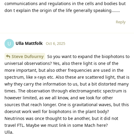
communications and regulations in the cells and bodies but
don t explain the origin of the life generally speaking.......
Reply
Ulla Mattfolk
U
Oct 6, 2025
Steve Dufourny
So you want to expand the biophotons to
universal observations? Yes, also there light is one of the
more important, but also other frequencies are used in the
spectrum, like x-rays etc. Also these are scattered light, that is
why they carry the information to us, but a bit distorted many
times. The observation through electromagnetic spectrum is
however limited, as we all know, and we look for other
sources that reach longer. One is gravitational waves, but this
doesnot work well for biophotons in the plant body?
Neutrinos was once thought to be another, but it did not
travel FTL. Maybe we must link in some Mach here?
Ulla.