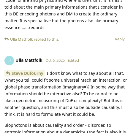
“code” of life and physics and where is the truth , it is this I
told about the main primary informations that I consider in
this DE encoding photons and DM to create the ordinary
matter. It is specualtive but the photons also like primary
essence ......regards
Reply
Ulla Mattfolk
replied to this.
Ulla Mattfolk
U
Oct 6, 2025
Edited
Steve Dufourny
I don't know what to say about all that.
What you tell could fit some universal Machian interaction, or
global phase transformation (imaginary=)? In some way that
information should be interactive also? To be or not to be...
like a geometric measuring of DoF or complexity? But this is
another question, and this must also be outside causality, I
think. It is hard to formulate what it could be.
Biophotons is about causality and order - disorder, so
entropic information about a dynamicity. One fact is also it is