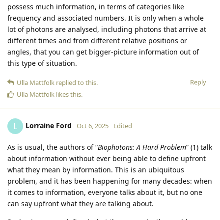
possess much information, in terms of categories like
frequency and associated numbers. It is only when a whole
lot of photons are analysed, including photons that arrive at
different times and from different relative positions or
angles, that you can get bigger-picture information out of
this type of situation.
Reply
Ulla Mattfolk
replied to this.
Ulla Mattfolk
likes this
.
Lorraine Ford
L
Oct 6, 2025
Edited
As is usual, the authors of “
Biophotons: A Hard Problem
” (1) talk
about information without ever being able to define upfront
what they mean by information. This is an ubiquitous
problem, and it has been happening for many decades: when
it comes to information, everyone talks about it, but no one
can say upfront what they are talking about.