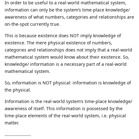
In order to be useful to a real-world mathematical system,
information can only be the system’s time-place knowledge/
awareness of what numbers, categories and relationships are
on-the-spot currently true.
This is because existence does NOT imply knowledge of
existence. The mere physical existence of numbers,
categories and relationships does not imply that a real-world
mathematical system would know about their existence. So,
knowledge/ information is a necessary part of a real-world
mathematical system.
So, information is NOT physical: information is knowledge of
the physical.
Information is the real-world system’s time-place knowledge/
awareness of itself. This information is possessed by the
time-place elements of the real-world system, i.e. physical
matter.
…………………..