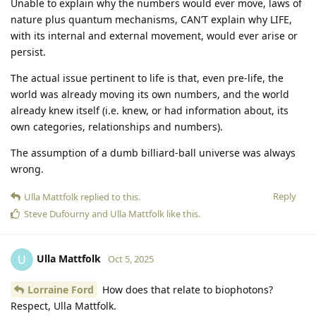
Unable to explain why the numbers would ever move, laws of
nature plus quantum mechanisms, CAN’T explain why LIFE,
with its internal and external movement, would ever arise or
persist.
The actual issue pertinent to life is that, even pre-life, the
world was already moving its own numbers, and the world
already knew itself (i.e. knew, or had information about, its
own categories, relationships and numbers).
The assumption of a dumb billiard-ball universe was always
wrong.
Reply
Ulla Mattfolk
replied to this.
Steve Dufourny
and
Ulla Mattfolk
like this
.
Ulla Mattfolk
U
Oct 5, 2025
Lorraine Ford
How does that relate to biophotons?
Respect, Ulla Mattfolk.