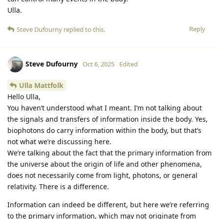
Ulla.
Reply
Steve Dufourny
replied to this.
Steve Dufourny
Oct 6, 2025
Edited
Ulla Mattfolk
Hello Ulla,
You haven’t understood what I meant. I’m not talking about
the signals and transfers of information inside the body. Yes,
biophotons do carry information within the body, but that’s
not what we’re discussing here.
We’re talking about the fact that the primary information from
the universe about the origin of life and other phenomena,
does not necessarily come from light, photons, or general
relativity. There is a difference.
Information can indeed be different, but here we’re referring
to the primary information, which may not originate from