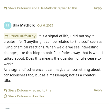
Reply
Steve Dufourny
and
Ulla Mattfolk
replied to this.
Ulla Mattfolk
U
Oct 6, 2025
Steve Dufourny
it is a signal of life, I did not say it
creates life. If anything it can be related to 'the soul' seen as
living chemical reactions. When we die we see interesting
changes, like this biophotonic field fades away, that is what I
talked about. Does this means the quantum of Life cease to
work?
As a signal of coherence it can maybe tell something about
consciousness too, but as a messenger, not as a creator?
Ulla.
Reply
Steve Dufourny
replied to this.
Steve Dufourny
likes this
.