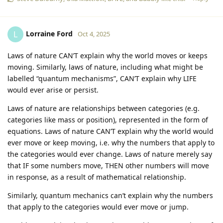
Lorraine Ford
L
Oct 4, 2025
Laws of nature CAN’T explain why the world moves or keeps
moving. Similarly, laws of nature, including what might be
labelled “quantum mechanisms”, CAN’T explain why LIFE
would ever arise or persist.
Laws of nature are relationships between categories (e.g.
categories like mass or position), represented in the form of
equations. Laws of nature CAN’T explain why the world would
ever move or keep moving, i.e. why the numbers that apply to
the categories would ever change. Laws of nature merely say
that IF some numbers move, THEN other numbers will move
in response, as a result of mathematical relationship.
Similarly, quantum mechanics can’t explain why the numbers
that apply to the categories would ever move or jump.