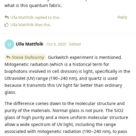
what is this quantum fabric.
Reply
Ulla Mattfolk
replied to this.
Ulla Mattfolk
likes this
.
Ulla Mattfolk
U
Oct 6, 2025
Edited
Steve Dufourny
Gurkwitch experiment is mentioned.
Mitogenetic radiation (which is a historical term for
biophotons involved in cell division) is light, specifically in the
Ultraviolet (UV) range (190−240 nm), and quartz is used
because it transmits this UV light far better than ordinary
glass.
The difference comes down to the molecular structure and
purity of the materials. Normal glass is not pure. The SiO2
glass of high purity and a more uniform molecular structure
allow a wide spectrum of UV light, including the range
associated with mitogenetic radiation (190−240 nm), to pass