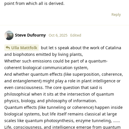
point from which all is derived.
Reply
Steve Dufourny
Oct 6, 2025
Edited
Ulla Mattfolk
but let s speak about the work of Catalina
and biophotons emitted by living plants,
Whether such emissions could be part of a quantum-
coherent biological communication system,
And whether quantum effects (like superposition, coherence,
and entanglement) might play a role in plant intelligence or
even consciousness. The core question that said is
philosophical when it sits at the intersection of quantum
physics, biology, and philosophy of information.
Quantum effects (like tunneling or coherence) happen inside
biological systems, but life itself remains classical at large
scales like quantum photosynthesis, enzyme tunneling, ......
Life, consciousness, and intelligence emerge from quantum