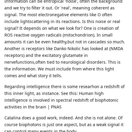
Information can be entropical 'noise', often the background
and we try to filter it out. Or 'real', meaning coherent as
signal. The most electronegative elements like O often
include lightscattering in its reactions. Is this noise or real
signal? It depends on what we look for? One is creation of
ROS reactive oxygen radicals (mitochondrion). In small
amounts it can be even healthy,but not in cascades so much.
Another is receptors like Danko Nikolic has looked at (NMDA
receptors) and the excitatory glutamate in
nervefunctions,often tied to neurological disorders. This is
the information. We must include from where this light
comes and what story it tells.
Regarding intelligence there is some researhon a redshift of
this inner light, as instance. See this: Human high
intelligence is involved in spectral redshift of biophotonic
activities in the brain | PNAS
Catalina does a good work, indeed. And she is not alone. Of
course biophotons is just one aspect, but as a weak signal it
can control many events in the body.