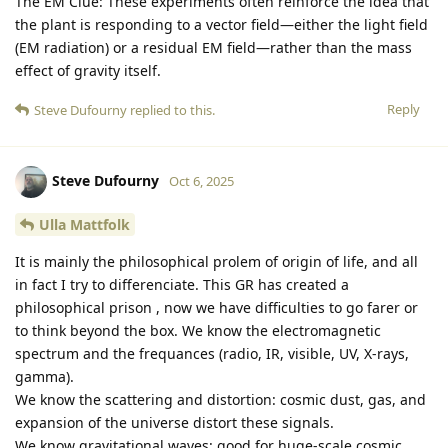
The EM Clue: These experiments often reinforce the idea that
the plant is responding to a vector field—either the light field
(EM radiation) or a residual EM field—rather than the mass
effect of gravity itself.
Reply
Steve Dufourny
replied to this.
Steve Dufourny
Oct 6, 2025
Ulla Mattfolk
It is mainly the philosophical prolem of origin of life, and all
in fact I try to differenciate. This GR has created a
philosophical prison , now we have difficulties to go farer or
to think beyond the box. We know the electromagnetic
spectrum and the frequances (radio, IR, visible, UV, X-rays,
gamma).
We know the scattering and distortion: cosmic dust, gas, and
expansion of the universe distort these signals.
We know gravitational waves: good for huge-scale cosmic