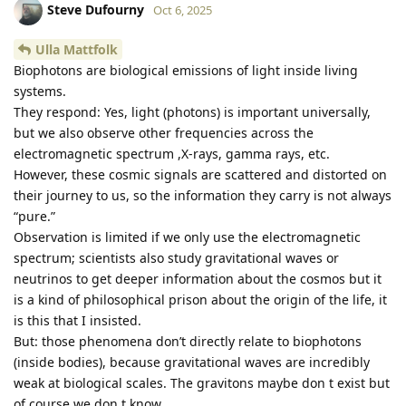
Steve Dufourny
Oct 6, 2025
Ulla Mattfolk
Biophotons are biological emissions of light inside living
systems.
They respond: Yes, light (photons) is important universally,
but we also observe other frequencies across the
electromagnetic spectrum ,X-rays, gamma rays, etc.
However, these cosmic signals are scattered and distorted on
their journey to us, so the information they carry is not always
“pure.”
Observation is limited if we only use the electromagnetic
spectrum; scientists also study gravitational waves or
neutrinos to get deeper information about the cosmos but it
is a kind of philosophical prison about the origin of the life, it
is this that I insisted.
But: those phenomena don’t directly relate to biophotons
(inside bodies), because gravitational waves are incredibly
weak at biological scales. The gravitons maybe don t exist but
of course we don t know.