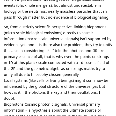
events (black hole mergers), but almost undetectable in
biology or the neutrinos: nearly massless particles that can
pass through matter but no evidence of biological signaling.
So, from a strictly scientific perspective, linking biophotons
(micro-scale biological emissions) directly to cosmic
information (macro-scale universal signals) isn’t supported by
evidence yet. and it is there also the problem, they try to unify
this also in considering like I told the photons and GR like
primary essence of all, that is why even the points or strings
in 1D at this planck scale connected with a 1d cosmic field of
the GR and the geometric algebras or strings maths try to
unify all due to hilosophy chosen generally.
Local systems (like cells or living beings) might somehow be
influenced by the global structure of the universe, yes but
how , is it if the photons the key and their oscillations, I
doubt.
Biophotons Cosmic photonic signals, Universal primary
information = a hypothesis about the ultimate source or