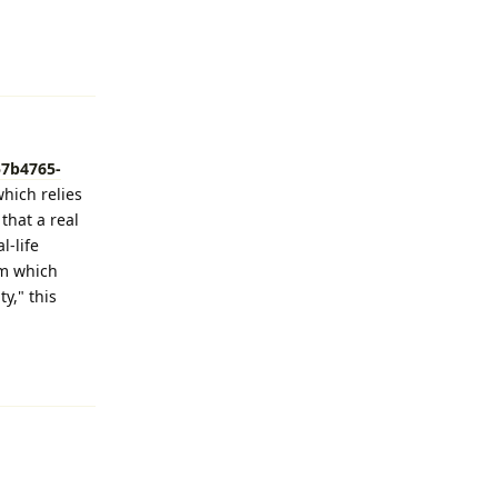
Reply
57b4765-
which relies
that a real
l-life
om which
y," this
Reply