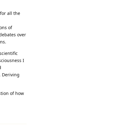
or all the
ons of
 debates over
ns.
cientific
sciousness I
d
. Deriving
stion of how
Reply