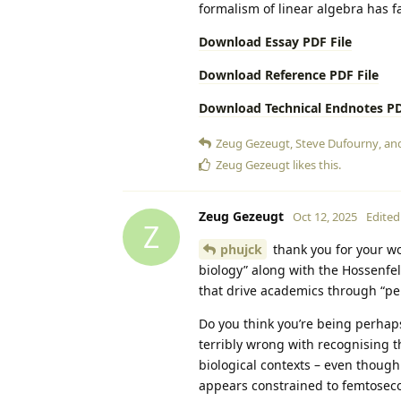
formalism of linear algebra has far
Download Essay PDF File
Download Reference PDF File
Download Technical Endnotes PD
Zeug Gezeugt
,
Steve Dufourny
, a
Zeug Gezeugt
likes this
.
Zeug Gezeugt
Oct 12, 2025
Edited
Z
phujck
thank you for your wo
biology” along with the Hossenfe
that drive academics through “perv
Do you think you’re being perhaps
terribly wrong with recognising 
biological contexts – even thoug
appears constrained to femtoseco