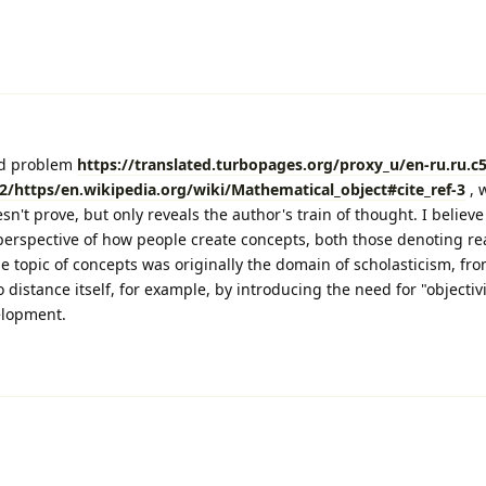
ld problem
https://translated.turbopages.org/proxy_u/en-ru.ru.c
/https/en.wikipedia.org/wiki/Mathematical_object#cite_ref-3
, 
sn't prove, but only reveals the author's train of thought. I believe 
perspective of how people create concepts, both those denoting rea
he topic of concepts was originally the domain of scholasticism, fr
 distance itself, for example, by introducing the need for "objectivit
elopment.