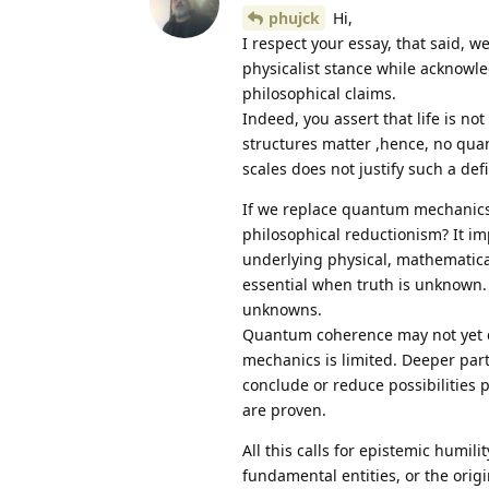
phujck
Hi,
I respect your essay, that said, w
physicalist stance while acknowl
philosophical claims.
Indeed, you assert that life is n
structures matter ,hence, no quan
scales does not justify such a defi
If we replace quantum mechanics 
philosophical reductionism? It i
underlying physical, mathematical
essential when truth is unknown.
unknowns.
Quantum coherence may not yet e
mechanics is limited. Deeper parti
conclude or reduce possibilities 
are proven.
All this calls for epistemic humili
fundamental entities, or the orig