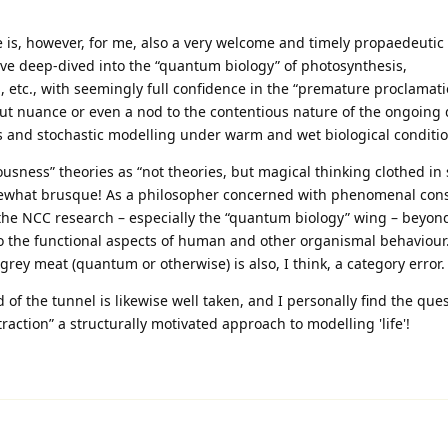
e is, however, for me, also a very welcome and timely propaedeutic f
ave deep‑dived into the “quantum biology” of photosynthesis,
 etc., with seemingly full confidence in the “premature proclamati
ut nuance or even a nod to the contentious nature of the ongoing
 and stochastic modelling under warm and wet biological conditio
sness” theories as “not theories, but magical thinking clothed in s
omewhat brusque! As a philosopher concerned with phenomenal con
the NCC research – especially the “quantum biology” wing – beyon
 to the functional aspects of human and other organismal behaviour
y meat (quantum or otherwise) is also, I think, a category error.
d of the tunnel is likewise well taken, and I personally find the que
action” a structurally motivated approach to modelling 'life'!