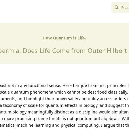
How Quantum is Life?
ermia: Does Life Come from Outer Hilbert
east not in any functional sense. Here I argue from first principles 
l scale quantum phenomena which cannot be described classically. 
uments, and highlight their universality and utility across orders
 a taxonomy of scale for quantum effects in biology, and suggest th
tum biology meaningfully distinct as a discipline would simulta
hat a more promising frame for life is not quantum but algebraic. W
matics, machine learning and physical computing, I argue that th