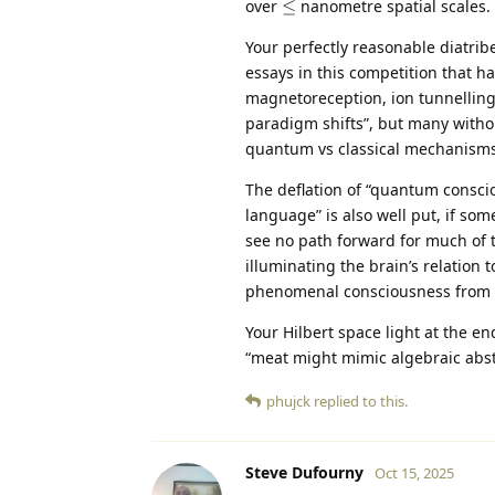
\leq
over
≤
nanometre spatial scales.
Your perfectly reasonable diatrib
essays in this competition that h
magnetoreception, ion tunnelling,
paradigm shifts”, but many witho
quantum vs classical mechanisms
The deflation of “quantum consciou
language” is also well put, if s
see no path forward for much of 
illuminating the brain’s relation
phenomenal consciousness from gre
Your Hilbert space light at the en
“meat might mimic algebraic abstr
phujck
replied to this.
Steve Dufourny
Oct 15, 2025