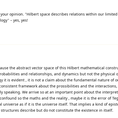
your opinion. "Hilbert space describes relations within our limited
logy" – yes, yes!
ecause the abstract vector space of this Hilbert mathematical constr
obabilities and relationships, and dynamics but not the physical o
y it is evident , it is not a claim about the fundamental nature of our
consistent framework about the prossibilities and the interactions, 
lly speaking. We arrive so at an important point about the interpret
nfound so the maths and the reality , maybe it is the error of T
 universe as if it is the universe itself. That implies a kind of epis
structures describe but do not constitute the existence in itself.