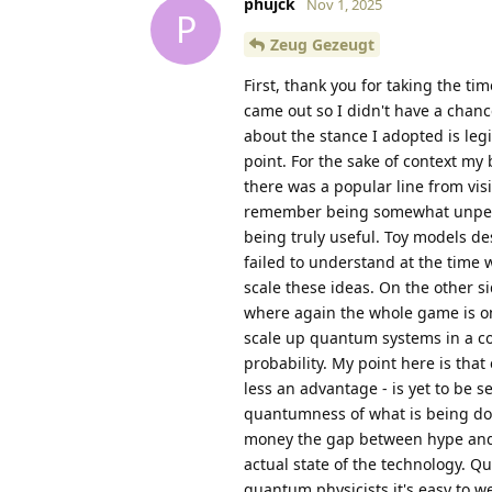
phujck
Nov 1, 2025
P
Zeug Gezeugt
First, thank you for taking the ti
came out so I didn't have a chanc
about the stance I adopted is le
point. For the sake of context 
there was a popular line from vis
remember being somewhat unpersu
being truly useful. Toy models de
failed to understand at the time 
scale these ideas. On the other 
where again the whole game is one 
scale up quantum systems in a cont
probability. My point here is that
less an advantage - is yet to be s
quantumness of what is being don
money the gap between hype and re
actual state of the technology. 
quantum physicists it's easy to w