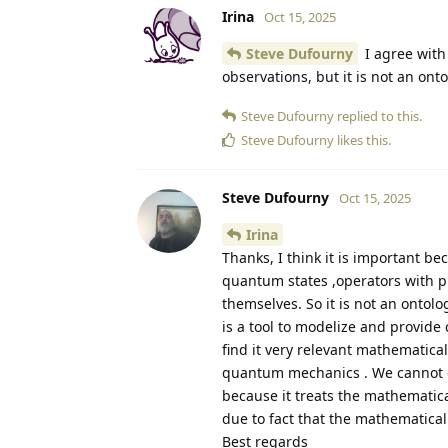
Irina
Oct 15, 2025
Steve Dufourny
I agree with 
observations, but it is not an onto
Steve Dufourny
replied to this.
Steve Dufourny
likes this
.
Steve Dufourny
Oct 15, 2025
Irina
Thanks, I think it is important b
quantum states ,operators with pr
themselves. So it is not an ontolog
is a tool to modelize and provide 
find it very relevant mathematica
quantum mechanics . We cannot co
because it treats the mathematical
due to fact that the mathematical 
Best regards