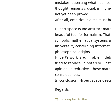
mistakes ,asserting what has not 
thought remains crucial, in my v
not yet been proved.
After all, empirical claims must b
Hilbert space is the abstract math
beautiful tool for formalism. That
symbolic mathematical systems as 
universality concerning informati
philosophical origins.
Hilbert’s work is admirable in det
tried to replace Spinoza’s or Eins
opinion, is reductive. These math
consciousness.
In conclusion, Hilbert space descr
Regards
Irina
replied to this.