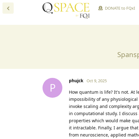
DONATE to FQxI
Spansp
phujck
Oct 9, 2025
P
How quantum is life? It's not. At l
impossibility of any physiologica
invoke scaling and complexity arg
in computational study. I discuss
properties which would make quan
it intractable. Finally, I argue t
from neuroscience, applied mathe