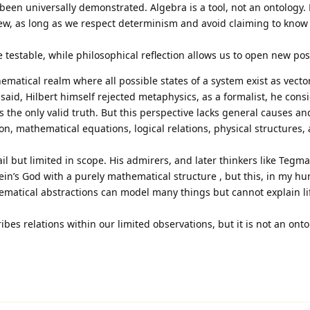
been universally demonstrated. Algebra is a tool, not an ontology.
iew, as long as we respect determinism and avoid claiming to know
e testable, while philosophical reflection allows us to open new poss
ematical realm where all possible states of a system exist as vector
 said, Hilbert himself rejected metaphysics, as a formalist, he cons
the only valid truth. But this perspective lacks general causes an
on, mathematical equations, logical relations, physical structures, 
ail but limited in scope. His admirers, and later thinkers like Tegm
tein’s God with a purely mathematical structure , but this, in my h
ematical abstractions can model many things but cannot explain li
ibes relations within our limited observations, but it is not an onto