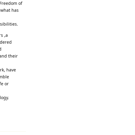
 Freedom of
 what has
ibilities.
s ,a
idered
d
and their
ark, have
umble
fe or
logy.
Reply