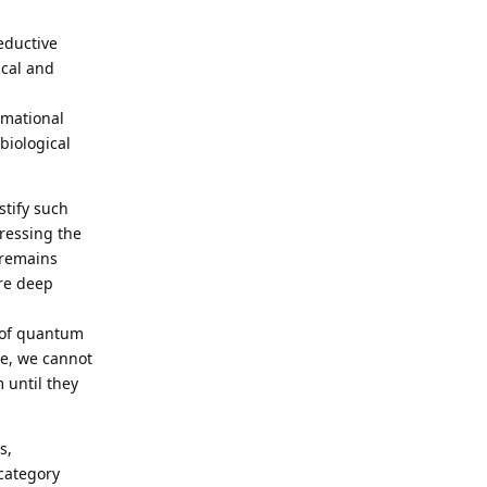
reductive
ical and
rmational
biological
stify such
ressing the
 remains
ore deep
 of quantum
ore, we cannot
 until they
s,
 category