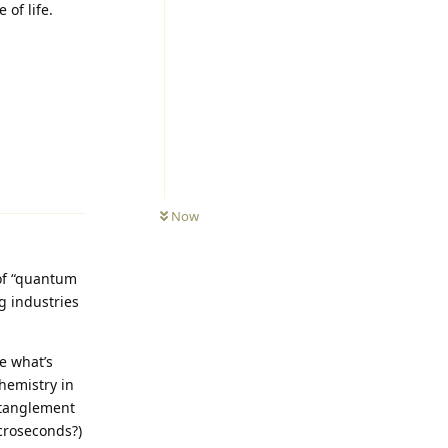
 of life.
Reply
Now
 of “quantum
g industries
e what’s
hemistry in
ntanglement
croseconds?)