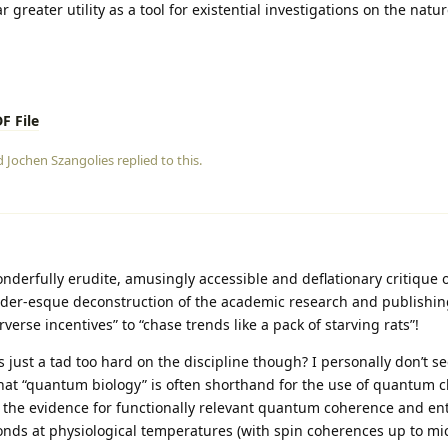
 greater utility as a tool for existential investigations on the nature
F File
nd
Jochen Szangolies
replied to this.
nderfully erudite, amusingly accessible and deflationary critique
lder‑esque deconstruction of the academic research and publishin
erse incentives” to “chase trends like a pack of starving rats”!
 just a tad too hard on the discipline though? I personally don’t se
that “quantum biology” is often shorthand for the use of quantum c
h the evidence for functionally relevant quantum coherence and e
nds at physiological temperatures (with spin coherences up to mi