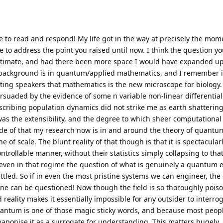
me to read and respond! My life got in the way at precisely the mom
e to address the point you raised until now. I think the question yo
gitimate, and had there been more space I would have expanded up
my background is in quantum/applied mathematics, and I remember
iting speakers that mathematics is the new microscope for biology. 
aded by the evidence of some n variable non-linear differential
scribing population dynamics did not strike me as earth shattering
was the extensibility, and the degree to which sheer computationa
side of that my research now is in and around the theory of quant
of scale. The blunt reality of that though is that it is spectacular
rollable manner, without their statistics simply collapsing to that 
 even in that regime the question of what is genuinely a quantum eff
ettled. So if in even the most pristine systems we can engineer, the
e can be questioned! Now though the field is so thoroughly pois
ality makes it essentially impossible for any outsider to interro
Quantum is one of those magic sticky words, and because most peopl
eaponise it as a surrogate for understanding. This matters hugely,