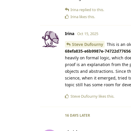
Irina
replied to this.
Irina
likes this
.
Irina
Oct 15, 2025
Steve Dufourny
This is an o
68efa835-e6b9987e-74722d776562
heavily on formal logic, which doe
proof is an explanation from the 
objects and abstractions. Since t
science, when it emerged, tried to
topic still has some room for dev
Steve Dufourny
likes this
.
16 DAYS
LATER