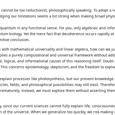
e cannot be too reductionist, philosophically speaking. To adopt a 
edging our limitations seems a bit strong when making broad phys
ot quantum in any functional sense. For you, only algebraic and info
tum biology. Yet the mere fact that decoherence occurs rapidly at 
nitive conclusion.
with mathematical universality and linear algebra, how can we ju
mplies a purely computational and universal framework without add
, logical, and informational causes of this reasoning itself. Doubt
 This concerns epistemology, skepticism, and the freedom to expl
xplain processes like photosynthesis, but our present knowledge
cles, fields, and philosophical possibilities may still exist. Theref
prematurely; instead, we must explore them without asserting them
ty, since our current sciences cannot fully explain life, consciousnes
in of the universe. When we generalize too quickly, we risk making