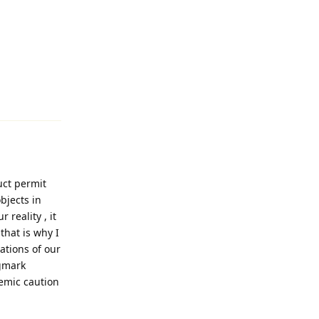
Reply
uct permit
bjects in
 reality , it
that is why I
ations of our
egmark
temic caution