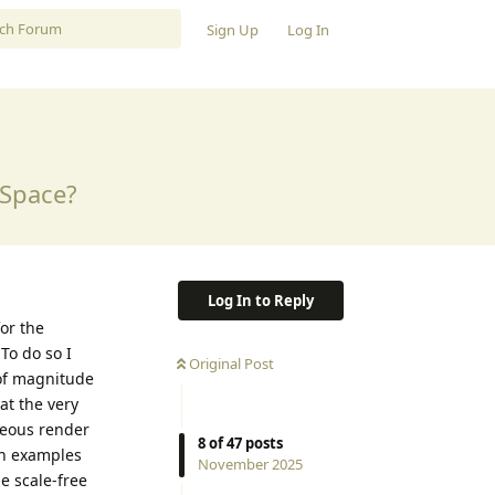
Sign Up
Log In
 Space?
Log In to Reply
for the
To do so I
Original Post
 of magnitude
at the very
neous render
8
of
47
posts
ith examples
November 2025
e scale-free