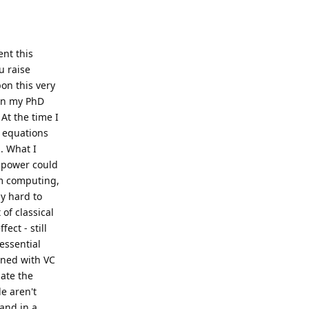
ent this
u raise
on this very
 in my PhD
At the time I
 equations
. What I
l power could
um computing,
ly hard to
of classical
ect - still
 essential
oned with VC
gate the
e aren't
 and in a