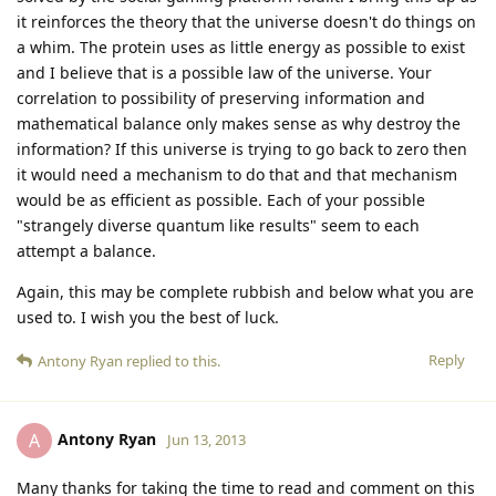
it reinforces the theory that the universe doesn't do things on
a whim. The protein uses as little energy as possible to exist
and I believe that is a possible law of the universe. Your
correlation to possibility of preserving information and
mathematical balance only makes sense as why destroy the
information? If this universe is trying to go back to zero then
it would need a mechanism to do that and that mechanism
would be as efficient as possible. Each of your possible
"strangely diverse quantum like results" seem to each
attempt a balance.
Again, this may be complete rubbish and below what you are
used to. I wish you the best of luck.
Reply
Antony Ryan
replied to this.
Antony Ryan
A
Jun 13, 2013
Many thanks for taking the time to read and comment on this