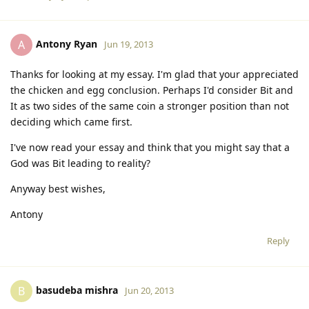
Antony Ryan
A
Jun 19, 2013
Thanks for looking at my essay. I'm glad that your appreciated
the chicken and egg conclusion. Perhaps I'd consider Bit and
It as two sides of the same coin a stronger position than not
deciding which came first.
I've now read your essay and think that you might say that a
God was Bit leading to reality?
Anyway best wishes,
Antony
Reply
basudeba mishra
B
Jun 20, 2013