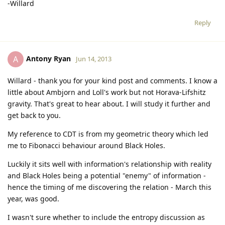
-Willard
Reply
Antony Ryan
A
Jun 14, 2013
Willard - thank you for your kind post and comments. I know a
little about Ambjorn and Loll's work but not Horava-Lifshitz
gravity. That's great to hear about. I will study it further and
get back to you.
My reference to CDT is from my geometric theory which led
me to Fibonacci behaviour around Black Holes.
Luckily it sits well with information's relationship with reality
and Black Holes being a potential "enemy" of information -
hence the timing of me discovering the relation - March this
year, was good.
I wasn't sure whether to include the entropy discussion as