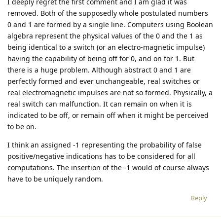
I deeply regret the first comment and I am glad it was
removed. Both of the supposedly whole postulated numbers
0 and 1 are formed by a single line. Computers using Boolean
algebra represent the physical values of the 0 and the 1 as
being identical to a switch (or an electro-magnetic impulse)
having the capability of being off for 0, and on for 1. But
there is a huge problem. Although abstract 0 and 1 are
perfectly formed and ever unchangeable, real switches or
real electromagnetic impulses are not so formed. Physically, a
real switch can malfunction. It can remain on when it is
indicated to be off, or remain off when it might be perceived
to be on.
I think an assigned -1 representing the probability of false
positive/negative indications has to be considered for all
computations. The insertion of the -1 would of course always
have to be uniquely random.
Reply