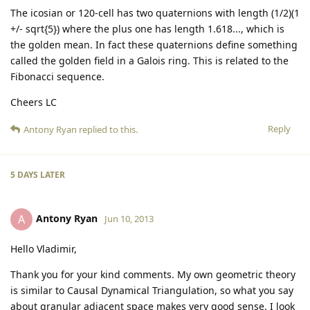
The icosian or 120-cell has two quaternions with length (1/2)(1
+/- sqrt{5}) where the plus one has length 1.618..., which is
the golden mean. In fact these quaternions define something
called the golden field in a Galois ring. This is related to the
Fibonacci sequence.
Cheers LC
Reply
Antony Ryan
replied to this.
5 DAYS
LATER
Antony Ryan
A
Jun 10, 2013
Hello Vladimir,
Thank you for your kind comments. My own geometric theory
is similar to Causal Dynamical Triangulation, so what you say
about granular adjacent space makes very good sense. I look