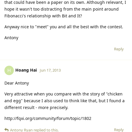
that could have been a paper on its own. Although relevant, I
hope it wasn't too distracting from the main point around
Fibonacci's relationship with Bit and It?
Anyway nice to "meet" you and all the best with the contest.
Antony
Reply
Hoang Hai
H
Jun 17, 2013
Dear Antony
Very attractive when you compare with the story of "chicken
and egg" because I also used to think like that, but I found a
different result - more precisely.
http://fqxi.org/community/forum/topic/1802
Reply
Antony Ryan
replied to this.