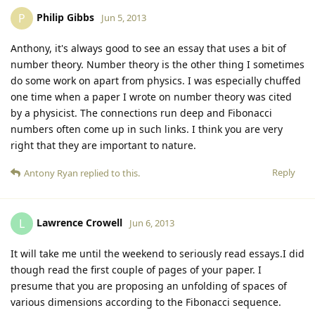
Philip Gibbs
P
Jun 5, 2013
Anthony, it's always good to see an essay that uses a bit of
number theory. Number theory is the other thing I sometimes
do some work on apart from physics. I was especially chuffed
one time when a paper I wrote on number theory was cited
by a physicist. The connections run deep and Fibonacci
numbers often come up in such links. I think you are very
right that they are important to nature.
Reply
Antony Ryan
replied to this.
Lawrence Crowell
L
Jun 6, 2013
It will take me until the weekend to seriously read essays.I did
though read the first couple of pages of your paper. I
presume that you are proposing an unfolding of spaces of
various dimensions according to the Fibonacci sequence.