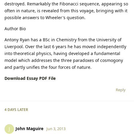
destroyed. Remarkably the Fibonacci sequence, appearing so
often in nature, is revealed from this voyage, bringing with it
possible answers to Wheeler's question.
Author Bio
Antony Ryan has a BSc in Chemistry from the University of
Liverpool. Over the last 6 years he has moved independently
into theoretical physics, having developed a fundamental
model which addresses the three paradoxes of cosmogony
and partly unifies the four forces of nature.
Download Essay PDF File
Reply
4 DAYS
LATER
John Maguire
J
Jun 3, 2013