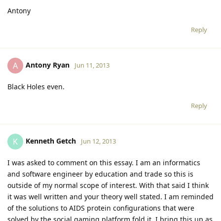
Antony
Reply
Antony Ryan
A
Jun 11, 2013
Black Holes even.
Reply
Kenneth Getch
K
Jun 12, 2013
I was asked to comment on this essay. I am an informatics
and software engineer by education and trade so this is
outside of my normal scope of interest. With that said I think
it was well written and your theory well stated. I am reminded
of the solutions to AIDS protein configurations that were
solved by the social gaming platform fold.it. I bring this up as