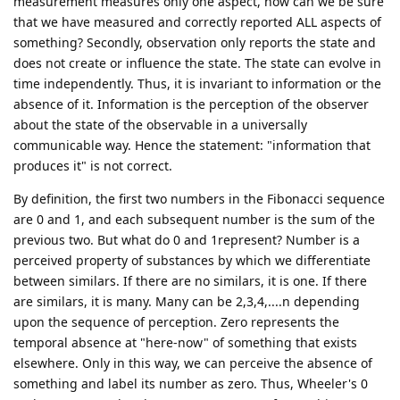
measurement measures only one aspect, how can we be sure
that we have measured and correctly reported ALL aspects of
something? Secondly, observation only reports the state and
does not create or influence the state. The state can evolve in
time independently. Thus, it is invariant to information or the
absence of it. Information is the perception of the observer
about the state of the observable in a universally
communicable way. Hence the statement: "information that
produces it" is not correct.
By definition, the first two numbers in the Fibonacci sequence
are 0 and 1, and each subsequent number is the sum of the
previous two. But what do 0 and 1represent? Number is a
perceived property of substances by which we differentiate
between similars. If there are no similars, it is one. If there
are similars, it is many. Many can be 2,3,4,....n depending
upon the sequence of perception. Zero represents the
temporal absence at "here-now" of something that exists
elsewhere. Only in this way, we can perceive the absence of
something and label its number as zero. Thus, Wheeler's 0