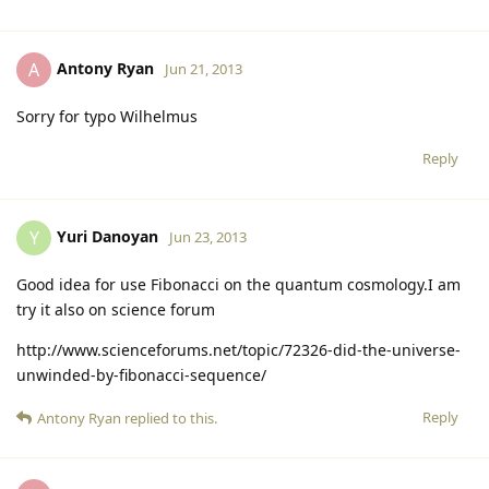
Antony Ryan
A
Jun 21, 2013
Sorry for typo Wilhelmus
Reply
Yuri Danoyan
Y
Jun 23, 2013
Good idea for use Fibonacci on the quantum cosmology.I am
try it also on science forum
http://www.scienceforums.net/topic/72326-did-the-universe-
unwinded-by-fibonacci-sequence/
Reply
Antony Ryan
replied to this.