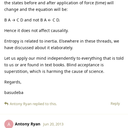
the states before and after application of force (time) will
change and the equation will be:
B A → C D and not B A ← C D.
Hence it does not affect causality.
Entropy is related to inertia. Elsewhere in these threads, we
have discussed about it elaborately.
Let us apply our mind independently to everything that is told
to us or are found in text books. Blind acceptance is
superstition, which is harming the cause of science.
Regards,
basudeba
Reply
Antony Ryan
replied to this.
Antony Ryan
A
Jun 20, 2013