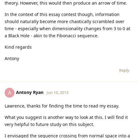
theory. However, this would then produce an arrow of time.
In the context of this essay contest though, information
should naturally become more chaotically scrambled over
time - especially when dimensionality changes from 3 to 0 at
a Black Hole - akin to the Fibonacci sequence.
Kind regards
Antony
Reply
Antony Ryan
A
Jun 10, 2013
Lawrence, thanks for finding the time to read my essay.
What you suggest is another way to look at this. I will find it
very helpful to future study on this subject.
I envisaged the sequence crossing from normal space into a