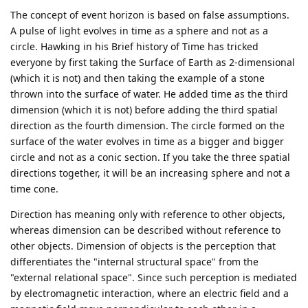
The concept of event horizon is based on false assumptions.
A pulse of light evolves in time as a sphere and not as a
circle. Hawking in his Brief history of Time has tricked
everyone by first taking the Surface of Earth as 2-dimensional
(which it is not) and then taking the example of a stone
thrown into the surface of water. He added time as the third
dimension (which it is not) before adding the third spatial
direction as the fourth dimension. The circle formed on the
surface of the water evolves in time as a bigger and bigger
circle and not as a conic section. If you take the three spatial
directions together, it will be an increasing sphere and not a
time cone.
Direction has meaning only with reference to other objects,
whereas dimension can be described without reference to
other objects. Dimension of objects is the perception that
differentiates the "internal structural space" from the
"external relational space". Since such perception is mediated
by electromagnetic interaction, where an electric field and a