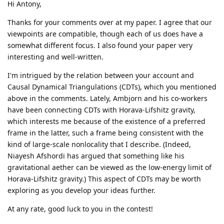
Hi Antony,
Thanks for your comments over at my paper. I agree that our
viewpoints are compatible, though each of us does have a
somewhat different focus. I also found your paper very
interesting and well-written.
I'm intrigued by the relation between your account and
Causal Dynamical Triangulations (CDTs), which you mentioned
above in the comments. Lately, Ambjorn and his co-workers
have been connecting CDTs with Horava-Lifshitz gravity,
which interests me because of the existence of a preferred
frame in the latter, such a frame being consistent with the
kind of large-scale nonlocality that I describe. (Indeed,
Niayesh Afshordi has argued that something like his
gravitational aether can be viewed as the low-energy limit of
Horava-Lifshitz gravity.) This aspect of CDTs may be worth
exploring as you develop your ideas further.
At any rate, good luck to you in the contest!