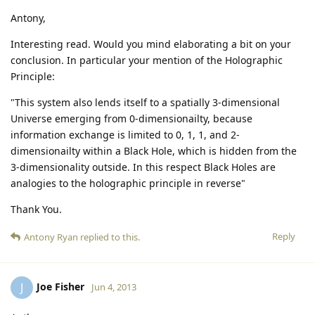
Antony,
Interesting read. Would you mind elaborating a bit on your
conclusion. In particular your mention of the Holographic
Principle:
"This system also lends itself to a spatially 3-dimensional
Universe emerging from 0-dimensionailty, because
information exchange is limited to 0, 1, 1, and 2-
dimensionailty within a Black Hole, which is hidden from the
3-dimensionality outside. In this respect Black Holes are
analogies to the holographic principle in reverse"
Thank You.
Reply
Antony Ryan
replied to this.
Joe Fisher
J
Jun 4, 2013