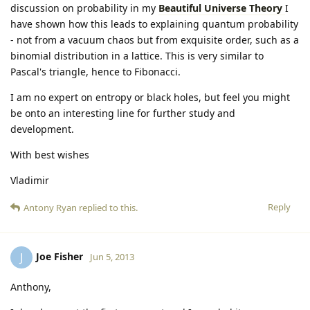
discussion on probability in my
Beautiful Universe Theory
I
have shown how this leads to explaining quantum probability
- not from a vacuum chaos but from exquisite order, such as a
binomial distribution in a lattice. This is very similar to
Pascal's triangle, hence to Fibonacci.
I am no expert on entropy or black holes, but feel you might
be onto an interesting line for further study and
development.
With best wishes
Vladimir
Reply
Antony Ryan
replied to this.
Joe Fisher
J
Jun 5, 2013
Anthony,