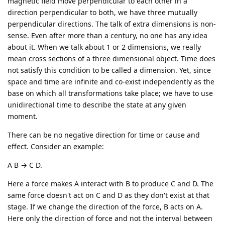
magnetic field move perpendicular to each other in a
direction perpendicular to both, we have three mutually
perpendicular directions. The talk of extra dimensions is non-
sense. Even after more than a century, no one has any idea
about it. When we talk about 1 or 2 dimensions, we really
mean cross sections of a three dimensional object. Time does
not satisfy this condition to be called a dimension. Yet, since
space and time are infinite and co-exist independently as the
base on which all transformations take place; we have to use
unidirectional time to describe the state at any given
moment.
There can be no negative direction for time or cause and
effect. Consider an example:
A B → C D.
Here a force makes A interact with B to produce C and D. The
same force doesn't act on C and D as they don't exist at that
stage. If we change the direction of the force, B acts on A.
Here only the direction of force and not the interval between