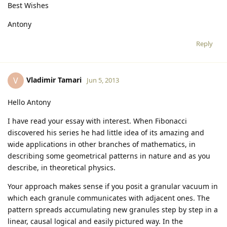
Best Wishes
Antony
Reply
Vladimir Tamari
V
Jun 5, 2013
Hello Antony
I have read your essay with interest. When Fibonacci
discovered his series he had little idea of its amazing and
wide applications in other branches of mathematics, in
describing some geometrical patterns in nature and as you
describe, in theoretical physics.
Your approach makes sense if you posit a granular vacuum in
which each granule communicates with adjacent ones. The
pattern spreads accumulating new granules step by step in a
linear, causal logical and easily pictured way. In the