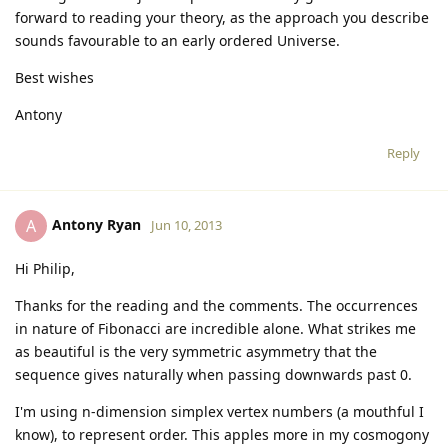
forward to reading your theory, as the approach you describe
sounds favourable to an early ordered Universe.
Best wishes
Antony
Reply
Antony Ryan
A
Jun 10, 2013
Hi Philip,
Thanks for the reading and the comments. The occurrences
in nature of Fibonacci are incredible alone. What strikes me
as beautiful is the very symmetric asymmetry that the
sequence gives naturally when passing downwards past 0.
I'm using n-dimension simplex vertex numbers (a mouthful I
know), to represent order. This apples more in my cosmogony