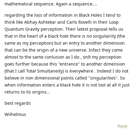
mathematical sequence. Again a sequence....
regarding the loss of information in Black Holes I tend to
think like Abhay Ashtekar and Carlo Rovelli in their Loop
Quantum Gravity perception. Their latest proposal tells us
that in the heart of a black hole there is no singulairity (the
same as my perception) but an entry to another dimension
that can be the origin of a new universe. Infact they come
almost to the same conlusion as I do , onlt my perception
goes further because this "entrance" to another dimension
(that I call Total Simultaneity) is everywhere . Indeed I do not
believe in non dimensional points called "singularities". So
when information enters a black hole it is not lost at all it just
returns to its origins...
best regards
Wilhelmus
Reply