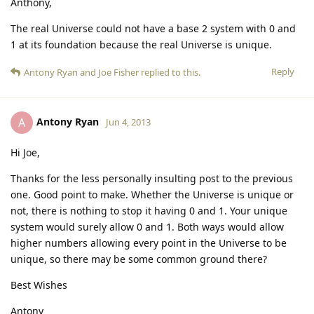
Anthony,
The real Universe could not have a base 2 system with 0 and
1 at its foundation because the real Universe is unique.
Reply
Antony Ryan
and
Joe Fisher
replied to this.
Antony Ryan
A
Jun 4, 2013
Hi Joe,
Thanks for the less personally insulting post to the previous
one. Good point to make. Whether the Universe is unique or
not, there is nothing to stop it having 0 and 1. Your unique
system would surely allow 0 and 1. Both ways would allow
higher numbers allowing every point in the Universe to be
unique, so there may be some common ground there?
Best Wishes
Antony