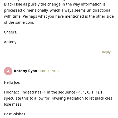
Black Hole as purely the change in the way information is
processed dimensionally, which always seems unidirectional
with time. Perhaps what you have mentioned is the other side
of the same coin.
Cheers,
Antony
Reply
Antony Ryan
A
Jun 11, 2013
Hello Joe,
Fibonacci indeed has -1 in the sequence (-1, 1, 0, 1, 1). I
speculate this to allow for Hawking Radiation to let Black oles
lose mass.
Best Wishes