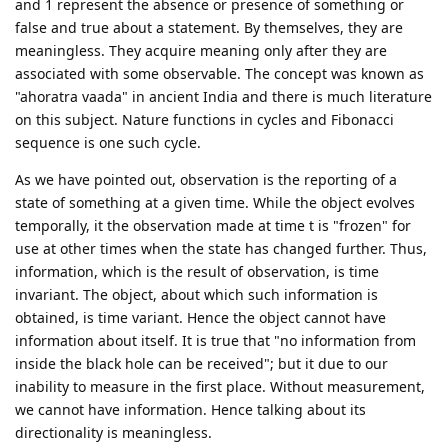
and 1 represent the absence or presence of something or
false and true about a statement. By themselves, they are
meaningless. They acquire meaning only after they are
associated with some observable. The concept was known as
"ahoratra vaada" in ancient India and there is much literature
on this subject. Nature functions in cycles and Fibonacci
sequence is one such cycle.
As we have pointed out, observation is the reporting of a
state of something at a given time. While the object evolves
temporally, it the observation made at time t is "frozen" for
use at other times when the state has changed further. Thus,
information, which is the result of observation, is time
invariant. The object, about which such information is
obtained, is time variant. Hence the object cannot have
information about itself. It is true that "no information from
inside the black hole can be received"; but it due to our
inability to measure in the first place. Without measurement,
we cannot have information. Hence talking about its
directionality is meaningless.