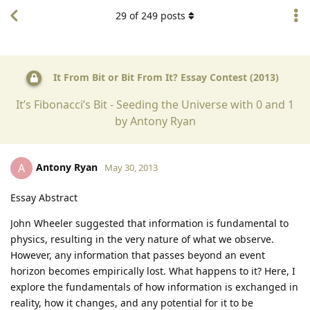
29
of
249
posts
It From Bit or Bit From It? Essay Contest (2013)
It’s Fibonacci’s Bit - Seeding the Universe with 0 and 1
by Antony Ryan
Antony Ryan
A
May 30, 2013
Essay Abstract
John Wheeler suggested that information is fundamental to
physics, resulting in the very nature of what we observe.
However, any information that passes beyond an event
horizon becomes empirically lost. What happens to it? Here, I
explore the fundamentals of how information is exchanged in
reality, how it changes, and any potential for it to be