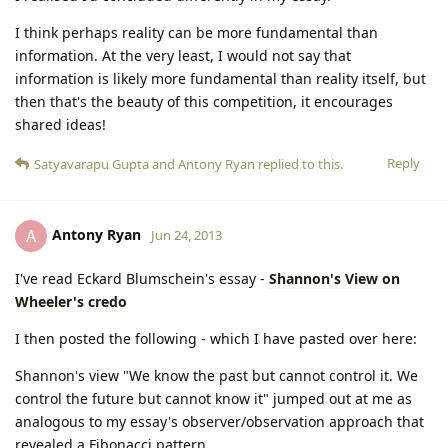
I think perhaps reality can be more fundamental than
information. At the very least, I would not say that
information is likely more fundamental than reality itself, but
then that's the beauty of this competition, it encourages
shared ideas!
Reply
Satyavarapu Gupta
and
Antony Ryan
replied to this.
Antony Ryan
A
Jun 24, 2013
I've read Eckard Blumschein's essay -
Shannon's View on
Wheeler's credo
I then posted the following - which I have pasted over here:
Shannon's view "We know the past but cannot control it. We
control the future but cannot know it" jumped out at me as
analogous to my essay's observer/observation approach that
revealed a Fibonacci pattern.