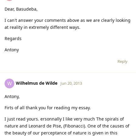
Dear, Basudeba,
I can't answer your comments above as we are clearly looking
at reality in extremely different ways.
Regards
Antony
Reply
Wilhelmus de Wilde
W
Jun 20, 2013
Antony,
Firts of all thank you for reading my essay.
I just read yours. ersonnally I like very much The spirals of
nature and Leonard de Pise, (Fibonacci). One of the causes of
the beauty of our perceptance of nature is given in this