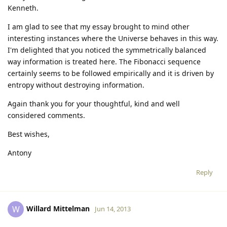
Kenneth.
I am glad to see that my essay brought to mind other
interesting instances where the Universe behaves in this way.
I'm delighted that you noticed the symmetrically balanced
way information is treated here. The Fibonacci sequence
certainly seems to be followed empirically and it is driven by
entropy without destroying information.
Again thank you for your thoughtful, kind and well
considered comments.
Best wishes,
Antony
Reply
Willard Mittelman
W
Jun 14, 2013