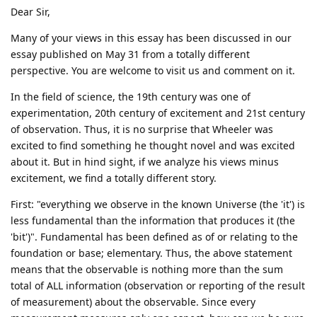
Dear Sir,
Many of your views in this essay has been discussed in our
essay published on May 31 from a totally different
perspective. You are welcome to visit us and comment on it.
In the field of science, the 19th century was one of
experimentation, 20th century of excitement and 21st century
of observation. Thus, it is no surprise that Wheeler was
excited to find something he thought novel and was excited
about it. But in hind sight, if we analyze his views minus
excitement, we find a totally different story.
First: "everything we observe in the known Universe (the 'it') is
less fundamental than the information that produces it (the
'bit')". Fundamental has been defined as of or relating to the
foundation or base; elementary. Thus, the above statement
means that the observable is nothing more than the sum
total of ALL information (observation or reporting of the result
of measurement) about the observable. Since every