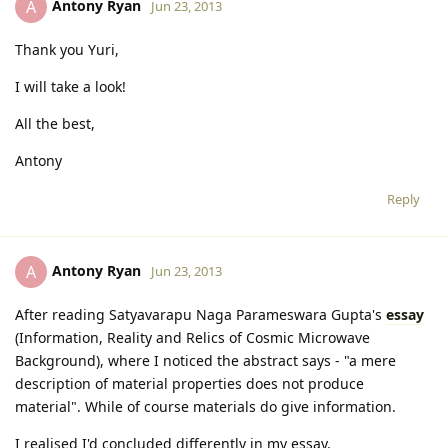
Antony Ryan
A
Jun 23, 2013
Thank you Yuri,
I will take a look!
All the best,
Antony
Reply
Antony Ryan
A
Jun 23, 2013
After reading Satyavarapu Naga Parameswara Gupta's
essay
(Information, Reality and Relics of Cosmic Microwave
Background), where I noticed the abstract says - "a mere
description of material properties does not produce
material". While of course materials do give information.
I realised I'd concluded differently in my essay.