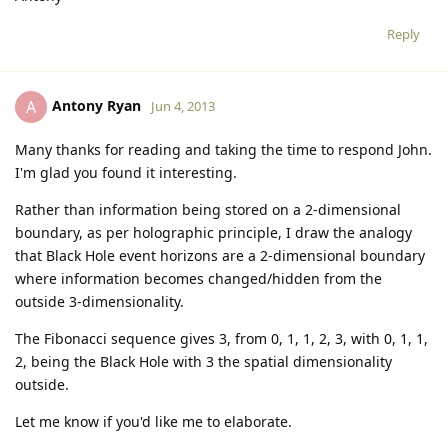
Reply
Antony Ryan
A
Jun 4, 2013
Many thanks for reading and taking the time to respond John.
I'm glad you found it interesting.
Rather than information being stored on a 2-dimensional
boundary, as per holographic principle, I draw the analogy
that Black Hole event horizons are a 2-dimensional boundary
where information becomes changed/hidden from the
outside 3-dimensionality.
The Fibonacci sequence gives 3, from 0, 1, 1, 2, 3, with 0, 1, 1,
2, being the Black Hole with 3 the spatial dimensionality
outside.
Let me know if you'd like me to elaborate.