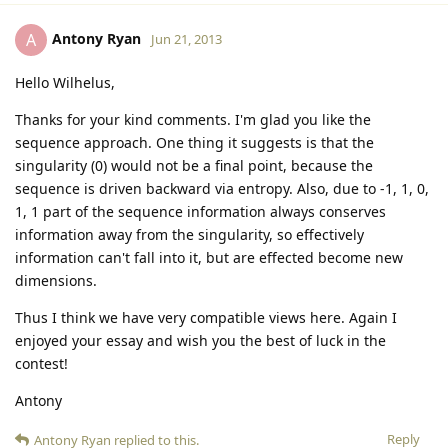
Antony Ryan
A
Jun 21, 2013
Hello Wilhelus,
Thanks for your kind comments. I'm glad you like the
sequence approach. One thing it suggests is that the
singularity (0) would not be a final point, because the
sequence is driven backward via entropy. Also, due to -1, 1, 0,
1, 1 part of the sequence information always conserves
information away from the singularity, so effectively
information can't fall into it, but are effected become new
dimensions.
Thus I think we have very compatible views here. Again I
enjoyed your essay and wish you the best of luck in the
contest!
Antony
Reply
Antony Ryan
replied to this.