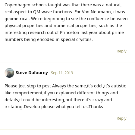
Copenhagen schools taught was that there was a natural,
real aspect to QM wave functions. For Von Neumann, it was
geometrical. We're beginning to see the confluence between
physical properties and numerical properties, such as the
interesting research out of Princeton last year about prime
numbers being encoded in special crystals.
Reply
Steve Dufourny
Sep 11, 2019
Please Joe, stop to post Always the same,it's odd ,it's autistic
like comportement,if you explained different things and
details,it could be interesting,but there it's crazy and
irritating.Develop please what you tell us.Thanks
Reply