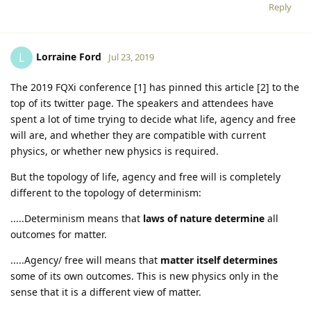
Reply
Lorraine Ford
L
Jul 23, 2019
The 2019 FQXi conference [1] has pinned this article [2] to the
top of its twitter page. The speakers and attendees have
spent a lot of time trying to decide what life, agency and free
will are, and whether they are compatible with current
physics, or whether new physics is required.
But the topology of life, agency and free will is completely
different to the topology of determinism:
.....Determinism means that
laws of nature determine
all
outcomes for matter.
.....Agency/ free will means that
matter itself determines
some of its own outcomes. This is new physics only in the
sense that it is a different view of matter.