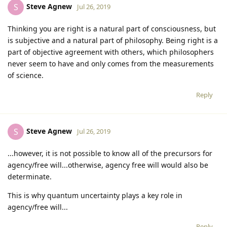
Steve Agnew
S
Jul 26, 2019
Thinking you are right is a natural part of consciousness, but
is subjective and a natural part of philosophy. Being right is a
part of objective agreement with others, which philosophers
never seem to have and only comes from the measurements
of science.
Reply
Steve Agnew
S
Jul 26, 2019
...however, it is not possible to know all of the precursors for
agency/free will...otherwise, agency free will would also be
determinate.
This is why quantum uncertainty plays a key role in
agency/free will...
Reply