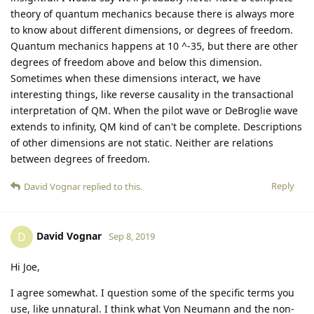
theory of quantum mechanics because there is always more
to know about different dimensions, or degrees of freedom.
Quantum mechanics happens at 10 ^-35, but there are other
degrees of freedom above and below this dimension.
Sometimes when these dimensions interact, we have
interesting things, like reverse causality in the transactional
interpretation of QM. When the pilot wave or DeBroglie wave
extends to infinity, QM kind of can't be complete. Descriptions
of other dimensions are not static. Neither are relations
between degrees of freedom.
Reply
David Vognar
replied to this.
David Vognar
D
Sep 8, 2019
Hi Joe,
I agree somewhat. I question some of the specific terms you
use, like unnatural. I think what Von Neumann and the non-