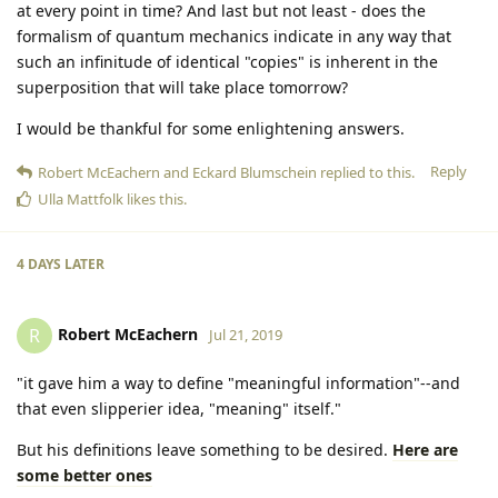
at every point in time? And last but not least - does the
formalism of quantum mechanics indicate in any way that
such an infinitude of identical "copies" is inherent in the
superposition that will take place tomorrow?
I would be thankful for some enlightening answers.
Reply
Robert McEachern
and
Eckard Blumschein
replied to this.
Ulla Mattfolk
likes this
.
4 DAYS
LATER
Robert McEachern
R
Jul 21, 2019
"it gave him a way to define "meaningful information"--and
that even slipperier idea, "meaning" itself."
But his definitions leave something to be desired.
Here are
some better ones