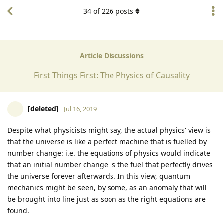
34
of
226
posts
Article Discussions
First Things First: The Physics of Causality
[deleted]
Jul 16, 2019
Despite what physicists might say, the actual physics' view is
that the universe is like a perfect machine that is fuelled by
number change: i.e. the equations of physics would indicate
that an initial number change is the fuel that perfectly drives
the universe forever afterwards. In this view, quantum
mechanics might be seen, by some, as an anomaly that will
be brought into line just as soon as the right equations are
found.