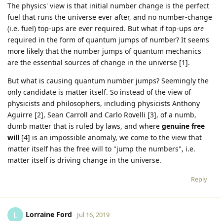
The physics' view is that initial number change is the perfect
fuel that runs the universe ever after, and no number-change
(i.e. fuel) top-ups are ever required. But what if top-ups
are
required in the form of quantum jumps of number? It seems
more likely that the number jumps of quantum mechanics
are the essential sources of change in the universe [1].
But what is causing quantum number jumps? Seemingly the
only candidate is matter itself. So instead of the view of
physicists and philosophers, including physicists Anthony
Aguirre [2], Sean Carroll and Carlo Rovelli [3], of a numb,
dumb matter that is ruled by laws, and where
genuine free
will
[4] is an impossible anomaly, we come to the view that
matter itself has the free will to "jump the numbers", i.e.
matter itself is driving change in the universe.
Reply
Lorraine Ford
L
Jul 16, 2019