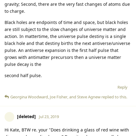
gravity; Second, there are the very fast changes of atoms due
to charge.
Black holes are endpoints of time and space, but black holes
are still subject to the slow changes of universe matter and
action. In mattertime, the universe pulse destiny is a single
black hole and that destiny births the next antiverse/universe
pulse. An antiverse expansion is the first half pulse that
grows with antimatter precursors then a universe matter
pulse decay is the
second half pulse.
Reply
Georgina Woodward
,
Joe Fisher
, and
Steve Agnew
replied to this.
[deleted]
Jul 23, 2019
Hi Kate, BTW re. your "Does drinking a glass of red wine with