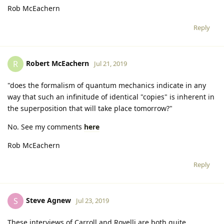
Rob McEachern
Reply
Robert McEachern
R
Jul 21, 2019
"does the formalism of quantum mechanics indicate in any
way that such an infinitude of identical "copies" is inherent in
the superposition that will take place tomorrow?"
No. See my comments
here
Rob McEachern
Reply
Steve Agnew
S
Jul 23, 2019
These interviews of Carroll and Rovelli are both quite