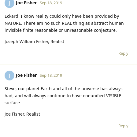
Joe Fisher
J
Sep 18, 2019
Eckard, I know reality could only have been provided by
NATURE. There am no such REAL thing as abstract human
invisible finite reasonable or unreasonable conjecture.
Joseph William Fisher, Realist
Reply
Joe Fisher
J
Sep 18, 2019
Steve, our planet Earth and all of the universe has always
had, and will always continue to have oneunified VISIBLE
surface.
Joe Fisher, Realist
Reply