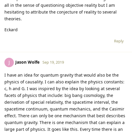
all in the sense of questioning objective reality but I am
hesitating to attribute the conjecture of reality to several
theories.
Eckard
Reply
Jason Wolfe
J
Sep 19, 2019
I have an idea for quantum gravity that would also be the
physics of causality. I can also explain the physics constants:
c, h and G. I was inspired by the idea by looking at several
facets of physics that include: big bang cosmology, the
derivation of special relativity, the spacetime interval, the
spacetime continuum, quantum mechanics, and the Casimir
effect. There can only be one mechanism that best describes
quantum gravity. There is one mechanism that can explain a
large part of physics. It goes like this. Every time there is an