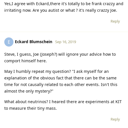
Yes,I agree with Eckard,there it's totally to be frank crazzy and
irritating now. Are you autist or what ? it's really crazzy Joe.
Reply
Eckard Blumschein
E
Sep 16, 2019
Steve, I guess, Joe (Joseph?) will ignore your advice how to
comport himself here.
May I humbly repeat my question? "I ask myself for an
explanation of the obvious fact that there can be the same
time for not causally related to each other events. Isn't this
almost the only mystery?"
What about neutrinos? I heared there are experiments at KIT
to measure their tiny mass.
Reply