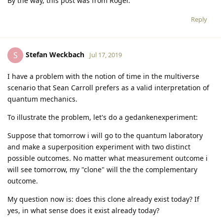
By the way, this post was from Roger.
Reply
Stefan Weckbach
S
Jul 17, 2019
I have a problem with the notion of time in the multiverse
scenario that Sean Carroll prefers as a valid interpretation of
quantum mechanics.
To illustrate the problem, let's do a gedankenexperiment:
Suppose that tomorrow i will go to the quantum laboratory
and make a superposition experiment with two distinct
possible outcomes. No matter what measurement outcome i
will see tomorrow, my "clone" will the the complementary
outcome.
My question now is: does this clone already exist today? If
yes, in what sense does it exist already today?