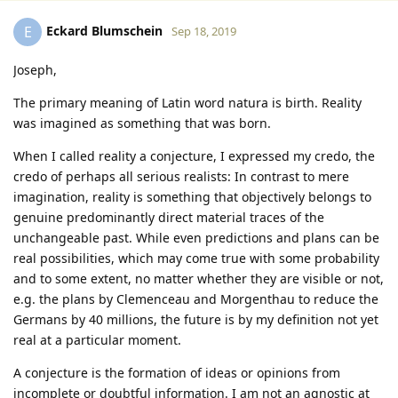
Eckard Blumschein
E
Sep 18, 2019
Joseph,
The primary meaning of Latin word natura is birth. Reality
was imagined as something that was born.
When I called reality a conjecture, I expressed my credo, the
credo of perhaps all serious realists: In contrast to mere
imagination, reality is something that objectively belongs to
genuine predominantly direct material traces of the
unchangeable past. While even predictions and plans can be
real possibilities, which may come true with some probability
and to some extent, no matter whether they are visible or not,
e.g. the plans by Clemenceau and Morgenthau to reduce the
Germans by 40 millions, the future is by my definition not yet
real at a particular moment.
A conjecture is the formation of ideas or opinions from
incomplete or doubtful information. I am not an agnostic at