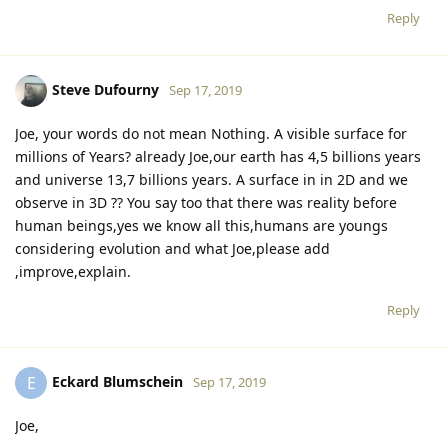
Reply
Steve Dufourny
Sep 17, 2019
Joe, your words do not mean Nothing. A visible surface for
millions of Years? already Joe,our earth has 4,5 billions years
and universe 13,7 billions years. A surface in in 2D and we
observe in 3D ?? You say too that there was reality before
human beings,yes we know all this,humans are youngs
considering evolution and what Joe,please add
,improve,explain.
Reply
Eckard Blumschein
E
Sep 17, 2019
Joe,