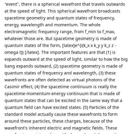
"event", there is a spherical wavefront that travels outwards
at the speed of light. This spherical wavefront broadcasts
spacetime geometry and quantum states of frequency,
energy, wavelength and momentum. The whole
electromagnetic frequency range, from f_min to f_max,
whatever those are. But spacetime geometry is made of
quantum states of the form, [latex]e^{i(k_x x k_y y k_z z -
omega t)} [/latex]. The important features are that (1) is
expands outward at the speed of light, similar to how the big
bang expands outward, (2) spacetime geometry is made of
quantum states of frequency and wavelength, (3) these
wavefronts are often detected as virtual photons of the
Casimir effect, (4) the spacetime continuum is really the
spacetime-momentum-energy continuum that is made of
quantum states that can be excited in the same way that a
quantum field can have excited states. (5) Particles of the
standard model actually cause these wavefronts to form
around these particles, these charges, because of the
wavefront's inherent electric and magnetic fields. These