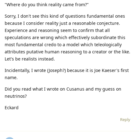
"Where do you think reality came from?"
Sorry, I don't see this kind of questions fundamental ones
because I consider reality just a reasonable conjecture.
Experience and reasoning seem to confirm that all
speculations are wrong which effectively subordinate this
most fundamental credo to a model which teleologically
attributes putative human reasoning to a creator or the like.
Let's be realists instead.
Incidentally, I wrote (Joseph?) because it is Joe Kaeser's first
name.
Did you read what I wrote on Cusanus and my guess on
neutrinos?
Eckard
Reply