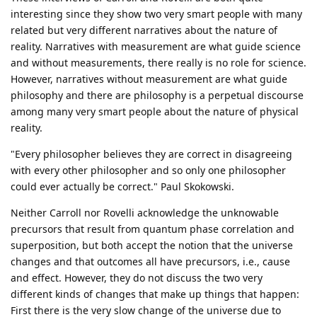
interesting since they show two very smart people with many
related but very different narratives about the nature of
reality. Narratives with measurement are what guide science
and without measurements, there really is no role for science.
However, narratives without measurement are what guide
philosophy and there are philosophy is a perpetual discourse
among many very smart people about the nature of physical
reality.
"Every philosopher believes they are correct in disagreeing
with every other philosopher and so only one philosopher
could ever actually be correct." Paul Skokowski.
Neither Carroll nor Rovelli acknowledge the unknowable
precursors that result from quantum phase correlation and
superposition, but both accept the notion that the universe
changes and that outcomes all have precursors, i.e., cause
and effect. However, they do not discuss the two very
different kinds of changes that make up things that happen:
First there is the very slow change of the universe due to