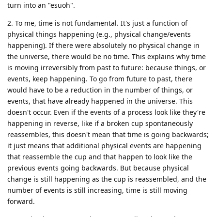
turn into an "esuoh".
2. To me, time is not fundamental. It's just a function of
physical things happening (e.g., physical change/events
happening). If there were absolutely no physical change in
the universe, there would be no time. This explains why time
is moving irreversibly from past to future: because things, or
events, keep happening. To go from future to past, there
would have to be a reduction in the number of things, or
events, that have already happened in the universe. This
doesn't occur. Even if the events of a process look like they're
happening in reverse, like if a broken cup spontaneously
reassembles, this doesn't mean that time is going backwards;
it just means that additional physical events are happening
that reassemble the cup and that happen to look like the
previous events going backwards. But because physical
change is still happening as the cup is reassembled, and the
number of events is still increasing, time is still moving
forward.