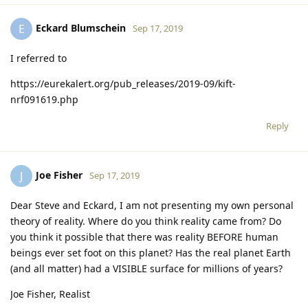
Eckard Blumschein
E
Sep 17, 2019
I referred to
https://eurekalert.org/pub_releases/2019-09/kift-
nrf091619.php
Reply
Joe Fisher
J
Sep 17, 2019
Dear Steve and Eckard, I am not presenting my own personal
theory of reality. Where do you think reality came from? Do
you think it possible that there was reality BEFORE human
beings ever set foot on this planet? Has the real planet Earth
(and all matter) had a VISIBLE surface for millions of years?
Joe Fisher, Realist