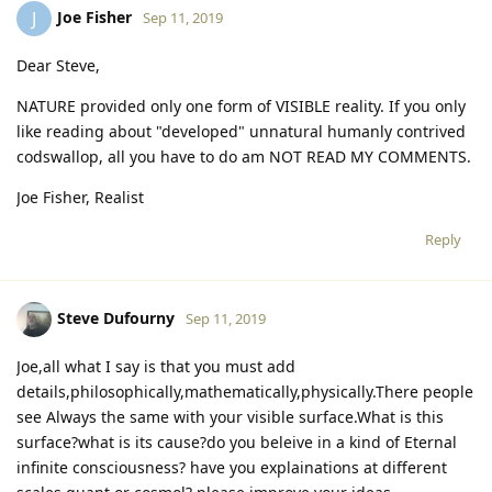
Joe Fisher
J
Sep 11, 2019
Dear Steve,
NATURE provided only one form of VISIBLE reality. If you only
like reading about "developed" unnatural humanly contrived
codswallop, all you have to do am NOT READ MY COMMENTS.
Joe Fisher, Realist
Reply
Steve Dufourny
Sep 11, 2019
Joe,all what I say is that you must add
details,philosophically,mathematically,physically.There people
see Always the same with your visible surface.What is this
surface?what is its cause?do you beleive in a kind of Eternal
infinite consciousness? have you explainations at different