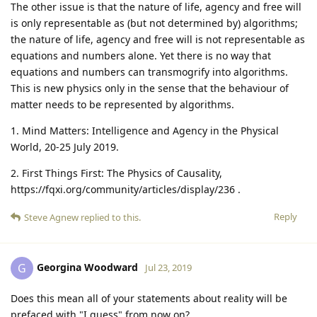
The other issue is that the nature of life, agency and free will
is only representable as (but not determined by) algorithms;
the nature of life, agency and free will is not representable as
equations and numbers alone. Yet there is no way that
equations and numbers can transmogrify into algorithms.
This is new physics only in the sense that the behaviour of
matter needs to be represented by algorithms.
1. Mind Matters: Intelligence and Agency in the Physical
World, 20-25 July 2019.
2. First Things First: The Physics of Causality,
https://fqxi.org/community/articles/display/236 .
Reply
Steve Agnew
replied to this.
Georgina Woodward
G
Jul 23, 2019
Does this mean all of your statements about reality will be
prefaced with "I guess" from now on?