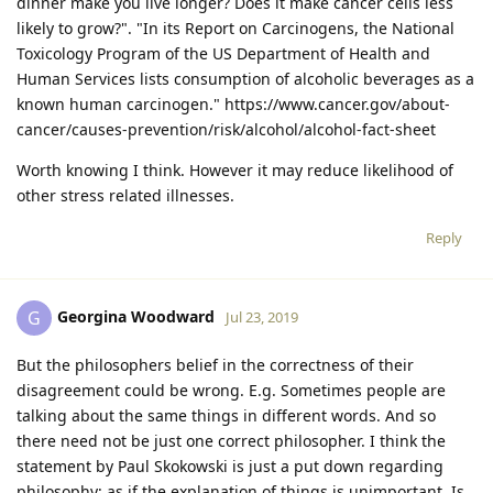
dinner make you live longer? Does it make cancer cells less
likely to grow?". "In its Report on Carcinogens, the National
Toxicology Program of the US Department of Health and
Human Services lists consumption of alcoholic beverages as a
known human carcinogen." https://www.cancer.gov/about-
cancer/causes-prevention/risk/alcohol/alcohol-fact-sheet
Worth knowing I think. However it may reduce likelihood of
other stress related illnesses.
Reply
Georgina Woodward
G
Jul 23, 2019
But the philosophers belief in the correctness of their
disagreement could be wrong. E.g. Sometimes people are
talking about the same things in different words. And so
there need not be just one correct philosopher. I think the
statement by Paul Skokowski is just a put down regarding
philosophy; as if the explanation of things is unimportant. Is