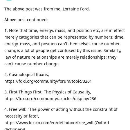
The above post was from me, Lorraine Ford.
Above post continued:
1. Note that time, energy, mass, and position etc, are in effect
merely categories that can be represented by numbers; time,
energy, mass, and position can't themselves cause number
change: a lot of people get confused by this issue. Similarly,
law of nature relationships are merely relationships: they
can't cause number change.
2. Cosmological Koans,
https://fqxi.org/community/forum/topic/3261
3. First Things First: The Physics of Causality,
https://fqxi.org/community/articles/display/236
4. Free will: "The power of acting without the constraint of
necessity or fate",
https://www.lexico.com/en/definition/free_will (Oxford
dictionary)