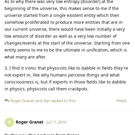
As to why there was very low entropy (disorder) at the
beginning of the universe, this makes sense to me if the
universe started from a single existent entity which then
somehow proliferated to produce more entities that are in
our current universe, there would have been initially a very
low amount of disorder as well as a very low number of
changes/events at the start of the universe. Starting from one
entity seems to me to be the ultimate in unification, which is
what many are after.
3. I find it ironic that physicists like to dabble in fields they're
not expert in, like why humans perceive things and what
consciousness is, but if experts in those fields like to dabble
in physics, physicists call them crackpots.
Reply
Roger Granet
and
Alpi
replied to this.
Roger Granet
R
Jul 17, 2019