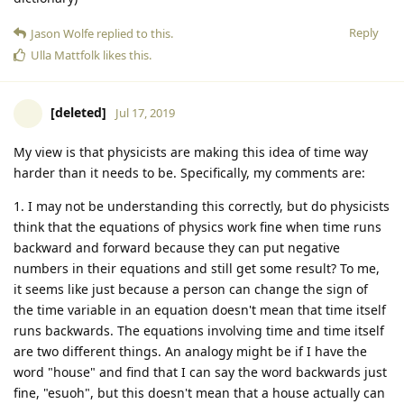
Reply
Jason Wolfe
replied to this.
Ulla Mattfolk
likes this
.
[deleted]
Jul 17, 2019
My view is that physicists are making this idea of time way
harder than it needs to be. Specifically, my comments are:
1. I may not be understanding this correctly, but do physicists
think that the equations of physics work fine when time runs
backward and forward because they can put negative
numbers in their equations and still get some result? To me,
it seems like just because a person can change the sign of
the time variable in an equation doesn't mean that time itself
runs backwards. The equations involving time and time itself
are two different things. An analogy might be if I have the
word "house" and find that I can say the word backwards just
fine, "esuoh", but this doesn't mean that a house actually can