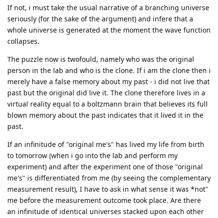
If not, i must take the usual narrative of a branching universe
seriously (for the sake of the argument) and infere that a
whole universe is generated at the moment the wave function
collapses.
The puzzle now is twofould, namely who was the original
person in the lab and who is the clone. If i am the clone then i
merely have a false memory about my past - i did not live that
past but the original did live it. The clone therefore lives in a
virtual reality equal to a boltzmann brain that believes its full
blown memory about the past indicates that it lived it in the
past.
If an infinitude of "original me's" has lived my life from birth
to tomorrow (when i go into the lab and perform my
experiment) and after the experiment one of those "original
me's" is differentiated from me (by seeing the complementary
measurement result), I have to ask in what sense it was *not"
me before the measurement outcome took place. Are there
an infinitude of identical universes stacked upon each other