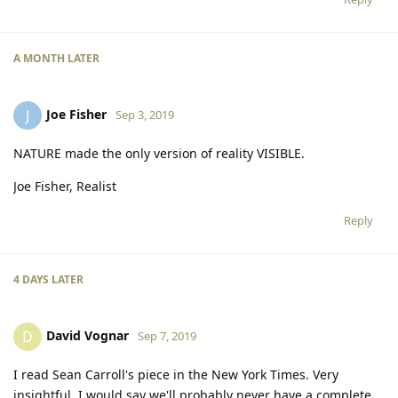
A MONTH
LATER
Joe Fisher
J
Sep 3, 2019
NATURE made the only version of reality VISIBLE.
Joe Fisher, Realist
Reply
4 DAYS
LATER
David Vognar
D
Sep 7, 2019
I read Sean Carroll's piece in the New York Times. Very
insightful. I would say we'll probably never have a complete