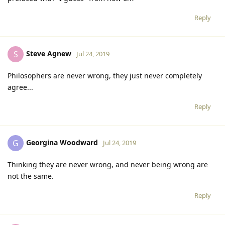
Reply
Steve Agnew
S
Jul 24, 2019
Philosophers are never wrong, they just never completely
agree...
Reply
Georgina Woodward
G
Jul 24, 2019
Thinking they are never wrong, and never being wrong are
not the same.
Reply