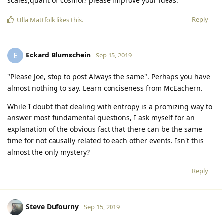
scales,quant or cosmol? please improve your ideas.
Reply
Ulla Mattfolk
likes this
.
Eckard Blumschein
E
Sep 15, 2019
"Please Joe, stop to post Always the same". Perhaps you have
almost nothing to say. Learn conciseness from McEachern.
While I doubt that dealing with entropy is a promizing way to
answer most fundamental questions, I ask myself for an
explanation of the obvious fact that there can be the same
time for not causally related to each other events. Isn't this
almost the only mystery?
Reply
Steve Dufourny
Sep 15, 2019