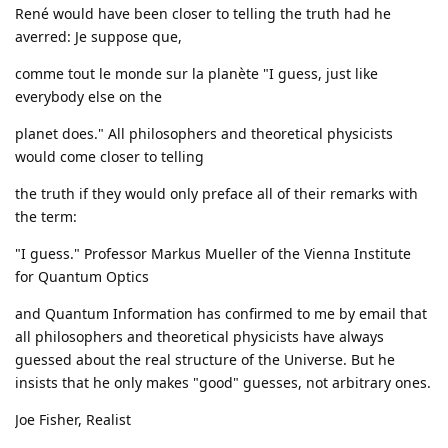
René would have been closer to telling the truth had he
averred: Je suppose que,
comme tout le monde sur la planète "I guess, just like
everybody else on the
planet does." All philosophers and theoretical physicists
would come closer to telling
the truth if they would only preface all of their remarks with
the term:
"I guess." Professor Markus Mueller of the Vienna Institute
for Quantum Optics
and Quantum Information has confirmed to me by email that
all philosophers and theoretical physicists have always
guessed about the real structure of the Universe. But he
insists that he only makes "good" guesses, not arbitrary ones.
Joe Fisher, Realist