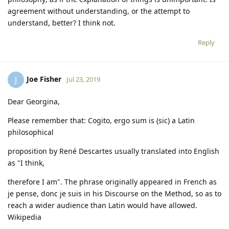
agreement without understanding, or the attempt to
understand, better? I think not.
Reply
Joe Fisher
J
Jul 23, 2019
Dear Georgina,
Please remember that: Cogito, ergo sum is (sic) a Latin
philosophical
proposition by René Descartes usually translated into English
as "I think,
therefore I am". The phrase originally appeared in French as
je pense, donc je suis in his Discourse on the Method, so as to
reach a wider audience than Latin would have allowed.
Wikipedia