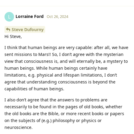
Lorraine Ford
L
Oct 26, 2024
Steve Dufourny
Hi Steve,
I think that human beings are very capable: after all, we have
sent missions to Mars!! So, I don’t agree with the mysterian
view that consciousness is, and will eternally be, a mystery to
human beings. While human beings certainly have
limitations, e.g. physical and lifespan limitations, I don’t
agree that understanding consciousness is beyond the
capabilities of human beings.
I also don’t agree that the answers to problems are
necessarily to be found in the pages of old books, whether
the old books are the Bible, or more recent books or papers
on the subjects of (e.g.) philosophy or physics or
neuroscience.