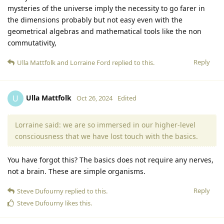
mysteries of the universe imply the necessity to go farer in
the dimensions probably but not easy even with the
geometrical algebras and mathematical tools like the non
commutativity,
Reply
Ulla Mattfolk
and
Lorraine Ford
replied to this.
Ulla Mattfolk
U
Oct 26, 2024
Edited
Lorraine said: we are so immersed in our higher-level
consciousness that we have lost touch with the basics.
You have forgot this? The basics does not require any nerves,
not a brain. These are simple organisms.
Reply
Steve Dufourny
replied to this.
Steve Dufourny
likes this
.