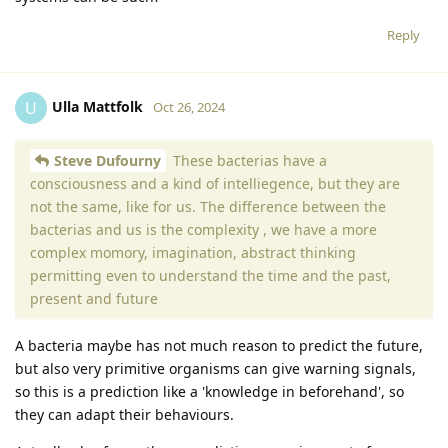
Reply
Ulla Mattfolk
U
Oct 26, 2024
Steve Dufourny
These bacterias have a
consciousness and a kind of intelliegence, but they are
not the same, like for us. The difference between the
bacterias and us is the complexity , we have a more
complex momory, imagination, abstract thinking
permitting even to understand the time and the past,
present and future
A bacteria maybe has not much reason to predict the future,
but also very primitive organisms can give warning signals,
so this is a prediction like a 'knowledge in beforehand', so
they can adapt their behaviours.