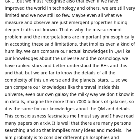
GR ....but we must recognise also that even if we have
improved the world in technology and others, we are still very
limited and we now still so few. Maybe even all what we
measure and observe are just emergent properties hiding
deeper truths not known. That is why the measurement
problem and the interpetations are important philosophically
in accepting these said limitations, that implies even a kind of
humility, We can compare our actual knowledges in QM like
our knowledges about the universe and the cosmology, we
have ranked stars and better understood the BHs and this
and that, but we are far to know the details of all the
complexity of this universe and the planets, stars..... so we
can compare our knowledges like the travel inside this
universe, even our own galaxy the milky way we don t know it
in details, imagine the more than 7000 billions of galaxies, so
it is the same for our knowledges about the QM and details .
This conscioiusness fascinates me I must say and I have read
many papers on arxiv. It is well that there are many persons
searching and so that inmplies many ideas and models. The
aim probably is to consider different philosophies and