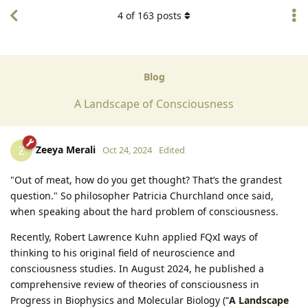
4
of
163
posts
Blog
A Landscape of Consciousness
Zeeya Merali
Z
Oct 24, 2024
Edited
"Out of meat, how do you get thought? That’s the grandest
question." So philosopher Patricia Churchland once said,
when speaking about the hard problem of consciousness.
Recently, Robert Lawrence Kuhn applied FQxI ways of
thinking to his original field of neuroscience and
consciousness studies. In August 2024, he published a
comprehensive review of theories of consciousness in
Progress in Biophysics and Molecular Biology (“
A Landscape