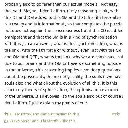
probably also to go farer than our actual models . Not easy
that said .Maybe , I don t affirm, if my reasoning is ok , with
this DE and DM added to this SM and that this fith force also
is a reality and is informational , so that completes the puzzle
but does not explain the consciousness but if this 0D is added
omnipotent and that the SM is in a kind of synchronisation
with this , it can answer , what is this synchronisation, what is
the link , with the fith force or without , even just with the GR
and QM and QFT , what is this link, why we are conscious, is it
due to our brains and the QM or have we something outside
in the universe, This reasoning implies even deep questions
about the physicality, the non physicality, the souls if we have
souls also and what about the evolution of all this, it is this
also in my theory of spherisation, the optimisation evolution
of the universe, If all evolves , so the souls also but of course I
don t affirm, I just explain my points of vue,
Reply
Ulla Mattfolk
and
Zambuzi
replied to this.
Zeeya Merali
and
Ulla Mattfolk
like this
.