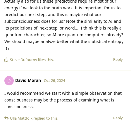
Actually also for us these predictions require most of our
energy if we look to the brain work. It is important for us to
predict our next step, and this is maybe what our
subconsciousness does for us? Note the similarity to AI and
its predictions of 'next step' or word.... I think this is really a
quantum charachter, so AI are quantum computers already?
We should maybe analyze better what the statistical entropy
is?
Reply
Steve Dufourny
likes this
.
David Moran
D
Oct 26, 2024
I would recommend we start with a simple observation that
consciousness may be the process of examining what is
consciousness.
Reply
Ulla Mattfolk
replied to this.