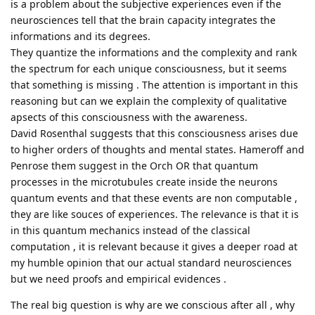
is a problem about the subjective experiences even if the
neurosciences tell that the brain capacity integrates the
informations and its degrees.
They quantize the informations and the complexity and rank
the spectrum for each unique consciousness, but it seems
that something is missing . The attention is important in this
reasoning but can we explain the complexity of qualitative
apsects of this consciousness with the awareness.
David Rosenthal suggests that this consciousness arises due
to higher orders of thoughts and mental states. Hameroff and
Penrose them suggest in the Orch OR that quantum
processes in the microtubules create inside the neurons
quantum events and that these events are non computable ,
they are like souces of experiences. The relevance is that it is
in this quantum mechanics instead of the classical
computation , it is relevant because it gives a deeper road at
my humble opinion that our actual standard neurosciences
but we need proofs and empirical evidences .
The real big question is why are we conscious after all , why