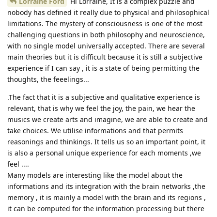
Lorraine Ford
Hi Lorraine, It is a complex puzzle and
nobody has defined it really due to physical and philosophical
limitations. The mystery of consciousness is one of the most
challenging questions in both philosophy and neuroscience,
with no single model universally accepted. There are several
main theories but it is difficult because it is still a subjective
experience if I can say , it is a state of being permitting the
thoughts, the feeelings...
.The fact that it is a subjective and qualitative experience is
relevant, that is why we feel the joy, the pain, we hear the
musics we create arts and imagine, we are able to create and
take choices. We utilise informations and that permits
reasonings and thinkings. It tells us so an important point, it
is also a personal unique experience for each moments ,we
feel ....
Many models are interesting like the model about the
informations and its integration with the brain networks ,the
memory , it is mainly a model with the brain and its regions ,
it can be computed for the information processing but there