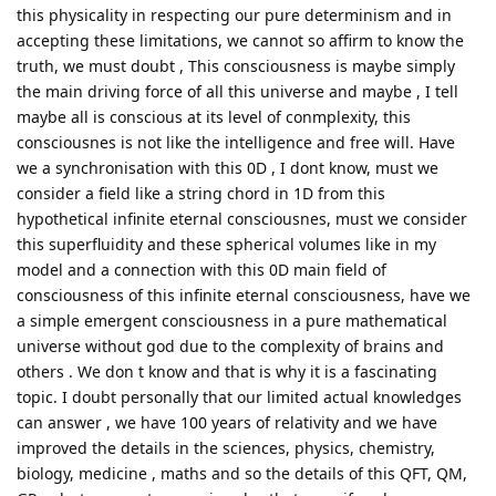
this physicality in respecting our pure determinism and in
accepting these limitations, we cannot so affirm to know the
truth, we must doubt , This consciousness is maybe simply
the main driving force of all this universe and maybe , I tell
maybe all is conscious at its level of conmplexity, this
consciousnes is not like the intelligence and free will. Have
we a synchronisation with this 0D , I dont know, must we
consider a field like a string chord in 1D from this
hypothetical infinite eternal consciousnes, must we consider
this superfluidity and these spherical volumes like in my
model and a connection with this 0D main field of
consciousness of this infinite eternal consciousness, have we
a simple emergent consciousness in a pure mathematical
universe without god due to the complexity of brains and
others . We don t know and that is why it is a fascinating
topic. I doubt personally that our limited actual knowledges
can answer , we have 100 years of relativity and we have
improved the details in the sciences, physics, chemistry,
biology, medicine , maths and so the details of this QFT, QM,