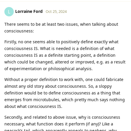
Lorraine Ford
L
Oct 25, 2024
There seems to be at least two issues, when talking about
consciousness:
Firstly, no one seems able to positively define exactly what
consciousness IS. What is needed is a definition of what
consciousness IS as a definite starting point, a definition
which could be changed, altered or improved, e.g. as a result
of experimentation or philosophical analysis.
Without a proper definition to work with, one could fabricate
almost any old story about consciousness. So, a sloppy
definition would be to define consciousness as a thing that
emerges from microtubules, which pretty much says nothing
about what consciousness IS.
Secondly, and related to above issue, why is consciousness
necessary, what function does it perform (if any)? Like a
peacock’s tail, which apparently appeals to peahens, why