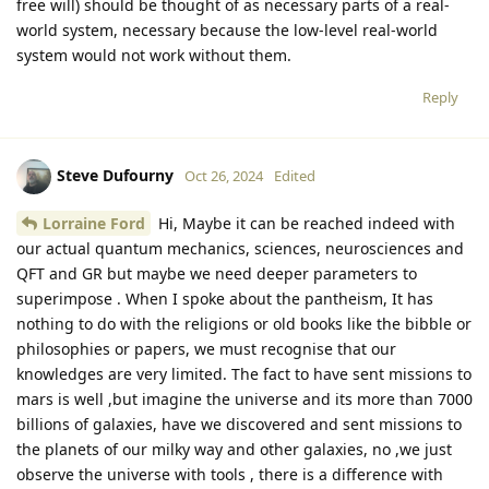
free will) should be thought of as necessary parts of a real-
world system, necessary because the low-level real-world
system would not work without them.
Reply
Steve Dufourny
Oct 26, 2024
Edited
Lorraine Ford
Hi, Maybe it can be reached indeed with
our actual quantum mechanics, sciences, neurosciences and
QFT and GR but maybe we need deeper parameters to
superimpose . When I spoke about the pantheism, It has
nothing to do with the religions or old books like the bibble or
philosophies or papers, we must recognise that our
knowledges are very limited. The fact to have sent missions to
mars is well ,but imagine the universe and its more than 7000
billions of galaxies, have we discovered and sent missions to
the planets of our milky way and other galaxies, no ,we just
observe the universe with tools , there is a difference with