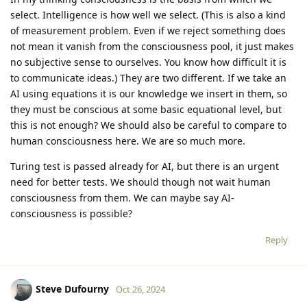
select. Intelligence is how well we select. (This is also a kind
of measurement problem. Even if we reject something does
not mean it vanish from the consciousness pool, it just makes
no subjective sense to ourselves. You know how difficult it is
to communicate ideas.) They are two different. If we take an
AI using equations it is our knowledge we insert in them, so
they must be conscious at some basic equational level, but
this is not enough? We should also be careful to compare to
human consciousness here. We are so much more.
Turing test is passed already for AI, but there is an urgent
need for better tests. We should though not wait human
consciousness from them. We can maybe say AI-
consciousness is possible?
Reply
Steve Dufourny
Oct 26, 2024