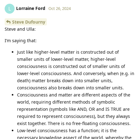
Lorraine Ford
L
Oct 26, 2024
Steve Dufourny
Steve and Ulla:
I’m saying that:
Just like higher-level matter is constructed out of
smaller units of lower-level matter, higher-level
consciousness is constructed out of smaller units of
lower-level consciousness. And conversely, when (e.g. in
death) matter breaks down into smaller units,
consciousness also breaks down into smaller units.
Consciousness and matter are different aspects of the
world, requiring different methods of symbolic
representation (symbols like AND, OR and IS TRUE are
required to represent consciousness), but they always
exist together. There is no free-floating consciousness.
Low-level consciousness has a function; it is the
necessary knowledge aspect of the world, whereby the