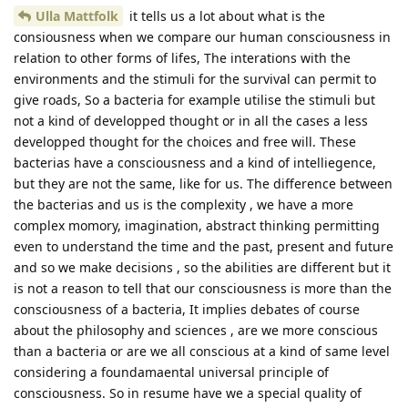
Ulla Mattfolk
it tells us a lot about what is the
consiousness when we compare our human consciousness in
relation to other forms of lifes, The interations with the
environments and the stimuli for the survival can permit to
give roads, So a bacteria for example utilise the stimuli but
not a kind of developped thought or in all the cases a less
developped thought for the choices and free will. These
bacterias have a consciousness and a kind of intelliegence,
but they are not the same, like for us. The difference between
the bacterias and us is the complexity , we have a more
complex momory, imagination, abstract thinking permitting
even to understand the time and the past, present and future
and so we make decisions , so the abilities are different but it
is not a reason to tell that our consciousness is more than the
consciousness of a bacteria, It implies debates of course
about the philosophy and sciences , are we more conscious
than a bacteria or are we all conscious at a kind of same level
considering a foundamaental universal principle of
consciousness. So in resume have we a special quality of