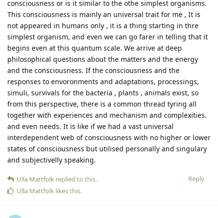
consciousness or is it similar to the othe simplest organisms.
This consciousness is mainly an universal trait for me , It is
not appeared in humans only , it is a thing starting in thre
simplest organism, and even we can go farer in telling that it
begins even at this quantum scale. We arrive at deep
philosophical questions about the matters and the energy
and the consciousness. If the consciousness and the
responses to envoronments and adaptations, processings,
simuli, survivals for the bacteria , plants , animals exist, so
from this perspective, there is a common thread tyring all
together with experiences and mechanism and complexities.
and even needs. It is like if we had a vast universal
interdependent web of consciousness with no higher or lower
states of consciousness but utilised personally and singulary
and subjectivelly speaking.
Reply
Ulla Mattfolk
replied to this.
Ulla Mattfolk
likes this
.