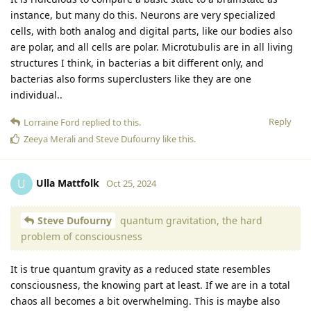
instance, but many do this. Neurons are very specialized
cells, with both analog and digital parts, like our bodies also
are polar, and all cells are polar. Microtubulis are in all living
structures I think, in bacterias a bit different only, and
bacterias also forms superclusters like they are one
individual..
Reply
Lorraine Ford
replied to this.
Zeeya Merali
and
Steve Dufourny
like this
.
Ulla Mattfolk
U
Oct 25, 2024
Steve Dufourny
quantum gravitation, the hard
problem of consciousness
It is true quantum gravity as a reduced state resembles
consciousness, the knowing part at least. If we are in a total
chaos all becomes a bit overwhelming. This is maybe also