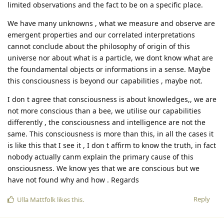
limited observations and the fact to be on a specific place.
We have many unknowns , what we measure and observe are
emergent properties and our correlated interpretations
cannot conclude about the philosophy of origin of this
universe nor about what is a particle, we dont know what are
the foundamental objects or informations in a sense. Maybe
this consciousness is beyond our capabilities , maybe not.
I don t agree that consciousness is about knowledges,, we are
not more conscious than a bee, we utilise our capabilities
differently , the consciousness and intelligence are not the
same. This consciousness is more than this, in all the cases it
is like this that I see it , I don t affirm to know the truth, in fact
nobody actually canm explain the primary cause of this
onsciousness. We know yes that we are conscious but we
have not found why and how . Regards
Reply
Ulla Mattfolk
likes this
.