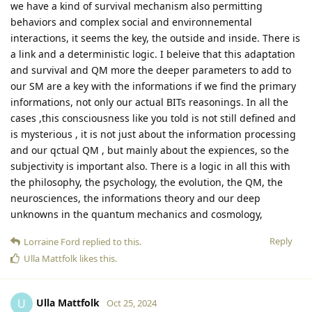
we have a kind of survival mechanism also permitting
behaviors and complex social and environnemental
interactions, it seems the key, the outside and inside. There is
a link and a deterministic logic. I beleive that this adaptation
and survival and QM more the deeper parameters to add to
our SM are a key with the informations if we find the primary
informations, not only our actual BITs reasonings. In all the
cases ,this consciousness like you told is not still defined and
is mysterious , it is not just about the information processing
and our qctual QM , but mainly about the expiences, so the
subjectivity is important also. There is a logic in all this with
the philosophy, the psychology, the evolution, the QM, the
neurosciences, the informations theory and our deep
unknowns in the quantum mechanics and cosmology,
Reply
Lorraine Ford
replied to this.
Ulla Mattfolk
likes this
.
Ulla Mattfolk
U
Oct 25, 2024