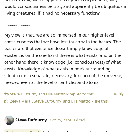
would consciousness persist, and apparently be ubiquitous in
living creatures, if it had no necessary function?
……………………
My view is that, we are so immersed in our higher-level
consciousness that we have lost touch with the basics. The
basics are that existence doesn’t imply knowledge of
existence: on the one hand there is what exists; and on the
other hand there is knowledge (i.e. consciousness) of what
exists. Knowledge of what exists in one’s surrounding
situation, is a separate, necessary, function of the universe,
needed even at the level of particles and atoms.
Reply
Steve Dufourny
and
Ulla Mattfolk
replied to this.
Zeeya Merali
,
Steve Dufourny
, and
Ulla Mattfolk
like this
.
Steve Dufourny
Oct 25, 2024
Edited