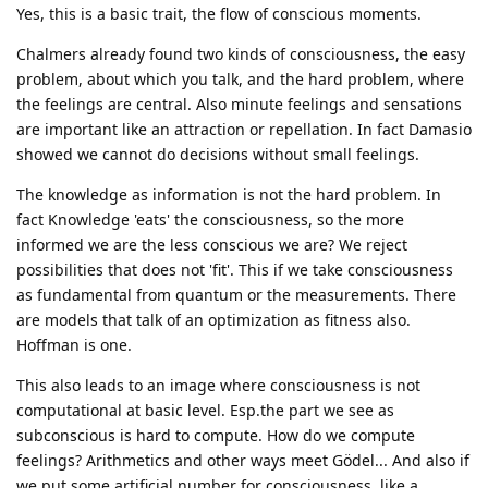
Yes, this is a basic trait, the flow of conscious moments.
Chalmers already found two kinds of consciousness, the easy
problem, about which you talk, and the hard problem, where
the feelings are central. Also minute feelings and sensations
are important like an attraction or repellation. In fact Damasio
showed we cannot do decisions without small feelings.
The knowledge as information is not the hard problem. In
fact Knowledge 'eats' the consciousness, so the more
informed we are the less conscious we are? We reject
possibilities that does not 'fit'. This if we take consciousness
as fundamental from quantum or the measurements. There
are models that talk of an optimization as fitness also.
Hoffman is one.
This also leads to an image where consciousness is not
computational at basic level. Esp.the part we see as
subconscious is hard to compute. How do we compute
feelings? Arithmetics and other ways meet Gödel... And also if
we put some artificial number for consciousness, like a