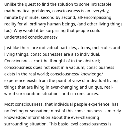
Unlike the quest to find the solution to some intractable
mathematical problems, consciousness is an everyday,
minute by minute, second by second, all-encompassing
reality for all ordinary human beings, (and other living things
too). Why would it be surprising that people could
understand consciousness?
Just like there are individual particles, atoms, molecules and
living things, consciousnesses are also individual.
Consciousness can’t be thought of in the abstract;
consciousness does not exist in a vacuum; consciousness
exists in the real world; consciousness/ knowledge/
experience exists from the point of view of individual living
things that are living in ever-changing and unique, real-
world surrounding situations and circumstances.
Most consciousness, that individual people experience, has
no feeling or sensation; most of this consciousness is merely
knowledge/ information about the ever-changing
surrounding situation. This basic-level consciousness is