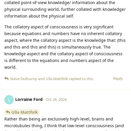
collated point-of-view knowledge/ information about the
physical surrounding world, further collated with knowledge/
information about the physical self.
The collatory aspect of consciousness is very significant
because equations and numbers have no inherent collatory
aspect, where the collatory aspect is the knowledge that: (this
and this and this and this) is simultaneously true. The
knowledge aspect and the collatory aspect of consciousness
is different to the equations and numbers aspect of the
world.
Reply
Steve Dufourny
and
Ulla Mattfolk
replied to this.
Lorraine Ford
L
Oct 26, 2024
Ulla Mattfolk
Rather than being an exclusively high-level, brains and
microtubules thing, I think that low-level consciousness (and