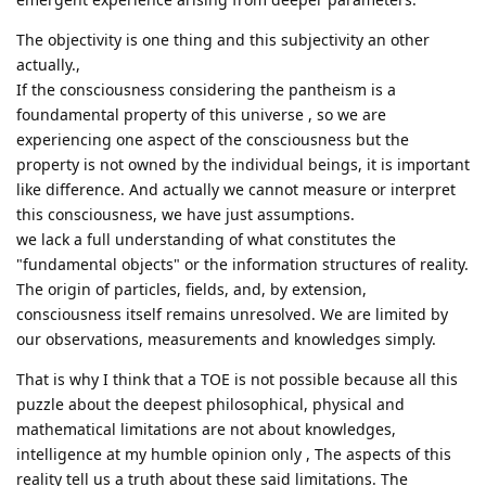
The objectivity is one thing and this subjectivity an other
actually.,
If the consciousness considering the pantheism is a
foundamental property of this universe , so we are
experiencing one aspect of the consciousness but the
property is not owned by the individual beings, it is important
like difference. And actually we cannot measure or interpret
this consciousness, we have just assumptions.
we lack a full understanding of what constitutes the
"fundamental objects" or the information structures of reality.
The origin of particles, fields, and, by extension,
consciousness itself remains unresolved. We are limited by
our observations, measurements and knowledges simply.
That is why I think that a TOE is not possible because all this
puzzle about the deepest philosophical, physical and
mathematical limitations are not about knowledges,
intelligence at my humble opinion only , The aspects of this
reality tell us a truth about these said limitations. The