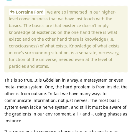
Lorraine Ford
we are so immersed in our higher-
level consciousness that we have lost touch with the
basics. The basics are that existence doesn’t imply
knowledge of existence: on the one hand there is what
exists; and on the other hand there is knowledge (i.e.
consciousness) of what exists. Knowledge of what exists
in one’s surrounding situation, is a separate, necessary,
function of the universe, needed even at the level of
particles and atoms.
This is so true. It is Gödelian in a way, a metasystem or even
meta- meta-system. One, the hard problem is from inside, the
other is from outside. In fact we have many ways to
communicate information, not just nerves. The most basic
system even lack a nerve system, and still it must be aware of
the gradients in our environment, all + and -, using phases as
instance.
It is ridiculous to compare a basic state to a brainstate as