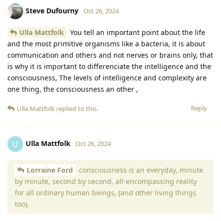
Steve Dufourny
Oct 26, 2024
Ulla Mattfolk
You tell an important point about the life
and the most primitive organisms like a bacteria, it is about
communication and others and not nerves or brains only, that
is why it is important to differenciate the intelligence and the
consciousness, The levels of intelligence and complexity are
one thing, the consciousness an other ,
Reply
Ulla Mattfolk
replied to this.
Ulla Mattfolk
U
Oct 26, 2024
Lorraine Ford
consciousness is an everyday, minute
by minute, second by second, all-encompassing reality
for all ordinary human beings, (and other living things
too).