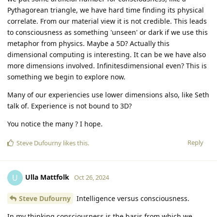
Pythagorean triangle, we have hard time finding its physical
correlate. From our material view it is not credible. This leads
to consciousness as something 'unseen' or dark if we use this
metaphor from physics. Maybe a 5D? Actually this
dimensional computing is interesting. It can be we have also
more dimensions involved. Infinitesdimensional even? This is
something we begin to explore now.
Many of our experiencies use lower dimensions also, like Seth
talk of. Experience is not bound to 3D?
You notice the many ? I hope.
Reply
Steve Dufourny
likes this
.
Ulla Mattfolk
U
Oct 26, 2024
Steve Dufourny
Intelligence versus consciousness.
In my thinking consciousness is the basis from which we