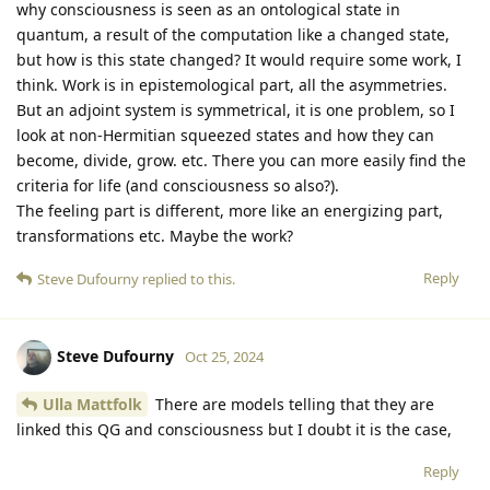
why consciousness is seen as an ontological state in
quantum, a result of the computation like a changed state,
but how is this state changed? It would require some work, I
think. Work is in epistemological part, all the asymmetries.
But an adjoint system is symmetrical, it is one problem, so I
look at non-Hermitian squeezed states and how they can
become, divide, grow. etc. There you can more easily find the
criteria for life (and consciousness so also?).
The feeling part is different, more like an energizing part,
transformations etc. Maybe the work?
Reply
Steve Dufourny
replied to this.
Steve Dufourny
Oct 25, 2024
Ulla Mattfolk
There are models telling that they are
linked this QG and consciousness but I doubt it is the case,
Reply