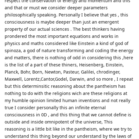
respect the conservation of energy and momentum and this
and that or must we consider deeper parameters
philosophically speaking. Personally I believe that yes , this
consciousness is maybe deeper than just an emergent
property of our actual sciences . The best thinkers having
prondered the most important equations and works in
physics and maths considered like Einstein a kind of god of
spinoza, a god of nature transforming and coding the energy
and matters, there is nothing of odd in considering this ,here
is the list of a part of these thiners, Heisenberg, Einstein,
Planck, Bohr, Born, Newton, Pasteur, Galilei, chrodinger,
Maxwell, Lorentz,Cantor,Godel, Darwin, and so more , I repeat
but this determinsitic reasoning about the pantheism has
nothing to do with the religions wich are these religions at
my humble opinion limited human inventions and not really
true I consider personally this an infinite eternal
consciousness in 0D , and this thing that we cannot define is
outside and inside omnipotent of the universe, This
reasoning is a little bit like in the pantheism, where we try to
understand this thing beyond our understand by the laws of