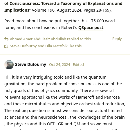
of Consciousness: Toward a Taxonomy of Explanations and
Implications
” Volume 190, August 2024, Pages 28-169).
Read more about how he put together this 175,000 word
tome, and his conclusions in Robert's
QSpace post
.
Reply
Ahmed Amer Abdulaziz Abdullah
replied to this.
Steve Dufourny
and
Ulla Mattfolk
like this
.
Steve Dufourny
Oct 24, 2024
Edited
Hi , it is a very intriguing topic and like the quantum
gravitation, the hard problem of consciousness is one of the
holy graals of this physics community. There are several
relevant approachs like the works of Hameroff and Penrose
and these microtubules and objective orchestrated reduction,
The real big question is must we consider our actual limited
sciences and the neurosciences , the knowledges of the brain
, the physics and this QFT , GR and QM and so we must