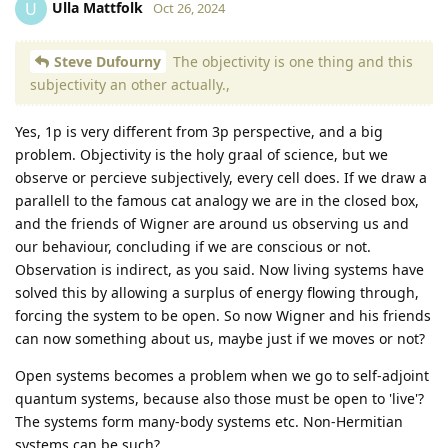
Ulla Mattfolk
U
Oct 26, 2024
Steve Dufourny
The objectivity is one thing and this
subjectivity an other actually.,
Yes, 1p is very different from 3p perspective, and a big
problem. Objectivity is the holy graal of science, but we
observe or percieve subjectively, every cell does. If we draw a
parallell to the famous cat analogy we are in the closed box,
and the friends of Wigner are around us observing us and
our behaviour, concluding if we are conscious or not.
Observation is indirect, as you said. Now living systems have
solved this by allowing a surplus of energy flowing through,
forcing the system to be open. So now Wigner and his friends
can now something about us, maybe just if we moves or not?
Open systems becomes a problem when we go to self-adjoint
quantum systems, because also those must be open to 'live'?
The systems form many-body systems etc. Non-Hermitian
systems can be such?