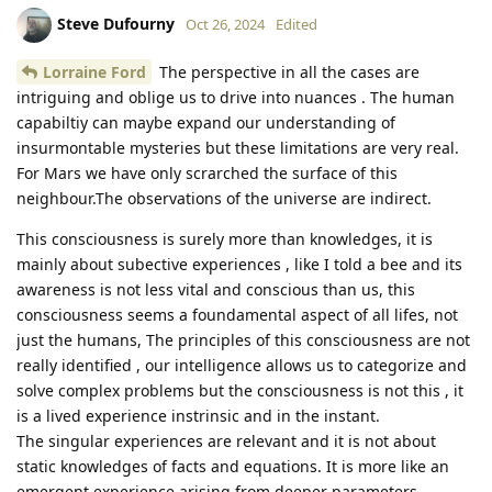
Steve Dufourny
Oct 26, 2024
Edited
Lorraine Ford
The perspective in all the cases are
intriguing and oblige us to drive into nuances . The human
capabiltiy can maybe expand our understanding of
insurmontable mysteries but these limitations are very real.
For Mars we have only scrarched the surface of this
neighbour.The observations of the universe are indirect.
This consciousness is surely more than knowledges, it is
mainly about subective experiences , like I told a bee and its
awareness is not less vital and conscious than us, this
consciousness seems a foundamental aspect of all lifes, not
just the humans, The principles of this consciousness are not
really identified , our intelligence allows us to categorize and
solve complex problems but the consciousness is not this , it
is a lived experience instrinsic and in the instant.
The singular experiences are relevant and it is not about
static knowledges of facts and equations. It is more like an
emergent experience arising from deeper parameters.