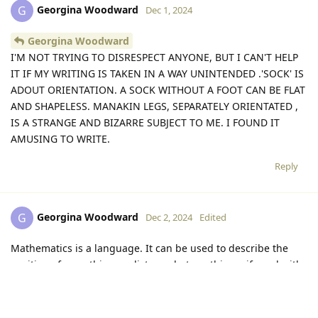
Georgina Woodward
G
Dec 1, 2024
Georgina Woodward
I'M NOT TRYING TO DISRESPECT ANYONE, BUT I CAN'T HELP
IT IF MY WRITING IS TAKEN IN A WAY UNINTENDED .'SOCK' IS
ADOUT ORIENTATION. A SOCK WITHOUT A FOOT CAN BE FLAT
AND SHAPELESS. MANAKIN LEGS, SEPARATELY ORIENTATED ,
IS A STRANGE AND BIZARRE SUBJECT TO ME. I FOUND IT
AMUSING TO WRITE.
Reply
Georgina Woodward
G
Dec 2, 2024
Edited
Mathematics is a language. It can be used to describe the
position of something,or distance beteen things, if used with
a co-ordinate system or a reference frame. But application
,That is ABSTRACT superimosition, of the co-ordinates or
referernce frame on the material world. It is not objective ;