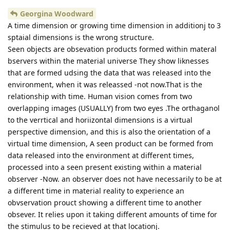
Georgina Woodward
A time dimension or growing time dimension in additionj to 3
sptaial dimensions is the wrong structure.
Seen objects are obsevation products formed within materal
bservers within the material universe They show liknesses
that are formed udsing the data that was released into the
environment, when it was releassed -not now.That is the
relationship with time. Human vision comes from two
overlapping images (USUALLY) from two eyes .The orthaganol
to the verrtical and horiizontal dimensions is a virtual
perspective dimension, and this is also the orientation of a
virtual time dimension, A seen product can be formed from
data released into the environment at different times,
processed into a seen present existing within a material
observer -Now. an observer does not have necessarily to be at
a different time in material reality to experience an
obvservation prouct showing a different time to another
obsever. It relies upon it taking different amounts of time for
the stimulus to be recieved at that locationj.