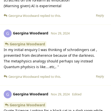
scratches on the forearm as vindication
(Warning given) AI is experimental
Reply
Georgina Woodward
replied to this.
Georgina Woodward
G
Nov 29, 2024
Georgina Woodward
In my initial enquiry I was thinking of schrodingers cat ,
prevented from decoherence because of the darkness.
The metaphysics analogy should perhaps say instead
Quantum phydsics is like....etc,. "
Reply
Georgina Woodward
replied to this.
Georgina Woodward
G
Nov 29, 2024
Edited
Georgina Woodward
Quote 'Science: Looking for a black cat in a dark room while