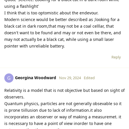
using a flashlight'
I think that is too optomistic about the endevour.
Modern science would be better described as ;looking for a
black cat in dark room,that may not be a coal celllar, that
doesn't want to be found and may or not even be there, and
may not actually be a black cat, while using a small laser
pointer with unreliable battery.
Reply
Georgina Woodward
G
Nov 29, 2024
Edited
Relativity is a model that is not objective but based on sight of
observers.
Quantum physics, particles are not generally obsevable so it
is prone tiillusion due to lack of information.it also
incorporates an observer or way of making a measuremet. it
is necessary to have a point of view inorder to have one