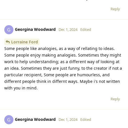
Reply
Georgina Woodward
G
Dec 1, 2024
Edited
Lorraine Ford
Some people like analogies, as a way of rellating to ideas.
Some people enjoy making analogies. Sometimes they might
work to help understanding; as a different way of looking at
an idea. Sometimes they are just funny, to the creator if not a
particular recipient, Some people are humourless, and
different people think in differnt ways. Maybe i's not written
with you in mind.
Reply
Georgina Woodward
G
Dec 1, 2024
Edited