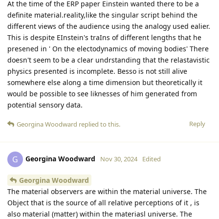
At the time of the ERP paper Einstein wanted there to be a
definite material.reality,like the singular script behind the
different views of the audience using the analogy used ealier.
This is despite EInstein's traIns of different lengths that he
presened in ' On the electodynamics of moving bodies' There
doesn't seem to be a clear undrstanding that the relastavistic
physics presented is incomplete. Besso is not still alive
somewhere else along a time dimension but theoretically it
would be possible to see liknesses of him generated from
potential sensory data.
Reply
Georgina Woodward
replied to this.
Georgina Woodward
G
Nov 30, 2024
Edited
Georgina Woodward
The material observers are within the material universe. The
Object that is the source of all relative perceptions of it , is
also material (matter) within the materiasl universe. The