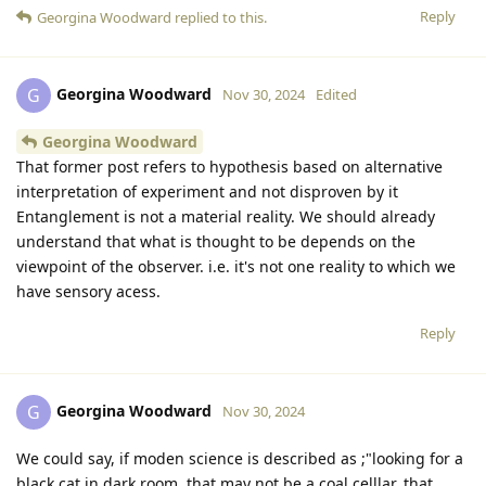
Reply
Georgina Woodward
replied to this.
Georgina Woodward
G
Nov 30, 2024
Edited
Georgina Woodward
That former post refers to hypothesis based on alternative
interpretation of experiment and not disproven by it
Entanglement is not a material reality. We should already
understand that what is thought to be depends on the
viewpoint of the observer. i.e. it's not one reality to which we
have sensory acess.
Reply
Georgina Woodward
G
Nov 30, 2024
We could say, if moden science is described as ;"looking for a
black cat in dark room, that may not be a coal celllar, that