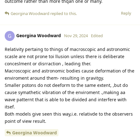
outcome rather than more thqan one or many.
Reply
Georgina Woodward
replied to this.
Georgina Woodward
G
Nov 29, 2024
Edited
Relativity pertaing to things of macroscopic and astronomic
scasle are not prone toi llusion unless there is deliberate
conceslment or disrraction , leading ther.
Macroscopic and astronomic bodies cause deformation of the
enviroment around them- resulting in gravitgy.
Smaller potons do not deeform to the same extent, ,but do
cause symathetic vibration of the enviroment .,making aa
wave patternt that is able to be divided and interfere with
itsef.
Both models give seen this way,i.e. relativde to the observers
point of view result.
Georgina Woodward