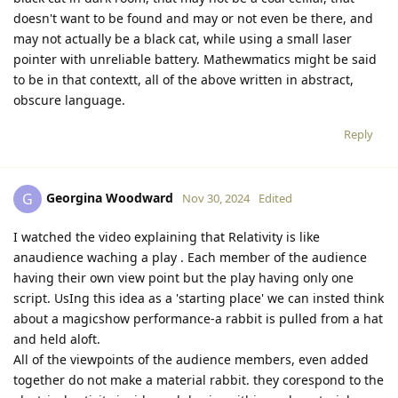
doesn't want to be found and may or not even be there, and
may not actually be a black cat, while using a small laser
pointer with unreliable battery. Mathewmatics might be said
to be in that contextt, all of the above written in abstract,
obscure language.
Reply
Georgina Woodward
G
Nov 30, 2024
Edited
I watched the video explaining that Relativity is like
anaudience waching a play . Each member of the audience
having their own view point but the play having only one
script. UsIng this idea as a 'starting place' we can insted think
about a magicshow performance-a rabbit is pulled from a hat
and held aloft.
All of the viewpoints of the audience members, even added
together do not make a material rabbit. they corespond to the