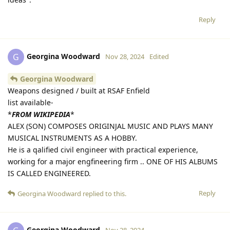
ideas".
Reply
Georgina Woodward
G
Nov 28, 2024
Edited
Georgina Woodward
Weapons designed / built at RSAF Enfield
list available-
*
FROM WIKIPEDIA
*
ALEX (SON) COMPOSES ORIGINJAL MUSIC AND PLAYS MANY
MUSICAL INSTRUMENTS AS A HOBBY.
He is a qalified civil engineer with practical experience,
working for a major engfineering firm .. ONE OF HIS ALBUMS
IS CALLED ENGINEERED.
Reply
Georgina Woodward
replied to this.