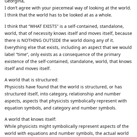
Georgina,
I don’t agree with your piecemeal way of looking at the world.
I think that the world has to be looked at as a whole.
I think that “WHAT EXISTS” is a self-contained, standalone,
world, that of necessity knows itself and moves itself, because
there is NOTHING OUTSIDE the world doing any of it.
Everything else that exists, including an aspect that we would
label “time”, only exists as a consequence of the primary
existence of the self-contained, standalone, world, that knows
itself and moves itself.
A world that is structured:
Physicists have found that the world is structured, or has
structured itself, into category, relationship and number
aspects, aspects that physicists symbolically represent with
equation symbols, and category and number symbols.
A world that knows itself:
While physicists might symbolically represent aspects of the
world with equations and number symbols, the actual world