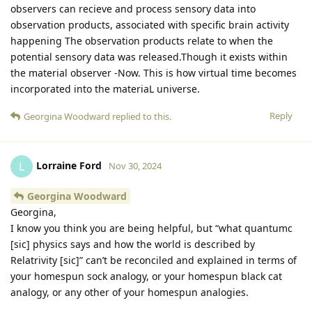
observers can recieve and process sensory data into
observation products, associated with specific brain activity
happening The observation products relate to when the
potential sensory data was released.Though it exists within
the material observer -Now. This is how virtual time becomes
incorporated into the materiaL universe.
Reply
Georgina Woodward
replied to this.
Lorraine Ford
L
Nov 30, 2024
Georgina Woodward
Georgina,
I know you think you are being helpful, but “what quantumc
[sic] physics says and how the world is described by
Relatrivity [sic]” can’t be reconciled and explained in terms of
your homespun sock analogy, or your homespun black cat
analogy, or any other of your homespun analogies.