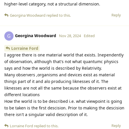
higher-level category, not a structural dimension.
Reply
Georgina Woodward
replied to this.
Georgina Woodward
G
Nov 28, 2024
Edited
Lorraine Ford
I aggree there is one material world that exists. Inependently
of observation, although that's not what quantumc physics
says and how the world is described by Relatrivity.
Many observers ,organisms and devices exist as material
things part of it and alo producing liknesses of it. The
liknesses are not all the same because the observers exist at
different locations
How the world is to be described i.e. what viewpoint is going
to be taken is the first descision. Prior to making the descision
there isn't a singular valid description of it.
Reply
Lorraine Ford
replied to this.