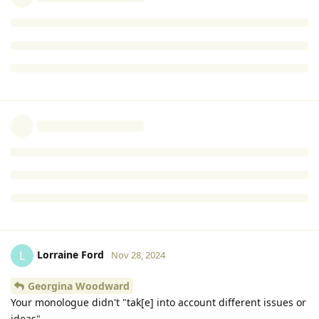
NIGEL PARRY editor
Neither is co-author. AUTOMATIC SOFTWARE ERROR,IMO
Reply
Lorraine Ford
replied to this.
Lorraine Ford
L
Nov 28, 2024
Georgina Woodward
And now, in the above posts, you have twice promoted
another close relative, Alex Parry, without mentioning that he
is a close relative.
Reply
Lorraine Ford
L
Nov 28, 2024
Georgina Woodward
Your monologue didn't "tak[e] into account different issues or