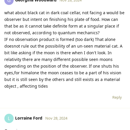
Georgina Woodward
G
Nov 28, 2024
what about black cat in dark coal cellar, not facing a would be
observer but intent on finishing his plate of food. How can
that be as it cannot take definite form at a singular place if
not observed, according to quantum mechanics?
IF no observation product is formed (too dark) That alone
doesnot rule out the possibility of an un-seen material cat. A
bit like asking if the moon is there when I don't look. In
relativity there are many different possible seen moons
depending on the position of the observer. If one shuts his
eyes,for himalone the moon ceases to be a part of his vision
but it is still seen by the others and still exists as a material
object , affecting tides
Reply
Lorraine Ford
L
Nov 28, 2024