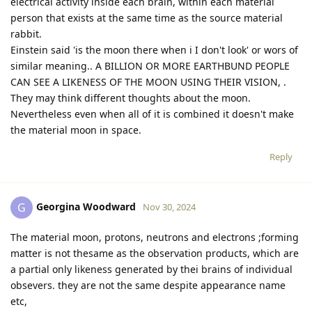
electrical activity inside each brain, within each material
person that exists at the same time as the source material
rabbit.
Einstein said 'is the moon there when i I don't look' or wors of
similar meaning.. A BILLION OR MORE EARTHBUND PEOPLE
CAN SEE A LIKENESS OF THE MOON USING THEIR VISION, .
They may think different thoughts about the moon.
Nevertheless even when all of it is combined it doesn't make
the material moon in space.
Reply
Georgina Woodward
G
Nov 30, 2024
The material moon, protons, neutrons and electrons ;forming
matter is not thesame as the observation products, which are
a partial only likeness generated by thei brains of individual
obsevers. they are not the same despite appearance name
etc,