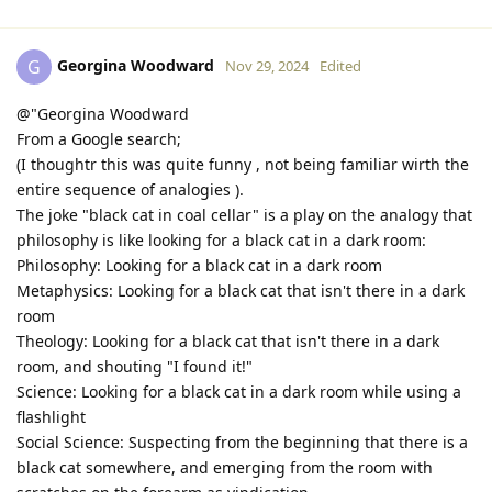
Georgina Woodward
G
Nov 29, 2024
Edited
@"Georgina Woodward
From a Google search;
(I thoughtr this was quite funny , not being familiar wirth the
entire sequence of analogies ).
The joke "black cat in coal cellar" is a play on the analogy that
philosophy is like looking for a black cat in a dark room:
Philosophy: Looking for a black cat in a dark room
Metaphysics: Looking for a black cat that isn't there in a dark
room
Theology: Looking for a black cat that isn't there in a dark
room, and shouting "I found it!"
Science: Looking for a black cat in a dark room while using a
flashlight
Social Science: Suspecting from the beginning that there is a
black cat somewhere, and emerging from the room with