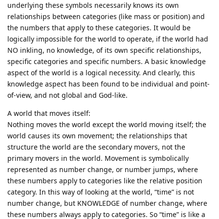
underlying these symbols necessarily knows its own
relationships between categories (like mass or position) and
the numbers that apply to these categories. It would be
logically impossible for the world to operate, if the world had
NO inkling, no knowledge, of its own specific relationships,
specific categories and specific numbers. A basic knowledge
aspect of the world is a logical necessity. And clearly, this
knowledge aspect has been found to be individual and point-
of-view, and not global and God-like.
A world that moves itself:
Nothing moves the world except the world moving itself; the
world causes its own movement; the relationships that
structure the world are the secondary movers, not the
primary movers in the world. Movement is symbolically
represented as number change, or number jumps, where
these numbers apply to categories like the relative position
category. In this way of looking at the world, “time” is not
number change, but KNOWLEDGE of number change, where
these numbers always apply to categories. So “time” is like a