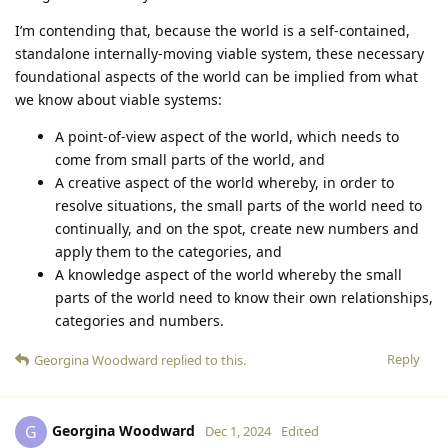
I’m contending that, because the world is a self-contained,
standalone internally-moving viable system, these necessary
foundational aspects of the world can be implied from what
we know about viable systems:
A point-of-view aspect of the world, which needs to
come from small parts of the world, and
A creative aspect of the world whereby, in order to
resolve situations, the small parts of the world need to
continually, and on the spot, create new numbers and
apply them to the categories, and
A knowledge aspect of the world whereby the small
parts of the world need to know their own relationships,
categories and numbers.
Reply
Georgina Woodward
replied to this.
Georgina Woodward
G
Dec 1, 2024
Edited