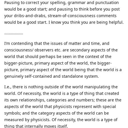
Pausing to correct your spelling, grammar and punctuation
would be a good start; and pausing to think before you post
your dribs-and-drabs, stream-of-consciousness comments
would be a good start. I know you think you are being helpful.
………………
I’m contending that the issues of matter and time, and
consciousness/ observers etc. are secondary aspects of the
world that should perhaps be seen in the context of the
bigger-picture, primary aspect of the world, the bigger-
picture, primary aspect of the world being that the world is a
genuinely self-contained and standalone system.
I.e., there is nothing outside of the world manipulating the
world. Of necessity, the world is a type of thing that created
its own relationships, categories and numbers; these are the
aspects of the world that physicists represent with special
symbols; and the category aspects of the world can be
measured by physicists. Of necessity, the world is a type of
thing that internally moves itself.