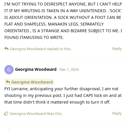
I'M NOT TRYING TO DISRESPECT ANYONE, BUT I CAN'T HELP
IT IF MY WRUTING IS TAKEN IN A WAY UNINTENDED. .'SOCK'
IS ADOUT ORIENTATION. A SOCK WUTHOUT A FOOT CAN BE
FLAT AND SHAPELESS. MANAKIN LEGS, SEPARATELY
ORIENTATED , IS A STRANGE AND BIZARRE SUBJECT TO ME. I
FOUND ITAMUSING TO WRITE.
Reply
Georgina Woodward
replied to this.
Georgina Woodward
G
Dec 1, 2024
Georgina Woodward
FYI Lorraine, anticipating your further disaproval, I am not
shouting in my previous post. I just had CAPS lock on and at
that time didn't think it mattered enough to turn it off.
Reply
Georgina Woodward
likes this
.