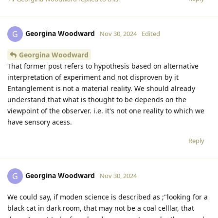
Georgina Woodward
G
Nov 30, 2024
Edited
Georgina Woodward
That former post refers to hypothesis based on alternative
interpretation of experiment and not disproven by it
Entanglement is not a material reality. We should already
understand that what is thought to be depends on the
viewpoint of the observer. i.e. it's not one reality to which we
have sensory acess.
Reply
Georgina Woodward
G
Nov 30, 2024
We could say, if moden science is described as ;"looking for a
black cat in dark room, that may not be a coal celllar, that