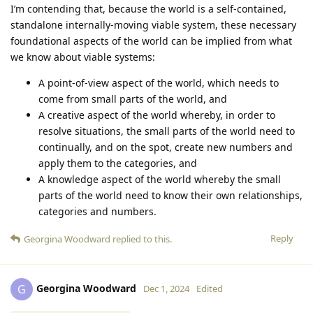
I’m contending that, because the world is a self-contained,
standalone internally-moving viable system, these necessary
foundational aspects of the world can be implied from what
we know about viable systems:
A point-of-view aspect of the world, which needs to
come from small parts of the world, and
A creative aspect of the world whereby, in order to
resolve situations, the small parts of the world need to
continually, and on the spot, create new numbers and
apply them to the categories, and
A knowledge aspect of the world whereby the small
parts of the world need to know their own relationships,
categories and numbers.
Reply
Georgina Woodward
replied to this.
Georgina Woodward
G
Dec 1, 2024
Edited