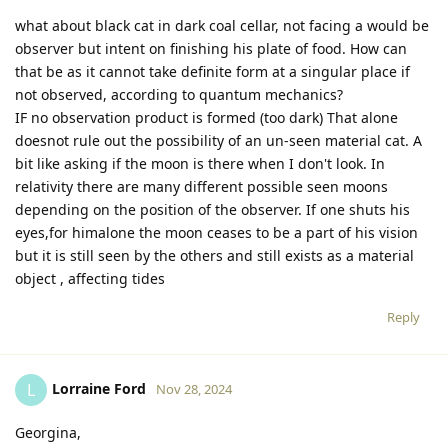
what about black cat in dark coal cellar, not facing a would be
observer but intent on finishing his plate of food. How can
that be as it cannot take definite form at a singular place if
not observed, according to quantum mechanics?
IF no observation product is formed (too dark) That alone
doesnot rule out the possibility of an un-seen material cat. A
bit like asking if the moon is there when I don't look. In
relativity there are many different possible seen moons
depending on the position of the observer. If one shuts his
eyes,for himalone the moon ceases to be a part of his vision
but it is still seen by the others and still exists as a material
object , affecting tides
Reply
Lorraine Ford
L
Nov 28, 2024
Georgina,