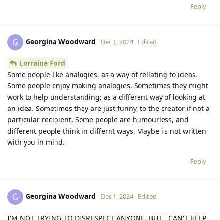
Reply
Georgina Woodward
G
Dec 1, 2024
Edited
Lorraine Ford
Some people like analogies, as a way of rellating to ideas.
Some people enjoy making analogies. Sometimes they might
work to help understanding; as a different way of looking at
an idea. Sometimes they are just funny, to the creator if not a
particular recipient, Some people are humourless, and
different people think in differnt ways. Maybe i's not written
with you in mind.
Reply
Georgina Woodward
G
Dec 1, 2024
Edited
I'M NOT TRYING TO DISRESPECT ANYONE, BUT I CAN'T HELP