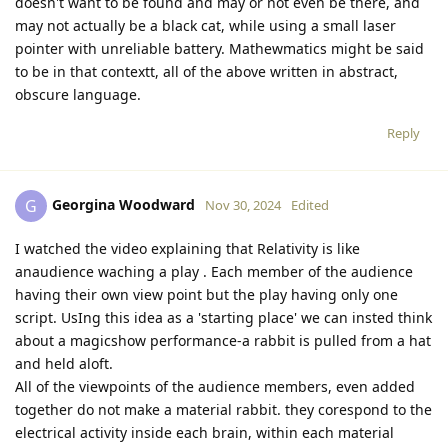
doesn't want to be found and may or not even be there, and
may not actually be a black cat, while using a small laser
pointer with unreliable battery. Mathewmatics might be said
to be in that contextt, all of the above written in abstract,
obscure language.
Reply
Georgina Woodward
G
Nov 30, 2024
Edited
I watched the video explaining that Relativity is like
anaudience waching a play . Each member of the audience
having their own view point but the play having only one
script. UsIng this idea as a 'starting place' we can insted think
about a magicshow performance-a rabbit is pulled from a hat
and held aloft.
All of the viewpoints of the audience members, even added
together do not make a material rabbit. they corespond to the
electrical activity inside each brain, within each material