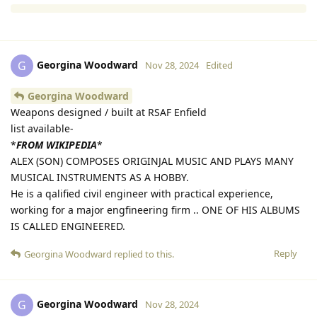
Reply
Georgina Woodward
G
Nov 28, 2024
Edited
Georgina Woodward
Weapons designed / built at RSAF Enfield
list available-
*
FROM WIKIPEDIA
*
ALEX (SON) COMPOSES ORIGINJAL MUSIC AND PLAYS MANY
MUSICAL INSTRUMENTS AS A HOBBY.
He is a qalified civil engineer with practical experience,
working for a major engfineering firm .. ONE OF HIS ALBUMS
IS CALLED ENGINEERED.
Reply
Georgina Woodward
replied to this.
Georgina Woodward
G
Nov 28, 2024