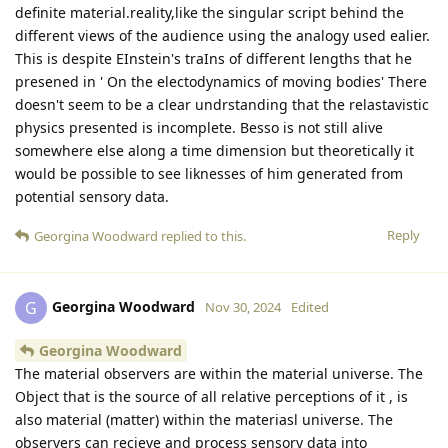
definite material.reality,like the singular script behind the
different views of the audience using the analogy used ealier.
This is despite EInstein's traIns of different lengths that he
presened in ' On the electodynamics of moving bodies' There
doesn't seem to be a clear undrstanding that the relastavistic
physics presented is incomplete. Besso is not still alive
somewhere else along a time dimension but theoretically it
would be possible to see liknesses of him generated from
potential sensory data.
Reply
Georgina Woodward
replied to this.
Georgina Woodward
G
Nov 30, 2024
Edited
Georgina Woodward
The material observers are within the material universe. The
Object that is the source of all relative perceptions of it , is
also material (matter) within the materiasl universe. The
observers can recieve and process sensory data into