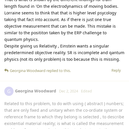
length found in 'On the electrodynamics of moving bodies.
Lorraine seems to think that that is higher level psycology
taking that fact into account. As if there is just one true
objective measurement that can be made. This mistake is
similar to the posititon taken by the ERP challenge to
quantum physics.
Despite giving us Relativity , Einstein wants a singular
predetermined objective reality. SR is incomplete and qantum
physics (not its only problem) is too because this is missing.
Reply
Georgina Woodward
replied to this.
Georgina Woodward
G
Dec 2, 2024
Edited
Related to this problem, to do with using ( abstract ) nunbers;
that are only fixed and unitary when the co-ordiate system or
reference frame to which they belong is selected , to describe
existential material reality; is what is called the measurement