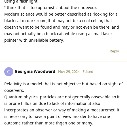
using a flashlight'
I think that is too optomistic about the endevour.
Modern science would be better described as ;looking for a
black cat in dark room,that may not be a coal celllar, that
doesn't want to be found and may or not even be there, and
may not actually be a black cat, while using a small laser
pointer with unreliable battery.
Reply
Georgina Woodward
G
Nov 29, 2024
Edited
Relativity is a model that is not objective but based on sight of
observers.
Quantum physics, particles are not generally obsevable so it
is prone tiillusion due to lack of information.it also
incorporates an observer or way of making a measuremet. it
is necessary to have a point of view inorder to have one
outcome rather than more thqan one or many.