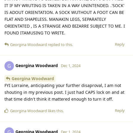
IT IF MY WRUTING IS TAKEN IN A WAY UNINTENDED. .'SOCK'
IS ADOUT ORIENTATION. A SOCK WUTHOUT A FOOT CAN BE
FLAT AND SHAPELESS. MANAKIN LEGS, SEPARATELY
ORIENTATED , IS A STRANGE AND BIZARRE SUBJECT TO ME. I
FOUND ITAMUSING TO WRITE.
Reply
Georgina Woodward
replied to this.
Georgina Woodward
G
Dec 1, 2024
Georgina Woodward
FYI Lorraine, anticipating your further disaproval, I am not
shouting in my previous post. I just had CAPS lock on and at
that time didn't think it mattered enough to turn it off.
Reply
Georgina Woodward
likes this
.
Georgina Woodward
G
Dec 1, 2024