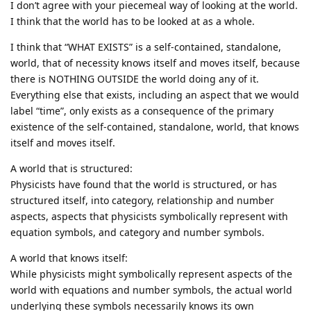
I don’t agree with your piecemeal way of looking at the world.
I think that the world has to be looked at as a whole.
I think that “WHAT EXISTS” is a self-contained, standalone,
world, that of necessity knows itself and moves itself, because
there is NOTHING OUTSIDE the world doing any of it.
Everything else that exists, including an aspect that we would
label “time”, only exists as a consequence of the primary
existence of the self-contained, standalone, world, that knows
itself and moves itself.
A world that is structured:
Physicists have found that the world is structured, or has
structured itself, into category, relationship and number
aspects, aspects that physicists symbolically represent with
equation symbols, and category and number symbols.
A world that knows itself:
While physicists might symbolically represent aspects of the
world with equations and number symbols, the actual world
underlying these symbols necessarily knows its own