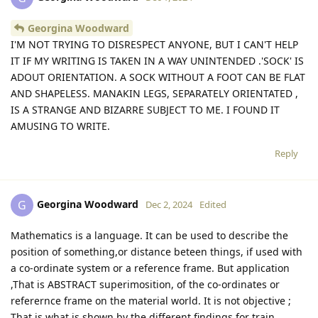
Georgina Woodward
I'M NOT TRYING TO DISRESPECT ANYONE, BUT I CAN'T HELP
IT IF MY WRITING IS TAKEN IN A WAY UNINTENDED .'SOCK' IS
ADOUT ORIENTATION. A SOCK WITHOUT A FOOT CAN BE FLAT
AND SHAPELESS. MANAKIN LEGS, SEPARATELY ORIENTATED ,
IS A STRANGE AND BIZARRE SUBJECT TO ME. I FOUND IT
AMUSING TO WRITE.
Reply
Georgina Woodward
G
Dec 2, 2024
Edited
Mathematics is a language. It can be used to describe the
position of something,or distance beteen things, if used with
a co-ordinate system or a reference frame. But application
,That is ABSTRACT superimosition, of the co-ordinates or
referernce frame on the material world. It is not objective ;
That is what is shown by the different findings for train