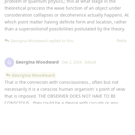
problem of quantum physics,; this at what stage in the
theoretical proccess the wave function of an object under
consideration colllapses or decoherence actually happens. At
which point matter having definite form and location, rather
than a superositionof possibilities postulated by the theory.
Reply
Georgina Woodward
replied to this.
Georgina Woodward
G
Dec 2, 2024
Edited
Georgina Woodward
That is the connecion with consciousness., often but not
necessarily it is a conscios human organism' s point of veiw
that is imposed. THE OBSERVER DOES NOT HAVE TO BE
CONSCIOUS , they could be a device with circuits or any
device capable of coversion of a sensory input to a different
product. Which makes it an obsever and not just an object.
Reply
Georgina Woodward
replied to this.