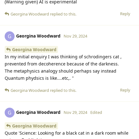
(Warning given) AI is experimental
Reply
Georgina Woodward
replied to this.
Georgina Woodward
G
Nov 29, 2024
Georgina Woodward
In my initial enquiry I was thinking of schrodingers cat ,
prevented from decoherence because of the darkness.
The metaphysics analogy should perhaps say instead
Quantum phydsics is like....etc,. "
Reply
Georgina Woodward
replied to this.
Georgina Woodward
G
Nov 29, 2024
Edited
Georgina Woodward
Quote 'Science: Looking for a black cat in a dark room while