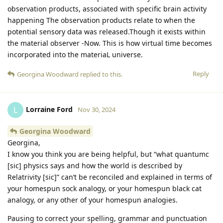
observation products, associated with specific brain activity
happening The observation products relate to when the
potential sensory data was released.Though it exists within
the material observer -Now. This is how virtual time becomes
incorporated into the materiaL universe.
Reply
Georgina Woodward
replied to this.
Lorraine Ford
L
Nov 30, 2024
Georgina Woodward
Georgina,
I know you think you are being helpful, but “what quantumc
[sic] physics says and how the world is described by
Relatrivity [sic]” can’t be reconciled and explained in terms of
your homespun sock analogy, or your homespun black cat
analogy, or any other of your homespun analogies.
Pausing to correct your spelling, grammar and punctuation