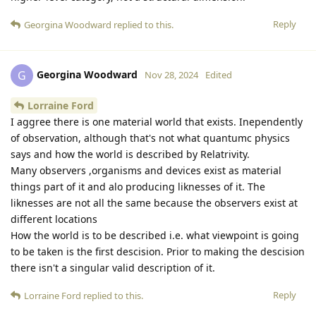
Reply
Georgina Woodward
replied to this.
Georgina Woodward
G
Nov 28, 2024
Edited
Lorraine Ford
I aggree there is one material world that exists. Inependently
of observation, although that's not what quantumc physics
says and how the world is described by Relatrivity.
Many observers ,organisms and devices exist as material
things part of it and alo producing liknesses of it. The
liknesses are not all the same because the observers exist at
different locations
How the world is to be described i.e. what viewpoint is going
to be taken is the first descision. Prior to making the descision
there isn't a singular valid description of it.
Reply
Lorraine Ford
replied to this.