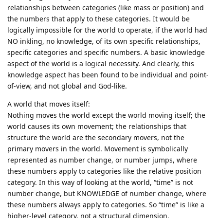
relationships between categories (like mass or position) and
the numbers that apply to these categories. It would be
logically impossible for the world to operate, if the world had
NO inkling, no knowledge, of its own specific relationships,
specific categories and specific numbers. A basic knowledge
aspect of the world is a logical necessity. And clearly, this
knowledge aspect has been found to be individual and point-
of-view, and not global and God-like.
A world that moves itself:
Nothing moves the world except the world moving itself; the
world causes its own movement; the relationships that
structure the world are the secondary movers, not the
primary movers in the world. Movement is symbolically
represented as number change, or number jumps, where
these numbers apply to categories like the relative position
category. In this way of looking at the world, “time” is not
number change, but KNOWLEDGE of number change, where
these numbers always apply to categories. So “time” is like a
higher-level category, not a structural dimension.