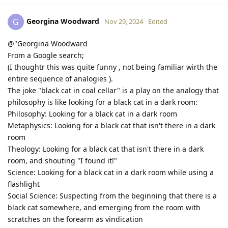
Georgina Woodward
G
Nov 29, 2024
Edited
@"Georgina Woodward
From a Google search;
(I thoughtr this was quite funny , not being familiar wirth the
entire sequence of analogies ).
The joke "black cat in coal cellar" is a play on the analogy that
philosophy is like looking for a black cat in a dark room:
Philosophy: Looking for a black cat in a dark room
Metaphysics: Looking for a black cat that isn't there in a dark
room
Theology: Looking for a black cat that isn't there in a dark
room, and shouting "I found it!"
Science: Looking for a black cat in a dark room while using a
flashlight
Social Science: Suspecting from the beginning that there is a
black cat somewhere, and emerging from the room with
scratches on the forearm as vindication