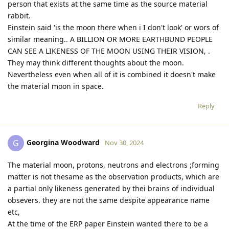
person that exists at the same time as the source material
rabbit.
Einstein said 'is the moon there when i I don't look' or wors of
similar meaning.. A BILLION OR MORE EARTHBUND PEOPLE
CAN SEE A LIKENESS OF THE MOON USING THEIR VISION, .
They may think different thoughts about the moon.
Nevertheless even when all of it is combined it doesn't make
the material moon in space.
Reply
Georgina Woodward
G
Nov 30, 2024
The material moon, protons, neutrons and electrons ;forming
matter is not thesame as the observation products, which are
a partial only likeness generated by thei brains of individual
obsevers. they are not the same despite appearance name
etc,
At the time of the ERP paper Einstein wanted there to be a