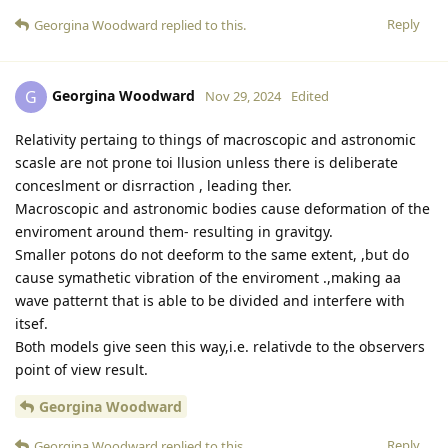
Reply
Georgina Woodward
replied to this.
Georgina Woodward
G
Nov 29, 2024
Edited
Relativity pertaing to things of macroscopic and astronomic
scasle are not prone toi llusion unless there is deliberate
conceslment or disrraction , leading ther.
Macroscopic and astronomic bodies cause deformation of the
enviroment around them- resulting in gravitgy.
Smaller potons do not deeform to the same extent, ,but do
cause symathetic vibration of the enviroment .,making aa
wave patternt that is able to be divided and interfere with
itsef.
Both models give seen this way,i.e. relativde to the observers
point of view result.
Georgina Woodward
Reply
Georgina Woodward
replied to this.