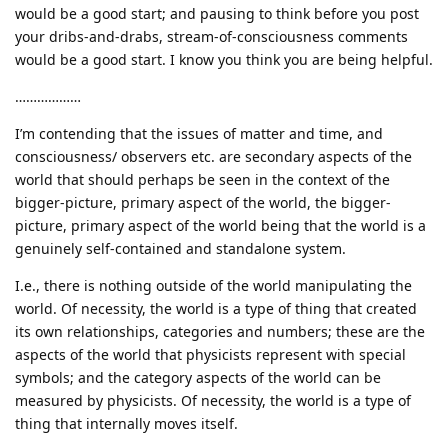
would be a good start; and pausing to think before you post
your dribs-and-drabs, stream-of-consciousness comments
would be a good start. I know you think you are being helpful.
………………
I’m contending that the issues of matter and time, and
consciousness/ observers etc. are secondary aspects of the
world that should perhaps be seen in the context of the
bigger-picture, primary aspect of the world, the bigger-
picture, primary aspect of the world being that the world is a
genuinely self-contained and standalone system.
I.e., there is nothing outside of the world manipulating the
world. Of necessity, the world is a type of thing that created
its own relationships, categories and numbers; these are the
aspects of the world that physicists represent with special
symbols; and the category aspects of the world can be
measured by physicists. Of necessity, the world is a type of
thing that internally moves itself.