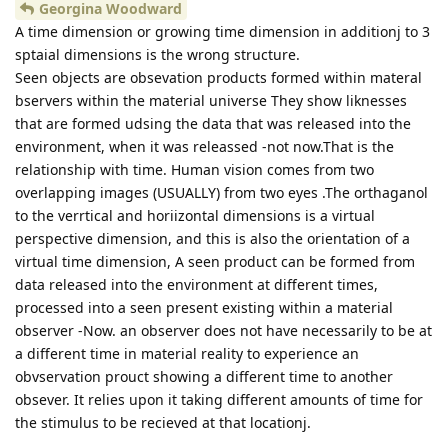
Georgina Woodward
A time dimension or growing time dimension in additionj to 3
sptaial dimensions is the wrong structure.
Seen objects are obsevation products formed within materal
bservers within the material universe They show liknesses
that are formed udsing the data that was released into the
environment, when it was releassed -not now.That is the
relationship with time. Human vision comes from two
overlapping images (USUALLY) from two eyes .The orthaganol
to the verrtical and horiizontal dimensions is a virtual
perspective dimension, and this is also the orientation of a
virtual time dimension, A seen product can be formed from
data released into the environment at different times,
processed into a seen present existing within a material
observer -Now. an observer does not have necessarily to be at
a different time in material reality to experience an
obvservation prouct showing a different time to another
obsever. It relies upon it taking different amounts of time for
the stimulus to be recieved at that locationj.