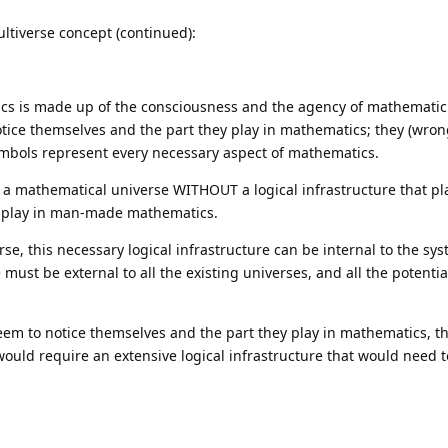
ltiverse concept (continued):
atics is made up of the consciousness and the agency of mathematic
ice themselves and the part they play in mathematics; they (wron
mbols represent every necessary aspect of mathematics.
s a mathematical universe WITHOUT a logical infrastructure that p
 play in man-made mathematics.
se, this necessary logical infrastructure can be internal to the sys
e must be external to all the existing universes, and all the potenti
m to notice themselves and the part they play in mathematics, t
would require an extensive logical infrastructure that would need 