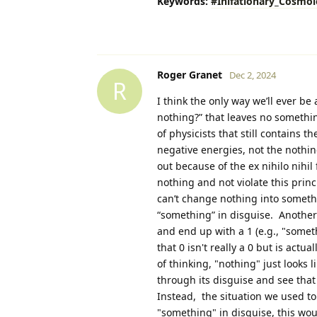
Keywords:
#Inlfationary_Cosmo
Roger Granet
Dec 2, 2024
R
I think the only way we’ll ever be
nothing?” that leaves no somethin
of physicists that still contains 
negative energies, not the nothing
out because of the ex nihilo nihil 
nothing and not violate this pri
can’t change nothing into somethi
“something” in disguise. Another w
and end up with a 1 (e.g., "someth
that 0 isn't really a 0 but is actu
of thinking, "nothing" just looks 
through its disguise and see that
Instead, the situation we used to 
"something" in disguise, this wo