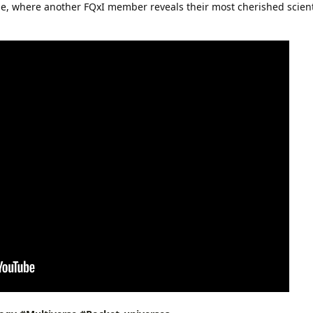
ode, where another FQxI member reveals their most cherished scient