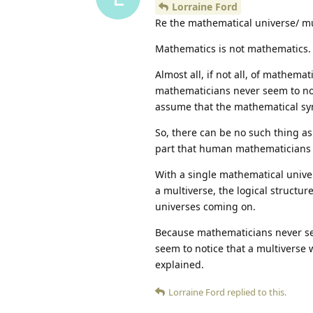
Lorraine Ford
Re the mathematical universe/ mu
Mathematics is not mathematics.
Almost all, if not all, of mathem
mathematicians never seem to not
assume that the mathematical sy
So, there can be no such thing a
part that human mathematicians
With a single mathematical univer
a multiverse, the logical structur
universes coming on.
Because mathematicians never see
seem to notice that a multiverse 
explained.
Lorraine Ford
replied to this.