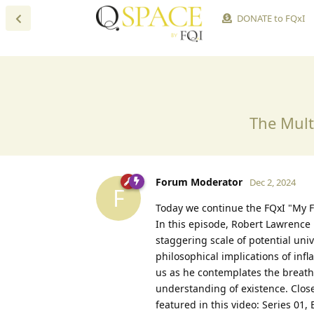
DONATE to FQxI
The Mult
Forum Moderator
Dec 2, 2024
F
Today we continue the FQxI "My F
In this episode, Robert Lawrence 
staggering scale of potential uni
philosophical implications of infl
us as he contemplates the breatht
understanding of existence. Close
featured in this video: Series 01