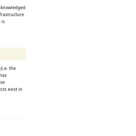
acknowledged
nfrastructure
 is
i.e. the
 has
ese
ts exist in
Reply