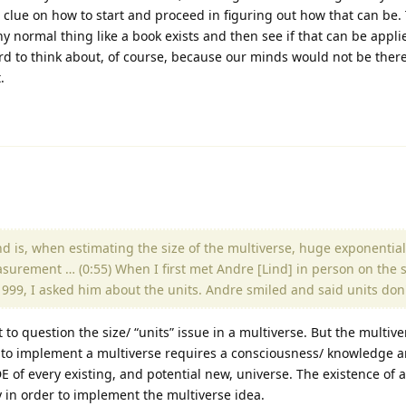
 clue on how to start and proceed in figuring out how that can be.
any normal thing like a book exists and then see if that can be appli
 hard to think about, of course, because our minds would not be there
.
and is, when estimating the size of the multiverse, huge exponenti
surement … (0:55) When I first met Andre [Lind] in person on the s
n 1999, I asked him about the units. Andre smiled and said units don
t to question the size/ “units” issue in a multiverse. But the multiv
to implement a multiverse requires a consciousness/ knowledge a
of every existing, and potential new, universe. The existence of a
y in order to implement the multiverse idea.