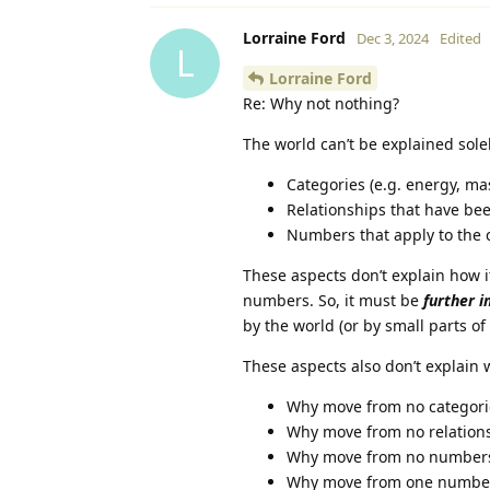
Lorraine Ford
Dec 3, 2024
Edited
L
Lorraine Ford
Re: Why not nothing?
The world can’t be explained solel
Categories (e.g. energy, mass
Relationships that have be
Numbers that apply to the 
These aspects don’t explain how i
numbers. So, it must be
further i
by the world (or by small parts of
These aspects also don’t explain
Why move from no categori
Why move from no relations
Why move from no numbers 
Why move from one number 