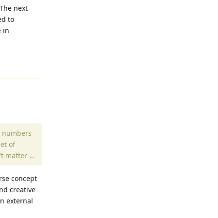
 The next
ed to
 in
Reply
al numbers
et of
't matter …
erse concept
nd creative
n external