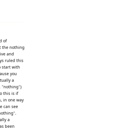
Reply
d of
t the nothing
tive and
ys ruled this
o start with
cause you
tually a
, "nothing")
this is if
is, in one way
we can see
"nothing".
ally a
has been