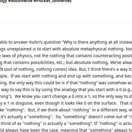
logy
#Multiverse
#Pocket_universes
 able to answer Kuhn’s question “Why is there anything at all instea
gs unexplained is to start with absolute metaphysical nothing. No
the laws of physics, not the nothing that contains counteracting posi
 that contains possibilities, etc.; but absolute nothing. We’ve alwa
fit (out of nothing, nothing comes) idea. But, I think there’s a way t
nciple. If we start with nothing and end up with something, and be
ng, the only way this could be is if that “nothing” was somehow ac
ay to say this is by using the analogy that you start with a 0 (e.g.
ing"). We know you can't change a 0 into a 1, so the only way to do 
ally a 1 in disguise, even though it looks like 0 on the surface. That 
like "nothing". But, if we think about "nothing" in a different way, 
 it's actually a "something". So, “something" doesn't come out of 
think of as "nothing" is actually a "something”. If "nothing" is actu
uld always have been the case, meaning that "something" always 