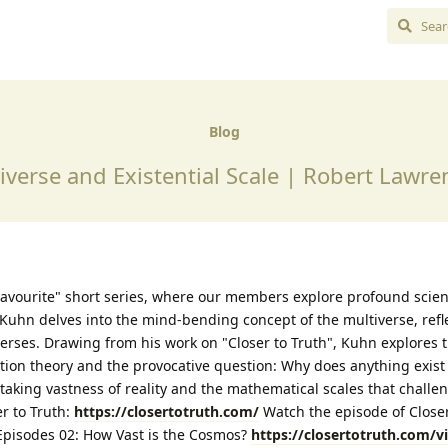
Blog
iverse and Existential Scale | Robert Lawr
avourite" short series, where our members explore profound scient
Kuhn delves into the mind-bending concept of the multiverse, refl
verses. Drawing from his work on "Closer to Truth", Kuhn explores 
ation theory and the provocative question: Why does anything exist a
aking vastness of reality and the mathematical scales that challe
r to Truth:
https://closertotruth.com/
Watch the episode of Closer
, Episodes 02: How Vast is the Cosmos?
https://closertotruth.com/