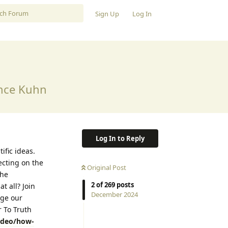
Sign Up
Log In
ence Kuhn
Log In to Reply
ific ideas.
ecting on the
Original Post
the
2
of
269
posts
t all? Join
December 2024
nge our
 To Truth
video/how-