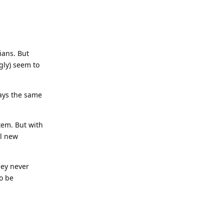
ians. But
gly) seem to
lays the same
tem. But with
al new
hey never
to be
Reply