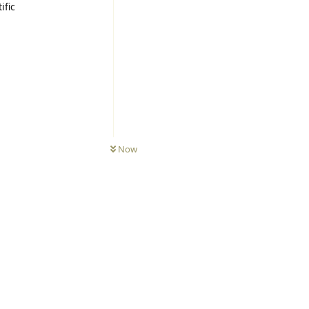
ific
Now