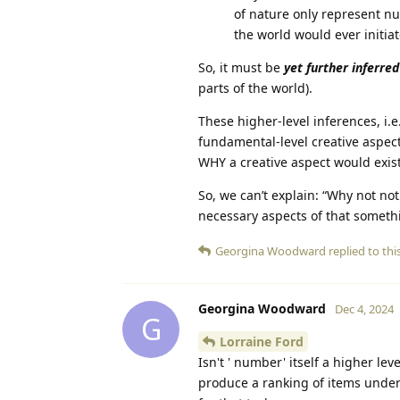
of nature only represent n
the world would ever initi
So, it must be
yet further inferred
parts of the world).
These higher-level inferences, i.
fundamental-level creative aspect
WHY a creative aspect would exist
So, we can’t explain: “Why not not
necessary aspects of that someth
Georgina Woodward
replied to this
Georgina Woodward
Dec 4, 2024
G
Lorraine Ford
Isn't ' number' itself a higher l
produce a ranking of items under 