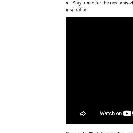
v
... Stay tuned for the next epis
inspiration.