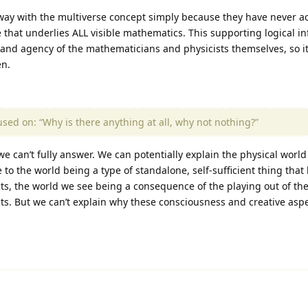
away with the multiverse concept simply because they have never 
re that underlies ALL visible mathematics. This supporting logical i
and agency of the mathematicians and physicists themselves, so it
en.
cused on: “Why is there anything at all, why not nothing?”
e can’t fully answer. We can potentially explain the physical world (
to the world being a type of standalone, self-sufficient thing that
ts, the world we see being a consequence of the playing out of th
s. But we can’t explain why these consciousness and creative aspec