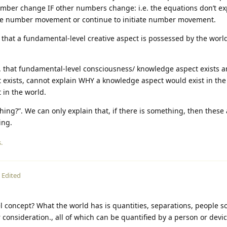
umber change IF other numbers change: i.e. the equations don’t e
ate number movement or continue to initiate number movement.
that a fundamental-level creative aspect is possessed by the world
e. that fundamental-level consciousness/ knowledge aspect exists a
 exists, cannot explain WHY a knowledge aspect would exist in the
 in the world.
hing?”. We can only explain that, if there is something, then these 
ing.
.
Edited
evel concept? What the world has is quantities, separations, people 
consideration., all of which can be quantified by a person or dev