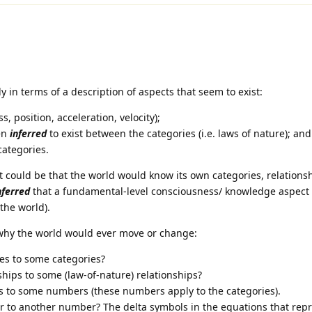
y in terms of a description of aspects that seem to exist:
, position, acceleration, velocity);
en
inferred
to exist between the categories (i.e. laws of nature); and
categories.
t could be that the world would know its own categories, relations
nferred
that a fundamental-level consciousness/ knowledge aspect 
 the world).
 why the world would ever move or change:
es to some categories?
hips to some (law-of-nature) relationships?
to some numbers (these numbers apply to the categories).
to another number? The delta symbols in the equations that repr