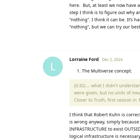
here. But, at least we now have a
step I think is to figure out why 
“nothing”. I think it can be. It’s
“nothing”, but we can try our best
Lorraine Ford
Dec 2, 2024
L
The Multiverse concept.
(0:32) … what I didn't underst
were given, but no units of mea
Closer to Truth, first season i
I think that Robert Kuhn is correc
is wrong anyway, simply because 
INFRASTRUCTURE to exist OUTSIDE 
logical infrastructure is necessar