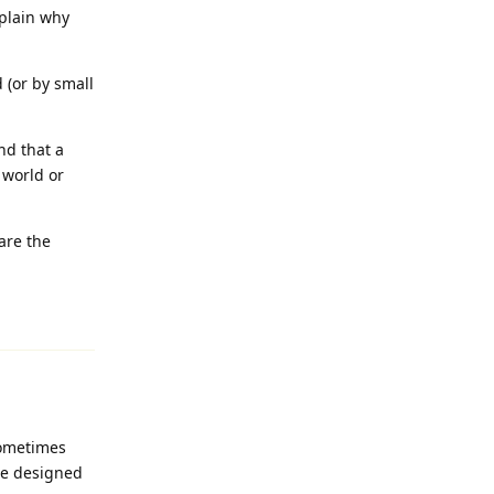
xplain why
 (or by small
nd that a
 world or
are the
Reply
sometimes
ice designed