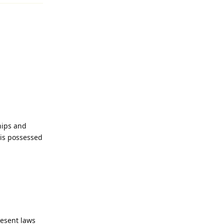
hips and
is possessed
esent laws