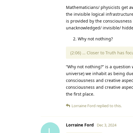
Mathematicians/ physicists get 
the invisible logical infrastructu
is provided by the consciousness 
unacknowledged/ invisible/ hidd
Why not nothing?
(2:06) … Closer to Truth has fo
“Why not nothing?” is a question w
universe) we inhabit as being due 
consciousness and creative aspec
consciousness and creative aspect
the first place.
Lorraine Ford
replied to this.
Lorraine Ford
Dec 3, 2024
L