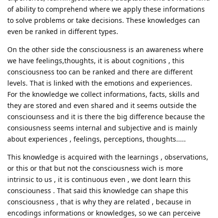
of ability to comprehend where we apply these informations
to solve problems or take decisions. These knowledges can
even be ranked in different types.
On the other side the consciousness is an awareness where
we have feelings,thoughts, it is about cognitions , this
consciousness too can be ranked and there are different
levels. That is linked with the emotions and experiences.
For the knowledge we collect informations, facts, skills and
they are stored and even shared and it seems outside the
consciounsess and it is there the big difference because the
consiousness seems internal and subjective and is mainly
about experiences , feelings, perceptions, thoughts.....
This knowledge is acquired with the learnings , observations,
or this or that but not the consciousness wich is more
intrinsic to us , it is continuous even , we dont learn this
consciouness . That said this knowledge can shape this
consciousness , that is why they are related , because in
encodings informations or knowledges, so we can perceive