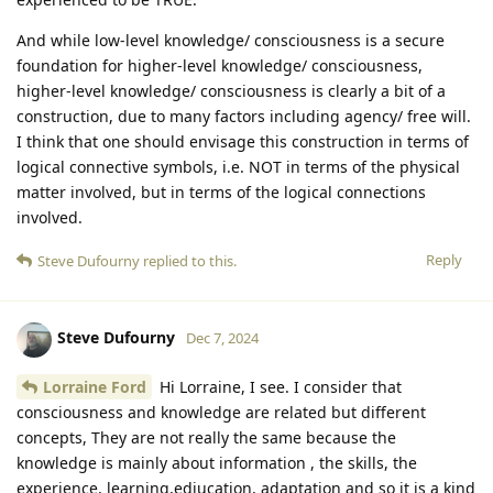
And while low-level knowledge/ consciousness is a secure
foundation for higher-level knowledge/ consciousness,
higher-level knowledge/ consciousness is clearly a bit of a
construction, due to many factors including agency/ free will.
I think that one should envisage this construction in terms of
logical connective symbols, i.e. NOT in terms of the physical
matter involved, but in terms of the logical connections
involved.
Reply
Steve Dufourny
replied to this.
Steve Dufourny
Dec 7, 2024
Lorraine Ford
Hi Lorraine, I see. I consider that
consciousness and knowledge are related but different
concepts, They are not really the same because the
knowledge is mainly about information , the skills, the
experience, learning,ediucation, adaptation and so it is a kind