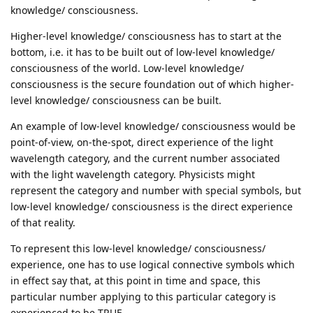
knowledge/ consciousness.
Higher-level knowledge/ consciousness has to start at the
bottom, i.e. it has to be built out of low-level knowledge/
consciousness of the world. Low-level knowledge/
consciousness is the secure foundation out of which higher-
level knowledge/ consciousness can be built.
An example of low-level knowledge/ consciousness would be
point-of-view, on-the-spot, direct experience of the light
wavelength category, and the current number associated
with the light wavelength category. Physicists might
represent the category and number with special symbols, but
low-level knowledge/ consciousness is the direct experience
of that reality.
To represent this low-level knowledge/ consciousness/
experience, one has to use logical connective symbols which
in effect say that, at this point in time and space, this
particular number applying to this particular category is
experienced to be TRUE.