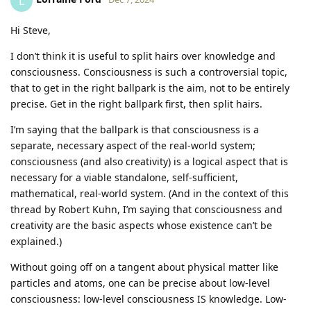
L
Hi Steve,
I don’t think it is useful to split hairs over knowledge and
consciousness. Consciousness is such a controversial topic,
that to get in the right ballpark is the aim, not to be entirely
precise. Get in the right ballpark first, then split hairs.
I’m saying that the ballpark is that consciousness is a
separate, necessary aspect of the real-world system;
consciousness (and also creativity) is a logical aspect that is
necessary for a viable standalone, self-sufficient,
mathematical, real-world system. (And in the context of this
thread by Robert Kuhn, I’m saying that consciousness and
creativity are the basic aspects whose existence can’t be
explained.)
Without going off on a tangent about physical matter like
particles and atoms, one can be precise about low-level
consciousness: low-level consciousness IS knowledge. Low-