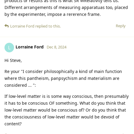
products or results as this is what SR WRelativity tells us.
Different arrangements of measuring apparatuas too, placed
by the experimenter, impose a rererence frame.
Reply
Lorraine Ford
replied to this.
Lorraine Ford
L
Dec 8, 2024
Hi Steve,
Re your "I consider philosophically a kind of main function
where this pantheism, panpsychism and materialism are
considered ... ":
If low-level matter is is some way conscious, then presumably
it has to be conscious OF something. What do you think that
low-level matter would be conscious of? Or do you think that
the consciousness of low-level matter would be devoid of
content?