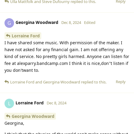
Reply
Ulla Mattfolk
and
Steve Dufourny
replied to this.
Georgina Woodward
G
Dec 8, 2024
Edited
Lorraine Ford
I have shared some music. With permission of the maker. I
have not asked for any financial gain. I am not offering any
kind of service. No preetty girls harmed. Anyone can listen for
fee at alexparry.bandcamp.com I think it is nice,don''t listen if
you don'twant to.
Reply
Lorraine Ford
and
Georgina Woodward
replied to this.
Lorraine Ford
L
Dec 8, 2024
Georgina Woodward
Georgina,