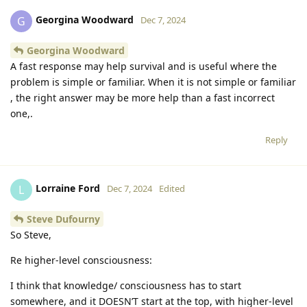
Georgina Woodward
G
Dec 7, 2024
Georgina Woodward
A fast response may help survival and is useful where the
problem is simple or familiar. When it is not simple or familiar
, the right answer may be more help than a fast incorrect
one,.
Reply
Lorraine Ford
L
Dec 7, 2024
Edited
Steve Dufourny
So Steve,
Re higher-level consciousness:
I think that knowledge/ consciousness has to start
somewhere, and it DOESN’T start at the top, with higher-level