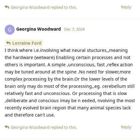
Reply
Georgina Woodward
replied to this.
Georgina Woodward
G
Dec 7, 2024
Lorraine Ford
I think where i.e.involving what neural stuctures,,meaning
the hardware (wetware) Enabling certain processes and not
others is important. A simple ,unconscious, fast ,reflex action
may be tuned around at the spine .No need for slower,more
complex processing by the brain.Or the lower levels of the
brain only may do most of the processing,,eg. cerebellum still
relatively fast and unconscious. Or processing that is slow
,deliberate and conscious imay be n eeded, nvolving the most
recently evolved brain region that many animal species lack
and therefore can't use.
Reply
Georgina Woodward
replied to this.