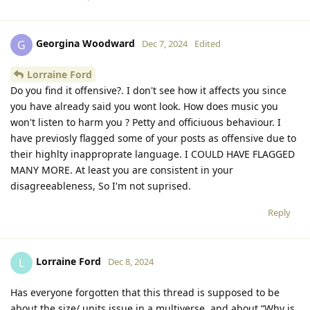
Georgina Woodward
G
Dec 7, 2024
Edited
Lorraine Ford
Do you find it offensive?. I don't see how it affects you since
you have already said you wont look. How does music you
won't listen to harm you ? Petty and officiuous behaviour. I
have previosly flagged some of your posts as offensive due to
their highlty inapproprate language. I COULD HAVE FLAGGED
MANY MORE. At least you are consistent in your
disagreeableness, So I'm not suprised.
Reply
Lorraine Ford
L
Dec 8, 2024
Has everyone forgotten that this thread is supposed to be
about the size/ units issue in a multiverse, and about “Why is