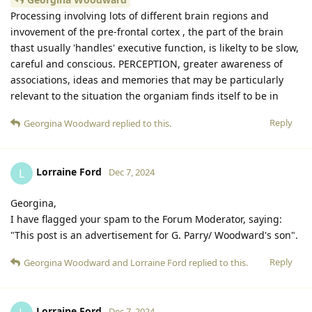
Processing involving lots of different brain regions and
invovement of the pre-frontal cortex , the part of the brain
thast usually 'handles' executive function, is likelty to be slow,
careful and conscious. PERCEPTION, greater awareness of
associations, ideas and memories that may be particularly
relevant to the situation the organiam finds itself to be in
Reply
Georgina Woodward
replied to this.
Lorraine Ford
L
Dec 7, 2024
Georgina,
I have flagged your spam to the Forum Moderator, saying:
"This post is an advertisement for G. Parry/ Woodward's son".
Reply
Georgina Woodward
and
Lorraine Ford
replied to this.
Lorraine Ford
Dec 7, 2024