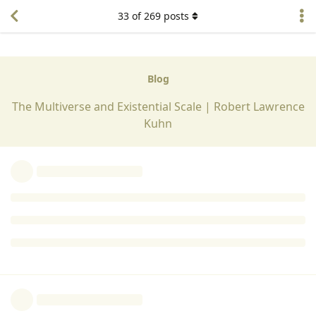
I don't reaslly understand what you are saying about time
33
of
269
posts
Both animate and inanimate matter exist togethher. The
living thing canprolong it's existence,
Reply
Georgina Woodward
replied to this.
Georgina Woodward
G
Dec 6, 2024
Edited
Lorraine Ford
Maintenance of homeostasis is vital for survival. Continual
monotoring of the internal environment is used for this and
adjustment by behavour ,as well as the automatic
adjustments that occur is enabled.
Gaining knowledge about the external environment through
the senses is of vital importance ; for self and ones kind.
PREDATORS, RESOURCES, MATES, SHELTER. can all be located
using the products of the senses.
Reply