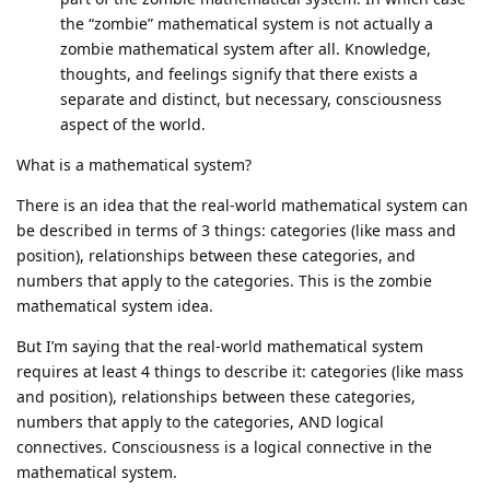
the “zombie” mathematical system is not actually a
zombie mathematical system after all. Knowledge,
thoughts, and feelings signify that there exists a
separate and distinct, but necessary, consciousness
aspect of the world.
What is a mathematical system?
There is an idea that the real-world mathematical system can
be described in terms of 3 things: categories (like mass and
position), relationships between these categories, and
numbers that apply to the categories. This is the zombie
mathematical system idea.
But I’m saying that the real-world mathematical system
requires at least 4 things to describe it: categories (like mass
and position), relationships between these categories,
numbers that apply to the categories, AND logical
connectives. Consciousness is a logical connective in the
mathematical system.