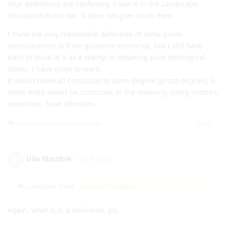
Your definitions are confusing. I saw it in the Landscape
discussion/Kuhn too. It does not give much then.
I think the only reasonable definition of some proto-
consciousness is from quantum scenarios, but I still have
hard to think of it as a reality, in meaning pure ontological
states. I have more to learn.
It would make all conscious to some degree (proto-degree). A
slime mold would be conscious in the meaning doing choices,
selections, have attention.
Reply
Lorraine Ford
replied to this.
Ulla Mattfolk
U
Dec 8, 2024
Lorraine Ford
low-level matter
Again, what is it, a definition, pls.