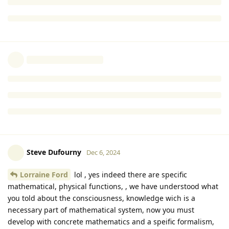
really mean is that mathematical processing is necessary.
If you want to say that consciousness is necessary, then
consciousness has to be an entirely SEPARATE part, as well as
a necessary part, of a viable mathematical system.
I’m saying that consciousness/ knowledge is a separate
aspect of the world, and that consciousness/ knowledge is a
necessary part of a viable mathematical system.
Reply
Steve Dufourny
and
Ulla Mattfolk
replied to this.
Steve Dufourny
Dec 6, 2024
Lorraine Ford
lol , yes indeed there are specific
mathematical, physical functions, , we have understood what
you told about the consciousness, knowledge wich is a
necessary part of mathematical system, now you must
develop with concrete mathematics and a speific formalism,