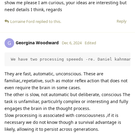
show me please I am curious, your ideas are interesting but
need details I think, regards
Reply
Lorraine Ford
replied to this.
Georgina Woodward
G
Dec 6, 2024
Edited
 We have two processing speeeds -re. Daniel kahnman
They are fast, automatic, unconscious. These are
familiar,,repetative, such as motor reflex action that does not
even require the brain in some cases.
The other is slow, not automatic but deliberate, conscious The
task is unfamiliar, particulrly complex or interesting and fully
engages the brain in the thought process.
Slow processing is associated with consciousness ,if it is
necessary we do not know though a survival advantage is
likely, allowing it to persist across generations.