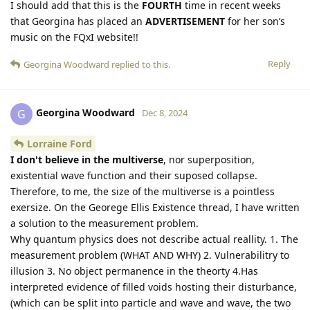
I should add that this is the
FOURTH
time in recent weeks
that Georgina has placed an
ADVERTISEMENT
for her son’s
music on the FQxI website!!
Reply
Georgina Woodward
replied to this.
Georgina Woodward
G
Dec 8, 2024
Lorraine Ford
I don't believe in the multiverse
, nor superposition,
existential wave function and their suposed collapse.
Therefore, to me, the size of the multiverse is a pointless
exersize. On the Georege Ellis Existence thread, I have written
a solution to the measurement problem.
Why quantum physics does not describe actual reallity. 1. The
measurement problem (WHAT AND WHY) 2. Vulnerabilitry to
illusion 3. No object permanence in the theorty 4.Has
interpreted evidence of filled voids hosting their disturbance,
(which can be split into particle and wave and wave, the two