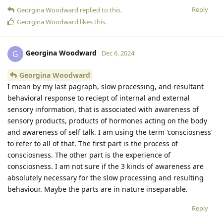
Reply
Georgina Woodward
replied to this.
Georgina Woodward
likes this
.
Georgina Woodward
G
Dec 6, 2024
Georgina Woodward
I mean by my last pagraph, slow processing, and resultant
behavioral response to reciept of internal and external
sensory information, that is associated with awareness of
sensory products, products of hormones acting on the body
and awareness of self talk. I am using the term 'consciosness'
to refer to all of that. The first part is the process of
consciosness. The other part is the experience of
consciosness. I am not sure if the 3 kinds of awareness are
absolutely necessary for the slow processing and resulting
behaviour. Maybe the parts are in nature inseparable.
Reply