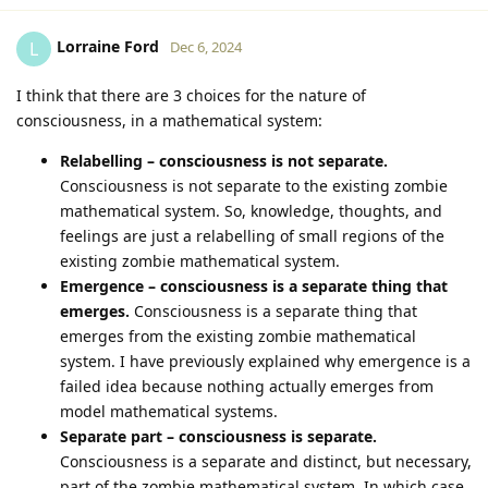
Lorraine Ford
L
Dec 6, 2024
I think that there are 3 choices for the nature of
consciousness, in a mathematical system:
Relabelling – consciousness is not separate.
Consciousness is not separate to the existing zombie
mathematical system. So, knowledge, thoughts, and
feelings are just a relabelling of small regions of the
existing zombie mathematical system.
Emergence – consciousness is a separate thing that
emerges.
Consciousness is a separate thing that
emerges from the existing zombie mathematical
system. I have previously explained why emergence is a
failed idea because nothing actually emerges from
model mathematical systems.
Separate part – consciousness is separate.
Consciousness is a separate and distinct, but necessary,
part of the zombie mathematical system. In which case