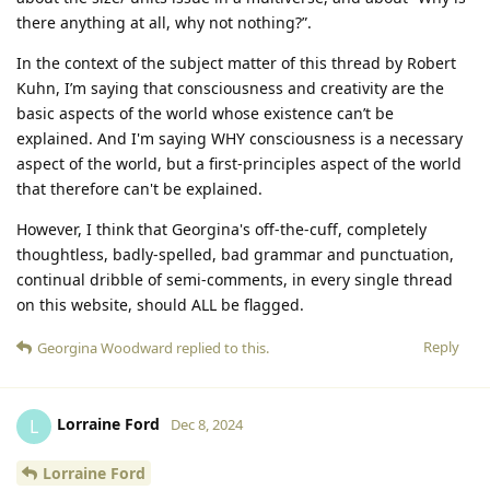
there anything at all, why not nothing?”.
In the context of the subject matter of this thread by Robert
Kuhn, I’m saying that consciousness and creativity are the
basic aspects of the world whose existence can’t be
explained. And I'm saying WHY consciousness is a necessary
aspect of the world, but a first-principles aspect of the world
that therefore can't be explained.
However, I think that Georgina's off-the-cuff, completely
thoughtless, badly-spelled, bad grammar and punctuation,
continual dribble of semi-comments, in every single thread
on this website, should ALL be flagged.
Reply
Georgina Woodward
replied to this.
Lorraine Ford
L
Dec 8, 2024
Lorraine Ford