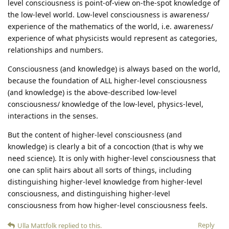
level consciousness is point-of-view on-the-spot knowledge of
the low-level world. Low-level consciousness is awareness/
experience of the mathematics of the world, i.e. awareness/
experience of what physicists would represent as categories,
relationships and numbers.
Consciousness (and knowledge) is always based on the world,
because the foundation of ALL higher-level consciousness
(and knowledge) is the above-described low-level
consciousness/ knowledge of the low-level, physics-level,
interactions in the senses.
But the content of higher-level consciousness (and
knowledge) is clearly a bit of a concoction (that is why we
need science). It is only with higher-level consciousness that
one can split hairs about all sorts of things, including
distinguishing higher-level knowledge from higher-level
consciousness, and distinguishing higher-level
consciousness from how higher-level consciousness feels.
Reply
Ulla Mattfolk
replied to this.