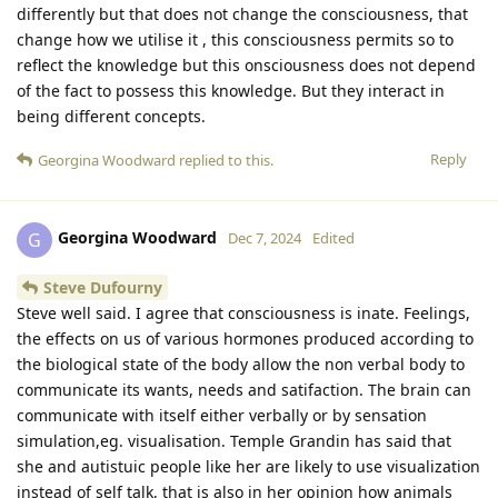
differently but that does not change the consciousness, that
change how we utilise it , this consciousness permits so to
reflect the knowledge but this onsciousness does not depend
of the fact to possess this knowledge. But they interact in
being different concepts.
Reply
Georgina Woodward
replied to this.
Georgina Woodward
G
Dec 7, 2024
Edited
Steve Dufourny
Steve well said. I agree that consciousness is inate. Feelings,
the effects on us of various hormones produced according to
the biological state of the body allow the non verbal body to
communicate its wants, needs and satifaction. The brain can
communicate with itself either verbally or by sensation
simulation,eg. visualisation. Temple Grandin has said that
she and autistuic people like her are likely to use visualization
instead of self talk, that is also in her opinion how animals