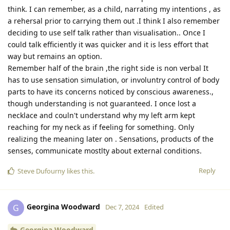
think. I can remember, as a child, narrating my intentions , as
a rehersal prior to carrying them out .I think I also remember
deciding to use self talk rather than visualisation.. Once I
could talk efficiently it was quicker and it is less effort that
way but remains an option.
Remember half of the brain ,the right side is non verbal It
has to use sensation simulation, or involuntry control of body
parts to have its concerns noticed by conscious awareness.,
though understanding is not guaranteed. I once lost a
necklace and couln't understand why my left arm kept
reaching for my neck as if feeling for something. Only
realizing the meaning later on . Sensations, products of the
senses, communicate mostlty about external conditions.
Reply
Steve Dufourny
likes this
.
Georgina Woodward
G
Dec 7, 2024
Edited
Georgina Woodward