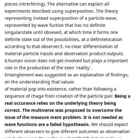
pieces intrerfering). The alternative can explain all
experiments descibed using superposition. The theory
representing instead superposition of a particle-wave,
represented by wave fuction that has no definite
singularstate until obseved, at which time it forms one
definite state out of the possibilities, at a definitelocation
according to that observer.5. no clear differentiation of
material particle inputs and observation product outputs.
6.human vision does not get involved but plays a important
role in the production of the seen 'reality'.
Entanglement was suggested as an explanation of findings,
on the understanding that values
of material pop into existence, rather than following a
sequence of chage from creation of the particle pair.
Being a
real occurance relies on the underlying theory being
correct. The multiverse was proposed to overcome the
issue of the measure ment problem. It is not needed as
wave functions are a failed hypotheasis.
We should expect
different observers to give diferent outcomes as observation