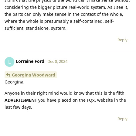
I think that the physics of the world can't make sense without
considering the bigger picture real-world system. As I see it,
the parts can only make sense in the context of the whole,
where the whole is presumably a self-contained, self-
sufficient, standalone, system.
Reply
Lorraine Ford
L
Dec 8, 2024
Georgina Woodward
Georgina,
Anyone in their right mind would know that this is the fifth
ADVERTISMENT
you have placed on the FQxI website in the
last few days.
Reply