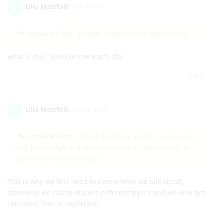
Ulla Mattfolk
U
Dec 8, 2024
Lorraine Ford
zombie mathematical processing
what is this? Show us the math, pls.
Reply
Ulla Mattfolk
U
Dec 8, 2024
Lorraine Ford
I don’t think it is useful to split hairs
over knowledge and consciousness. Consciousness is
such a controversial topic,
This is why we first need to define what we talk about,
otherwise we risk to discuss different topics and we only get
confused. This is important.